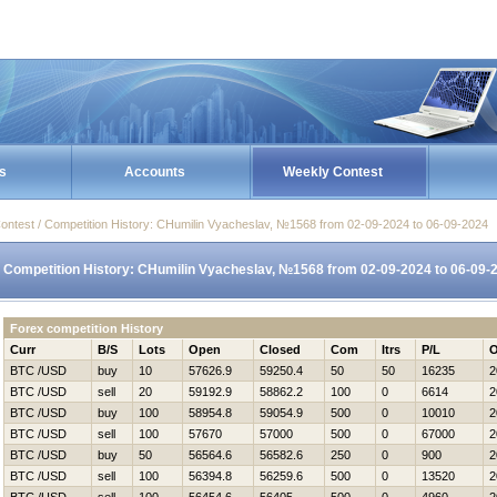
s
Accounts
Weekly Contest
ontest / Competition History: CHumilin Vyacheslav, №1568 from 02-09-2024 to 06-09-2024
Competition History: CHumilin Vyacheslav, №1568 from 02-09-2024 to 06-09-
Forex competition History
Curr
B/S
Lots
Open
Closed
Com
Itrs
P/L
O
BTC /USD
buy
10
57626.9
59250.4
50
50
16235
2
BTC /USD
sell
20
59192.9
58862.2
100
0
6614
2
BTC /USD
buy
100
58954.8
59054.9
500
0
10010
2
BTC /USD
sell
100
57670
57000
500
0
67000
2
BTC /USD
buy
50
56564.6
56582.6
250
0
900
2
BTC /USD
sell
100
56394.8
56259.6
500
0
13520
2