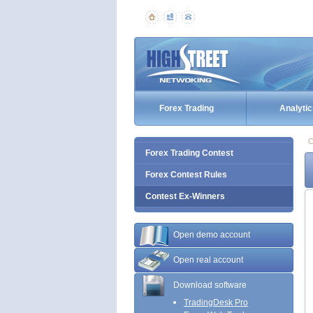
Forex Trading
Analytic
C
Forex Trading Contest
Forex Contest Rules
Contest Ex-Winners
Open demo account
Open real account
Download software
TradingDesk Pro