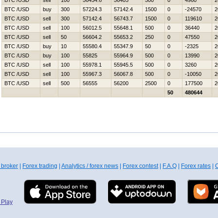
BTC /USD
sell
100
56454.6
56405
500
0
4960
2
BTC /USD
buy
300
57224.3
57142.4
1500
0
-24570
2
BTC /USD
sell
300
57142.4
56743.7
1500
0
119610
2
BTC /USD
sell
100
56012.5
55648.1
500
0
36440
2
BTC /USD
sell
50
56604.2
55653.2
250
0
47550
2
BTC /USD
buy
10
55580.4
55347.9
50
0
-2325
2
BTC /USD
buy
100
55825
55964.9
500
0
13990
2
BTC /USD
sell
100
55978.1
55945.5
500
0
3260
2
BTC /USD
sell
100
55967.3
56067.8
500
0
-10050
2
BTC /USD
sell
500
56555
56200
2500
0
177500
2
50
480644
 broker
|
Forex trading
|
Analytics / forex news
|
Forex contest
|
F.A.Q
|
Forex rates
|
C