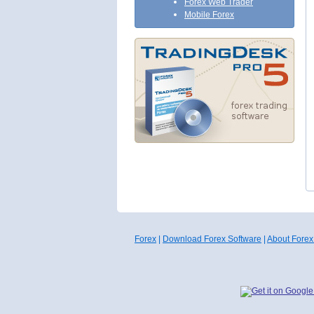
Forex Web Trader
Mobile Forex
Forex
|
Download Forex Software
|
About Forex