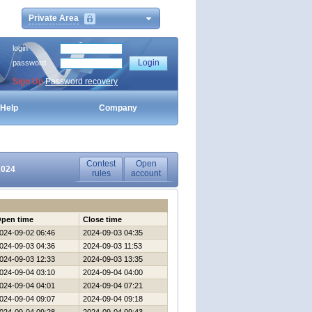
Private Area
login
password
Sign Up
Password recovery
Help
Company
Contest
Open
2024
rules
account
pen time
Close time
024-09-02 06:46
2024-09-03 04:35
024-09-03 04:36
2024-09-03 11:53
024-09-03 12:33
2024-09-03 13:35
024-09-04 03:10
2024-09-04 04:00
024-09-04 04:01
2024-09-04 07:21
024-09-04 09:07
2024-09-04 09:18