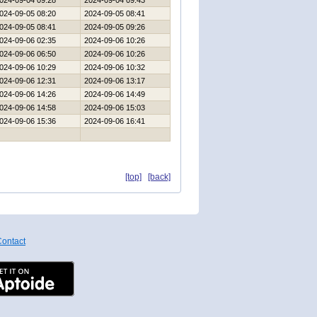
024-09-04 09:28
2024-09-04 09:43
024-09-05 08:20
2024-09-05 08:41
024-09-05 08:41
2024-09-05 09:26
024-09-06 02:35
2024-09-06 10:26
024-09-06 06:50
2024-09-06 10:26
024-09-06 10:29
2024-09-06 10:32
024-09-06 12:31
2024-09-06 13:17
024-09-06 14:26
2024-09-06 14:49
024-09-06 14:58
2024-09-06 15:03
024-09-06 15:36
2024-09-06 16:41
[top]
[back]
ontact