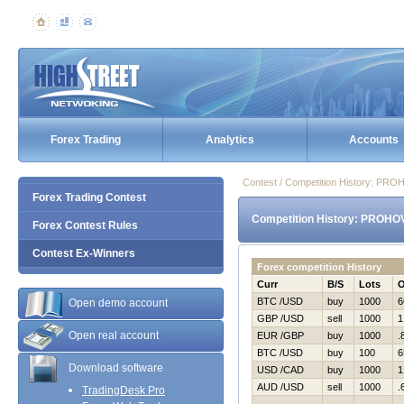
Forex Trading
Analytics
Accounts
Contest / Competition History: P
Forex Trading Contest
Competition History: PROHO
Forex Contest Rules
Contest Ex-Winners
Forex competition History
Curr
B/S
Lots
BTC /USD
buy
1000
6
Open demo account
GBP /USD
sell
1000
1
Open real account
EUR /GBP
buy
1000
.
BTC /USD
buy
100
6
Download software
USD /CAD
buy
1000
1
AUD /USD
sell
1000
.
TradingDesk Pro