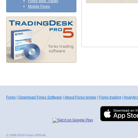
Forex Web Trader
Mobile Forex
Forex
|
Download Forex Software
|
About Forex broker
|
Forex trading
|
Analytic
© 1998-2026 Forex HSN ltd.