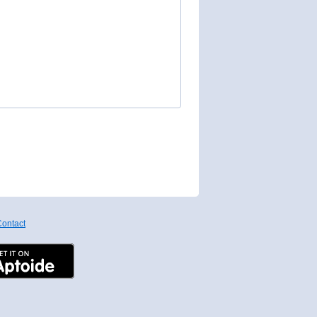
ontact