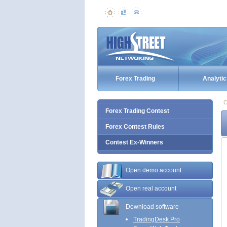
Forex Trading
Analytic
C
Forex Trading Contest
Forex Contest Rules
Contest Ex-Winners
Open demo account
Open real account
Download software
TradingDesk Pro