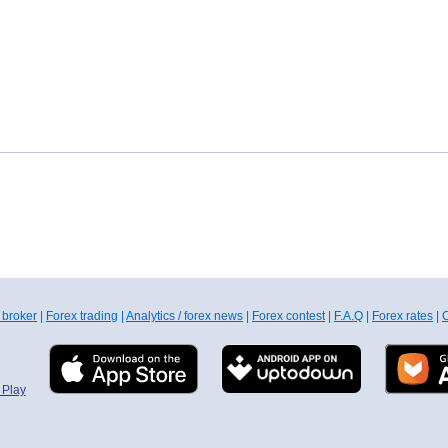
 broker
|
Forex trading
|
Analytics / forex news
|
Forex contest
|
F.A.Q
|
Forex rates
|
C