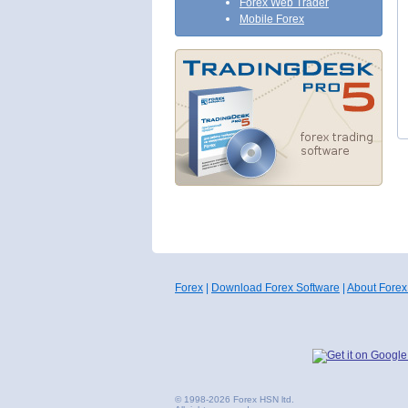
Forex Web Trader
Mobile Forex
Forex
|
Download Forex Software
|
About Forex
© 1998-2026 Forex HSN ltd.