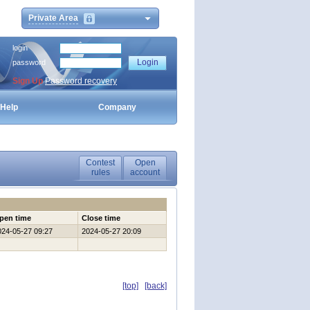
Private Area
login
password
Sign Up
Password recovery
Help
Company
Contest
Open
rules
account
pen time
Close time
024-05-27 09:27
2024-05-27 20:09
[top]
[back]