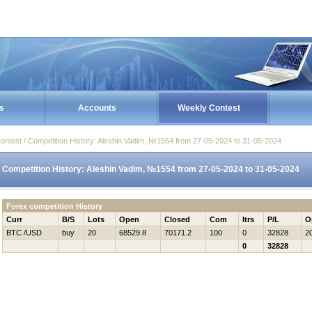
s
Accounts
Weekly Contest
ontest / Competition History: Aleshin Vadim, №1554 from 27-05-2024 to 31-05-2024
Competition History: Aleshin Vadim, №1554 from 27-05-2024 to 31-05-2024
Forex competition History
Curr
B/S
Lots
Open
Closed
Com
Itrs
P/L
O
BTC /USD
buy
20
68529.8
70171.2
100
0
32828
2
0
32828