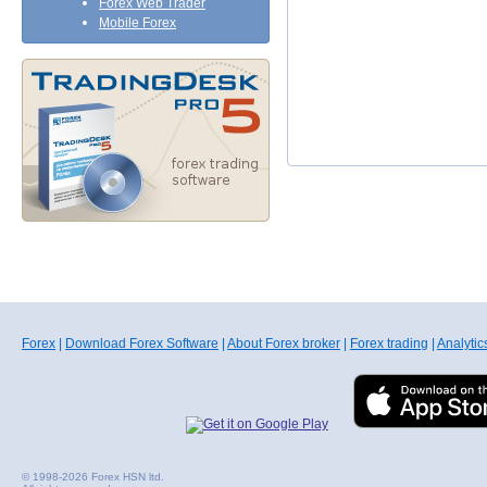
Forex Web Trader
Mobile Forex
Forex
|
Download Forex Software
|
About Forex broker
|
Forex trading
|
Analytic
© 1998-2026 Forex HSN ltd.