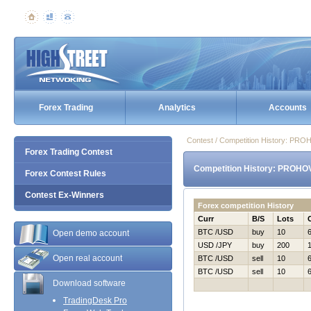
Forex Trading
Analytics
Accounts
Contest / Competition History: P
Forex Trading Contest
Competition History: PROHO
Forex Contest Rules
Contest Ex-Winners
Forex competition History
Curr
B/S
Lots
BTC /USD
buy
10
Open demo account
USD /JPY
buy
200
Open real account
BTC /USD
sell
10
BTC /USD
sell
10
Download software
TradingDesk Pro