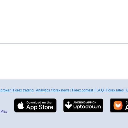
 broker
|
Forex trading
|
Analytics / forex news
|
Forex contest
|
F.A.Q
|
Forex rates
|
C