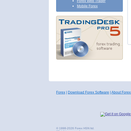
Forex Web Trader
Mobile Forex
Forex
|
Download Forex Software
|
About Forex
© 1998-2026 Forex HSN ltd.