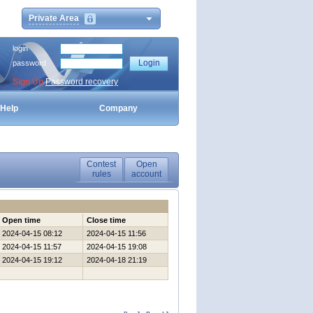
Private Area
login
password
Sign Up
Password recovery
Help
Company
Contest
Open
rules
account
Open time
Close time
2024-04-15 08:12
2024-04-15 11:56
2024-04-15 11:57
2024-04-15 19:08
2024-04-15 19:12
2024-04-18 21:19