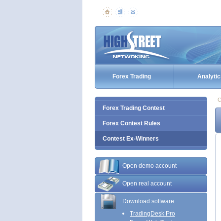
Forex Trading
Analytic
C
Forex Trading Contest
Forex Contest Rules
Contest Ex-Winners
Open demo account
Open real account
Download software
TradingDesk Pro