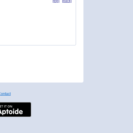
[top]
[back]
ontact