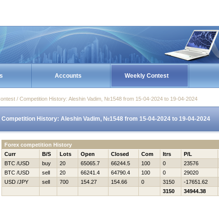
s
Accounts
Weekly Contest
ontest / Competition History: Aleshin Vadim, №1548 from 15-04-2024 to 19-04-2024
Competition History: Aleshin Vadim, №1548 from 15-04-2024 to 19-04-2024
Forex competition History
Curr
B/S
Lots
Open
Closed
Com
Itrs
P/L
BTC /USD
buy
20
65065.7
66244.5
100
0
23576
BTC /USD
sell
20
66241.4
64790.4
100
0
29020
USD /JPY
sell
700
154.27
154.66
0
3150
-17651.62
3150
34944.38