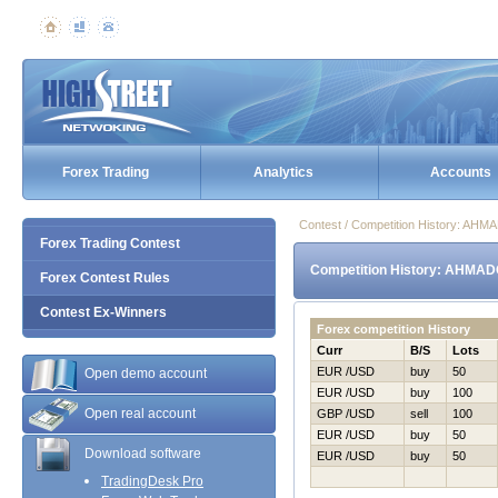
Forex Trading
Analytics
Accounts
Contest / Competition History: AH
Forex Trading Contest
Competition History: AHMAD
Forex Contest Rules
Contest Ex-Winners
Forex competition History
Curr
B/S
Lots
EUR /USD
buy
50
Open demo account
EUR /USD
buy
100
Open real account
GBP /USD
sell
100
EUR /USD
buy
50
Download software
EUR /USD
buy
50
TradingDesk Pro