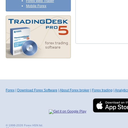
Forex Web Trader
Mobile Forex
Forex
|
Download Forex Software
|
About Forex broker
|
Forex trading
|
Analytic
© 1998-2026 Forex HSN ltd.