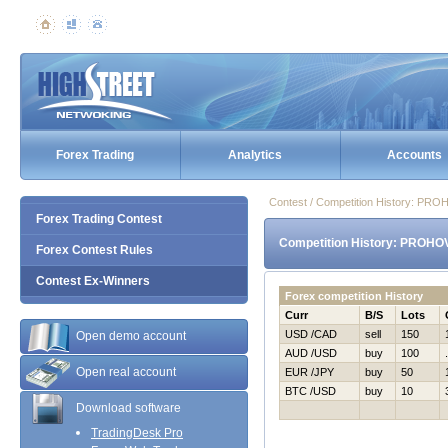
Forex Trading
Analytics
Accounts
Contest / Competition History: PR
Forex Trading Contest
Competition History: PROHO
Forex Contest Rules
Contest Ex-Winners
Forex competition History
Curr
B/S
Lots
USD /CAD
sell
150
Open demo account
AUD /USD
buy
100
Open real account
EUR /JPY
buy
50
BTC /USD
buy
10
Download software
TradingDesk Pro