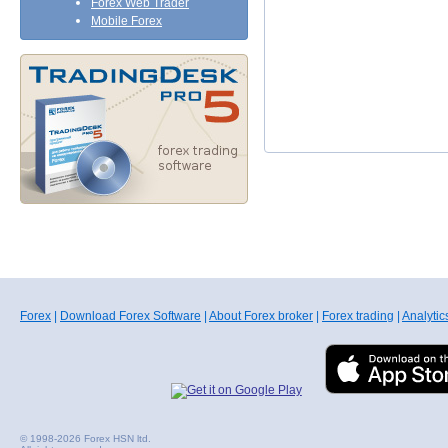
Forex Web Trader
Mobile Forex
Forex
|
Download Forex Software
|
About Forex broker
|
Forex trading
|
Analytic
© 1998-2026 Forex HSN ltd.