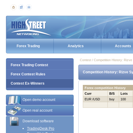
Forex Trading
Analytics
Accounts
Contest / Competition History: Ri
Forex Trading Contest
Competition History: Rizve 
Forex Contest Rules
Contest Ex-Winners
Forex competition History
Curr
B/S
Lots
EUR /USD
buy
100
Open demo account
Open real account
Download software
TradingDesk Pro