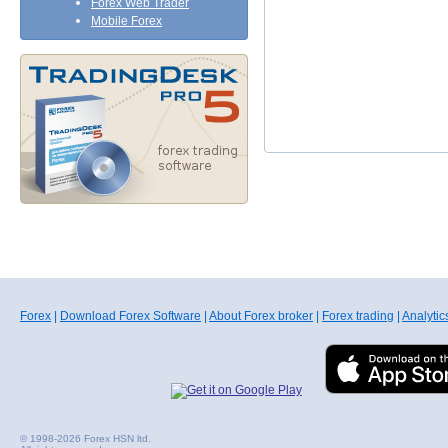
Forex Web Trader
Mobile Forex
Forex
|
Download Forex Software
|
About Forex broker
|
Forex trading
|
Analytic
© 1998-2026 Forex HSN ltd.