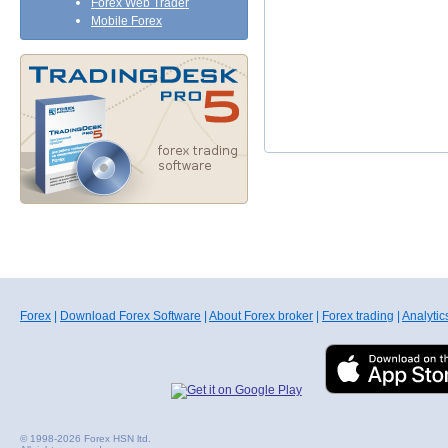
Forex Web Trader
Mobile Forex
Forex
|
Download Forex Software
|
About Forex broker
|
Forex trading
|
Analytic
© 1998-2026 Forex HSN ltd.