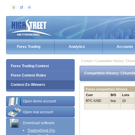
Forex Trading
Analytics
Accounts
Contest / Competition History: CHu
Forex Trading Contest
Competition History: CHumil
Forex Contest Rules
Contest Ex-Winners
Forex competition History
Curr
B/S
Lots
BTC /USD
buy
10
Open demo account
Open real account
Download software
TradingDesk Pro