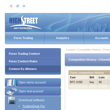
Forex Trading
Analytics
Accounts
Contest / Competition History: CHum
Forex Trading Contest
Competition History: CHumili
Forex Contest Rules
Contest Ex-Winners
Forex competition History
Curr
B/S
Lots
BTC /USD
buy
50
Open demo account
Open real account
Download software
TradingDesk Pro