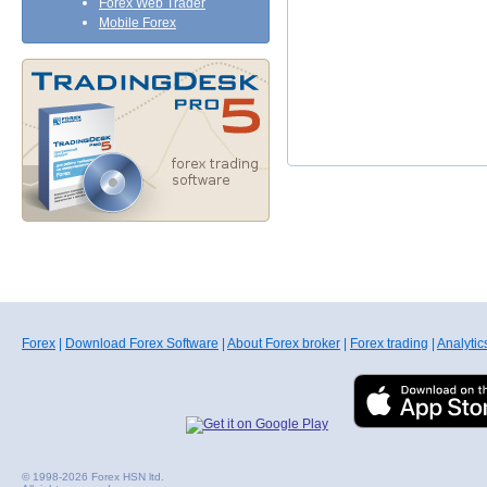
Forex Web Trader
Mobile Forex
Forex
|
Download Forex Software
|
About Forex broker
|
Forex trading
|
Analytic
© 1998-2026 Forex HSN ltd.