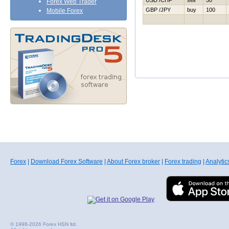
USD /CHF
sell
50
Forex Web Trader
GBP /JPY
buy
100
Mobile Forex
Forex
|
Download Forex Software
|
About Forex broker
|
Forex trading
|
Analytic
© 1998-2026 Forex HSN ltd.