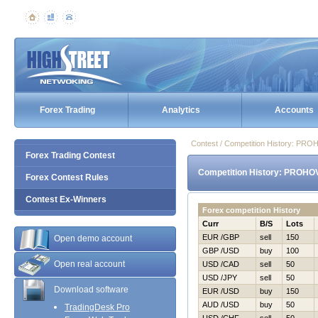
Forex Trading
Analytics
Accounts
Contest / Competition History: P
Forex Trading Contest
Competition History: PROHO
Forex Contest Rules
Contest Ex-Winners
Forex competition History
Curr
B/S
Lots
EUR /GBP
sell
150
Open demo account
GBP /USD
buy
100
Open real account
USD /CAD
sell
50
USD /JPY
sell
50
Download software
EUR /USD
buy
150
AUD /USD
buy
50
TradingDesk Pro