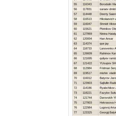
55
116343
Borodulin Vla
56
117831
saraev dmitri
57
114448
Deerty Saien
58
116513
Hikolaevich vi
59
116047
Shmidt Vikto
60
115621
Plotnikov Ol
61
127869
Ninina Нatal
62
120004
Han Ansar
63
114374
que jay
64
118733
Lanovenko A
65
126609
Rahimov Ka
66
121695
quliyev rami
67
121422
YUsupov SH
68
112984
Fridman Ser
69
119517
mishin vladi
70
116012
Batyrov Jaro
71
123903
Sajfullin Radi
72
114186
Ryabchikov 
73
118221
Fazylov Sult
74
121744
Darovskih YU
75
127803
Нekrasova Н
76
122984
Lugovoj Artu
77
123325
Georgij Baly