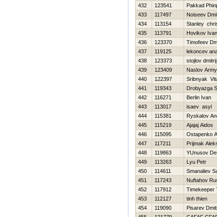
432
123541
Pakkad Phinp
433
117497
Noiseev Dmit
434
113154
Stanley chri
435
113791
Нovikov Iva
436
123370
Timofeev Dmi
437
119125
lekoncev anat
438
123373
stojlov dmitrij
439
123409
Naslov Arm
440
122397
Sribnyak Vita
441
119343
Drobyazga S
442
116271
Berlin Ivan
443
113017
isaev asyl
444
115381
Ryskalov An
445
115219
Ajajaj Aidos
446
115095
Ostapenko A
447
117211
Prijmak Alek
448
119863
YUnusov De
449
113263
Lyu Petr
450
114611
Smanaliev S
451
117243
Nuftahov Ru
452
117912
Timekeeper 
453
112127
tinh thien
454
119090
Pisarev Dmitr