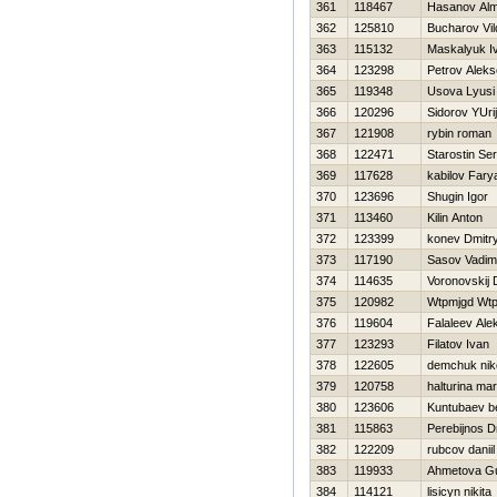
361
118467
Hasanov Al
362
125810
Bucharov Vi
363
115132
Maskalyuk I
364
123298
Petrov Aleks
365
119348
Usova Lyusi
366
120296
Sidorov YUrij
367
121908
rybin roman
368
122471
Starostin Ser
369
117628
kabilov Fary
370
123696
Shugin Igor
371
113460
Kilin Anton
372
123399
konev Dmitr
373
117190
Sasov Vadim
374
114635
Voronovskij D
375
120982
Wtpmjgd Wt
376
119604
Falaleev Ale
377
123293
Filatov Ivan
378
122605
demchuk niko
379
120758
halturina mar
380
123606
Kuntubaev be
381
115863
Perebijnos Dm
382
122209
rubcov daniil
383
119933
Ahmetova Gu
384
114121
lisicyn nikita