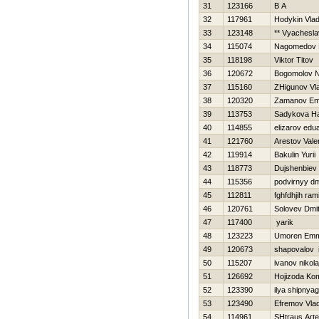
31
123166
B A
32
117961
Hodykin Vlad
33
123148
** Vyachesla
34
115074
Nagomedov 
35
118198
Viktor Titov
36
120672
Bogomolov 
37
115160
ZHigunov Vla
38
120320
Zamanov Em
39
113753
Sadykova Нa
40
114855
elizarov edu
41
121760
Arestov Vale
42
119914
Bakulin Yurii
43
118773
Dujshenbiev
44
115356
podvirnyy dm
45
112811
fghfdhjih ram
46
120761
Solovev Dmitr
47
117400
yarik
48
123223
Umoren Emm
49
120673
shapovalov 
50
115207
ivanov nikola
51
126692
Hojizoda Ko
52
123390
ilya shipnya
53
123490
Efremov Vlad
54
114961
SHtraus Art