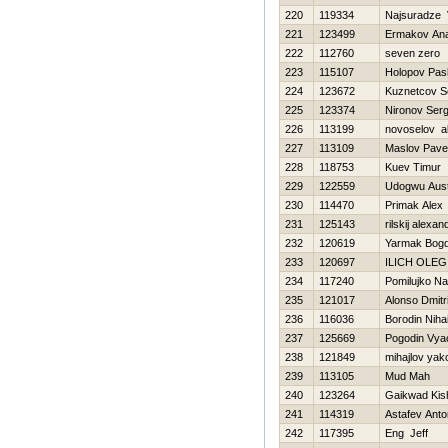
220
119334
Najsuradze 
221
123499
Ermakov Anat
222
112760
seven zero
223
115107
Holopov Pas
224
123672
Kuznetcov S
225
123374
Nironov Serg
226
113199
novoselov a
227
113109
Maslov Pave
228
118753
Kuev Timur
229
122559
Udogwu Aust
230
114470
Primak Alex
231
125143
rilskij alexan
232
120619
Yarmak Bog
233
120697
ILICH OLEG
234
117240
Pomilujko N
235
121017
Alonso Dmitri
236
116036
Borodin Nihai
237
125669
Pogodin Vya
238
121849
mihajlov yak
239
113105
Mud Mah
240
123264
Gaikwad Kis
241
114319
Astafev Anto
242
117395
Eng Jeff