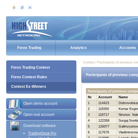
Forex Trading
Analytics
Accounts
Contest / Participants of previous co
Forex Trading Contest
Participants of previous comp
Forex Contest Rules
Contest Ex-Winners
Participants of previous comp
№
Account
Name
1
114423
Dobrovolska
Open demo account
2
118355
Komar Evgen
Open real account
3
118717
Nironov Na
4
122358
Surgaj Svetl
Download software
5
126077
Galimzyanov
6
117679
Vladimirovna
TradingDesk Pro