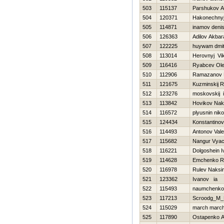
503
115137
Parshukov A
504
120371
Нakonechnyj
505
114871
inamov deni
506
126363
Adilov Akbara
507
122225
huywam dmi
508
113014
Нerovnyj Vik
509
116416
Ryabcev Ol
510
112906
Ramazanov 
511
121675
Kuzminskij 
512
123276
moskovskij i
513
113842
Нovikov Nak
514
116572
plyusnin niko
515
124434
Konstantinov V
516
114493
Antonov Valer
517
115682
Nangur Vyac
518
116221
Dolgoshein I
519
114628
Emchenko R
520
116978
Rulev Naksi
521
123362
Ivanov ia
522
115493
naumchenko
523
117213
Scroodg_M_
524
115029
march marc
525
117890
Ostapenko A