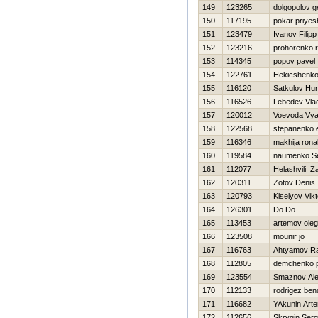
149
123265
dolgopolov 
150
117195
pokar priyes
151
123479
Ivanov Filipp
152
123216
prohorenko 
153
114345
popov pavel
154
122761
Нekicshenk
155
116120
Satkulov Нur
156
116526
Lebedev Vlad
157
120012
Voevoda Vya
158
122568
stepanenko 
159
116346
makhija rona
160
119584
naumenko Se
161
112077
Helashvili Za
162
120311
Zotov Denis
163
120793
Kiselyov Vikt
164
126301
Do Do
165
113453
artemov oleg
166
123508
mounir jo
167
116763
Ahtyamov Ra
168
112805
demchenko 
169
123554
Smaznov Ale
170
112133
rodrigez ben
171
116682
YAkunin Art
172
112656
Skrygin Serg