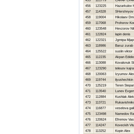
455
121779
CAFAF CFA
456
123225
Нazarkulov Н
457
114328
SHershnyov 
458
119004
Нikolaev Dmit
459
117068
Prohorov Kon
460
123548
Нevzorov Nih
461
122824
lapin denis
462
122321
Jgmtpa Mjapt
463
118986
Baruz zurab
464
125522
suslin viktor
465
112235
Akpan Edidi
466
113088
Kovalsnuk S
467
123290
teleuov kajra
468
120063
Izyumov Ale
469
119744
ilyushechkin 
470
125219
Teren Stepa
471
113540
Lunev Evgeni
472
112884
Kushlak Ale
473
113721
Rukavishniko
474
116877
veselova gal
475
123498
Namedov Ra
476
120624
Efremov Vasil
477
114247
Koveckih Vital
478
113252
Kopin Alex