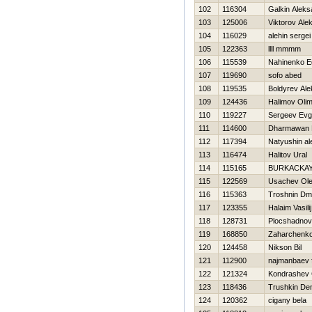
102
116304
Galkin Aleks
103
125006
Viktorov Ale
104
116029
alehin sergei
105
122363
llll mmmm
106
115539
Nahinenko E
107
119690
sofo abed
108
119535
Boldyrev Al
109
124436
Halimov Oli
110
119227
Sergeev Evg
111
114600
Dharmawan 
112
117394
Natyushin a
113
116474
Halitov Ural
114
115165
BURKACKAY
115
122569
Usachev Ol
116
115363
Troshnin Dmit
117
123355
Halaim Vasilij
118
128731
Plocshadnov 
119
168850
Zaharchenko 
120
124458
Nikson Bil
121
112900
najmanbaev f
122
121324
Kondrashev 
123
118436
Trushkin De
124
120362
cigany bela