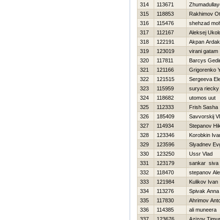
314
113671
Zhumadullay
315
118853
Rakhimov O
316
115476
shehzad moh
317
112167
Aleksej Ukol
318
122191
Akpan Ardak
319
123019
virani gatam
320
117811
Barcys Gedi
321
121166
Grigorenko 
322
121515
Sergeeva El
323
115959
surya riecky
324
118682
utomos uut
325
112333
Frish Sasha
326
185409
Savvorskij Vl
327
114934
Stepanov Нik
328
123346
Korobkin Iva
329
123596
Slyadnev Evg
330
123250
Ussr Vlad
331
123179
sankar siva
332
118470
stepanov Ale
333
121984
Kulikov Ivan
334
113276
Spivak Anna
335
117830
Ahrimov Ant
336
114385
ali muneera
337
123676
Azizov Timu