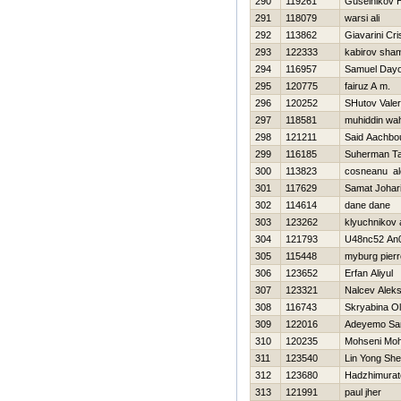
290
119261
Guselnikov Н
291
118079
warsi ali
292
113862
Giavarini Cri
293
122333
kabirov sham
294
116957
Samuel Day
295
120775
fairuz A m.
296
120252
SHutov Valeri
297
118581
muhiddin wa
298
121211
Said Aachbo
299
116185
Suherman T
300
113823
cosneanu al
301
117629
Samat Johar
302
114614
dane dane
303
123262
klyuchnikov 
304
121793
U48nc52 An0
305
115448
myburg pierr
306
123652
Erfan Aliyul
307
123321
Nalcev Aleks
308
116743
Skryabina O
309
122016
Adeyemo Sa
310
120235
Mohseni Mo
311
123540
Lin Yong Sh
312
123680
Hadzhimurat
313
121991
paul jher