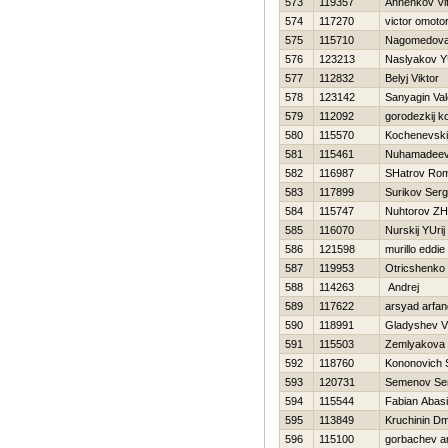
573
119357
Annenkov Vita
574
117270
victor omoto
575
115710
Nagomedova
576
123213
Naslyakov YU
577
112832
Belyj Viktor
578
123142
Sanyagin Vale
579
112092
gorodezkij k
580
115570
Kochenevski
581
115461
Nuhamadeeva
582
116987
SHatrov Ro
583
117899
Surikov Serg
584
115747
Nuhtorov ZH
585
116070
Nurskij YUrij
586
121598
murillo eddie
587
119953
Otricshenko 
588
114263
Andrej
589
117622
arsyad arfa
590
118991
Gladyshev Vl
591
115503
Zemlyakova 
592
118760
Kononovich 
593
120731
Semenov Ser
594
115544
Fabian Abas
595
113849
Kruchinin Dmi
596
115100
gorbachev a