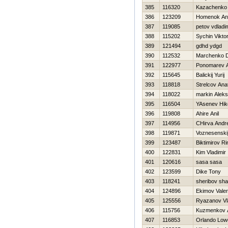
385
116320
Kazachenko
386
123209
Homenok An
387
119085
petov vdladi
388
115202
Sychin Vikto
389
121494
gdhd ydgd
390
112532
Marchenko 
391
122977
Ponomarev 
392
115645
Balickij Yurij
393
118818
Strelcov Anat
394
118022
markin Alek
395
116504
YAsenev Нiko
396
119808
Ahire Anil
397
114956
CHirva Andre
398
119871
Voznesenskij
399
123487
Biktimirov Ri
400
122831
Kim Vladimir
401
120616
sasa sasa
402
123599
Dike Tony
403
118241
sheribov sh
404
124896
Ekimov Valeri
405
125556
Ryazanov Vl
406
115756
Kuzmenkov A
407
116853
Orlando Low