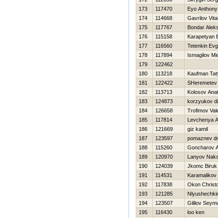
173
117470
Eyo Anthony
174
114668
Gavrilov Vital
175
117767
Bondar Alek
176
115158
Karapetyan 
177
116560
Tetenkin Evg
178
117894
Ismagilov Mic
179
122462
180
113218
Kaufman Tat
181
122422
SHeremetev 
182
113713
Kolosov Anato
183
124873
korzyukov d
184
126658
Trofimov Vale
185
117814
Levchenya A
186
121669
giz kamil
187
123597
pomaznev dmi
188
115260
Goncharov A
189
120970
Lanyov Nak
190
124039
Jkomc Biruk
191
114531
Karamalikov 
192
117838
Okon Christ
193
121285
Nlyushechkin
194
123507
Gililov Seym
195
116430
loo ken