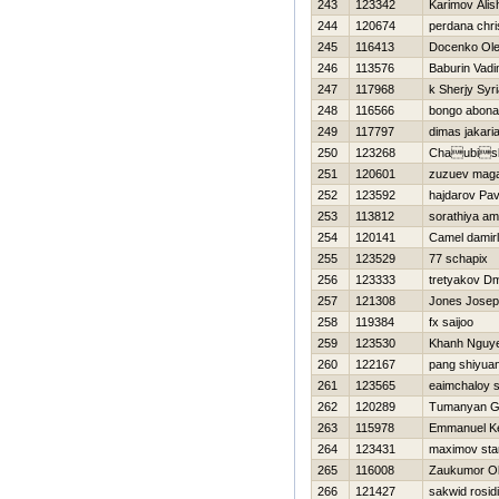
243
123342
Karimov Alis
244
120674
perdana chri
245
116413
Docenko Ol
246
113576
Baburin Vad
247
117968
k Sherjy Syr
248
116566
bongo abona
249
117797
dimas jakar
250
123268
Chaubisk
251
120601
zuzuev mag
252
123592
hajdarov Pav
253
113812
sorathiya am
254
120141
Camel damirl
255
123529
77 schapix
256
123333
tretyakov Dm
257
121308
Jones Jose
258
119384
fx saijoo
259
123530
Khanh Nguy
260
122167
pang shiyua
261
123565
eaimchaloy 
262
120289
Tumanyan G
263
115978
Emmanuel K
264
123431
maximov sta
265
116008
Zaukumor Ol
266
121427
sakwid rosidi