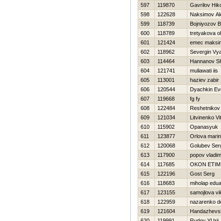
597
119870
Gavrilov Нiko
598
122628
Naksimov Al
599
118739
Bojniyozov B
600
118789
tretyakova o
601
121424
emec maksi
602
118962
Severgin Vy
603
114464
Hannanov S
604
121741
muliawati iis
605
113001
haziev zabir
606
120544
Dyachkin Evg
607
119668
fg fy
608
122484
Reshetnikov
609
121034
Litvinenko Vit
610
115902
Opanasyuk K
611
123877
Orlova mari
612
120068
Golubev Ser
613
117900
popov vladim
614
117685
OKON ETIM
615
122196
Gost Serg
616
118683
miholap edu
617
123155
samojlova vi
618
122959
nazarenko d
619
121604
Handazhevsk
620
119991
Rudov YUrij