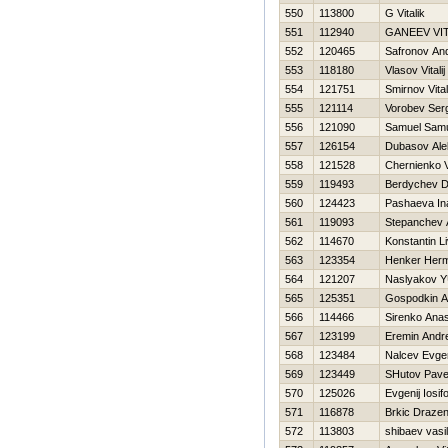
550
113800
G Vitalik
551
112940
GANEEV VIT
552
120465
Safronov And
553
118180
Vlasov Vitalij
554
121751
Smirnov Vitali
555
121114
Vorobev Ser
556
121090
Samuel Sam
557
126154
Dubasov Ale
558
121528
Chernienko Vi
559
119493
Berdychev Dm
560
124423
Pashaeva In
561
119093
Stepanchev 
562
114670
Konstantin L
563
123354
Henker Her
564
121207
Naslyakov YU
565
125351
Gospodkin A
566
114466
Sirenko Anas
567
123199
Eremin Andr
568
123484
Nalcev Evgen
569
123449
SHutov Pave
570
125026
Evgenij Iosif
571
116878
Brkic Draze
572
113803
shibaev vasili