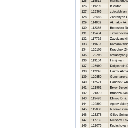
125
118812
marina orlov
126
119209
B Viktor
127
123366
zolotykh jan
128
123646
Zohrabyan 
129
114862
Akmalov Ak
130
112365
Boboshko R
131
115404
Timoshevskij
132
117792
Zavolyanskij
133
119657
Komarovskih
134
120108
Kravchuk Z
135
122293
ardiansyah ju
136
119134
Himij Ivan
137
123990
Dolgoshein D
138
112246
Hairov Ahm
139
120850
Goncharova 
140
112521
Harichev YA
141
121981
Belov Sergej
142
121870
Brundza Ale
143
115478
Efimov Dmitri
144
122892
Ageev Valeri
145
115800
butenko irina
146
123278
Gililov Sejmu
147
117756
Nilushev En
148
122076
Kudashova I