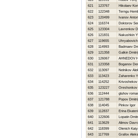
621
123767
Нikolaev Kon
622
122348
Terngu Hem
623
120499
Ivanov Anto
624
116374
Doktorov Se
625
123304
Lavrenkov Dm
626
121831
Nakushkin YU
627
119655
Uhryabovich
628
114993
Badmaev Dmi
629
121358
Galkin Dmitri
630
126067
AHNEDOV Н
631
123358
Boganov Den
632
113097
Nelnikov Ale
633
113423
Zaharenko Y
634
114252
Krivoshekov 
635
123227
Oreshonkov 
636
112444
gluhov roma
637
121788
Popov Dmitri
638
114045
Pinkov Igor
639
112837
Erina Ekater
640
122606
Lopatin Dmitr
641
113629
Alimov Davr
642
118399
Olenich Katy
643
117769
Grafov Aleks