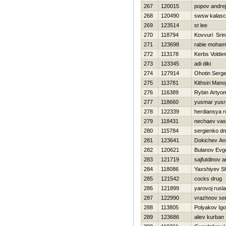
267
120015
popov andrej
268
120490
swsw kalas
269
123514
st lee
270
118794
Kovvuri Sri
271
123698
rabie moha
272
113178
Kerbs Volde
273
123345
adi diki
274
127914
Ohotin Serge
275
113781
Kithsiri Mano
276
116389
Rybin Artyo
277
118660
yusmar yusri
278
122339
herdiansya ru
279
118431
nechaev vasi
280
115784
sergienko dmi
281
123641
Dokichev An
282
120621
Bulanov Evge
283
121719
sajfutdinov a
284
118086
Yaxshiyev S
285
121542
cocks drug
286
121899
yarovoj rusl
287
122990
vrazhnov se
288
113805
Polyakov Igo
289
123686
aliev kurban