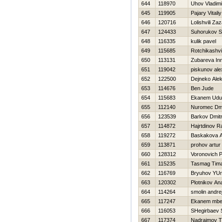
644
118970
Uhov Vladimi
645
119905
Pajary Vitaliy
646
120716
Lolishvili Za
647
124433
Suhorukov S
648
116335
kulik pavel
649
115685
Rotchikashvil
650
113131
Zubareva In
651
119042
piskunov ale
652
122500
Dejneko Ale
653
114676
Ben Jude
654
115683
Ekanem Udu
655
112140
Nuromec Dmit
656
123539
Barkov Dmitr
657
114872
Hajrtdinov R
658
119272
Baskakova 
659
113871
prohov artur
660
128312
Voronovich P
661
115235
Tasmag Tim
662
116769
Bryuhov YU
663
120302
Plotnikov Anat
664
114264
smolin andre
665
117247
Ekanem mbe
666
116053
SHegirbaev 
667
117374
Nadraimov T