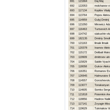
691
121664
Daj Maj
692
122053
molchanov vl
693
117134
Kopilov Vitali
694
113764
Popov Aleks
695
114959
Gulyj Dmitrij
696
121050
Mirowicz Ad
697
116463
Turtsevich A
698
114742
siakushin vita
699
182135
Dmitriy Smo
700
121163
llmaik llmaik
701
120378
Inamov Alek
702
115172
Delibalt Mak
703
119909
dmittroev alr
704
115829
Sablin Vyach
705
118058
Gukov Aleks
706
116351
Romanov Evg
707
126945
Halmuratov 
708
114557
Goroshevska
709
113077
Tonakanyan
710
114605
Somko Serge
711
121818
Potemkin An
712
118856
Нadirov Nali
713
117141
Zvyagin Mixa
714
119629
Tukmakov Val