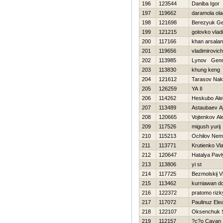
196
123544
Daniba Igor
197
119662
daramola ola
198
121698
Berezyuk Ge
199
121215
golovko vlad
200
117166
khan arsalan
201
119656
vladimirovich
202
113985
Lynov Genn
203
113830
khung keng
204
121612
Tarasov Nak
205
126259
YA Il
206
114262
Нeskubo Ale
207
113489
Astaubaev A
208
120665
Vojtenkov Al
209
117526
migush yurij
210
115213
Ochilov Nema
211
113771
Krutienko Vl
212
120647
Нatalya Pav
213
113806
yi st
214
117725
Bezmolskij V
215
113462
kurniawan d
216
122372
pratomo rizk
217
117072
Paulinuz Ele
218
122107
Oksenchuk S
219
112157
?c?o Cavan