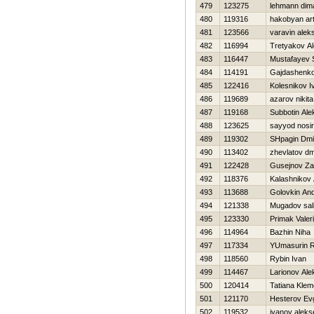
479
123275
lehmann dim
480
119316
hakobyan ar
481
123566
varavin alek
482
116994
Tretyakov A
483
116447
Mustafayev S
484
114191
Gajdashenko
485
122416
Kolesnikov I
486
119689
azarov nikita
487
119168
Subbotin Ale
488
123625
sayyod nosir
489
119302
SHpagin Dmit
490
113402
zhevlatov dmi
491
122428
Gusejnov Za
492
118376
Kalashnikov
493
113688
Golovkin And
494
121338
Mugadov sal
495
123330
Primak Valeri
496
114964
Bazhin Niha
497
117334
YUmasurin 
498
118560
Rybin Ivan
499
114467
Larionov Ale
500
120414
Tatiana Kle
501
121170
Нesterov Evg
502
119532
ivanov aleks