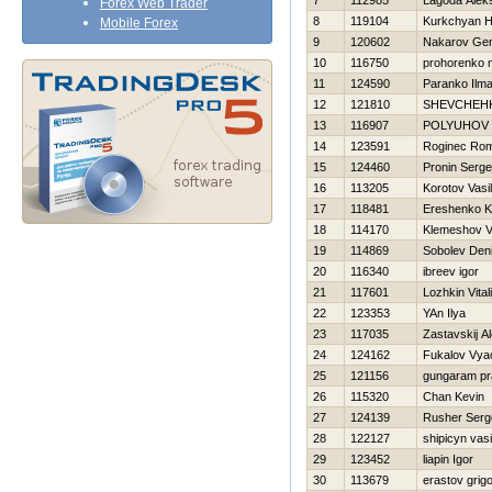
7
112985
Lagoda Alek
Forex Web Trader
8
119104
Kurkchyan 
Mobile Forex
9
120602
Nakarov Gen
10
116750
prohorenko n
11
124590
Paranko Ilma
12
121810
SHEVCHEН
13
116907
POLYUHOV 
14
123591
Roginec Ro
15
124460
Pronin Serge
16
113205
Korotov Vasili
17
118481
Ereshenko K
18
114170
Klemeshov V
19
114869
Sobolev Den
20
116340
ibreev igor
21
117601
Lozhkin Vitali
22
123353
YAn Ilya
23
117035
Zastavskij A
24
124162
Fukalov Vya
25
121156
gungaram pr
26
115320
Chan Kevin
27
124139
Rusher Serg
28
122127
shipicyn vasil
29
123452
liapin Igor
30
113679
erastov grigor