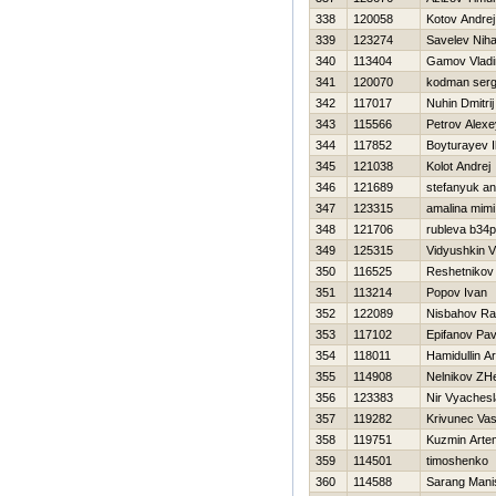
338
120058
Kotov Andrej
339
123274
Savelev Niha
340
113404
Gamov Vladi
341
120070
kodman serg
342
117017
Nuhin Dmitrij
343
115566
Petrov Alexe
344
117852
Boyturayev 
345
121038
Kolot Andrej
346
121689
stefanyuk a
347
123315
amalina mimi
348
121706
rubleva b34p
349
125315
Vidyushkin 
350
116525
Reshetnikov
351
113214
Popov Ivan
352
122089
Nisbahov Ra
353
117102
Epifanov Pav
354
118011
Hamidullin Ar
355
114908
Nelnikov ZH
356
123383
Nir Vyaches
357
119282
Krivunec Vasil
358
119751
Kuzmin Arte
359
114501
timoshenko v
360
114588
Sarang Mani