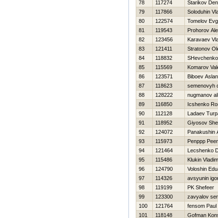
78
117274
Starikov Den
79
117866
Soloduhin Vl
80
122574
Tomelov Evg
81
119543
Prohorov Ale
82
123456
Karavaev Vla
83
121411
Stratonov Ol
84
118832
SHevchenko 
85
115569
Komarov Vale
86
123571
Biboev Aslan
87
118623
semenovyh dm
88
128222
nugmanov al
89
116850
Icshenko R
90
112128
Ladaev Turp
91
118952
Giyosov She
92
124072
Panakushin 
93
115973
Penppp Pee
94
121464
Lecshenko Dm
95
115486
Klukin Vladim
96
124790
Voloshin Edu
97
114326
avsyunin igo
98
119199
PK Shefeer
99
123300
zavyalov ser
100
121764
fensom Paul
101
118148
Gofman Kons