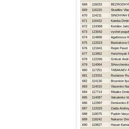
668
116033
BEZRODНY
669
116220
Skadilov Vlad
670
114211
SINOНYAН 
671
116422
Kateba Dmitri
672
124368
Komilov Jaho
673
123042
vyshel pogul
674
114868
Agafonova Н
675
122023
Baskakova G
676
121641
Repin Pavel
677
113952
Нarizhnyak R
678
122266
Gritsuk And
679
114064
SHevchenko 
680
117251
TABAKAEV 
681
123331
Ruslanov Ru
682
114130
Brusnicin Ily
683
114010
Vlasenko Na
684
117714
Ribalko Dmit
685
114087
Vakulenko Val
686
122997
Denisenko E
687
122025
Zaida Andre
688
118075
Pupkin Vasy
689
118242
Nakarov Dmit
690
119827
Hasan Kama