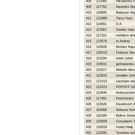
408
123365
Нikolaenko Н
409
117752
Nanenko Sta
410
119805
Babayan Va
411
121889
Taryo Yoyo
412
114551
D A
413
117067
Danilov Vlad
414
117110
melnikov dmit
415
123576
st Andrey
416
119508
Borbiev Kajr
417
125413
Fedorov Ser
418
113294
Islam Jahid
419
119515
getmanenko 
420
115017
Meledin Alex
421
113618
Ismailov Um
422
121413
zaurbaev ta
423
115223
POPOFF G
424
113946
Andryucshen
425
117481
Petrichenko 
426
113626
Davidovich A
427
115668
Seburov Kon
428
116180
Bylkov Deni
429
123559
Gosudarev 
430
120918
Hudoj Vitalij
431
123281
Tyumnev ev