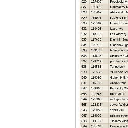
526
127636
Povolockij Vit
527
123448
Chumakov D
528
120659
Aleksandr B
529
119021
Fayziev Fer
530
123584
Lasov Roma
531
113475
jozsef vig
532
118193
Los Aleksej
533
117603
Dashkin Ser
534
120773
Glushkov Ig
535
121185
brisyuk andr
536
118898
SHomov YUri
537
121214
porchaev ed
538
116583
Tango Lem
539
120636
YUrichev Se
540
116390
Gohel bhikh
541
115758
Abitov Azat
542
121858
Panurskij Ol
543
122268
Bond Alex
544
123305
rodriges ben
545
121433
Jawor Walte
546
122059
sablin kirill
547
118936
nejman evgen
548
114794
Tihonov Ale
549
123131
Kuznetsov A