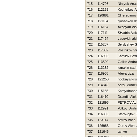
715
114726
Nintyuk Anato
716
112129
Kochetkov An
717
120881
CHerepanov 
718
121164
glushakov dmi
719
116154
Akopyan Vla
720
117111
SHadrin Alek
721
117424
yacevich al
722
115237
Berdyshev S
723
117802
Postnikov Vl
724
116955
Kamilov Bax
725
113520
Galkin Andr
726
113232
lomakin sas
727
118968
Alieva Liza
728
121250
hockaya kris
729
114846
barbu cornel
730
115155
Kamyshancev
731
116410
Drandin Ale
732
121893
PETROV A
733
112991
Volkov Dmitri
734
116983
Starovojtov 
735
123114
petrov vasa
736
126983
Gurev Aleks
737
121643
tan ve