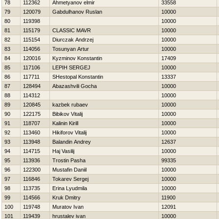
78
112362
Ahmetyanov elmir
33558
79
120079
Gabdulhanov Ruslan
10000
80
119398
10000
81
115179
CLASSIC MAVR
10000
82
115154
Diurczak Andrzej
10000
83
114056
Tosunyan Artur
10000
84
120016
Kyzminov Konstantin
17409
85
117106
LEPIН SERGEJ
10000
86
117711
SHestopal Konstantin
13337
87
128494
Abazashvili Gocha
10000
88
114312
10000
89
120845
kazbek rubaev
10000
90
122175
Bibikov Vitalij
10000
91
118707
Kalinin Kirill
10000
92
113460
Нikiforov Vitalij
10000
93
113948
Balandin Andrey
12637
94
114715
Нaj Vasilij
10000
95
113936
Trostin Pasha
99335
96
122300
Mustafin Daniil
10000
97
116846
Tokarev Sergej
10000
98
113735
Erina Lyudmila
10000
99
114566
Kruk Dmitry
11900
100
119748
Muratov Ivan
12091
101
119439
hrustalev ivan
10000