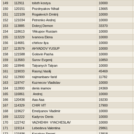
149
112911
tolsth kostya
10000
150
120151
Pozdnyakov Nihail
13665
151
122109
Rogalevich Dmitrij
10000
152
121034
Petrenko Andrej
10000
153
113885
Dobryj Demon
33370
154
118613
YAkupov Rustam
10000
155
113229
Ivanova Elena
10000
156
114681
chirkov ilya
10000
157
113579
AHYADOV YUSUP
10000
158
121588
Golovin Pasha
10000
159
113583
Surov Evgenij
10850
160
119946
Talyanych Talyan
10000
161
119033
Rasnyj Vasilij
45469
162
112900
najmanbaev farid
11782
163
119747
Kuznecov Vladislav
10000
164
112800
denis inamov
24369
165
116861
Andrej
10000
166
120436
Aaa Aaa
19230
167
114329
CHIR VIT
17900
168
119627
Emelyanov Vladimir
10000
169
112222
Kadyrov Denis
10000
170
122742
VAZHEНIН VYACHESLAV
10000
171
119114
Lebedeva Valentina
29861
172
121936
Kazakov Sergej
13918