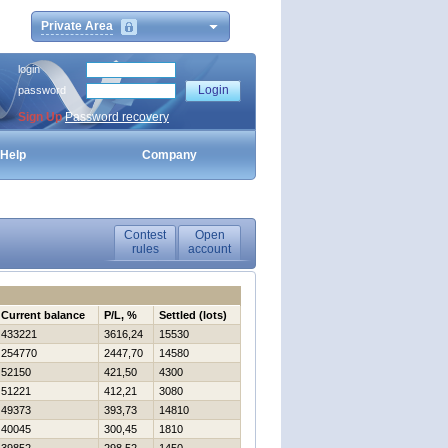
Private Area
login
password
Sign Up
Password recovery
Help
Company
Contest
Open
rules
account
Current balance
P/L, %
Settled (lots)
433221
3616,24
15530
254770
2447,70
14580
52150
421,50
4300
51221
412,21
3080
49373
393,73
14810
40045
300,45
1810