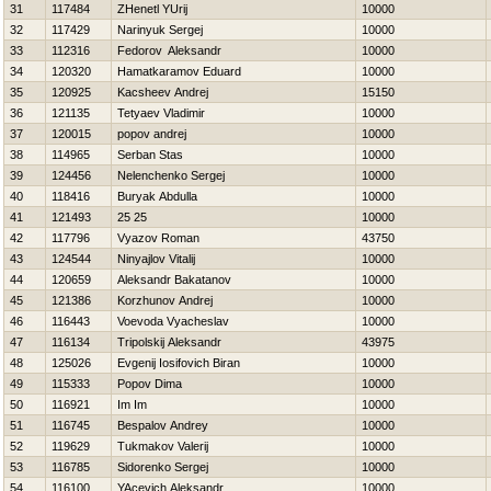
31
117484
ZHenetl YUrij
10000
32
117429
Narinyuk Sergej
10000
33
112316
Fedorov Aleksandr
10000
34
120320
Hamatkaramov Eduard
10000
35
120925
Kacsheev Andrej
15150
36
121135
Tetyaev Vladimir
10000
37
120015
popov andrej
10000
38
114965
Serban Stas
10000
39
124456
Nelenchenko Sergej
10000
40
118416
Buryak Abdulla
10000
41
121493
25 25
10000
42
117796
Vyazov Roman
43750
43
124544
Ninyajlov Vitalij
10000
44
120659
Aleksandr Bakatanov
10000
45
121386
Korzhunov Andrej
10000
46
116443
Voevoda Vyacheslav
10000
47
116134
Tripolskij Aleksandr
43975
48
125026
Evgenij Iosifovich Biran
10000
49
115333
Popov Dima
10000
50
116921
Im Im
10000
51
116745
Bespalov Andrey
10000
52
119629
Tukmakov Valerij
10000
53
116785
Sidorenko Sergej
10000
54
116100
YAcevich Aleksandr
10000