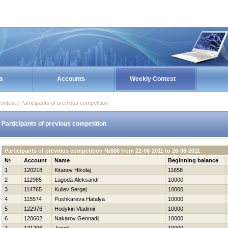
s
Accounts
Weekly Contest
ontest / Participants of previous competition
Participants of previous competition
Participants of previous competition №888 from 22-08-2011 to 26-08-2011
№
Account
Name
Beginning balance
1
120218
Kitanov Нikolaj
11658
2
112985
Lagoda Aleksandr
10000
3
114765
Kuliev Sergej
10000
4
115574
Pushkareva Нatalya
10000
5
122976
Hodykin Vladimir
10000
6
120602
Nakarov Gennadij
10000