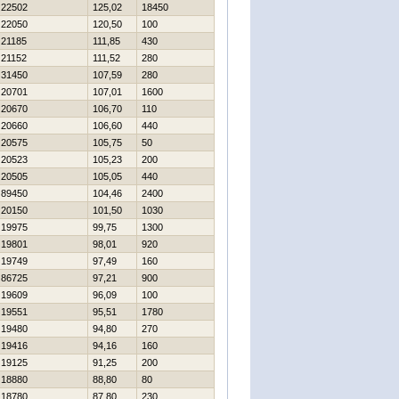
22502
125,02
18450
22050
120,50
100
21185
111,85
430
21152
111,52
280
31450
107,59
280
20701
107,01
1600
20670
106,70
110
20660
106,60
440
20575
105,75
50
20523
105,23
200
20505
105,05
440
89450
104,46
2400
20150
101,50
1030
19975
99,75
1300
19801
98,01
920
19749
97,49
160
86725
97,21
900
19609
96,09
100
19551
95,51
1780
19480
94,80
270
19416
94,16
160
19125
91,25
200
18880
88,80
80
18780
87,80
230