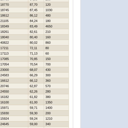
18770
87,70
120
18745
87,45
1030
18612
86,12
480
21105
84,24
180
18349
83,49
4650
18261
82,61
210
18040
80,40
160
40822
80,02
860
17211
72,11
80
17113
71,13
60
17085
70,85
150
17054
70,54
700
23000
68,07
430
24583
66,29
300
16612
66,12
360
20746
62,87
570
24550
62,26
280
16182
61,82
380
16100
61,00
1350
15971
59,71
1400
15930
59,30
200
15924
59,24
1210
24645
59,00
340