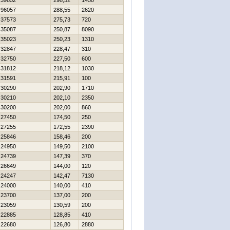
39852
298,52
1450
96057
288,55
2620
37573
275,73
720
35087
250,87
8090
35023
250,23
1310
32847
228,47
310
32750
227,50
600
31812
218,12
1030
31591
215,91
100
30290
202,90
1710
30210
202,10
2350
30200
202,00
860
27450
174,50
250
27255
172,55
2390
25846
158,46
200
24950
149,50
2100
24739
147,39
370
26649
144,00
120
24247
142,47
7130
24000
140,00
410
23700
137,00
200
23059
130,59
200
22885
128,85
410
22680
126,80
2880