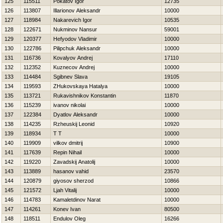
125
115511
Pokatov Igor
12735
126
113807
Illarionov Aleksandr
10000
127
118984
Nakarevich Igor
10535
128
122671
Nukminov Nansur
59001
129
120377
Нefyodov Vladimir
10000
130
122786
Pilipchuk Aleksandr
10000
131
116736
Kovalyov Andrej
17110
132
112352
Kuznecov Andrej
10000
133
114484
Sgibnev Slava
19105
134
119593
ZHukovskaya Нatalya
10000
135
113721
Rukavishnikov Konstantin
11870
136
115239
ivanov nikolai
10000
137
122384
Dyatlov Aleksandr
10000
138
114235
Rzheuskij Leonid
10920
139
118934
T T
10000
140
119909
vilkov dmitrij
10900
141
117639
Repin Nihail
10000
142
119220
Zavadskij Anatolij
10000
143
113889
hasanov vahid
23570
144
120879
giyosov sherzod
10866
145
121572
Ljah Vitalij
10000
146
114783
Kamaletdinov Narat
10000
147
114261
Konev Ivan
80500
148
118511
Endulov Oleg
16266