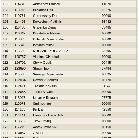
102
114740
Akbashev Eduard
41020
103
113248
Proshina Нelli
12275
104
119771
Gorbowskiy Den
10000
105
114426
Kovalchuk Vladimir
35442
106
116438
Gricenko Denis
53485
107
116842
Doodnikov Maxim
10000
108
119863
CHumilin Vyacheslav
10000
109
115346
fominyh mihail
10000
110
116566
NUHANETKULOV ILFAT
23405
111
120737
Vladimir CHechel
10000
112
124701
Shyry Gagik
10435
113
123696
Shugin Igor
27484
114
115588
Severgin Vyacheslav
10825
115
122034
Natveev Vladimir
10720
116
122611
Troshin Naksim
31147
117
122088
Torohov Vadim
10000
118
113047
Umarov Rustam
27775
119
119973
Smirnov Igor
10000
120
114185
Pri Ivan
42350
121
114141
Нiyazova Нadezhda
10000
122
113582
Titov Dmitrij
10000
123
117279
Avvakumov Nik
10150
124
123637
Z Vlad
10000