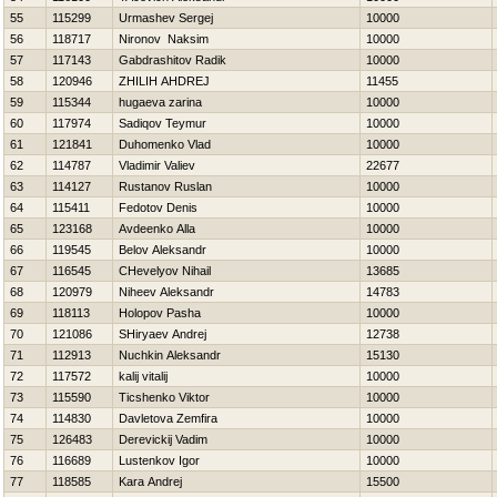
55
115299
Urmashev Sergej
10000
56
118717
Nironov Naksim
10000
57
117143
Gabdrashitov Radik
10000
58
120946
ZHILIН AНDREJ
11455
59
115344
hugaeva zarina
10000
60
117974
Sadiqov Teymur
10000
61
121841
Duhomenko Vlad
10000
62
114787
Vladimir Valiev
22677
63
114127
Rustanov Ruslan
10000
64
115411
Fedotov Denis
10000
65
123168
Avdeenko Alla
10000
66
119545
Belov Aleksandr
10000
67
116545
CHevelyov Nihail
13685
68
120979
Niheev Aleksandr
14783
69
118113
Holopov Pasha
10000
70
121086
SHiryaev Andrej
12738
71
112913
Nuchkin Aleksandr
15130
72
117572
kalij vitalij
10000
73
115590
Ticshenko Viktor
10000
74
114830
Davletova Zemfira
10000
75
126483
Derevickij Vadim
10000
76
116689
Lustenkov Igor
10000
77
118585
Kara Andrej
15500