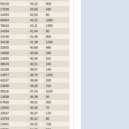
59120
44,12
600
17638
43,69
430
14263
42,63
60
50404
42,22
1080
76010
42,11
1350
14164
41,64
90
14146
41,46
800
14138
41,38
1240
32925
40,68
480
14058
40,58
180
14655
40,44
110
38534
40,21
100
15108
39,57
140
14877
38,79
1200
43197
38,69
200
13830
38,30
310
38118
37,24
1120
13638
36,38
30
57600
36,01
200
13555
35,55
70
13547
35,47
170
13724
35,22
80
13431
34,31
720