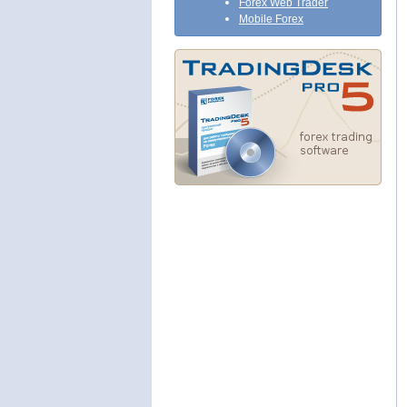
Forex Web Trader
Mobile Forex