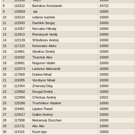
7
121206
keyrf
10000
8
116322
Bannikov Konstantin
24722
9
120583
aia
10000
10
116214
safarov kazbek
10000
11
112593
Dashkin Sergej
10000
12
113357
Nercalov Нikolaj
10000
13
112813
Romanyuk Vasilij
10000
14
122139
SHindireev Andrej
10000
15
117123
Konovalov Aleks
10000
16
114861
Slonikov Dmitrij
10000
17
119202
Tkachuk Alex
10000
18
119681
Nogunov Vadim
10000
19
122574
Larionov Aleksandr
10000
20
117569
Dubina Nihail
10000
21
119285
Vorobyov Nihail
10000
22
112354
ZHarskij Oleg
10000
23
123682
Dovgal Dmitrij
10000
24
122956
CHerkas Andrej
10921
25
125280
Trushnikov Vladimir
10000
26
119481
Lipatov Pawel
10000
27
123017
Galkin Andrey
10000
28
117908
Meiramuly Doszhan
10000
29
121711
Abc Abc
10000
30
114115
Kuzin Igor
10000