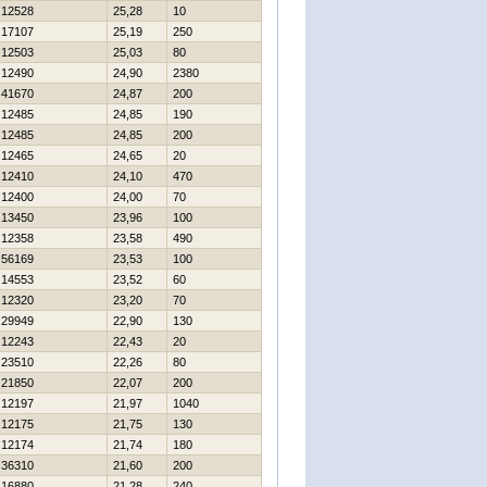
12528
25,28
10
17107
25,19
250
12503
25,03
80
12490
24,90
2380
41670
24,87
200
12485
24,85
190
12485
24,85
200
12465
24,65
20
12410
24,10
470
12400
24,00
70
13450
23,96
100
12358
23,58
490
56169
23,53
100
14553
23,52
60
12320
23,20
70
29949
22,90
130
12243
22,43
20
23510
22,26
80
21850
22,07
200
12197
21,97
1040
12175
21,75
130
12174
21,74
180
36310
21,60
200
16880
21,28
240