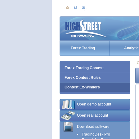
Forex Trading
Analytic
C
Forex Trading Contest
Forex Contest Rules
Contest Ex-Winners
Open demo account
Open real account
Download software
TradingDesk Pro