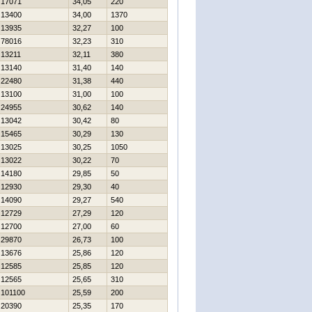
17071
34,05
220
13400
34,00
1370
13935
32,27
100
78016
32,23
310
13211
32,11
380
13140
31,40
140
22480
31,38
440
13100
31,00
100
24955
30,62
140
13042
30,42
80
15465
30,29
130
13025
30,25
1050
13022
30,22
70
14180
29,85
50
12930
29,30
40
14090
29,27
540
12729
27,29
120
12700
27,00
60
29870
26,73
100
13676
25,86
120
12585
25,85
120
12565
25,65
310
101100
25,59
200
20390
25,35
170