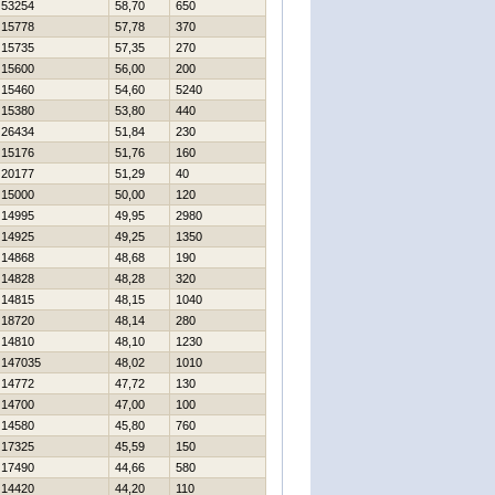
53254
58,70
650
15778
57,78
370
15735
57,35
270
15600
56,00
200
15460
54,60
5240
15380
53,80
440
26434
51,84
230
15176
51,76
160
20177
51,29
40
15000
50,00
120
14995
49,95
2980
14925
49,25
1350
14868
48,68
190
14828
48,28
320
14815
48,15
1040
18720
48,14
280
14810
48,10
1230
147035
48,02
1010
14772
47,72
130
14700
47,00
100
14580
45,80
760
17325
45,59
150
17490
44,66
580
14420
44,20
110