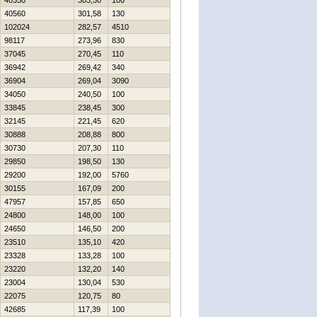
40350
303,50
100
40560
301,58
130
102024
282,57
4510
98117
273,96
830
37045
270,45
110
36942
269,42
340
36904
269,04
3090
34050
240,50
100
33845
238,45
300
32145
221,45
620
30888
208,88
800
30730
207,30
110
29850
198,50
130
29200
192,00
5760
30155
167,09
200
47957
157,85
650
24800
148,00
100
24650
146,50
200
23510
135,10
420
23328
133,28
100
23220
132,20
140
23004
130,04
530
22075
120,75
80
42685
117,39
100