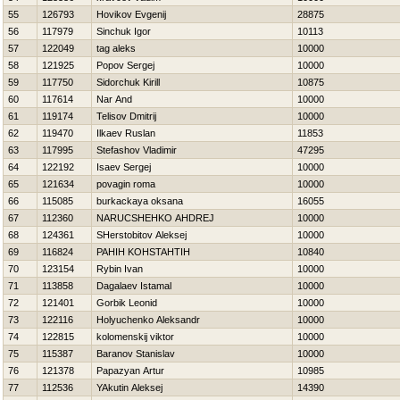
55
126793
Нovikov Evgenij
28875
56
117979
Sinchuk Igor
10113
57
122049
tag aleks
10000
58
121925
Popov Sergej
10000
59
117750
Sidorchuk Kirill
10875
60
117614
Nar And
10000
61
119174
Telisov Dmitrij
10000
62
119470
Ilkaev Ruslan
11853
63
117995
Stefashov Vladimir
47295
64
122192
Isaev Sergej
10000
65
121634
povagin roma
10000
66
115085
burkackaya oksana
16055
67
112360
NARUCSHEНKO AНDREJ
10000
68
124361
SHerstobitov Aleksej
10000
69
116824
PAНIН KOНSTAНTIН
10840
70
123154
Rybin Ivan
10000
71
113858
Dagalaev Istamal
10000
72
121401
Gorbik Leonid
10000
73
122116
Holyuchenko Aleksandr
10000
74
122815
kolomenskij viktor
10000
75
115387
Baranov Stanislav
10000
76
121378
Papazyan Artur
10985
77
112536
YAkutin Aleksej
14390