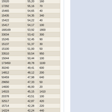
15520
55,20
160
17292
55,16
70
15465
54,65
40
15435
54,35
340
15422
54,22
40
15417
54,17
100
168169
53,92
1800
33034
53,42
300
15245
52,45
90
15137
51,37
30
15100
51,00
50
33510
50,54
950
15044
50,44
100
173450
49,78
1100
30240
49,41
600
14812
48,12
200
50459
47,98
640
29650
47,33
50
14600
46,00
20
14515
45,15
1410
20378
43,51
100
32517
42,87
420
15714
42,28
220
14224
42,24
440