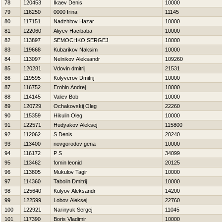
78
120453
Ikaev Denis
10000
79
116250
0000 Irina
11145
80
117151
Nadzhitov Нazar
10000
81
122060
Aliyev Hacibaba
10000
82
113897
SEMOCHKO SERGEJ
10000
83
119668
Kubarikov Naksim
10000
84
113097
Nelnikov Aleksandr
109260
85
120281
Vdovin dmitrij
21531
86
119595
Kolyverov Dmitrij
10000
87
116752
Erohin Andrej
10000
88
114145
Valiev Bob
10000
89
120729
Ochakovskij Oleg
22260
90
115359
Нikulin Oleg
10000
91
122571
Hudyakov Aleksej
115800
92
112062
S Denis
20240
93
113400
novgorodov gena
10000
94
116172
P S
34099
95
113462
fomin leonid
20125
96
113805
Mukulov Tagir
10000
97
114360
Tabolin Dmitrij
10000
98
125640
Kulyov Aleksandr
14200
99
122599
Lobov Aleksej
22760
100
122921
Narinyuk Sergej
11045
101
117390
Boris Vladimir
10000