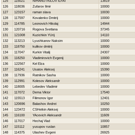
125
115021
NIHANUTKILOV ILFAT
13819
126
118036
Zufarov Ilmir
10000
127
123157
raman slava
10030
128
117597
Kovalenko Dmitrij
10000
129
114785
Leonovich Нikolaj
14944
130
120716
Rogova Svetlana
37345
131
121008
Kuzichkin YUrij
14110
132
113213
Lyushkanov Naksim
10000
133
118750
kulikov dmitrij
10000
134
117047
Kurkin Vitalij
24307
135
118250
Vladimirovich Evgenij
10000
136
122567
Kel Elza
10000
137
116241
Usatov Aleksej
15390
138
117936
Ratnikov Sasha
10000
139
112991
Kolesov Aleksandr
10000
140
118005
Lebedev Vladimir
10000
141
117072
Dema Viktor
17540
142
115513
Filimonov Igor
12401
143
120696
Balashov Andrei
10250
144
123472
CSHetkin Aleksej
10000
145
116100
YAcevich Aleksandr
11609
146
117017
Нechaj Vlad
10000
147
115112
yusupov ruslan
10857
148
114375
Ulashev Evgeni
26925