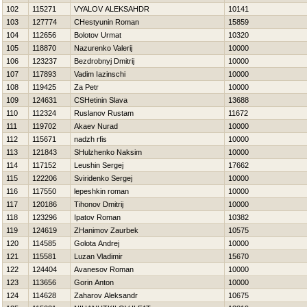
102
115271
VYALOV ALEKSAНDR
10141
103
127774
CHestyunin Roman
15859
104
112656
Bolotov Urmat
10320
105
118870
Nazurenko Valerij
10000
106
123237
Bezdrobnyj Dmitrij
10000
107
117893
Vadim Iazinschi
10000
108
119425
Za Petr
10000
109
124631
CSHetinin Slava
13688
110
112324
Ruslanov Rustam
11672
111
119702
Akaev Nurad
10000
112
115671
nadzh rfis
10000
113
121843
SHulzhenko Naksim
10000
114
117152
Leushin Sergej
17662
115
122206
Sviridenko Sergej
10000
116
117550
lepeshkin roman
10000
117
120186
Tihonov Dmitrij
10000
118
123296
Ipatov Roman
10382
119
124619
ZHanimov Zaurbek
10575
120
114585
Golota Andrej
10000
121
115581
Luzan Vladimir
15670
122
124404
Avanesov Roman
10000
123
113656
Gorin Anton
10000
124
114628
Zaharov Aleksandr
10675