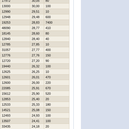
17972
30,05
80
13000
30,00
100
12990
29,51
10
12948
29,48
600
19253
28,83
7400
48090
28,77
410
18145
28,60
80
12840
28,40
40
12785
27,85
10
31057
27,77
400
12776
27,76
150
12720
27,20
90
19440
26,32
100
12625
26,25
10
12601
26,01
470
12600
26,00
220
22085
25,91
670
15612
25,90
520
12853
25,40
20
12533
25,33
180
14521
25,08
150
12493
24,93
100
13507
24,41
100
33435
24,18
20