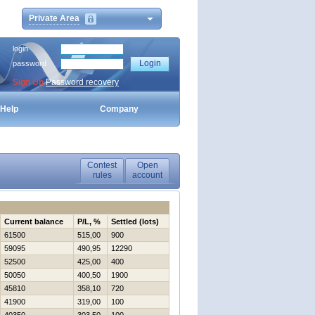
Private Area
login
password
Sign Up
Password recovery
Help
Company
Contest
Open
rules
account
Current balance
P/L, %
Settled (lots)
61500
515,00
900
59095
490,95
12290
52500
425,00
400
50050
400,50
1900
45810
358,10
720
41900
319,00
100