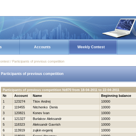
s
Accounts
Weekly Contest
ontest / Participants of previous competition
Participants of previous competition
Participants of previous competition №870 from 18-04-2011 to 22-04-2011
№
Account
Name
Beginning balance
1
123274
Titov Andrej
10000
2
119455
Nitchenko Denis
10000
3
120821
Konev Ivan
10000
4
121327
Burlakov Aleksandr
10000
5
118323
Aleksandr Gavrish
10000
6
113919
zujkin evgenij
10000