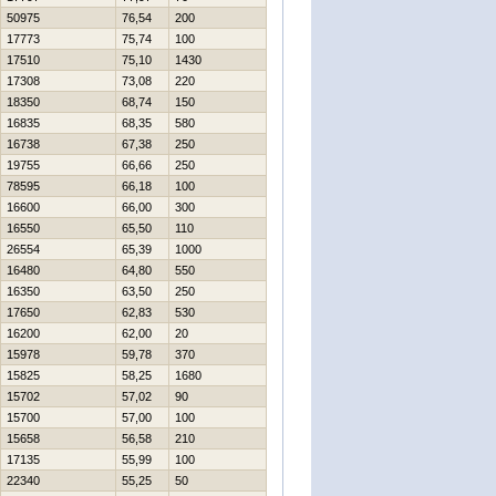
50975
76,54
200
17773
75,74
100
17510
75,10
1430
17308
73,08
220
18350
68,74
150
16835
68,35
580
16738
67,38
250
19755
66,66
250
78595
66,18
100
16600
66,00
300
16550
65,50
110
26554
65,39
1000
16480
64,80
550
16350
63,50
250
17650
62,83
530
16200
62,00
20
15978
59,78
370
15825
58,25
1680
15702
57,02
90
15700
57,00
100
15658
56,58
210
17135
55,99
100
22340
55,25
50