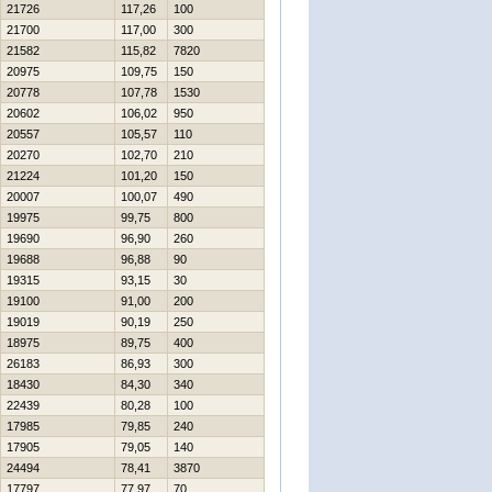
21726
117,26
100
21700
117,00
300
21582
115,82
7820
20975
109,75
150
20778
107,78
1530
20602
106,02
950
20557
105,57
110
20270
102,70
210
21224
101,20
150
20007
100,07
490
19975
99,75
800
19690
96,90
260
19688
96,88
90
19315
93,15
30
19100
91,00
200
19019
90,19
250
18975
89,75
400
26183
86,93
300
18430
84,30
340
22439
80,28
100
17985
79,85
240
17905
79,05
140
24494
78,41
3870
17797
77,97
70