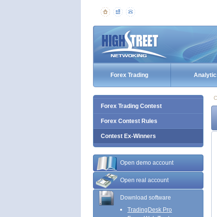
Forex Trading
Analytic
C
Forex Trading Contest
Forex Contest Rules
Contest Ex-Winners
Open demo account
Open real account
Download software
TradingDesk Pro