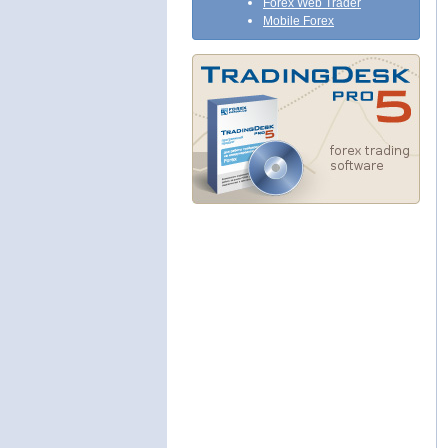
Forex Web Trader
Mobile Forex