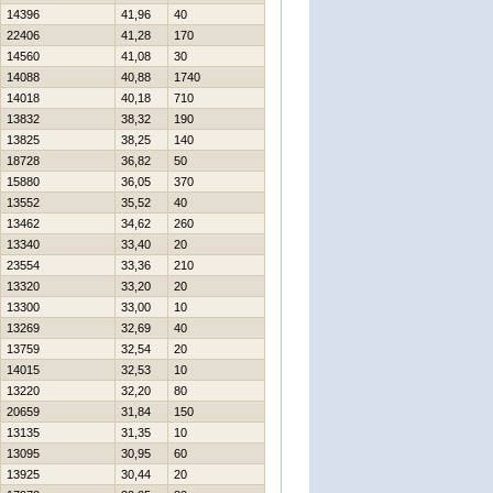
14396
41,96
40
22406
41,28
170
14560
41,08
30
14088
40,88
1740
14018
40,18
710
13832
38,32
190
13825
38,25
140
18728
36,82
50
15880
36,05
370
13552
35,52
40
13462
34,62
260
13340
33,40
20
23554
33,36
210
13320
33,20
20
13300
33,00
10
13269
32,69
40
13759
32,54
20
14015
32,53
10
13220
32,20
80
20659
31,84
150
13135
31,35
10
13095
30,95
60
13925
30,44
20