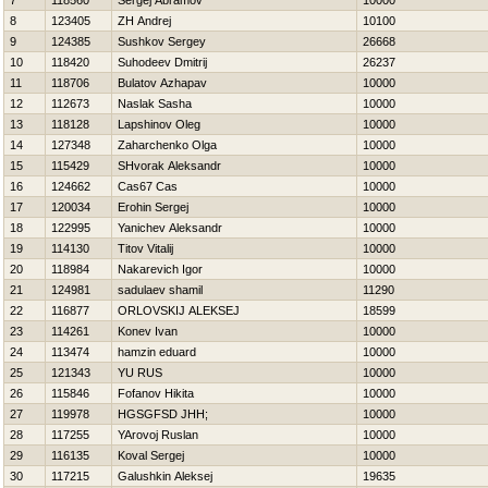
7
118560
Sergej Abramov
10000
8
123405
ZH Andrej
10100
9
124385
Sushkov Sergey
26668
10
118420
Suhodeev Dmitrij
26237
11
118706
Bulatov Azhapav
10000
12
112673
Naslak Sasha
10000
13
118128
Lapshinov Oleg
10000
14
127348
Zaharchenko Olga
10000
15
115429
SHvorak Aleksandr
10000
16
124662
Cas67 Cas
10000
17
120034
Erohin Sergej
10000
18
122995
Yanichev Aleksandr
10000
19
114130
Titov Vitalij
10000
20
118984
Nakarevich Igor
10000
21
124981
sadulaev shamil
11290
22
116877
ORLOVSKIJ ALEKSEJ
18599
23
114261
Konev Ivan
10000
24
113474
hamzin eduard
10000
25
121343
YU RUS
10000
26
115846
Fofanov Нikita
10000
27
119978
HGSGFSD JHH;
10000
28
117255
YArovoj Ruslan
10000
29
116135
Koval Sergej
10000
30
117215
Galushkin Aleksej
19635