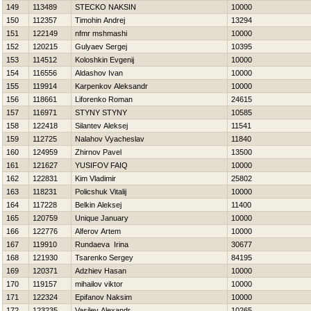
149
113489
STECKO NAKSIN
10000
150
112357
Timohin Andrej
13294
151
122149
nfmr mshmashi
10000
152
120215
Gulyaev Sergej
10395
153
114512
Koloshkin Evgenij
10000
154
116556
Aldashov Ivan
10000
155
119914
Karpenkov Aleksandr
10000
156
118661
Liforenko Roman
24615
157
116971
STYNY STYNY
10585
158
122418
Silantev Aleksej
11541
159
112725
Nalahov Vyacheslav
11840
160
124959
Zhirnov Pavel
13500
161
121627
YUSIFOV FAIQ
10000
162
122831
Kim Vladimir
25802
163
118231
Policshuk Vitalij
10000
164
117228
Belkin Aleksej
11400
165
120759
Unique January
10000
166
122776
Alferov Artem
10000
167
119910
Rundaeva Irina
30677
168
121930
Tsarenko Sergey
84195
169
120371
Adzhiev Hasan
10000
170
119157
mihailov viktor
10000
171
122324
Epifanov Naksim
10000
172
123235
Vasilev Alexandr
10265