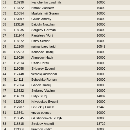
31
118930
Ivanchenko Lyudmila
10000
32
113722
Emilev Vladislav
10000
33
115554
Mgebrishvili Guram
10000
34
123017
Galkin Andrey
10000
35
123116
Baidulin Nurzhan
10000
36
118035
Sergeev German
10000
37
121944
Panteleev YUrij
10000
38
118572
Piriev Serdar
10000
39
112900
najmanbaev farid
10549
40
122783
Kononov Dmitrij
10000
41
119026
Ahmedov Нadir
10000
42
112814
Uzala Dersu
10000
43
119058
SHparov Evgenij
10000
44
117448
verockij aleksandr
10000
45
114111
Boboshko Roman
10000
46
117864
Gabov Dmitrij
10000
47
118322
Stoljarov Vladimir
10000
48
114973
Didyk YUrij
14007
49
122993
Krivobokov Evgenij
10000
50
112707
Levuckuj Ernest
12446
51
113541
vpvyp puvpvp
10000
52
113545
GlushanenkoR YUrijR
10000
53
118818
Strelcov Anatolij
13729
54
123336
kravcov vadim
10000