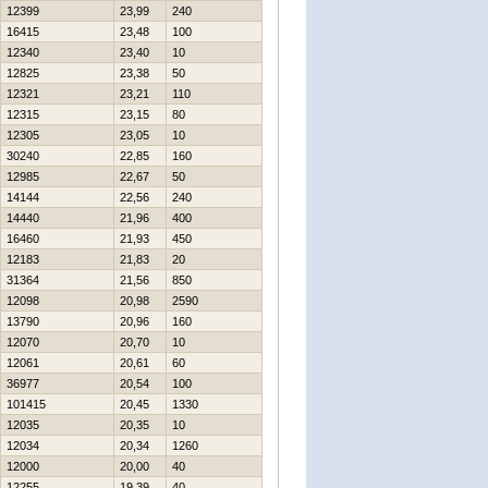
12399
23,99
240
16415
23,48
100
12340
23,40
10
12825
23,38
50
12321
23,21
110
12315
23,15
80
12305
23,05
10
30240
22,85
160
12985
22,67
50
14144
22,56
240
14440
21,96
400
16460
21,93
450
12183
21,83
20
31364
21,56
850
12098
20,98
2590
13790
20,96
160
12070
20,70
10
12061
20,61
60
36977
20,54
100
101415
20,45
1330
12035
20,35
10
12034
20,34
1260
12000
20,00
40
12255
19,39
40