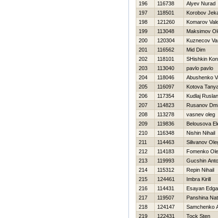
196
116738
Alyev Nurad
197
118501
Korobov Jek
198
121260
Komarov Valer
199
113048
Maksimov Ol
200
120304
Kuznecov Vasi
201
116562
Mid Dim
202
118101
SHishkin Kon
203
113040
pavlo pavlo
204
118046
Abushenko V
205
116097
Kotova Tany
206
117354
Kudlaj Rusla
207
114823
Rusanov Dmit
208
113278
vasnev oleg
209
119836
Belousova El
210
116348
Nishin Nihail
211
114463
Silivanov Ole
212
114183
Fomenko Ol
213
119993
Gucshin Ant
214
115312
Repin Nihail
215
124461
Imbra Kirill
216
114431
Esayan Edga
217
119507
Panshina Nat
218
124147
Samchenko A
219
122431
Tock Sten