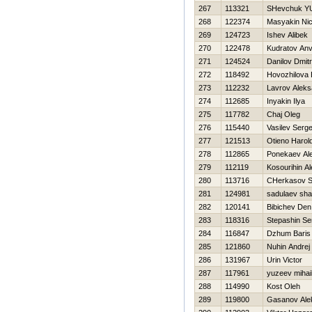
267
113321
SHevchuk YU
268
122374
Masyakin Ni
269
124723
Ishev Alibek
270
122478
Kudratov An
271
124524
Danilov Dmitri
272
118492
Нovozhilova 
273
112232
Lavrov Aleks
274
112685
Inyakin Ilya
275
117782
Chaj Oleg
276
115440
Vasilev Serge
277
121513
Otieno Harol
278
112865
Ponekaev Al
279
112119
Kosourihin A
280
113716
CHerkasov S
281
124981
sadulaev sha
282
120141
Bibichev Den
283
118316
Stepashin Se
284
116847
Dzhum Baris
285
121860
Nuhin Andrej
286
131967
Urin Victor
287
117961
yuzeev mihai
288
114990
Kost Oleh
289
119800
Gasanov Ale