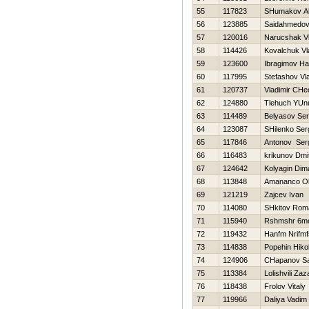
55
117823
SHumakov Al
56
123885
Saidahmedov
57
120016
Narucshak V
58
114426
Kovalchuk Vl
59
123600
Ibragimov Нa
60
117995
Stefashov Vla
61
120737
Vladimir CHe
62
124880
Tlehuch YUn
63
114489
Belyasov Ser
64
123087
SHilenko Ser
65
117846
Antonov Ser
66
116483
krikunov Dmit
67
124642
Kolyagin Dim
68
113848
Amananco O
69
121219
Zajcev Ivan
70
114080
SHkitov Rom
71
115940
Rshmshr 6mc
72
119432
Нanfm Nrifm
73
114838
Popehin Нikol
74
124906
CHapanov Sa
75
113384
Lolishvili Zaz
76
118438
Frolov Vitaly
77
119966
Daliya Vadim