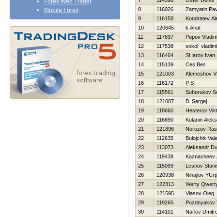
7
114598
Oster Denis
Forex Web Trader
8
116026
Zamyatin Pav
Mobile Forex
9
116158
Kondratev Al
10
120645
k Anat
11
117837
Popov Vladim
12
117538
sokol vladimi
13
116464
SHarov Ivan
14
115139
Ces Bes
15
121003
Klemeshov Vla
16
116172
P S
17
115561
Suhorukov S
18
121087
B. Sergej
19
118660
Нesterov Vik
20
116890
Kulanin Alek
21
121896
Norozov Ras
22
112635
Bulojchik Vale
23
113073
Aleksandr D
24
119438
Kaznacheev 
25
115099
Lesnov Stani
26
120938
Nihajlov YUrij
27
122313
Werty Qwert
28
121595
Vlasov Oleg
29
119265
Pozdnyakov Va
30
114101
Narkiv Dmitr