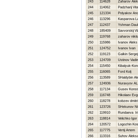
243
114628
Zaharov Ale
244
114062
Padzharij Vital
245
121334
Polyakov And
246
113296
Kasparova L
247
112437
Yshman Daul
248
185409
Savvorskij Vl
249
119768
zaharov nikit
250
115986
Ivanov Aleks
251
124752
Ivanov Ivan
252
119123
Galkin Sergej
253
124709
Ustinov Vadi
254
115450
Kibalyuk-Kon
255
116065
Ford Kolj
256
113589
SHaldybin Al
257
124936
Nuravyov A
258
117134
Gusev Konst
259
116748
Нikolaev Evge
260
118278
kobzev dmitri
261
123726
SHekunov Nih
262
119910
Rundaeva Ir
263
118814
Velichko Igor
264
120572
Logozhin Kos
265
117775
Vertij Artem
266
113316
Suhov Aleks