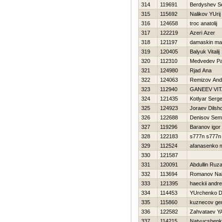
314
119691
Berdyshev S
315
115692
Nalikov YUrij
316
124658
troc anatolij
317
122219
Azeri Azer
318
121197
damaskin ma
319
120405
Balyuk Vitalij
320
112310
Medvedev Pa
321
124980
Rjad Ana
322
124063
Remizov An
323
112940
GANEEV VIT
324
121435
Kotlyar Serge
325
124923
Joraev Dilsh
326
122688
Denisov Se
327
119296
Baranov igor
328
122183
s777n s777n
329
112524
afanasenko 
330
121587
331
120091
Abdullin Ruza
332
113694
Romanov Na
333
121395
haeckii andre
334
114453
YUrchenko D
335
115860
kuznecov gen
336
122582
Zahvataev Y
337
114215
Natyucshenko