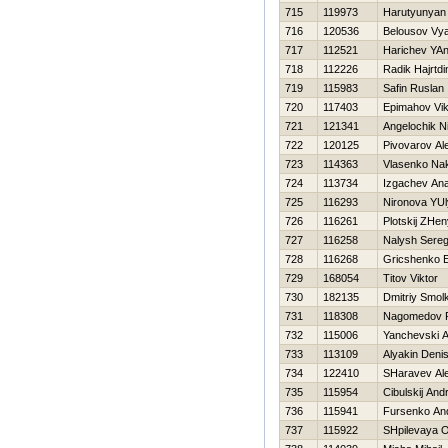
715
119973
Harutyunyan
716
120536
Belousov Vy
717
112521
Harichev YA
718
112226
Radik Hajrtdi
719
115983
Safin Ruslan
720
117403
Epimahov Vik
721
121341
Angelochik N
722
120125
Pivovarov Al
723
114363
Vlasenko Na
724
113734
Izgachev Anat
725
116293
Nironova YU
726
116261
Plotskij ZHe
727
116258
Nalysh Sere
728
116268
Gricshenko 
729
168054
Titov Viktor
730
182135
Dmitriy Smol
731
118308
Nagomedov 
732
115006
Yanchevski 
733
113109
Alyakin Deni
734
122410
SHaravev Al
735
115954
Cibulskij Andr
736
115941
Fursenko And
737
115922
SHpilevaya O