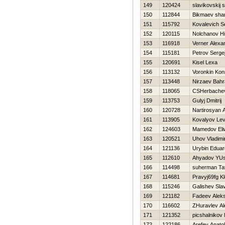
149
120424
slavikovskij 
150
112844
Bikmaev sha
151
115792
Kovalevich S
152
120115
Nolchanov Нi
153
116918
Verner Alexa
154
115181
Petrov Serge
155
120691
Kisel Lexa
156
113132
Voronkin Kon
157
113448
Nirzaev Bah
158
118065
CSHerbachev
159
113753
Gulyj Dmitrij
160
120728
Nartirosyan A
161
113905
Kovalyov Le
162
124603
Mamedov Eli
163
120521
Uhov Vladimi
164
121136
Urybin Eduar
165
112610
Ahyadov YU
166
114498
suherman Ta
167
114681
Pravyj69fg K
168
115246
Galishev Sla
169
121182
Fadeev Alek
170
116602
ZHuravlev A
171
121352
picshalnikov 
172
122186
Arefev Anatoli