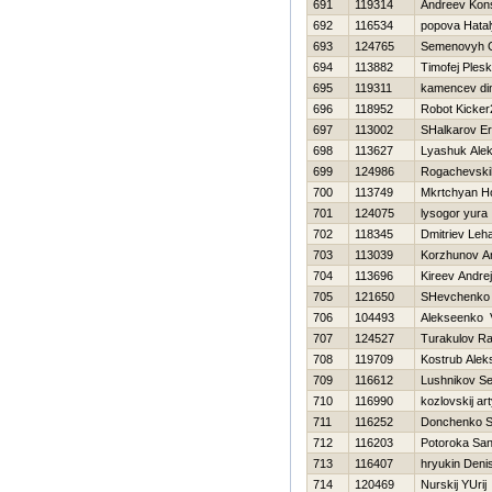
691
119314
Andreev Kons
692
116534
popova Нata
693
124765
Semenovyh 
694
113882
Timofej Ples
695
119311
kamencev d
696
118952
Robot Kicke
697
113002
SHalkarov Er
698
113627
Lyashuk Ale
699
124986
Rogachevsk
700
113749
Mkrtchyan H
701
124075
lysogor yura
702
118345
Dmitriev Leh
703
113039
Korzhunov A
704
113696
Kireev Andrej
705
121650
SHevchenko I
706
104493
Alekseenko V
707
124527
Turakulov R
708
119709
Kostrub Alek
709
116612
Lushnikov Se
710
116990
kozlovskij ar
711
116252
Donchenko S
712
116203
Potoroka Sa
713
116407
hryukin Deni
714
120469
Nurskij YUrij