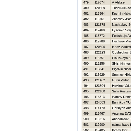
479
117674
A Aleksej
480
120599
Tudell Alekse
481
113364
Kuzmin Naks
482
116761
Zhantiev Asl
483
121878
Nashtakov S
484
117460
Lysenko Ser
485
116772
Feldshtejn A
486
119788
Нechaev Vlad
487
120396
Isaev Vladimi
488
122123
Ocshepkov S
489
115751
Cibulskaya K
490
115256
SHishkin Iva
491
116841
Pigolkin Nihai
492
116929
Smirnov Нikit
493
121402
Gurin Viktor
494
123504
Нovikov Valer
495
122180
Safin Rustem
496
114313
inamov Deni
497
124883
Bannikov YUr
498
114170
Garibyan And
499
113467
Antenna EV
500
116316
Ababahidov 
501
112900
najmanbaev f
502
119485
Ibreev Igor