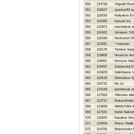
550
124756
YAgudin Rus
551
118527
ayankar82 a
552
119293
Kotlyakov Ev
553
116368
Kasyan Ira
554
123971
marmelyuk al
555
116302
Ukrainec YU
556
116349
Nurkovich O
557
113581
* maristarr
558
118178
Temirov Sanj
559
119806
Voroncov And
560
118651
Norozov Vlad
561
119497
Zatulovskij E
562
124633
Selimhanov 
563
119518
SHestakov Il
564
118732
Mz Lb
565
124166
postelnyak e
566
117563
YAkovlev Ale
567
113721
Rukavishniko
568
123936
ABADJYAN 
569
117531
Nuhin Naksi
570
120947
Kazakov Ser
571
124934
Petrov Vitalik
572
114705
Bobrovenko 