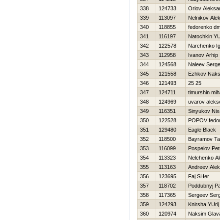
338
124733
Orlov Aleksa
339
113097
Nelnikov Ale
340
118855
fedorenko dmi
341
116197
Natochkin YUr
342
122578
Narchenko I
343
112958
Ivanov Arhip
344
124568
Naleev Serge
345
121558
Ezhkov Nak
346
121493
25 25
347
124711
timurshin miha
348
124969
uvarov aleks
349
116351
Sinyukov Nixa
350
122528
POPOV fedo
351
129480
Eagle Black
352
118500
Bayramov Ta
353
116099
Pospelov Pet
354
113323
Nelchenko A
355
113163
Andreev Ale
356
123695
Faj SHer
357
118702
Poddubnyj Pa
358
117365
Sergeev Serg
359
124293
Knirsha YUrij
360
120974
Naksim Glava