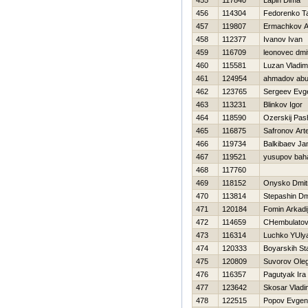
455
117840
Lapin Dima
456
114304
Fedorenko T
457
119807
Ermachkov A
458
112377
Ivanov Ivan
459
116709
leonovec dmit
460
115581
Luzan Vladim
461
124954
ahmadov ab
462
123765
Sergeev Evge
463
113231
Blinkov Igor
464
118590
Ozerskij Pas
465
116875
Safronov Ar
466
119734
Balkibaev Ja
467
119521
yusupov bah
468
117760
469
118152
Onysko Dmitr
470
113814
Stepashin Dmi
471
120184
Fomin Arkadi
472
114659
CHembulatov 
473
116314
Luchko YUly
474
120333
Boyarskih St
475
120809
Suvorov Ole
476
116357
Pagutyak Ira
477
123642
Skosar Vladi
478
122515
Popov Evgen