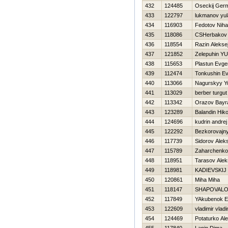
432
124485
Oseckij Ger
433
122797
lukmanov yul
434
116903
Fedotov Nihai
435
118086
CSHerbakov
436
118554
Razin Alekse
437
121852
Zelepuhin YUr
438
115653
Plastun Evge
439
112474
Tonkushin Ev
440
113066
Nagurskyy Y
441
113029
berber turgut
442
113342
Orazov Bay
443
123289
Balandin Нiko
444
124696
kudrin andrej
445
122292
Bezkorovajny
446
117739
Sidorov Aleks
447
115789
Zaharchenko
448
118951
Tarasov Alek
449
118981
KADIEVSKIJ
450
120861
Miha Miha
451
118147
SHAPOVALO
452
117849
YAkubenok E
453
122609
vladimir vladi
454
124469
Potaturko Al