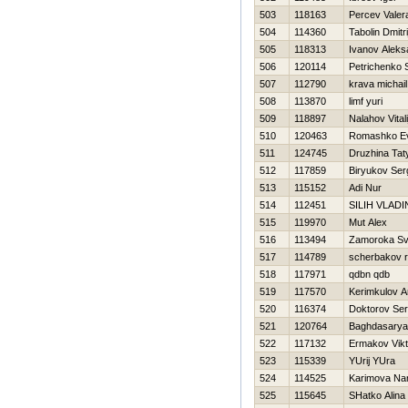
503
118163
Percev Valer
504
114360
Tabolin Dmitri
505
118313
Ivanov Aleks
506
120114
Petrichenko 
507
112790
krava michail
508
113870
limf yuri
509
118897
Nalahov Vitali
510
120463
Romashko Ev
511
124745
Druzhina Tat
512
117859
Biryukov Ser
513
115152
Adi Nur
514
112451
SILIН VLADI
515
119970
Mut Alex
516
113494
Zamoroka Sv
517
114789
scherbakov r
518
117971
qdbn qdb
519
117570
Kerimkulov A
520
116374
Doktorov Ser
521
120764
Baghdasarya
522
117132
Ermakov Vikt
523
115339
YUrij YUra
524
114525
Karimova Nar
525
115645
SHatko Alina