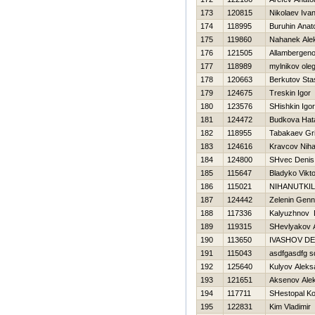
173
120815
Nikolaev Iva
174
118995
Buruhin Anatol
175
119860
Nahanek Ale
176
121505
Allambergeno
177
118989
mylnikov ole
178
120663
Berkutov Sta
179
124675
Treskin Igor
180
123576
SHishkin Igor
181
124472
Budkova Нat
182
118955
Tabakaev Gri
183
124616
Kravcov Nihai
184
124800
SHvec Denis
185
115647
Bladyko Vikto
186
115021
NIHANUTKIL
187
124442
Zelenin Genn
188
117336
Kalyuzhnov 
189
119315
SHevlyakov 
190
113650
IVASHOV DE
191
115043
asdfgasdfg s
192
125640
Kulyov Aleks
193
121651
Aksenov Ale
194
117711
SHestopal Ko
195
122831
Kim Vladimir