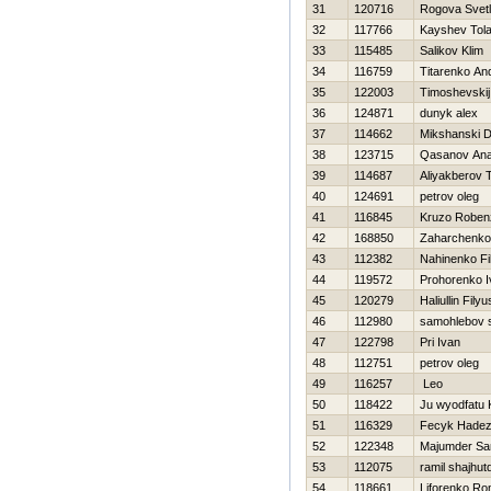
31
120716
Rogova Svet
32
117766
Kayshev Tol
33
115485
Salikov Klim
34
116759
Titarenko And
35
122003
Timoshevskij
36
124871
dunyk alex
37
114662
Mikshanski D
38
123715
Qasanov An
39
114687
Aliyakberov T
40
124691
petrov oleg
41
116845
Kruzo Roben
42
168850
Zaharchenko 
43
112382
Nahinenko Fil
44
119572
Prohorenko I
45
120279
Haliullin Filyu
46
112980
samohlebov s
47
122798
Pri Ivan
48
112751
petrov oleg
49
116257
Leo
50
118422
Ju wyodfatu 
51
116329
Fecyk Нade
52
122348
Majumder Sa
53
112075
ramil shajhut
54
118661
Liforenko R