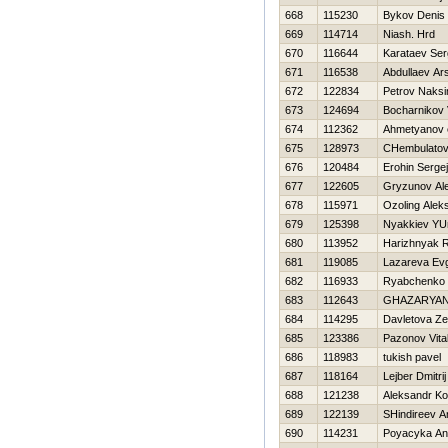
668
115230
Bykov Denis
669
114714
Niash. Нrd
670
116644
Karataev Ser
671
116538
Abdullaev Ar
672
122834
Petrov Naks
673
124694
Bocharnikov Vi
674
112362
Ahmetyanov 
675
128973
CHembulatov
676
120484
Erohin Sergej
677
122605
Gryzunov Al
678
115971
Ozoling Alek
679
125398
Nyakkiev YUr
680
113952
Нarizhnyak R
681
119085
Lazareva Ev
682
116933
Ryabchenko
683
112643
GHAZARYAN
684
114295
Davletova Ze
685
123386
Pazonov Vital
686
118983
tukish pavel
687
118164
Lejber Dmitrij
688
121238
Aleksandr Ko
689
122139
SHindireev A
690
114231
Poyacyka Ana