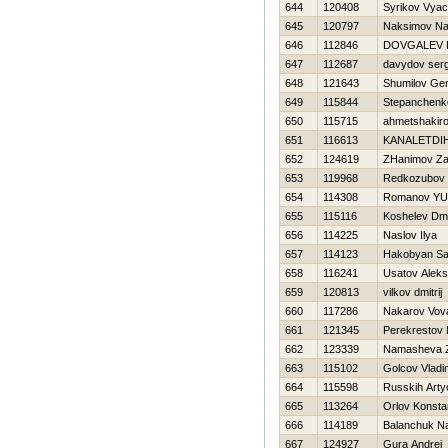
644
120408
Syrikov Vyac
645
120797
Naksimov N
646
112846
DOVGALEV 
647
112687
davydov serg
648
121643
Shumilov Ge
649
115844
Stepanchenk
650
115715
ahmetshakir
651
116613
KANALETDI
652
124619
ZHanimov Za
653
119968
Redkozubov D
654
114308
Romanov YUr
655
115116
Koshelev Dmit
656
114225
Naslov Ilya
657
114123
Hakobyan Sa
658
116241
Usatov Aleks
659
120813
vilkov dmitrij
660
117286
Nakarov Vov
661
121345
Perekrestov
662
123339
Namasheva 
663
115102
Golcov Vladi
664
115598
Russkih Art
665
113264
Orlov Konsta
666
114189
Balanchuk N
667
124927
Gura Andrej