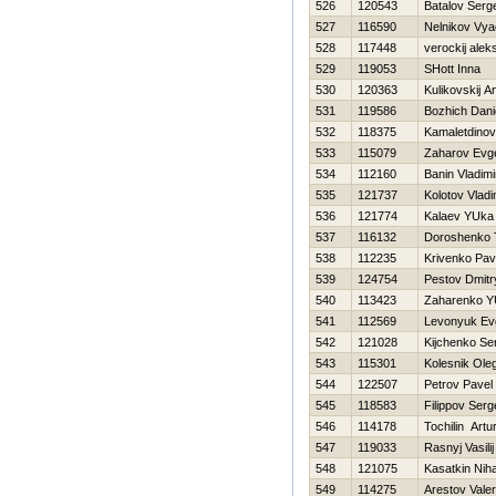
526
120543
Batalov Serge
527
116590
Nelnikov Vya
528
117448
verockij alek
529
119053
SHott Inna
530
120363
Kulikovskij A
531
119586
Bozhich Dani
532
118375
Kamaletdinov
533
115079
Zaharov Evge
534
112160
Banin Vladimi
535
121737
Kolotov Vladi
536
121774
Kalaev YUka
537
116132
Doroshenko 
538
112235
Krivenko Pav
539
124754
Pestov Dmitr
540
113423
Zaharenko YU
541
112569
Levonyuk Evg
542
121028
Kijchenko Se
543
115301
Kolesnik Ole
544
122507
Petrov Pavel
545
118583
Filippov Serg
546
114178
Tochilin Artu
547
119033
Rasnyj Vasilij
548
121075
Kasatkin Niha
549
114275
Arestov Vale