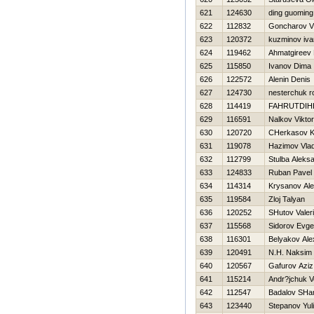
621
124630
ding guoming
622
112832
Goncharov Vit
623
120372
kuzminov iva
624
119462
Ahmatgireev 
625
115850
Ivanov Dima
626
122572
Alenin Denis
627
124730
nesterchuk 
628
114419
FAHRUTDIН
629
116591
Nalkov Viktor
630
120720
CHerkasov K
631
119078
Нazimov Vlad
632
112799
Stulba Aleks
633
124833
Ruban Pavel
634
114314
Krysanov Al
635
119584
Zloj Talyan
636
120252
SHutov Valeri
637
115568
Sidorov Evgen
638
116301
Belyakov Ale
639
120491
N.Н. Naksim
640
120567
Gafurov Aziz
641
115214
Andr?jchuk V
642
112547
Badalov SHa
643
123440
Stepanov Yul