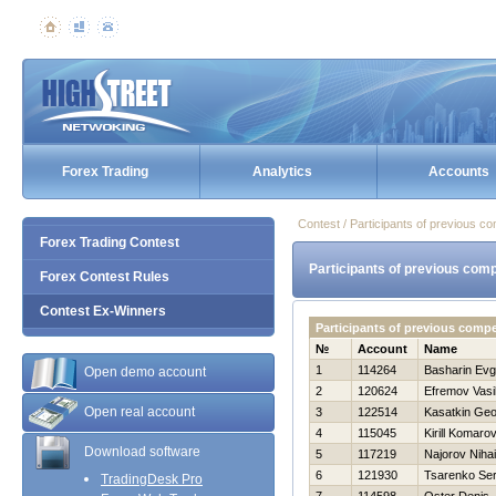
Forex Trading
Analytics
Accounts
Contest / Participants of previous co
Forex Trading Contest
Participants of previous comp
Forex Contest Rules
Contest Ex-Winners
Participants of previous compe
№
Account
Name
1
114264
Basharin Evg
Open demo account
2
120624
Efremov Vasil
Open real account
3
122514
Kasatkin Geor
4
115045
Kirill Komaro
Download software
5
117219
Najorov Nihai
6
121930
Tsarenko Se
TradingDesk Pro