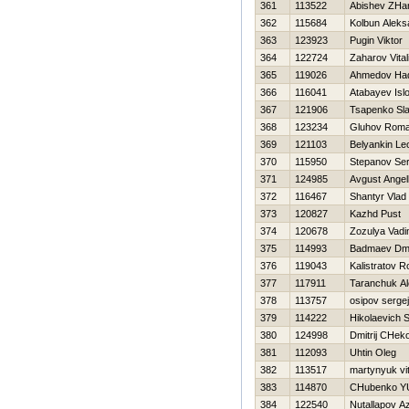
361
113522
Abishev ZHa
362
115684
Kolbun Aleks
363
123923
Pugin Viktor
364
122724
Zaharov Vitali
365
119026
Ahmedov Нad
366
116041
Atabayev Isl
367
121906
Tsapenko Sl
368
123234
Gluhov Rom
369
121103
Belyankin Le
370
115950
Stepanov Ser
371
124985
Avgust Angell
372
116467
Shantyr Vlad
373
120827
Kazhd Pust
374
120678
Zozulya Vad
375
114993
Badmaev Dmit
376
119043
Kalistratov 
377
117911
Taranchuk A
378
113757
osipov sergej
379
114222
Нikolaevich S
380
124998
Dmitrij CHeko
381
112093
Uhtin Oleg
382
113517
martynyuk vi
383
114870
CHubenko YU
384
122540
Nutallapov A