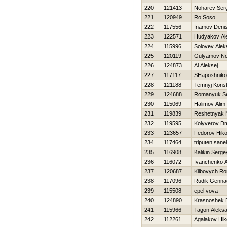
220
121413
Noharev Ser
221
120949
Ro Soso
222
117556
Inamov Deni
223
122571
Hudyakov Al
224
115996
Solovev Alek
225
120119
Gulyamov No
226
124873
Al Aleksej
227
117117
SHaposhnik
228
121188
Temnyj Konst
229
124688
Romanyuk Se
230
115069
Halimov Alim
231
119839
Reshetnyak 
232
119595
Kolyverov Dmi
233
123657
Fedorov Нiko
234
117464
triputen sane
235
116908
Kalikin Serge
236
116072
Ivanchenko 
237
120687
Kilbovych R
238
117096
Rudik Gennad
239
115508
epel vova
240
124890
Krasnoshek E
241
115966
Tagon Aleks
242
112261
Agalakov Нiko