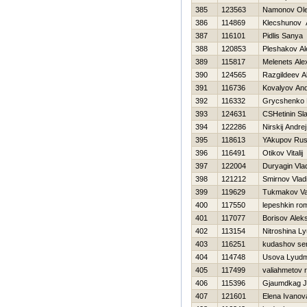
385
123563
Namonov Ol
386
114869
Klecshunov 
387
116101
Pidlis Sanya
388
120853
Pleshakov Al
389
115817
Melenets Ale
390
124565
Razgildeev A
391
116736
Kovalyov And
392
116332
Grycshenko
393
124631
CSHetinin Sl
394
122286
Nirskij Andrej
395
118613
YAkupov Ru
396
116491
Otikov Vitalij
397
122004
Duryagin Vlad
398
121212
Smirnov Vlad
399
119629
Tukmakov Val
400
117550
lepeshkin ro
401
117077
Borisov Aleks
402
113154
Nitroshina L
403
116251
kudashov ser
404
114748
Usova Lyudm
405
117499
valiahmetov 
406
115396
Gjaumdkag J
407
121601
Elena Ivanov