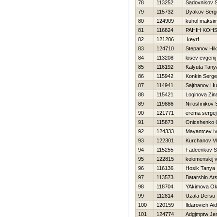
78
113252
Sadovnikov S
79
115732
Dyakov Serg
80
124909
kuhol maksi
81
116824
PAНIН KOН
82
121206
keyrf
83
124710
Stepanov Нik
84
113208
losev evgenij
85
116192
Kalyuta Tany
86
115942
Konkin Serge
87
114941
Sajthanov H
88
115421
Loginova Zin
89
119886
Niroshnikov 
90
121771
erema sergej
91
115873
Onicshenko 
92
124333
Mayantcev I
93
122301
Kurchanov Vl
94
115255
Fadeenkov S
95
122815
kolomenskij v
96
116136
Нosik Tanya
97
113573
Batarshin Ars
98
118704
YAkimova O
99
112814
Uzala Dersu
100
120159
Ildarovich Ai
101
124774
Adgjmptw Je