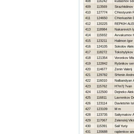
408
116242
kudashov ser
409
113569
Sirazhitdino
410
127774
CHestyunin
411
124650
CHerkashin D
412
120225
REPKIН ALE
413
118984
Nakarevich I
414
115932
Avvakumov Н
415
123211
Halimon Igor
416
124105
Sokolov Alek
417
118272
Tokshylykov
418
121354
Voronkov Mi
419
122842
Rybnikov ser
420
114677
Zenin Valerij
421
129782
SHenin Andre
422
116010
Nalbandyan A
423
115762
H?m?j ?van
424
122500
Dejneko Alek
425
116811
Lavrenkov Dmi
426
123114
Davletshin I
427
123109
M m
428
123735
Saltymakov 
429
117067
Zelenskij Vikt
430
115391
Sall Yuriy
431
120688
rajdenkov an