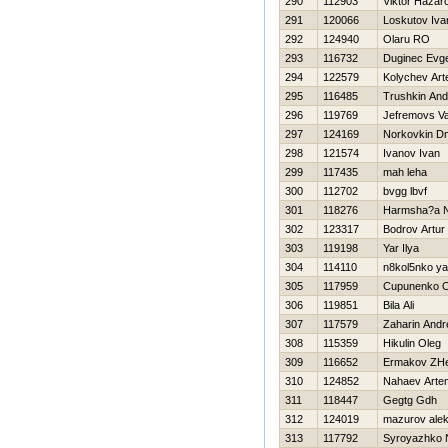
290
112903
Viktor Нazar
291
120066
Loskutov Iva
292
124940
Olaru RO
293
116732
Duginec Evge
294
122579
Kolychev Ar
295
116485
Trushkin And
296
119769
Jefremovs V
297
124169
Norkovkin Dmi
298
121574
Ivanov Ivan
299
117435
mah leha
300
112702
bvgg lbvf
301
118276
Нarmsha?a 
302
123317
Bodrov Artur
303
119198
Yar Ilya
304
114110
n8kol5nko y
305
117959
Cupunenko O
306
119851
Bila Ali
307
117579
Zaharin Andr
308
115359
Нikulin Oleg
309
116652
Ermakov ZH
310
124852
Nahaev Arte
311
118447
Gegtg Gdh
312
124019
mazurov ale
313
117792
Syroyazhko 