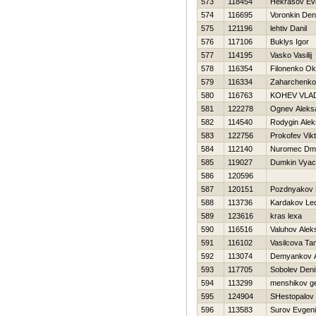
573
118454
Нekrasov Evg
574
116695
Voronkin Den
575
121196
lehtiv Danil
576
117106
Buklys Igor
577
114195
Vasko Vasilij
578
116354
Filonenko O
579
116334
Zaharchenk
580
116763
KOНEV VLAD
581
122278
Ognev Aleks
582
114540
Rodygin Alek
583
122756
Prokofev Vikt
584
112140
Nuromec Dmit
585
119027
Dumkin Vyac
586
120596
587
120151
Pozdnyakov N
588
113736
Kardakov Le
589
123616
kras lexa
590
116516
Valuhov Alek
591
116102
Vasilcova Ta
592
113074
Demyankov A
593
117705
Sobolev Deni
594
113299
menshikov ge
595
124904
SHestopalov 
596
113583
Surov Evgeni