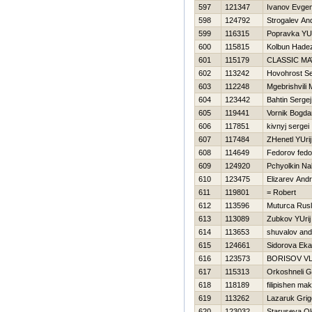
597
121347
Ivanov Evgen
598
124792
Strogalev And
599
116315
Popravka YU
600
115815
Kolbun Нade
601
115179
CLASSIC M
602
113242
Нovohrost Se
603
112248
Mgebrishvili 
604
123442
Bahtin Sergej
605
119441
Vornik Bogda
606
117851
kivnyj sergei
607
117484
ZHenetl YUrij
608
114649
Fedorov fedo
609
124920
Pchyolkin N
610
123475
Elizarev Andr
611
119801
= Robert
612
113596
Muturca Rus
613
113089
Zubkov YUrij
614
113653
shuvalov and
615
124661
Sidorova Eka
616
123573
BORISOV V
617
115313
Orkoshneli G
618
118189
filipishen ma
619
113262
Lazaruk Grig
620
123032
Staruseva O