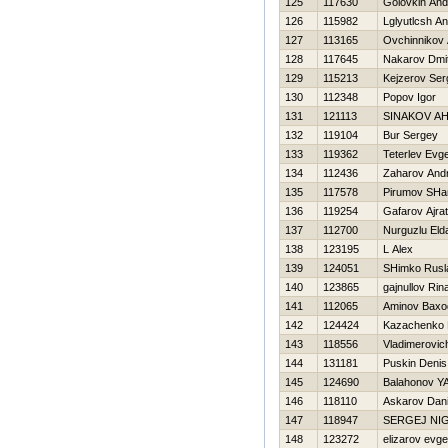
125
117630
Golovkin And
126
115982
Lglyutlcsh A
127
113165
Ovchinnikov 
128
117645
Nakarov Dmitr
129
115213
Kejzerov Ser
130
112348
Popov Igor
131
121113
SINAKOV A
132
119104
Bur Sergey
133
119362
Teterlev Evge
134
112436
Zaharov Andr
135
117578
Pirumov SHa
136
119254
Gafarov Ajrat
137
112700
Nurguzlu Eld
138
123195
L Alex
139
124051
SHimko Rusl
140
123865
gajnullov Rin
141
112065
Aminov Baxo
142
124424
Kazachenko M
143
118556
Vladimerovic
144
131181
Puskin Denis
145
124690
Balahonov YA
146
118110
Askarov Dan
147
118947
SERGEJ NI
148
123272
elizarov evge