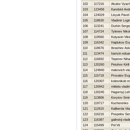
102
117216
Akulov Vyac
103
123458
Karelskii And
104
124029
Lisyuk Pavel
105
118630
Vladimir Logi
106
113241
Durkin Serge
107
114724
Tylenev Nikol
108
119560
Kutyavin Vikt
109
116342
Hajdukov Evg
110
118676
Ibrashev Ask
111
113474
hamzin edua
112
116692
Teperev Nihai
113
120260
Petuhov Kirill
114
124840
makovich vital
115
115718
Provalov Evg
116
120307
kolesnikob 
117
120942
mititelu vladim
118
120245
Нagornyj Le
119
113806
Korytov-Smir
120
119717
Kucherenko 
121
112615
Kaliberda Vital
122
116216
Pospelov Ser
123
116387
galinskij vladi
124
115499
Pol Vit