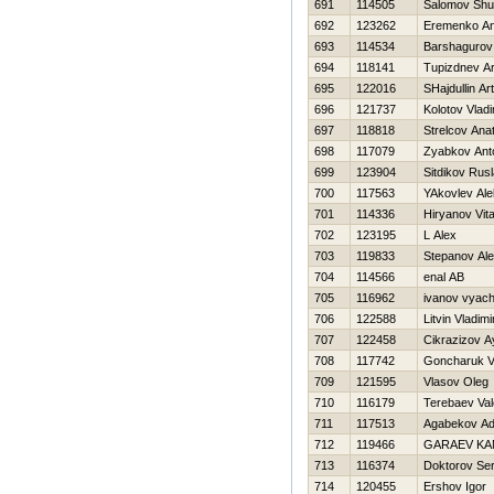
691
114505
Salomov Shu
692
123262
Eremenko Ana
693
114534
Barshagurov 
694
118141
Tupizdnev Ar
695
122016
SHajdullin Ar
696
121737
Kolotov Vladi
697
118818
Strelcov Anato
698
117079
Zyabkov Ant
699
123904
Sitdikov Rus
700
117563
YAkovlev Al
701
114336
Hiryanov Vital
702
123195
L Alex
703
119833
Stepanov Ale
704
114566
enal AB
705
116962
ivanov vyac
706
122588
Litvin Vladimi
707
122458
Cikrazizov A
708
117742
Goncharuk V
709
121595
Vlasov Oleg
710
116179
Terebaev Vale
711
117513
Agabekov Adi
712
119466
GARAEV KA
713
116374
Doktorov Ser
714
120455
Ershov Igor