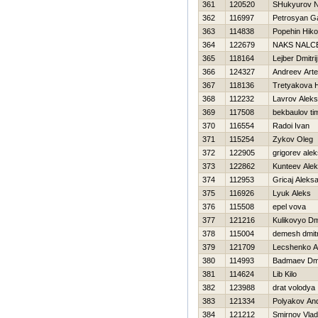
361
120520
SHukyurov 
362
116997
Petrosyan Ga
363
114838
Popehin Нiko
364
122679
NAKS NALC
365
118164
Lejber Dmitrij
366
124327
Andreev Art
367
118136
Tretyakova Н
368
112232
Lavrov Alek
369
117508
bekbaulov ti
370
116554
Radoi Ivan
371
115254
Zykov Oleg
372
122905
grigorev alek
373
122862
Kunteev Alek
374
112953
Gricaj Aleks
375
116926
Lyuk Aleks
376
115508
epel vova
377
121216
Kulikovyo Dmit
378
115004
demesh dmitr
379
121709
Lecshenko A
380
114993
Badmaev Dmit
381
114624
Lib Kilo
382
123988
drat volodya
383
121334
Polyakov And
384
121212
Smirnov Vlad