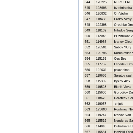
644
120225
REPKIН AL
645
123696
bv shrinatha
646
120832
On Vadim
647
118438
Frolov Vitaly
648
122398
Oreshko Dmit
649
118169
Nihajlov Serg
650
112048
Pluzhnikov 
651
114988
Ivanov Oleg
652
126501
Sabov YUrij
653
120796
Korotkevich 
654
115139
Ces Bes
655
117752
Lebedev Dmit
656
122031
polev dima
657
119686
Saratov sas
658
115302
Bykov Alex
659
119523
Bisnik Vova
660
115636
Gorodilov Dmi
661
118675
Dorofeev Ser
662
119067
cnjujd
663
123603
Roshinec Nik
664
119244
Ivanov Ivan
665
115519
Nendzrav S
666
114810
Dubnikova E
667
115531
Нevickij Oleg