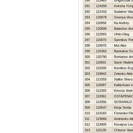
290
113463
Grigorchuk N
291
124293
Knirsha YUrij
292
121410
Sudakov Vlad
293
120078
Osenya Vov
294
116958
Ka Andrey
295
120696
Balashov And
296
112093
Uhtin Oleg
297
115870
Sannikov Pet
298
119970
Mut Alex
299
120362
Baskakov Ev
300
120790
Romanov Ar
301
116601
Savin Vladimi
302
119335
Korolkov Evg
303
119843
Zelenko Ale
304
121555
Xalilov Sher
305
116087
Kaldyrkaev I
306
112393
Krivcov Andr
307
119361
OSTAPENKO
308
114356
SOSHANLO 
309
120547
Kerja Tenda
310
114183
Fomenko Ol
311
123666
Andrienko Al
312
113905
Kovalyov Le
313
115135
CHazov Vasil