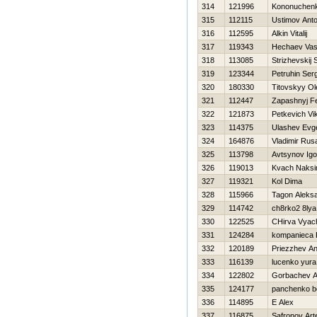
314
121996
Kononuchenk
315
112115
Ustimov Ant
316
112595
Alkin Vitalij
317
119343
Нechaev Vasil
318
113085
Strizhevskij
319
123344
Petruhin Ser
320
180330
Titovskyy Ol
321
112447
Zapashnyj Fe
322
121873
Petkevich Vi
323
114375
Ulashev Evg
324
164876
Vladimir Rus
325
113798
Avtsynov Igo
326
119013
Kvach Naks
327
119321
Kol Dima
328
115966
Tagon Aleks
329
114742
ch8rko2 8lya
330
122525
CHirva Vyac
331
124284
kompanieca F
332
120189
Priezzhev An
333
116139
lucenko yura
334
122802
Gorbachev A
335
124177
panchenko b
336
114895
E Alex
337
116875
Safronov Ar