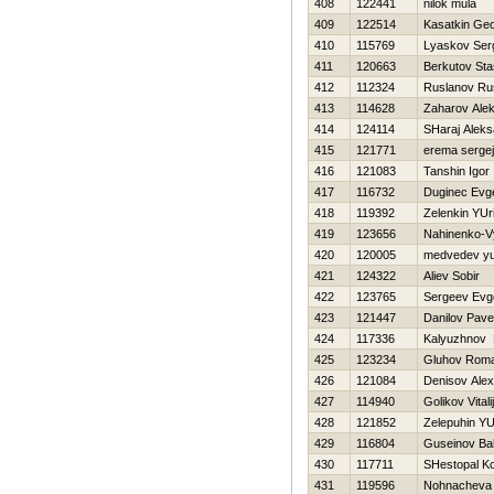
408
122441
nilok mula
409
122514
Kasatkin Geo
410
115769
Lyaskov Ser
411
120663
Berkutov Sta
412
112324
Ruslanov Ru
413
114628
Zaharov Ale
414
124114
SHaraj Aleks
415
121771
erema sergej
416
121083
Tanshin Igor
417
116732
Duginec Evge
418
119392
Zelenkin YUri
419
123656
Nahinenko-Vy
420
120005
medvedev yur
421
124322
Aliev Sobir
422
123765
Sergeev Evge
423
121447
Danilov Pave
424
117336
Kalyuzhnov 
425
123234
Gluhov Rom
426
121084
Denisov Alex
427
114940
Golikov Vitalij
428
121852
Zelepuhin YUr
429
116804
Guseinov B
430
117711
SHestopal Ko
431
119596
Nohnacheva 