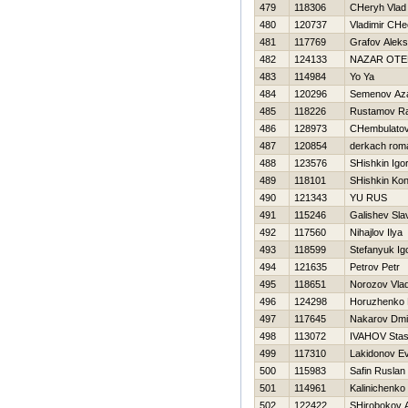
479
118306
CHeryh Vlad
480
120737
Vladimir CHe
481
117769
Grafov Aleks
482
124133
NAZAR OT
483
114984
Yo Ya
484
120296
Semenov Az
485
118226
Rustamov Ra
486
128973
CHembulatov
487
120854
derkach rom
488
123576
SHishkin Igo
489
118101
SHishkin Kon
490
121343
YU RUS
491
115246
Galishev Sla
492
117560
Nihajlov Ilya
493
118599
Stefanyuk Ig
494
121635
Petrov Petr
495
118651
Norozov Vlad
496
124298
Horuzhenko
497
117645
Nakarov Dmit
498
113072
IVAНOV Sta
499
117310
Lakidonov Ev
500
115983
Safin Ruslan
501
114961
Kalinichenk
502
122422
SHirobokov 