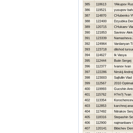
385
118613
YAkupov Ru
386
119521
yusupov bah
387
114870
CHubenko YU
388
122400
Dzyubka Den
389
120715
CHukaev Vla
390
121853
Savinov Ale
391
123339
Namasheva 
392
124964
Vardanyan T
393
123718
dilshod turs
394
114627
Ik Vasya
395
112444
Butin Sergej
396
112377
Ivanov Ivan
397
122286
Nirskij Andrej
398
123003
Sajfullin Vlad
399
112567
2010 Optimal
400
119993
Gucshin Ant
401
115762
H?m?j ?van
402
113354
Korochencev
403
112853
karchnoj anat
404
117492
Nitrakov Ser
405
118316
Stepashin Se
406
112900
najmanbaev f
407
120141
Bibichev Den