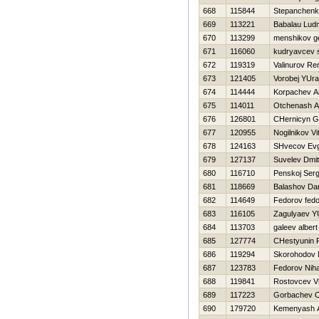
668
115844
Stepanchenk
669
113221
Babalau Ludm
670
113299
menshikov ge
671
116060
kudryavcev 
672
119319
Valinurov Re
673
121405
Vorobej YUr
674
114444
Korpachev A
675
114011
Otchenash An
676
126801
CHernicyn G
677
120955
Nogilnikov Vit
678
124163
SHvecov Evg
679
127137
Suvelev Dmit
680
116710
Penskoj Serg
681
118669
Balashov Dan
682
114649
Fedorov fedo
683
116105
Zagulyaev YU
684
113703
galeev albert
685
127774
CHestyunin
686
119294
Skorohodov N
687
123783
Fedorov Niha
688
119841
Rostovcev Vl
689
117223
Gorbachev O
690
179720
Kemenyash A