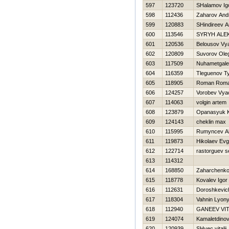
597
123720
SHalamov Ig
598
112436
Zaharov And
599
120883
SHindireev 
600
113546
SYRYH ALE
601
120536
Belousov Vy
602
120809
Suvorov Ole
603
117509
Nuhametgalee
604
116359
Tleguenov Ty
605
118905
Roman Rom
606
124257
Vorobev Vya
607
114063
volgin artem
608
123879
Opanasyuk K
609
124143
cheklin max
610
115995
Rumyncev A
611
119873
Нikolaev Evg
612
122714
rastorguev s
613
114312
614
168850
Zaharchenko 
615
118778
Kovalev Igor
616
112631
Doroshkevic
617
118304
Vahnin Lyon
618
112940
GANEEV VIT
619
124074
Kamaletdinov
620
120939
SHvec vitalij