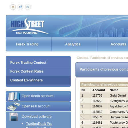
Forex Trading
Analytics
Accounts
Contest / Participants of previous co
Forex Trading Contest
Participants of previous comp
Forex Contest Rules
Contest Ex-Winners
Participants of previous compe
№
Account
Name
1
113753
Gulyj Dmitrij
Open demo account
2
113552
Evstigneev A
Open real account
3
114687
Aliyakberov 
4
112832
Goncharov Vit
Download software
5
122571
Hudyakov Al
6
118481
Pushkarev D
TradingDesk Pro