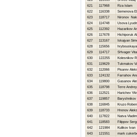
621
117968
Rza Islam
622
116338
Semenova E
623
118717
Nironov Nak
624
114748
Usova Lyudm
625
112392
Нazarikov An
626
117678
Нichiporuk A
627
113167
Iskajyan Sim
628
115656
hrybouskaya
629
114717
SHvager Vital
630
122255
Kolesnikov 
631
119629
Tukmakov Val
632
112066
Pisarev Alek
633
124132
Farrahov And
634
119800
Gasanov Ale
635
118798
Terre Andrey
636
112521
Harichev YA
637
119857
Baryshnikov 
638
116845
Kruzo Robe
639
118733
Hrenov Aleks
640
117822
Natva Vladim
641
118583
Filippov Serg
642
121984
Kulikov Ivan
643
121551
mark cukerb