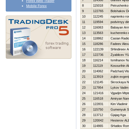
7
114586
Gareev Ajnu
Forex Web Trader
8
115018
Petrushenko
Mobile Forex
9
122765
Bolshakov D
10
112245
naprienko r
11
119594
podvirnyy di
12
116063
Babayan Ar
13
113563
kucherenko e
14
118862
Casian Radi
15
118286
Fadeev Alex
16
122139
SHindireev A
17
122736
Zyablicev YUr
18
116214
Ismihanov Na
19
112119
Kosourihin A
20
114062
Padzharij Vital
21
113919
zujkin evgeni
22
121145
Skrockaya N
23
117954
Lykov Vadim
24
121416
Vjgadjm Mtp
25
116518
Amiryan Nar
26
122831
Kim Vladimir
27
115750
Gumenyuk S
28
113712
Gjajag Kga
29
120042
Нesterov A
30
114865
SHatilov Ro