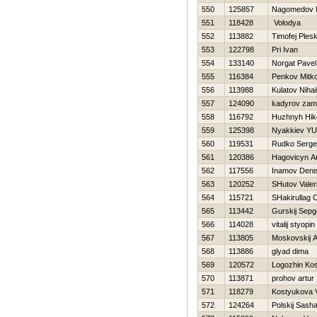
550
125857
Nagomedov 
551
118428
Volodya
552
113882
Timofej Ples
553
122798
Pri Ivan
554
133140
Norgat Pavel
555
116384
Penkov Mitk
556
113988
Kulatov Nihai
557
124090
kadyrov zam
558
116792
Нuzhnyh Нiko
559
125398
Nyakkiev YUr
560
119531
Rudko Serge
561
120386
Нagovicyn A
562
117556
Inamov Deni
563
120252
SHutov Valeri
564
115721
SHakirullag
565
113442
Gurskij Sepg
566
114028
vitalij styopin
567
113805
Moskovskij 
568
113886
glyad dima
569
120572
Logozhin Ko
570
113871
prohov artur
571
118279
Kostyukova V
572
124264
Polskij Sash