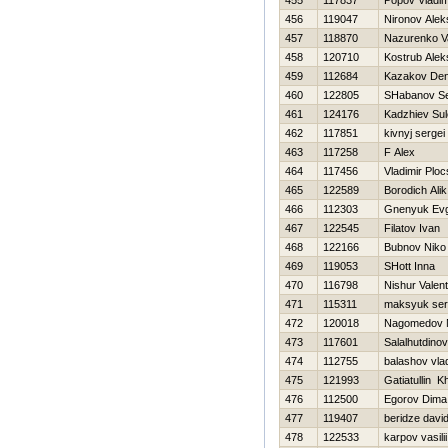
455
117837
Popov Vladim
456
119047
Nironov Alek
457
118870
Nazurenko Va
458
120710
Kostrub Alek
459
112684
Kazakov Den
460
122805
SHabanov Se
461
124176
Kadzhiev Su
462
117851
kivnyj sergei
463
117258
F Alex
464
117456
Vladimir Plo
465
122589
Borodich Alik
466
112303
Gnenyuk Evg
467
122545
Filatov Ivan
468
122166
Bubnov Niko
469
119053
SHott Inna
470
116798
Nishur Valent
471
115311
maksyuk ser
472
120018
Nagomedov 
473
117601
Salalhutdino
474
112755
balashov vla
475
121993
Gatiatullin K
476
112500
Egorov Dima
477
119407
beridze davi
478
122533
karpov vasilii