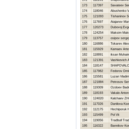
173
117397
Savateev Ser
174
118046
Abushenko 
175
121093
Tishaninov S
176
117697
Atajanov Ma
177
120273
Dubovoj Evge
178
124254
Maksim Mak
179
113757
osipov serge
180
116886
Tokarev Ale
181
115929
Kamaev Art
182
118891
iksan Muhai
183
121391
Vashkevich A
184
118147
SHAPOVAL
185
117982
Fedorov Dmit
186
115581
Luzan Vladim
187
121884
Petrosov Ser
188
119309
Ozdoev Badr
189
118193
Vakalo Anton
190
124020
Kalchaev ZH
191
117026
Danilova Kse
192
112175
Нechiporuk Н
193
115499
Pol Vit
194
119056
Tradbull Trad
195
116322
Bannikov Kon