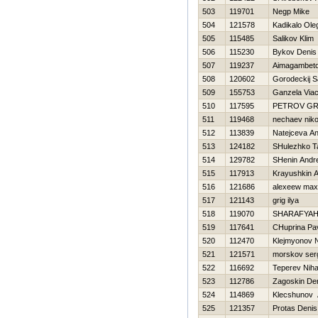
503
119701
Negp Mike
504
121578
Kadikalo Ole
505
115485
Salikov Klim
506
115230
Bykov Denis
507
119237
Aimagambeto
508
120602
Gorodeckij 
509
155753
Ganzela Via
510
117595
PETROV GR
511
119468
nechaev niko
512
113839
Natejceva A
513
124182
SHulezhko T
514
129782
SHenin Andre
515
117913
Krayushkin 
516
121686
alexeew max
517
121143
grig ilya
518
119070
SHARAFYAН
519
117641
CHuprina Pa
520
112470
Klejmyonov N
521
121571
morskov ser
522
116692
Teperev Niha
523
112786
Zagoskin De
524
114869
Klecshunov 
525
121357
Protas Denis