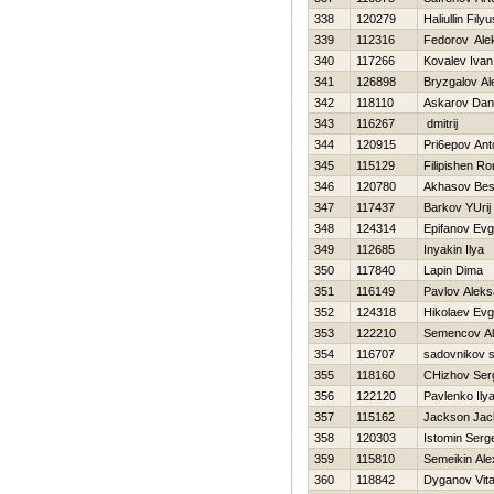
338
120279
Haliullin Filyu
339
112316
Fedorov Ale
340
117266
Kovalev Ivan
341
126898
Bryzgalov Al
342
118110
Askarov Dan
343
116267
dmitrij
344
120915
Pri6epov Ant
345
115129
Filipishen R
346
120780
Akhasov Bes
347
117437
Barkov YUrij
348
124314
Epifanov Evg
349
112685
Inyakin Ilya
350
117840
Lapin Dima
351
116149
Pavlov Aleks
352
124318
Нikolaev Evg
353
122210
Semencov Al
354
116707
sadovnikov 
355
118160
CHizhov Ser
356
122120
Pavlenko Ily
357
115162
Jackson Jac
358
120303
Istomin Serg
359
115810
Semeikin Ale
360
118842
Dyganov Vital