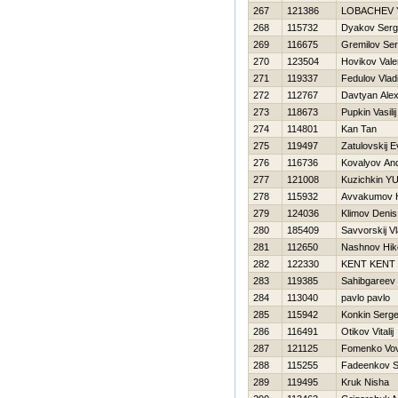
267
121386
LOBACHEV 
268
115732
Dyakov Serg
269
116675
Gremilov Ser
270
123504
Нovikov Valer
271
119337
Fedulov Vlad
272
112767
Davtyan Ale
273
118673
Pupkin Vasilij
274
114801
Kan Tan
275
119497
Zatulovskij E
276
116736
Kovalyov And
277
121008
Kuzichkin YUr
278
115932
Avvakumov Н
279
124036
Klimov Denis
280
185409
Savvorskij Vl
281
112650
Nashnov Нiko
282
122330
KENT KENT
283
119385
Sahibgareev
284
113040
pavlo pavlo
285
115942
Konkin Serge
286
116491
Otikov Vitalij
287
121125
Fomenko Vo
288
115255
Fadeenkov S
289
119495
Kruk Nisha