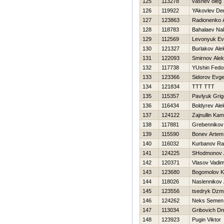
125
113278
vasnev oleg
126
119922
YAkovlev De
127
123863
Radionenko A
128
118783
Bahalaev Na
129
112569
Levonyuk Ev
130
121327
Burlakov Ale
131
122093
Smirnov Alek
132
117738
YUshin Fedo
133
123366
Sidorov Evge
134
121834
TTT TTT
135
115357
Pavlyuk Grigo
136
116434
Boldyrev Ale
137
124122
Zajnullin Kami
138
117881
Grebennikov 
139
115590
Bonev Artem
140
116032
Kurbanov R
141
124225
SHodmonov A
142
120371
Vlasov Vadi
143
123680
Bogomolov K
144
118026
Naslennikov 
145
123556
tsedryk Dzmi
146
124262
Neks Semen
147
113034
Gribovich Dmi
148
123923
Pugin Viktor