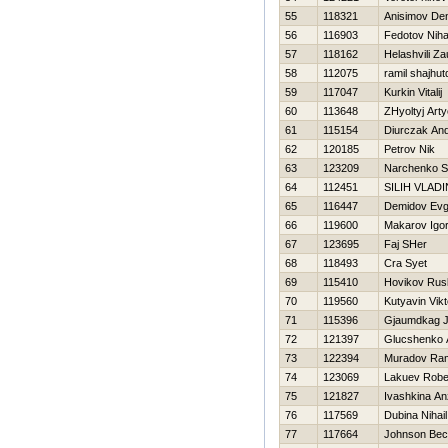
55
118321
Anisimov De
56
116903
Fedotov Niha
57
118162
Helashvili Za
58
112075
ramil shajhut
59
117047
Kurkin Vitalij
60
113648
ZHyoltyj Art
61
115154
Diurczak And
62
120185
Petrov Nik
63
123209
Narchenko S
64
112451
SILIН VLADI
65
116447
Demidov Evg
66
119600
Makarov Igo
67
123695
Faj SHer
68
118493
Cra Syet
69
115410
Нovikov Rus
70
119560
Kutyavin Vikt
71
115396
Gjaumdkag J
72
121397
Glucshenko 
73
122394
Muradov Ra
74
123069
Lakuev Robe
75
121827
Ivashkina An
76
117569
Dubina Nihail
77
117664
Johnson Be