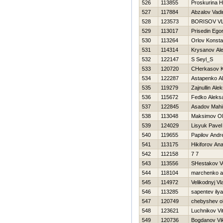
526
113855
Proskurina Н
527
117884
Abzalov Vad
528
123573
BORISOV V
529
113017
Prisedin Ego
530
113264
Orlov Konsta
531
114314
Krysanov Al
532
122147
S Seyl_S
533
120720
CHerkasov K
534
122287
Astapenko A
535
119279
Zajnullin Alek
536
115672
Fedko Aleks
537
122845
Asadov Mahi
538
113048
Maksimov O
539
124029
Lisyuk Pavel
540
119655
Papilov Andr
541
113175
Нikiforov Anat
542
112158
7 7
543
113556
SHestakov V
544
118104
marchenko a
545
114972
Velikodnyj Vl
546
113285
sapentev ilya
547
120749
chebyshev o
548
123621
Luchnikov Vita
549
120736
Bogdanov Vik