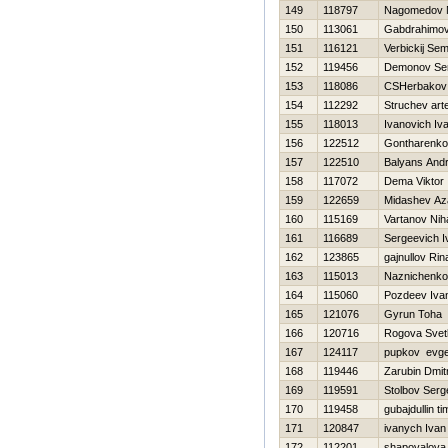
149
118797
Nagomedov 
150
113061
Gabdrahimov
151
116121
Verbickij Se
152
119456
Demonov Ser
153
118086
CSHerbakov
154
112292
Struchev ar
155
118013
Ivanovich Iv
156
122512
Gontharenko
157
122510
Balyans Andr
158
117072
Dema Viktor
159
122659
Midashev Az
160
115169
Vartanov Niha
161
116689
Sergeevich I
162
123865
gajnullov Rin
163
115013
Naznichenko
164
115060
Pozdeev Iva
165
121076
Gyrun Toha
166
120716
Rogova Svet
167
124117
pupkov evge
168
119446
Zarubin Dmitr
169
119591
Stolbov Serg
170
119458
gubajdullin ti
171
120847
ivanych Ivan
172
112201
shapovalova 