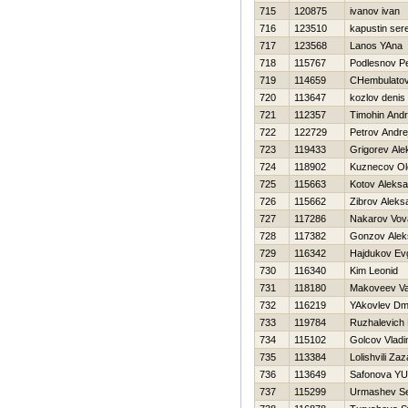
715
120875
ivanov ivan
716
123510
kapustin ser
717
123568
Lanos YAna
718
115767
Podlesnov Pe
719
114659
CHembulatov
720
113647
kozlov denis
721
112357
Timohin Andr
722
122729
Petrov Andre
723
119433
Grigorev Ale
724
118902
Kuznecov Ol
725
115663
Kotov Aleksa
726
115662
Zibrov Aleks
727
117286
Nakarov Vov
728
117382
Gonzov Alek
729
116342
Hajdukov Evg
730
116340
Kim Leonid
731
118180
Makoveev V
732
116219
YAkovlev Dmit
733
119784
Ruzhalevich 
734
115102
Golcov Vladi
735
113384
Lolishvili Zaz
736
113649
Safonova YUl
737
115299
Urmashev Se