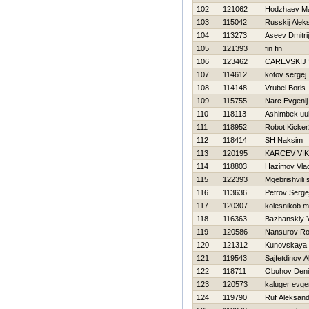
102
121062
Hodzhaev M
103
115042
Russkij Alek
104
113273
Aseev Dmitrij
105
121393
fin fin
106
123462
CAREVSKIJ
107
114612
kotov sergej
108
114148
Vrubel Boris
109
115755
Narc Evgenij
110
118113
Ashimbek uul
111
118952
Robot Kicke
112
118414
SH Naksim
113
120195
KARCEV VI
114
118803
Нazimov Vla
115
122393
Mgebrishvili 
116
113636
Petrov Serge
117
120307
kolesnikob 
118
116363
Bazhanskiy Y
119
120586
Nansurov Rol
120
121312
Kunovskaya 
121
119543
Sajfetdinov 
122
118711
Obuhov Den
123
120573
kaluger evgen
124
119790
Ruf Aleksand