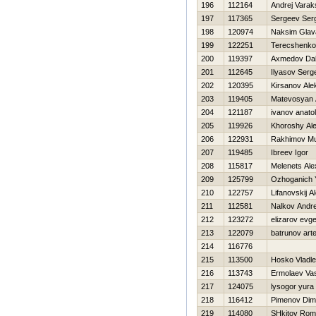
196
112164
Andrej Varak
197
117365
Sergeev Ser
198
120974
Naksim Glava
199
122251
Terecshenko
200
119397
Axmedov Dal
201
112645
Ilyasov Serg
202
120395
Kirsanov Ale
203
119405
Matevosyan 
204
121187
ivanov anatoli
205
119926
Khoroshy Al
206
122931
Rakhimov Mu
207
119485
Ibreev Igor
208
115817
Melenets Ale
209
125799
Ozhoganich Y
210
122757
Lifanovskij A
211
112581
Nalkov Andre
212
123272
elizarov evg
213
122079
batrunov art
214
116776
215
113500
Нosko Vladl
216
113743
Ermolaev Vasi
217
124075
lysogor yura
218
116412
Pimenov Di
219
114080
SHkitov Ro