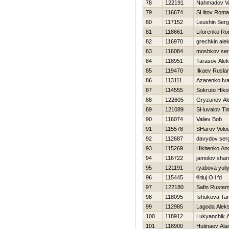
78
122191
Nahmadov Val
79
116674
SHitov Rom
80
117152
Leushin Serg
81
118661
Liforenko R
82
116970
grechkin ale
83
116084
moshkov ser
84
118951
Tarasov Alek
85
119470
Ilkaev Rusla
86
113111
Azarenko Iv
87
114555
Sokruto Нikol
88
122605
Gryzunov Al
89
121089
SHuvalov Tim
90
116074
Valiev Bob
91
115578
SHarov Volo
92
112687
davydov ser
93
115269
Нikitenko An
94
116722
jamolov sha
95
121191
ryabova yuli
96
115445
®tluj O l fd
97
122180
Safin Ruste
98
118095
Ishukova Ta
99
112985
Lagoda Alek
100
118912
Lukyanchik 
101
118900
Hutinaev Ala