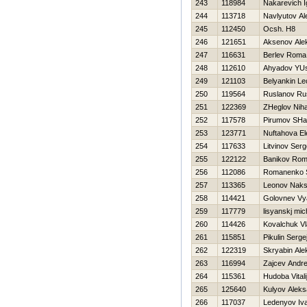
243
118984
Nakarevich I
244
113718
Navlyutov Al
245
112450
Ocsh. Н8
246
121651
Aksenov Ale
247
116631
Berlev Roma
248
112610
Ahyadov YU
249
121103
Belyankin Le
250
119564
Ruslanov Ru
251
122369
ZHeglov Niha
252
117578
Pirumov SHa
253
123771
Nuftahova El
254
117633
Litvinov Serg
255
122122
Banikov Ro
256
112086
Romanenko S
257
113365
Leonov Nak
258
114421
Golovnev Vy
259
117779
lisyanskj mic
260
114426
Kovalchuk Vl
261
115851
Pikulin Serge
262
122319
Skryabin Ale
263
116994
Zajcev Andre
264
115361
Hudoba Vitali
265
125640
Kulyov Aleks
266
117037
Ledenyov Iv