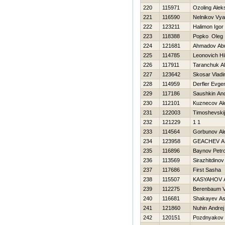
220
115971
Ozoling Alek
221
116590
Nelnikov Vy
222
123211
Halimon Igor
223
118388
Popko Oleg
224
121681
Ahmadov Ab
225
114785
Leonovich Нi
226
117911
Taranchuk A
227
123642
Skosar Vladi
228
114959
Derfler Evgen
229
117186
Saushkin And
230
112101
Kuznecov Al
231
122003
Timoshevskij
232
121229
1 1
233
114564
Gorbunov Al
234
123958
GEACHEV A
235
116896
Baynov Petr
236
113569
Sirazhitdino
237
117686
First Sasha
238
115507
KASYAНOV 
239
112275
Berenbaum V
240
116681
Shakayev As
241
121860
Nuhin Andrej
242
120151
Pozdnyakov N