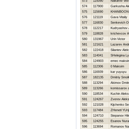
573
115090
Nakarov Vov
574
117900
Garkusha Al
575
115690
KHANBOON n
576
121119
Gava Vitaliy
577
116830
Senkevich O
578
112217
Kudryashov 
579
118828
krichevcov A
580
131967
Urin Victor
581
121621
Lazarev Andr
582
122418
Silantev Alek
583
114041
SHelegina Ly
584
124903
emec maksi
585
112306
0 Maksim
586
116939
kar yuyuyu
587
182135
Dmitriy Smol
588
113294
Akimov Dmitr
589
113266
komissarov 
590
118534
Kuchin Aleks
591
124267
Zverev Alek
592
121028
Kijchenko Se
593
117484
ZHenetl YUrij
594
124710
Stepanov Нik
595
124255
Esanov Nura
596
113694
Romanov Na