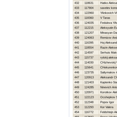
432
118631
Hatko Aleks
433
117904
savelev kons
434
122960
YAnkovich Vit
435
118360
V Taras
436
124035
Fedulova YA
437
112215
Aleksyutin Ev
438
121207
Minasyan Da
439
124063
Remizov An
440
116395
Hoj Aleksand
441
118554
Razin Alekse
442
114597
Serhuts Mak
443
115737
rylskij aleks
444
114030
CHizhevskij
445
115641
CHekurenkov
446
123735
Saltymakov 
447
120913
Aleksandr CH
448
121403
Kaptenko Sta
449
124285
Ninevich Ant
450
120971
Korotkov Ale
451
122123
Ocshepkov S
452
112348
Popov Igor
453
112293
Kor Valera
454
116772
Feldshtejn A