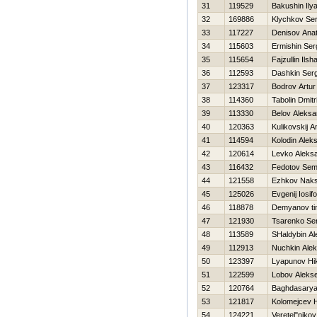
31
119529
Bakushin Ily
32
169886
Klychkov Ser
33
117227
Denisov Anato
34
115603
Ermishin Ser
35
115654
Fajzullin Ilsha
36
112593
Dashkin Serg
37
123317
Bodrov Artur
38
114360
Tabolin Dmitri
39
113330
Belov Aleksa
40
120363
Kulikovskij A
41
114594
Kolodin Alek
42
120614
Levko Aleks
43
116432
Fedotov Se
44
121558
Ezhkov Nak
45
125026
Evgenij Iosif
46
118878
Demyanov ti
47
121930
Tsarenko Se
48
113589
SHaldybin Al
49
112913
Nuchkin Ale
50
123397
Lyapunov Нik
51
122599
Lobov Alekse
52
120764
Baghdasarya
53
121817
Kolomejcev Н
54
124221
Veretel"nikov