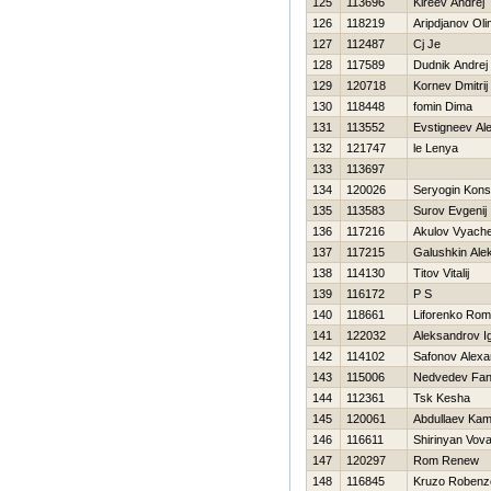
125
113696
Kireev Andrej
126
118219
Aripdjanov Oli
127
112487
Cj Je
128
117589
Dudnik Andrej
129
120718
Kornev Dmitrij
130
118448
fomin Dima
131
113552
Evstigneev Al
132
121747
le Lenya
133
113697
134
120026
Seryogin Kons
135
113583
Surov Evgenij
136
117216
Akulov Vyach
137
117215
Galushkin Ale
138
114130
Titov Vitalij
139
116172
P S
140
118661
Liforenko Ro
141
122032
Aleksandrov I
142
114102
Safonov Alexa
143
115006
Nedvedev Fani
144
112361
Tsk Kesha
145
120061
Abdullaev Kami
146
116611
Shirinyan Vov
147
120297
Rom Renew
148
116845
Kruzo Robenz