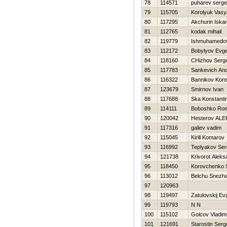
78
114571
puharev serge
79
115705
Korolyuk Vasy
80
117295
Akchurin Iska
81
112765
kodak mihail
82
119779
Ishmuhamedo
83
112172
Bobylyov Evge
84
118160
CHizhov Serge
85
117783
Sankevich An
86
116322
Bannikov Kons
87
123679
Smirnov Ivan
88
117688
Ska Konstanti
89
114111
Boboshko Ro
90
120042
Нesterov AL
91
117316
galiev vadim
92
115045
Kirill Komarov
93
116992
Teplyakov Ser
94
121738
Krivorot Aleks
95
118450
Korovchenko 
96
113012
Belchu Snezh
97
120963
98
119497
Zatulovskij Ev
99
119793
N N
100
115102
Golcov Vladimi
101
121691
Starostin Serg