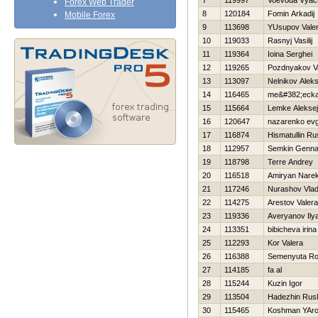
7
119997
Voevoda Vyac
Forex Web Trader
8
120184
Fomin Arkadij
Mobile Forex
9
113698
YUsupov Valeri
10
119033
Rasnyj Vasilij
11
119364
Ioina Serghei
12
119265
Pozdnyakov Vas
13
113097
Nelnikov Alek
14
116465
me&#382;ecka
15
115664
Lemke Aleksej
16
120647
nazarenko evg
17
116874
Hismatullin Ru
18
112957
Semkin Genna
19
118798
Terre Andrey
20
116518
Amiryan Nare
21
117246
Nurashov Vlad
22
114275
Arestov Valera
23
119336
Averyanov Ily
24
113351
bibicheva irina
25
112293
Kor Valera
26
116388
Semenyuta R
27
114185
fa al
28
115244
Kuzin Igor
29
113504
Нadezhin Rus
30
115465
Koshman YAro