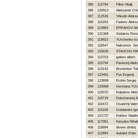
385
112794
Filkin Vitalij
386
120913
Aleksandr CHe
387
112536
YAkutin Alekse
388
116263
Fadeev Aleks
389
113983
EPIFAНOV N
390
121368
Xodakov Rom
391
119923
YUrchenko Iv
392
118547
Naksimov Ser
393
120635
STAНCHU НI
394
113703
galeev albert
395
115794
Pavluckij Alek
396
113142
Bronishtov Tol
397
123491
Pun Evgenij
398
123899
Erohin Sergej
399
120068
Germana YUra
400
115070
Kolpakov Alek
401
118719
Dobzhanskij A
402
116472
Osadchij Valeri
403
115156
Golubenko Igo
404
121737
Kolotov Vladim
405
117081
Karyaka Nihail
406
118994
diveev dmitrij
407
112894
Aubakir Erlan