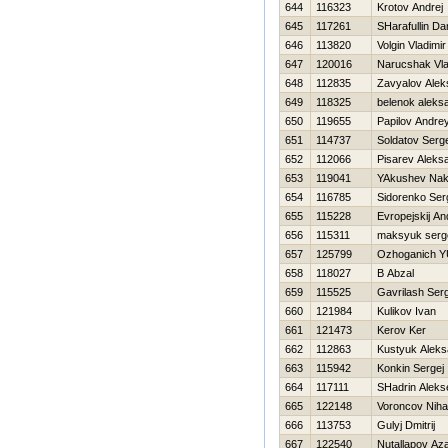
644
116323
Krotov Andrej
645
117261
SHarafullin Da
646
113820
Volgin Vladimir
647
120016
Narucshak Vl
648
112835
Zavyalov Alek
649
118325
belenok aleks
650
119655
Papilov Andre
651
114737
Soldatov Serge
652
112066
Pisarev Aleks
653
119041
YAkushev Na
654
116785
Sidorenko Ser
655
115228
Evropejskij An
656
115311
maksyuk serg
657
125799
Ozhoganich YU
658
118027
B Abzal
659
115525
Gavrilash Ser
660
121984
Kulikov Ivan
661
121473
Kerov Ker
662
112863
Kustyuk Aleks
663
115942
Konkin Sergej
664
117111
SHadrin Aleks
665
122148
Voroncov Nihai
666
113753
Gulyj Dmitrij
667
122540
Nutallapov Az