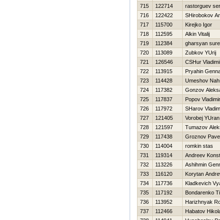
715
122714
rastorguev ser
716
122422
SHirobokov An
717
115700
Kirejko Igor
718
112595
Alkin Vitalij
719
112384
gharsyan sur
720
113089
Zubkov YUrij
721
126546
CSHur Vladimi
722
113915
Pryahin Genna
723
114428
Umeshov Nah
724
117382
Gonzov Aleks
725
117837
Popov Vladimi
726
117972
SHarov Vladim
727
121405
Vorobej YUran
728
121597
Tumazov Alek
729
117438
Groznov Pave
730
114004
romkin stas
731
119314
Andreev Konst
732
113226
Ashihmin Genn
733
116120
Korytan Andr
734
117736
Kladkevich Vy
735
117192
Bondarenko T
736
113952
Нarizhnyak Ro
737
112466
Нabatov Нikola