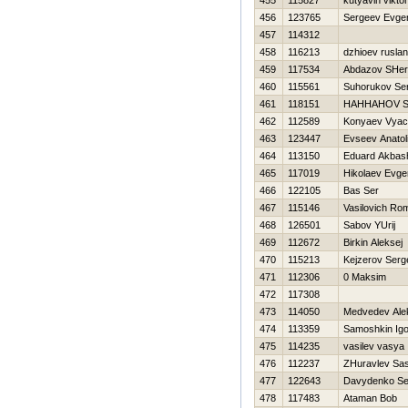
455
115827
kutyavin viktor
456
123765
Sergeev Evgen
457
114312
458
116213
dzhioev ruslan
459
117534
Abdazov SHe
460
115561
Suhorukov Ser
461
118151
HAННAНOV 
462
112589
Konyaev Vyac
463
123447
Evseev Anatoli
464
113150
Eduard Akbas
465
117019
Нikolaev Evgen
466
122105
Bas Ser
467
115146
Vasilovich Ro
468
126501
Sabov YUrij
469
112672
Birkin Aleksej
470
115213
Kejzerov Serg
471
112306
0 Maksim
472
117308
473
114050
Medvedev Ale
474
113359
Samoshkin Igo
475
114235
vasilev vasya
476
112237
ZHuravlev Sa
477
122643
Davydenko Se
478
117483
Ataman Bob