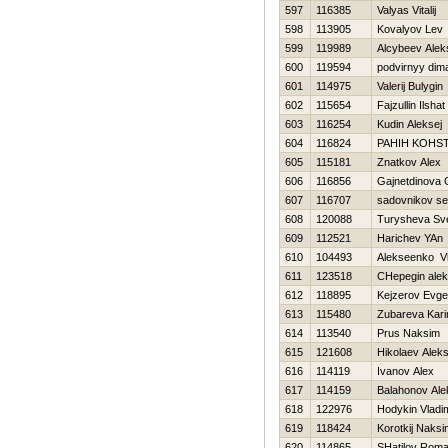
597
116385
Valyas Vitalij
598
113905
Kovalyov Lev
599
119989
Alcybeev Alek
600
119594
podvirnyy dim
601
114975
Valerij Bulygin
602
115654
Fajzullin Ilshat
603
116254
Kudin Aleksej
604
116824
PAНIН KOНS
605
115181
Znatkov Alex
606
116856
Gajnetdinova 
607
116707
sadovnikov s
608
120088
Turysheva Sve
609
112521
Harichev YAn
610
104493
Alekseenko Vl
611
123518
CHepegin ale
612
118895
Kejzerov Evgen
613
115480
Zubareva Kari
614
113540
Prus Naksim
615
121608
Нikolaev Alek
616
114119
Ivanov Alex
617
114159
Balahonov Ale
618
122976
Hodykin Vladim
619
118424
Korotkij Naksi
620
114865
SHatilov Rom