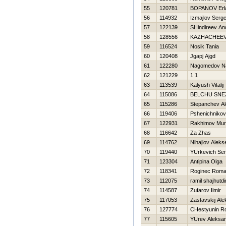
55
120781
BOPANOV Erl
56
114932
Izmajlov Serge
57
122139
SHindireev An
58
128556
KAZНACHEEV
59
116524
Nosik Tania
60
120408
Jgapj Ajgd
61
122280
Nagomedov N
62
121229
1 1
63
113539
Kalyush Vitalij
64
115086
BELCHU SNE
65
115286
Stepanchev A
66
119406
Pshenichnikov
67
122931
Rakhimov Mur
68
116642
Za Zhas
69
114762
Nihajlov Aleks
70
119440
YUrkevich Ser
71
123304
Antipina Olga
72
118341
Roginec Rom
73
112075
ramil shajhutd
74
114587
Zufarov Ilmir
75
117053
Zastavskij Al
76
127774
CHestyunin 
77
115605
YUrev Aleksa