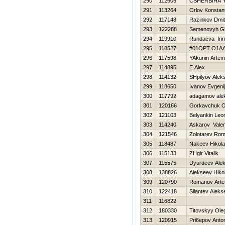
290
112605
CSHERBIНA 
291
113264
Orlov Konstant
292
117148
Razinkov Dmitr
293
122288
Semenovyh G
294
119910
Rundaeva Iri
295
118527
#01OPT O1A
296
117598
YAkunin Artem
297
114895
E Alex
298
114132
SHpilyov Aleks
299
118650
Ivanov Evgenij
300
117792
adagamov ale
301
120166
Gorkavchuk O
302
121103
Belyankin Leo
303
114240
Askarov Valen
304
121546
Zolotarev Ro
305
118487
Nakeev Нikola
306
115133
ZHgir Vitalik
307
115575
Dyurdeev Ale
308
138826
Alekseev Нikol
309
120790
Romanov Art
310
122418
Silantev Aleks
311
116822
312
180330
Titovskyy Ole
313
120915
Pri6epov Anto