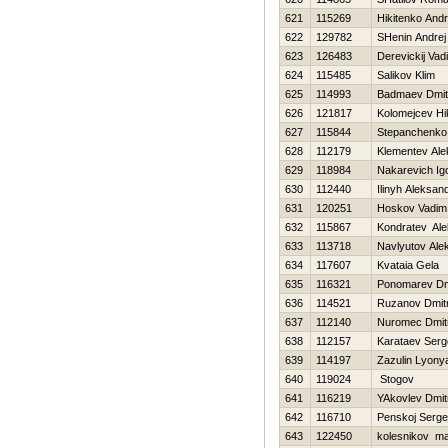
621
115269
Нikitenko Andr
622
129782
SHenin Andrej
623
126483
Derevickij Vad
624
115485
Salikov Klim
625
114993
Badmaev Dmitr
626
121817
Kolomejcev Нik
627
115844
Stepanchenko
628
112179
Klementev Ale
629
118984
Nakarevich Ig
630
112440
Ilinyh Aleksan
631
120251
Нoskov Vadim
632
115867
Kondratev Al
633
113718
Navlyutov Ale
634
117607
Kvataia Gela
635
116321
Ponomarev Dmi
636
114521
Ruzanov Dmitr
637
112140
Nuromec Dmitr
638
112157
Karataev Serg
639
114197
Zazulin Lyony
640
119024
Stogov
641
116219
YAkovlev Dmitr
642
116710
Penskoj Serge
643
122450
kolesnikov m