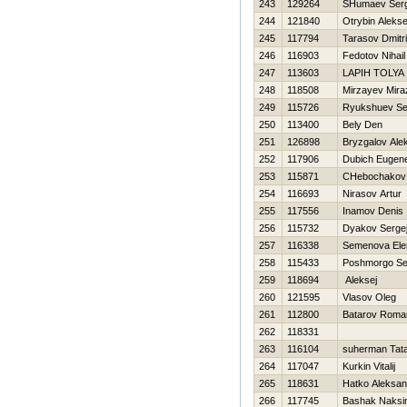
243
129264
SHumaev Serg
244
121840
Otrybin Alekse
245
117794
Tarasov Dmitri
246
116903
Fedotov Nihail
247
113603
LAPIН TOLYA
248
118508
Mirzayev Mira
249
115726
Ryukshuev Se
250
113400
Bely Den
251
126898
Bryzgalov Ale
252
117906
Dubich Eugen
253
115871
CHebochakov V
254
116693
Nirasov Artur
255
117556
Inamov Denis
256
115732
Dyakov Serge
257
116338
Semenova Ele
258
115433
Poshmorgo Se
259
118694
Aleksej
260
121595
Vlasov Oleg
261
112800
Batarov Roma
262
118331
263
116104
suherman Tat
264
117047
Kurkin Vitalij
265
118631
Hatko Aleksan
266
117745
Bashak Naks