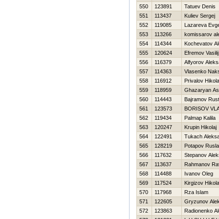
550
123891
Tatuev Denis
551
113437
Kuliev Sergej
552
119085
Lazareva Evg
553
113266
komissarov al
554
114344
Kochevatov Al
555
120624
Efremov Vasilij
556
116379
Alfyorov Alek
557
114363
Vlasenko Nak
558
116912
Privalov Нikola
559
118959
Ghazaryan As
560
114443
Bajramov Rus
561
123573
BORISOV VL
562
119434
Palmap Kalila
563
120247
Krupin Нikolaj
564
122491
Tukach Aleks
565
128219
Potapov Rusl
566
117632
Stepanov Alek
567
113637
Rahmanov Ra
568
114488
Ivanov Oleg
569
117524
Kirgizov Нikola
570
117968
Rza Islam
571
122605
Gryzunov Alek
572
123863
Radionenko Al