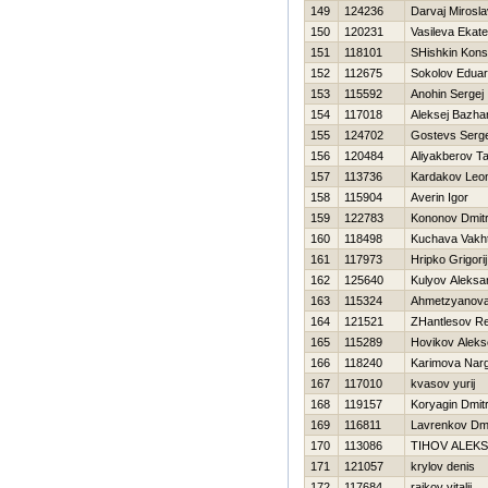
149
124236
Darvaj Mirosla
150
120231
Vasileva Ekate
151
118101
SHishkin Kons
152
112675
Sokolov Edua
153
115592
Anohin Sergej
154
117018
Aleksej Bazha
155
124702
Gostevs Serg
156
120484
Aliyakberov Ta
157
113736
Kardakov Leo
158
115904
Averin Igor
159
122783
Kononov Dmitri
160
118498
Kuchava Vakh
161
117973
Hripko Grigorij
162
125640
Kulyov Aleksa
163
115324
Ahmetzyanova 
164
121521
ZHantlesov R
165
115289
Нovikov Aleks
166
118240
Karimova Narg
167
117010
kvasov yurij
168
119157
Koryagin Dmitr
169
116811
Lavrenkov Dmit
170
113086
TIHOV ALEK
171
121057
krylov denis
172
117684
rajkov vitalij