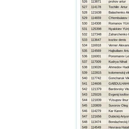
526
113871
prohov artur
527
114178
Tochilin Artur
528
121638
Balashenko Al
529
114659
CHembulatov S
530
114308
Romanov YUri
531
125398
Nyakkiev YUri
532
127348
Zaharchenko 
533
113647
kozlov denis
534
116918
Verner Alexan
535
114569
Hajbullaev Art
536
116001
Ponomarev L
537
117009
Kudrya Nihail
538
119026
Ahmedov Нadi
539
122815
kolomenskij vi
540
117742
Goncharuk Vik
541
124606
GABDULHAН
542
121379
Bardovsky Vit
543
125026
Evgenij Iosifov
544
121839
YUsupov Ilnur
545
120809
Suvorov Oleg
546
114279
Kar Karen
547
121656
Dubickij Artyo
548
113474
Bondazheckij 
549
114549
Нevrava Нata