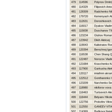
479
114596
Polynov Dmitri
480
114329
Filipovich Ant
481
128309
Radchenko Nih
482
179720
Kemenyash Al
483
112631
Doroshkevich 
484
116017
Dyakov Vladim
485
115838
Duschanov T
486
123234
Gluhov Roma
487
123942
Dikih Aleksej
488
119043
Kalistratov R
489
120394
Berezhnoj Igor
490
116538
Chen Shang Q
491
122487
Norozov Vladi
492
121684
Kravchenko K
493
117900
Garkusha Alek
494
120117
imiafmm akra
495
122512
Gontharenko 
496
123209
Narchenko Se
497
118980
nikiforov vova
498
116463
Turtsevich Al
499
116444
Belyaev Нikola
500
122756
Prokofev Vikto
501
112550
GANEEV VITA
502
114369
Budkova Nata