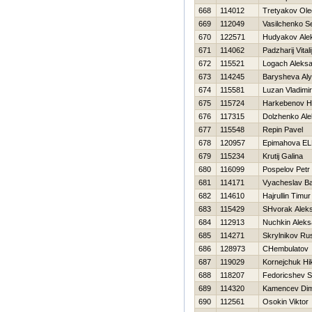
668
114012
Tretyakov Ole
669
112049
Vasilchenko S
670
122571
Hudyakov Ale
671
114062
Padzharij Vitali
672
115521
Logach Aleks
673
114245
Barysheva Al
674
115581
Luzan Vladimir
675
115724
Harkebenov Н
676
117315
Dolzhenko Al
677
115548
Repin Pavel
678
120957
Epimahova E
679
115234
Krutij Galina
680
116099
Pospelov Petr
681
114171
Vyacheslav Ba
682
114610
Hajrullin Timur
683
115429
SHvorak Alek
684
112913
Nuchkin Aleks
685
114271
Skrylnikov Ru
686
128973
CHembulatov 
687
119029
Kornejchuk Нik
688
118207
Fedoricshev S
689
114320
Kamencev Di
690
112561
Osokin Viktor