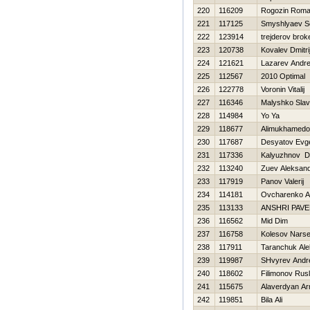
220
116209
Rogozin Rom
221
117125
Smyshlyaev S
222
123914
trejderov brok
223
120738
Kovalev Dmitri
224
121621
Lazarev Andre
225
112567
2010 Optimal
226
122778
Voronin Vitalij
227
116346
Malyshko Slav
228
114984
Yo Ya
229
118677
Alimukhamedov
230
117687
Desyatov Evge
231
117336
Kalyuzhnov D
232
113240
Zuev Aleksan
233
117919
Panov Valerij
234
114181
Ovcharenko A
235
113133
ANSHRI PAVE
236
116562
Mid Dim
237
116758
Kolesov Narse
238
117911
Taranchuk Al
239
119987
SHvyrev Andr
240
118602
Filimonov Rus
241
115675
Alaverdyan A
242
119851
Bila Ali