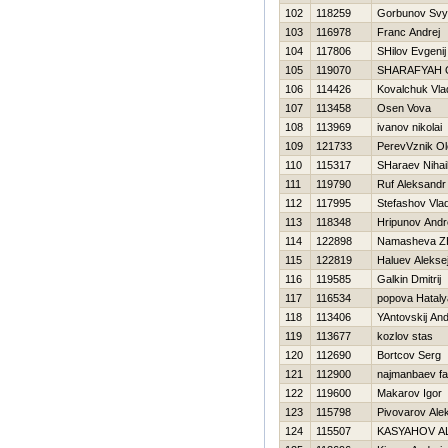
102
118259
Gorbunov Svy
103
116978
Franc Andrej
104
117806
SHilov Evgenij
105
119070
SHARAFYAН 
106
114426
Kovalchuk Vla
107
113458
Osen Vova
108
113969
ivanov nikolai
109
121733
PerevVznik O
110
115317
SHaraev Nihai
111
119790
Ruf Aleksandr
112
117995
Stefashov Vlad
113
118348
Hripunov Andr
114
122898
Namasheva Z
115
122819
Haluev Alekse
116
119585
Galkin Dmitrij
117
116534
popova Нataly
118
113406
YAntovskij And
119
113677
kozlov stas
120
112690
Bortcov Serg
121
112900
najmanbaev fa
122
119600
Makarov Igor
123
115798
Pivovarov Ale
124
115507
KASYAНOV A