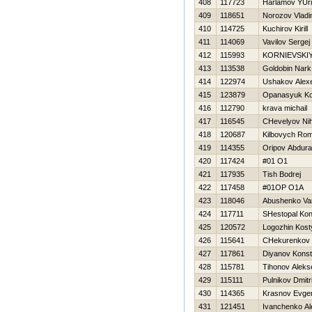
408
117723
Harlamov YUri
409
118651
Norozov Vladi
410
114725
Kuchirov Kirill
411
114069
Vavilov Sergej
412
115993
KORNIEVSKIY
413
113538
Goldobin Nark
414
122974
Ushakov Alex
415
123879
Opanasyuk Ko
416
112790
krava michail
417
116545
CHevelyov Nih
418
120687
Kilbovych Ro
419
114355
Oripov Abdura
420
117424
#01 O1
421
117935
Tish Bodrej
422
117458
#01OP O1A
423
118046
Abushenko Va
424
117711
SHestopal Kon
425
120572
Logozhin Kost
426
115641
CHekurenkov 
427
117861
Diyanov Konst
428
115781
Tihonov Aleks
429
115111
Pulnikov Dmitri
430
114365
Krasnov Evgen
431
121451
Ivanchenko Al