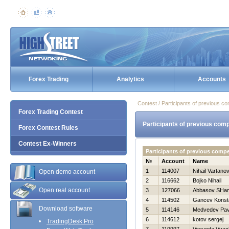
Forex Trading
Analytics
Accounts
Contest / Participants of previous co
Forex Trading Contest
Participants of previous comp
Forex Contest Rules
Contest Ex-Winners
Participants of previous comp
№
Account
Name
1
114007
Nihail Vartano
Open demo account
2
116662
Bojko Nihail
Open real account
3
127066
Abbasov SHam
4
114502
Gancev Konst
Download software
5
114146
Medvedev Pav
6
114612
kotov sergej
TradingDesk Pro