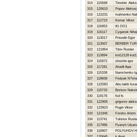
314
115568
Timohin Aleks
315
120610
Popov Aleksej
316
122231
Ivahnenko Na
317
112723
Komar Viktor
318
116953
#1 OO1
319
116117
Cyganok Nihai
320
113017
Prisedin Egor
321
113007
BERBER TU
322
121854
Titov Ruslan
323
113894
kot12128 kot
324
115972
shoshin igor
325
117281
Ahadli Ilqar
326
115338
Namchenko Ig
327
118608
Fedyak N?sh
328
122583
Abu taleb Iss
329
115733
Borisov Naks
330
119176
fsd fs
331
122905
grigorev aleks
332
123923
Pugin Viktor
333
121945
Foreks Artem
334
113741
Tukinov Rusla
335
117986
Pyanyh Ulyan
336
116907
POLYUHOV Н
337
120645
k Anat