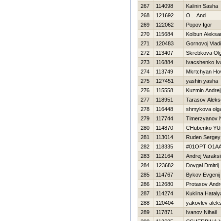
267
114098
Kalinin Sasha
268
121692
O... And
269
122062
Popov Igor
270
115684
Kolbun Aleksa
271
120483
Gornovoj Vladi
272
113407
Skrebkova Ol
273
116884
Ivacshenko Iv
274
113749
Mkrtchyan Ho
275
127451
yashin yasha
276
115558
Kuzmin Andrej
277
118951
Tarasov Aleks
278
116448
shmykova olg
279
117744
Timerzyanov 
280
114870
CHubenko YUr
281
113014
Ruden Sergey
282
118335
#01OPT O1A
283
112164
Andrej Varaksi
284
123682
Dovgal Dmitrij
285
114767
Bykov Evgenij
286
112680
Protasov Andr
287
114274
Kuklina Нataly
288
120404
yakovlev aleks
289
117871
Ivanov Nihail