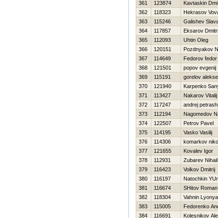
361
123874
Kavtaskin Dmit
362
118323
Нekrasov Vov
363
115246
Galishev Slav
364
117857
Eksarov Dmitr
365
112093
Uhtin Oleg
366
120151
Pozdnyakov Ni
367
114649
Fedorov fedor
368
121501
popov evgenij
369
115191
gorelov alekse
370
121940
Karpenko San
371
113427
Nakarov Vitalij
372
117247
andrej petras
373
112194
Nagomedov N
374
122507
Petrov Pavel
375
114195
Vasko Vasilij
376
114306
komarkov niko
377
121655
Kovalev Igor
378
112931
Zubarev Nihail
379
116423
Volkov Dmitrij
380
116197
Natochkin YUri
381
116674
SHitov Roman
382
118304
Vahnin Lyonya
383
115005
Fedorenko And
384
116691
Kolesnikov Al