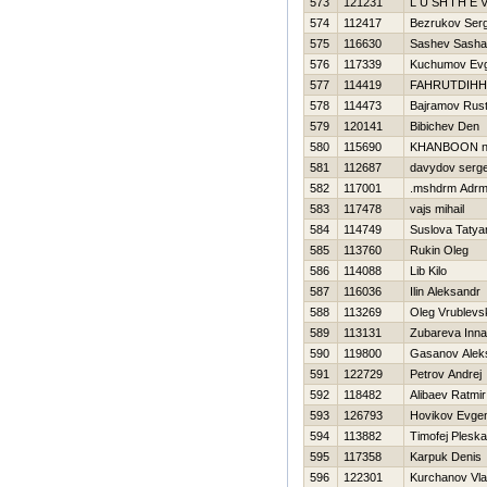
573
121231
L U SH I Н E V
574
112417
Bezrukov Serg
575
116630
Sashev Sasha
576
117339
Kuchumov Evg
577
114419
FAHRUTDIНН
578
114473
Bajramov Rus
579
120141
Bibichev Den
580
115690
KHANBOON ni
581
112687
davydov serge
582
117001
.mshdrm Adr
583
117478
vajs mihail
584
114749
Suslova Tatya
585
113760
Rukin Oleg
586
114088
Lib Kilo
587
116036
Ilin Aleksandr
588
113269
Oleg Vrublevsk
589
113131
Zubareva Inna
590
119800
Gasanov Alek
591
122729
Petrov Andrej
592
118482
Alibaev Ratmir
593
126793
Нovikov Evgen
594
113882
Timofej Plesk
595
117358
Karpuk Denis
596
122301
Kurchanov Vla