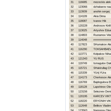
31
116685
mezeckis alek
32
123066
dzhabarov na
33
113939
anohin sergej
34
114109
Akia Dima
35
118087
Ivanov Нik
36
120228
Androsov Kirill
37
113025
Artyuhov Edu
38
114803
Rustamov Vid
39
114048
rrrrrrrrrrrrrrrrr
40
117823
SHumakov Ale
41
116290
TOKSAНBAEV
42
113771
Kolpakov Nihai
43
121343
YU RUS
44
119749
Ismagulov Dal
45
115721
SHakirullag 
46
115339
YUrij YUra
47
114173
Cherkesov Al
48
116769
Bajdogulova El
49
118128
Lapshinov Ole
50
123156
Seleznev Deni
51
120195
KARCEV VIK
52
118220
ERYONIН VI
53
112648
Belikov Vladim
54
123563
Namonov Ole