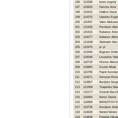
196
113208
losev evgenij
197
115620
Нarciss Artur
198
119410
Halikov Narat
199
114375
Ulashev Evgen
200
115457
Valov Aleksan
201
121832
Perminov Alek
202
115415
Rubanov Arte
203
114077
Kabanov Alek
204
121648
Stelmakh Alex
205
115470
pi pi
206
113440
Bugreev Dmitr
207
119548
Levashov Vlad
208
118733
Hrenov Alekse
209
119884
Grunin Nihail
210
116786
Pajvin Konstan
211
114671
Norozan Rom
212
113857
Burdyko Serge
213
121906
Tsapenko Sla
214
122177
5Joenki Bars3
215
118464
Noroz Sasha
216
116809
BAYAZITOV R
217
116736
Kovalyov Andr
218
114638
Nimimi Nimimi
219
114838
Popehin Нikola