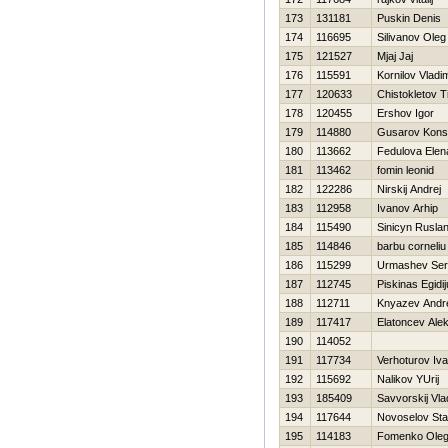
173
131181
Puskin Denis
174
116695
Silivanov Oleg
175
121527
Mjaj Jaj
176
115591
Kornilov Vladim
177
120633
Chistokletov T
178
120455
Ershov Igor
179
114880
Gusarov Konst
180
113662
Fedulova Elen
181
113462
fomin leonid
182
122286
Nirskij Andrej
183
112958
Ivanov Arhip
184
115490
Sinicyn Rusla
185
114846
barbu corneliu
186
115299
Urmashev Ser
187
112745
Piskinas Egidi
188
112711
Knyazev Andr
189
117417
Elatoncev Ale
190
114052
191
117734
Verhoturov Iv
192
115692
Nalikov YUrij
193
185409
Savvorskij Vla
194
117644
Novoselov Sta
195
114183
Fomenko Ole