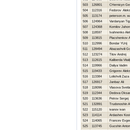
503
126801
CHernicyn Gen
504
112316
Fedorov Alek
505
113174
peterson.m. 
506
124964
Vardanyan Tig
507
124368
Komilov Jahon
508
118597
Ivahnenko Ale
509
113815
Placshenkov A
510
112996
Bondar YUrij
511
128494
Abazashvili G
512
123274
Titov Andrej
513
112615
Kaliberda Vitali
514
119966
Daliya Vadim
515
119433
Grigorev Alek
516
113384
Lolishvili Zaza
517
126917
Janbaz Ali
518
118096
Vlasova Svetl
519
112344
Dedova Oksa
520
113636
Petrov Sergej
521
132891
Trudonoshin A
522
115120
ivanov ivan
523
114114
Ardashev Kos
524
114065
Francev Evgen
525
113745
Gucshin Anto