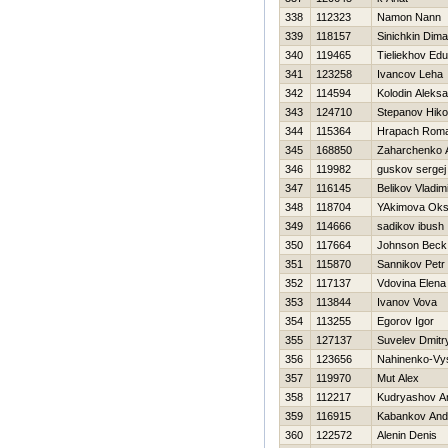
338
112323
Namon Nann
339
118157
Sinichkin Dima
340
119465
Tieliekhov Ed
341
123258
Ivancov Leha
342
114594
Kolodin Aleks
343
124710
Stepanov Нikol
344
115364
Hrapach Rom
345
168850
Zaharchenko A
346
119982
guskov sergej
347
116145
Belikov Vladim
348
118704
YAkimova Ok
349
114666
sadikov ibush
350
117664
Johnson Beck
351
115870
Sannikov Petr
352
117137
Vdovina Elena
353
113844
Ivanov Vova
354
113255
Egorov Igor
355
127137
Suvelev Dmitr
356
123656
Nahinenko-Vyso
357
119970
Mut Alex
358
112217
Kudryashov A
359
116915
Kabankov And
360
122572
Alenin Denis