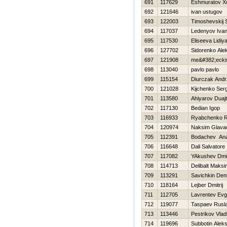
691
117629
Eshmuratov X
692
121646
ivan ustugov
693
122003
Timoshevskij 
694
117037
Ledenyov Iva
695
117530
Eliseeva Lidiy
696
127702
Sidorenko Ale
697
121908
me&#382;ecki
698
113040
pavlo pavlo
699
115154
Diurczak Andr
700
121028
Kijchenko Serg
701
113580
Ahiyarov Duajt
702
117130
Bedian Igop
703
116933
Ryabchenko 
704
120974
Naksim Glavac
705
112391
Bodachev Anat
706
116648
Dali Salvatore
707
117082
YAkushev Dmit
708
114713
Delibalt Maksi
709
113291
Savichkin Den
710
118164
Lejber Dmitrij
711
112705
Lavrentev Evge
712
119077
Taspaev Rusl
713
113446
Pestrikov Vlad
714
119696
Subbotin Aleks