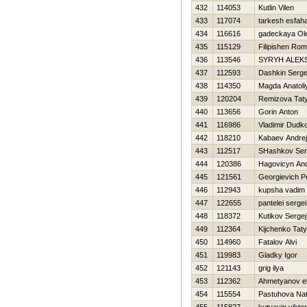
432
114053
Kutlin Vilen
433
117074
tarkesh esfah
434
116616
gadeckaya Ol
435
115129
Filipishen Ro
436
113546
SYRYH ALEK
437
112593
Dashkin Serge
438
114350
Magda Anatoli
439
120204
Remizova Tat
440
113656
Gorin Anton
441
116986
Vladimir Dudk
442
118210
Kabaev Andrej
443
112517
SHashkov Ser
444
120386
Нagovicyn And
445
121561
Georgievich P
446
112943
kupsha vadim
447
122655
pantelei sergei
448
118372
Kutikov Sergej
449
112364
Kijchenko Tat
450
114960
Fatalov Alvi
451
119983
Gladky Igor
452
121143
grig ilya
453
112362
Ahmetyanov el
454
115554
Pastuhova Nat