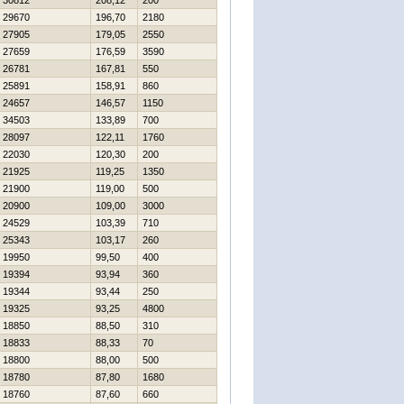
30812
208,12
200
29670
196,70
2180
27905
179,05
2550
27659
176,59
3590
26781
167,81
550
25891
158,91
860
24657
146,57
1150
34503
133,89
700
28097
122,11
1760
22030
120,30
200
21925
119,25
1350
21900
119,00
500
20900
109,00
3000
24529
103,39
710
25343
103,17
260
19950
99,50
400
19394
93,94
360
19344
93,44
250
19325
93,25
4800
18850
88,50
310
18833
88,33
70
18800
88,00
500
18780
87,80
1680
18760
87,60
660