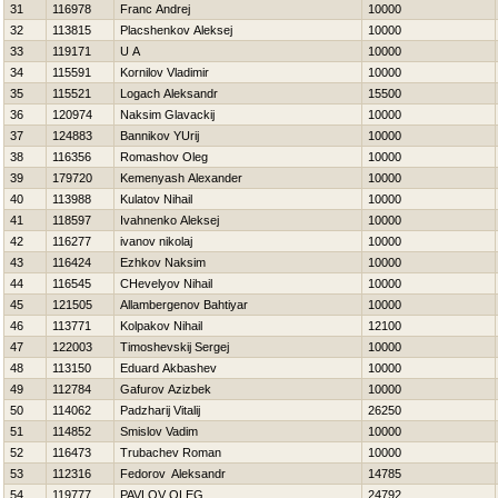
31
116978
Franc Andrej
10000
32
113815
Placshenkov Aleksej
10000
33
119171
U A
10000
34
115591
Kornilov Vladimir
10000
35
115521
Logach Aleksandr
15500
36
120974
Naksim Glavackij
10000
37
124883
Bannikov YUrij
10000
38
116356
Romashov Oleg
10000
39
179720
Kemenyash Alexander
10000
40
113988
Kulatov Nihail
10000
41
118597
Ivahnenko Aleksej
10000
42
116277
ivanov nikolaj
10000
43
116424
Ezhkov Naksim
10000
44
116545
CHevelyov Nihail
10000
45
121505
Allambergenov Bahtiyar
10000
46
113771
Kolpakov Nihail
12100
47
122003
Timoshevskij Sergej
10000
48
113150
Eduard Akbashev
10000
49
112784
Gafurov Azizbek
10000
50
114062
Padzharij Vitalij
26250
51
114852
Smislov Vadim
10000
52
116473
Trubachev Roman
10000
53
112316
Fedorov Aleksandr
14785
54
119777
PAVLOV OLEG
24792