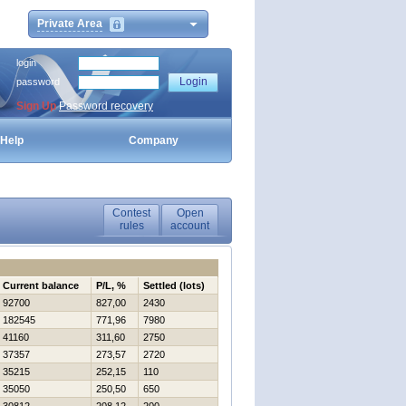
Private Area
login
password
Sign Up
Password recovery
Help
Company
Contest
Open
rules
account
Current balance
P/L, %
Settled (lots)
92700
827,00
2430
182545
771,96
7980
41160
311,60
2750
37357
273,57
2720
35215
252,15
110
35050
250,50
650