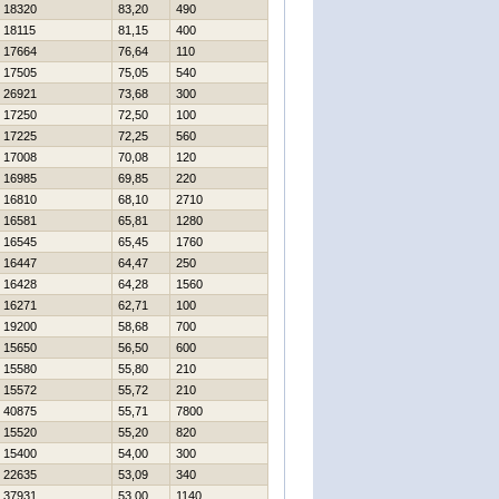
18320
83,20
490
18115
81,15
400
17664
76,64
110
17505
75,05
540
26921
73,68
300
17250
72,50
100
17225
72,25
560
17008
70,08
120
16985
69,85
220
16810
68,10
2710
16581
65,81
1280
16545
65,45
1760
16447
64,47
250
16428
64,28
1560
16271
62,71
100
19200
58,68
700
15650
56,50
600
15580
55,80
210
15572
55,72
210
40875
55,71
7800
15520
55,20
820
15400
54,00
300
22635
53,09
340
37931
53,00
1140