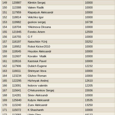
149
120887
Klimkin Sergej
10000
150
113388
Valeev Radik
10000
151
117959
Klapatyuk Aleksandr
10000
152
118814
Velichko Igor
10000
153
119982
guskov sergej
16738
154
118704
YAkimova Oksana
10000
155
121945
Foreks Artem
12559
156
116755
G F
10000
157
116197
Natochkin YUrij
33252
158
118952
Robot Kicker2010
10000
159
119545
Нeyolov Aleksandr
10000
160
112607
Kovalev Vitalik
10000
161
119516
Kastsiuk Pavel
10000
162
117906
Dubich Eugene
12232
163
116611
Shirinyan Vova
10000
164
123234
Gluhov Roman
10000
165
122295
Hizhnyak Andrej
12610
166
113091
fedorov valentin
12205
167
115641
CHekurenkov Sergej
15936
168
114281
Sinev Aleksandr
10000
169
125640
Kulyov Aleksandr
13535
170
113240
Zuev Aleksandr
13250
171
115072
K Shashanth
10000
172
112093
Uhtin Oleg
44122