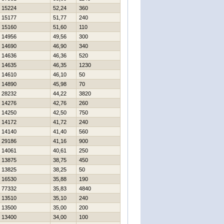
15224
52,24
360
15177
51,77
240
15160
51,60
110
14956
49,56
300
14690
46,90
340
14636
46,36
520
14635
46,35
1230
14610
46,10
50
14890
45,98
70
28232
44,22
3820
14276
42,76
260
14250
42,50
750
14172
41,72
240
14140
41,40
560
29186
41,16
900
14061
40,61
250
13875
38,75
450
13825
38,25
50
16530
35,88
190
77332
35,83
4840
13510
35,10
240
13500
35,00
200
13400
34,00
100