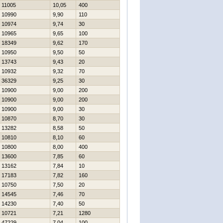
11005
10,05
400
10990
9,90
110
10974
9,74
30
10965
9,65
100
18349
9,62
170
10950
9,50
50
13743
9,43
20
10932
9,32
70
36329
9,25
30
10900
9,00
200
10900
9,00
200
10900
9,00
30
10870
8,70
30
13282
8,58
50
10810
8,10
60
10800
8,00
400
13600
7,85
60
13162
7,84
10
17183
7,82
160
10750
7,50
20
14545
7,46
70
14230
7,40
50
10721
7,21
1280
47229
7,04
100