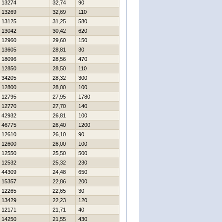
13274
32,74
90
13269
32,69
110
13125
31,25
580
13042
30,42
620
12960
29,60
150
13605
28,81
30
18096
28,56
470
12850
28,50
110
34205
28,32
300
12800
28,00
100
12795
27,95
1780
12770
27,70
140
42932
26,81
100
46775
26,40
1200
12610
26,10
90
12600
26,00
100
12550
25,50
500
12532
25,32
230
44309
24,48
650
15357
22,86
200
12265
22,65
30
13429
22,23
120
12171
21,71
40
14250
21,55
430