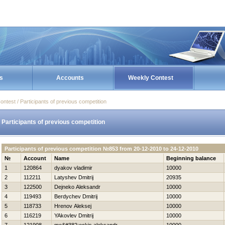
s
Accounts
Weekly Contest
ontest / Participants of previous competition
Participants of previous competition
Participants of previous competition №853 from 20-12-2010 to 24-12-2010
№
Account
Name
Beginning balance
1
120864
dyakov vladimir
10000
2
112211
Latyshev Dmitrij
20935
3
122500
Dejneko Aleksandr
10000
4
119493
Berdychev Dmitrij
10000
5
118733
Hrenov Aleksej
10000
6
116219
YAkovlev Dmitrij
10000