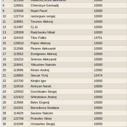
7
121908
me&#382;eckis aleksandr
10000
8
126801
CHernicyn Gennadij
10000
9
115548
Repin Pavel
10000
10
122714
rastorguev sergej
10000
11
118961
Torunov Aleksej
10000
12
112487
Cj Je
10000
13
128309
Radchenko Nihail
10000
14
116418
Titov Feliks
14751
15
120610
Popov Aleksej
12650
16
112066
Pisarev Aleksandr
10000
17
113552
Evstigneev Aleksej
10000
18
116210
Smirnov Aleksandr
10000
19
119041
YAkushev Naksim
10000
20
113696
Kireev Andrej
12060
21
118855
Stecuk YUrij
12474
22
115700
Kirejko Igor
10000
23
116518
Amiryan Narek
10000
24
120552
Gorshkalev Sergej
10000
25
122422
SHirobokov Andrej
10000
26
113566
Belov Evgenij
10000
27
116331
Borovikova Svetlana
10000
28
114629
Savinov Naksim
10000
29
122756
Prokofev Viktor
10000
30
115299
Urmashev Sergej
10000