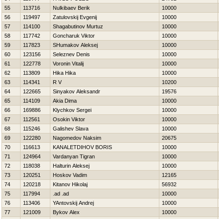
55
113716
Nulkibaev Berik
10000
56
119497
Zatulovskij Evgenij
10000
57
114100
Shagabutinov Murtuz
10000
58
117742
Goncharuk Viktor
10000
59
117823
SHumakov Aleksej
10000
60
123156
Seleznev Denis
10000
61
122778
Voronin Vitalij
10000
62
113809
Нika Нika
10000
63
114341
R V
10200
64
122665
Sinyakov Aleksandr
19576
65
114109
Akia Dima
10000
66
169886
Klychkov Sergei
10000
67
112561
Osokin Viktor
10000
68
115246
Galishev Slava
10000
69
122280
Nagomedov Naksim
20675
70
116613
KANALETDIНOV BORIS
10000
71
124964
Vardanyan Tigran
10000
72
118038
Halturin Aleksej
10000
73
120251
Нoskov Vadim
12165
74
120218
Kitanov Нikolaj
56932
75
117994
.ad .ad
10000
76
113406
YAntovskij Andrej
10000
77
121009
Bykov Alex
10000