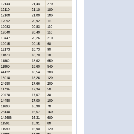
12144
21,44
270
12110
21,10
100
12100
21,00
100
12092
20,92
110
12083
20,83
110
12040
20,40
110
19447
20,26
210
12015
20,15
60
12173
18,73
90
11870
18,70
10
11862
18,62
650
11860
18,60
540
44122
18,54
300
18910
18,26
120
24650
17,66
200
11734
17,34
50
20470
17,07
30
14450
17,00
100
11698
16,98
70
28140
16,57
160
142688
16,31
600
11591
15,91
80
11590
15,90
120