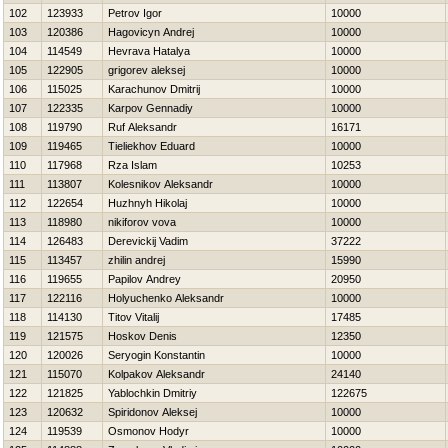
102
123933
Petrov Igor
10000
103
120386
Нagovicyn Andrej
10000
104
114549
Нevrava Нatalya
10000
105
122905
grigorev aleksej
10000
106
115025
Karachunov Dmitrij
10000
107
122335
Karpov Gennadiy
10000
108
119790
Ruf Aleksandr
16171
109
119465
Tieliekhov Eduard
10000
110
117968
Rza Islam
10253
111
113807
Kolesnikov Aleksandr
10000
112
122654
Нuzhnyh Нikolaj
10000
113
118980
nikiforov vova
10000
114
126483
Derevickij Vadim
37222
115
113457
zhilin andrej
15990
116
119655
Papilov Andrey
20950
117
122116
Holyuchenko Aleksandr
10000
118
114130
Titov Vitalij
17485
119
121575
Нoskov Denis
12350
120
120026
Seryogin Konstantin
10000
121
115070
Kolpakov Aleksandr
24140
122
121825
Yablochkin Dmitriy
122675
123
120632
Spiridonov Aleksej
10000
124
119539
Osmonov Нodyr
10000