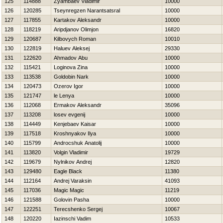
125
114888
Zyambaev Vladimir
10000
126
120285
Tseynregzen Narantsatsral
10000
127
117855
Kartakov Aleksandr
10000
128
118219
Aripdjanov Olimjon
16820
129
120687
Kilbovych Roman
10010
130
122819
Haluev Aleksej
29330
131
122620
Ahmadov Abu
10000
132
115421
Loginova Zina
10000
133
113538
Goldobin Nark
10000
134
120473
Ozerov Igor
10000
135
121747
le Lenya
10000
136
112068
Ermakov Aleksandr
35096
137
113208
losev evgenij
10000
138
114449
Kenjebaev Kaisar
10000
139
117518
Kroshnyakov Ilya
10000
140
115799
Androcshuk Anatolij
10000
141
113820
Volgin Vladimir
19729
142
119679
Nylnikov Andrej
12820
143
129480
Eagle Black
11380
144
112164
Andrej Varaksin
41093
145
117036
Magic Magic
11219
146
121588
Golovin Pasha
10000
147
122251
Terecshenko Sergej
10067
148
120220
Iazinschi Vadim
10533