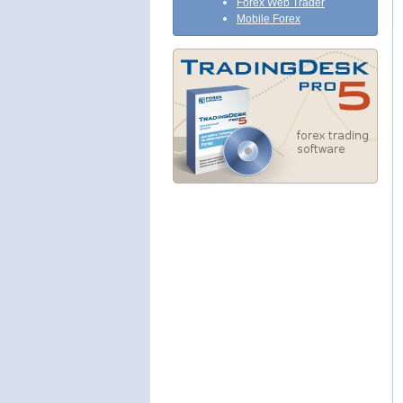
Forex Web Trader
Mobile Forex