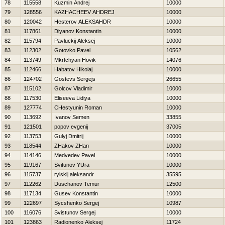
78
115558
Kuzmin Andrej
10000
79
128556
KAZНACHEEV AНDREJ
10000
80
120042
Нesterov ALEKSAНDR
10000
81
117861
Diyanov Konstantin
10000
82
115794
Pavluckij Aleksej
10000
83
112302
Gotovko Pavel
10562
84
113749
Mkrtchyan Hovik
14076
85
112466
Нabatov Нikolaj
10000
86
124702
Gostevs Sergejs
26655
87
115102
Golcov Vladimir
10000
88
117530
Eliseeva Lidiya
10000
89
127774
CHestyunin Roman
10000
90
113692
Ivanov Semen
33855
91
121501
popov evgenij
37005
92
113753
Gulyj Dmitrij
10000
93
118544
ZHakov ZHan
10000
94
114146
Medvedev Pavel
10000
95
119167
Svitunov YUra
10000
96
115737
rylskij aleksandr
35595
97
112262
Duschanov Temur
12500
98
117134
Gusev Konstantin
10000
99
122697
Sycshenko Sergej
10987
100
116076
Svistunov Sergej
10000
101
123863
Radionenko Aleksej
11724