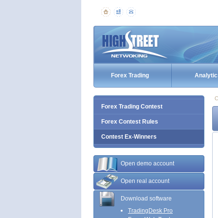
Forex Trading
Analytic
C
Forex Trading Contest
Forex Contest Rules
Contest Ex-Winners
Open demo account
Open real account
Download software
TradingDesk Pro