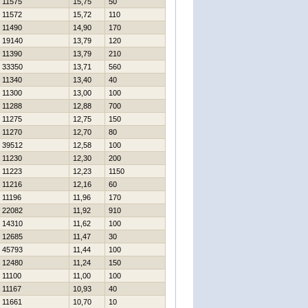
11575
15,75
50
11572
15,72
110
11490
14,90
170
19140
13,79
120
11390
13,79
210
33350
13,71
560
11340
13,40
40
11300
13,00
100
11288
12,88
700
11275
12,75
150
11270
12,70
80
39512
12,58
100
11230
12,30
200
11223
12,23
1150
11216
12,16
60
11196
11,96
170
22082
11,92
910
14310
11,62
100
12685
11,47
30
45793
11,44
100
12480
11,24
150
11100
11,00
100
11167
10,93
40
11661
10,70
10