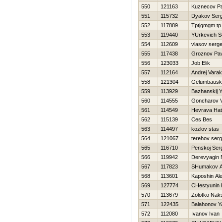
550
121163
Kuznecov P
551
115732
Dyakov Serg
552
117889
Tptjgmgm.tp
553
119440
YUrkevich S
554
112609
vlasov serge
555
117438
Groznov Pav
556
123033
Job Elik
557
112164
Andrej Varak
558
121304
Gelumbausk
559
113929
Bazhanskij Y
560
114555
Goncharov V
561
114549
Нevrava Нat
562
115139
Ces Bes
563
114497
kozlov stas
564
121067
terehov serg
565
116710
Penskoj Ser
566
119942
Derevyagin
567
117823
SHumakov A
568
113601
Kaposhin Al
569
127774
CHestyunin
570
113679
Zolotko Nak
571
122435
Balahonov Y
572
112080
Ivanov Ivan