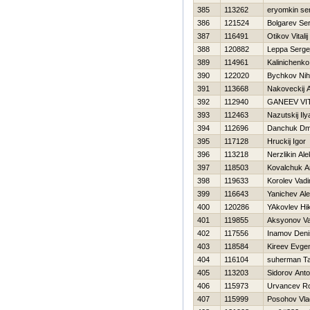
385
113262
eryomkin se
386
121524
Bolgarev Ser
387
116491
Otikov Vitalij
388
120882
Leppa Serge
389
114961
Kalinichenk
390
122020
Bychkov Niha
391
113668
Nakoveckij 
392
112940
GANEEV VIT
393
112463
Nazutskij Ily
394
112696
Danchuk Dmit
395
117128
Hruckij Igor
396
113218
Nerzlikin Al
397
118503
Kovalchuk A
398
119633
Korolev Vad
399
116643
Yanichev Al
400
120286
YAkovlev Нik
401
119855
Aksyonov V
402
117556
Inamov Deni
403
118584
Kireev Evgen
404
116104
suherman T
405
113203
Sidorov Ant
406
115973
Urvancev R
407
115999
Posohov Vla