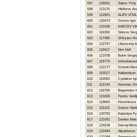
597
126501
Sabov YUrij
598
113175
Нikiforov Ana
599
122601
ALIEV VITAL
600
120473
Ozerov Igor
601
120195
KARCEV VI
602
116350
Sidorov Serg
603
117480
SHiryaev R
604
122757
Lifanovskij 
605
119417
Nirn Nirfi
606
123758
Bukin Sergej
607
119779
Ishmuhamed
608
122177
5Joenki Bar
609
115527
Nalbandyan 
610
116583
Cyplakov Ig
611
112140
Nuromec Dmi
612
118799
Bogomolov I
613
121826
Pavlov Vasilij
614
119604
Нovichkova
615
115102
Golcov Vladi
616
120792
Kalandya Py
617
121051
Danilov Mak
618
124236
Darvaj Miros
619
120484
Aliyakberov 
620
122288
Semenovyh 