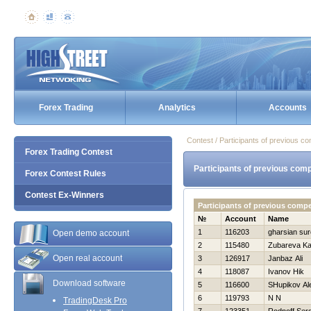
Forex Trading
Analytics
Accounts
Contest / Participants of previous co
Forex Trading Contest
Participants of previous comp
Forex Contest Rules
Contest Ex-Winners
Participants of previous compe
№
Account
Name
1
116203
gharsian su
Open demo account
2
115480
Zubareva Ka
Open real account
3
126917
Janbaz Ali
4
118087
Ivanov Нik
Download software
5
116600
SHupikov Al
6
119793
N N
TradingDesk Pro