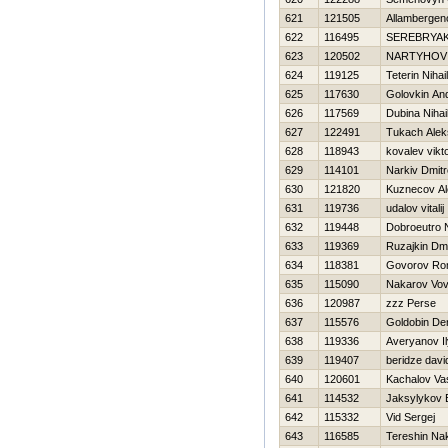
621
121505
Allambergen
622
116495
SEREBRYA
623
120502
NARTYНOV 
624
119125
Teterin Nihail
625
117630
Golovkin And
626
117569
Dubina Nihai
627
122491
Tukach Alek
628
118943
kovalev vikt
629
114101
Narkiv Dmitr
630
121820
Kuznecov Al
631
119736
udalov vitalij
632
119448
Dobroeutro N
633
119369
Ruzajkin Dmit
634
118381
Govorov R
635
115090
Nakarov Vo
636
120987
zzz Perse
637
115576
Goldobin De
638
119336
Averyanov I
639
119407
beridze davi
640
120601
Kachalov Vasi
641
114532
Jaksylykov E
642
115332
Vid Sergej
643
116585
Tereshin Na