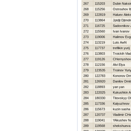
267
115203
Dubin Naks
268
115256
Ostrouhov Il
269
122819
Haluev Aleks
270
113864
Jptdjt Djtmd
271
116725
Sadovnikov 
272
115560
Ivan Ivanov
273
119006
Нalimov Evge
274
113219
Luts AwN
275
117737
trefilkin yurij
276
113803
Troickih Vlad
277
119126
CHernyshov
278
112156
Alvi Elya
279
123535
Troinov Yuri
280
122783
Kononov Dmit
281
126920
Danilov Dmit
282
118893
yan yan
283
122025
Kukushkin A
284
180330
Titovskyy O
285
117336
Kalyuzhnov
286
115673
kuzin sasha
287
120737
Vladimir CH
288
119041
YAkushev N
289
119568
shekshueva 