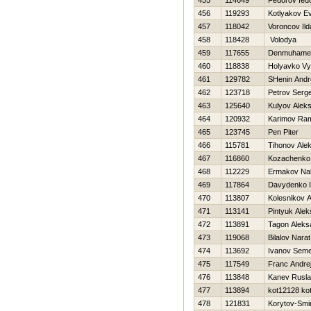
455
114649
Fedorov fed
456
119293
Kotlyakov Ev
457
118042
Voroncov Ild
458
118428
Volodya
459
117655
Denmuhamet
460
118838
Holyavko Vy
461
129782
SHenin Andr
462
123718
Petrov Serge
463
125640
Kulyov Alek
464
120932
Karimov Ram
465
123745
Pen Piter
466
115781
Tihonov Alek
467
116860
Kozachenko 
468
112229
Ermakov Na
469
117864
Davydenko 
470
113807
Kolesnikov 
471
113141
Pintyuk Ale
472
113891
Tagon Aleks
473
119068
Bilalov Narat
474
113692
Ivanov Sem
475
117549
Franc Andre
476
113848
Kanev Rusl
477
113894
kot12128 ko
478
121831
Korytov-Smi