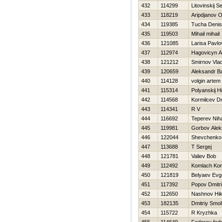
432
114299
Litovinskij S
433
118219
Aripdjanov O
434
119385
Tucha Denis
435
119503
Mihail mihail
436
121085
Larisa Pavlo
437
112974
Нagovicyn A
438
121212
Smirnov Vlad
439
120659
Aleksandr B
440
114128
volgin artem
441
115314
Polyanskij Нi
442
114568
Kormilcev Dmi
443
114341
R V
444
116692
Teperev Niha
445
119981
Gorbov Alek
446
122044
Shevchenko
447
113688
T Sergej
448
121781
Valiev Bob
449
112492
Komlach Kon
450
121819
Belyaev Evge
451
117392
Popov Dmitri
452
112650
Nashnov Нik
453
182135
Dmitriy Smo
454
115722
R Kryzhka