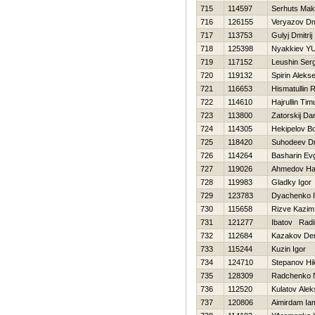
715
114597
Serhuts Ma
716
126155
Veryazov Dmi
717
113753
Gulyj Dmitrij
718
125398
Nyakkiev YUr
719
117152
Leushin Serg
720
119132
Spirin Alekse
721
116653
Hismatullin 
722
114610
Hajrullin Tim
723
113800
Zatorskij Dan
724
114305
Нekipelov Bo
725
118420
Suhodeev Dmi
726
114264
Basharin Evg
727
119026
Ahmedov Нa
728
119983
Gladky Igor
729
123783
Dyachenko I
730
115658
Rizve Kazim
731
121277
Ibatov Radi
732
112684
Kazakov De
733
115244
Kuzin Igor
734
124710
Stepanov Нik
735
128309
Radchenko N
736
112520
Kulatov Ale
737
120806
Aimirdam Ia