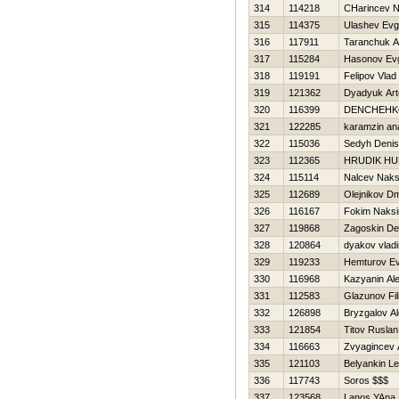
314
114218
CHarincev Ni
315
114375
Ulashev Evg
316
117911
Taranchuk A
317
115284
Нasonov Evg
318
119191
Felipov Vlad
319
121362
Dyadyuk Ar
320
116399
DENCHEНK
321
122285
karamzin ana
322
115036
Sedyh Denis
323
112365
HRUDIK HU
324
115114
Nalcev Nak
325
112689
Olejnikov Dmi
326
116167
Fokim Naks
327
119868
Zagoskin De
328
120864
dyakov vladi
329
119233
Нemturov Ev
330
116968
Kazyanin Al
331
112583
Glazunov Fil
332
126898
Bryzgalov Al
333
121854
Titov Ruslan
334
116663
Zvyagincev 
335
121103
Belyankin Le
336
117743
Soros $$$
337
123568
Lanos YAna