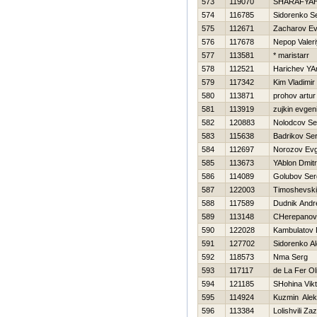
573
119070
SHARAFYA
574
116785
Sidorenko S
575
112671
Zacharov Ev
576
117678
Nepop Valeri
577
113581
* maristarr
578
112521
Harichev YA
579
117342
Kim Vladimir
580
113871
prohov artur
581
113919
zujkin evgeni
582
120883
Nolodcov Se
583
115638
Badrikov Ser
584
112697
Norozov Evg
585
113673
YAblon Dmit
586
114089
Golubov Se
587
122003
Timoshevskij
588
117589
Dudnik Andr
589
113148
CHerepanov
590
122028
Kambulatov
591
127702
Sidorenko A
592
118573
Nma Serg
593
117117
de La Fer Ol
594
121185
SHohina Vikt
595
114924
Kuzmin Alek
596
113384
Lolishvili Za