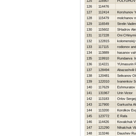
125
116907
POLYUHOV 
126
114476
127
112414
Korshunov 
128
115479
molchanov ni
129
116549
Strelin Vadim
130
115602
SHadrov Ale
131
117228
Oni CHinymi
132
122815
kolomenskij 
133
117115
rodionov and
134
113889
hasanov vah
135
119910
Rundaeva Ir
136
114221
YUmasurin 
137
128494
Abazashvili
138
120481
Selivanov O
139
122010
Ivanenkov S
140
117629
Eshmuratov
141
131967
Urin Victor
142
113183
Orlov Sergej
143
117900
Garkusha Al
144
113200
Korolkov Evg
145
123772
E Rafa
146
114426
Kovalchuk Vl
147
121290
Nihalchuk Vl
148
113246
Daushev Ru