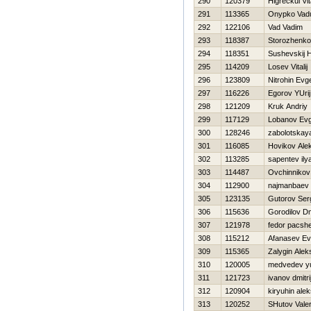
290
120379
Нigreckul Vita
291
113365
Onypko Va
292
122106
Vad Vadim
293
118387
Storozhenko
294
118351
Sushevskij Н
295
114209
Losev Vitalij
296
123809
Nitrohin Evge
297
116226
Egorov YUrij
298
121209
Kruk Andriy
299
117129
Lobanov Evg
300
128246
zabolotskay
301
116085
Нovikov Ale
302
113285
sapentev ily
303
114487
Ovchinnikov
304
112900
najmanbaev 
305
123135
Gutorov Ser
306
115636
Gorodilov Dmi
307
121978
fedor pacsh
308
115212
Afanasev Ev
309
115365
Zalygin Alek
310
120005
medvedev yu
311
121723
ivanov dmitri
312
120904
kiryuhin alek
313
120252
SHutov Valer