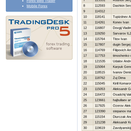
7
123351
Rodnoff Ser
Forex Web Trader
8
112593
Dashkin Ser
Mobile Forex
9
114312
10
118141
Tupizdnev A
11
114261
Konev Ivan
12
116807
Dovgij Vladim
13
119250
Sarvarov IL
14
115764
Titov Ivan
15
117807
dugin Sergej
16
114769
Filipovich An
17
117753
timoshenko 
18
121535
Udalov Andr
19
115064
Karpuk Genn
20
118515
Ivanov Deni
21
118762
Zuj Dima
22
115045
Kirill Komaro
23
115053
Aleksandr G
24
116472
Osadchij Vale
25
123661
hajbullaev ar
26
117925
Ozerov Alek
27
123390
stepanov m
28
115154
Diurczak An
29
121238
Aleksandr K
30
119619
Zavolyanskij