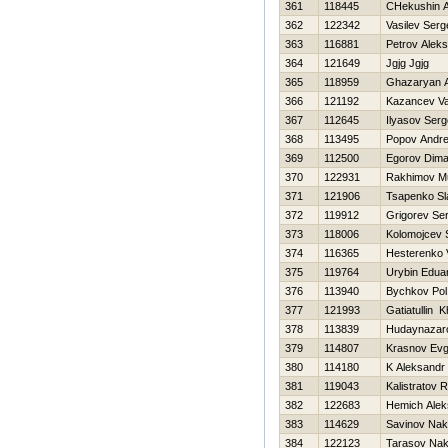
361
118445
CHekushin A
362
122342
Vasilev Serg
363
116881
Petrov Alek
364
121649
Jgjg Jgjg
365
118959
Ghazaryan 
366
121192
Kazancev V
367
112645
Ilyasov Serg
368
113495
Popov Andre
369
112500
Egorov Dim
370
122931
Rakhimov M
371
121906
Tsapenko Sl
372
119912
Grigorev Ser
373
118006
Kolomojcev 
374
116365
Нesterenko Vi
375
119764
Urybin Edua
376
113940
Bychkov Pol
377
121993
Gatiatullin K
378
113839
Hudaynazar
379
114807
Krasnov Evg
380
114180
K Aleksandr
381
119043
Kalistratov
382
122683
Нemich Alek
383
114629
Savinov Na
384
122123
Tarasov Na