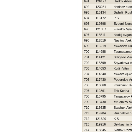
691
126177
Harlov Arte
692
123231
denisov stan
693
115134
Sajfullin Rus
694
116172
P S
695
119598
Evgenij Nec
696
121857
Fukalov Vya
697
115511
dackij evgeni
698
112819
Nazitov Alek
699
116219
YAkovlev Dmi
700
114988
Tasmagambe
701
114121
SHigaev Vlad
702
115399
Snyatkova A
703
114053
Kutlin Vilen
704
114340
YAkovskij Ar
705
117430
Pogorelov A
706
116868
Kruzhaev Ko
707
112361
Tsk Kesha
708
116795
Tangatarov 
709
113430
struchkov s
710
113635
Stashuk Ale
711
119784
Ruzhalevich 
712
121620
K S
713
119916
Bekkazhin Il
714
118845
Ivanov Rom