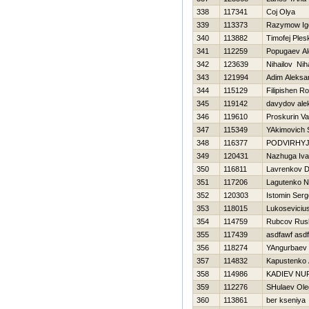
338
117341
Coj Olya
339
113373
Razymow Ig
340
113882
Timofej Ple
341
112259
Popugaev Al
342
123639
Nihailov Niha
343
121994
Adim Aleksa
344
115129
Filipishen 
345
119142
davydov ale
346
119610
Proskurin Val
347
115349
YAkimovich 
348
116377
PODVIRНYJ
349
120431
Nazhuga Iv
350
116811
Lavrenkov Dm
351
117206
Lagutenko N
352
120303
Istomin Serg
353
118015
Lukoseviciu
354
114759
Rubcov Rus
355
117439
asdfawf asd
356
118274
YAngurbaev
357
114832
Kapustenko 
358
114986
KADIEV NU
359
112276
SHulaev Ole
360
113861
ber kseniya