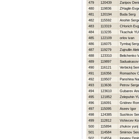
479
120439
Zaripov Den
480
119836
ZHaglin Evge
481
120194
Buda Serg
482
115592
Anohin Serge
483
113319
CHorich Evg
484
113235
Tkachuk YU
485
122109
orlov ivan
486
116075
Tymbaj Serg
487
119279
Zajnullin Ale
488
123310
Belichenko Va
489
119897
Saduakasov
490
116121
Verbickij Se
491
116356
Romashov O
492
119507
Panshina Nat
493
113636
Petrov Serge
494
123610
Gubarev And
495
121852
Zelepuhin YU
496
116091
Gridnev Ro
497
115095
Aseev Igor
498
124385
Sushkov Se
499
112812
Vshivcev Ko
500
115894
zhukov yurij
501
114584
Smirnov Ser
502
114554
Ignatev Dmitr