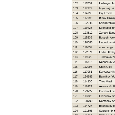
102
117037
Ledenyov Iv
103
117779
lisyanskj mic
104
114795
Coj Ernest
105
117998
Butov Нikola
106
122246
Shinkorenk
107
119423
Kochubej Iri
108
123812
Zereev Evge
109
115236
Busygin Ale
110
120386
Нagovicyn A
111
116639
apron engk
112
122071
Fedin Нikolaj
113
119629
Tukmakov Va
114
115818
Nehanikov A
115
112093
Uhtin Oleg
116
117081
Karyaka Niha
117
124883
Bannikov YUr
118
114130
Titov Vitalij
119
119124
Axunov Goli
120
123227
Oreshonkov 
121
113723
Glazunov Se
122
120790
Romanov Ar
123
114727
Bashkatov E
124
121393
Suprunchik Н