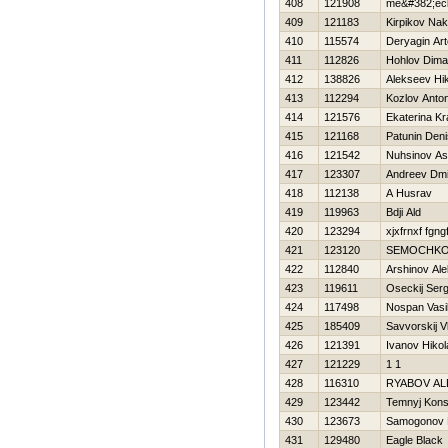
408
121908
me&#382;eck
409
121183
Kirpikov Na
410
115574
Deryagin Ar
411
112826
Hohlov Dima
412
138826
Alekseev Нik
413
112294
Kozlov Anto
414
121576
Ekaterina K
415
121168
Patunin Deni
416
121542
Nuhsinov As
417
123307
Andreev Dmit
418
112138
A Husrav
419
119963
Bdji Ald
420
123294
xjxfrnxf fgng
421
123120
SEMOCHKO
422
112840
Arshinov Ale
423
119611
Oseckij Serg
424
117498
Nospan Vasil
425
185409
Savvorskij V
426
121391
Ivanov Нikol
427
121229
1 1
428
116310
RYABOV A
429
123442
Temnyj Kons
430
123673
Samogonov N
431
129480
Eagle Black