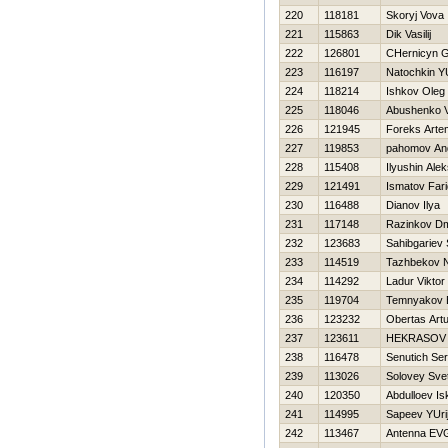
220
118181
Skoryj Vova
221
115863
Dik Vasilij
222
126801
CHernicyn G
223
116197
Natochkin YU
224
118214
Ishkov Oleg
225
118046
Abushenko 
226
121945
Foreks Arte
227
119853
pahomov An
228
115408
Ilyushin Alek
229
121491
Ismatov Fari
230
116488
Dianov Ilya
231
117148
Razinkov Dmi
232
123683
Sahibgariev 
233
114519
Tazhbekov 
234
114292
Ladur Viktor
235
119704
Temnyakov E
236
123232
Obertas Artu
237
123611
НEKRASOV 
238
116478
Senutich Ser
239
113026
Solovey Sve
240
120350
Abdulloev Is
241
114995
Sapeev YUri
242
113467
Antenna E