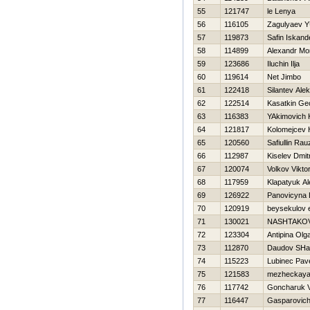
55
121747
le Lenya
56
116105
Zagulyaev YU
57
119873
Safin Iskand
58
114899
Alexandr Mo
59
123686
Iluchin Ilja
60
119614
Net Jimbo
61
122418
Silantev Alek
62
122514
Kasatkin Geo
63
116383
YAkimovich 
64
121817
Kolomejcev Н
65
120560
Safiullin Rauz
66
112987
Kiselev Dmitr
67
120074
Volkov Vikto
68
117959
Klapatyuk A
69
126922
Panovicyna 
70
120919
beysekulov
71
130021
NASHTAKOV
72
123304
Antipina Olg
73
112870
Daudov SHa
74
115223
Lubinec Pav
75
121583
mezheckaya
76
117742
Goncharuk V
77
116447
Gasparovich