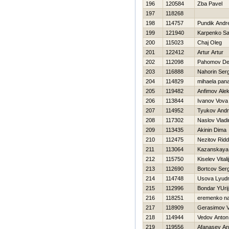
196
120584
Zba Pavel
197
118268
198
114757
Pundik Andr
199
121940
Karpenko S
200
115023
Chaj Oleg
201
122412
Artur Artur
202
112098
Pahomov De
203
116888
Nahorin Serg
204
114829
mihaela pana
205
119482
Anfimov Alek
206
113844
Ivanov Vova
207
114952
Tyukov Andr
208
117302
Naslov Vladi
209
113435
Akinin Dima
210
112475
Nezitov Ridd
211
113064
Kazanskaya 
212
115750
Kiselev Vitalij
213
112690
Bortcov Ser
214
114748
Usova Lyudm
215
112996
Bondar YUrij
216
118251
eremenko na
217
118909
Gerasimov Va
218
114944
Vedov Anton
219
119556
Afanasev An