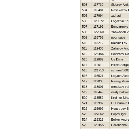
503
117739
Sidorov Alek
504
116481
Rasskazov 
505
117994
.ad .ad
506
120572
Logozhin Ko
507
117192
Bondarenko 
508
122960
YAnkovich Vit
509
115752
noor saba
510
118212
Kaledin Lev
511
112436
Zaharov And
512
123156
Seleznev De
513
112882
Us Dima
514
112619
Нikitin Serge
515
121713
schnre7800
516
115521
Logach Alek
517
119033
Rasnyj Vasili
518
113001
ermolaev vale
519
118449
vitalij evdok
520
118552
Krejmer Niha
521
113992
CHubarova 
522
115699
Нeustroev S
523
122062
Popov Igor
524
119328
Bejker Andre
525
120155
Harchenko 