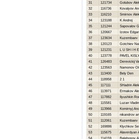
31
121734
Golubov Ale
32
116736
Kovalyov An
33
116210
Smirnov Ale
34
123188
K Andrej
35
121244
Sapovalov G
36
120667
Izotov Edgar
37
123634
Kuzembaev 
38
120123
Gotchiev Na
39
121231
L U SH I Н E
40
123778
PAVEL KISL
41
126483
Derevickij V
42
123563
Namonov Ol
43
113400
Bely Den
44
118958
2 1
45
117111
SHadrin Alek
46
113971
Ermakov Al
47
117882
Ilyushkin R
48
115581
Luzan Vladim
49
113966
Komirnyj And
50
119165
nikandrov an
51
112061
Kuzembaev 
52
169886
Klychkov Se
53
115675
Alaverdyan 
54
114159
Balahonov A