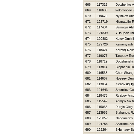
668
117315
Dolzhenko A
669
116680
kolomeicev 
670
119679
Nylnikov And
671
123719
Hismatullin 
672
117434
Samogin Ale
673
121839
YUsupov Iln
674
120802
Kotov Dmitrij
675
179720
Kemenyash 
676
118424
Korotkij Nak
677
119077
Taspaev Ru
678
118719
Dobzhanskij
679
113814
Stepashin Dmi
680
116538
Chen Shang
681
114667
Noseev Den
682
113054
Klenovskij Ig
683
121643
Shumilov G
684
118473
Ryabov Ant
685
115542
Admjtw Nikit
686
115065
Purgin Oleg
687
113985
Stahanov. R.
688
125857
Nagomedov
689
121254
Sharshekee
690
129264
SHumaev Se