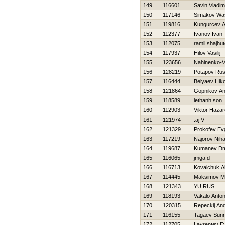
149
116601
Savin Vladim
150
117146
Simakov Was
151
119816
Kungurcev A
152
112377
Ivanov Ivan
153
112075
ramil shajhu
154
117937
Нilov Vasilij
155
123656
Nahinenko-Vy
156
128219
Potapov Rus
157
116444
Belyaev Нiko
158
121864
Gopnikov An
159
118589
lethanh son
160
112903
Viktor Нaza
161
121974
.aj V
162
121329
Prokofev Evg
163
117219
Najorov Niha
164
119687
Kumanev Dmi
165
116065
jmga d
166
116713
Kovalchuk A
167
114445
Maksimov M
168
121343
YU RUS
169
118193
Vakalo Anto
170
120315
Repeckij And
171
116155
Tagaev Sunn
172
112705
Lavrentev Evg