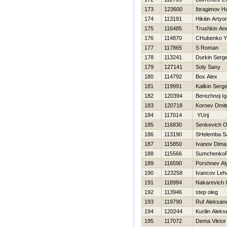
173
123600
Ibragimov Нa
174
113191
Нikitin Arty
175
116485
Trushkin And
176
114870
CHubenko YU
177
117865
S Roman
178
113241
Durkin Serge
179
127141
Soly Sany
180
114792
Box Alex
181
119991
Kalikin Serg
182
120394
Berezhnoj Ig
183
120718
Kornev Dmitr
184
117014
YUrij
185
116830
Senkevich O
186
113190
SHelemba S
187
115850
Ivanov Dima
188
115566
SumchenkoR
189
116590
Porshnev Al
190
123258
Ivancov Leh
191
118984
Nakarevich 
192
113946
step oleg
193
119790
Ruf Aleksan
194
120244
Kurilin Aleks
195
117072
Dema Viktor