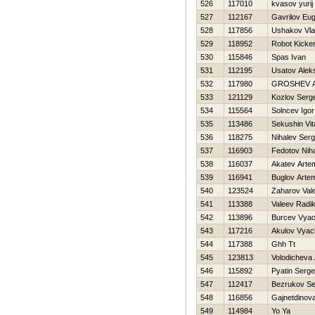
526
117010
kvasov yurij
527
112167
Gavrilov Eu
528
117856
Ushakov Vla
529
118952
Robot Kicke
530
115846
Spas Ivan
531
112195
Usatov Alek
532
117980
GROSHEV 
533
121129
Kozlov Serge
534
115564
Solncev Igor
535
113486
Sekushin Vita
536
118275
Nihalev Serg
537
116903
Fedotov Niha
538
116037
Akatev Arte
539
116941
Buglov Arte
540
123524
Zaharov Vale
541
113388
Valeev Radi
542
113896
Burcev Vyac
543
117216
Akulov Vyac
544
117388
Ghh Tt
545
123813
Volodicheva 
546
115892
Pyatin Serge
547
112417
Bezrukov Se
548
116856
Gajnetdinov
549
114984
Yo Ya