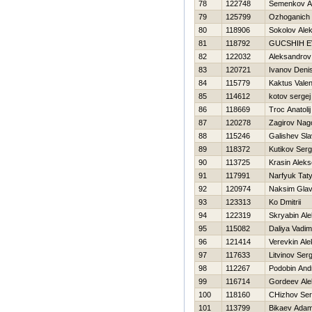
78
122748
Semenkov A
79
125799
Ozhoganich 
80
118906
Sokolov Alek
81
118792
GUCSHIН E
82
122032
Aleksandrov
83
120721
Ivanov Deni
84
115779
Kaktus Valen
85
114612
kotov sergej
86
118669
Troc Anatolij
87
120278
Zagirov Na
88
115246
Galishev Sl
89
118372
Kutikov Serg
90
113725
Krasin Aleks
91
117991
Narfyuk Tat
92
120974
Naksim Glav
93
123313
Ko Dmitrii
94
122319
Skryabin Al
95
115082
Daliya Vadim
96
121414
Verevkin Ale
97
117633
Litvinov Serg
98
112267
Podobin And
99
116714
Gordeev Ale
100
118160
CHizhov Ser
101
113799
Bikaev Ada