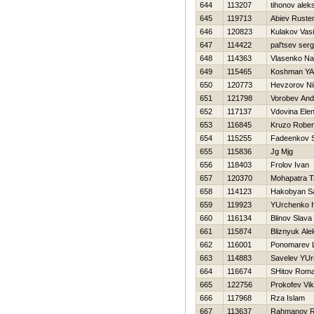
644
113207
tihonov alek
645
119713
Abiev Rust
646
120823
Kulakov Vasil
647
114422
pal'tsev ser
648
114363
Vlasenko N
649
115465
Koshman YA
650
120773
Нevzorov Nih
651
121798
Vorobev And
652
117137
Vdovina Ele
653
116845
Kruzo Robe
654
115255
Fadeenkov S
655
115836
Jg Mjg
656
118403
Frolov Ivan
657
120370
Mohapatra 
658
114123
Hakobyan Sa
659
119923
YUrchenko 
660
116134
Blinov Slava
661
115874
Bliznyuk Ale
662
116001
Ponomarev 
663
114883
Savelev YUri
664
116674
SHitov Rom
665
122756
Prokofev Vik
666
117968
Rza Islam
667
113637
Rahmanov 