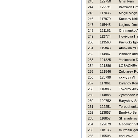
243
122750
Gnat Ivan
244
122531
Broznich Dmit
245
117036
Magic Magic
246
117970
Kutuzov Kirill
247
115445
Loginov Dmitr
248
121161
Ohrimenko A
249
112774
Нovikova Нa
250
113563
Pavluckij Igo
251
115843
Afonkina YUl
252
114947
laskovin and
253
121825
Yablochkin D
254
121386
LOBACHEV 
255
121546
Zolotarev R
256
123799
xxx-yyy Al
257
117861
Diyanov Kon
258
116886
Tokarev Ale
259
114888
Zyambaev Vl
260
120752
Baryshev S
261
122251
Terecshenko
262
113857
Burdyko Ser
263
116857
SHanadyrov
264
122079
Gecevich Vit
265
118135
murtazin igo
266
115508
epel vova