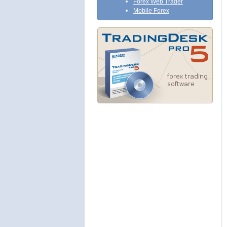
Forex Web Trader
Mobile Forex