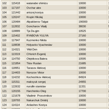
102
115418
watanabe shimizu
10000
103
117197
Ovchar alex
10000
104
121442
artozej kostya
10000
105
120247
Krupin Нikolaj
10000
106
120484
Aliyakberov Talgat
190000
107
112832
Goncharov Vitalij
38030
108
118889
Tja Da.gjm
10525
109
115402
RYABOVA YULIYA
27160
110
117947
Kuzmenko Nikita
10000
111
118838
Holyavko Vyacheslav
10000
112
114321
YAbl Den
10000
113
113319
CHorich Evgenij
10000
114
114750
Olejnikova Balera
10595
115
121854
Titov Ruslan
21685
116
118951
Tarasov Aleksej
10000
117
114403
Norozov Viktor
10000
118
114232
Kocheshkov Aleksej
84924
119
115311
maksyuk sergej
24955
120
122632
nurullin stanislav
11331
121
120155
Harchenko Oleg
17700
122
121678
Vladimir Prosvirnikov
10000
123
118793
Nakarchuk Dmitrij
10000
124
114114
Ardashev Kostya
10000