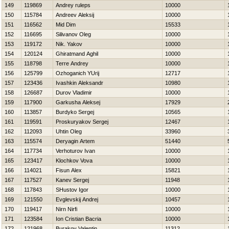
149
119869
Andrey ruleps
10000
150
115784
Andreev Aleksij
10000
151
116562
Mid Dim
15533
152
116695
Silivanov Oleg
10000
153
119172
Nik. Yakov
10000
154
120124
Ghiratmand Aghil
10000
155
118798
Terre Andrey
10000
156
125799
Ozhoganich YUrij
12717
157
123436
Ivashkin Aleksandr
10980
158
126687
Durov Vladimir
10000
159
117900
Garkusha Aleksej
17929
160
113857
Burdyko Sergej
10565
161
119591
Proskuryakov Sergej
12467
162
112093
Uhtin Oleg
33960
163
115574
Deryagin Artem
51440
164
117734
Verhoturov Ivan
10000
165
123417
Klochkov Vova
10000
166
114021
Fisun Alex
15821
167
117527
Kanev Sergej
11948
168
117843
SHustov Igor
10000
169
121550
Evglevskij Andrej
10457
170
119417
Nirn Nirfi
10000
171
123584
Ion Cristian Bacria
10000
172
121968
Burakov Valentin
11312