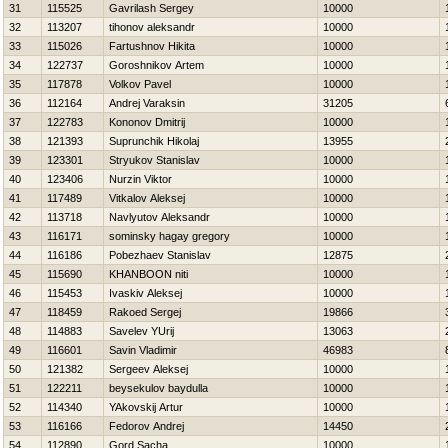
31
115525
Gavrilash Sergey
10000
32
113207
tihonov aleksandr
10000
33
115026
Fartushnov Нikita
10000
34
122737
Goroshnikov Artem
10000
35
117878
Volkov Pavel
10000
36
112164
Andrej Varaksin
31205
37
122783
Kononov Dmitrij
10000
38
121393
Suprunchik Нikolaj
13955
39
123301
Stryukov Stanislav
10000
40
123406
Nurzin Viktor
10000
41
117489
Vitkalov Aleksej
10000
42
113718
Navlyutov Aleksandr
10000
43
116171
sominsky hagay gregory
10000
44
116186
Pobezhaev Stanislav
12875
45
115690
KHANBOON niti
10000
46
115453
Ivaskiv Aleksej
10000
47
118459
Rakoed Sergej
19866
48
114883
Savelev YUrij
13063
49
116601
Savin Vladimir
46983
50
121382
Sergeev Aleksej
10000
51
122211
beysekulov baydulla
10000
52
114340
YAkovskij Artur
10000
53
116166
Fedorov Andrej
14450
54
112890
Gord Sacha
10000