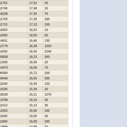
11752
17,52
20
11749
17,49
10
18228
17,35
70
11729
17,29
160
11713
17,13
100
11653
16,53
10
11650
16,50
50
14811
16,46
130
12779
16,39
1020
11630
16,30
2240
20838
16,23
260
12265
16,09
20
14473
16,09
70
39300
15,72
100
59440
15,55
200
11540
15,40
120
11530
15,30
20
18228
15,21
1270
13758
15,15
20
11513
15,13
30
12031
15,06
100
11500
15,00
30
11500
15,00
200
12996
14,89
20