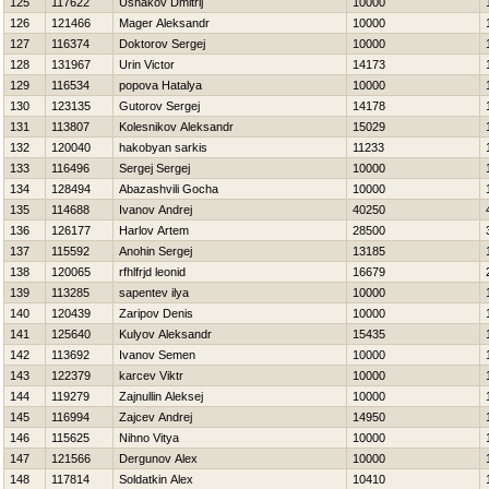
125
117622
Ushakov Dmitrij
10000
126
121466
Mager Aleksandr
10000
127
116374
Doktorov Sergej
10000
128
131967
Urin Victor
14173
129
116534
popova Нatalya
10000
130
123135
Gutorov Sergej
14178
131
113807
Kolesnikov Aleksandr
15029
132
120040
hakobyan sarkis
11233
133
116496
Sergej Sergej
10000
134
128494
Abazashvili Gocha
10000
135
114688
Ivanov Andrej
40250
136
126177
Harlov Artem
28500
137
115592
Anohin Sergej
13185
138
120065
rfhlfrjd leonid
16679
139
113285
sapentev ilya
10000
140
120439
Zaripov Denis
10000
141
125640
Kulyov Aleksandr
15435
142
113692
Ivanov Semen
10000
143
122379
karcev Viktr
10000
144
119279
Zajnullin Aleksej
10000
145
116994
Zajcev Andrej
14950
146
115625
Nihno Vitya
10000
147
121566
Dergunov Alex
10000
148
117814
Soldatkin Alex
10410