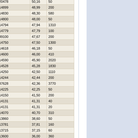
20478
50,16
50
14899
48,99
200
14830
48,30
580
14800
48,00
50
14794
47,94
1310
14779
47,79
100
49100
47,67
200
14750
47,50
1300
14618
46,18
50
14600
46,00
410
14590
45,90
2020
14528
45,28
1830
14250
42,50
1110
14244
42,44
200
47628
42,36
3770
14225
42,25
50
14150
41,50
200
14131
41,31
40
14131
41,31
20
14070
40,70
310
13860
38,60
50
13781
37,81
160
13715
37,15
60
13600
36,00
360