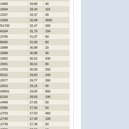
13480
34,80
40
13344
33,44
110
13337
33,37
40
13268
32,68
3650
251700
32,47
300
50104
31,75
150
13795
31,07
60
35580
31,00
80
13089
30,89
20
13088
30,88
40
13052
30,52
430
13041
30,41
80
13783
30,09
250
28152
29,82
240
12977
29,77
260
12915
29,15
40
109591
29,05
800
32150
28,83
190
14499
27,95
50
22585
27,60
50
12753
27,53
460
12740
27,40
100
12739
27,39
50