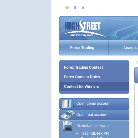
Forex Trading
Analytic
C
Forex Trading Contest
Forex Contest Rules
Contest Ex-Winners
Open demo account
Open real account
Download software
TradingDesk Pro