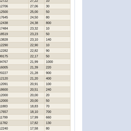
12722
27,22
10
12706
27,06
30
12500
25,00
50
17645
24,50
80
12438
24,38
800
17484
23,32
10
18519
23,23
50
13828
23,10
140
12290
22,90
10
12282
22,82
90
49175
22,17
50
34767
21,99
1000
16005
21,39
220
20227
21,28
900
12120
21,20
400
12091
20,91
100
18600
20,51
240
12000
20,00
20
12000
20,00
50
11883
18,83
70
17657
18,10
700
11799
17,99
660
11782
17,82
130
12240
17,58
80