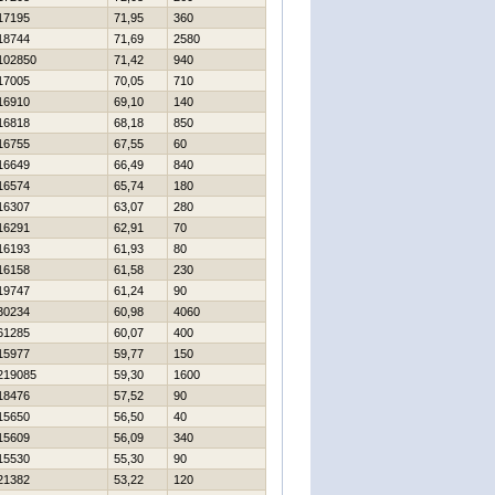
17195
71,95
360
18744
71,69
2580
102850
71,42
940
17005
70,05
710
16910
69,10
140
16818
68,18
850
16755
67,55
60
16649
66,49
840
16574
65,74
180
16307
63,07
280
16291
62,91
70
16193
61,93
80
16158
61,58
230
19747
61,24
90
30234
60,98
4060
61285
60,07
400
15977
59,77
150
219085
59,30
1600
18476
57,52
90
15650
56,50
40
15609
56,09
340
15530
55,30
90
21382
53,22
120