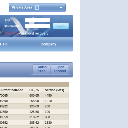
Private Area
login
password
Sign Up
Password recovery
Help
Company
Contest
Open
rules
account
Current balance
P/L, %
Settled (lots)
70065
600,65
4450
35890
258,90
1210
48922
228,09
700
32550
225,50
100
39559
218,62
800
30562
205,62
1330