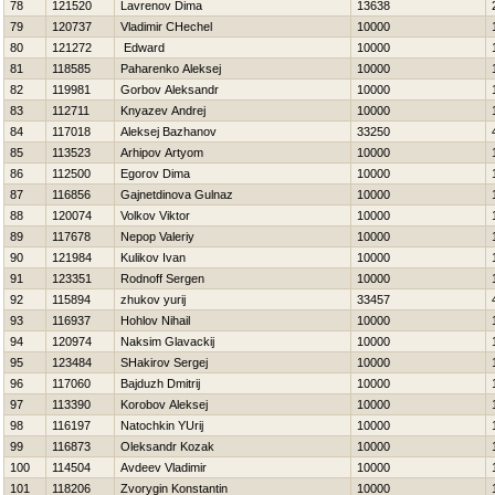
78
121520
Lavrenov Dima
13638
79
120737
Vladimir CHechel
10000
80
121272
Edward
10000
81
118585
Paharenko Aleksej
10000
82
119981
Gorbov Aleksandr
10000
83
112711
Knyazev Andrej
10000
84
117018
Aleksej Bazhanov
33250
85
113523
Arhipov Artyom
10000
86
112500
Egorov Dima
10000
87
116856
Gajnetdinova Gulnaz
10000
88
120074
Volkov Viktor
10000
89
117678
Nepop Valeriy
10000
90
121984
Kulikov Ivan
10000
91
123351
Rodnoff Sergen
10000
92
115894
zhukov yurij
33457
93
116937
Hohlov Nihail
10000
94
120974
Naksim Glavackij
10000
95
123484
SHakirov Sergej
10000
96
117060
Bajduzh Dmitrij
10000
97
113390
Korobov Aleksej
10000
98
116197
Natochkin YUrij
10000
99
116873
Oleksandr Kozak
10000
100
114504
Avdeev Vladimir
10000
101
118206
Zvorygin Konstantin
10000