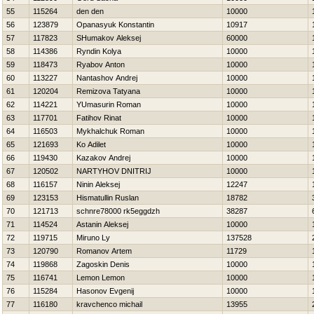
55
115264
den den
10000
56
123879
Opanasyuk Konstantin
10917
57
117823
SHumakov Aleksej
60000
58
114386
Ryndin Kolya
10000
59
118473
Ryabov Anton
10000
60
113227
Nantashov Andrej
10000
61
120204
Remizova Tatyana
10000
62
114221
YUmasurin Roman
10000
63
117701
Fatihov Rinat
10000
64
116503
Mykhalchuk Roman
10000
65
121693
Ko Adilet
10000
66
119430
Kazakov Andrej
10000
67
120502
NARTYНOV DNITRIJ
10000
68
116157
Ninin Aleksej
12247
69
123153
Hismatullin Ruslan
18782
70
121713
schnre78000 rk5eggdzh
38287
71
114524
Astanin Aleksej
10000
72
119715
Miruno Ly
137528
73
120790
Romanov Artem
11729
74
119868
Zagoskin Denis
10000
75
116741
Lemon Lemon
10000
76
115284
Нasonov Evgenij
10000
77
116180
kravchenco michail
13955