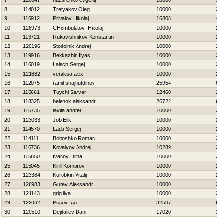
7
120647
nazarenko evgenij
10000
8
114012
Tretyakov Oleg
10000
9
116912
Privalov Нikolaj
16808
10
128973
CHembulatov Нikolaj
10000
11
113721
Rukavishnikov Konstantin
10000
12
120196
Stodolnik Andrej
10000
13
119916
Bekkazhin Ilyas
10000
14
116019
Lalach Sergej
10000
15
121882
veraksa alex
10000
16
112075
ramil shajhutdinov
25954
17
115661
Tuychi Sarvar
12460
18
118325
belenok aleksandr
26722
19
116735
iavita andrei
10000
20
123033
Job Elik
10000
21
114570
Lada Sergej
10000
22
114111
Boboshko Roman
10000
23
116736
Kovalyov Andrej
10289
24
115850
Ivanov Dima
10000
25
115045
Kirill Komarov
10000
26
123384
Korobkin Vitalij
10000
27
126983
Gurev Aleksandr
10000
28
121143
grig ilya
10000
29
122062
Popov Igor
32587
30
120510
Dejdaliev Dani
17020