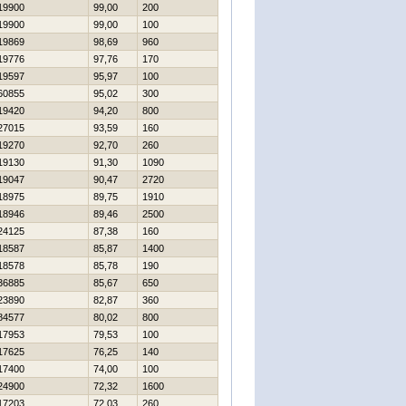
19900
99,00
200
19900
99,00
100
19869
98,69
960
19776
97,76
170
19597
95,97
100
60855
95,02
300
19420
94,20
800
27015
93,59
160
19270
92,70
260
19130
91,30
1090
19047
90,47
2720
18975
89,75
1910
18946
89,46
2500
24125
87,38
160
18587
85,87
1400
18578
85,78
190
36885
85,67
650
23890
82,87
360
84577
80,02
800
17953
79,53
100
17625
76,25
140
17400
74,00
100
24900
72,32
1600
17203
72,03
260