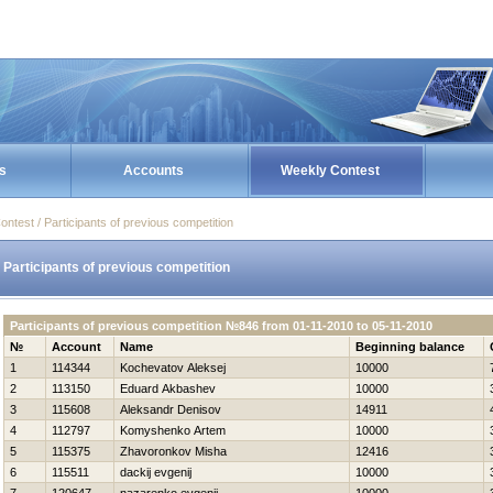
s
Accounts
Weekly Contest
ontest / Participants of previous competition
Participants of previous competition
Participants of previous competition №846 from 01-11-2010 to 05-11-2010
№
Account
Name
Beginning balance
1
114344
Kochevatov Aleksej
10000
2
113150
Eduard Akbashev
10000
3
115608
Aleksandr Denisov
14911
4
112797
Komyshenko Artem
10000
5
115375
Zhavoronkov Misha
12416
6
115511
dackij evgenij
10000