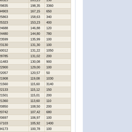
30325
203,25
150
29835
198,35
3360
44903
167,15
650
25863
158,63
340
25323
153,23
400
24688
146,88
120
24480
144,80
780
23599
135,99
100
23130
131,30
100
60012
131,22
1050
28785
131,02
200
61483
130,08
900
22900
129,00
100
22057
120,57
50
21908
119,08
1030
21560
115,60
3140
22133
115,12
150
21501
115,01
200
21360
113,60
110
20850
108,50
200
20742
107,42
680
20697
106,97
100
67103
105,92
1400
34173
100,78
100