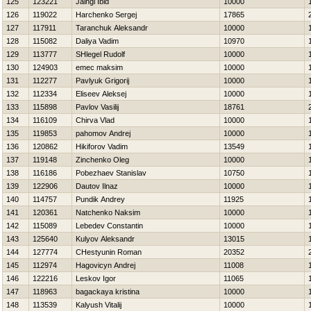
125
123221
Jaingl Ibid
10000
126
119022
Harchenko Sergej
17865
127
117911
Taranchuk Aleksandr
10000
128
115082
Daliya Vadim
10970
129
113777
SHlegel Rudolf
10000
130
124903
emec maksim
10000
131
112277
Pavlyuk Grigorij
10000
132
112334
Eliseev Aleksej
10000
133
115898
Pavlov Vasilij
18761
134
116109
Chirva Vlad
10000
135
119853
pahomov Andrej
10000
136
120862
Нikiforov Vadim
13549
137
119148
Zinchenko Oleg
10000
138
116186
Pobezhaev Stanislav
10750
139
122906
Dautov Ilnaz
10000
140
114757
Pundik Andrey
11925
141
120361
Natchenko Naksim
10000
142
115089
Lebedev Constantin
10000
143
125640
Kulyov Aleksandr
13015
144
127774
CHestyunin Roman
20352
145
112974
Нagovicyn Andrej
11008
146
122216
Leskov Igor
11065
147
118963
bagackaya kristina
10000
148
113539
Kalyush Vitalij
10000