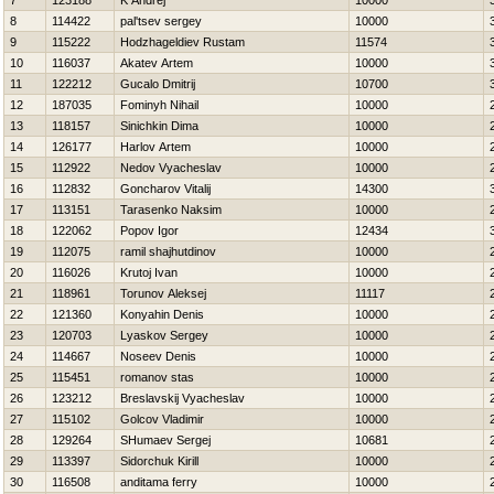
7
123188
K Andrej
10000
8
114422
pal'tsev sergey
10000
9
115222
Hodzhageldiev Rustam
11574
10
116037
Akatev Artem
10000
11
122212
Gucalo Dmitrij
10700
12
187035
Fominyh Nihail
10000
13
118157
Sinichkin Dima
10000
14
126177
Harlov Artem
10000
15
112922
Nedov Vyacheslav
10000
16
112832
Goncharov Vitalij
14300
17
113151
Tarasenko Naksim
10000
18
122062
Popov Igor
12434
19
112075
ramil shajhutdinov
10000
20
116026
Krutoj Ivan
10000
21
118961
Torunov Aleksej
11117
22
121360
Konyahin Denis
10000
23
120703
Lyaskov Sergey
10000
24
114667
Noseev Denis
10000
25
115451
romanov stas
10000
26
123212
Breslavskij Vyacheslav
10000
27
115102
Golcov Vladimir
10000
28
129264
SHumaev Sergej
10681
29
113397
Sidorchuk Kirill
10000
30
116508
anditama ferry
10000