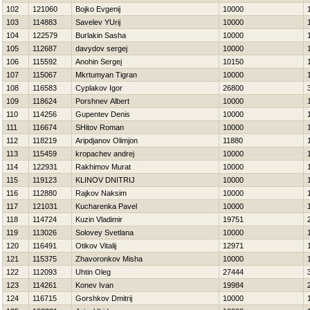
102
121060
Bojko Evgenij
10000
103
114883
Savelev YUrij
10000
104
122579
Burlakin Sasha
10000
105
112687
davydov sergej
10000
106
115592
Anohin Sergej
10150
107
115067
Mkrtumyan Tigran
10000
108
116583
Cyplakov Igor
26800
109
118624
Porshnev Albert
10000
110
114256
Gupentev Denis
10000
111
116674
SHitov Roman
10000
112
118219
Aripdjanov Olimjon
11880
113
115459
kropachev andrej
10000
114
122931
Rakhimov Murat
10000
115
119123
KLINOV DNITRIJ
10000
116
112880
Rajkov Naksim
10000
117
121031
Kucharenka Pavel
10000
118
114724
Kuzin Vladimir
19751
119
113026
Solovey Svetlana
10000
120
116491
Otikov Vitalij
12971
121
115375
Zhavoronkov Misha
10000
122
112093
Uhtin Oleg
27444
123
114261
Konev Ivan
19984
124
116715
Gorshkov Dmitrij
10000