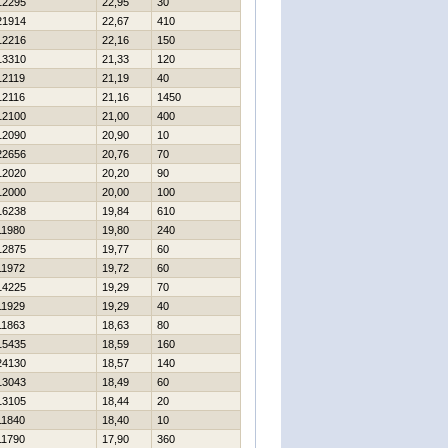
12295
22,95
30
21914
22,67
410
12216
22,16
150
13310
21,33
120
12119
21,19
40
12116
21,16
1450
12100
21,00
400
12090
20,90
10
22656
20,76
70
12020
20,20
90
12000
20,00
100
16238
19,84
610
11980
19,80
240
12875
19,77
60
11972
19,72
60
14225
19,29
70
11929
19,29
40
11863
18,63
80
15435
18,59
160
24130
18,57
140
13043
18,49
60
13105
18,44
20
11840
18,40
10
11790
17,90
360