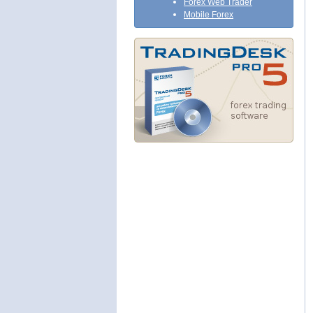
Forex Web Trader
Mobile Forex