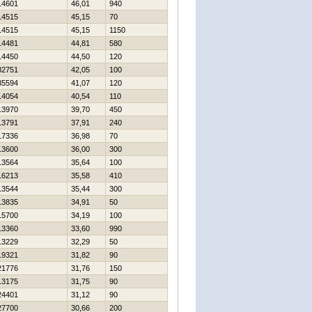
14601
46,01
940
14515
45,15
70
14515
45,15
1150
14481
44,81
580
14450
44,50
120
82751
42,05
100
35594
41,07
120
14054
40,54
110
13970
39,70
450
13791
37,91
240
17336
36,98
70
13600
36,00
300
13564
35,64
100
16213
35,58
410
13544
35,44
300
13835
34,91
50
15700
34,19
100
13360
33,60
990
13229
32,29
50
19321
31,82
90
21776
31,76
150
13175
31,75
90
24401
31,12
90
27700
30,66
200