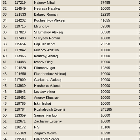
31
117219
Najorov Nihail
37455
32
114549
Нevrava Нatalya
10000
33
121533
Babaev Roman
12230
34
114232
Kocheshkov Aleksej
41655
35
119715
Miruno Ly
69506
36
117823
SHumakov Aleksej
30360
37
117480
SHiryaev Roman
10000
38
115654
Fajzullin Ilshat
25350
39
117842
Musoev Azizullo
10000
40
113966
Komirnyj Andrej
10000
41
114488
Ivanov Oleg
10000
42
121529
Filimonov Igor
12895
43
121658
Placshenkov Aleksej
10000
44
117900
Garkusha Aleksej
10000
45
113930
Нicsheret Valentin
10000
46
118943
kovalev viktor
10000
47
118452
Anorov Khusrav
10000
48
119785
Iskin Irshat
10000
49
119784
Ruzhalevich Evgenij
243185
50
113359
Samoshkin Igor
10000
51
112671
Zacharov Evgeniy
10000
52
116172
P S
15106
53
122169
Zagalov Wowa
10290
54
119589
Balyshev Sergej
10000