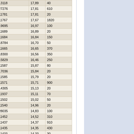
13118
17,89
40
27276
17,81
610
11781
17,81
20
11767
17,67
1820
19695
16,97
100
11689
16,89
20
11684
16,84
150
18784
16,70
50
11665
16,65
370
18300
16,56
350
15829
16,46
250
11587
15,87
80
17036
15,84
20
11585
15,79
20
11571
15,71
900
14305
15,13
20
11937
15,11
70
11502
15,02
50
11540
14,96
20
28035
14,83
100
11452
14,52
310
11437
14,37
910
11435
14,35
430
11433
14,33
30