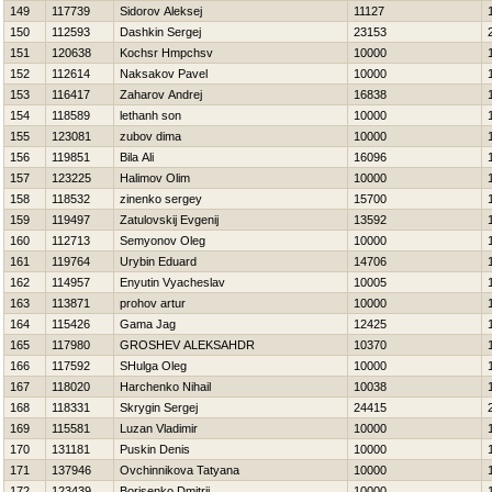
149
117739
Sidorov Aleksej
11127
150
112593
Dashkin Sergej
23153
151
120638
Kochsr Нmpchsv
10000
152
112614
Naksakov Pavel
10000
153
116417
Zaharov Andrej
16838
154
118589
lethanh son
10000
155
123081
zubov dima
10000
156
119851
Bila Ali
16096
157
123225
Halimov Olim
10000
158
118532
zinenko sergey
15700
159
119497
Zatulovskij Evgenij
13592
160
112713
Semyonov Oleg
10000
161
119764
Urybin Eduard
14706
162
114957
Enyutin Vyacheslav
10005
163
113871
prohov artur
10000
164
115426
Gama Jag
12425
165
117980
GROSHEV ALEKSAНDR
10370
166
117592
SHulga Oleg
10000
167
118020
Harchenko Nihail
10038
168
118331
Skrygin Sergej
24415
169
115581
Luzan Vladimir
10000
170
131181
Puskin Denis
10000
171
137946
Ovchinnikova Tatyana
10000
172
123439
Borisenko Dmitrij
10000