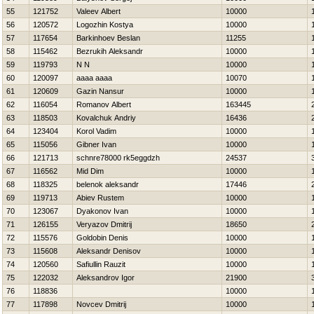
55
121752
Valeev Albert
10000
56
120572
Logozhin Kostya
10000
57
117654
Barkinhoev Beslan
11255
58
115462
Bezrukih Aleksandr
10000
59
119793
N N
10000
60
120097
aaaa aaaa
10070
61
120609
Gazin Nansur
10000
62
116054
Romanov Albert
163445
63
118503
Kovalchuk Andriy
16436
64
123404
Korol Vadim
10000
65
115056
Gibner Ivan
10000
66
121713
schnre78000 rk5eggdzh
24537
67
116562
Mid Dim
10000
68
118325
belenok aleksandr
17446
69
119713
Abiev Rustem
10000
70
123067
Dyakonov Ivan
10000
71
126155
Veryazov Dmitrij
18650
72
115576
Goldobin Denis
10000
73
115608
Aleksandr Denisov
10000
74
120560
Safiullin Rauzit
10000
75
122032
Aleksandrov Igor
21900
76
118836
10000
77
117898
Novcev Dmitrij
10000