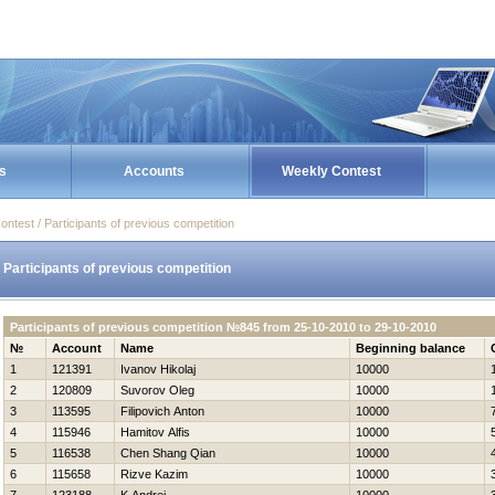
s
Accounts
Weekly Contest
ontest / Participants of previous competition
Participants of previous competition
Participants of previous competition №845 from 25-10-2010 to 29-10-2010
№
Account
Name
Beginning balance
1
121391
Ivanov Нikolaj
10000
2
120809
Suvorov Oleg
10000
3
113595
Filipovich Anton
10000
4
115946
Hamitov Alfis
10000
5
116538
Chen Shang Qian
10000
6
115658
Rizve Kazim
10000