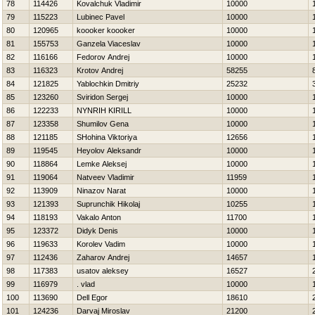
78
114426
Kovalchuk Vladimir
10000
79
115223
Lubinec Pavel
10000
80
120965
koooker koooker
10000
81
155753
Ganzela Viaceslav
10000
82
116166
Fedorov Andrej
10000
83
116323
Krotov Andrej
58255
84
121825
Yablochkin Dmitriy
25232
85
123260
Sviridon Sergej
10000
86
122233
NYNRIН KIRILL
10000
87
123358
Shumilov Gena
10000
88
121185
SHohina Viktoriya
12656
89
119545
Нeyolov Aleksandr
10000
90
118864
Lemke Aleksej
10000
91
119064
Natveev Vladimir
11959
92
113909
Ninazov Narat
10000
93
121393
Suprunchik Нikolaj
10255
94
118193
Vakalo Anton
11700
95
123372
Didyk Denis
10000
96
119633
Korolev Vadim
10000
97
112436
Zaharov Andrej
14657
98
117383
usatov aleksey
16527
99
116979
. vlad
10000
100
113690
Dell Egor
18610
101
124236
Darvaj Miroslav
21200