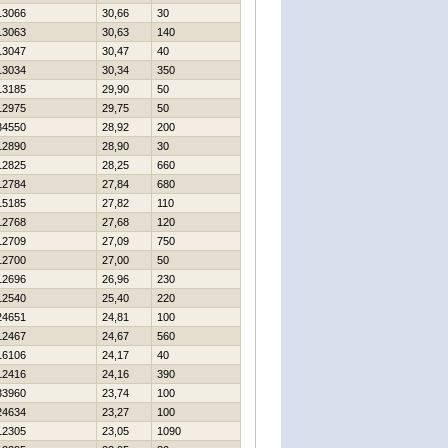
13066
30,66
30
13063
30,63
140
13047
30,47
40
13034
30,34
350
13185
29,90
50
12975
29,75
50
34550
28,92
200
12890
28,90
30
12825
28,25
660
12784
27,84
680
15185
27,82
110
12768
27,68
120
12709
27,09
750
12700
27,00
50
12696
26,96
230
12540
25,40
220
24651
24,81
100
12467
24,67
560
16106
24,17
40
12416
24,16
390
33960
23,74
100
24634
23,27
100
12305
23,05
1090