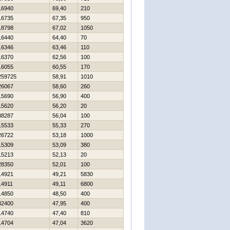
16940
69,40
210
16735
67,35
950
18798
67,02
1050
16440
64,40
70
16346
63,46
110
16370
62,56
100
16055
60,55
170
259725
58,91
1010
26067
58,60
260
15690
56,90
400
15620
56,20
20
38287
56,04
100
15533
55,33
270
26722
53,18
1000
15309
53,09
380
15213
52,13
20
28350
52,01
100
14921
49,21
5830
14911
49,11
6800
14850
48,50
400
32400
47,95
400
14740
47,40
810
14704
47,04
3620