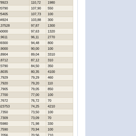
78923
110,72
1980
20790
107,90
550
25405
107,73
100
84924
103,88
300
137528
97,87
1300
60000
97,63
1320
19611
96,11
2770
49300
94,48
800
19000
90,00
100
18904
89,04
3310
18712
87,12
310
23790
84,50
350
18035
80,35
4100
17929
79,29
460
17920
79,20
110
17905
79,05
850
17700
77,00
100
17672
76,72
70
423753
74,25
4210
17350
73,50
100
17309
73,09
70
25980
71,98
330
17590
70,94
100
17056
70,56
710