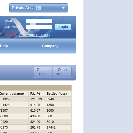
Private Area
login
password
Sign Up
Password recovery
Help
Company
Contest
Open
rules
account
Current balance
P/L, %
Settled (lots)
131329
1213,29
5940
101425
914,25
1350
71307
613,07
1000
53600
436,00
580
42420
324,20
3910
36173
261,73
17441