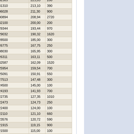
32305
223,05
200
31310
213,10
390
36028
211,30
900
30894
208,94
2720
32100
200,00
200
29344
193,44
970
29032
190,32
1620
28500
185,00
300
26775
167,75
250
38030
165,95
300
26311
163,11
500
32587
162,09
1520
25954
159,54
700
25091
150,91
550
27513
147,48
300
24500
145,00
100
24193
141,93
700
22735
127,35
1010
22473
124,73
250
22400
124,00
100
22110
121,10
660
23576
120,72
590
21915
119,15
900
21500
115,00
100