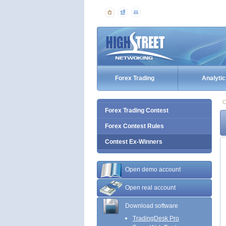
Forex Trading
Analytic
C
Forex Trading Contest
Forex Contest Rules
Contest Ex-Winners
Open demo account
Open real account
Download software
TradingDesk Pro