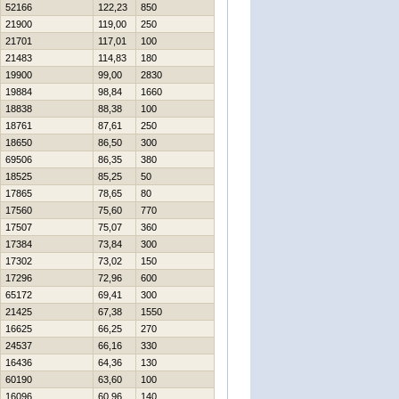
52166
122,23
850
21900
119,00
250
21701
117,01
100
21483
114,83
180
19900
99,00
2830
19884
98,84
1660
18838
88,38
100
18761
87,61
250
18650
86,50
300
69506
86,35
380
18525
85,25
50
17865
78,65
80
17560
75,60
770
17507
75,07
360
17384
73,84
300
17302
73,02
150
17296
72,96
600
65172
69,41
300
21425
67,38
1550
16625
66,25
270
24537
66,16
330
16436
64,36
130
60190
63,60
100
16096
60,96
140