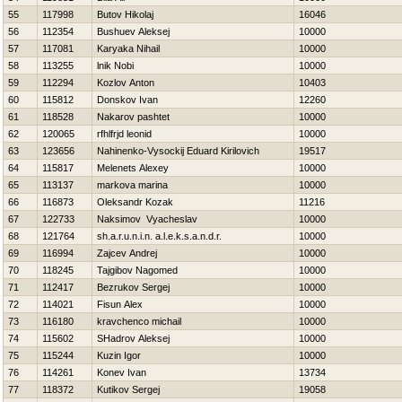
55
117998
Butov Нikolaj
16046
56
112354
Bushuev Aleksej
10000
57
117081
Karyaka Nihail
10000
58
113255
lnik Nobi
10000
59
112294
Kozlov Anton
10403
60
115812
Donskov Ivan
12260
61
118528
Nakarov pashtet
10000
62
120065
rfhlfrjd leonid
10000
63
123656
Nahinenko-Vysockij Eduard Kirilovich
19517
64
115817
Melenets Alexey
10000
65
113137
markova marina
10000
66
116873
Oleksandr Kozak
11216
67
122733
Naksimov Vyacheslav
10000
68
121764
sh.a.r.u.n.i.n. a.l.e.k.s.a.n.d.r.
10000
69
116994
Zajcev Andrej
10000
70
118245
Tajgibov Nagomed
10000
71
112417
Bezrukov Sergej
10000
72
114021
Fisun Alex
10000
73
116180
kravchenco michail
10000
74
115602
SHadrov Aleksej
10000
75
115244
Kuzin Igor
10000
76
114261
Konev Ivan
13734
77
118372
Kutikov Sergej
19058