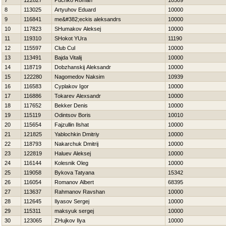
7
122827
Puchko Roman
10509
8
113025
Artyuhov Eduard
10000
9
116841
me&#382;eckis aleksandrs
10000
10
117823
SHumakov Aleksej
10000
11
119310
SHokot YUra
11190
12
115597
Club Cul
10000
13
113491
Bajda Vitalij
10000
14
118719
Dobzhanskij Aleksandr
10000
15
122280
Nagomedov Naksim
10939
16
116583
Cyplakov Igor
10000
17
116886
Tokarev Alexsandr
10000
18
117652
Bekker Denis
10000
19
115119
Odintsov Boris
10010
20
115654
Fajzullin Ilshat
10000
21
121825
Yablochkin Dmitriy
10000
22
118793
Nakarchuk Dmitrij
10000
23
122819
Haluev Aleksej
10000
24
116144
Kolesnik Oleg
10000
25
119058
Bykova Tatyana
15342
26
116054
Romanov Albert
68395
27
113637
Rahmanov Ravshan
10000
28
112645
Ilyasov Sergej
10000
29
115311
maksyuk sergej
10000
30
123065
ZHujkov Ilya
10000