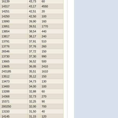
16139
43,73
60
14317
43,17
4550
14251
42,51
20
14250
42,50
100
13990
39,90
160
13951
39,51
1770
13854
38,54
440
13817
38,17
240
13791
37,91
510
13776
37,76
260
26546
37,72
150
13730
37,30
990
13665
36,52
500
13605
36,05
2410
243185
35,51
1610
13512
35,12
150
13473
34,73
130
13400
34,00
100
13288
32,88
60
14368
32,73
270
15371
32,25
90
200250
32,00
700
13150
31,50
40
14145
31,15
120