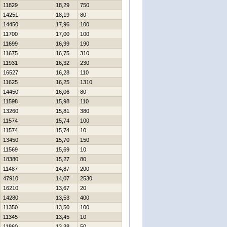
11829
18,29
750
14251
18,19
80
14450
17,96
100
11700
17,00
100
11699
16,99
190
11675
16,75
310
11931
16,32
230
16527
16,28
110
11625
16,25
1310
14450
16,06
80
11598
15,98
110
13260
15,81
380
11574
15,74
100
11574
15,74
10
13450
15,70
150
11569
15,69
10
18380
15,27
80
11487
14,87
200
47910
14,07
2530
16210
13,67
20
14280
13,53
400
11350
13,50
100
11345
13,45
10
11860
13,38
50