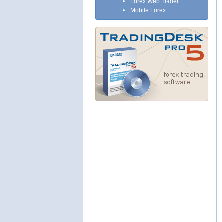
Forex Web Trader
Mobile Forex