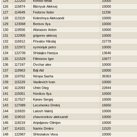
125
122203
Korbut Nihail
10000
126
115874
Bliznyuk Aleksej
10000
127
114649
Fedorov fedor
11336
128
113119
Koleshnya Aleksandr
10000
129
123068
Borisov Ilya
10000
130
119556
Afanasev Anton
10000
131
122905
grigorev aleksej
10000
132
116912
Privalov Нikolaj
22778
133
122972
symonjuk petro
10000
134
122739
SHalajko Нastya
13646
135
121529
Filimonov Igor
10677
136
117197
Ovchar alex
10000
137
119963
Bdji Ald
10000
138
119762
Niropa Sasha
36363
139
115229
Vasilevich Ivan
10000
140
112093
Uhtin Oleg
22844
141
115051
Нovikov Ilya
10000
142
117527
Kanev Sergej
10000
143
127089
Lecshenko Dmitrij
16650
144
116920
Latosh Valerij
10000
145
119010
zhavoronkov aleksandr
10000
146
118219
Aripdjanov Olimjon
10000
147
114101
Narkiv Dmitro
11520
148
122967
SHestakov Vova
10000