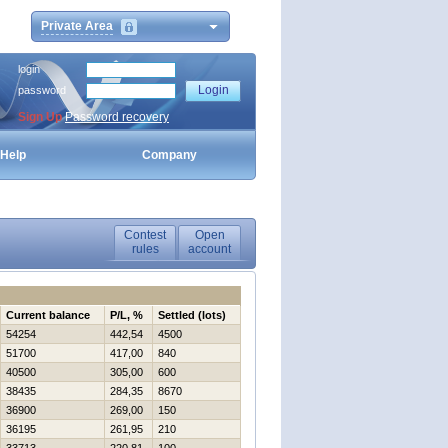
Private Area
login
password
Sign Up
Password recovery
Help
Company
Contest
Open
rules
account
Current balance
P/L, %
Settled (lots)
54254
442,54
4500
51700
417,00
840
40500
305,00
600
38435
284,35
8670
36900
269,00
150
36195
261,95
210