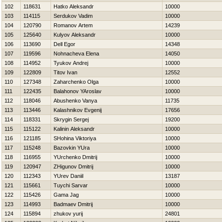
102
118631
Hatko Aleksandr
10000
103
114115
Serdukov Vadim
10000
104
120790
Romanov Artem
14239
105
125640
Kulyov Aleksandr
10000
106
113690
Dell Egor
14348
107
119596
Nohnacheva Elena
14050
108
114952
Tyukov Andrej
10000
109
122809
Titov Ivan
12552
110
127348
Zaharchenko Olga
10000
111
122435
Balahonov YAroslav
10000
112
118046
Abushenko Vanya
11735
113
113446
Kalashnikov Evgenij
17656
114
118331
Skrygin Sergej
19200
115
115122
Kalinin Aleksandr
10000
116
121185
SHohina Viktoriya
10000
117
115248
Bazovkin YUra
10000
118
116955
YUrchenko Dmitrij
10000
119
120947
ZHigunov Dmitrij
10000
120
112343
YUrev Daniil
13187
121
115661
Tuychi Sarvar
10000
122
115426
Gama Jag
10000
123
114993
Badmaev Dmitrij
10000
124
115894
zhukov yurij
24801