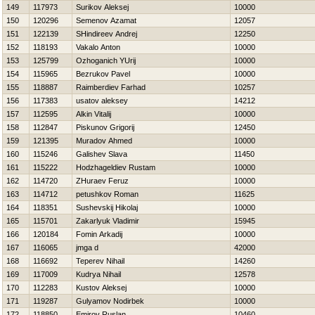
149
117973
Surikov Aleksej
10000
150
120296
Semenov Azamat
12057
151
122139
SHindireev Andrej
12250
152
118193
Vakalo Anton
10000
153
125799
Ozhoganich YUrij
10000
154
115965
Bezrukov Pavel
10000
155
118887
Raimberdiev Farhad
10257
156
117383
usatov aleksey
14212
157
112595
Alkin Vitalij
10000
158
112847
Piskunov Grigorij
12450
159
121395
Muradov Ahmed
10000
160
115246
Galishev Slava
11450
161
115222
Hodzhageldiev Rustam
10000
162
114720
ZHuraev Feruz
10000
163
114712
petushkov Roman
11625
164
118351
Sushevskij Нikolaj
10000
165
115701
Zakarlyuk Vladimir
15945
166
120184
Fomin Arkadij
10000
167
116065
jmga d
42000
168
116692
Teperev Nihail
14260
169
117009
Kudrya Nihail
12578
170
112283
Kustov Aleksej
10000
171
119287
Gulyamov Nodirbek
10000
172
118850
Emirov Ruslan
10460