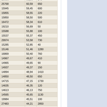
25768
60,59
650
15945
59,45
600
15855
58,55
220
15850
58,50
500
16472
58,34
610
19210
56,69
50
15588
55,88
100
15537
55,37
450
29974
53,58
730
15285
52,85
40
15146
51,46
1280
16869
50,40
760
14967
49,67
410
14965
49,65
90
14937
49,37
150
14894
48,94
1410
14850
48,50
650
14715
47,15
1730
14635
46,35
120
14613
46,13
750
14565
45,65
1130
19984
45,51
100
27483
44,21
2850