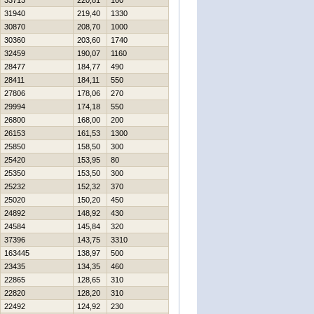
33713
220,81
100
31940
219,40
1330
30870
208,70
1000
30360
203,60
1740
32459
190,07
1160
28477
184,77
490
28411
184,11
550
27806
178,06
270
29994
174,18
550
26800
168,00
200
26153
161,53
1300
25850
158,50
300
25420
153,95
80
25350
153,50
300
25232
152,32
370
25020
150,20
450
24892
148,92
430
24584
145,84
320
37396
143,75
3310
163445
138,97
500
23435
134,35
460
22865
128,65
310
22820
128,20
310
22492
124,92
230