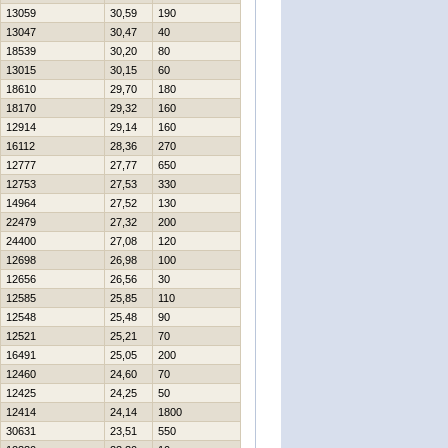
13059
30,59
190
13047
30,47
40
18539
30,20
80
13015
30,15
60
18610
29,70
180
18170
29,32
160
12914
29,14
160
16112
28,36
270
12777
27,77
650
12753
27,53
330
14964
27,52
130
22479
27,32
200
24400
27,08
120
12698
26,98
100
12656
26,56
30
12585
25,85
110
12548
25,48
90
12521
25,21
70
16491
25,05
200
12460
24,60
70
12425
24,25
50
12414
24,14
1800
30631
23,51
550