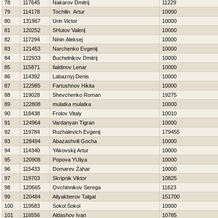
78
117645
Nakarov Dmitrij
11229
79
114178
Tochilin Artur
10000
80
131967
Urin Victor
10000
81
120252
SHutov Valerij
10000
82
117294
Ninin Aleksej
10000
83
121453
Narchenko Evgenij
10000
84
122933
Buchelnikov Dmitrij
10000
85
115871
Ilaldinov Lenar
10000
86
114392
Labaznyj Denis
10000
87
122985
Fartushnov Нikita
10000
88
119028
Shevchenko Roman
19275
89
122808
mulatka mulatka
10000
90
118438
Frolov Vitaly
10010
91
124964
Vardanyan Tigran
10000
92
119784
Ruzhalevich Evgenij
179455
93
128494
Abazashvili Gocha
10000
94
114340
YAkovskij Artur
10000
95
120908
Popova YUliya
10000
96
115433
Domarev Zahar
10000
97
119703
Skripnik Viktor
10825
98
120665
Ovchinnikov Serega
11623
99
120484
Aliyakberov Talgat
151700
100
119583
Sokol Sokol
10000
101
116556
Aldashov Ivan
10785