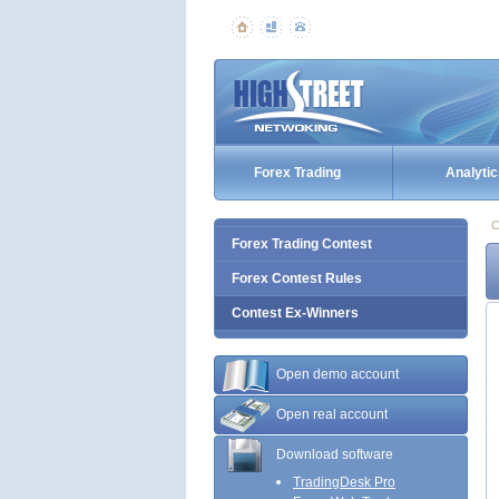
Forex Trading
Analytic
C
Forex Trading Contest
Forex Contest Rules
Contest Ex-Winners
Open demo account
Open real account
Download software
TradingDesk Pro