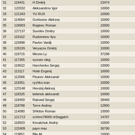
31
119431
H Dmitrij
23474
32
122032
Aleksandrov Igor
10000
33
121343
YU RUS
10000
34
114564
Gorbunov Aleksey
10000
35
126903
Roginec Roman
10000
36
127137
Suvelev Dmitry
10000
37
119162
Rudometov Ilya
10000
38
115898
Pavlov Vasilij
10000
39
126155
Veryazov Dmitrij
10000
40
119715
Miruno Ly
37298
41
117265
sysoev oleg
10000
42
119022
Harchenko Sergej
10000
43
113117
Hotin Evgenij
10000
44
112066
Pisarev Aleksandr
10000
45
119351
ryzhko ivan
10000
46
123148
Нevskij Aleksej
10000
47
118325
belenok aleksandr
10000
48
118459
Rakoed Sergej
38469
49
118798
Terre Andrey
12800
50
114080
SHkitov Roman
10000
51
121713
schnre78000 rk5eggdzh
14767
52
118503
Kovalchuk Andriy
10000
53
122409
payn max
36790
54
119851
Bila Ali
10000