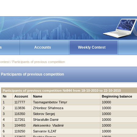
s
Accounts
Weekly Contest
ontest / Participants of previous competition
Participants of previous competition
Participants of previous competition №844 from 18-10-2010 to 22-10-2010
№
Account
Name
Beginning balance
1
117777
Tasmagambetov Timyr
10000
2
113836
ZHonboz SHahnoza
10000
3
116350
Sidorov Sergej
10000
4
117261
SHarafullin Damir
10000
5
104493
Alekseenko Vladimir
10000
6
119250
Sarvarov ILZAT
10000