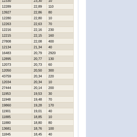
12330
23,30
10
12289
22,89
110
13927
22,86
80
12280
22,80
10
12263
22,63
70
12216
22,16
230
12215
22,15
160
27808
22,08
400
12134
21,34
40
16483
20,79
2920
12895
20,77
130
12073
20,73
60
12050
20,50
300
43759
20,34
220
12034
20,34
10
27444
20,14
200
11953
19,53
30
11948
19,48
70
19860
19,28
170
11901
19,01
40
11885
18,85
10
11880
18,80
80
13681
18,76
100
11845
18,45
40