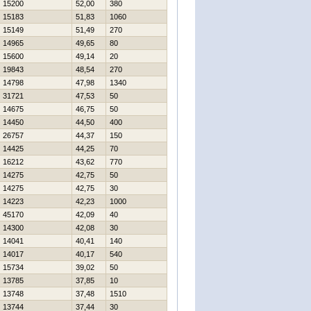
15200
52,00
380
15183
51,83
1060
15149
51,49
270
14965
49,65
80
15600
49,14
20
19843
48,54
270
14798
47,98
1340
31721
47,53
50
14675
46,75
50
14450
44,50
400
26757
44,37
150
14425
44,25
70
16212
43,62
770
14275
42,75
50
14275
42,75
30
14223
42,23
1000
45170
42,09
40
14300
42,08
30
14041
40,41
140
14017
40,17
540
15734
39,02
50
13785
37,85
10
13748
37,48
1510
13744
37,44
30