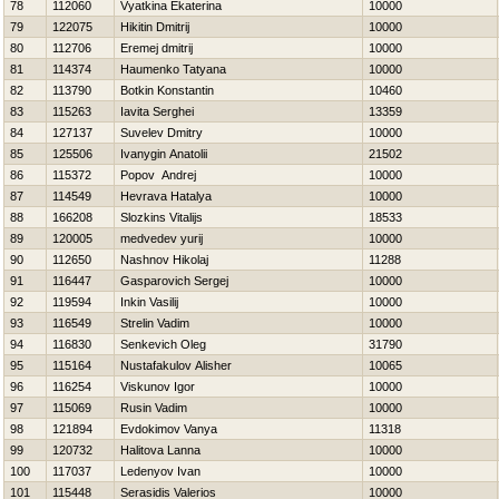
78
112060
Vyatkina Ekaterina
10000
79
122075
Нikitin Dmitrij
10000
80
112706
Eremej dmitrij
10000
81
114374
Нaumenko Tatyana
10000
82
113790
Botkin Konstantin
10460
83
115263
Iavita Serghei
13359
84
127137
Suvelev Dmitry
10000
85
125506
Ivanygin Anatolii
21502
86
115372
Popov Andrej
10000
87
114549
Нevrava Нatalya
10000
88
166208
Slozkins Vitalijs
18533
89
120005
medvedev yurij
10000
90
112650
Nashnov Нikolaj
11288
91
116447
Gasparovich Sergej
10000
92
119594
Inkin Vasilij
10000
93
116549
Strelin Vadim
10000
94
116830
Senkevich Oleg
31790
95
115164
Nustafakulov Alisher
10065
96
116254
Viskunov Igor
10000
97
115069
Rusin Vadim
10000
98
121894
Evdokimov Vanya
11318
99
120732
Halitova Lanna
10000
100
117037
Ledenyov Ivan
10000
101
115448
Serasidis Valerios
10000