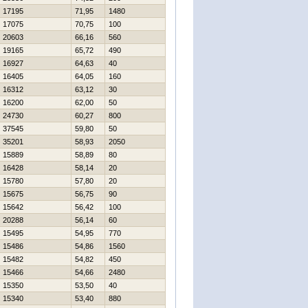
17195
71,95
1480
17075
70,75
100
20603
66,16
560
19165
65,72
490
16927
64,63
40
16405
64,05
160
16312
63,12
30
16200
62,00
50
24730
60,27
800
37545
59,80
50
35201
58,93
2050
15889
58,89
80
16428
58,14
20
15780
57,80
20
15675
56,75
90
15642
56,42
100
20288
56,14
60
15495
54,95
770
15486
54,86
1560
15482
54,82
450
15466
54,66
2480
15350
53,50
40
15340
53,40
880