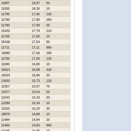
11857
18,57
50
11830
18,30
10
11795
17,95
220
11790
17,90
260
11790
17,90
20
15432
17,79
210
11765
17,65
10
25436
17,54
50
11711
17,11
990
16680
17,06
290
11700
17,00
120
11680
16,80
10
16523
16,08
420
16533
15,86
20
13432
15,73
120
11557
15,57
70
12577
15,54
50
11543
15,43
20
12280
15,34
10
11520
15,20
30
18675
14,89
10
11484
14,84
20
11460
14,60
990
11445
14,45
10