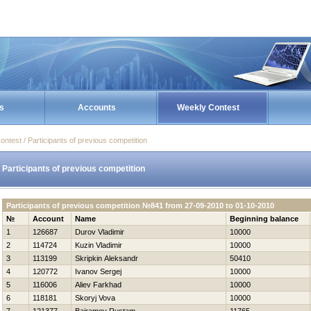
s
Accounts
Weekly Contest
ontest / Participants of previous competition
Participants of previous competition
Participants of previous competition №841 from 27-09-2010 to 01-10-2010
№
Account
Name
Beginning balance
1
126687
Durov Vladimir
10000
2
114724
Kuzin Vladimir
10000
3
113199
Skripkin Aleksandr
50410
4
120772
Ivanov Sergej
10000
5
116006
Aliev Farkhad
10000
6
118181
Skoryj Vova
10000