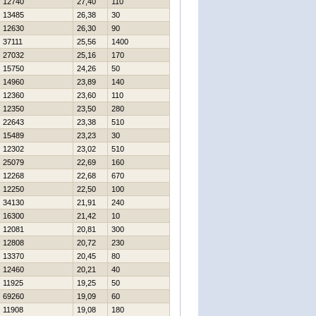
12740
27,40
110
13485
26,38
30
12630
26,30
90
37111
25,56
1400
27032
25,16
170
15750
24,26
50
14960
23,89
140
12360
23,60
110
12350
23,50
280
22643
23,38
510
15489
23,23
30
12302
23,02
510
25079
22,69
160
12268
22,68
670
12250
22,50
100
34130
21,91
240
16300
21,42
10
12081
20,81
300
12808
20,72
230
13370
20,45
80
12460
20,21
40
11925
19,25
50
69260
19,09
60
11908
19,08
180