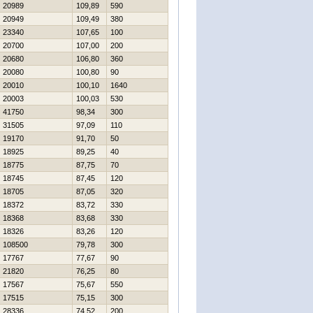
20989
109,89
590
20949
109,49
380
23340
107,65
100
20700
107,00
200
20680
106,80
360
20080
100,80
90
20010
100,10
1640
20003
100,03
530
41750
98,34
300
31505
97,09
110
19170
91,70
50
18925
89,25
40
18775
87,75
70
18745
87,45
120
18705
87,05
320
18372
83,72
330
18368
83,68
330
18326
83,26
120
108500
79,78
300
17767
77,67
90
21820
76,25
80
17567
75,67
550
17515
75,15
300
28336
74,52
200