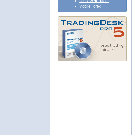
Forex Web Trader
Mobile Forex