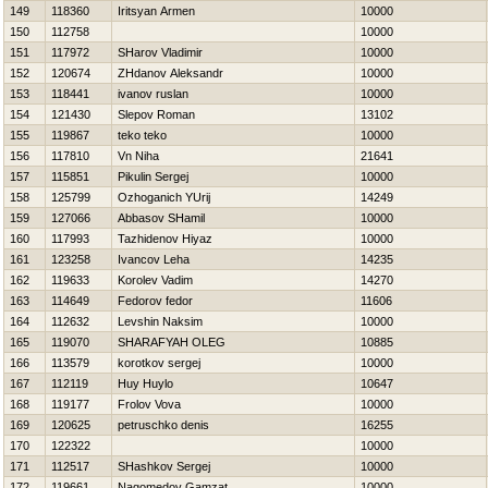
149
118360
Iritsyan Armen
10000
150
112758
10000
151
117972
SHarov Vladimir
10000
152
120674
ZHdanov Aleksandr
10000
153
118441
ivanov ruslan
10000
154
121430
Slepov Roman
13102
155
119867
teko teko
10000
156
117810
Vn Niha
21641
157
115851
Pikulin Sergej
10000
158
125799
Ozhoganich YUrij
14249
159
127066
Abbasov SHamil
10000
160
117993
Tazhidenov Нiyaz
10000
161
123258
Ivancov Leha
14235
162
119633
Korolev Vadim
14270
163
114649
Fedorov fedor
11606
164
112632
Levshin Naksim
10000
165
119070
SHARAFYAН OLEG
10885
166
113579
korotkov sergej
10000
167
112119
Huy Huylo
10647
168
119177
Frolov Vova
10000
169
120625
petruschko denis
16255
170
122322
10000
171
112517
SHashkov Sergej
10000
172
119661
Nagomedov Gamzat
10000