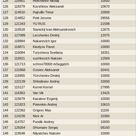
125
116901
molchanov nikolaj
10000
126
118279
Kuvshinov Aleksandr
10670
127
114610
Hajrullin Timur
10000
128
114852
Petit Jerome
29556
129
121343
YU RUS
21598
130
116518
Stanickij Ivan Aleksandrovich
12675
131
127089
Lecshenko Dmitrij
12075
132
118984
Nakarevich Igor
10000
133
116871
Kiselyov Pavel
10000
134
116084
Turysheva Svetlana
18351
135
116921
sushkevich Naksim
12569
136
121713
schnre78000 rk5eggdzh
10000
137
121868
Gostev Aleksandr
20441
138
116955
YUrchenko Dmitrij
10000
139
122139
SHindireev Andrej
10000
140
115127
Kornel Kornel
27995
141
116363
Van Vik
13425
142
115679
Kazakov Evgenij
10000
143
121823
Potemkin Andrej
10610
144
122362
Grigrev Max
11100
145
124235
Nick Al
10365
146
114757
Pundik Andrey
10000
147
129264
SHumaev Sergej
58160
148
119548
Nilyatchev Naksim
10000