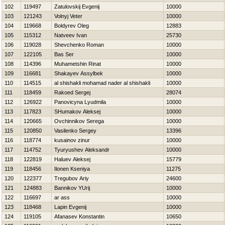
102
119497
Zatulovskij Evgenij
10000
103
121243
Volnyj Veter
10000
104
119668
Boldyrev Oleg
12883
105
115312
Natveev Ivan
25730
106
119028
Shevchenko Roman
10000
107
122105
Bas Ser
10000
108
114396
Muhametshin Rinat
10000
109
116681
Shakayev Assylbek
10000
110
114515
al shishakli mohamad nader al shishakli
10000
111
118459
Rakoed Sergej
28074
112
126922
Panovicyna Lyudmila
10000
113
117823
SHumakov Aleksej
10000
114
120665
Ovchinnikov Serega
10000
115
120850
Vasilenko Sergey
13396
116
118774
kusainov zinur
10000
117
114752
Tyuryushev Aleksandr
10000
118
122819
Haluev Aleksej
15779
119
118456
Ilonen Kseniya
11275
120
122377
Tregubov Ariy
24600
121
124883
Bannikov YUrij
10000
122
116697
ar ass
10000
123
118468
Lapin Evgenij
10000
124
119105
Afanasev Konstantin
10650