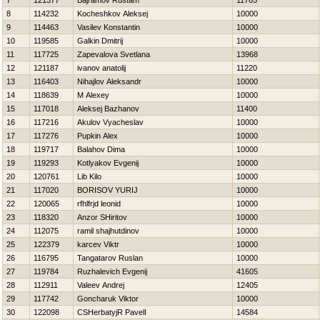
7
121377
Bajramov Rustam
11765
8
114232
Kocheshkov Aleksej
10000
9
114463
Vasilev Konstantin
10000
10
119585
Galkin Dmitrij
10000
11
117725
Zapevalova Svetlana
13968
12
121187
ivanov anatolij
11220
13
116403
Nihajlov Aleksandr
10000
14
118639
M Alexey
10000
15
117018
Aleksej Bazhanov
11400
16
117216
Akulov Vyacheslav
10000
17
117276
Pupkin Alex
10000
18
119717
Balahov Dima
10000
19
119293
Kotlyakov Evgenij
10000
20
120761
Lib Kilo
10000
21
117020
BORISOV YURIJ
10000
22
120065
rfhlfrjd leonid
10000
23
118320
Anzor SHiritov
10000
24
112075
ramil shajhutdinov
10000
25
122379
karcev Viktr
10000
26
116795
Tangatarov Ruslan
10000
27
119784
Ruzhalevich Evgenij
41605
28
112911
Valeev Andrej
12405
29
117742
Goncharuk Viktor
10000
30
122098
CSHerbatyjR PavelІ
14584