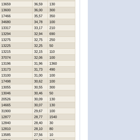
13659
36,59
130
13600
36,00
300
17466
35,57
350
34680
34,78
100
13317
33,17
210
13294
32,94
690
13275
32,75
250
13225
32,25
50
13215
32,15
110
37074
32,06
100
13196
31,96
1360
13173
31,73
490
13100
31,00
100
17498
30,62
100
13055
30,55
300
13046
30,46
50
20526
30,09
130
14665
30,07
130
31900
29,67
100
12877
28,77
1540
12840
28,40
30
12810
28,10
80
13585
27,56
10