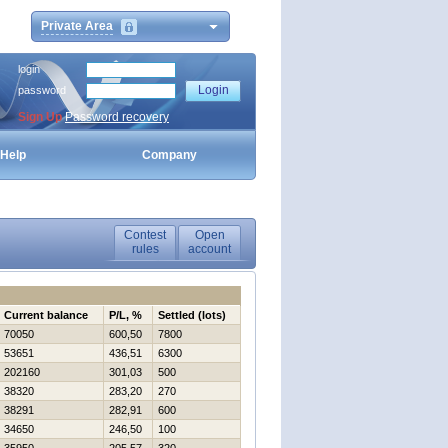
Private Area
login
password
Sign Up
Password recovery
Help
Company
Contest
Open
rules
account
Current balance
P/L, %
Settled (lots)
70050
600,50
7800
53651
436,51
6300
202160
301,03
500
38320
283,20
270
38291
282,91
600
34650
246,50
100