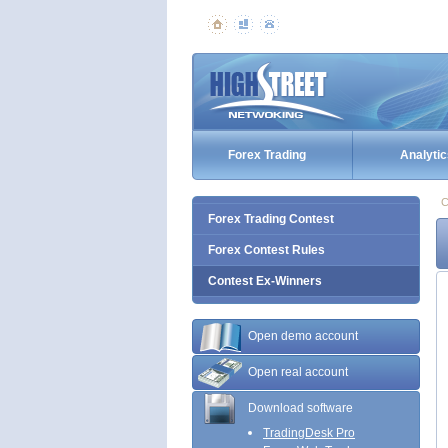
Forex Trading
Analytic
C
Forex Trading Contest
Forex Contest Rules
Contest Ex-Winners
Open demo account
Open real account
Download software
TradingDesk Pro