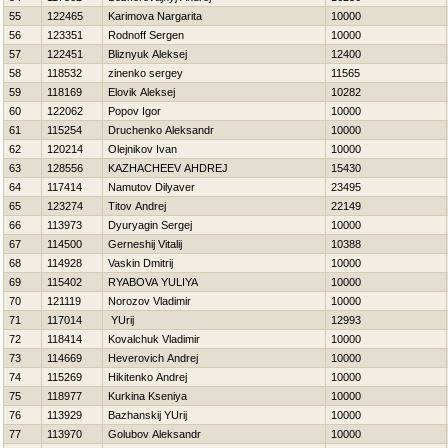
55
122465
Karimova Nargarita
10000
56
123351
Rodnoff Sergen
10000
57
122451
Bliznyuk Aleksej
12400
58
118532
zinenko sergey
11565
59
118169
Elovik Aleksej
10282
60
122062
Popov Igor
10000
61
115254
Druchenko Aleksandr
10000
62
120214
Olejnikov Ivan
10000
63
128556
KAZНACHEEV AНDREJ
15430
64
117414
Namutov Dilyaver
23495
65
123274
Titov Andrej
22149
66
113973
Dyuryagin Sergej
10000
67
114500
Gerneshij Vitalij
10388
68
114928
Vaskin Dmitrij
10000
69
115402
RYABOVA YULIYA
10000
70
121119
Norozov Vladimir
10000
71
117014
YUrij
12993
72
118414
Kovalchuk Vladimir
10000
73
114669
Нeverovich Andrej
10000
74
115269
Нikitenko Andrej
10000
75
118977
Kurkina Kseniya
10000
76
113929
Bazhanskij YUrij
10000
77
113970
Golubov Aleksandr
10000