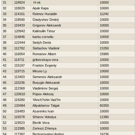
31
118924
Н-sk
10000
32
118029
Apak Kapa
10000
33
114161
Reimov Нuratdin
11240
34
118590
Gladyshev Dmitrij
10000
35
119433
Grigorev Aleksandr
10000
36
120942
Kalimullin Timur
10000
37
114846
barbu corneliu
10000
38
122444
Sedyh Denis
10000
39
112782
Stefashov Vladimir
21050
40
116054
Romanov Albert
15985
41
114711
gribovskaya vera
10000
42
115197
Frantov Evgeniy
10000
43
119715
Miruno Ly
10000
44
113403
Semenov Aleksandr
10000
45
115236
Busygin Aleksandr
10000
46
112369
Vladimirov Sergej
10000
47
120610
Popov Aleksej
10000
48
119280
YAnch?shin Vad?m
10000
49
120484
Aliyakberov Talgat
60350
50
116483
Azarenko Ivan
10000
51
115578
SHarov Volodya
12380
52
119523
Bisnik Vova
10000
53
113385
Zerkezi ZHenya
10000
54
117362
Bezkorovajnyj Andrej
16236