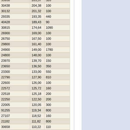
35950
205,57
320
30438
204,38
100
30132
201,32
100
29335
193,35
440
40428
189,43
90
30815
174,64
1090
26900
169,00
100
26750
167,50
100
29800
161,40
100
24900
149,00
1780
24800
148,00
100
23970
139,70
150
23650
136,50
350
23300
133,00
550
22790
127,90
810
22600
126,00
100
22572
125,72
160
22518
125,18
200
22250
122,50
200
22005
120,05
300
91255
119,34
800
27107
118,52
160
21182
111,82
800
30658
110,22
110