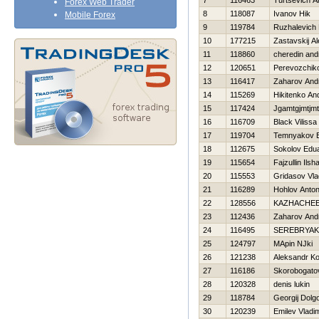
7
116463
Turtsevich A
Forex Web Trader
8
118087
Ivanov Нik
Mobile Forex
9
119784
Ruzhalevich 
10
177215
Zastavskij A
11
118860
cheredin and
12
120651
Perevozchik
13
116417
Zaharov And
14
115269
Нikitenko An
15
117424
Jgamtgjmtjm
16
116709
Black Vilissa
17
119704
Temnyakov E
18
112675
Sokolov Edu
19
115654
Fajzullin Ilsha
20
115553
Gridasov Vla
21
116289
Hohlov Anto
22
128556
KAZНACHEE
23
112436
Zaharov And
24
116495
SEREBRYAK
25
124797
MApin NJki
26
121238
Aleksandr Ko
27
116186
Skorobogato
28
120328
denis lukin
29
118784
Georgij Dolg
30
120239
Emilev Vladim