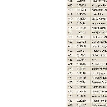
408
118046
Abushenko 
409
121839
YUsupov Ilnu
410
122514
Kasatkin Geo
411
112343
Havr Nick
412
114612
kotov sergej
413
115424
vysockaya s
414
115459
Krutij Galina
415
120132
Perejmova T
416
119054
Ekaterinin Vita
417
192798
Gusev Serge
418
114350
Zelenin Serg
419
114697
Pavlova Olg
420
113271
Galkin Slava
421
120947
N N
422
114010
Reznikova Н
423
115444
Tupicyna Vik
424
117128
Hruckij Igor
425
117480
SHiryaev R
426
116224
Sokolov Dmitr
427
113940
Samsonkin Нi
428
117589
Dudnik Andre
429
116329
Velikopolskij
430
118210
Paunichev S
431
120137
Vishneveckij