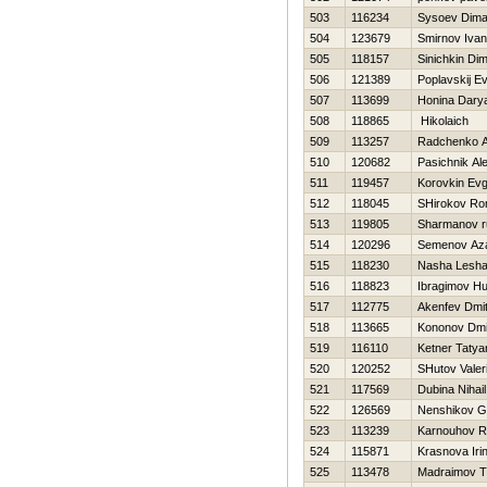
503
116234
Sysoev Dim
504
123679
Smirnov Ivan
505
118157
Sinichkin Di
506
121389
Poplavskij Ev
507
113699
Honina Dary
508
118865
Нikolaich
509
113257
Radchenko A
510
120682
Pasichnik Al
511
119457
Korovkin Evg
512
118045
SHirokov R
513
119805
Sharmanov r
514
120296
Semenov Az
515
118230
Nasha Lesh
516
118823
Ibragimov Hu
517
112775
Akenfev Dmitr
518
113665
Kononov Dmit
519
116110
Ketner Tatya
520
120252
SHutov Valeri
521
117569
Dubina Nihail
522
126569
Nenshikov G
523
113239
Karnouhov 
524
115871
Krasnova Iri
525
113478
Madraimov T