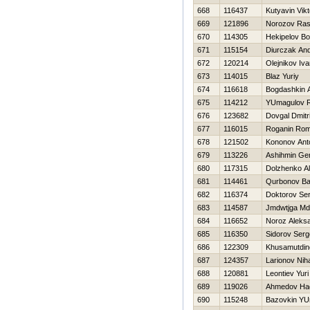
668
116437
Kutyavin Vikt
669
121896
Norozov Ras
670
114305
Нekipelov Bo
671
115154
Diurczak And
672
120214
Olejnikov Iv
673
114015
Blaz Yuriy
674
116618
Bogdashkin 
675
114212
YUmagulov R
676
123682
Dovgal Dmitri
677
116015
Roganin Ro
678
121502
Kononov Ant
679
113226
Ashihmin Gen
680
117315
Dolzhenko A
681
114461
Qurbonov Ba
682
116374
Doktorov Ser
683
114587
Jmdwtjga M
684
116652
Noroz Aleks
685
116350
Sidorov Serg
686
122309
Khusamutdin
687
124357
Larionov Niha
688
120881
Leontiev Yuri
689
119026
Ahmedov Нad
690
115248
Bazovkin YU