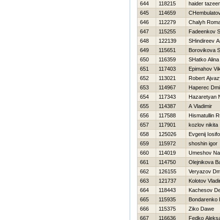
644
118215
haider tazee
645
114659
CHembulatov
646
112279
Chalyh Rom
647
115255
Fadeenkov S
648
122139
SHindireev A
649
115651
Borovikova S
650
116359
SHatko Alina
651
117403
Epimahov Vik
652
113021
Robert Ajva
653
114967
Haperec Dmit
654
117343
Нazaretyan 
655
114387
A Vladimir
656
117588
Hismatullin 
657
117901
kozlov nikita
658
125026
Evgenij Iosif
659
115972
shoshin igor
660
114019
Umeshov Na
661
114750
Olejnikova B
662
126155
Veryazov Dmi
663
121737
Kolotov Vladi
664
118443
Kachesov De
665
115935
Bondarenko 
666
115375
Ziko Dawe
667
116636
Fedko Aleks