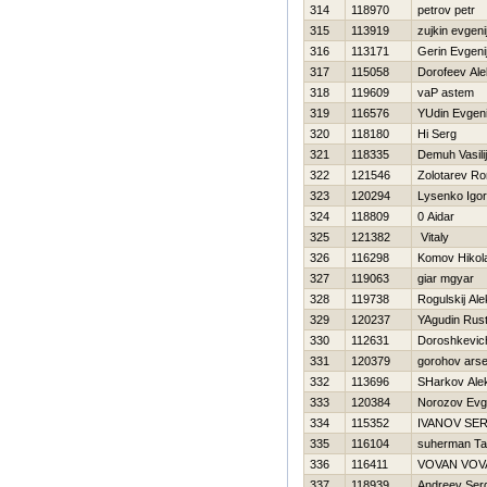
314
118970
petrov petr
315
113919
zujkin evgeni
316
113171
Gerin Evgeni
317
115058
Dorofeev Al
318
119609
vaP astem
319
116576
YUdin Evgeni
320
118180
Hi Serg
321
118335
Demuh Vasilij
322
121546
Zolotarev R
323
120294
Lysenko Igor
324
118809
0 Aidar
325
121382
Vitaly
326
116298
Komov Нikola
327
119063
giar mgyar
328
119738
Rogulskij Ale
329
120237
YAgudin Rus
330
112631
Doroshkevic
331
120379
gorohov arse
332
113696
SHarkov Ale
333
120384
Norozov Evge
334
115352
IVANOV SE
335
116104
suherman Ta
336
116411
VOVAN VOV
337
118939
Andreev Ser