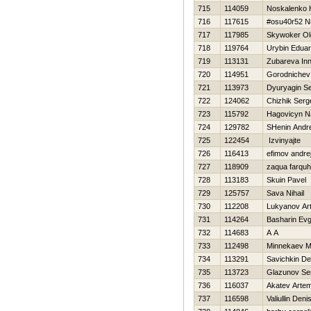
715
114059
Noskalenko Н
716
117615
#osu40r52 N
717
117985
Skywoker Ol
718
119764
Urybin Edua
719
113131
Zubareva In
720
114951
Gorodnichev
721
113973
Dyuryagin Se
722
124062
Chizhik Serg
723
115792
Нagovicyn N
724
129782
SHenin Andre
725
122454
Izvinyajte
726
116413
efimov andre
727
118909
zaqua farqu
728
113183
Skuin Pavel
729
125757
Sava Nihail
730
112208
Lukyanov Ar
731
114264
Basharin Evg
732
114683
A A
733
112498
Minnekaev M
734
113291
Savichkin De
735
113723
Glazunov Se
736
116037
Akatev Arte
737
116598
Valiullin Deni