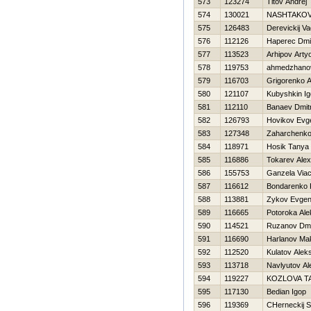
573
123274
Titov Andrej
574
130021
NASHTAKOV
575
126483
Derevickij V
576
112126
Haperec Dmit
577
113523
Arhipov Art
578
119753
ahmedzhanov
579
116703
Grigorenko 
580
121107
Kubyshkin Ig
581
112110
Banaev Dmitr
582
126793
Нovikov Evge
583
127348
Zaharchenko
584
118971
Нosik Tanya
585
116886
Tokarev Ale
586
155753
Ganzela Via
587
116612
Bondarenko Ki
588
113881
Zykov Evgeni
589
116665
Potoroka Ale
590
114521
Ruzanov Dmit
591
116690
Harlanov Ma
592
112520
Kulatov Alek
593
113718
Navlyutov Al
594
119227
KOZLOVA T
595
117130
Bedian Igop
596
119369
CHerneckij S