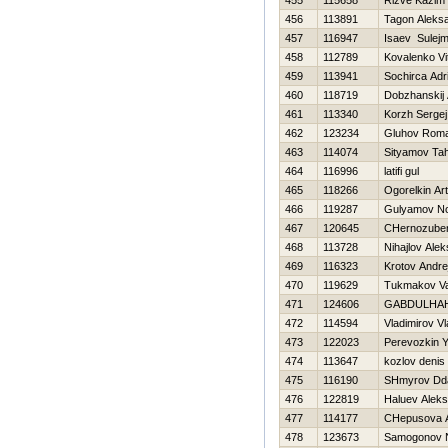
455
115658
Rizve Kazim
456
113891
Tagon Aleks
457
116947
Isaev Sulej
458
112789
Kovalenko Vit
459
113941
Sochirca Adr
460
118719
Dobzhanskij 
461
113340
Korzh Sergej
462
123234
Gluhov Rom
463
114074
Sityamov Tah
464
116996
latifi gul
465
118266
Ogorelkin Ar
466
119287
Gulyamov No
467
120645
CHernozuben
468
113728
Nihajlov Alek
469
116323
Krotov Andre
470
119629
Tukmakov Val
471
124606
GABDULHA
472
114594
Vladimirov Vl
473
122023
Perevozkin Y
474
113647
kozlov denis
475
116190
SHmyrov Dda
476
122819
Haluev Aleks
477
114177
CHepusova 
478
123673
Samogonov N