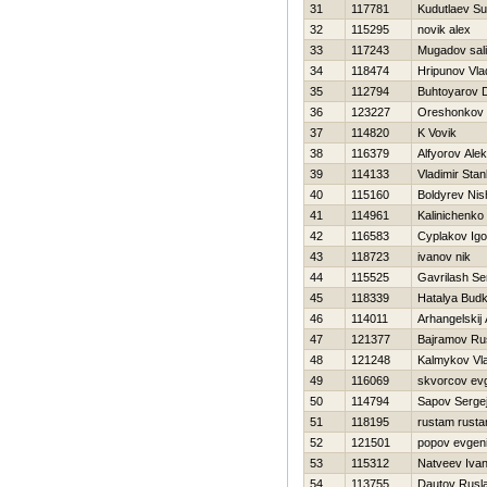
31
117781
Kudutlaev Su
32
115295
novik alex
33
117243
Mugadov sal
34
118474
Hripunov Vla
35
112794
Buhtoyarov D
36
123227
Oreshonkov 
37
114820
K Vovik
38
116379
Alfyorov Ale
39
114133
Vladimir Sta
40
115160
Boldyrev Nis
41
114961
Kalinichenk
42
116583
Cyplakov Igo
43
118723
ivanov nik
44
115525
Gavrilash Se
45
118339
Нatalya Bud
46
114011
Arhangelskij 
47
121377
Bajramov Ru
48
121248
Kalmykov Vla
49
116069
skvorcov evg
50
114794
Sapov Serge
51
118195
rustam rust
52
121501
popov evgeni
53
115312
Natveev Iva
54
113755
Dautov Rusl