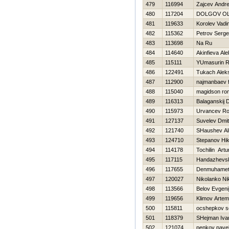
479
116994
Zajcev Andre
480
117204
DOLGOV O
481
119633
Korolev Vadi
482
115362
Petrov Serge
483
113698
Na Ru
484
114640
Akinfieva Al
485
115111
YUmasurin 
486
122491
Tukach Alek
487
112900
najmanbaev f
488
115040
magidson ro
489
116313
Balaganskij D
490
115973
Urvancev R
491
127137
Suvelev Dmit
492
121740
SHaushev Al
493
124710
Stepanov Нik
494
114178
Tochilin Artu
495
117115
Handazhevski
496
117655
Denmuhamet
497
120027
Nikolanko Ni
498
113566
Belov Evgeni
499
119656
Klimov Artem
500
115811
ocshepkov s
501
118379
SHejman Iva
502
121074
penkov pave