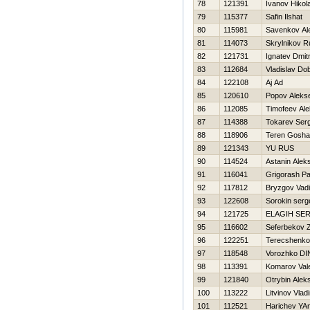
78
121391
Ivanov Нikola
79
115377
Safin Ilshat
80
115981
Savenkov Al
81
114073
Skrylnikov R
82
121731
Ignatev Dmitr
83
112684
Vladislav Dob
84
122108
Aj Ad
85
120610
Popov Alekse
86
112085
Timofeev Al
87
114388
Tokarev Serg
88
118906
Teren Gosha
89
121343
YU RUS
90
114524
Astanin Alek
91
116041
Grigorash Pa
92
117812
Bryzgov Vad
93
122608
Sorokin serg
94
121725
ELAGIН SE
95
116602
Seferbekov Z
96
122251
Terecshenko
97
118548
Vorozhko DI
98
113391
Komarov Vale
99
121840
Otrybin Alek
100
113222
Litvinov Vlad
101
112521
Harichev YA