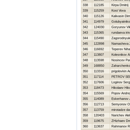
338
112185
Kirpa Dmitrij
339
115259
Kost Vova
340
115126
Kalivasin Di
341
114979
Golubyatniko
342
124030
Goryunov Vik
343
115365
rundaeva iri
344
115490
Zagorodnyuk 
345
122898
Namasheva 
346
116692
Teperev Niha
347
113807
Kolesnikov A
348
113598
Nosincev Pa
349
168850
Zaharchenko 
350
113316
prigolovkin A
351
117114
PETROV SE
352
117606
Loginov Serg
353
118473
Нikolaev Нiko
354
115569
Popov Andre
355
114089
Eskerhanov 
356
112713
Semyonov O
357
113759
mirotadze da
358
120403
Narichev Ale
359
119675
ZHizhaev Dmi
360
113637
Rahmanov R