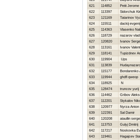
621
114852
Petit Jerome
622
113397
Sidorchuk Kiri
623
121169
Tatarinov Vy
624
115511
dackij evgeni
625
114363
Vlasenko Na
626
118729
nazarov vlad
627
120820
Ivanov Serge
628
113161
Ivanov Valent
629
118141
Tupizdnev Ar
630
119904
Ups
631
113839
Hudaynazar
632
115177
Bondarenko A
633
119944
ghdfl qweop
634
118925
N
635
128474
truncov yurij
636
114462
Gribov Alek
637
112201
Stykalov Nik
638
120977
Nyrza Anton
639
122391
Sal Damir
640
120208
ataullin serge
641
113753
Gulyj Dmitrij
642
117217
Noskovka Ev
643
119461
Нagajcev Sta