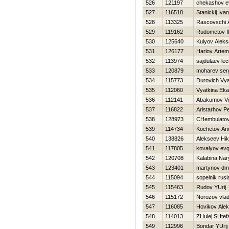
526
121197
chekashov e
527
116518
Stanickij Iva
528
113325
Rascovschi 
529
119162
Rudometov I
530
125640
Kulyov Aleks
531
126177
Harlov Artem
532
113974
sajdulaev lec
533
120879
moharev ser
534
115773
Durovich Vy
535
112060
Vyatkina Eka
536
112141
Abakumov Vit
537
116822
Aristarhov Pe
538
128973
CHembulatov
539
114734
Kochetov And
540
138826
Alekseev Нik
541
117805
kovalyov evg
542
120708
Kalabina Na
543
123401
martynov dmit
544
115094
sopelnik rusl
545
115463
Rudov YUrij
546
115172
Norozov vlad
547
116085
Нovikov Ale
548
114013
ZHulej SHtef
549
112996
Bondar YUrij