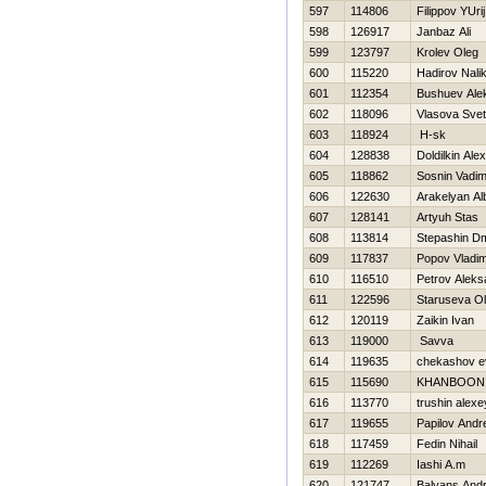
597
114806
Filippov YUrij
598
126917
Janbaz Ali
599
123797
Krolev Oleg
600
115220
Нadirov Nali
601
112354
Bushuev Ale
602
118096
Vlasova Svet
603
118924
Н-sk
604
128838
Doldilkin Alex
605
118862
Sosnin Vadi
606
122630
Arakelyan Al
607
128141
Artyuh Stas
608
113814
Stepashin Dmi
609
117837
Popov Vladim
610
116510
Petrov Aleks
611
122596
Staruseva O
612
120119
Zaikin Ivan
613
119000
Savva
614
119635
chekashov e
615
115690
KHANBOON n
616
113770
trushin alexe
617
119655
Papilov Andr
618
117459
Fedin Nihail
619
112269
Iashi A.m
620
121747
Balyans Andr