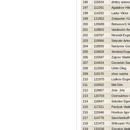
196
115634
dmitry anton
197
112261
Agalakov Нik
198
114292
Ladur Viktor
199
121852
Zelepuhin YUr
200
120689
BelousovS S
201
118803
Vasilevich A
202
118767
Nirosidi Evge
203
119566
Selyutin Ant
204
118593
Nartynov Ge
205
119828
Strelskij Evge
206
115597
Zajcev Vladi
207
114424
Geraskin Sa
208
112093
Uhtin Oleg
209
119170
shuv sasha
210
121975
Lutikov Evgen
211
116562
Mid Dim
212
119807
Jme Jmt
213
120703
Ostroukhov I
214
116847
Sokolov Ego
215
117321
Pavlyuk Vad
216
115946
Нovikov Igor
217
114779
SavchenkoR
218
121473
SHkvarin YU
219
120156
Zozulya Vad