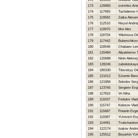
173
126865
svirshko Art
174
117993
Tazhidenov 
175
119582
Zaika Alexan
176
112510
Nisyul Andrej
177
119970
Mut Alex
178
118704
YAkimova O
179
117442
Bubenchikov
180
118546
Chabaev Le
181
120484
Aliyakberov 
182
120688
Ninin Aleksej
183
128246
zabolotskay
184
180330
Titovskyy Ol
185
121012
5Joenki Bar
186
121956
Sokolov Serg
187
123765
Sergeev Evge
188
117810
Vn Niha
189
119337
Fedulov Vlad
190
115747
Kolosov Vlad
191
115687
Potanin Evge
192
119387
YUrevich Evg
193
114491
Trubchaninov
194
122174
Isakov Andre
195
125512
Boyarkin YUr