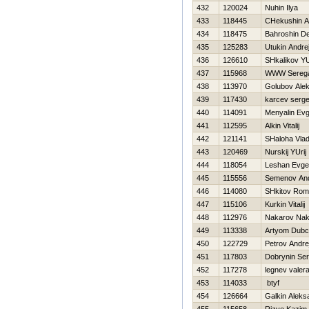
432
120024
Nuhin Ilya
433
118445
CHekushin A
434
118475
Bahroshin De
435
125283
Utukin Andre
436
126610
SHkalikov YU
437
115968
WWW Sereg
438
113970
Golubov Ale
439
117430
karcev serge
440
114091
Menyalin Ev
441
112595
Alkin Vitalij
442
121141
SHaloha Vlad
443
120469
Nurskij YUrij
444
118054
Leshan Evgen
445
115556
Semenov And
446
114080
SHkitov Ro
447
115106
Kurkin Vitalij
448
112976
Nakarov Na
449
113338
Artyom Dub
450
122729
Petrov Andre
451
117803
Dobrynin Ser
452
117278
legnev valer
453
114033
btyf
454
126664
Galkin Aleks