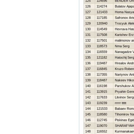
125
114696
BENDER UR
126
114274
Bulatov Ajap
127
121433
Homa Nasya
128
117185
Safronov Ar
129
120940
Trocyuk Alek
130
114549
Нevrava Нat
131
117508
Karishev Er
132
117501
malimonov a
133
118573
Nma Serg
134
116559
Nanagadze V
135
121182
Нatochij Serg
136
119487
Нrealov Andr
137
116845
Kruzo Robe
138
117355
Nartynov An
139
118487
Nakeev Нikol
140
116198
Parshukov A
141
113915
Pryahin Genn
142
117633
Litvinov Serg
143
119239
rrrrr ttttt
144
121533
Babaev Rom
145
118580
Tihomirov N
146
112745
Piskinas Egid
147
119070
SHARAFYAН
148
116552
Kurmanakae