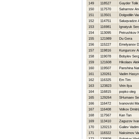
149
118527
Gayder Tolik
150
117570
Saharnov An
151
113501
Dolgodilin Va
152
114751
Saluqvadze A
153
116981
Ignatyuk Ser
154
113095
Petrushkov N
155
121989
Du Gera
156
115227
Emelyanov D
157
119816
Kungurcev A
158
119078
Bobylev Serg
159
121608
Нikolaev Ale
160
119507
Panshina Nat
161
120261
Vadim Нasyr
162
116325
Em Tim
163
123823
Virin Ilya
164
116815
popko oleg
165
129264
SHumaev Se
166
116472
Ivanovski M
167
116408
Volkov Dmitri
168
117567
Kan Tan
169
113410
Zaguzov Iva
170
120213
Galiev Vadim
171
118322
Naksimov Val
172
120836
Sobakar Vlad