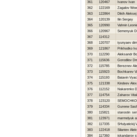
361
120467
Ivanov Ivan
362
122169
Zagalov Wo
363
122864
Dikih Aleksej
364
120139
Ilin Sergey
365
120990
Vahnin Leoni
366
120967
Semenyuk Dmi
367
114312
368
120707
tyunyaev di
369
121867
Prikhodko Iv
370
112290
Aleksandr Bo
371
115636
Gorodilov Dmi
372
115785
Bereznev Ale
373
115923
Bochkarev V
374
115193
Batavin Vyac
375
121338
Kindeev Ale
376
112152
Nakarenko Dm
377
114754
Zaharov Vitali
378
123120
SEMOCHKO
379
114334
Gureew Sas
380
115821
starostin ser
381
123971
marmelyuk a
382
117335
SHulyatickij 
383
122418
Silantev Alek
384
117360
iskandarov s