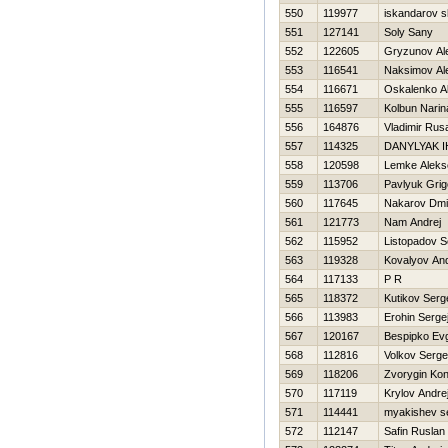
550
119977
iskandarov s
551
127141
Soly Sany
552
122605
Gryzunov Al
553
116541
Naksimov Al
554
116671
Oskalenko A
555
116597
Kolbun Narin
556
164876
Vladimir Rus
557
114325
DANYLYAK 
558
120598
Lemke Aleks
559
113706
Pavlyuk Grigo
560
117645
Nakarov Dmit
561
121773
Nam Andrej
562
115952
Listopadov S
563
119328
Kovalyov And
564
117133
P R
565
118372
Kutikov Serg
566
113983
Erohin Serge
567
120167
Bespipko Evg
568
112816
Volkov Serge
569
118206
Zvorygin Kon
570
117119
Krylov Andre
571
114441
myakishev s
572
112147
Safin Ruslan