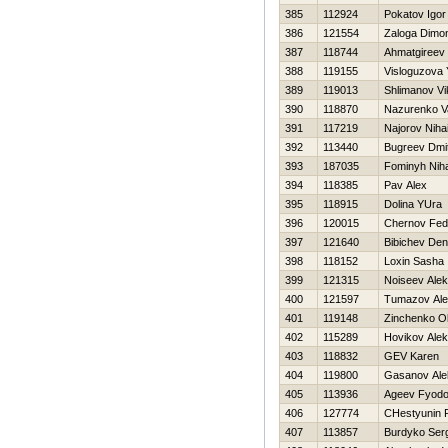
385
112924
Pokatov Igor
386
121554
Zaloga Dimo
387
118744
Ahmatgireev
388
119155
Visloguzova 
389
119013
Shlimanov Vi
390
118870
Nazurenko Va
391
117219
Najorov Nihai
392
113440
Bugreev Dmi
393
187035
Fominyh Niha
394
118385
Pav Alex
395
118915
Dolina YUra
396
120015
Chernov Fed
397
121640
Bibichev Den
398
118152
Loxin Sasha
399
121315
Noiseev Alek
400
121597
Tumazov Ale
401
119148
Zinchenko O
402
115289
Нovikov Alek
403
118832
GEV Karen
404
119800
Gasanov Ale
405
113936
Ageev Fyodo
406
127774
CHestyunin
407
113857
Burdyko Ser