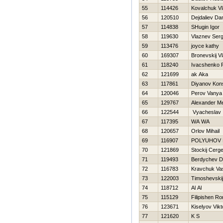
55
114426
Kovalchuk Vl
56
120510
Dejdaliev Da
57
114838
SHugin Igor
58
119630
Vlaznev Serg
59
113476
joyce kathy
60
169307
Bronevskij Vl
61
118240
Ivacshenko
62
121699
ak Aka
63
117861
Diyanov Kons
64
120046
Perov Vanya
65
129767
Alexander Me
66
122544
Vyacheslav
67
117395
WA WA
68
120657
Orlov Mihail
69
116907
POLYUHOV 
70
121869
Stockij Cerge
71
119493
Berdychev Dm
72
116783
Kravchuk Vas
73
122003
Timoshevskij
74
118712
Al Al
75
115129
Filipishen R
76
123671
Kiselyov Vikt
77
121620
K S