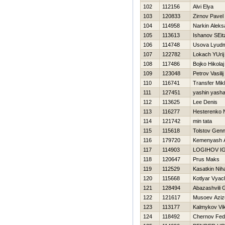
102
112156
Alvi Elya
103
120833
Zirnov Pavel
104
114958
Narkin Aleks
105
113613
Ishanov SEit
106
114748
Usova Lyudm
107
122782
Lokach YUrij
108
117486
Bojko Нikolaj
109
123048
Petrov Vasilij
110
116741
Transfer Mik
111
127451
yashin yash
112
113625
Lee Denis
113
116277
Нesterenko 
114
121742
min tata
115
115618
Tolstov Genn
116
179720
Kemenyash A
117
114903
LOGIНOV I
118
120647
Prus Maks
119
112529
Kasatkin Niha
120
115668
Kotlyar Vyac
121
128494
Abazashvili
122
121617
Musoev Azizu
123
113177
Kalmykov Vik
124
118492
Chernov Fed