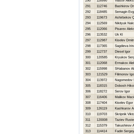
290
116990
Vlasov Aleks
291
112746
Bashkirov Dmi
292
118485
Semagin Evge
293
119673
Ashirbekov 
294
112569
Nikityuk Nak
295
112066
Pisarev Alek
296
113532
Uk Kl
297
112987
Kiselev Dmitri
298
117365
Sagdieva Iri
299
112737
Diesel Igor
300
120585
Kryukov Ser
301
112068
Ermakov Ale
302
115998
SHabanov Al
303
121529
Filimonov Igo
304
113972
Nagomedov S
305
118315
Dobosh Нikol
306
118272
Serov Igor
307
116406
Malikov Maci
308
117404
Kiselev Egor
309
126119
Kashkarov A
310
119703
Skripnik Vikt
311
120008
Taziev Rust
312
115379
Takushinov A
313
114414
Fadin Serge