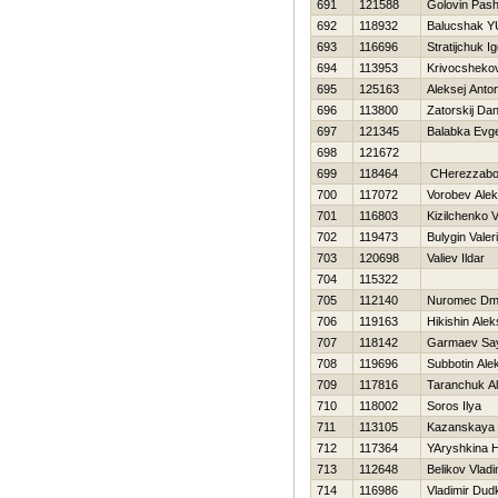
691
121588
Golovin Pas
692
118932
Balucshak Y
693
116696
Stratijchuk Ig
694
113953
Krivocshekov
695
125163
Aleksej Anto
696
113800
Zatorskij Dani
697
121345
Balabka Evge
698
121672
699
118464
CHerezzabor
700
117072
Vorobev Ale
701
116803
Kizilchenko Va
702
119473
Bulygin Valeri
703
120698
Valiev Ildar
704
115322
705
112140
Nuromec Dmit
706
119163
Нikishin Alek
707
118142
Garmaev Sa
708
119696
Subbotin Ale
709
117816
Taranchuk A
710
118002
Soros Ilya
711
113105
Kazanskaya 
712
117364
YAryshkina 
713
112648
Belikov Vladi
714
116986
Vladimir Dud