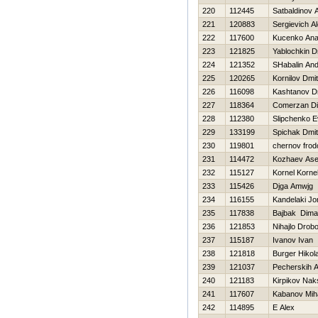
220
112445
Satbaldinov 
221
120883
Sergievich A
222
117600
Kucenko Anat
223
121825
Yablochkin D
224
121352
SHabalin And
225
120265
Kornilov Dmitr
226
116098
Kashtanov Dm
227
118364
Comerzan Di
228
112380
Slipchenko E
229
133199
Spichak Dmitr
230
119801
chernov frod
231
114472
Kozhaev As
232
115127
Kornel Korne
233
115426
Djga Amwjg
234
116155
Kandelaki Jo
235
117838
Bajbak Dima
236
121853
Nihajlo Drob
237
115187
Ivanov Ivan
238
121818
Burger Нikola
239
121037
Pecherskih A
240
121183
Kirpikov Nak
241
117607
Kabanov Miha
242
114895
E Alex