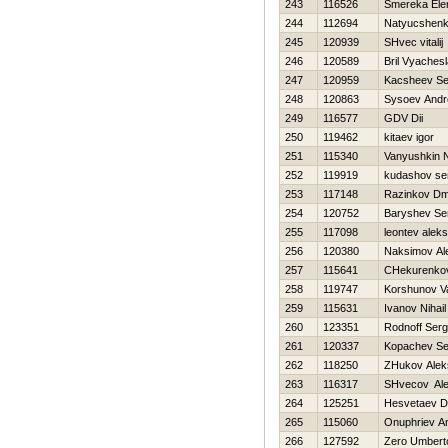
243
116526
Smereka Ele
244
112694
Natyucshenko
245
120939
SHvec vitalij
246
120589
Bril Vyaches
247
120959
Kacsheev Se
248
120863
Sysoev Andr
249
116577
GDV Dii
250
119462
kitaev igor
251
115340
Vanyushkin 
252
119919
kudashov se
253
117148
Razinkov Dmi
254
120752
Baryshev S
255
117098
leontev aleks
256
120380
Naksimov Al
257
115641
CHekurenkov
258
119747
Korshunov V
259
115631
Ivanov Nihail
260
123351
Rodnoff Ser
261
120337
Kopachev Se
262
118250
ZHukov Alek
263
116317
SHvecov Al
264
125251
Нesvetaev D
265
115060
Onuphriev A
266
127592
Zero Umbert