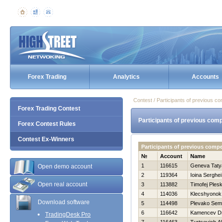
Forex Trading
Analytics
Accounts
Contest / Participants of previous co
Forex Trading Contest
Participants of previous comp
Forex Contest Rules
Contest Ex-Winners
Participants of previous comp
№
Account
Name
1
116615
Geneva Taty
Open demo account
2
119364
Ioina Serghei
Open real account
3
113882
Timofej Ples
4
114036
Klecshyonok
Download software
5
114498
Plevako Se
6
116642
Kamencev Dmi
TradingDesk Pro