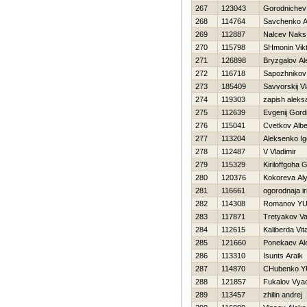
267
123043
Gorodnichev
268
114764
Savchenko A
269
112887
Nalcev Naks
270
115798
SHmonin Vik
271
126898
Bryzgalov Al
272
116718
Sapozhnikov 
273
185409
Savvorskij Vl
274
119303
zapish aleks
275
112639
Evgenij Gord
276
115041
Cvetkov Albe
277
113204
Aleksenko Ig
278
112487
V Vladimir
279
115329
Kiriloffgoha 
280
120376
Kokoreva Al
281
116661
ogorodnaja ir
282
114308
Romanov YUr
283
117871
Tretyakov Val
284
112615
Kaliberda Vital
285
121660
Ponekaev Al
286
113310
Isunts Araik
287
114870
CHubenko YU
288
121857
Fukalov Vya
289
113457
zhilin andrej