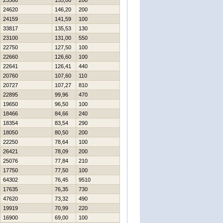
25500
155,00
200
24620
146,20
200
24159
141,59
100
33817
135,53
130
23100
131,00
550
22750
127,50
100
22660
126,60
100
22641
126,41
440
20760
107,60
110
20727
107,27
810
22895
99,96
470
19650
96,50
100
18466
84,66
240
18354
83,54
290
18050
80,50
200
22250
78,64
100
26421
78,09
200
25076
77,84
210
17750
77,50
100
64302
76,45
9510
17635
76,35
730
47620
73,32
490
19919
70,99
220
16900
69,00
100