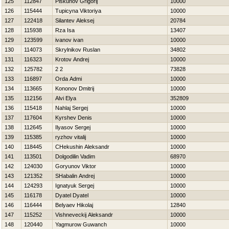
125
112847
Piskunov Grigorij
10000
126
115444
Tupicyna Viktoriya
10000
127
122418
Silantev Aleksej
20784
128
115938
Rza Isa
13407
129
123599
ivanov ivan
10000
130
114073
Skrylnikov Ruslan
34802
131
116323
Krotov Andrej
10000
132
125782
2 2
73828
133
116897
Orda Admi
10000
134
113665
Kononov Dmitrij
10000
135
112156
Alvi Elya
352809
136
115418
Nahlaj Sergej
10000
137
117604
Kyrshev Denis
10000
138
112645
Ilyasov Sergej
10000
139
115385
ryzhov vitalij
10000
140
118445
CHekushin Aleksandr
10000
141
113501
Dolgodilin Vadim
68970
142
124030
Goryunov Viktor
10000
143
121352
SHabalin Andrej
10000
144
124293
Ignatyuk Sergej
10000
145
116178
Dyatel Dyatel
10000
146
116444
Belyaev Нikolaj
12840
147
115252
Vishneveckij Aleksandr
10000
148
120440
Yagmurow Guwanch
10000