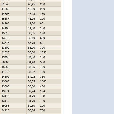
31645
46,45
280
14550
45,50
900
14303
43,03
170
35187
41,96
100
14160
41,60
60
14100
41,00
150
15615
39,85
120
13910
39,10
620
13675
36,75
50
13600
36,00
300
41020
35,60
1030
13450
34,50
100
26960
34,40
500
15550
34,05
100
14970
34,02
100
14502
34,02
310
13568
33,35
2660
13300
33,00
400
13274
32,74
1240
13170
31,70
110
13170
31,70
720
19958
30,80
100
44128
30,34
700