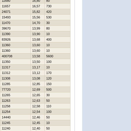
11680
16,80
80
11657
16,57
730
24071
15,82
420
15493
15,56
530
11470
14,70
30
39670
13,99
80
11390
13,90
10
83926
13,68
400
11360
13,60
10
11360
13,60
10
400708
13,58
5600
11350
13,50
100
11317
13,17
10
11312
13,12
170
11308
13,08
120
11285
12,85
150
77720
12,69
500
11265
12,65
30
11263
12,63
50
11258
12,58
110
11254
12,54
100
14440
12,46
50
11245
12,45
10
11240
12,40
50