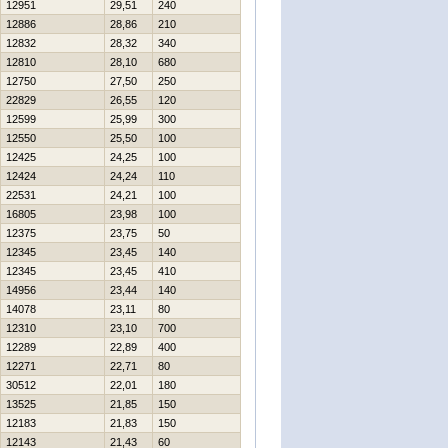
12951
29,51
240
12886
28,86
210
12832
28,32
340
12810
28,10
680
12750
27,50
250
22829
26,55
120
12599
25,99
300
12550
25,50
100
12425
24,25
100
12424
24,24
110
22531
24,21
100
16805
23,98
100
12375
23,75
50
12345
23,45
140
12345
23,45
410
14956
23,44
140
14078
23,11
80
12310
23,10
700
12289
22,89
400
12271
22,71
80
30512
22,01
180
13525
21,85
150
12183
21,83
150
12143
21,43
60