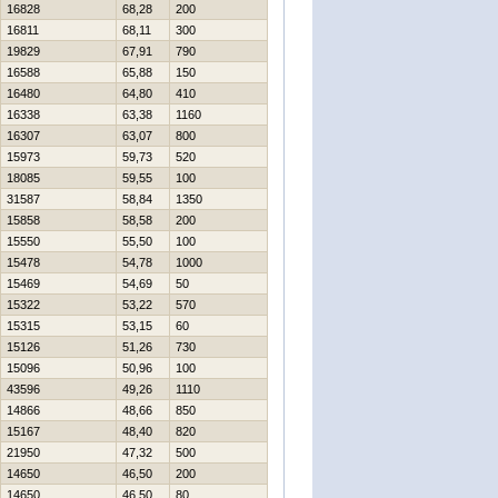
16828
68,28
200
16811
68,11
300
19829
67,91
790
16588
65,88
150
16480
64,80
410
16338
63,38
1160
16307
63,07
800
15973
59,73
520
18085
59,55
100
31587
58,84
1350
15858
58,58
200
15550
55,50
100
15478
54,78
1000
15469
54,69
50
15322
53,22
570
15315
53,15
60
15126
51,26
730
15096
50,96
100
43596
49,26
1110
14866
48,66
850
15167
48,40
820
21950
47,32
500
14650
46,50
200
14650
46,50
80