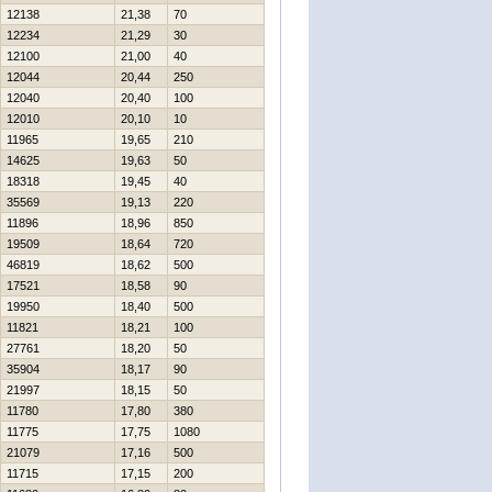
12138
21,38
70
12234
21,29
30
12100
21,00
40
12044
20,44
250
12040
20,40
100
12010
20,10
10
11965
19,65
210
14625
19,63
50
18318
19,45
40
35569
19,13
220
11896
18,96
850
19509
18,64
720
46819
18,62
500
17521
18,58
90
19950
18,40
500
11821
18,21
100
27761
18,20
50
35904
18,17
90
21997
18,15
50
11780
17,80
380
11775
17,75
1080
21079
17,16
500
11715
17,15
200