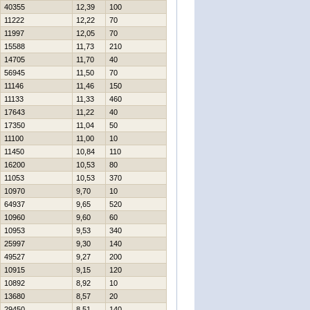
40355
12,39
100
11222
12,22
70
11997
12,05
70
15588
11,73
210
14705
11,70
40
56945
11,50
70
11146
11,46
150
11133
11,33
460
17643
11,22
40
17350
11,04
50
11100
11,00
10
11450
10,84
110
16200
10,53
80
11053
10,53
370
10970
9,70
10
64937
9,65
520
10960
9,60
60
10953
9,53
340
25997
9,30
140
49527
9,27
200
10915
9,15
120
10892
8,92
10
13680
8,57
20
29450
8,51
140