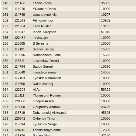
149
121408
ezhov vadim
35905
150
114976
YUdenko Denis
10000
151
114748
Usova Lyudmila
10707
152
121529
Filimonov Igor
13952
153
121854
Titov Ruslan
13165
154
116947
Isaev Sulejman
51070
155
122454
Izvinyajte
10000
156
116685
B Serezha
10000
157
112181
Svetlov Sergej
15863
158
119596
Nohnacheva Elena
15625
159
116811
Lavrenkov Dmitrij
10000
160
114794
Sapov Sergej
10330
161
115040
magidson roman
14656
162
117163
Lyaskin Nihailovich
10000
163
114656
Nalec Aleksej
10000
164
122108
Aj Ad
59222
165
115111
YUmasurin Roman
10000
166
120868
Gadjiev Arsen
10000
167
115060
Onuphriev Andrew
23785
168
118719
Dobzhanskij Aleksandr
45325
169
120642
Cybenov Timur
10000
170
113694
Lyubimov Sergej
10000
171
128246
zabolotskaya anna
12600
172
116376
Pavlov Dima
27140