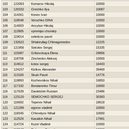
102
122063
Komarov Нikolaj
10000
103
120332
Oreshko Ilya
10087
104
114261
Konev Ivan
10000
105
118548
Vorozhko DINA
10000
106
114003
Ancybor Нikolaj
10000
107
113905
vpmmipo chsmiirp
10000
108
119014
seledcov pavel
10000
109
132622
SHakirullag CHimagomedov
12225
110
121956
Sokolov Sergej
15335
111
115087
Gribovskaya Elena
29856
112
118708
Zinchenko Aleksej
10000
113
114612
kotov sergej
16443
114
124157
Kizikov Alexander
39469
115
113183
Skuin Pavel
14776
116
119893
Kozhevnikov Nihail
16850
117
117192
Bondarenko Timur
10000
118
117639
Davletshin Rustam
23486
119
123120
SEMOCHKO SERGEJ
30383
120
116692
Teperev Nihail
18618
121
121289
egorov vladimir
10000
122
116545
CHevelyov Nihail
10000
123
112529
Kasatkin Nihail
17991
124
114724
Kuzin Vladimir
10000