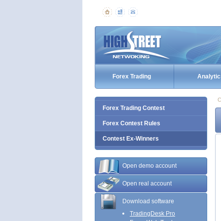
Forex Trading
Analytic
C
Forex Trading Contest
Forex Contest Rules
Contest Ex-Winners
Open demo account
Open real account
Download software
TradingDesk Pro