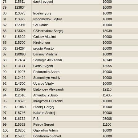
78
115511
dackij evgenij
10000
79
123834
10000
80
113073
lebelev yurij
10000
81
113972
Nagomedov Sajfula
10000
82
122391
Sal Damir
10000
83
123324
CSHerbakov Sergej
18039
84
115102
Golcov Vladimir
10000
85
115700
Kirejko Igor
10000
86
124264
prosto Prosto
10000
87
120093
Barinov Vladimir
10000
88
117434
Samogin Aleksandr
18140
89
113171
Gerin Evgenij
13555
90
119297
Fedorenko Andre
10000
91
112424
Semenihyn Andriy
10000
92
114700
Uvarov Vitaliy
10000
93
121499
Elatoncev Aleksandr
12116
94
112610
Ahyadov YUsup
11435
95
118823
Ibragimov Hurschid
10000
96
121869
Stockij Cergej
10000
97
118746
Kalatun Andrej
10000
98
116172
P S
25008
99
115362
Petrov Sergej
11100
100
118266
Ogorelkin Artem
10000
101
115935
Bondarenko Pavel
10000