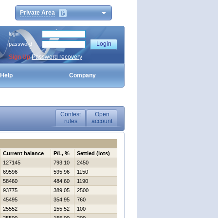
Private Area
login
password
Sign Up
Password recovery
Help
Company
Contest
Open
rules
account
Current balance
P/L, %
Settled (lots)
127145
793,10
2450
69596
595,96
1150
58460
484,60
1190
93775
389,05
2500
45495
354,95
760
25552
155,52
100