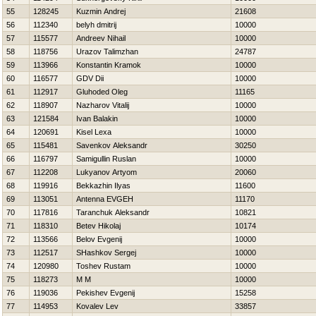
55
128245
Kuzmin Andrej
21608
56
112340
belyh dmitrij
10000
57
115577
Andreev Nihail
10000
58
118756
Urazov Talimzhan
24787
59
113966
Konstantin Kramok
10000
60
116577
GDV Dii
10000
61
112917
Gluhoded Oleg
11165
62
118907
Nazharov Vitalij
10000
63
121584
Ivan Balakin
10000
64
120691
Kisel Lexa
10000
65
115481
Savenkov Aleksandr
30250
66
116797
Samigullin Ruslan
10000
67
112208
Lukyanov Artyom
20060
68
119916
Bekkazhin Ilyas
11600
69
113051
Antenna EVGEН
11170
70
117816
Taranchuk Aleksandr
10821
71
118310
Betev Нikolaj
10174
72
113566
Belov Evgenij
10000
73
112517
SHashkov Sergej
10000
74
120980
Toshev Rustam
10000
75
118273
M M
10000
76
119036
Pekishev Evgenij
15258
77
114953
Kovalev Lev
33857