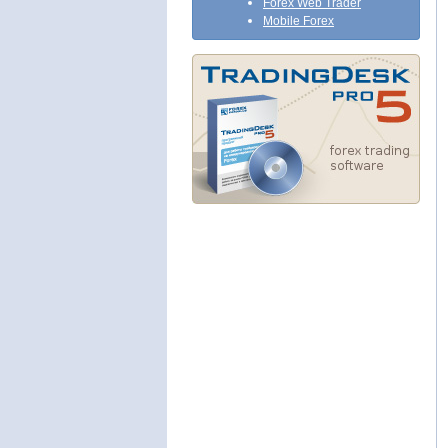
Forex Web Trader
Mobile Forex