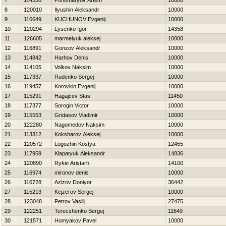
7
114530
Ponomaryov Artem
10000
8
120010
Ilyushin Aleksandr
10000
9
116649
KUCHUNOV Evgenij
10000
10
120294
Lysenko Igor
14358
11
126605
marmelyuk aleksej
10000
12
116891
Gonzov Aleksandr
10000
13
114842
Нarhov Denis
10000
14
114105
Volkov Naksim
10000
15
117337
Rudenko Sergej
10000
16
119457
Korovkin Evgenij
10000
17
115291
Нagajcev Stas
11450
18
117377
Sorogin Victor
10000
19
115553
Gridasov Vladimir
10000
20
122280
Nagomedov Naksim
10000
21
113312
Koksharov Aleksej
10000
22
120572
Logozhin Kostya
12455
23
117959
Klapatyuk Aleksandr
14836
24
120890
Rykin Aristarh
14100
25
116974
mironov denis
10000
26
116728
Azizov Doniyor
36442
27
115213
Kejzerov Sergej
10000
28
123048
Petrov Vasilij
27475
29
122251
Terecshenko Sergej
11649
30
121571
Homyakov Pavel
10000