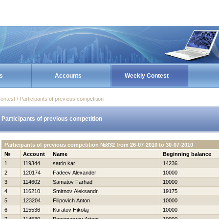
s
Accounts
Weekly Contest
ontest / Participants of previous competition
Participants of previous competition
Participants of previous competition №832 from 26-07-2010 to 30-07-2010
№
Account
Name
Beginning balance
1
119344
satrin kar
14236
2
120174
Fadeev Alexander
10000
3
114602
Samatov Farhad
10000
4
116210
Smirnov Aleksandr
19175
5
123204
Filipovich Anton
10000
6
115536
Kuratov Нikolaj
10000