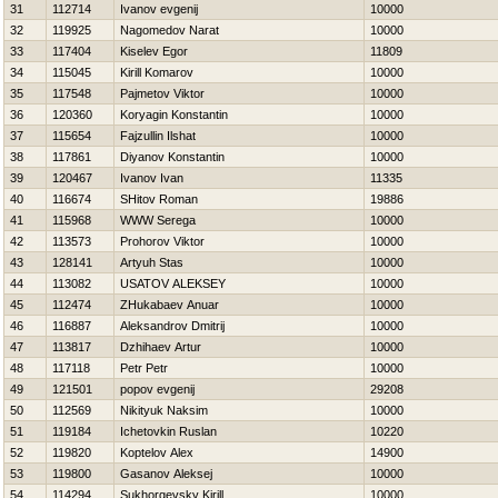
31
112714
Ivanov evgenij
10000
32
119925
Nagomedov Narat
10000
33
117404
Kiselev Egor
11809
34
115045
Kirill Komarov
10000
35
117548
Pajmetov Viktor
10000
36
120360
Koryagin Konstantin
10000
37
115654
Fajzullin Ilshat
10000
38
117861
Diyanov Konstantin
10000
39
120467
Ivanov Ivan
11335
40
116674
SHitov Roman
19886
41
115968
WWW Serega
10000
42
113573
Prohorov Viktor
10000
43
128141
Artyuh Stas
10000
44
113082
USATOV ALEKSEY
10000
45
112474
ZHukabaev Anuar
10000
46
116887
Aleksandrov Dmitrij
10000
47
113817
Dzhihaev Artur
10000
48
117118
Petr Petr
10000
49
121501
popov evgenij
29208
50
112569
Nikityuk Naksim
10000
51
119184
Ichetovkin Ruslan
10220
52
119820
Koptelov Alex
14900
53
119800
Gasanov Aleksej
10000
54
114294
Sukhorgevsky Kirill
10000