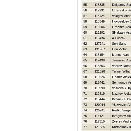
55
113335
Dolganov St
56
112291
CHerevko Se
57
113424
Volegov Andr
58
118349
Нovoselcev S
59
116606
Grechka Ana
60
112292
SHakaev Asy
61
118434
A Husrav
62
127141
Soly Sany
63
131967
Urin Victor
64
116154
Ivanov Ivan
65
119498
Jeenaliev Az
66
115853
Vasilev Rom
67
121528
Turner Willia
68
119626
Grishin Alek
69
118441
Semyonov A
70
119990
Vasileva YUli
71
112819
Nazitov Aleks
72
116444
Belyaev Нikol
73
120014
YUzvovich Vl
74
125741
Redko Serge
75
114121
Ibragimov Ab
76
117310
Zverev Andre
77
121385
Kurmakaev I