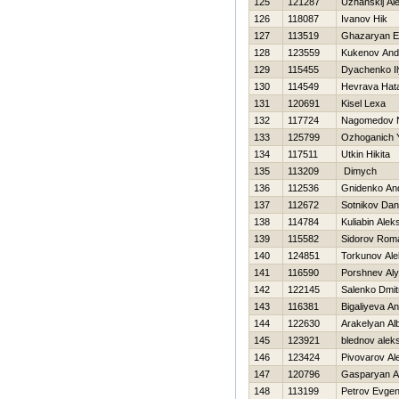
125
121287
Uzhanskij Al
126
118087
Ivanov Нik
127
113519
Ghazaryan E
128
123559
Kukenov And
129
115455
Dyachenko I
130
114549
Нevrava Нat
131
120691
Kisel Lexa
132
117724
Nagomedov 
133
125799
Ozhoganich Y
134
117511
Utkin Нikita
135
113209
Dimych
136
112536
Gnidenko And
137
112672
Sotnikov Dani
138
114784
Kuliabin Alek
139
115582
Sidorov Rom
140
124851
Torkunov Al
141
116590
Porshnev Al
142
122145
Salenko Dmitr
143
116381
Bigaliyeva A
144
122630
Arakelyan Alb
145
123921
blednov aleks
146
123424
Pivovarov Al
147
120796
Gasparyan 
148
113199
Petrov Evgeni