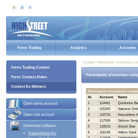
Forex Trading
Analytics
Accounts
Contest / Participants of previous co
Forex Trading Contest
Participants of previous comp
Forex Contest Rules
Contest Ex-Winners
Participants of previous comp
№
Account
Name
1
114461
Qurbonov Ba
Open demo account
2
115343
Nakarov Dmitr
Open real account
3
120731
Naryaninov A
4
117536
Sidorov Serg
Download software
5
128141
Artyuh Stas
6
116146
Volkov Danil
TradingDesk Pro