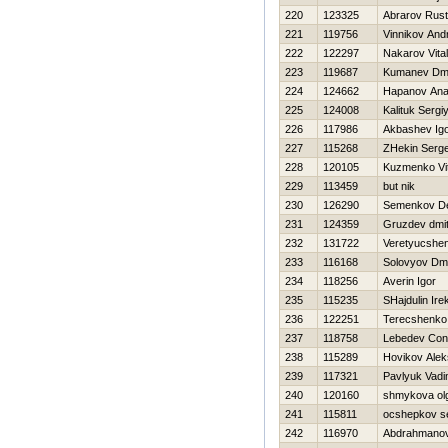
220
123325
Abrarov Rus
221
119756
Vinnikov Andr
222
122297
Nakarov Vitali
223
119687
Kumanev Dmit
224
124662
Hapanov Anat
225
124008
Kalituk Sergi
226
117986
Akbashev Ig
227
115268
ZHekin Serge
228
120105
Kuzmenko Vita
229
113459
but nik
230
126290
Semenkov D
231
124359
Gruzdev dmitr
232
131722
Veretyucshe
233
116168
Solovyov Dmit
234
118256
Averin Igor
235
115235
SHajdulin Ire
236
122251
Terecshenko
237
118758
Lebedev Cons
238
115289
Нovikov Alek
239
117321
Pavlyuk Vad
240
120160
shmykova ol
241
115811
ocshepkov s
242
116970
Abdrahmano