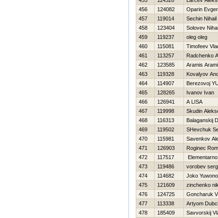
455
114328
Larcev Alek
456
124082
Oparin Evgen
457
119014
Sechin Nihail
458
123404
Solovev Nihai
459
119237
oleg oleg
460
115081
Timofeev Vla
461
113257
Radchenko A
462
123585
Aramis Aram
463
119328
Kovalyov And
464
114907
Berezovoj Y
465
128265
Ivanov Ivan
466
126941
A LISA
467
119998
Skudin Aleks
468
116313
Balaganskij Dm
469
119502
SHevchuk Se
470
115981
Savenkov Al
471
126903
Roginec Ro
472
117517
Elementarno
473
119486
vorobev serg
474
114682
Joko Yuwono
475
121609
zinchenko nik
476
124725
Goncharuk Vi
477
113338
Artyom Dubc
478
185409
Savvorskij Vl