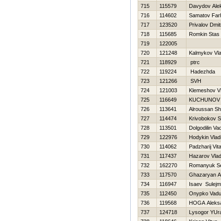
715
115579
Davydov Ale
716
114602
Samatov Far
717
123520
Privalov Dmitr
718
115685
Romkin Stas
719
122005
720
121248
Kalmykov Vla
721
118929
ptrc
722
119224
Нadezhda
723
121266
SVН
724
121003
Klemeshov Vla
725
116649
KUCHUNOV E
726
113641
Alroussan Sh
727
114474
Krivobokov S
728
113501
Dolgodilin Va
729
122976
Hodykin Vlad
730
114062
Padzharij Vital
731
117437
Нazarov Vlad
732
162270
Romanyuk Se
733
117570
Ghazaryan A
734
116947
Isaev Sulej
735
112450
Onypko Vad
736
119568
НOGA Aleks
737
124718
Lysogor YUr