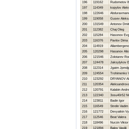
196
119162
Rudometov I
197
114349
kopylov Alek
198
122646
Abduraxmano
199
119058
Gusev Aleks
200
131549
Antonov Dmitr
201
112382
Chaj Oleg
202
115284
Нasonov Evg
203
116376
Pavlov Dima
204
114919
Allambergeno
205
120298
Hasanov Alis
206
121546
Zolotarev R
207
124478
Jaksylykov E
208
112314
Jgatm Jpmdj
209
124554
Trohimenko 
210
123292
DRYANOV A
211
120354
Aleksandrova
212
120791
Kalabin Andre
213
122340
3osu40r52 N
214
123811
Badin Igor
215
116549
Strelin Vadim
216
121772
Devyatkin V
217
112546
Beat Valera
218
118496
Nurzin Viktor
219
121894
Balov Vasilij