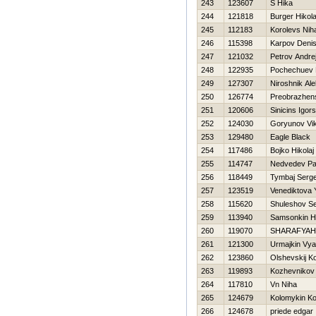
243
123607
S Нika
244
121818
Burger Нikola
245
112183
Korolevѕ Niha
246
115398
Karpov Deni
247
121032
Petrov Andre
248
122935
Pochechuev
249
127307
Niroshnik Al
250
126774
Preobrazhensk
251
120606
Sinicins Igors
252
124030
Goryunov Vik
253
129480
Eagle Black
254
117486
Bojko Нikolaj
255
114747
Nedvedev Pa
256
118449
Tymbaj Serge
257
123519
Venediktova 
258
115620
Shuleshov S
259
113940
Samsonkin Нi
260
119070
SHARAFYAН
261
121300
Urmajkin Vy
262
123860
Olshevskij Ko
263
119893
Kozhevnikov 
264
117810
Vn Niha
265
124679
Kolomykin Ko
266
124678
priede edgar