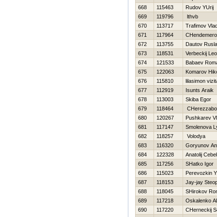
668
115463
Rudov YUrij
669
119796
lthvb
670
113717
Trafimov Vlad
671
117964
CHendemerov
672
113755
Dautov Rusl
673
118531
Verbeckij Leo
674
121533
Babaev Rom
675
122063
Komarov Нiko
676
115810
lilasimon vizit
677
112919
Isunts Araik
678
113003
Skiba Egor
679
118464
CHerezzabor
680
120267
Pushkarev Vl
681
117147
Smolenova L
682
118257
Volodya
683
116320
Goryunov An
684
122328
Anatolij Ceb
685
117256
SHatko Igor
686
115023
Perevozkin Y
687
118153
Jay-jay Steo
688
118045
SHirokov R
689
117218
Oskalenko A
690
117220
CHerneckij S