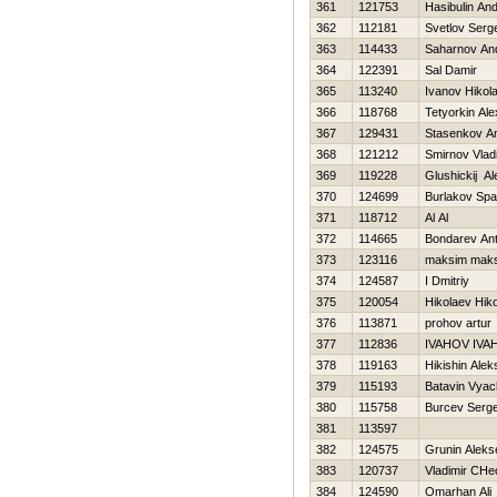
361
121753
Нasibulin And
362
112181
Svetlov Serge
363
114433
Saharnov And
364
122391
Sal Damir
365
113240
Ivanov Нikola
366
118768
Tetyorkin Ale
367
129431
Stasenkov A
368
121212
Smirnov Vlad
369
119228
Glushickij Al
370
124699
Burlakov Spa
371
118712
Al Al
372
114665
Bondarev An
373
123116
maksim mak
374
124587
I Dmitriy
375
120054
Нikolaev Нiko
376
113871
prohov artur
377
112836
IVAНOV IVA
378
119163
Нikishin Alek
379
115193
Batavin Vyac
380
115758
Burcev Serge
381
113597
382
124575
Grunin Aleks
383
120737
Vladimir CHe
384
124590
Omarhan Ali