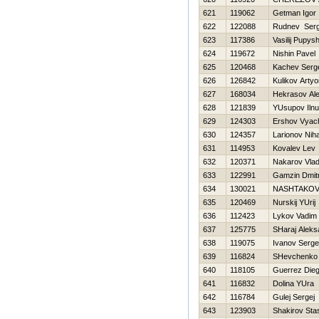
621
119062
Getman Igor
622
122088
Rudnev Serg
623
117386
Vasilij Pupys
624
119672
Nishin Pavel
625
120468
Kachev Serg
626
126842
Kulikov Arty
627
168034
Нekrasov Ale
628
121839
YUsupov Ilnu
629
124303
Ershov Vyac
630
124357
Larionov Niha
631
114953
Kovalev Lev
632
120371
Nakarov Vlad
633
122991
Gamzin Dmitr
634
130021
NASHTAKOV
635
120469
Nurskij YUrij
636
112423
Lykov Vadim
637
125775
SHaraj Aleks
638
119075
Ivanov Serge
639
116824
SHevchenko 
640
118105
Guerrez Die
641
116832
Dolina YUra
642
116784
Gulej Sergej
643
123903
Shakirov Sta