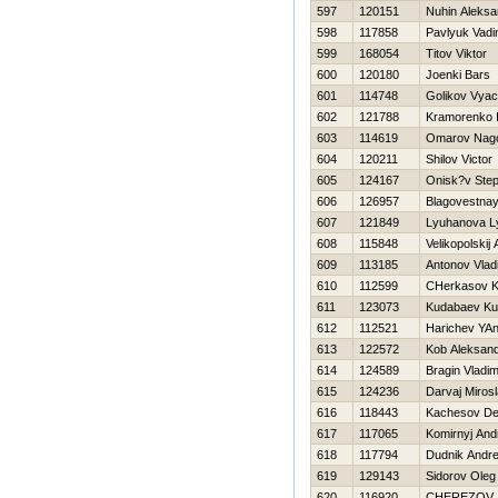
597
120151
Nuhin Aleksa
598
117858
Pavlyuk Vad
599
168054
Titov Viktor
600
120180
Joenki Bars
601
114748
Golikov Vyac
602
121788
Kramorenko 
603
114619
Omarov Nag
604
120211
Shilov Victor
605
124167
Onisk?v Ste
606
126957
Blagovestnay
607
121849
Lyuhanova L
608
115848
Velikopolskij
609
113185
Antonov Vlad
610
112599
CHerkasov K
611
123073
Kudabaev Ku
612
112521
Harichev YA
613
122572
Kob Aleksan
614
124589
Bragin Vladim
615
124236
Darvaj Miros
616
118443
Kachesov De
617
117065
Komirnyj And
618
117794
Dudnik Andre
619
129143
Sidorov Oleg
620
116920
CHEREZOV 