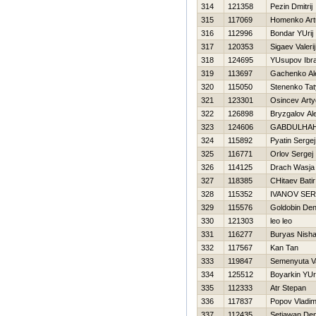
314
121358
Pezin Dmitrij
315
117069
Homenko Art
316
112996
Bondar YUrij
317
120353
Sigaev Valerij
318
124695
YUsupov Ibr
319
113697
Gachenko Al
320
115050
Stenenko Ta
321
123301
Osincev Art
322
126898
Bryzgalov Al
323
124606
GABDULHA
324
115892
Pyatin Sergej
325
116771
Orlov Sergej
326
114125
Drach Wasja
327
118385
CHitaev Batir
328
115352
IVANOV SER
329
115576
Goldobin Den
330
121303
leo leo
331
116277
Buryas Nish
332
117567
Kan Tan
333
119847
Semenyuta Vas
334
125512
Boyarkin YUri
335
112333
Atr Stepan
336
117837
Popov Vladim
337
112435
Setiawan Den