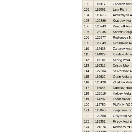
102
116417
Zaharov Andr
103
116061
Lem Richi
104
115675
Alaverdyan 
105
122389
Kravcov Ilya
106
120243
Deathoff And
107
123235
Shemin Serge
108
120377
Rodionova N
109
123649
Kvasnikov Al
110
112436
Zaharov Andr
111
114022
Ivashov Art
112
118181
Skoryj Vova
113
116316
Crispy Max
114
122304
Seliverstov 
115
119622
Gorin Aleksa
116
120128
ZHaloba Vad
117
116644
Dmitriev Нiko
118
122819
Haluev Aleks
119
114292
Ladur Viktor
120
112750
PUPKIН RO
121
115040
magidson ro
122
122350
Golyarskij Vl
123
115351
Firsov Andrej
124
124576
Alekseev YUr