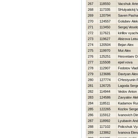
267
118550
Vacshuk Art
268
117335
SHulyatickij V
269
120794
Saven Pasha
270
124557
Golubev Ale
271
113450
Sergej Vesel
272
117621
kirillov vyac
273
119627
Abizova Leis
274
120504
Bejan Alex
275
119970
Mut Alex
276
125251
Нesvetaev Da
277
115508
epel vova
278
112907
Fedotov Vlad
279
123686
Davtyan Ale
280
127774
CHestyunin
281
126725
Lagoda Serge
282
114944
Vedov Anton
283
124586
Zavyalov Ale
284
118511
Kadamov Ru
285
122265
Kozlov Serge
286
115912
Ivanovich Di
287
118992
Lyubavin And
288
117102
Policshuk Vy
289
123862
Ivanova Elen