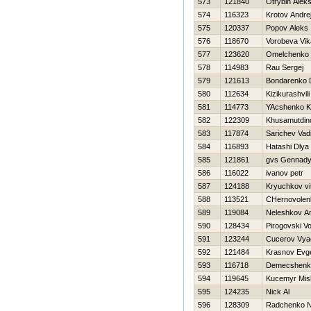
573
121840
Otrybin Aleks
574
116323
Krotov Andre
575
120337
Popov Aleks
576
118670
Vorobeva Vik
577
123620
Omelchenko 
578
114983
Rau Sergej
579
121613
Bondarenko D
580
112634
Kizikurashvil
581
114773
YAcshenko K
582
122309
Khusamutdino
583
117874
Sarichev Vad
584
116893
Нatashi Dlya
585
121861
gvs Gennad
586
116022
ivanov petr
587
124188
Kryuchkov vit
588
113521
CHernovolen
589
119084
Neleshkov An
590
128434
Pirogovski V
591
123244
Cucerov Vya
592
121484
Krasnov Evge
593
116718
Demecshenko
594
119645
Kucemyr Mis
595
124235
Nick Al
596
128309
Radchenko Ni