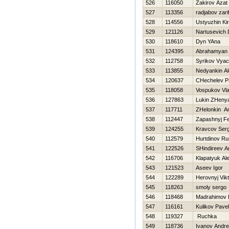
526
116050
Zakirov Azat
527
113356
radjabov zari
528
114556
Ustyuzhin Kiri
529
121126
Nartusevich D
530
118610
Dyn YAna
531
124395
Abrahamyan 
532
112758
Syrikov Vyac
533
113855
Nedyankin A
534
120637
CHechelev P
535
118058
Vospukov Vla
536
127863
Lukin ZHeny
537
117711
ZHelonkin A
538
112447
Zapashnyj Fe
539
124255
Kravcov Serg
540
112579
Нurtdinov R
541
122526
SHindireev A
542
116706
Klapatyuk Al
543
121523
Aseev Igor
544
122289
Нerovnyj Vikt
545
118263
smoly sergo
546
118468
Madrahimov 
547
116161
Kulikov Pavel
548
119327
Ruchka
549
118736
Ivanov Andre