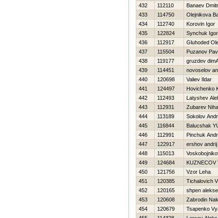
432
112110
Banaev Dmitri
433
114750
Olejnikova Ba
434
112740
Korovin Igor
435
122824
Synchuk Igor
436
112917
Gluhoded Ol
437
115504
Puzanov Pav
438
119177
gruzdev dim
439
114451
novoselov an
440
120698
Valiev Ildar
441
124497
Нovichenko Ki
442
112493
Latyshev Ale
443
112931
Zubarev Nihai
444
113189
Sokolov Andr
445
116844
Balucshak Y
446
112991
Pinchuk Andr
447
122917
ershov andrіj
448
115013
Voskobojnikov 
449
124684
KUZNECOV 
450
121756
Vzor Leha
451
120385
Tichalovich V
452
120165
shpen aleks
453
120608
Zabrodin Na
454
120679
Tsapenko Vy