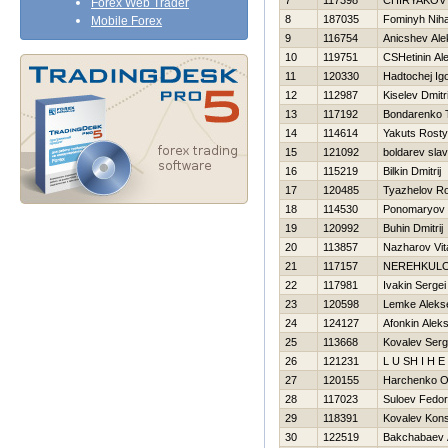
7
117398
CHIRYAKOV Vi
Forex Web Trader
8
187035
Fominyh Niha
Mobile Forex
9
116754
Anicshev Ale
10
119751
CSHetinin Al
11
120330
Нadtochej Ig
12
112987
Kiselev Dmitri
13
117192
Bondarenko 
14
114614
Yakuts Rost
15
121092
boldarev sla
16
115219
Bilkin Dmitrij
17
120485
Tyazhelov R
18
114530
Ponomaryov 
19
120992
Buhin Dmitrij
20
113857
Nazharov Vita
21
117157
NEREНKULO
22
117981
Ivakin Sergei
23
120598
Lemke Aleks
24
124127
Afonkin Aleks
25
113668
Kovalev Serg
26
121231
L U SH I Н E 
27
120155
Harchenko O
28
117023
Suloev Fedor
29
118391
Kovalev Kons
30
122519
Bakchabaev 