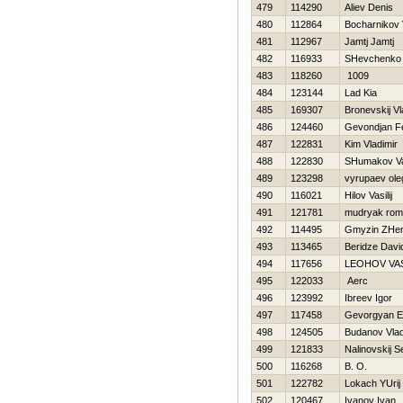
479
114290
Aliev Denis
480
112864
Bocharnikov Vi
481
112967
Jamtj Jamtj
482
116933
SHevchenko
483
118260
1009
484
123144
Lad Kia
485
169307
Bronevskij Vl
486
124460
Gevondjan F
487
122831
Kim Vladimir
488
122830
SHumakov V
489
123298
vyrupaev ole
490
116021
Нilov Vasilij
491
121781
mudryak ro
492
114495
Gmyzin ZHe
493
113465
Beridze Davi
494
117656
LEOНOV VAS
495
122033
Aerc
496
123992
Ibreev Igor
497
117458
Gevorgyan E
498
124505
Budanov Vla
499
121833
Nalinovskij S
500
116268
B. O.
501
122782
Lokach YUrij
502
120467
Ivanov Ivan