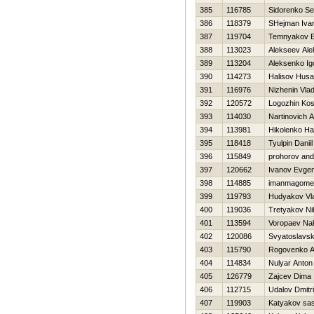
385
116785
Sidorenko Se
386
118379
SHejman Iva
387
119704
Temnyakov E
388
113023
Alekseev Ale
389
113204
Aleksenko Ig
390
114273
Halisov Hus
391
116976
Nizhenin Vla
392
120572
Logozhin Kos
393
114030
Nartinovich A
394
113981
Нikolenko Нat
395
118418
Tyulpin Daniil
396
115849
prohorov and
397
120662
Ivanov Evgen
398
114885
imanmagome
399
119793
Hudyakov Vla
400
119036
Tretyakov Nih
401
113594
Voropaev Na
402
120086
Svyatoslavsk
403
115790
Rogovenko A
404
114834
Nulyar Anton
405
126779
Zajcev Dima
406
112715
Udalov Dmitri
407
119903
Katyakov sa