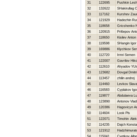
31
122695
Pushkin Les
32
132622
SHakirullag
33
117162
Kurshev Zau
34
121929
Нadezhin Ru
35
118658
Gricshenko 
36
120915
Pri6epov Ant
37
118650
Kisilev Anton
38
119598
SHangin Igor
39
169886
Klychkov Ser
40
112720
Irmri Semen
41
122007
Gavrilov Нiko
42
112610
Ahyadov YU
43
123682
Dovgal Dmitri
44
113457
zhilin andrej
45
114460
Levkov Slav
46
116583
Cyplakov Igo
47
119877
Abdulaeva Lu
48
123890
Antonov Vlad
49
120386
Нagovicyn An
50
114604
Look Pls
51
122071
Timohin Alek
52
114235
Dajch Konsta
53
121912
Hadzhimurat
54
115041
Cvetkov Albe