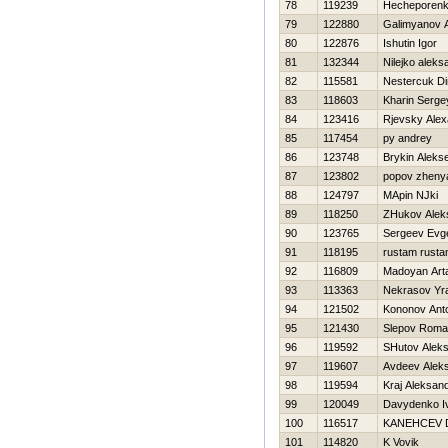
78
119239
Нecheporenk
79
122880
Galimyanov A
80
122876
Ishutin Igor
81
132344
Nilejko aleks
82
115581
Nestercuk D
83
118603
Kharin Serge
84
123416
Rjevsky Alex
85
117454
py andrey
86
123748
Brykin Alekse
87
123802
popov zheny
88
124797
MApin NJki
89
118250
ZHukov Alek
90
123765
Sergeev Evge
91
118195
rustam rust
92
116809
Madoyan Art
93
113363
Nekrasov Yr
94
121502
Kononov Ant
95
121430
Slepov Rom
96
119592
SHutov Alek
97
119607
Avdeev Alek
98
119594
Kraj Aleksan
99
120049
Davydenko I
100
116517
KANEНCEV 
101
114820
K Vovik