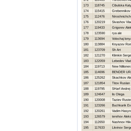
173
118745
Cibulska Kat
174
115415
Grebennikov 
175
112476
Niroshnichch
176
120219
Sivashov Vla
177
119433
Grigorev Ale
178
123590
rya ale
179
113694
Volochaj lony
180
113884
Knyazev Ro
181
123709
Sh Art
182
121270
Klimkin Serge
183
122059
Lebedev Vlad
184
119713
New Nillioner
185
114696
BENDER UR
186
125262
Skachkov Al
187
121854
Titov Ruslan
188
119795
SHarf Andrej
189
124647
lis Olega
190
120008
Taziev Rust
191
123266
Buchkarik Ev
192
120261
Vadim Нasyr
193
126579
terehov Alek
194
112650
Nashnov Нiko
195
117633
Litvinov Serg