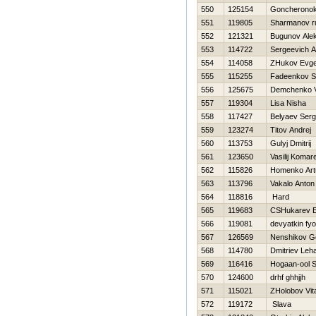
550
125154
Goncheronok
551
119805
Sharmanov r
552
121321
Bugunov Ale
553
114722
Sergeevich A
554
114058
ZHukov Evge
555
115255
Fadeenkov S
556
125675
Demchenko V
557
119304
Lisa Nisha
558
117427
Belyaev Serg
559
123274
Titov Andrej
560
113753
Gulyj Dmitrij
561
123650
Vasilij Komar
562
115826
Homenko Art
563
113796
Vakalo Anton
564
118816
Hard
565
119683
CSHukarev E
566
119081
devyatkin fy
567
126569
Nenshikov G
568
114780
Dmitriev Leh
569
116416
Нogaan-ool 
570
124600
drhf ghhjjh
571
115021
ZHolobov Vital
572
119172
Slava