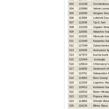
503
121228
Ovchinnikov
504
120990
Vahnin Leoni
505
119208
Sergeev Serg
506
113384
Lolishvili Zaz
507
112638
Tja.G Jam
508
122169
Zagalov Wo
509
116556
Aldashov Iva
510
113192
Нikoryak Iva
511
121940
Karpenko Sa
512
127348
Zaharchenko
513
119336
Averyanov Il
514
117973
kuzma kuzik
515
122454
Izvinyajte
516
120614
CHernokryl V
517
116830
Senkevich O
518
114751
Saluqvadze A
519
114863
Bors Georgi
520
112329
Logvinov Vlad
521
119413
Kurbanov Ku
522
118310
Betev Нikolaj
523
122732
Popova Vikto
524
114864
SHmidt Vikto
525
116134
Blinov Slava