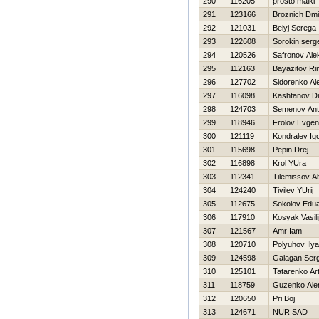
290
116205
prosto maikl
291
123166
Broznich Dmit
292
121031
Belyj Serega
293
122608
Sorokin serge
294
120526
Safronov Ale
295
112163
Bayazitov Ri
296
127702
Sidorenko Al
297
116098
Kashtanov Dmi
298
124703
Semenov An
299
118946
Frolov Evgen
300
121119
Kondralev Ig
301
115698
Pepin Drej
302
116898
Krol YUra
303
112341
Tilemissov A
304
124240
Tivilev YUrij
305
112675
Sokolov Edu
306
117910
Kosyak Vasili
307
121567
Amr Iam
308
120710
Polyuhov Ilya
309
124598
Galagan Serg
310
125101
Tatarenko Ar
311
118759
Guzenko Ale
312
120650
Pri Boj
313
124671
NUR SAD