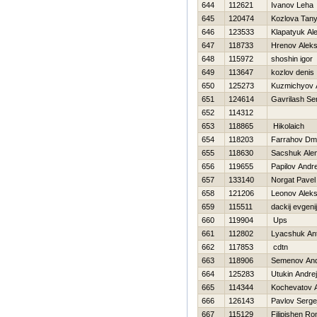
644
112621
Ivanov Leha
645
120474
Kozlova Tan
646
123533
Klapatyuk Al
647
118733
Hrenov Aleks
648
115972
shoshin igor
649
113647
kozlov denis
650
125273
Kuzmichyov 
651
124614
Gavrilash Se
652
114312
653
118865
Нikolaich
654
118203
Farrahov Dmit
655
118630
Sacshuk Ale
656
119655
Papilov Andr
657
133140
Norgat Pavel
658
121206
Leonov Alek
659
115511
dackij evgenij
660
119904
Ups
661
112802
Lyacshuk An
662
117853
cdtn
663
118906
Semenov An
664
125283
Utukin Andrej
665
114344
Kochevatov A
666
126143
Pavlov Serge
667
115129
Filipishen R