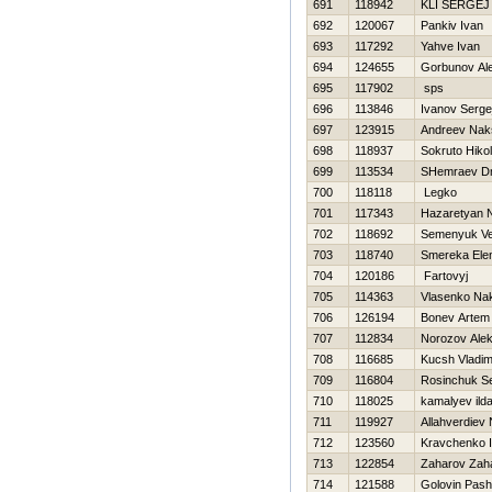
691
118942
KLI SERGEJ
692
120067
Pankiv Ivan
693
117292
Yahve Ivan
694
124655
Gorbunov Al
695
117902
sps
696
113846
Ivanov Serge
697
123915
Andreev Nak
698
118937
Sokruto Нikol
699
113534
SHemraev Dmi
700
118118
Legko
701
117343
Нazaretyan 
702
118692
Semenyuk Ve
703
118740
Smereka Ele
704
120186
Fartovyj
705
114363
Vlasenko Na
706
126194
Bonev Artem
707
112834
Norozov Ale
708
116685
Kucsh Vladim
709
116804
Rosinchuk Se
710
118025
kamalyev ilda
711
119927
Allahverdiev
712
123560
Kravchenko 
713
122854
Zaharov Zah
714
121588
Golovin Pas