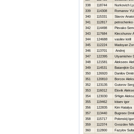
338
118744
Nurkovich L
339
114308
Romanov YUr
340
115331
Slavov Anatol
341
112817
petrochenko 
342
114498
Plevako Sem
343
117684
Klecshunov A
344
124688
vasilev kirill
345
112224
Madoyan Zor
346
113701
Andrej
347
122395
Utyamishev 
348
121581
Alekseev Ale
349
114531
Batarejkin G
350
126920
Danilov Dmitr
351
120810
Borcov Alek
352
123135
Gutorov Serg
353
116012
Elovik Alekse
354
123030
SHigin Aleks
355
119462
kitaev igor
356
122835
Kim Нatalya
357
113440
Bugreev Dmi
358
115717
Polonskij Igor
359
112374
Gvozdev Niha
360
112800
Fazylov Sult