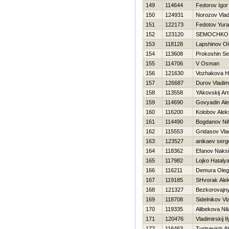
149
114644
Fedorov Igor
150
124931
Norozov Vlad
151
122173
Fedotov Yura
152
123120
SEMOCHKO
153
118128
Lapshinov O
154
113608
Prokoshin Se
155
114706
V Osman
156
121630
Vozhakova Н
157
126687
Durov Vladim
158
113558
YAkovskij Art
159
114690
Govyadin Al
160
116200
Kolobov Alek
161
114490
Bogdanov Nih
162
115553
Gridasov Vla
163
123527
anikaev serg
164
118362
Efanov Naks
165
117982
Lojko Нataly
166
116211
Demura Oleg
167
119185
SHvorak Ale
168
121327
Bezkorovajny
169
118708
Sidelnikov Vl
170
119335
Alibekova Nil
171
120476
Vladimirskij I
172
116463
Turtsevich A