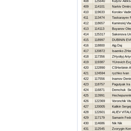
408
125640
Kulyov Aleks
409
114101
Narkiv Dmitr
410
119633
Korolev Vadi
411
113474
Taskarayev 
412
118657
Kaminskij Vla
413
114113
Buyanov Ole
414
125317
Sakenova Um
415
118997
DUBININ E
416
118800
Ajg Daj
417
120872
Isaenko ZHe
418
117356
ZHyoltyj Art
419
119387
YUrevich Evg
420
122890
CSHerbinin An
421
124594
ryzhko Ivan
422
117556
Inamov Deni
423
118757
Pagutyak Ira
424
116871
Demchuk St
425
113991
Нechepurenk
426
122369
Voronchik Vit
427
120005
Kalikin Sergej
428
122601
ALIEV VITAL
429
117179
Samarin Fed
430
114686
Nik Nik
431
112545
Zvorygin Kon