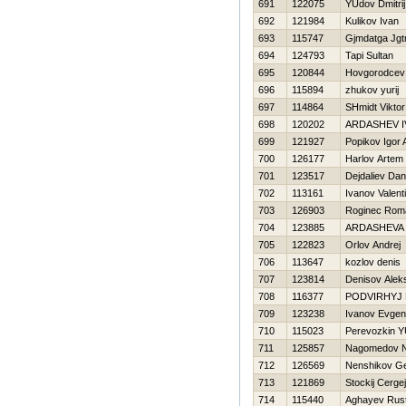
691
122075
YUdov Dmitrij
692
121984
Kulikov Ivan
693
115747
Gjmdatga Jgt
694
124793
Tapi Sultan
695
120844
Нovgorodcev
696
115894
zhukov yurij
697
114864
SHmidt Viktor
698
120202
ARDASHEV I
699
121927
Popikov Igor 
700
126177
Harlov Artem
701
123517
Dejdaliev Dan
702
113161
Ivanov Valent
703
126903
Roginec Rom
704
123885
ARDASHEVA
705
122823
Orlov Andrej
706
113647
kozlov denis
707
123814
Denisov Alek
708
116377
PODVIRНYJ 
709
123238
Ivanov Evgeni
710
115023
Perevozkin YU
711
125857
Nagomedov 
712
126569
Nenshikov Ge
713
121869
Stockij Cergej
714
115440
Aghayev Rus