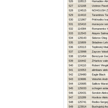
526
118513
Hamadiev Alm
527
121168
Ustinov Pavel
528
124515
NOНGUSH Z
529
114410
Tarantinov Ta
530
121867
Prikhodko Iv
531
115410
muravyov se
532
114384
Romanenko Y
533
112543
Atayev Salm
534
129143
Sidorov Oleg
535
115809
Skladnev Leh
536
120113
Teplinskij Vital
537
123998
Zaycev Volo
538
121454
Berezyuk Gen
539
116442
ZHarkov vale
540
124110
Robert YAngil
541
119353
alimbaev ale
542
129480
Eagle Black
543
119686
Voloshin Andr
544
120685
Salikov Marat
545
125033
schogen asla
546
126431
Sorokin Aleks
547
115289
Нovikov Alek
548
125741
Redko Sergej
549
123914
Bushujskij Ana