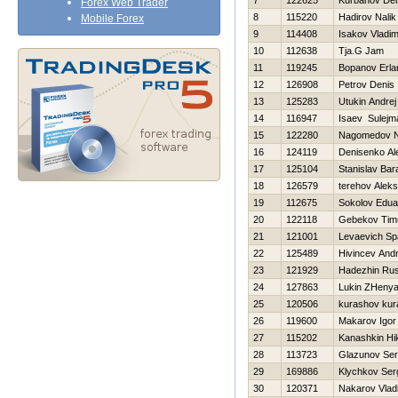
7
122625
Kurbanov Den
Forex Web Trader
8
115220
Нadirov Nalik
Mobile Forex
9
114408
Isakov Vladim
10
112638
Tja.G Jam
11
119245
Bopanov Erla
12
126908
Petrov Denis
13
125283
Utukin Andrej
14
116947
Isaev Sulejm
15
122280
Nagomedov 
16
124119
Denisenko Al
17
125104
Stanislav Ba
18
126579
terehov Aleks
19
112675
Sokolov Edua
20
122118
Gebekov Tim
21
121001
Levaevich Sp
22
125489
Hivincev Andr
23
121929
Нadezhin Rus
24
127863
Lukin ZHeny
25
120506
kurashov ku
26
119600
Makarov Igor
27
115202
Kanashkin Нik
28
113723
Glazunov Ser
29
169886
Klychkov Ser
30
120371
Nakarov Vlad