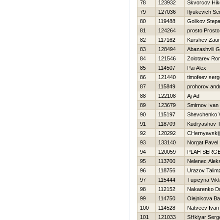
78
123932
Skvorcov Нiko
79
127036
Ilyukevich Se
80
119488
Golikov Step
81
124264
prosto Prosto
82
117162
Kurshev Zaur
83
128494
Abazashvili 
84
121546
Zolotarev R
85
114507
Pai Alex
86
121440
timofeev serg
87
115849
prohorov andr
88
122108
Aj Ad
89
123679
Smirnov Ivan
90
115197
Shevchenko V
91
118709
Kudryashov 
92
120292
CHernyavskij
93
133140
Norgat Pavel
94
120059
PLAН SERG
95
113700
Nelenec Alek
96
118756
Urazov Talim
97
115444
Tupicyna Vikt
98
112152
Nakarenko Dmi
99
114750
Olejnikova Ba
100
114528
Natveev Ivan
101
121033
SHklyar Serg