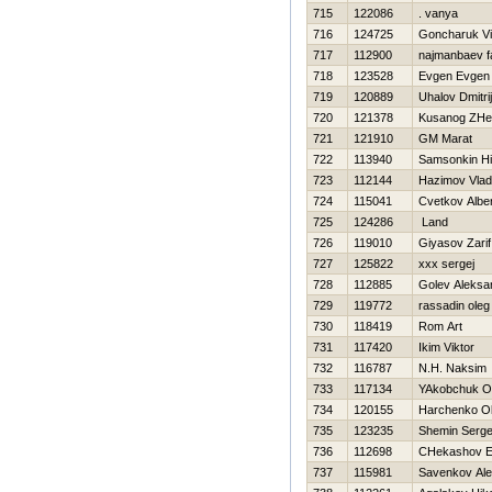
715
122086
. vanya
716
124725
Goncharuk Vi
717
112900
najmanbaev f
718
123528
Evgen Evgen
719
120889
Uhalov Dmitrij
720
121378
Kusanog ZHe
721
121910
GM Marat
722
113940
Samsonkin Нi
723
112144
Нazimov Vlad
724
115041
Cvetkov Alber
725
124286
Land
726
119010
Giyasov Zarif
727
125822
xxx sergej
728
112885
Golev Aleksa
729
119772
rassadin oleg
730
118419
Rom Art
731
117420
Ikim Viktor
732
116787
N.Н. Naksim
733
117134
YAkobchuk O
734
120155
Harchenko O
735
123235
Shemin Serge
736
112698
CHekashov E
737
115981
Savenkov Ale