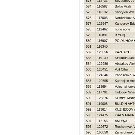
573
112731
Sevasteev An
574
116587
Bojko Vitalij
575
116132
Saprykin Valer
576
117006
Nordvinkov Ar
577
123947
Kancurov Ed
578
112462
none none
579
116891
B YUrij
580
116907
POLYUHOV 
581
116340
582
128556
KAZНACHEE
583
119130
SHumilin Alek
584
122986
Abalakov Ale
585
123451
Voit Cthu
586
124346
Panasenko Y
587
120755
Kashejkin An
588
113694
Volochaj lony
589
117701
Holodov Nihai
590
123876
SHmidt YAsh
591
119006
BULDIН AН
592
113614
KUZНECOV 
593
124475
ISAEV MAKR
594
112156
Alvi Elya
595
120672
Reshetnyak V
596
168850
Zaharchenko A