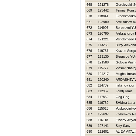
668
121278
Gordievskij S
669
123442
Temnyj Konst
670
118841
Evdokimenko
671
123980
batrutdinov a
672
114907
Berezovoj YU
673
120790
Aleksandrov 
674
121221
Varfolomeev 
675
113255
Buriy Alexand
676
119767
Kravec Serge
677
123130
Slepnyov YUri
678
121588
Golovin Pash
679
115777
Vlasov Natvej
680
124217
Mughal Imran
681
120240
ARDASHEV V
682
114739
hakimov igor
683
112967
Jamtj Jamtj
684
117862
Geg Geg
685
116739
SHkilna Lana
686
115013
Voskobojnikov 
687
122697
Kolbenkov Ni
688
116118
Eliseev Arty
689
127141
Soly Sany
690
122601
ALIEV VITALI