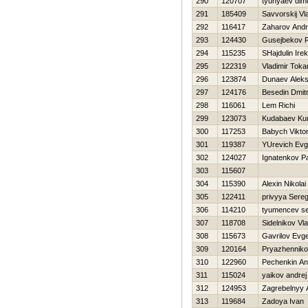
290
120707
tyunyaev dim
291
185409
Savvorskij Vl
292
116417
Zaharov Andr
293
124430
Gusejbekov 
294
115235
SHajdulin Irek
295
122319
Vladimir Toka
296
123874
Dunaev Aleks
297
124176
Besedin Dmitr
298
116061
Lem Richi
299
123073
Kudabaev Ku
300
117253
Babych Vikto
301
119387
YUrevich Evg
302
124027
Ignatenkov P
303
115607
304
115390
Alexin Nikolai
305
122411
privyya Sere
306
114210
tyumencev s
307
118708
Sidelnikov Vla
308
115673
Gavrilov Evge
309
120164
Pryazhenniko
310
122960
Pechenkin An
311
115024
yaikov andrej
312
124953
Zagrebelnyy 
313
119684
Zadoya Ivan