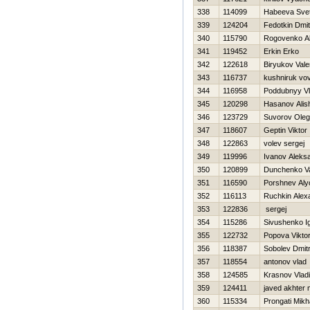
338
114099
Нabeeva Svet
339
124204
Fedotkin Dmitr
340
115790
Rogovenko A
341
119452
Erkin Erko
342
122618
Biryukov Vale
343
116737
kushniruk vo
344
116958
Poddubnyy Vl
345
120298
Hasanov Alis
346
123729
Suvorov Oleg
347
118607
Geptin Viktor
348
122863
volev sergej
349
119996
Ivanov Aleks
350
120899
Dunchenko Val
351
116590
Porshnev Al
352
116113
Ruchkin Alex
353
122836
sergej
354
115286
Sivushenko I
355
122732
Popova Viktor
356
118387
Sobolev Dmitr
357
118554
antonov vlad
358
124585
Krasnov Vladi
359
124411
javed akhte
360
115334
Prongati Mikha