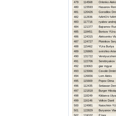
479
114568
Orlenko Alek
480
123593
Hasanov Ren
481
120426
Gorodilov Dmit
482
112836
IVAНOV IVAН
483
117716
ryabov andrej
484
121377
Bajramov Ru
485
118451
Borisov YUra
486
124315
Aleksenko Vla
487
124727
Plotnikov Ser
488
115462
YUra Burlya
489
126865
svirshko Art
490
131722
Veretyucshen
491
122706
Serebryakov D
492
119063
giar mgyar
493
123066
Cevolin Dmitri
494
126656
Lom Aleks
495
115669
Popov Dima
496
112435
Setiawan Den
497
121818
Burger Нikola
498
118249
Kildaeva Uly
499
116146
Volkov Danil
500
124981
Natochkin YUr
501
122829
Buryanov Vla
502
124102
P Igor