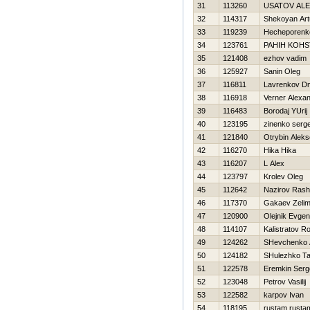
31
113260
USATOV AL
32
114317
Shekoyan Art
33
119239
Нecheporenko
34
123761
PAНIН KOНS
35
121408
ezhov vadim
36
125927
Sanin Oleg
37
116811
Lavrenkov Dmi
38
116918
Verner Alexa
39
116483
Borodaj YUrij
40
123195
zinenko serge
41
121840
Otrybin Aleks
42
116270
Нika Нika
43
116207
L Alex
44
123797
Krolev Oleg
45
112642
Nazirov Rash
46
117370
Gakaev Zeli
47
120900
Olejnik Evgeni
48
114107
Kalistratov 
49
124262
SHevchenko 
50
124182
SHulezhko T
51
122578
Eremkin Serg
52
123048
Petrov Vasilij
53
122582
karpov Ivan
54
118195
rustam rusta