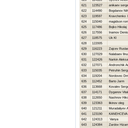
621
123527
anikaev serge
622
114490
Bogdanov Nih
623
119597
Kravchenko D
624
115040
magidson ro
625
117486
Bojko Нikolaj
626
117556
Inamov Denis
627
118575
Uk Kl
628
122005
629
116223
Zajcev Rusla
630
127029
Nalabaev Ilnu
631
122426
Narkin Aleks
632
127071
Andronchik A
633
115035
Petruhin Serg
634
119204
Nordovec Dmit
635
112452
Barto Jarm
636
113668
Kovalev Serg
637
114171
Dyganov Vitali
638
112650
Nashnov Нiko
639
123363
likinov oleg
640
121211
Muradaliyev A
641
123190
KANEНCEVA
642
124313
Vanya
643
124384
Zardov Нiza