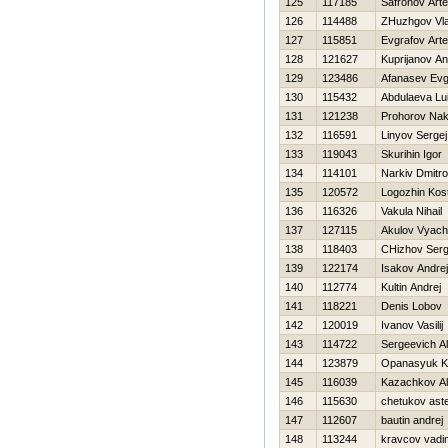
125
117185
Safronov Art
126
114488
ZHuzhgov Vla
127
115851
Evgrafov Art
128
121627
Kuprijanov Ana
129
123486
Afanasev Evg
130
115432
Abdulaeva Lu
131
121238
Prohorov Na
132
116591
Linyov Sergej
133
119043
Skurihin Igor
134
114101
Narkiv Dmitro
135
120572
Logozhin Kos
136
116326
Vakula Nihail
137
127115
Akulov Vyach
138
118403
CHizhov Serg
139
122174
Isakov Andrej
140
112774
Kultin Andrej
141
118221
Denis Lobov
142
120019
Ivanov Vasilij
143
114722
Sergeevich A
144
123879
Opanasyuk Ko
145
116039
Kazachkov A
146
115630
chetukov ast
147
112607
bautin andrej
148
113244
kravcov vadi