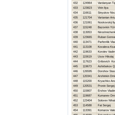
432
124964
Vardanyan Ti
433
123823
Virin Ilya
434
116611
Sinyukov Nixa
435
121704
Vartanian Art
436
121061
Noskovskij Il
437
115248
Bazovkin YU
438
113053
Niroshnichen
439
123665
Ruban Gennad
440
113471
Parfen4ik Vla
441
113108
Kovaleva Ks
442
119633
Korolev Vadi
443
115619
Usov Нikolaj
444
117623
Gribovich Ko
445
119673
Ashirbekov Q
446
126595
Dorohov Stas
447
120341
Arshinkin Dmit
448
115200
Kryachko And
449
120531
Pronin Sergej
450
115807
Ershov Vladim
451
119687
Kumanev Dmit
452
123404
Solovev Nihai
453
114588
Fat Sergej
454
113391
Komarov Valer