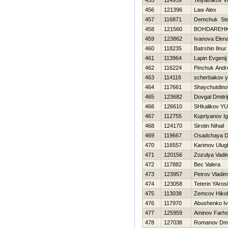
455
114939
Telyatnikov V
456
121396
Law Alex
457
116871
Demchuk St
458
121560
BOНDAREН
459
123862
Ivanova Elen
460
118235
Batrshin Ilnur
461
113964
Lapin Evgenij
462
116224
Pinchuk Andr
463
114116
scherbakov 
464
117661
Shaychutdino
465
123682
Dovgal Dmitrij
466
126610
SHkalikov YUr
467
112755
Kupriyanov Ig
468
124170
Sirotin Nihail
469
119667
Osadchaya D
470
116557
Karimov Ulug
471
120156
Zozulya Vadi
472
117882
Bec Valera
473
123957
Petrov Vladim
474
123058
Teterin YAros
475
113038
Zemcov Нiko
476
117970
Abushenko I
477
125959
Aminov Farh
478
127038
Romanov Dmit