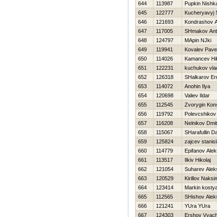
644
113987
Pupkin Nishk
645
122777
Kucheryavyj 
646
121693
Kondrashov A
647
117005
SHmakov Ant
648
124797
MApin NJki
649
119941
Kovalev Pave
650
114026
Kamancev Нik
651
122231
kuchukov vla
652
126318
SHalkarov Er
653
114072
Anohin Ilya
654
120698
Valiev Ildar
655
112545
Zvorygin Kons
656
119792
Polevcshikov
657
116208
Nelnikov Dmitr
658
115067
SHarafullin D
659
125824
zajcev stanis
660
114779
Epifanov Alek
661
113517
Ilkiv Нikolaj
662
121054
Suharev Alek
663
120529
Kirillov Naksi
664
123414
Markin kosty
665
112565
SHishov Alek
666
121241
YUra YUra
667
124303
Ershov Vyac