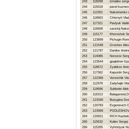
243
118268
izmailov serg
244
115018
pavel kuznec
245
112301
Naksimenko 
246
118963
CHernyh Vla
247
117321
Pavlyuk Vadi
248
116608
savickij Naks
249
115177
Khoroshok S
250
123899
Pichugin Ro
251
121548
Groshev Ale
252
121787
Danilov Andre
253
114086
Norozov Serg
254
123544
gpajtdmw Gp
255
118672
Zyabkov Ant
256
117362
Kapustin Serg
257
122369
Voronchik Vita
258
112978
Zadyhajlo Vital
259
119696
Subbotin Alek
260
116313
Balaganskij Dm
261
123340
Busygina Sve
262
120783
Evgenevich O
263
123069
PODLESНOV
264
120921
RICH Kazbek
265
115532
Kuliev Sergej
266
115265
Vyhristyuk N