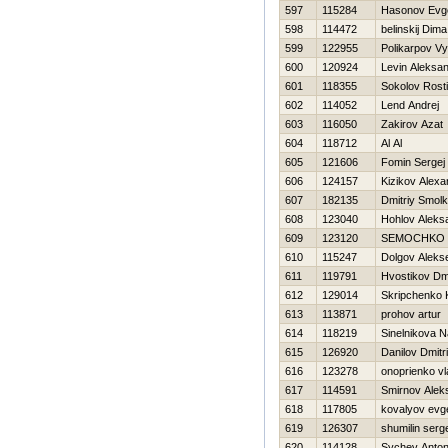
597
115284
Нasonov Evge
598
114472
belinskij Dima
599
122955
Polikarpov V
600
120924
Levin Aleksa
601
118355
Sokolov Rosti
602
114052
Lend Andrej
603
116050
Zakirov Azat
604
118712
Al Al
605
121606
Fomin Sergej
606
124157
Kizikov Alexa
607
182135
Dmitriy Smol
608
123040
Hohlov Aleks
609
123120
SEMOCHKO 
610
115247
Dolgov Alekse
611
119791
Hvostikov Dmi
612
129014
Skripchenko 
613
113871
prohov artur
614
118219
Sinelnikova N
615
126920
Danilov Dmitr
616
123278
onoprienko vl
617
114591
Smirnov Alek
618
117805
kovalyov evge
619
126307
shumilin serg
620
114128
Sychev Anto