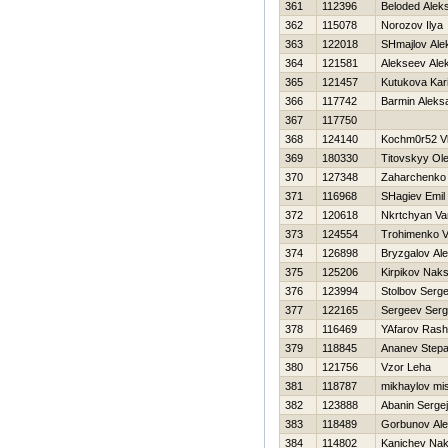
361
112396
Beloded Alek
362
115078
Norozov Ilya
363
122018
SHmajlov Ale
364
121581
Alekseev Ale
365
121457
Kutukova Kar
366
117742
Barmin Aleks
367
117750
368
124140
Kochm0r52 V
369
180330
Titovskyy Ol
370
127348
Zaharchenko
371
116968
SHagiev Emil
372
120618
Nkrtchyan Va
373
124554
Trohimenko 
374
126898
Bryzgalov Ale
375
125206
Kirpikov Nak
376
123994
Stolbov Serge
377
122165
Sergeev Serg
378
116469
YAfarov Rashi
379
118845
Ananev Step
380
121756
Vzor Leha
381
118787
mikhaylov mi
382
123888
Abanin Sergej
383
118489
Gorbunov Ale
384
114802
Kanichev Na