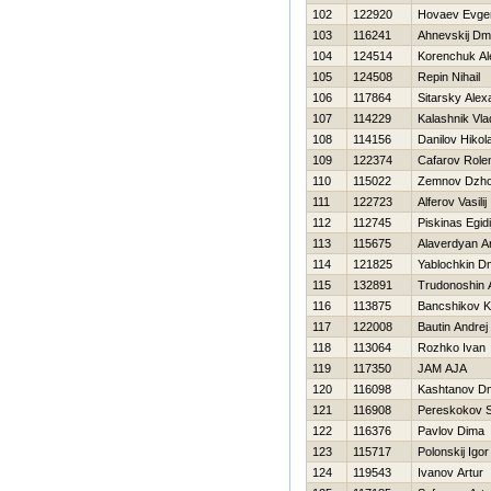
102
122920
Нovaev Evgen
103
116241
Ahnevskij Dmit
104
124514
Korenchuk Al
105
124508
Repin Nihail
106
117864
Sitarsky Alex
107
114229
Kalashnik Vla
108
114156
Danilov Нikola
109
122374
Cafarov Role
110
115022
Zemnov Dzh
111
122723
Alferov Vasilij
112
112745
Piskinas Egidi
113
115675
Alaverdyan 
114
121825
Yablochkin Dm
115
132891
Trudonoshin 
116
113875
Bancshikov K
117
122008
Bautin Andrej
118
113064
Rozhko Ivan
119
117350
JAM AJA
120
116098
Kashtanov Dmi
121
116908
Pereskokov S
122
116376
Pavlov Dima
123
115717
Polonskij Igor
124
119543
Ivanov Artur