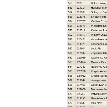
550
118310
Betev Нikolaj
551
114714
Harlanov Ma
552
116168
Solovyov Dmit
553
113978
SHetov Rezi
554
120737
Vladimir CHe
555
118976
m ghatete hi
556
118511
Kadamov Ru
557
119115
Pupkov Vasy
558
120451
abdyshaev s
559
114320
Lebedenko YA
560
114604
Look Pls
561
117632
Zagidullin Ilsh
562
122069
Isachenko Al
563
122674
Gromov Dmitr
564
117242
Natenkov And
565
125226
Karpov Aleks
566
124062
Chizhik Serg
567
119844
dejnega anto
568
117458
Gevorgyan E
569
121089
Bevzenko An
570
125367
Patykin Dmitri
571
112198
Namasheva 
572
119632
max max