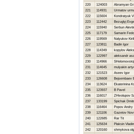
220
124003
Abramyan Gr
221
114931
Urmatov urm
222
115604
Kondratyuk Vi
223
112442
Bezuglyj Evge
224
115940
Serbun Alevti
225
117179
Samarin Fedo
226
119569
Nalyukov Kiril
227
123811
Badin Igor
228
114349
kopylov Alek
229
122997
aleksandr as
230
114966
SHelomovskij 
231
114645
mulyakin art
232
121523
Aseev Igor
233
126608
Bejsembaev B
234
113624
Ekaterinina K
235
123937
B Pavel
236
116017
ZHivolupov S
237
133199
Spichak Dmitr
238
116464
Popov Andry
239
121106
Gazetov Nov
240
122685
Rar Tit
241
125634
Plaksin Vladim
242
120160
shmykova ol