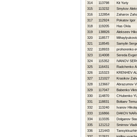
314
113798
Kit Yuriy
315
113232
Smykov Alek
316
122854
Zaharov Zah
317
112924
Pokatov Igor
318
119205
Has Okla
319
138826
Alekseev Нiko
320
118577
Mihaylyukovic
321
118545
Samylin Serge
322
118933
prohorenko e
323
114008
Sereda Evgen
324
115352
IVANOV SER
325
116431
Radchenko A
326
115323
KRENНEV A
327
121027
Krasikov Zah
328
123667
Abrazumov Vl
329
117047
Babenko Vikt
330
114870
CHubenko YUr
331
118831
Boltaev Temu
332
113240
Ivanov Нikola
333
116866
DAKOV NAR
334
113335
Dolganov Sta
335
121212
Smirnov Vladi
336
121443
Tansykkuzhi
337
117621
kirillov vyach