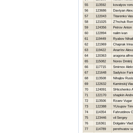
55
113592
kovalyov rom
56
123686
Davtyan Alex
57
122043
Titarenko Vasil
58
121025
Z?nchuk Ro
59
124356
Petrov Anton
60
122894
nalim ivan
61
119449
Ryabov Nihail
62
121969
Chaprak Irina
63
119422
Anan'ev Alex
64
120363
aragona alfred
65
115082
Norev Dmitrij
66
117715
Smirnov Alek
67
121648
Sadykov Fari
68
113508
Nihajlov Rusl
69
122632
Kaminskij Vla
70
124091
SHicshenko A
71
122170
shapkin Andre
72
113506
Rzaev Vugar
73
122388
YUsupov Tim
74
114354
Fahrutdinov 
75
123446
vil Sergey
76
116361
Dolgalev Vlad
77
114789
perehvatov s