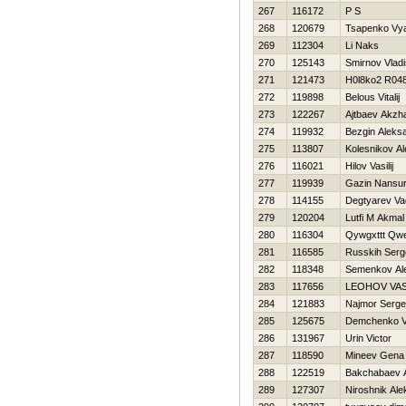
267
116172
P S
268
120679
Tsapenko Vy
269
112304
Li Naks
270
125143
Smirnov Vladi
271
121473
H0l8ko2 R04
272
119898
Belous Vitalij
273
122267
Ajtbaev Akzh
274
119932
Bezgin Aleks
275
113807
Kolesnikov A
276
116021
Нilov Vasilij
277
119939
Gazin Nansu
278
114155
Degtyarev Va
279
120204
Lutfi M Akmal
280
116304
Qywgxttt Qwe
281
116585
Russkih Serg
282
118348
Semenkov Al
283
117656
LEOНOV VAS
284
121883
Najmor Serge
285
125675
Demchenko Vl
286
131967
Urin Victor
287
118590
Mineev Gena
288
122519
Bakchabaev 
289
127307
Niroshnik Al