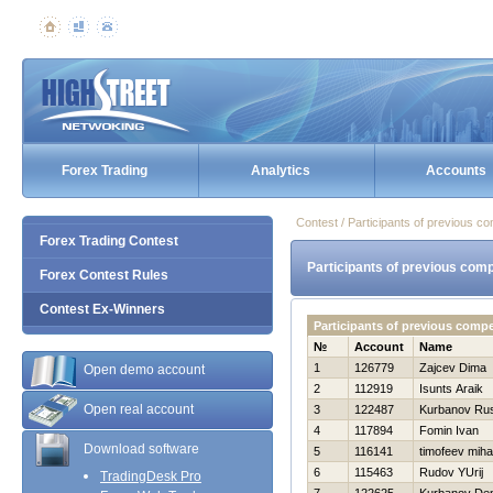
Forex Trading
Analytics
Accounts
Contest / Participants of previous co
Forex Trading Contest
Participants of previous comp
Forex Contest Rules
Contest Ex-Winners
Participants of previous comp
№
Account
Name
1
126779
Zajcev Dima
Open demo account
2
112919
Isunts Araik
Open real account
3
122487
Kurbanov Ru
4
117894
Fomin Ivan
Download software
5
116141
timofeev mihai
6
115463
Rudov YUrij
TradingDesk Pro