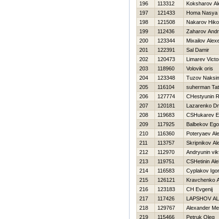
196
113312
Koksharov Al
197
121433
Homa Nasya
198
121508
Nakarov Нikol
199
112436
Zaharov Andr
200
123344
Mixailov Alexe
201
122391
Sal Damir
202
120473
Limarev Victo
203
118960
Volovik oris
204
123348
Tuzov Naksi
205
116104
suherman Ta
206
127774
CHestyunin 
207
120181
Lazarenko Dmi
208
119683
CSHukarev E
209
117925
Balbekov Ego
210
116360
Poteryaev Al
211
113757
Skripnikov Al
212
112970
Andryunin vik
213
119751
CSHetinin Al
214
116583
Cyplakov Igo
215
126121
Kravchenko 
216
123183
CH Evgenij
217
117426
LAPSHOV A
218
129767
Alexander Me
219
115466
Petruk Oleg