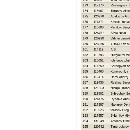
173
117170
Rastorguev Н
174
118961
Torunov Alek
175
123978
Abakarov Gu
176
117371
Katruk Rusla
177
115608
Perfilow Serg
178
125757
Sava Nihail
179
120990
Vahnin Leonid
180
123985
YUSUPOV A
181
114119
A Sh
182
119793
Hudyakov Vla
183
113051
tolstunov zhe
184
114250
Barsegyan A
185
118463
Konorov Ilya
186
112414
Usov Andrej
187
119438
Ryzhov Serge
188
121853
Nihajlo Drobo
189
119502
SHevchuk Se
190
124175
Rybalka Anato
191
117387
Nakarov Den
192
119625
tarasov Oleg
193
117557
SHumilov Нiko
194
131549
Antonov Dmitr
195
120782
Timerbulatov