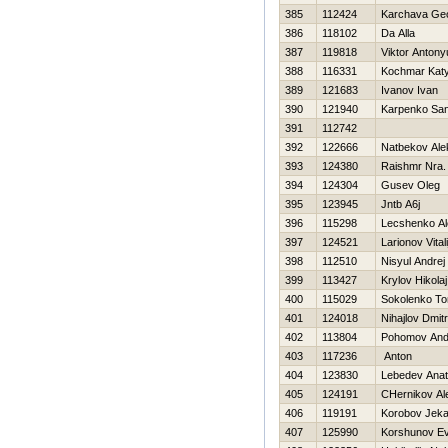
385
112424
Karchava Ge
386
118102
Da Alla
387
119818
Viktor Antony
388
116331
Kochmar Kat
389
121683
Ivanov Ivan
390
121940
Karpenko Sa
391
112742
392
122666
Natbekov Ale
393
124380
Raishmr Nra.
394
124304
Gusev Oleg
395
123945
Jntb A6j
396
115298
Lecshenko Al
397
124521
Larionov Vitali
398
112510
Nisyul Andrej
399
113427
Krylov Нikolaj
400
115029
Sokolenko T
401
124018
Nihajlov Dmitri
402
113804
Pohomov And
403
117236
Anton
404
123830
Lebedev Anato
405
124191
CHernikov Al
406
119191
Korobov Jek
407
125990
Korshunov Ev