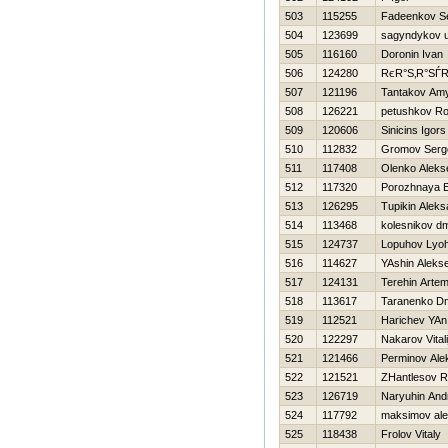
503
115255
Fadeenkov Se
504
123699
sagyndykov 
505
116160
Doronin Ivan
506
124280
RєR°S‚R°SЃ
507
121196
Tantakov Am
508
126221
petushkov R
509
120606
Sinicins Igors
510
112832
Gromov Serg
511
117408
Olenko Aleks
512
117320
Porozhnaya E
513
126295
Tupikin Aleks
514
113468
kolesnikov dmi
515
124737
Lopuhov Lyo
516
114627
YAshin Alekse
517
124131
Terehin Arte
518
113617
Taranenko Dmi
519
112521
Harichev YAn
520
122297
Nakarov Vitali
521
121466
Perminov Ale
522
121521
ZHantlesov R
523
126719
Naryuhin And
524
117792
maksimov al
525
118438
Frolov Vitaly