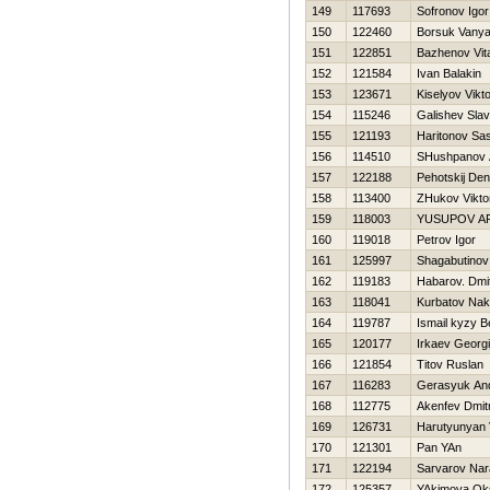
149
117693
Sofronov Igor
150
122460
Borsuk Vany
151
122851
Bazhenov Vital
152
121584
Ivan Balakin
153
123671
Kiselyov Vikt
154
115246
Galishev Sla
155
121193
Haritonov Sa
156
114510
SHushpanov 
157
122188
Pehotskij Den
158
113400
ZHukov Vikto
159
118003
YUSUPOV A
160
119018
Petrov Igor
161
125997
Shagabutinov
162
119183
Habarov. Dmit
163
118041
Kurbatov Na
164
119787
Ismail kyzy 
165
120177
Irkaev Georgi
166
121854
Titov Ruslan
167
116283
Gerasyuk And
168
112775
Akenfev Dmitr
169
126731
Harutyunyan
170
121301
Pan YAn
171
122194
Sarvarov Nar
172
125357
YAkimova Ok