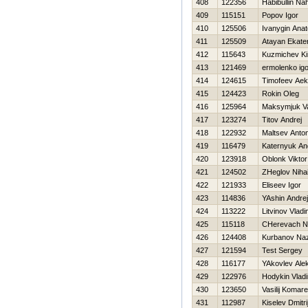
408
122356
Habibullin Na
409
115151
Popov Igor
410
125506
Ivanygin Anato
411
125509
Atayan Ekate
412
115643
Kuzmichev Kiri
413
121469
ermolenko igo
414
124615
Timofeev Ae
415
124423
Rokin Oleg
416
125964
Maksymjuk V
417
123274
Titov Andrej
418
122932
Maltsev Anto
419
116479
Katernyuk An
420
123918
Oblonk Viktor
421
124502
ZHeglov Nihai
422
121933
Eliseev Igor
423
114836
YAshin Andrej
424
113222
Litvinov Vladi
425
115118
CHerevach N
426
124408
Kurbanov Na
427
121594
Test Sergey
428
116177
YAkovlev Ale
429
122976
Hodykin Vladi
430
123650
Vasilij Komare
431
112987
Kiselev Dmitri