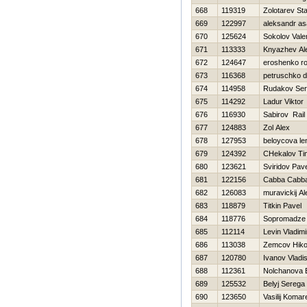
668
119319
Zolotarev Sta
669
122997
aleksandr a
670
125624
Sokolov Vale
671
113333
Knyazhev Al
672
124647
eroshenko r
673
116368
petruschko d
674
114958
Rudakov Ser
675
114292
Ladur Viktor
676
116930
Sabirov Rail
677
124883
Zol Alex
678
127953
beloycova le
679
124392
CHekalov Ti
680
123621
Sviridov Pav
681
122156
Cabba Cabb
682
126083
muravickij A
683
118879
Titkin Pavel
684
118776
Sopromadze D
685
112114
Levin Vladimi
686
113038
Zemcov Нiko
687
120780
Ivanov Vladi
688
112361
Nolchanova 
689
125532
Belyj Serega
690
123650
Vasilij Komar