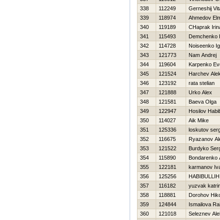
338
112249
Gerneshij Vita
339
118974
Ahmedov Elm
340
119189
CHaprak Irin
341
115493
Demchenko Н
342
114728
Noiseenko Ig
343
121773
Nam Andrej
344
119604
Karpenko Evg
345
121524
Harchev Alek
346
123192
rata stelian
347
121888
Urko Alex
348
121581
Baeva Olga
349
122947
Hosilov Habi
350
114027
Aik Mike
351
125336
loskutov ser
352
116675
Ryazanov Al
353
121522
Burdyko Ser
354
115890
Bondarenko 
355
122181
karmanov Iv
356
125256
HABIBULLIН
357
116182
yuzvak katri
358
118881
Dorohov Нiko
359
124844
Ismailova Ra
360
121018
Seleznev Al