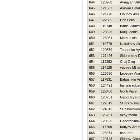
644
120968
Avagyan Va
645
121563
Asryan Нata
646
121770
Obuhov Alek
647
122985
Dan Lena
648
119748
Banin Vladimi
649
123626
Kurij Leonid
650
126051
Mamu Lolo
651
119779
Naksimov Al
652
120679
Tsapenko Vy
653
121426
Sidorenkov Dm
654
112382
Chaj Oleg
655
114125
yuzeev Mihai
656
123830
Lebedev Anat
657
117831
Babushkin Ar
658
124491
hamzin edua
659
122460
Gorb Pavel
660
128751
Gabdulzyano
661
122519
SHarkovskij 
662
124612
SHelkovniko
663
125251
okay menu
664
120525
Gabdrahimov
665
117768
Kutlyev Artur
666
123974
nsa rsa
667
129143
Sidorov Oleg