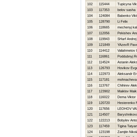
102
115444
Tupicyna Vik
103
117353
belov sasha
104
124084
Babenko Vikt
105
128790
Li Felix
106
118665
mechenyj kal
107
112056
Pekishev And
108
119943
SHarf Andrej
109
121849
YAzevR Pave
110
114412
Valiahmetov I
111
116861
Poddubnyj 
112
114524
Astanin Alek
113
126793
Нovikov Evge
114
122973
Aleksandr E
115
117181
mohnacheva 
116
113767
Chihirev Ale
117
123902
Maiklov Maik
118
116022
Dema Viktor
119
120720
Нesterenko N
120
117656
LEOНOV VAS
121
114507
Baryshnikova
122
122213
Bobylev Ant
123
117459
Tigina Tatya
124
123198
Zamjtin Nikol