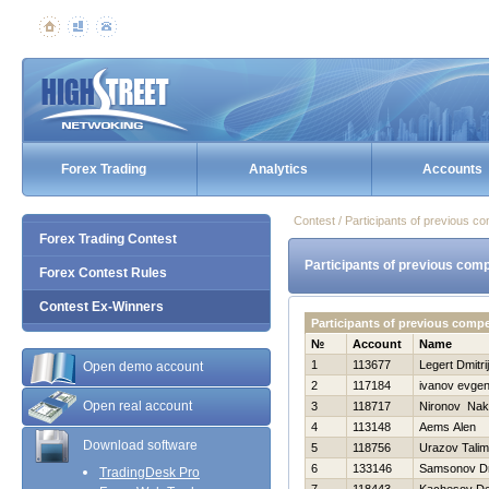
Forex Trading
Analytics
Accounts
Contest / Participants of previous co
Forex Trading Contest
Participants of previous comp
Forex Contest Rules
Contest Ex-Winners
Participants of previous compe
№
Account
Name
1
113677
Legert Dmitrij
Open demo account
2
117184
ivanov evgen
Open real account
3
118717
Nironov Nak
4
113148
Aems Alen
Download software
5
118756
Urazov Tali
6
133146
Samsonov Dmi
TradingDesk Pro