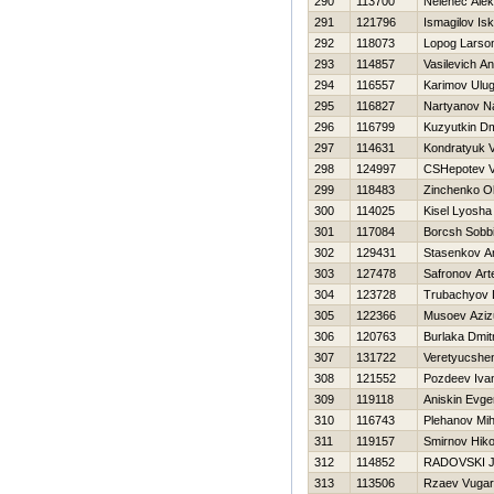
290
113700
Nelenec Alek
291
121796
Ismagilov Is
292
118073
Lopog Larso
293
114857
Vasilevich A
294
116557
Karimov Ulu
295
116827
Nartyanov N
296
116799
Kuzyutkin Dmi
297
114631
Kondratyuk V
298
124997
CSHepotev 
299
118483
Zinchenko O
300
114025
Kisel Lyosha
301
117084
Borcsh Sobb
302
129431
Stasenkov A
303
127478
Safronov Ar
304
123728
Trubachyov 
305
122366
Musoev Azizu
306
120763
Burlaka Dmit
307
131722
Veretyucshe
308
121552
Pozdeev Iva
309
119118
Aniskin Evgen
310
116743
Plehanov Mih
311
119157
Smirnov Нiko
312
114852
RADOVSKI 
313
113506
Rzaev Vugar