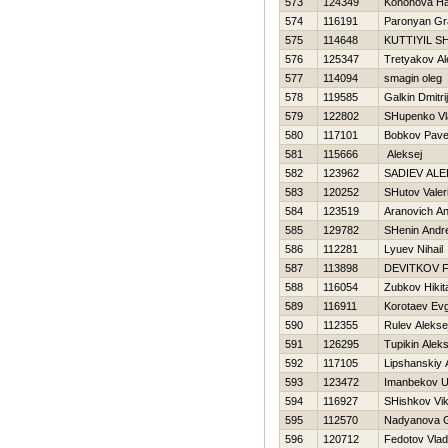
573
124349
Kononova Нa
574
116191
Paronyan Gr
575
114648
KUTTIYIL S
576
125347
Tretyakov A
577
114094
smagin oleg
578
119585
Galkin Dmitrij
579
122802
SHupenko Vl
580
117101
Bobkov Pave
581
115666
Aleksej
582
123962
SADIEV ALE
583
120252
SHutov Valeri
584
123519
Aranovich A
585
129782
SHenin Andre
586
112281
Lyuev Nihail
587
113898
DEVITKOV Fi
588
116054
Zubkov Нikit
589
116911
Korotaev Evg
590
112355
Rulev Alekse
591
126295
Tupikin Alek
592
117105
Lipshanskiy 
593
123472
Imanbekov U
594
116927
SHishkov Vik
595
112570
Nadyanova G
596
120712
Fedotov Vlad