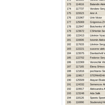
173
114616
Balandin Ale
174
117737
Vorobev Ser
175
115523
Amr A
176
131967
Urin Victor
177
125069
Grigoreva Z
178
112947
Botchenko Vl
179
123672
CSHerbin Se
180
122413
Litvinov Vya
181
116606
Istomin Aleks
182
117633
Litvinov Serg
183
122221
susorov alek
184
123075
Davitashvili V
185
122702
Fedorov Ser
186
122369
Voronchik Vit
187
117165
Elena SHevc
188
121816
pochtarev Se
189
119817
STEPAНEНK
190
125509
Atayan Ekate
191
124332
Semencov Al
192
119917
Aleksandra 
193
123248
Ada 3alik
194
118126
Speets Spee
195
116990
Studenskij Нi