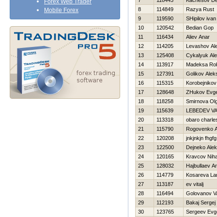
7
118443
Kachesov De
Forex Web Trader
8
114849
Razya Rust
Mobile Forex
9
119590
SHipilov ivan
10
120542
Bedian Gop
11
116434
Aliev Anar
12
114205
Levashov Al
13
125408
Cykalyuk Al
14
113917
Madeksa Rob
15
127391
Golikov Alek
16
115315
Korobejnikov
17
128648
ZHukov Evge
18
118258
Smirnova Ol
19
115639
LEBEDEV V
20
113318
obaro charle
21
115790
Rogovenko A
22
120208
jnkjnkjn fhgfg
23
122500
Dejneko Ale
24
120165
Kravcov Niha
25
128032
Hajbullaev Ar
26
114779
Kosareva Lar
27
113187
ev vitalj
28
116494
Golovanov Vas
29
112193
Bakaj Sergej
30
123765
Sergeev Evge