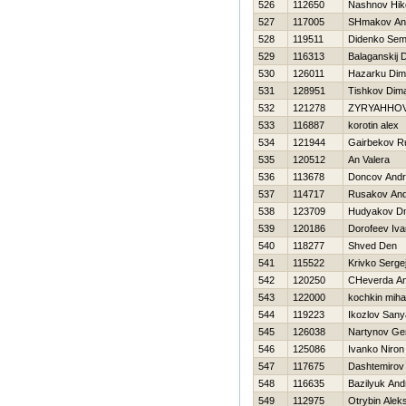
526
112650
Nashnov Нiko
527
117005
SHmakov An
528
119511
Didenko Se
529
116313
Balaganskij D
530
126011
Нazarku Di
531
128951
Tishkov Dim
532
121278
ZYRYAННO
533
116887
korotin alex
534
121944
Gairbekov R
535
120512
An Valera
536
113678
Doncov Andr
537
114717
Rusakov And
538
123709
Hudyakov Dmi
539
120186
Dorofeev Iva
540
118277
Shved Den
541
115522
Krivko Serge
542
120250
CHeverda An
543
122000
kochkin mihai
544
119223
Ikozlov Sany
545
126038
Nartynov Ge
546
125086
Ivanko Niron
547
117675
Dashtemirov
548
116635
Bazilyuk And
549
112975
Otrybin Alek