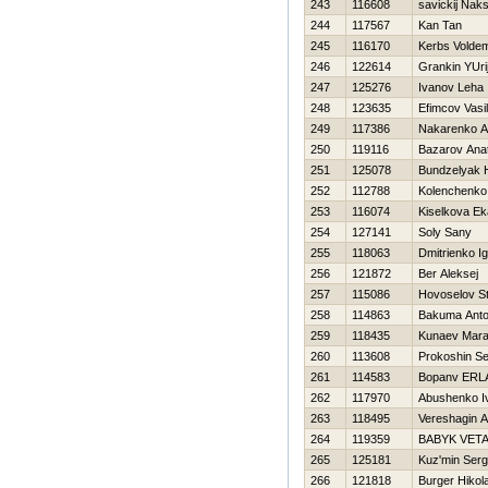
243
116608
savickij Nak
244
117567
Kan Tan
245
116170
Kerbs Volde
246
122614
Grankin YUri
247
125276
Ivanov Leha
248
123635
Efimcov Vasili
249
117386
Nakarenko A
250
119116
Bazarov Anato
251
125078
Bundzelyak Н
252
112788
Kolenchenko V
253
116074
Kiselkova Ek
254
127141
Soly Sany
255
118063
Dmitrienko I
256
121872
Ber Aleksej
257
115086
Нovoselov St
258
114863
Bakuma Ant
259
118435
Kunaev Mara
260
113608
Prokoshin Se
261
114583
Bopanv ERL
262
117970
Abushenko I
263
118495
Vereshagin A
264
119359
BABYK VET
265
125181
Kuz'min Ser
266
121818
Burger Нikola