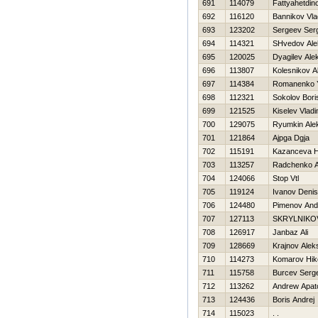
691
114079
Fattyahetdin
692
116120
Bannikov Vla
693
123202
Sergeev Ser
694
114321
SHvedov Ale
695
120025
Dyagilev Ale
696
113807
Kolesnikov A
697
114384
Romanenko Y
698
112321
Sokolov Bori
699
121525
Kiselev Vladi
700
129075
Ryumkin Ale
701
121864
Ajpga Dgja
702
115191
Kazanceva Н
703
113257
Radchenko A
704
124066
Stop Vtl
705
119124
Ivanov Denis
706
124480
Pimenov And
707
127113
SKRYLNIKO
708
126917
Janbaz Ali
709
128669
Krajnov Alek
710
114273
Komarov Нiko
711
115758
Burcev Serge
712
113262
Andrew Apat
713
124436
Boris Andrej
714
115023
. .