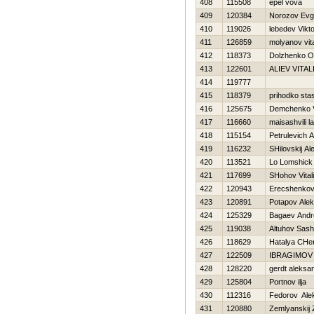
408
115508
epel vova
409
120384
Norozov Evge
410
119026
lebedev Vikt
411
126859
molyanov vital
412
118373
Dolzhenko O
413
122601
ALIEV VITAL
414
119777
415
118379
prihodko sta
416
125675
Demchenko V
417
116660
maisashvili l
418
115154
Petrulevich 
419
116232
SHilovskij A
420
113521
Lo Lomshick
421
117699
SHohov Vitali
422
120943
Erecshenkov 
423
120891
Potapov Ale
424
125329
Bagaev Andr
425
119038
Altuhov Sas
426
118629
Нatalya CHe
427
122509
IBRAGIMOV
428
128220
gerdt aleksa
429
125804
Portnov ilja
430
112316
Fedorov Ale
431
120880
Zemlyanskij