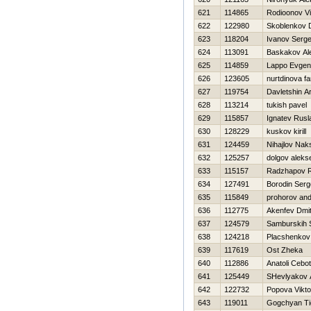
621
114865
Rodioonov Vit
622
122980
Skoblenkov D
623
118204
Ivanov Serge
624
113091
Baskakov Al
625
114859
Lappo Evgeni
626
123605
nurtdinova fa
627
119754
Davletshin Ar
628
113214
tukish pavel
629
115857
Ignatev Rusl
630
128229
kuskov kirill
631
124459
Nihajlov Nak
632
125257
dolgov aleks
633
115157
Radzhapov R
634
127491
Borodin Serg
635
115849
prohorov and
636
112775
Akenfev Dmitr
637
124579
Samburskih 
638
124218
Placshenkov 
639
117619
Ost Zheka
640
112886
Anatoli Cebot
641
125449
SHevlyakov 
642
122732
Popova Vikto
643
119011
Gogchyan Ti