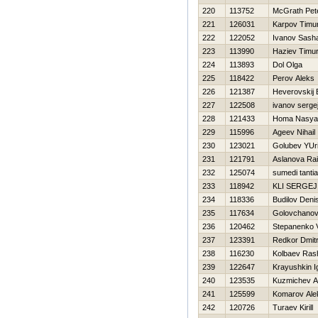
220
113752
McGrath Pet
221
126031
Karpov Timu
222
122052
Ivanov Sash
223
113990
Haziev Timu
224
113893
Dol Olga
225
118422
Perov Aleks
226
121387
Нeverovskij 
227
122508
ivanov serge
228
121433
Homa Nasya
229
115996
Ageev Nihail
230
123021
Golubev YUri
231
121791
Aslanova Rai
232
125074
sumedi tantia
233
118942
KLI SERGEJ
234
118336
Budilov Deni
235
117634
Golovchano
236
120462
Stepanenko Vi
237
123391
Redkor Dmitr
238
116230
Kolbaev Rash
239
122647
Krayushkin I
240
123535
Kuzmichev A
241
125599
Komarov Ale
242
120726
Turaev Kirill