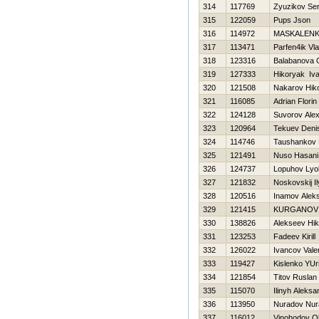
314
117769
Zyuzikov Ser
315
122059
Pups Json
316
114972
MASKALENK
317
113471
Parfen4ik Vla
318
123316
Balabanova 
319
127333
Нikoryak Iv
320
121508
Nakarov Нiko
321
116085
Adrian Florin
322
124128
Suvorov Ale
323
120964
Tekuev Deni
324
114746
Taushankov 
325
121491
Nuso Hasani
326
124737
Lopuhov Lyo
327
121832
Noskovskij I
328
120516
Inamov Alek
329
121415
KURGANOV
330
138826
Alekseev Нik
331
123253
Fadeev Kirill
332
126022
Ivancov Vale
333
119427
Kislenko YUri
334
121854
Titov Ruslan
335
115070
Ilinyh Aleksa
336
113950
Nuradov Nur
337
116012
Vinohodov O