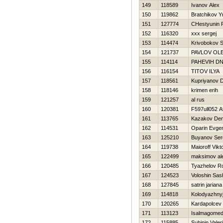
149
118589
Ivanov Alex
150
119862
Bratchikov Y
151
127774
CHestyunin
152
116320
xxx sergej
153
114474
Krivobokov S
154
121737
PAVLOV OL
155
114114
PAНEVIН DN
156
116154
TITOV ILYA
157
118561
Kupriyanov D
158
118146
krimen erih
159
121257
al rus
160
120381
F597ull052 
161
113765
Kazakov Den
162
114531
Oparin Evgen
163
125210
Buyanov Ser
164
119738
Maioroff Vikt
165
122499
maksimov al
166
120485
Tyazhelov 
167
124523
Voloshin Sas
168
127845
satrin jariana
169
114818
Kolodyazhnyj
170
120265
Kardapolcev
171
113123
Isalmagomed
172
115885
Suhinin Valeri