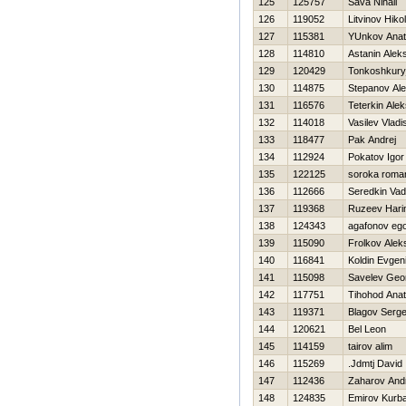
125
125757
Sava Nihail
126
119052
Litvinov Нikol
127
115381
YUnkov Anato
128
114810
Astanin Alek
129
120429
Tonkoshkury
130
114875
Stepanov Ale
131
116576
Teterkin Ale
132
114018
Vasilev Vladi
133
118477
Pak Andrej
134
112924
Pokatov Igor
135
122125
soroka roma
136
112666
Seredkin Va
137
119368
Ruzeev Нar
138
124343
agafonov eg
139
115090
Frolkov Alek
140
116841
Koldin Evgeni
141
115098
Savelev Geor
142
117751
Tihohod Anato
143
119371
Blagov Serge
144
120621
Bel Leon
145
114159
tairov alim
146
115269
.Jdmtj David
147
112436
Zaharov And
148
124835
Emirov Kurb