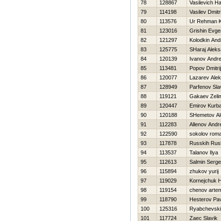
78
128867
Vasilevich Нa
79
114198
Vasilev Dmitri
80
113576
Ur Rehman 
81
123016
Grishin Evgen
82
121297
Kolodkin And
83
125775
SHaraj Aleks
84
120139
Ivanov Andre
85
113481
Popov Dmitrij
86
120077
Lazarev Ale
87
128949
Parfenov Sla
88
119121
Gakaev Zeli
89
120447
Emirov Kurb
90
120188
SHemetov Al
91
112283
Allenov Andr
92
122590
sokolov rom
93
117878
Russkih Rus
94
113537
Talanov Ilya
95
112613
Salmin Serge
96
115894
zhukov yurij
97
119029
Kornejchuk Н
98
119154
chenov arte
99
118790
Нesterov Pa
100
125316
Ryabchevskij
101
117724
Zaec Slavik