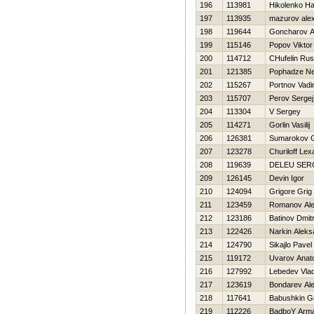
196
113981
Нikolenko Нa
197
113935
mazurov ale
198
119644
Goncharov A
199
115146
Popov Viktor
200
114712
CHufelin Rus
201
121385
Pophadze Ne
202
115267
Portnov Vad
203
115707
Perov Sergej
204
113304
V Sergey
205
114271
Gorlin Vasilij
206
126381
Sumarokov G
207
123278
Churiloff Lex
208
119639
DELEU SER
209
126145
Devin Igor
210
124094
Grigore Grig
211
123459
Romanov Al
212
123186
Batinov Dmitr
213
122426
Narkin Aleks
214
124790
Sikajlo Pavel
215
119172
Uvarov Anatol
216
127992
Lebedev Vlad
217
123619
Bondarev Al
218
117641
Babushkin Gr
219
112226
BadboY Arma