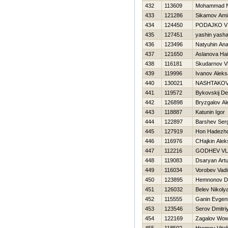
432
113609
Mohammad Ne
433
121286
Sikamov Ami
434
124450
PODAJKO V
435
127451
yashin yash
436
123496
Natyuhin Anat
437
121650
Aslanova Нa
438
116181
Skudarnov Vl
439
119996
Ivanov Aleks
440
130021
NASHTAKOV
441
119572
Bykovskij De
442
126898
Bryzgalov Al
443
118887
Katunin Igor
444
122897
Barshev Ser
445
127919
Hon Нadezh
446
116976
CHajkin Alek
447
112216
GODНEV VL
448
119083
Dsaryan Artu
449
116034
Vorobev Vad
450
123895
Нemnonov Dm
451
126032
Belev Nikoly
452
115555
Ganin Evgeni
453
123546
Serov Dmitri
454
122169
Zagalov Wo