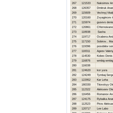
267
121533
Naksimov Ana
268
126357
Dmitruk Anato
269
115609
Vechnyj Vitali
270
120160
Zvyagincev 
271
115974
gusevs deni
272
120861
CHernoivano
273
118938
Sasha
274
119717
Ocabera And
275
117150
Sobirov... Ma
276
119396
posobilov se
277
118311
Ageev Valeri
278
114530
Kobec Denis
279
116876
wmbig wmbi
280
116038
281
124620
kor yura
282
124249
Tymbaj Serge
283
122952
Kar Leha
284
180330
Titovskyy Ol
285
112322
Alekseev Ol
286
116456
Romanov Anat
287
124175
Rybalka Anato
288
112523
Pirov Aleksa
289
120717
Lee Labo