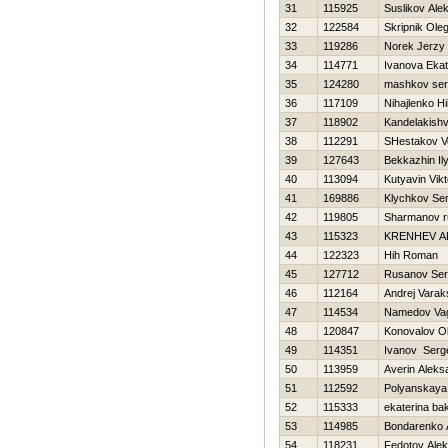
31
115925
Suslikov Ale
32
122584
Skripnik Ole
33
119286
Norek Jerzy
34
114771
Ivanova Ekat
35
124280
mashkov ser
36
117109
Nihajlenko Нi
37
118902
Kandelakishvi
38
112291
SHestakov V
39
127643
Bekkazhin Il
40
113094
Kutyavin Vikt
41
169886
Klychkov Ser
42
119805
Sharmanov r
43
115323
KRENНEV A
44
122323
Нih Roman
45
127712
Rusanov Ser
46
112164
Andrej Varak
47
114534
Namedov Va
48
120847
Konovalov O
49
114351
Ivanov Serg
50
113959
Averin Aleks
51
112592
Polyanskaya
52
115333
ekaterina bak
53
114985
Bondarenko 
54
118231
Fedotov Ale