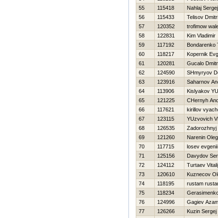
55
115418
Nahlaj Sergej
56
115433
Telisov Dmitri
57
120352
trofimow wal
58
122831
Kim Vladimir
59
117192
Bondarenko 
60
118217
Kopernik Evg
61
120281
Gucalo Dmitri
62
124590
SHmyryov D
63
123916
Saharnov An
64
113906
Kislyakov YUr
65
121225
CHernyh And
66
117621
kirillov vyac
67
123115
YUzvovich Vl
68
126535
Zadorozhnyj
69
121260
Narenin Oleg
70
117715
losev evgenii
71
125156
Davydov Ser
72
124112
Turtaev Vitali
73
120610
Kuznecov Ol
74
118195
rustam rust
75
118234
Gerasimenko 
76
124996
Gagiev Azam
77
126266
Kuzin Sergej