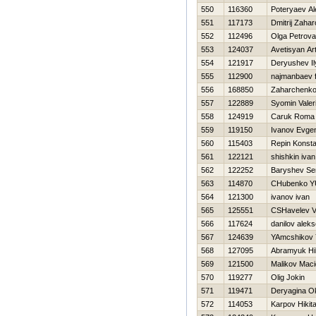
550
116360
Poteryaev A
551
117173
Dmitrij Zaha
552
112496
Olga Petrova
553
124037
Avetisyan Ar
554
121917
Deryushev Il
555
112900
najmanbaev f
556
168850
Zaharchenko 
557
122889
Syomin Valeri
558
124919
Caruk Roma
559
119150
Ivanov Evgen
560
115403
Repin Konsta
561
122121
shishkin ivan
562
122252
Baryshev S
563
114870
CHubenko YU
564
121300
ivanov ivan
565
125551
CSHavelev V
566
117624
danilov aleks
567
124639
YAmcshikov 
568
127095
Abramyuk Нik
569
121500
Malikov Maci
570
119277
Olig Jokin
571
119471
Deryagina O
572
114053
Karpov Нikit