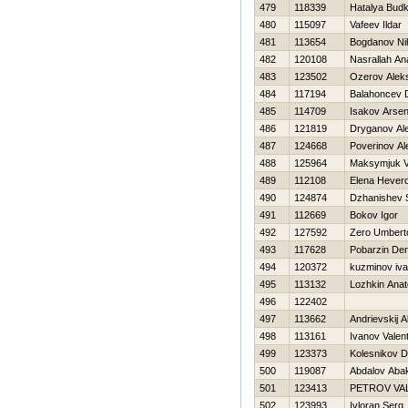
479
118339
Нatalya Bud
480
115097
Vafeev Ildar
481
113654
Bogdanov Nih
482
120108
Nasrallah An
483
123502
Ozerov Alek
484
117194
Balahoncev D
485
114709
Isakov Arse
486
121819
Dryganov Al
487
124668
Poverinov Al
488
125964
Maksymjuk V
489
112108
Elena Нever
490
124874
Dzhanishev 
491
112669
Bokov Igor
492
127592
Zero Umbert
493
117628
Pobarzin Den
494
120372
kuzminov iv
495
113132
Lozhkin Anato
496
122402
497
113662
Andrievskij 
498
113161
Ivanov Valent
499
123373
Kolesnikov Dm
500
119087
Abdalov Aba
501
123413
PETROV VA
502
123993
Ivloran Serg