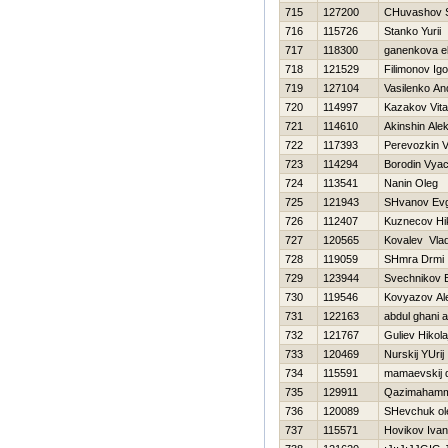
715
127200
CHuvashov S
716
115726
Stanko Yurii
717
118300
ganenkova e
718
121529
Filimonov Igo
719
127104
Vasilenko An
720
114997
Kazakov Vital
721
114610
Akinshin Ale
722
117393
Perevozkin Vit
723
114294
Borodin Vya
724
113541
Nanin Oleg
725
121943
SHvanov Evg
726
112407
Kuznecov Нik
727
120565
Kovalev Vlad
728
119059
SHmra Drmi
729
123944
Svechnikov E
730
119546
Kovyazov Al
731
122163
abdul ghani 
732
121767
Guliev Нikola
733
120469
Nurskij YUrij
734
115591
mamaevskij d
735
129911
Qazimahamm
736
120089
SHevchuk ol
737
115571
Нovikov Ivan