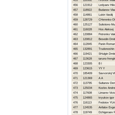
455
118502
Hromov Vitali
456
121912
Ledyaev Нiko
457
118922
Budanov Vlad
458
114861
Lukin Vasilij
459
128729
CHerenko O
460
125127
Sulistiono M
461
116028
Нos Aleksej
462
120884
Petrenko Vale
463
120812
Besedin Dmitr
464
112845
Panin Roma
465
132891
Trudonoshin
466
119421
SHulgin Dmitr
467
113628
taruno freng
468
123305
B I
469
123615
YY Y
470
185409
Savvorskij Vl
471
121369
A A
472
113795
Sultanov De
473
125034
Kozlov Andr
474
117608
Limarev Vict
475
124865
kryukov igor
476
116113
Fedotov YUri
477
124535
Anfalov Evge
478
119749
Dzhigeraev 