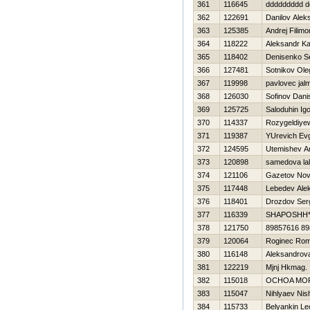
361
116645
ddddddddd d
362
122691
Danilov Alek
363
125385
Andrej Filim
364
118222
Aleksandr K
365
118402
Denisenko S
366
127481
Sotnikov Ole
367
119998
pavlovec jal
368
126030
Sofinov Dani
369
125725
Saloduhin Ig
370
114337
Rozygeldiye
371
119387
YUrevich Evg
372
124595
Utemishev A
373
120898
samedova la
374
121106
Gazetov Nov
375
117448
Lebedev Ale
376
118401
Drozdov Ser
377
116339
SHAPOSHН*
378
121750
89857616 8
379
120064
Roginec Ro
380
116148
Aleksandrov
381
122219
Mjnj Hkmag.
382
115018
OCHOA MOR
383
115047
Nihlyaev Nis
384
115733
Belyankin Le