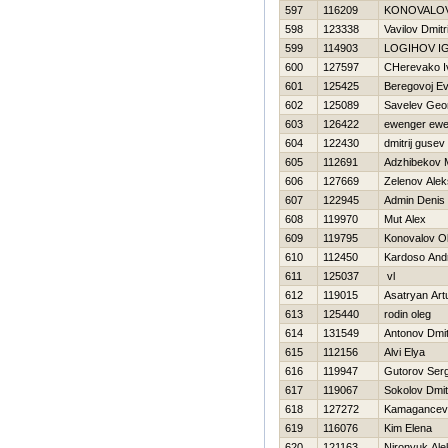
597
116209
KONOVALO
598
123338
Vavilov Dmitri
599
114903
LOGIНOV I
600
127597
CHerevako I
601
125425
Beregovoj Ev
602
125089
Savelev Geor
603
126422
ewenger ewe
604
122430
dmitrij gusev
605
112691
Adzhibekov 
606
127669
Zelenov Alek
607
122945
Admin Denis
608
119970
Mut Alex
609
119795
Konovalov O
610
112450
Kardoso And
611
125037
vl
612
119015
Asatryan Art
613
125440
rodin oleg
614
131549
Antonov Dmitr
615
112156
Alvi Elya
616
119947
Gutorov Serg
617
119067
Sokolov Dmitr
618
127272
Kamagancev 
619
116076
Kim Elena
620
121163
Nironyuk Ale