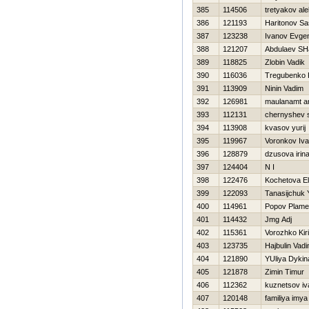
385
114506
tretyakov al
386
121193
Haritonov S
387
123238
Ivanov Evgen
388
121207
Abdulaev SH
389
118825
Zlobin Vadik
390
116036
Tregubenko 
391
113909
Ninin Vadim
392
126981
maulanamt a
393
112131
chernyshev 
394
113908
kvasov yurij
395
119967
Voronkov Iv
396
128879
dzusova irin
397
124404
N I
398
122476
Kochetova E
399
122093
Tanasijchuk 
400
114961
Popov Plam
401
114432
Jmg Adj
402
115361
Vorozhko Kiril
403
123735
Hajbulin Vad
404
121890
YUliya Dykin
405
121878
Zimin Timur
406
112362
kuznetsov iv
407
120148
familiya imya