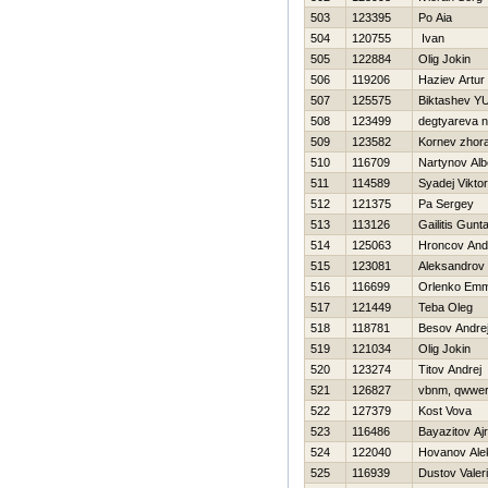
503
123395
Po Aia
504
120755
Ivan
505
122884
Olig Jokin
506
119206
Haziev Artur
507
125575
Biktashev YU
508
123499
degtyareva 
509
123582
Kornev zhor
510
116709
Nartynov Alb
511
114589
Syadej Viktor
512
121375
Pa Sergey
513
113126
Gailitis Gunt
514
125063
Hroncov And
515
123081
Aleksandrov
516
116699
Orlenko Em
517
121449
Teba Oleg
518
118781
Besov Andre
519
121034
Olig Jokin
520
123274
Titov Andrej
521
126827
vbnm, qwwe
522
127379
Kost Vova
523
116486
Bayazitov Ajr
524
122040
Hovanov Ale
525
116939
Dustov Valeri