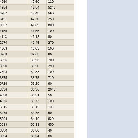
4260
42,60
120
4254
42,54
5240
6287
42,48
560
3151
42,30
250
9852
41,89
800
4155
41,55
100
4113
41,13
80
2970
40,45
270
4003
40,03
100
3968
39,68
60
3956
39,56
700
3950
39,50
290
7698
39,38
100
3875
38,75
710
3728
37,28
60
3636
36,36
2040
4538
36,31
50
4626
35,73
100
3515
35,15
110
3475
34,75
50
5294
34,19
620
3399
33,99
450
3380
33,80
40
3324
33,24
60