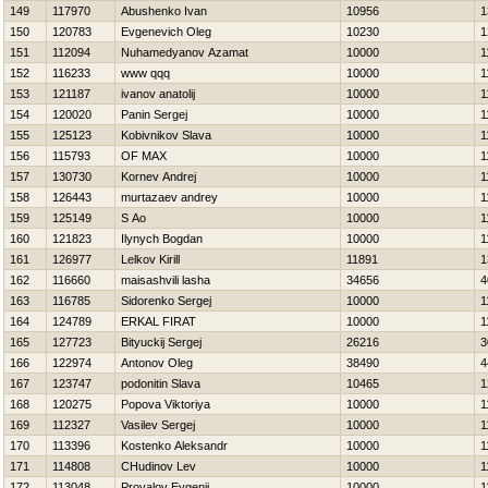
149
117970
Abushenko Ivan
10956
1
150
120783
Evgenevich Oleg
10230
1
151
112094
Nuhamedyanov Azamat
10000
1
152
116233
www qqq
10000
1
153
121187
ivanov anatolij
10000
1
154
120020
Panin Sergej
10000
1
155
125123
Kobivnikov Slava
10000
1
156
115793
OF MAX
10000
1
157
130730
Kornev Andrej
10000
1
158
126443
murtazaev andrey
10000
1
159
125149
S Ao
10000
1
160
121823
Ilynych Bogdan
10000
1
161
126977
Lelkov Kirill
11891
1
162
116660
maisashvili lasha
34656
4
163
116785
Sidorenko Sergej
10000
1
164
124789
ERKAL FIRAT
10000
1
165
127723
Bityuckij Sergej
26216
3
166
122974
Antonov Oleg
38490
4
167
123747
podonitin Slava
10465
1
168
120275
Popova Viktoriya
10000
1
169
112327
Vasilev Sergej
10000
1
170
113396
Kostenko Aleksandr
10000
1
171
114808
CHudinov Lev
10000
1
172
113048
Provalov Evgenij
10000
1