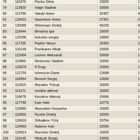
78
116376
Pavlov Dima
10000
1
79
113820
Volgin Vladimir
10000
1
80
113796
Vakalo Anton
32487
4
81
129431
Stasenkov Anton
37351
5
82
130385
SHemraev Dmitrij
49230
6
83
118444
Berejnoy igor
10000
1
84
125336
loskutov sergey
10000
1
85
117235
Pupkin Vasya
16355
2
86
120148
Pushkarev Nihail
10000
1
87
122404
Leonov Aleksandr
10000
1
88
114860
Nirotvorec Vladimir
10000
1
89
125676
R Evgy
10000
1
90
121755
Ishmurzin Damir
12698
1
91
118994
Berezin Sergej
10000
1
92
112610
Ahyadov YUsup
10000
1
93
114171
semikin aleksej
10000
1
94
116678
Korotkov Aleksej
10666
1
95
117748
fraer Adel
10776
1
96
123865
Abusaidov Нurpasha
10000
1
97
116650
Ryuhin Dmitrij
10000
1
98
126610
SHkalikov YUrij
33754
4
99
129465
Natarov Ivan
10000
1
100
120014
Ravchev Dmitrij
10000
1
101
116145
Nikityuk Sergej
10000
1