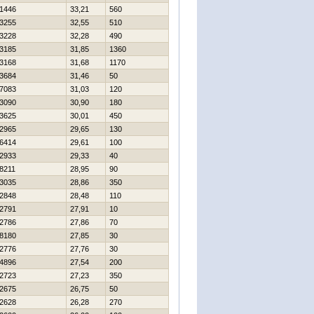
1446
33,21
560
3255
32,55
510
3228
32,28
490
3185
31,85
1360
3168
31,68
1170
3684
31,46
50
7083
31,03
120
3090
30,90
180
3625
30,01
450
2965
29,65
130
6414
29,61
100
2933
29,33
40
8211
28,95
90
3035
28,86
350
2848
28,48
110
2791
27,91
10
2786
27,86
70
8180
27,85
30
2776
27,76
30
4896
27,54
200
2723
27,23
350
2675
26,75
50
2628
26,28
270