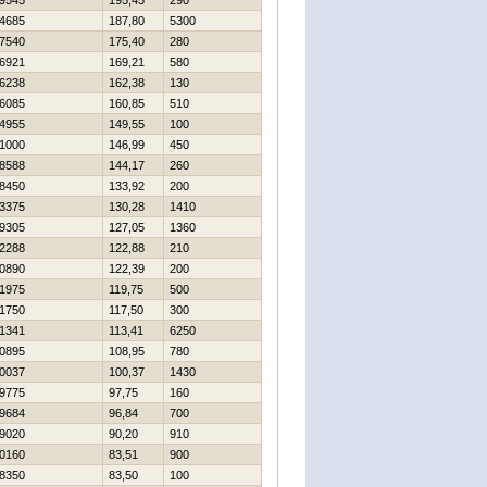
9545
195,45
290
4685
187,80
5300
7540
175,40
280
6921
169,21
580
6238
162,38
130
6085
160,85
510
4955
149,55
100
1000
146,99
450
8588
144,17
260
8450
133,92
200
3375
130,28
1410
9305
127,05
1360
2288
122,88
210
0890
122,39
200
1975
119,75
500
1750
117,50
300
1341
113,41
6250
0895
108,95
780
0037
100,37
1430
9775
97,75
160
9684
96,84
700
9020
90,20
910
0160
83,51
900
8350
83,50
100