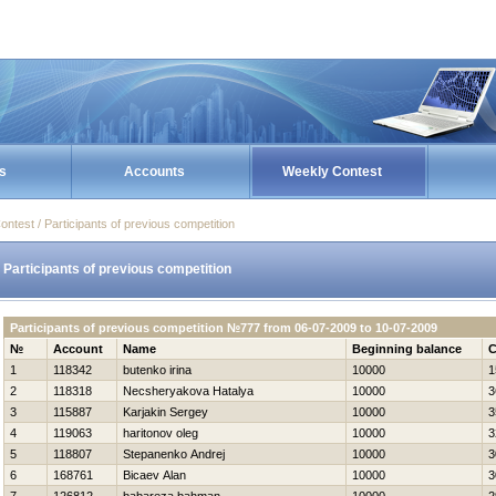
s
Accounts
Weekly Contest
ontest / Participants of previous competition
Participants of previous competition
Participants of previous competition №777 from 06-07-2009 to 10-07-2009
№
Account
Name
Beginning balance
C
1
118342
butenko irina
10000
1
2
118318
Necsheryakova Нatalya
10000
3
3
115887
Karjakin Sergey
10000
3
4
119063
haritonov oleg
10000
3
5
118807
Stepanenko Andrej
10000
3
6
168761
Bicaev Alan
10000
3