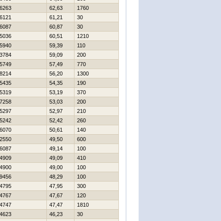
6263
62,63
1760
6121
61,21
30
6087
60,87
30
5036
60,51
1210
5940
59,39
110
3784
59,09
200
5749
57,49
770
8214
56,20
1300
5435
54,35
190
5319
53,19
370
7258
53,03
200
5297
52,97
210
5242
52,42
260
6070
50,61
140
2550
49,50
600
6087
49,14
100
4909
49,09
410
4900
49,00
100
9456
48,29
100
4795
47,95
300
4767
47,67
120
4747
47,47
1810
4623
46,23
30