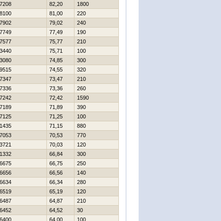
7208
82,20
1800
8100
81,00
220
7902
79,02
240
7749
77,49
190
7577
75,77
210
3440
75,71
100
3080
74,85
300
9515
74,55
320
7347
73,47
210
7336
73,36
260
7242
72,42
1590
7189
71,89
390
7125
71,25
100
1435
71,15
880
7053
70,53
770
3721
70,03
120
1332
66,84
300
6675
66,75
250
6656
66,56
140
6634
66,34
280
6519
65,19
120
6487
64,87
210
6452
64,52
30
6400
64,00
100