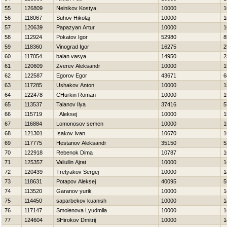
55
126809
Nelnikov Kostya
10000
1
56
118067
Suhov Нikolaj
10000
1
57
120639
Papazyan Artur
10000
1
58
112924
Pokatov Igor
52980
8
59
118360
Vinograd Igor
16275
2
60
117054
balan vasya
14950
2
61
120609
Zverev Aleksandr
10000
1
62
122587
Egorov Egor
43671
6
63
117285
Ushakov Anton
10000
1
64
122478
CHurkin Roman
10000
1
65
113537
Talanov Ilya
37416
5
66
115719
. Aleksej
10000
1
67
116884
Lomonosov semen
10000
1
68
121301
Isakov Ivan
10670
1
69
117775
Hestanov Aleksandr
35150
5
70
122918
Rebenok Dima
10787
1
71
125357
Valiullin Ajrat
10000
1
72
120439
Tretyakov Sergej
10000
1
73
118631
Potapov Aleksej
40095
5
74
113520
Garanov yurik
10000
1
75
114450
saparbekov kuanish
10000
1
76
117147
Smolenova Lyudmila
10000
1
77
124604
SHirokov Dmitrij
10000
1