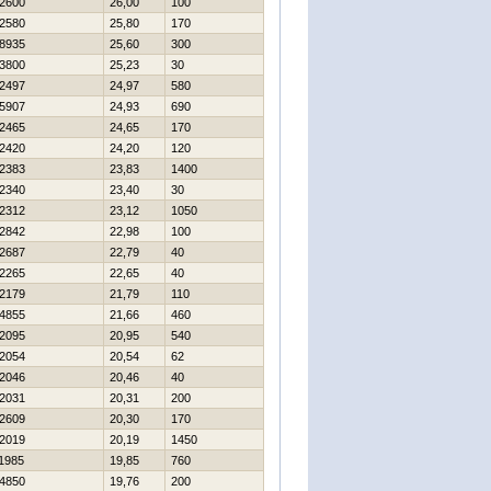
2600
26,00
100
2580
25,80
170
8935
25,60
300
3800
25,23
30
2497
24,97
580
5907
24,93
690
2465
24,65
170
2420
24,20
120
2383
23,83
1400
2340
23,40
30
2312
23,12
1050
2842
22,98
100
2687
22,79
40
2265
22,65
40
2179
21,79
110
4855
21,66
460
2095
20,95
540
2054
20,54
62
2046
20,46
40
2031
20,31
200
2609
20,30
170
2019
20,19
1450
1985
19,85
760
4850
19,76
200