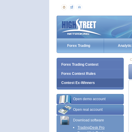
Forex Trading
Analytic
C
Forex Trading Contest
Forex Contest Rules
Contest Ex-Winners
Open demo account
Open real account
Download software
TradingDesk Pro