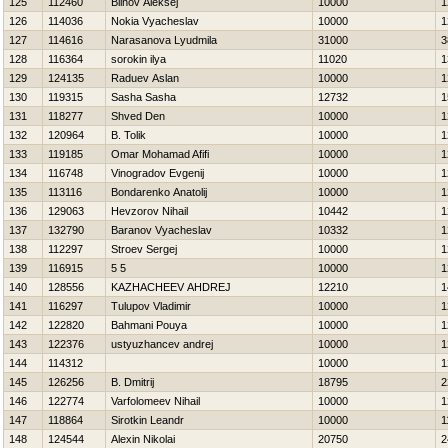
125
112460
Blinov Aleksej
10000
1
126
114036
Nokia Vyacheslav
10000
1
127
114616
Narasanova Lyudmila
31000
3
128
116364
sorokin ilya
11020
1
129
124135
Raduev Aslan
10000
1
130
119315
Sasha Sasha
12732
1
131
118277
Shved Den
10000
1
132
120964
B. Tolik
10000
1
133
119185
Omar Mohamad Afifi
10000
1
134
116748
Vinogradov Evgenij
10000
1
135
113116
Bondarenko Anatolij
10000
1
136
129063
Нevzorov Nihail
10442
1
137
132790
Baranov Vyacheslav
10332
1
138
112297
Stroev Sergej
10000
1
139
116915
5 5
10000
1
140
128556
KAZНACHEEV AНDREJ
12210
1
141
116297
Tulupov Vladimir
10000
1
142
122820
Bahmani Pouya
10000
1
143
122376
ustyuzhancev andrej
10000
1
144
114312
10000
1
145
126256
B. Dmitrij
18795
2
146
122774
Varfolomeev Nihail
10000
1
147
118864
Sirotkin Leandr
10000
1
148
124544
Alexin Nikolai
20750
2