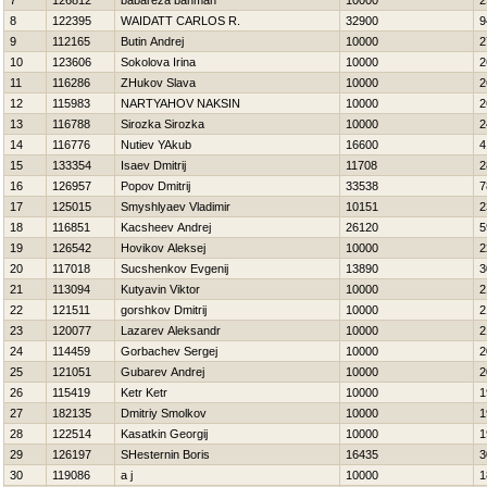
7
126812
babareza bahman
10000
2
8
122395
WAIDATT CARLOS R.
32900
9
9
112165
Butin Andrej
10000
2
10
123606
Sokolova Irina
10000
2
11
116286
ZHukov Slava
10000
2
12
115983
NARTYAНOV NAKSIN
10000
2
13
116788
Sirozka Sirozka
10000
2
14
116776
Nutiev YAkub
16600
4
15
133354
Isaev Dmitrij
11708
2
16
126957
Popov Dmitrij
33538
7
17
125015
Smyshlyaev Vladimir
10151
2
18
116851
Kacsheev Andrej
26120
5
19
126542
Нovikov Aleksej
10000
2
20
117018
Sucshenkov Evgenij
13890
3
21
113094
Kutyavin Viktor
10000
2
22
121511
gorshkov Dmitrij
10000
2
23
120077
Lazarev Aleksandr
10000
2
24
114459
Gorbachev Sergej
10000
2
25
121051
Gubarev Andrej
10000
2
26
115419
Ketr Ketr
10000
1
27
182135
Dmitriy Smolkov
10000
1
28
122514
Kasatkin Georgij
10000
1
29
126197
SHesternin Boris
16435
3
30
119086
a j
10000
1