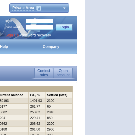
Private Area
login
password
Sign Up
Password recovery
Help
Company
Contest
Open
rules
account
urrent balance
P/L, %
Settled (lots)
59193
1491,93
2100
6177
261,77
60
5382
253,82
2910
2941
229,41
850
0862
208,62
2200
0180
201,80
2960