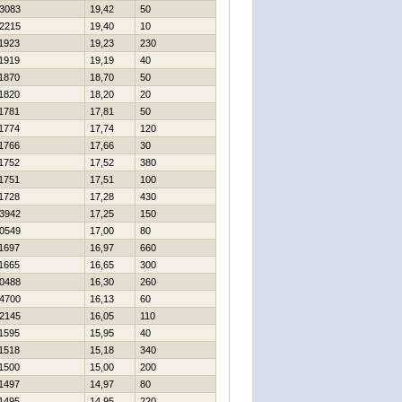
3083
19,42
50
2215
19,40
10
1923
19,23
230
1919
19,19
40
1870
18,70
50
1820
18,20
20
1781
17,81
50
1774
17,74
120
1766
17,66
30
1752
17,52
380
1751
17,51
100
1728
17,28
430
3942
17,25
150
0549
17,00
80
1697
16,97
660
1665
16,65
300
0488
16,30
260
4700
16,13
60
2145
16,05
110
1595
15,95
40
1518
15,18
340
1500
15,00
200
1497
14,97
80
1495
14,95
220