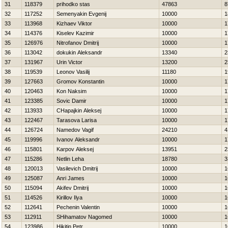
31
118379
prihodko stas
47863
8
32
117252
Semenyakin Evgenij
10000
1
33
113968
Kizhaev Viktor
10000
1
34
114376
Kiselev Kazimir
10000
1
35
126976
Nitrofanov Dmitrij
10000
1
36
113042
dokukin Aleksandr
13340
2
37
131967
Urin Victor
13200
2
38
119539
Leonov Vasilij
11180
1
39
127663
Gromov Konstantin
10000
1
40
120463
Kon Naksim
10000
1
41
123385
Sovic Damir
10000
1
42
113933
CHapajkin Aleksej
10000
1
43
122467
Tarasova Larisa
10000
1
44
126724
Namedov Vagif
24210
4
45
119996
Ivanov Aleksandr
10000
1
46
115801
Karpov Aleksej
13951
2
47
115286
Netlin Leha
18780
3
48
120013
Vasilevich Dmitrij
10000
1
49
125087
Anri James
10000
1
50
115094
Akifev Dmitrij
10000
1
51
114526
Kirillov Ilya
10000
1
52
112641
Pechenin Valentin
10000
1
53
112911
SHihamatov Nagomed
10000
1
54
123986
Нikitin Petr
10000
1