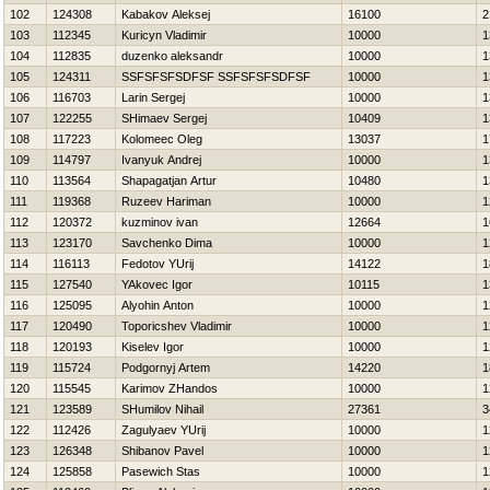
102
124308
Kabakov Aleksej
16100
2
103
112345
Kuricyn Vladimir
10000
1
104
112835
duzenko aleksandr
10000
1
105
124311
SSFSFSFSDFSF SSFSFSFSDFSF
10000
1
106
116703
Larin Sergej
10000
1
107
122255
SHimaev Sergej
10409
1
108
117223
Kolomeec Oleg
13037
1
109
114797
Ivanyuk Andrej
10000
1
110
113564
Shapagatjan Artur
10480
1
111
119368
Ruzeev Нariman
10000
1
112
120372
kuzminov ivan
12664
1
113
123170
Savchenko Dima
10000
1
114
116113
Fedotov YUrij
14122
1
115
127540
YAkovec Igor
10115
1
116
125095
Alyohin Anton
10000
1
117
120490
Toporicshev Vladimir
10000
1
118
120193
Kiselev Igor
10000
1
119
115724
Podgornyj Artem
14220
1
120
115545
Karimov ZHandos
10000
1
121
123589
SHumilov Nihail
27361
3
122
112426
Zagulyaev YUrij
10000
1
123
126348
Shibanov Pavel
10000
1
124
125858
Pasewich Stas
10000
1