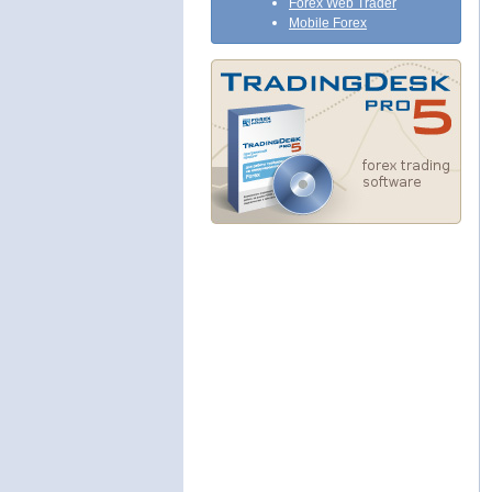
Forex Web Trader
Mobile Forex