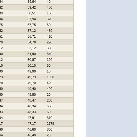
64
59,64
40
42
59,42
430
89
58,51
160
94
57,94
320
75
57,75
50
42
57,12
480
51
56,71
410
70
54,70
290
12
53,12
360
90
51,90
840
12
50,87
120
10
50,10
50
90
49,90
10
73
49,73
1030
70
49,70
420
40
49,40
490
80
48,80
20
47
48,47
260
34
48,34
650
33
48,33
60
64
47,91
310
17
47,17
2779
60
46,60
860
64
46,49
20