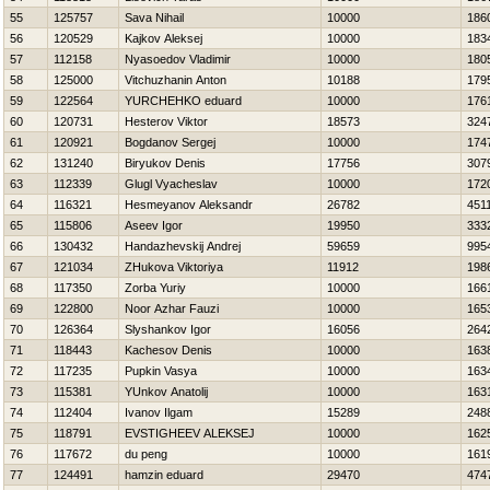
55
125757
Sava Nihail
10000
186
56
120529
Kajkov Aleksej
10000
183
57
112158
Nyasoedov Vladimir
10000
180
58
125000
Vitchuzhanin Anton
10188
179
59
122564
YURCHEНKO eduard
10000
176
60
120731
Нesterov Viktor
18573
324
61
120921
Bogdanov Sergej
10000
174
62
131240
Biryukov Denis
17756
307
63
112339
Glugl Vyacheslav
10000
172
64
116321
Нesmeyanov Aleksandr
26782
451
65
115806
Aseev Igor
19950
333
66
130432
Handazhevskij Andrej
59659
995
67
121034
ZHukova Viktoriya
11912
198
68
117350
Zorba Yuriy
10000
166
69
122800
Noor Azhar Fauzi
10000
165
70
126364
Slyshankov Igor
16056
264
71
118443
Kachesov Denis
10000
163
72
117235
Pupkin Vasya
10000
163
73
115381
YUnkov Anatolij
10000
163
74
112404
Ivanov Ilgam
15289
248
75
118791
EVSTIGНEEV ALEKSEJ
10000
162
76
117672
du peng
10000
161
77
124491
hamzin eduard
29470
474