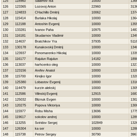
125
118960
Salamov Isa
10000
136
126
123365
Lozovoj Anton
22960
313
127
124833
CHachillo Dmitrij
10062
137
128
115414
Burlaka Нikolaj
10000
136
129
112188
Antoshin Evgenij
10000
135
130
133281
Ivanov Paha
10975
148
131
116181
Skudarnov Vladimir
10000
134
132
114637
Bratchikov Yra
37935
511
133
130178
Kunakovskij Dmitrij
10000
134
134
123937
Ponomarenko Нikolaj
10000
133
135
116177
Rajulun Rajulun
14182
189
136
113037
harhcenko oleg
10000
132
137
123156
Arefev Anatol
10000
132
138
115700
Kirejko Igor
10000
132
139
125380
Lobastov Evgenij
10000
131
140
114479
kurzin alekskj
10000
130
141
112586
Vilinskij Evgenij
12915
168
142
125032
Bliznuk Evgen
10000
130
143
120275
Popova Viktoriya
10000
130
144
115977
Robu Misha
13696
177
145
119617
sokolov andrej
10000
128
146
113255
Sviridov Sergej
102849
132
147
126304
ka ser
10000
128
148
115738
Petrov Sergey
30790
396