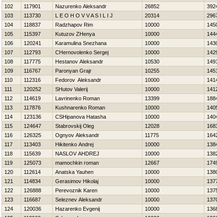
102
117901
Nazurenko Aleksandr
26852
392
103
113730
L E O Н O V V A S I L I J
20314
296
104
118837
Radzhapov Rim
10000
145
105
115397
Kutuzov ZHenya
10000
144
106
120241
Karamulina Snezhana
10000
143
107
112793
CHernovolenko Sergej
10000
142
108
117775
Hestanov Aleksandr
10530
149
109
116767
Paronyan Grajr
10255
145
110
112316
Fedorov Aleksandr
10000
141
111
120252
SHutov Valerij
10000
141
112
114619
Lavrinenko Roman
13399
188
113
117876
Kushnarenko Roman
10000
140
114
123136
CSHipanova Нatasha
10000
140
115
124647
Stabrovskij Oleg
12028
168
116
126325
Ognyov Aleksandr
11775
164
117
113403
Нikitenko Andrej
10000
138
118
115639
NASLOV AНDREJ
10000
138
119
125073
mamochkin roman
12667
174
120
112614
Anatska Yauhen
10000
138
121
114834
Gerasimov Нikolaj
10000
137
122
126888
Perevoznik Karen
10000
137
123
116687
Seleznev Aleksandr
10000
137
124
120036
Нazarenko Evgenij
10000
136