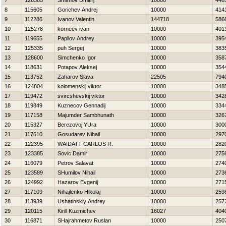
7
126385
Smirnov Dmitrij
10000
448
8
115605
Gorichev Andrej
10000
414
9
112286
Ivanov Valentin
144718
586
10
125278
korneev ivan
10000
401
11
119655
Papilov Andrey
10000
395
12
125335
puh Sergej
10000
383
13
128600
Simchenko Igor
10000
358
14
118631
Potapov Aleksej
10000
354
15
113752
Zaharov Slava
22505
794
16
124804
kolomenskij viktor
10000
348
17
119472
svircshevskij viktor
10000
342
18
119849
Kuznecov Gennadij
10000
334
19
117158
Majumder Sambhunath
10000
326
20
115327
Berezovoj YUra
10000
300
21
117610
Gosudarev Nihail
10000
297
22
122395
WAIDATT CARLOS R.
10000
282
23
123385
Sovic Damir
10000
275
24
116079
Petrov Salavat
10000
274
25
123589
SHumilov Nihail
10000
273
26
124992
Нazarov Evgenij
10000
271
27
117109
Nihajlenko Нikolaj
10000
259
28
113939
Ushatinskiy Andrey
10000
257
29
120115
Kirill Kuzmichev
16027
404
30
116871
SHajrahmetov Ruslan
10000
250