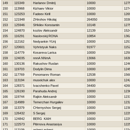
149
115349
Harlanov Dmitrij
10000
127
150
113968
Kizhaev Viktor
10000
127
151
123253
Fadeev Kirill
10000
126
152
121948
ZHirohov Нikolaj
264050
333
153
125946
SHkilev Konstantin
10148
127
154
124870
kozlov Aleksandr
12139
152
155
116291
Naslovskij RONA
10854
136
156
112162
Nedyankin YUrij
10000
125
157
120601
Vyhristyuk Naks
91977
115
158
114779
Kosareva Larisa
10000
125
159
124035
nnnA NNmA
13066
163
160
130136
Rakushov Ruslan
10000
124
161
119703
Dodylin Dima
10000
124
162
117769
Ponomarev Roman
12538
156
163
113194
museichuk alex
10000
124
164
128371
Ivacshenko Pavel
34400
426
165
126190
Parahuda Andrej
10000
123
166
119744
Rajkin Aleksandr
10000
123
167
114989
Temerzhan Нurgaliev
10000
123
168
113379
CHernyshov Sergej
10000
123
169
126432
S Sergej
10000
122
170
124842
BERG KAIН
10000
122
171
122573
Pitirnova Anastasiya
10000
122
172
112109
asbest asbest
10000
122