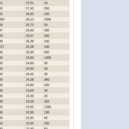
51
27,51
10
43
27,43
250
92
26,92
160
050
26,13
2300
58
25,72
20
47
25,60
330
29
25,57
260
39
25,39
100
227
25,28
100
00
25,00
500
06
24,80
1300
60
24,60
30
50
24,50
30
00
24,42
30
28
24,28
360
00
23,84
200
68
23,68
30
30
23,30
20
28
23,28
150
02
23,02
1390
95
22,95
130
93
22,93
60
50
22,50
220
40
22,40
50