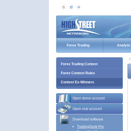
Forex Trading
Analytic
C
Forex Trading Contest
Forex Contest Rules
Contest Ex-Winners
Open demo account
Open real account
Download software
TradingDesk Pro