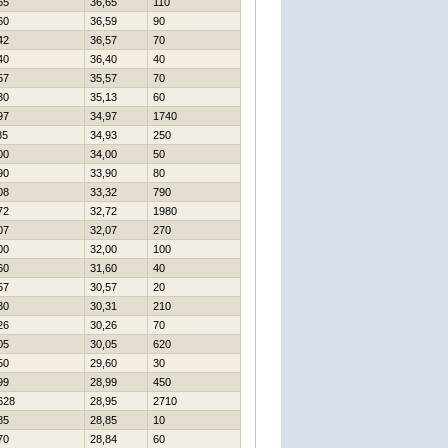
65
36,65
110
60
36,59
90
42
36,57
70
40
36,40
40
57
35,57
70
30
35,13
60
97
34,97
1740
85
34,93
250
00
34,00
50
90
33,90
80
08
33,32
790
72
32,72
1980
07
32,07
270
00
32,00
100
60
31,60
40
57
30,57
20
30
30,31
210
26
30,26
70
05
30,05
620
50
29,60
30
99
28,99
450
628
28,95
2710
85
28,85
10
70
28,84
60