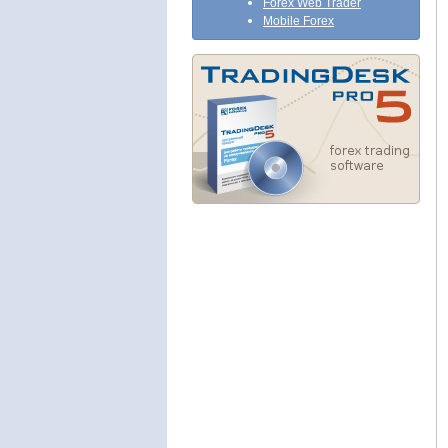
Forex Web Trader
Mobile Forex