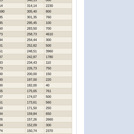
15
348,15
860
14
314,14
2230
690
305,40
800
35
301,35
760
45
295,45
100
50
283,50
700
73
258,73
4610
44
254,44
300
01
252,82
500
51
248,51
3960
87
242,87
1780
43
234,43
110
73
226,73
750
00
200,00
150
00
197,00
220
00
182,00
40
65
175,65
761
07
174,07
500
61
173,61
560
50
171,50
250
84
159,84
650
26
157,26
2660
04
152,09
300
74
150,74
2370