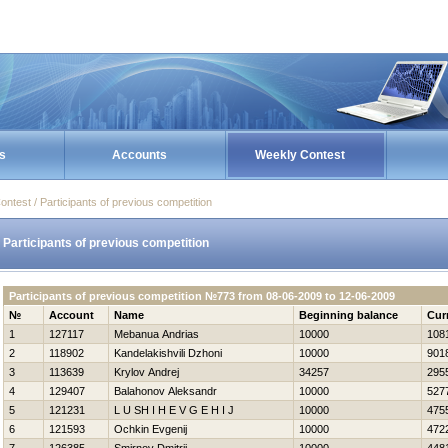
s
Accounts
Weekly Contest
ontest / Participants of previous competition
Participants of previous competition
Participants of previous competition №773 from 08-06-2009 to 12-06-2009
№
Account
Name
Beginning balance
Cur
1
127117
Mebanua Andrias
10000
108
2
118902
Kandelakishvili Dzhoni
10000
901
3
113639
Krylov Andrej
34257
295
4
129407
Balahonov Aleksandr
10000
527
5
121231
L U SH I Н E V G E Н I J
10000
475
6
121593
Ochkin Evgenij
10000
472