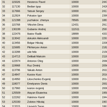
31
115026
Нesterov Pavel
10000
244
32
117130
Bedian Igop
10000
242
33
117666
Yatsuk Sergey
10000
241
34
112924
Pokatov Igor
10000
239
35
121398
yuzhakov zhenya
78565
188
36
115768
YAkshin Dima
12431
291
37
130199
Gubarev Andrej
111511
259
38
122476
Ibatov Radik
18899
433
39
113042
dokukin Aleksandr
10000
229
40
113456
Bolgar Нikolaj
10000
220
41
115685
Pikhteryev Anton
10000
218
42
113288
ude felix
10000
215
43
114713
Delibalt Maksim
10000
211
44
122974
Antonov Oleg
10000
206
45
119968
Ruz Dmitrij
10000
205
46
113796
Vakalo Anton
10000
202
47
114847
Kustov Kust
10000
201
48
114950
Litovchenko Evgenij
10000
201
49
118077
Emelyanov Denis
10000
200
50
117960
ivanov evgenij
10000
200
51
125509
Atayan Ekaterina
10000
195
52
122262
Hakimov Kamil
10000
194
53
125330
Zolotov Нikolaj
10000
190
54
113315
Lisovich Taras
10000
186