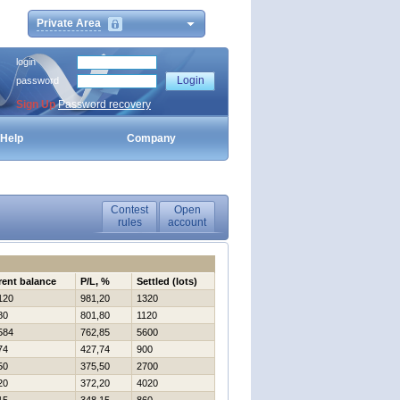
Private Area
login
password
Sign Up
Password recovery
Help
Company
Contest
Open
rules
account
rent balance
P/L, %
Settled (lots)
120
981,20
1320
80
801,80
1120
584
762,85
5600
74
427,74
900
50
375,50
2700
20
372,20
4020