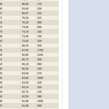
00
86,00
170
40
83,40
200
57
80,57
210
57
76,26
110
16
76,16
850
73
74,84
550
70
74,70
150
98
73,45
700
02
72,02
220
11
68,44
400
25
67,04
1750
49
66,86
1040
61
66,73
200
18
66,18
860
30
65,30
190
20
64,56
570
82
63,82
3300
40
63,40
100
14
63,14
310
84
62,76
130
50
62,50
360
98
61,98
1900
70
61,08
600