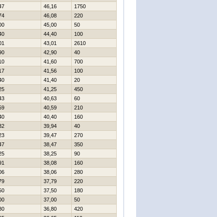
47
46,16
1750
74
46,08
220
00
45,00
50
40
44,40
100
01
43,01
2610
90
42,90
40
10
41,60
700
17
41,56
100
40
41,40
20
25
41,25
450
43
40,63
60
59
40,59
210
40
40,40
160
32
39,94
40
23
39,47
270
47
38,47
350
25
38,25
90
91
38,08
160
06
38,06
280
79
37,79
220
50
37,50
180
00
37,00
50
80
36,80
420