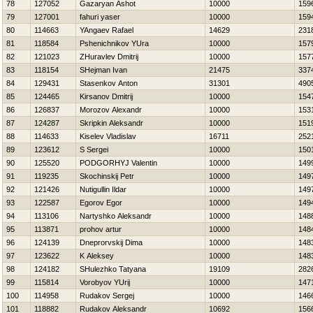
78
127052
Gazaryan Ashot
10000
159
79
127001
fahuri yaser
10000
159
80
114663
YAngaev Rafael
14629
231
81
118584
Pshenichnikov YUra
10000
157
82
121023
ZHuravlev Dmitrij
10000
157
83
118154
SHejman Ivan
21475
337
84
129431
Stasenkov Anton
31301
490
85
124465
Kirsanov Dmitrij
10000
154
86
126837
Morozov Alexandr
10000
153
87
124287
Skripkin Aleksandr
10000
151
88
114633
Kiselev Vladislav
16711
252
89
123612
S Sergei
10000
150
90
125520
PODGORНYJ Valentin
10000
149
91
119235
Skochinskij Petr
10000
149
92
121426
Nutigullin Ildar
10000
149
93
122587
Egorov Egor
10000
149
94
113106
Nartyshko Aleksandr
10000
148
95
113871
prohov artur
10000
148
96
124139
Dneprorvskij Dima
10000
148
97
123622
K Aleksey
10000
148
98
124182
SHulezhko Tatyana
19109
282
99
115814
Vorobyov YUrij
10000
147
100
114958
Rudakov Sergej
10000
146
101
118882
Rudakov Aleksandr
10692
156