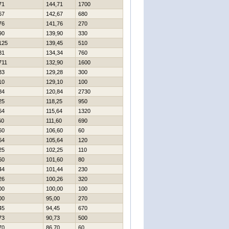
71
144,71
1700
67
142,67
680
76
141,76
270
90
139,90
330
125
139,45
510
31
134,34
760
711
132,90
1600
33
129,28
300
10
129,10
100
84
120,84
2730
25
118,25
950
64
115,64
1320
60
111,60
690
60
106,60
60
64
105,64
120
25
102,25
110
60
101,60
80
44
101,44
230
26
100,26
320
00
100,00
100
00
95,00
270
45
94,45
670
73
90,73
500
70
86,70
60