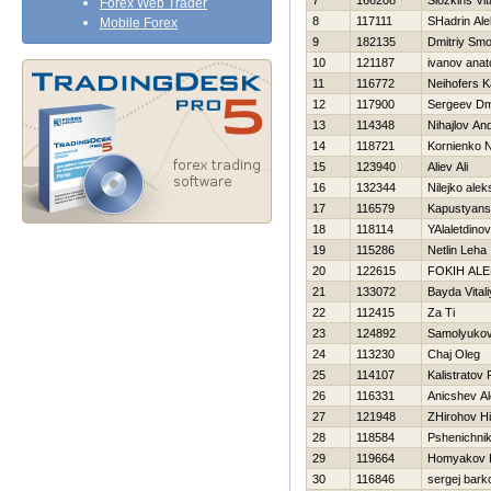
7
166208
Slozkins Vita
Forex Web Trader
8
117111
SHadrin Ale
Mobile Forex
9
182135
Dmitriy Smo
10
121187
ivanov anato
11
116772
Neihofers Ka
12
117900
Sergeev Dmi
13
114348
Nihajlov And
14
118721
Kornienko 
15
123940
Aliev Ali
16
132344
Nilejko ale
17
116579
Kapustyansk
18
118114
YAlaletdino
19
115286
Netlin Leha
20
122615
FOKIН AL
21
133072
Bayda Vitali
22
112415
Za Ti
23
124892
Samolyukov
24
113230
Chaj Oleg
25
114107
Kalistratov
26
116331
Anicshev Al
27
121948
ZHirohov Нi
28
118584
Pshenichni
29
119664
Homyakov 
30
116846
sergej bark