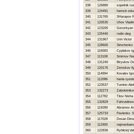
338
126880
sopelnik ru
339
124491
hamzin edu
340
131765
SHarapov R
341
120535
Uhov Vladim
342
123205
Gevorkyan 
343
125440
rodin oleg
344
131967
Urin Victor
345
128600
Simchenko 
346
116583
Cyplakov Ig
347
113108
Smirnov Na
348
131240
Biryukov D
349
120176
Zemskov Il
350
114994
Kovalev Igo
351
112086
hania syed
352
123537
Tumkin Ale
353
132273
Zabolotniko
354
112782
Titov Nisha
355
132829
Fahrutdino
356
119289
Abramov A
357
125733
Pavlenko S
358
117028
Dosan Dim
359
112900
najmanbaev 
360
122836
Ryhlickij Val