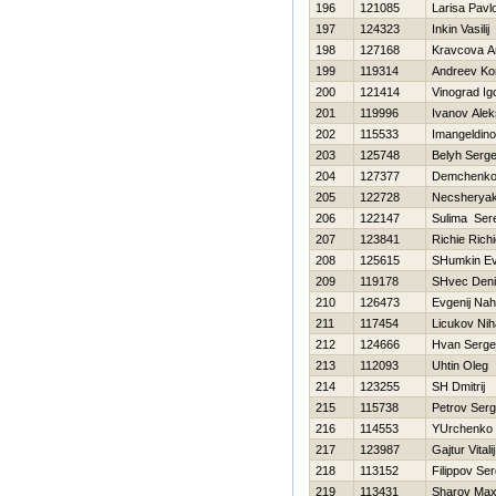
196
121085
Larisa Pavl
197
124323
Inkin Vasilij
198
127168
Kravcova A
199
119314
Andreev Ko
200
121414
Vinograd Ig
201
119996
Ivanov Ale
202
115533
Imangeldino
203
125748
Belyh Serge
204
127377
Demchenko 
205
122728
Necsheryak
206
122147
Sulima Ser
207
123841
Richie Rich
208
125615
SHumkin Ev
209
119178
SHvec Den
210
126473
Evgenij Na
211
117454
Licukov Niha
212
124666
Hvan Serge
213
112093
Uhtin Oleg
214
123255
SH Dmitrij
215
115738
Petrov Ser
216
114553
YUrchenko
217
123987
Gajtur Vitalij
218
113152
Filippov Se
219
113431
Sharov Ma