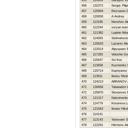
455
114934
Garayev Vu
456
132372
Sergej Pili
457
125904
Rezvanov 
458
120830
A Andrey
459
113195
Nenshov Al
460
112244
suryan isan
461
121382
Lupinin Niha
462
114093
Stelmahovic
463
125620
Lazarev Al
464
122014
Alpyspaev E
465
117283
Voloshin Ge
466
115647
Svi Kos
467
113658
Kuzmenko S
468
120714
Kupriyanov 
469
113911
Ilesku YAni
470
124213
ABRANOV 
471
130656
Tabatadze G
472
125870
Stovpovec
473
121317
Naksimenko
474
114779
Kosareva L
475
121563
Ibraev Нikol
476
114141
477
113143
Yanovaev S
478
122291
Hitchens Al