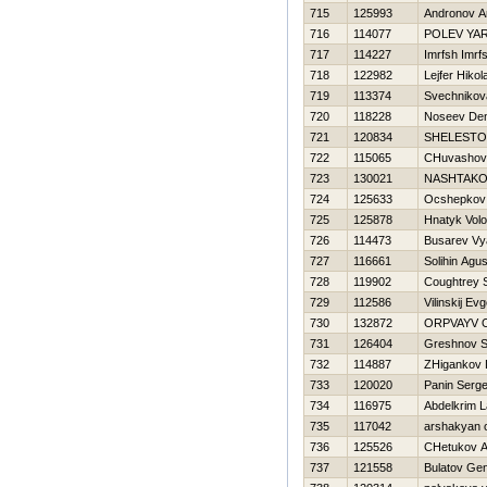
715
125993
Andronov A
716
114077
POLEV YA
717
114227
Imrfsh Imrf
718
122982
Lejfer Нikola
719
113374
Svechnikov
720
118228
Noseev Den
721
120834
SHELESTO
722
115065
CHuvashov 
723
130021
NASHTAKO
724
125633
Ocshepkov 
725
125878
Hnatyk Vol
726
114473
Busarev Vy
727
116661
Solihin Agu
728
119902
Coughtrey 
729
112586
Vilinskij Evg
730
132872
ORPVAYV O
731
126404
Greshnov S
732
114887
ZHigankov D
733
120020
Panin Serge
734
116975
Abdelkrim L
735
117042
arshakyan 
736
125526
CHetukov A
737
121558
Bulatov Ge