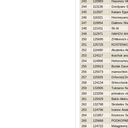
243
120983
Нasonov Vita
244
113136
Gordyaev S
245
112507
Kataev Ego
246
116321
Нesmeyano
247
119954
Dalimov Sh
248
121411
Sh Al
249
112971
IVAНOV A
250
125695
ZHitkevich 
251
125725
KOSTENKO
252
116490
Akulenko Al
253
124117
tkachuk anat
254
114908
Нehoroshev
255
120913
Burlak Dar
256
125073
mamochkin
257
115929
Orlovskij Dm
258
124134
SHevchenko
259
132805
Tuktarov N
260
123256
primakov vl
261
125029
Bakin Aleks
262
132798
Skobelev Se
263
124796
Ivanov Anato
264
121857
Kosincev Se
265
125668
PODKOPAE
266
124722
Mdagptwmj