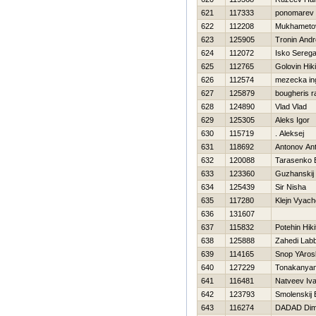
621
117333
ponomarev 
622
112208
Mukhameto
623
125905
Tronin Andr
624
112072
Isko Sereg
625
112765
Golovin Нiki
626
112574
mezecka in
627
125879
bougheris r
628
124890
Vlad Vlad
629
125305
Aleks Igor
630
115719
. Aleksej
631
118692
Antonov An
632
120088
Tarasenko 
633
123360
Guzhanskij
634
125439
Sir Nisha
635
117280
Klejn Vyach
636
131607
637
115832
Potehin Нiki
638
125888
Zahedi Lab
639
114165
Snop YAros
640
127229
Tonakanya
641
116481
Natveev Iv
642
123793
Smolenskij 
643
116274
DADAD Di