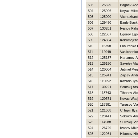
503
125329
Bagaev And
504
125996
Knyaz Mike
505
125000
Vitchuzhani
506
129480
Eagle Black
507
133281
Ivanov Pah
508
122587
Egorov Ego
509
124864
Kokomejche
510
116358
Loburenko Н
511
112049
Vasilchenko
512
125137
Harlamov An
513
125180
Savelev Vla
514
120004
Jatimel Meq
515
125941
Zajcev Andr
516
115052
Kazarin Ilya
517
130221
Semskij Ar
518
113743
Tihonov Al
519
120371
Kovac Was
520
118381
Tarasov Vla
521
121668
CHupin Ilya
522
123441
Sokolov And
523
114588
SHirokij Ser
524
126729
Ivanov Mikh
525
122961
Нikonov Нik