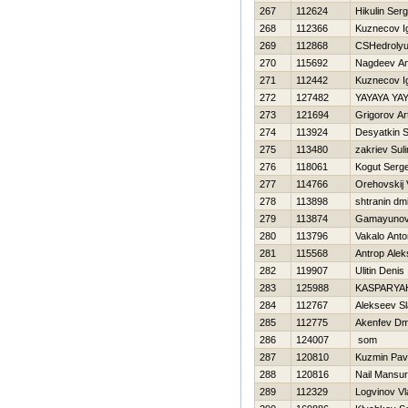
267
112624
Нikulin Serg
268
112366
Kuznecov I
269
112868
CSHedroly
270
115692
Nagdeev An
271
112442
Kuznecov I
272
127482
YAYAYA YA
273
121694
Grigorov A
274
113924
Desyatkin 
275
113480
zakriev Sul
276
118061
Kogut Serge
277
114766
Orehovskij 
278
113898
shtranin dmi
279
113874
Gamayunov 
280
113796
Vakalo Anto
281
115568
Antrop Alek
282
119907
Ulitin Denis
283
125988
KASPARYAН
284
112767
Alekseev S
285
112775
Akenfev Dmi
286
124007
som
287
120810
Kuzmin Pav
288
120816
Nail Mansur
289
112329
Logvinov Vl