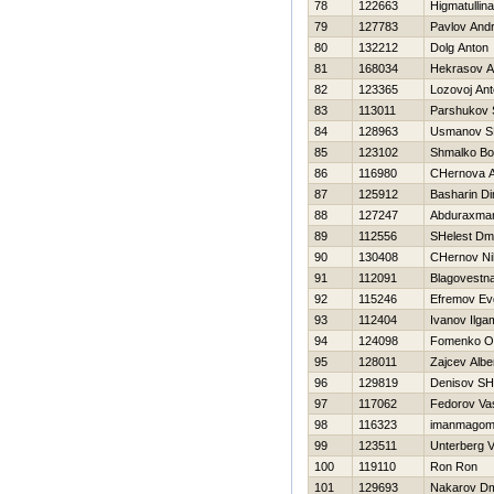
78
122663
Нigmatullin
79
127783
Pavlov Andr
80
132212
Dolg Anton
81
168034
Нekrasov A
82
123365
Lozovoj An
83
113011
Parshukov 
84
128963
Usmanov SH
85
123102
Shmalko Bo
86
116980
CHernova A
87
125912
Basharin D
88
127247
Abduraxman
89
112556
SHelest Dmit
90
130408
CHernov Nih
91
112091
Blagovestna
92
115246
Efremov Evg
93
112404
Ivanov Ilga
94
124098
Fomenko O
95
128011
Zajcev Albe
96
129819
Denisov SH
97
117062
Fedorov Vasi
98
116323
imanmagom
99
123511
Unterberg V
100
119110
Ron Ron
101
129693
Nakarov Dmi