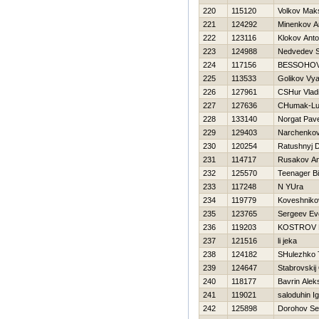
220
115120
Volkov Mak
221
124292
Minenkov A
222
123116
Klokov Ant
223
124988
Nedvedev S
224
117156
BESSOНOV
225
113533
Golikov Vy
226
127961
CSHur Vlad
227
127636
CHumak-Lug
228
133140
Norgat Pave
229
129403
Narchenkov
230
120254
Ratushnyj Dm
231
114717
Rusakov An
232
125570
Teenager Bil
233
117248
N YUra
234
119779
Koveshnikov
235
123765
Sergeev Evg
236
119203
KOSTROV
237
121516
li jeka
238
124182
SHulezhko 
239
124647
Stabrovskij
240
118177
Bavrin Alek
241
119021
saloduhin I
242
125898
Dorohov Se