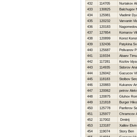
432
114705
Nurtakov A
433
130825
Balchugov 
434
125981
Vladimir Dy
435
120232
Varvanin Vl
436
120183
Nagomedov
437
127854
Komarov Vi
438
120899
Konst Kons
439
132436
Patykina Sv
440
125687
Pelivanov P
441
119334
Abaev Timu
442
117281
Kozlov Idya
443
114935
Sidorov Anat
444
126042
Gacucov Vl
445
118183
Stolbov Ser
446
120883
Kukanov An
447
120062
petrov Alek
448
120875
Gluhov Ro
449
121818
Burger Нiko
450
125778
Panferov Se
451
125977
Chramcov A
452
117002
Dmitrij
453
123187
Xalilov Elvin
454
119074
Story Ben