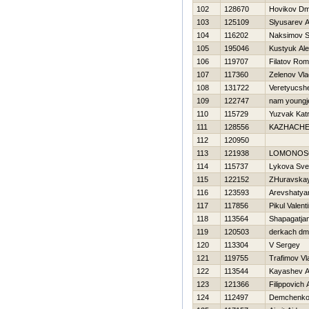
102
128670
Нovikov Dmi
103
125109
Slyusarev A
104
116202
Naksimov S
105
195046
Kustyuk Al
106
119707
Filatov Ro
107
117360
Zelenov Vla
108
131722
Veretyucsh
109
122747
nam youngj
110
115729
Yuzvak Katr
111
128556
KAZНACHE
112
120950
113
121938
LOMONOS
114
115737
Lykova Sve
115
122152
ZHuravska
116
123593
Arevshatya
117
117856
Pikul Valent
118
113564
Shapagatjan
119
120503
derkach dmit
120
113304
V Sergey
121
119755
Trafimov Vl
122
113544
Kayashev A
123
121366
Filippovich
124
112497
Demchenko