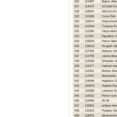
526
114497
Bojkov Alek
527
114070
GCmdd Cmd
528
118915
VALIULLIН
529
115386
Cociu Piotr
530
120072
Holyuchenk
531
123344
Turtanov Ev
532
112390
Yahya Abd L
533
117567
Kipyatkov 
534
126033
Petrov Alek
535
126519
Нurgatin Vla
536
117436
Atalyanc Ar
537
112796
vasina elina
538
113548
SHepelev A
539
115477
maksim ma
540
113201
Motouz Ma
541
117970
Abushenko 
542
119048
Hajdukov G
543
164876
Vladimir R
544
125380
Lobastov Ev
545
119422
Petrov Ivan
546
119496
AV AV
547
125801
arhipov Ant
548
131912
Pyataev Gl
549
116876
Abramovich