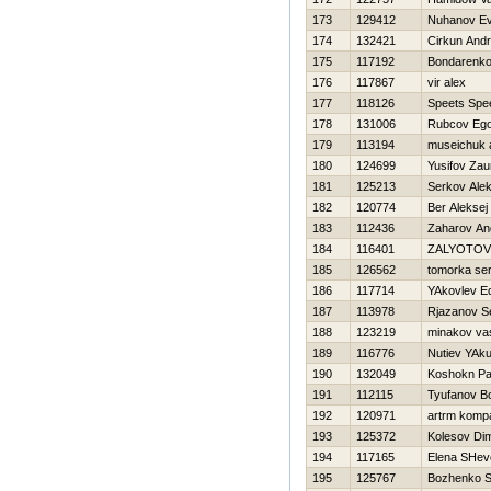
173
129412
Nuhanov Ev
174
132421
Cirkun Andr
175
117192
Bondarenko
176
117867
vir alex
177
118126
Speets Spe
178
131006
Rubcov Eg
179
113194
museichuk 
180
124699
Yusifov Zau
181
125213
Serkov Alek
182
120774
Ber Aleksej
183
112436
Zaharov An
184
116401
ZALYOTOV
185
126562
tomorka se
186
117714
YAkovlev E
187
113978
Rjazanov S
188
123219
minakov vas
189
116776
Nutiev YAk
190
132049
Koshokn Pa
191
112115
Tyufanov Bo
192
120971
artrm komp
193
125372
Kolesov Di
194
117165
Elena SHev
195
125767
Bozhenko S