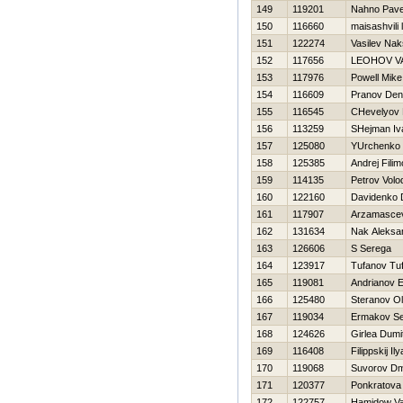
149
119201
Nahno Pave
150
116660
maisashvili 
151
122274
Vasilev Na
152
117656
LEOНOV VA
153
117976
Powell Mike
154
116609
Pranov Den
155
116545
CHevelyov N
156
113259
SHejman Iv
157
125080
YUrchenko 
158
125385
Andrej Fili
159
114135
Petrov Volod
160
122160
Davidenko D
161
117907
Arzamascev
162
131634
Nak Aleksa
163
126606
S Serega
164
123917
Tufanov Tu
165
119081
Andrianov E
166
125480
Steranov O
167
119034
Ermakov Se
168
124626
Girlea Dumi
169
116408
Filippskij Ily
170
119068
Suvorov Dmi
171
120377
Ponkratova
172
122757
Hamidow V