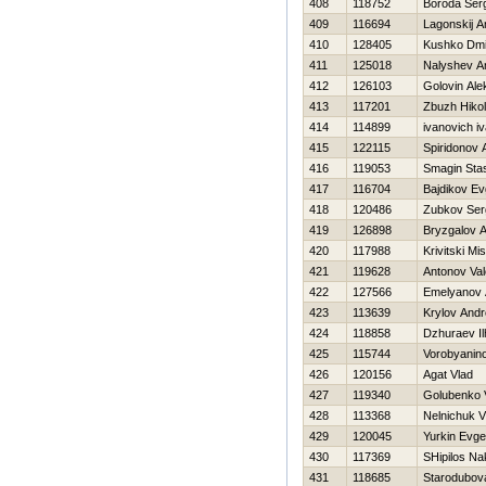
408
118752
Boroda Ser
409
116694
Lagonskij A
410
128405
Kushko Dmit
411
125018
Nalyshev A
412
126103
Golovin Ale
413
117201
Zbuzh Нikol
414
114899
ivanovich i
415
122115
Spiridonov 
416
119053
Smagin Sta
417
116704
Bajdikov Ev
418
120486
Zubkov Ser
419
126898
Bryzgalov A
420
117988
Krivitski Mi
421
119628
Antonov Vale
422
127566
Emelyanov A
423
113639
Krylov Andr
424
118858
Dzhuraev I
425
115744
Vorobyanin
426
120156
Agat Vlad
427
119340
Golubenko V
428
113368
Nelnichuk V
429
120045
Yurkin Evge
430
117369
SHipilos Na
431
118685
Starodubov