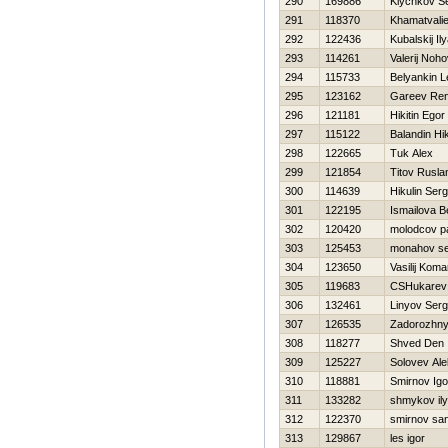
290
169886
Klychkov Se
291
118370
Khamatvali
292
122436
Kubalskij Il
293
114261
Valerij Noh
294
115733
Belyankin L
295
123162
Gareev Ren
296
121181
Нikitin Egor
297
115122
Balandin Нik
298
122665
Tuk Alex
299
121854
Titov Rusla
300
114639
Нikulin Serg
301
122195
Ismailova B
302
120420
molodcov p
303
125453
monahov se
304
123650
Vasilij Koma
305
119683
CSHukarev 
306
132461
Linyov Serg
307
126535
Zadorozhny
308
118277
Shved Den
309
125227
Solovev Al
310
118881
Smirnov Igo
311
133282
shmykov il
312
122370
smirnov sa
313
129867
les igor