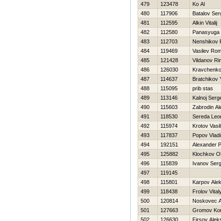
479
123478
Ko Al
480
117906
Batalov Ser
481
112595
Alkin Vitalij
482
112580
Panasyuga 
483
112703
Nenshikov
484
119469
Vasilev Ro
485
121428
Vildanov Ri
486
126030
Kravchenko
487
114637
Bratchikov 
488
115095
prib stas
489
113146
Kalnoj Serg
490
115603
Zabrodin Al
491
118530
Sereda Leo
492
115974
Krotov Vasili
493
117837
Popov Vladi
494
192151
Alexander 
495
125882
Klochkov O
496
115839
Ivanov Serg
497
119145
498
115801
Karpov Alek
499
118438
Frolov Vital
500
120814
Noskovec A
501
127663
Gromov Kon
502
126630
Firsov Alek