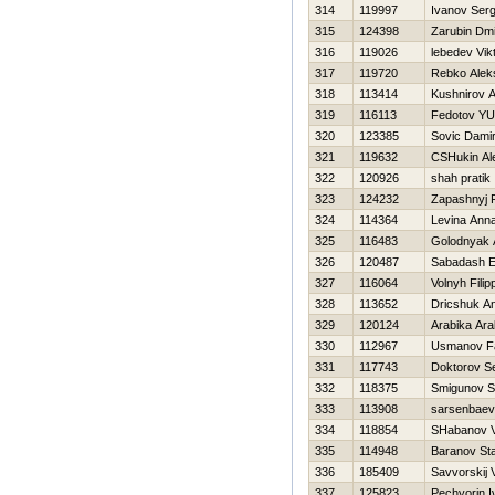
314
119997
Ivanov Serg
315
124398
Zarubin Dmit
316
119026
lebedev Vik
317
119720
Rebko Alek
318
113414
Kushnirov 
319
116113
Fedotov YUr
320
123385
Sovic Dami
321
119632
CSHukin Al
322
120926
shah pratik
323
124232
Zapashnyj F
324
114364
Levina Ann
325
116483
Golodnyak 
326
120487
Sabadash E
327
116064
Volnyh Filip
328
113652
Dricshuk Ana
329
120124
Arabika Ara
330
112967
Usmanov F
331
117743
Doktorov Se
332
118375
Smigunov S
333
113908
sarsenbaev
334
118854
SHabanov V
335
114948
Baranov Sta
336
185409
Savvorskij 
337
125823
Pechyorin I