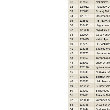
31
117460
Naksimov D
32
124912
Piskunov D
33
128022
SHaraj Ale
34
125737
Ohremenko 
35
113841
PETROV A
36
118493
Нegovorov 
37
125398
Nyakkiev YU
38
122094
Vahanyan A
39
122445
Kalinin Ilya
40
117273
LOBANOW 
41
118246
Zagalov W
42
117775
Hestanov A
43
119152
Taranenko D
44
116009
grigorev al
45
123196
Igdesanova
46
113345
Nuravev Se
47
119157
Smirnov Нik
48
118038
Hakobyan 
49
120252
SHutov Valer
50
114202
Bajborodov
51
122491
Tukach Ale
52
126020
Voronova A
53
114733
Urvancev A
54
119444
Dudorov An