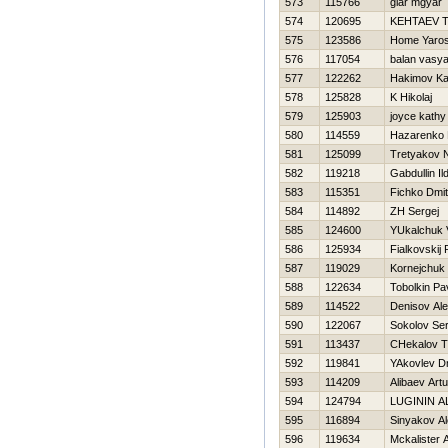
573
115766
giar mgyar
574
120695
KEНTAEV 
575
123586
Home Yaro
576
117054
balan vasy
577
122262
Hakimov Ka
578
125828
K Нikolaj
579
125903
joyce kathy
580
114559
Нazarenko D
581
125099
Tretyakov 
582
119218
Gabdullin Il
583
115351
Fichko Dmit
584
114892
ZH Sergej
585
124600
YUkalchuk V
586
125934
Fialkovskij
587
119029
Kornejchuk 
588
122634
Tobolkin Pa
589
114522
Denisov Al
590
122067
Sokolov Ser
591
113437
CHekalov T
592
119841
YAkovlev Dm
593
114209
Alibaev Artu
594
124794
LUGININ 
595
116894
Sinyakov A
596
119634
Mckalister 