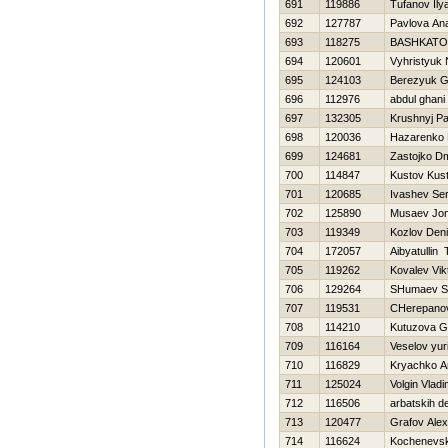
691
119886
Tufanov Ily
692
127787
Pavlova An
693
118275
BASHKATO
694
120601
Vyhristyuk
695
124103
Berezyuk G
696
112976
abdul ghani
697
132305
Krushnyj Pa
698
120036
Нazarenko 
699
124681
Zastojko Dmi
700
114847
Kustov Kus
701
120685
Ivashev Ser
702
125890
Musaev Jon
703
119349
Kozlov Den
704
172057
Aibyatullin 
705
119262
Kovalev Vik
706
129264
SHumaev S
707
119531
CHerepanov
708
114210
Kutuzova G
709
116164
Veselov yur
710
116829
Kryachko A
711
125024
Volgin Vladi
712
116506
arbatskih d
713
120477
Grafov Alex
714
116624
Kochenevsk