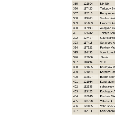
385
122804
Nik Nik
386
117420
Tarlopov Sv
387
112816
Rumyancev
388
119963
Vasilev Vas
389
125063
Hroncov An
390
117493
Akopyan G
391
124312
Tolstyh Ser
392
127427
Gavril Simi
393
117418
Spravcev A
394
117321
Pavlyuk Va
395
114436
Voronkova 
396
123006
Denis
397
116494
Va Ku
398
121655
Karasyov Vas
399
121024
Karpow Den
400
132607
Buligin Egor
401
121934
Kandratenk
402
112938
sabaraleev 
403
113425
Kochugov
404
120915
Kischuk Mi
405
120720
YUrchenko 
406
120085
Vahrushev 
407
112511
Solar Andr