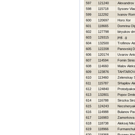
597
121240
Alexandrov
598
115718
Sysoev Vlad
599
112292
Ivanov Ro
600
120697
Horo Xor
601
118665
Domrina Ol
602
127798
biryukov dmi
603
129315
jmjt. .g
604
132500
Trofimov At
605
122208
Panovskij D
606
120174
Uvarov Ant
607
114594
Fomin Stnis
608
114660
Malov Alek
609
123876
TAHTAROV
610
113460
Zelenskay 
611
115787
SHapilov A
612
124840
Protodyako
613
132801
Popov Dmitr
614
116788
Sirozka Sir
615
124243
Necsheryak
616
114988
Bulanov Pa
617
116983
Zamorkova 
618
118738
Aleksej Nik
619
118966
Furmanchuk
620
119368
Ruzeev Нa