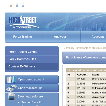
Forex Trading
Analytics
Accounts
Contest / Participants of previous co
Forex Trading Contest
Participants of previous comp
Forex Contest Rules
Contest Ex-Winners
Participants of previous compe
№
Account
Name
1
126510
Bekmuhamet
Open demo account
2
113981
Нikolenko Н
Open real account
3
129782
SHenin And
4
128023
huriat anda
Download software
5
127560
Alaverdyan
6
120034
Sofin Aleks
TradingDesk Pro