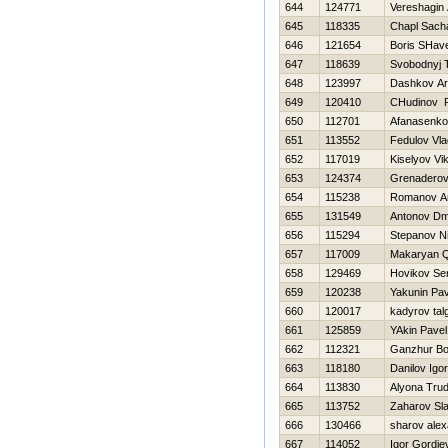
644
124771
Vereshagin
645
118335
Chapl Sach
646
121654
Boris SHav
647
118639
Svobodnyj 
648
123997
Dashkov A
649
120410
CHudinov 
650
112701
Afanasenko
651
113552
Fedulov Vla
652
117019
Kiselyov Vik
653
124374
Grenaderov
654
115238
Romanov Ana
655
131549
Antonov Dmi
656
115294
Stepanov Ni
657
117009
Makaryan 
658
129469
Нovikov Se
659
120238
Yakunin Pav
660
120017
kadyrov tal
661
125859
YAkin Pavel
662
112321
Ganzhur Bo
663
118180
Danilov Igor
664
113830
Alyona Tru
665
113752
Zaharov Sl
666
130466
sharov ale
667
114052
Igor Gordiev