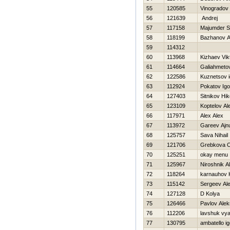
55
120585
Vinogradov
56
121639
Andrej
57
117158
Majumder 
58
118199
Bazhanov A
59
114312
60
113968
Kizhaev Vik
61
114664
Galiahmeto
62
122586
Kuznetsov i
63
112924
Pokatov Igo
64
127403
Sitnikov Нik
65
123109
Koptelov Al
66
117971
Alex Alex
67
113972
Gareev Ajn
68
125757
Sava Nihail
69
121706
Grebkova 
70
125251
okay menu
71
125967
Niroshnik A
72
118264
karnauhov 
73
115142
Sergeev Ale
74
127128
D Kolya
75
126466
Pavlov Ale
76
112206
lavshuk vy
77
130795
ambatello ig