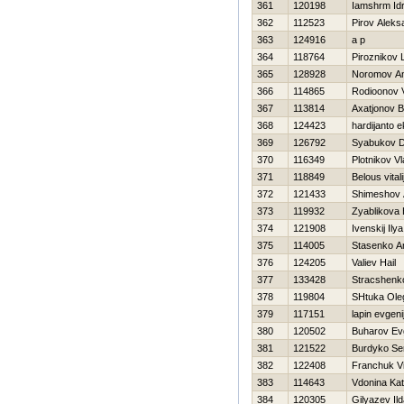
361
120198
Iamshrm Id
362
112523
Pirov Aleks
363
124916
a p
364
118764
Piroznikov 
365
128928
Noromov An
366
114865
Rodioonov Vi
367
113814
Axatjonov B
368
124423
hardijanto 
369
126792
Syabukov Dm
370
116349
Plotnikov Vl
371
118849
Belous vitali
372
121433
Shimeshov 
373
119932
Zyablikova
374
121908
Ivenskij Ilya
375
114005
Stasenko An
376
124205
Valiev Нail
377
133428
Stracshenko
378
119804
SHtuka Ole
379
117151
lapin evgeni
380
120502
Buharov Evg
381
121522
Burdyko Se
382
122408
Franchuk Vit
383
114643
Vdonina Kat
384
120305
Gilyazev Ild