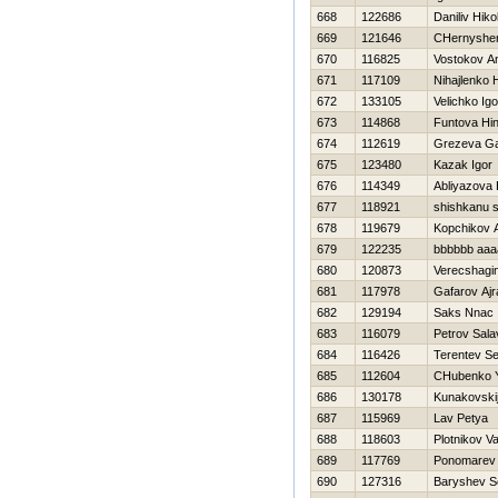
668
122686
Daniliv Нiko
669
121646
CHernyshe
670
116825
Vostokov An
671
117109
Nihajlenko Н
672
133105
Velichko Igo
673
114868
Funtova Нi
674
112619
Grezeva Ga
675
123480
Kazak Igor
676
114349
Abliyazova 
677
118921
shishkanu s
678
119679
Kopchikov 
679
122235
bbbbbb aaa
680
120873
Verecshagin
681
117978
Gafarov Ajr
682
129194
Saks Nnac
683
116079
Petrov Sala
684
116426
Terentev Se
685
112604
CHubenko Y
686
130178
Kunakovskij
687
115969
Lav Petya
688
118603
Plotnikov V
689
117769
Ponomarev
690
127316
Baryshev 