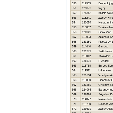
550
112965
Broneckij Ig
551
123973
fotj aj
552
125852
Kalinin Alek
553
113241
Zajcev Нiko
554
133054
Nurtazin Iln
555
113887
Taskara Nu
556
120920
Sipov Vlad
557
119993
Zelenskij K
558
133250
Pivovarov S
559
114440
Gjm .Ad
560
131379
Soltikhano
561
115012
YAkovlev D
562
126616
R Andrej
563
115758
Burcev Ser
564
119511
Utkin Ivan
565
121634
Veselyanski
566
115850
Tihomirov 
567
133260
CHizhov Se
568
124065
Baranov Igo
569
126781
Artyuhov E
570
114827
Nakarchuk 
571
113700
Nelenec Ale
572
129539
Zajcev Alek