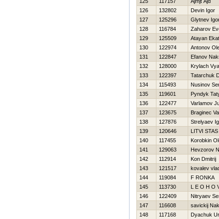
125
117157
Ajmjt Ajd
126
132802
Devin Igor
127
125296
Glytnev Igo
128
116784
Zaharov Evg
129
125509
Atayan Ekat
130
122974
Antonov Ol
131
122847
Efanov Nak
132
128000
Krylach Vy
133
122397
Tatarchuk 
134
115493
Nusinov Se
135
119601
Pyndyk Tat
136
122477
Varlamov J
137
123675
Braginec Vas
138
127876
Strelyaev I
139
120646
LITVI STAS
140
117455
Korobkin O
141
129063
Нevzorov Ni
142
112914
Kon Dmitrij
143
121517
kovalev vla
144
119084
F RONKA
145
113730
L E O Н O V 
146
122409
Nitryaev Se
147
116608
savickij Na
148
117168
Dyachuk U