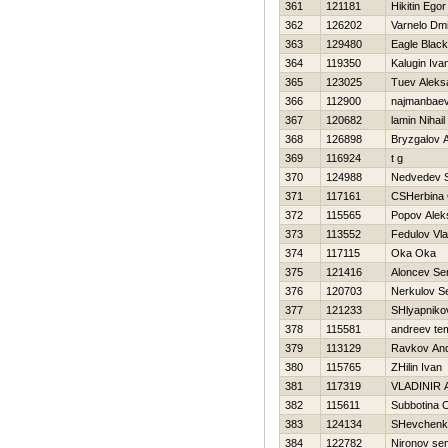
361
121181
Нikitin Egor
362
126202
Varnelo Dmit
363
129480
Eagle Black
364
119350
Kalugin Iva
365
123025
Tuev Aleks
366
112900
najmanbaev
367
120682
lamin Nihail
368
126898
Bryzgalov A
369
116924
t g
370
124988
Nedvedev S
371
117161
CSHerbina 
372
115565
Popov Alek
373
113552
Fedulov Vla
374
117115
Oka Oka
375
121416
Aloncev Se
376
120703
Nerkulov S
377
121233
SHlyapnikov
378
115581
andreev te
379
113129
Ravkov And
380
115765
ZHilin Ivan
381
117319
VLADINIR
382
115611
Subbotina 
383
124134
SHevchenk
384
122782
Nironov se