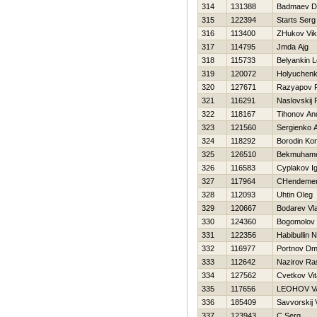
314
131388
Badmaev Dm
315
122394
Starts Serg
316
113400
ZHukov Vik
317
114795
Jmda Ajg
318
115733
Belyankin L
319
120072
Holyuchenk
320
127671
Razyapov R
321
116291
Naslovskij
322
118167
Tihonov An
323
121560
Sergienko A
324
118292
Borodin Kon
325
126510
Bekmuhamet
326
116583
Cyplakov I
327
117964
CHendemer
328
112093
Uhtin Oleg
329
120667
Bodarev Vl
330
124360
Bogomolov 
331
122356
Habibullin 
332
116977
Portnov Dmit
333
112642
Nazirov Ra
334
127562
Cvetkov Vita
335
117656
LEOНOV VA
336
185409
Savvorskij 
337
123943
C Serg