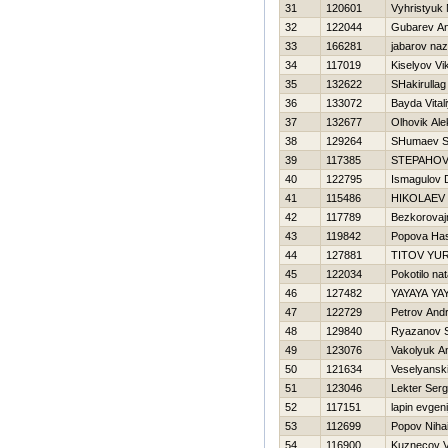
31
120601
Vyhristyuk
32
122044
Gubarev An
33
166281
jabarov na
34
117019
Kiselyov Vi
35
132622
SHakirulla
36
133072
Bayda Vital
37
132677
Olhovik Al
38
129264
SHumaev S
39
117385
STEPAНOV
40
122795
Ismagulov 
41
115486
НIKOLAEV
42
117789
Bezkorovajn
43
119842
Popova Нa
44
127881
TITOV YUR
45
122034
Pokotilo nat
46
127482
YAYAYA YA
47
122729
Petrov Andr
48
129840
Ryazanov S
49
123076
Vakolyuk A
50
121634
Veselyanski
51
123046
Lekter Serg
52
117151
lapin evgeni
53
112699
Popov Nihai
54
116900
Kuznecov V