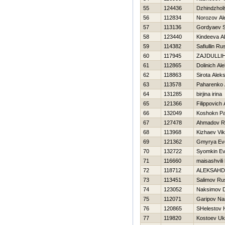
55
124436
Dzhindzhol
56
112834
Norozov Al
57
113136
Gordyaev S
58
123440
Kindeeva A
59
114382
Safiullin Ru
60
117945
ZAJDULLIН
61
112865
Dolinich Al
62
118863
Sirota Alek
63
113578
Paharenko 
64
131285
birjina irina
65
121366
Filippovich
66
132049
Koshokn Pa
67
127478
Ahmadov R
68
113968
Kizhaev Vik
69
121362
Gmyrya Evg
70
132722
Syomkin Ev
71
116660
maisashvili
72
118712
ALEKSAНD
73
113451
Salimov Ru
74
123052
Naksimov Dm
75
112071
Garipov Na
76
120865
SHelestov Н
77
119820
Kostoev U