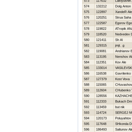
573
117632
Laktyushin
574
132212
Dolg Anton
575
122897
XandeR Ale
576
120251
Strua Saha
577
122587
Egorov Ego
578
119822
ATropik AN
579
118520
Nedvedev 
580
121411
Sh Al
581
129315
jmjt. .g
582
119081
Andrianov E
583
113195
Nenshov Al
584
112351
Kov Ale
585
133014
VASILEVSK
586
116538
Gavrilenko
587
127379
Kost Vova
588
115065
CHuvashov
589
112604
CHubenko Y
590
128556
KAZНACHE
591
112333
Bukach Dmit
592
113459
but nik
593
114724
SERGEJ 
594
120173
Poluyahtov
595
117648
SHkonda Dm
596
186493
Saltunov Al