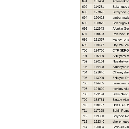
691
131464
Antonenko 
692
114751
Balamutov 
693
127876
Strelyaev I
694
120423
amber mall
695
130825
Balchugov 
696
112943
Afonkin Geo
697
118423
Poletaev D
698
121357
ivanov rom
699
119147
Utyuzh Ser
700
124760
CYR SERG
701
115309
SHklyaev V
702
120101
Nusabekov
703
114598
Simonyan 
704
121646
CHernyshe
705
113009
ZHalyuk Dmi
706
114265
tyranovec s
707
124620
novikov vla
708
129194
Saks Nnac
709
168761
Bicaev Alan
710
118127
USCHAKOV
711
117298
Sohin Rom
712
119590
Belyaev Ale
713
122340
sheremetev
714
120034
Sofin Aleks