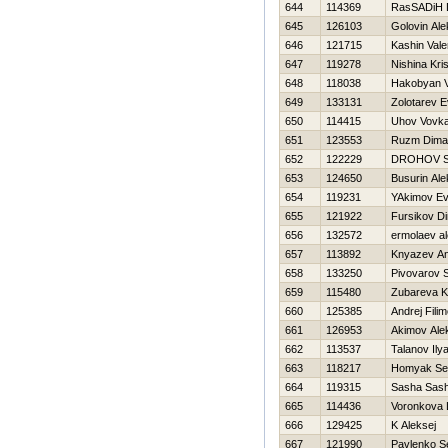
644
114369
RasSADiН 
645
126103
Golovin Ale
646
121715
Kashin Vale
647
119278
Nishina Kris
648
118038
Hakobyan 
649
133131
Zolotarev E
650
114415
Uhov Vovk
651
123553
Ruzm Dima
652
122229
DROНOV 
653
124650
Busurin Al
654
119231
YAkimov Ev
655
121922
Fursikov D
656
132572
ermolaev al
657
113892
Knyazev An
658
133250
Pivovarov 
659
115480
Zubareva K
660
125385
Andrej Fili
661
126953
Akimov Ale
662
113537
Talanov Ily
663
118217
Homyak Se
664
119315
Sasha Sas
665
114436
Voronkova 
666
129425
K Aleksej
667
121990
Pavlenko S