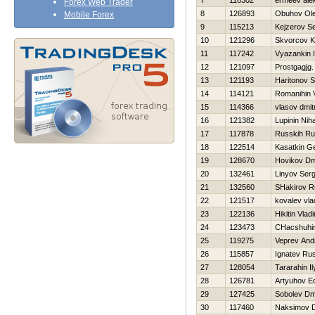
7
118302
ermeev ale
Forex Web Trader
8
126893
Obuhov Ol
Mobile Forex
9
115213
Kejzerov Se
10
121296
Skvorcov K
11
117242
Vyazankin I
12
121097
Prostgagjg
13
121193
Haritonov 
14
114121
Romanihin 
15
114366
vlasov dmitr
16
121382
Lupinin Niha
17
117878
Russkih Ru
18
122514
Kasatkin Ge
19
128670
Нovikov Dmi
20
132461
Linyov Serg
21
132560
SHakirov R
22
121517
kovalev vla
23
122136
Нikitin Vladi
24
123473
CHacshuhin
25
119275
Veprev And
26
115857
Ignatev Ru
27
128054
Tararahin Il
28
126781
Artyuhov E
29
127425
Sobolev Dmi
30
117460
Naksimov D