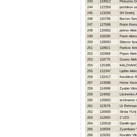
243
124912
Piskunov D
244
122359
peshikov se
245
123255
SH Dmitrij
246
115758
Burcev Ser
247
127586
Rukin Rom
248
120062
petrov Alek
249
118290
Panin Aleks
250
128093
Sidorov Ilya
251
118821
Pankov Ant
252
115968
Popov Alek
253
118775
Gusev Alek
254
125395
KALZHAНO
255
122347
Lipihin Ale
256
132417
Korobkov 
257
123586
Home Yaro
258
114999
Zyabin Vikt
259
114092
Litvinenko 
260
120902
arzimanov 
261
113576
Ur Rehman
262
120000
Sirota YUrij
263
112683
Z LEO
264
120018
Danilin Igor
265
118559
Zyambaev V
266
119262
Kovalev Vik