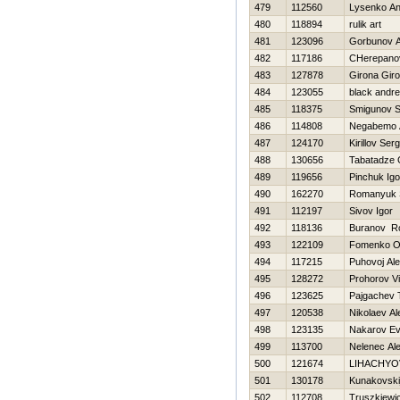
479
112560
Lysenko An
480
118894
rulik art
481
123096
Gorbunov A
482
117186
CHerepano
483
127878
Girona Gir
484
123055
black andr
485
118375
Smigunov S
486
114808
Negabemo 
487
124170
Kirillov Serg
488
130656
Tabatadze 
489
119656
Pinchuk Igo
490
162270
Romanyuk 
491
112197
Sivov Igor
492
118136
Buranov R
493
122109
Fomenko O
494
117215
Puhovoj Ale
495
128272
Prohorov Vi
496
123625
Pajgachev 
497
120538
Nikolaev Al
498
123135
Nakarov Ev
499
113700
Nelenec Al
500
121674
LIHACHYO
501
130178
Kunakovskij
502
112708
Truszkiewi