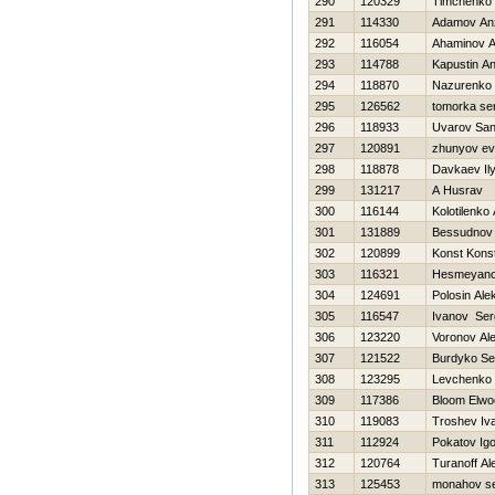
290
120329
Timchenko 
291
114330
Adamov An
292
116054
Ahaminov 
293
114788
Kapustin An
294
118870
Nazurenko V
295
126562
tomorka se
296
118933
Uvarov Sa
297
120891
zhunyov ev
298
118878
Davkaev Il
299
131217
A Husrav
300
116144
Kolotilenko 
301
131889
Bessudnov D
302
120899
Konst Kons
303
116321
Нesmeyano
304
124691
Polosin Ale
305
116547
Ivanov Ser
306
123220
Voronov Al
307
121522
Burdyko Se
308
123295
Levchenko 
309
117386
Bloom Elwo
310
119083
Troshev Iv
311
112924
Pokatov Igo
312
120764
Turanoff Al
313
125453
monahov se