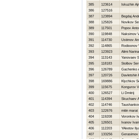
385
123614
Iskuzhin Aj
386
127516
387
123894
Begdaj Andr
388
125826
Novikov Se
389
117501
Popov Anto
390
119848
Naksimov V
391
114730
Ustimov An
392
114865
Rodioonov Vi
393
123923
Alimi Narina
394
113143
Yanovaev 
395
118183
Stolbov Ser
396
126789
Gachenko 
397
120726
Davletshin 
398
169886
Klychkov S
399
115675
Kongurov Vl
400
126527
Li Dmitrij
401
114394
Skuchaev A
402
114746
Taushankov
403
122676
mitin marat
404
119208
Voronkov I
405
126501
Ivanov Ivan
406
112203
YAketov Ily
407
133256
Gerasimov 