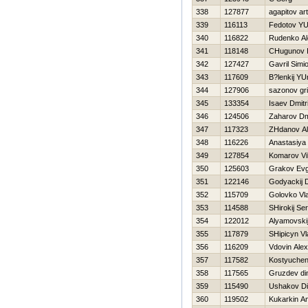
338
127877
agapitov ar
339
116113
Fedotov YUr
340
116822
Rudenko Al
341
118148
CHugunov I
342
127427
Gavril Simi
343
117609
B?lenkij YU
344
127906
sazonov gri
345
133354
Isaev Dmitri
346
124506
Zaharov Dmi
347
117323
ZHdanov A
348
116226
Anastasiya
349
127854
Komarov Vi
350
125603
Grakov Evg
351
122146
Godyackij D
352
115709
Golovko Vl
353
114588
SHirokij Ser
354
122012
Alyamovskij
355
117879
SHipicyn Vl
356
116209
Vdovin Ale
357
117582
Kostyuche
358
117565
Gruzdev d
359
115490
Ushakov D
360
119502
Kukarkin An