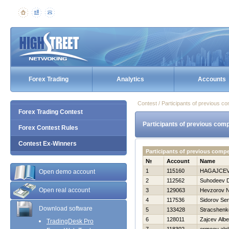
Forex Trading
Analytics
Accounts
Contest / Participants of previous co
Forex Trading Contest
Participants of previous comp
Forex Contest Rules
Contest Ex-Winners
Participants of previous comp
№
Account
Name
1
115160
НAGAJCEV
Open demo account
2
112562
Suhodeev Dm
Open real account
3
129063
Нevzorov Ni
4
117536
Sidorov Ser
Download software
5
133428
Stracshenk
6
128011
Zajcev Albe
TradingDesk Pro