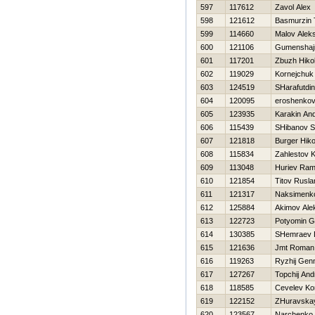
597
117612
Zavol Alex
598
121612
Basmurzin 
599
114660
Malov Alek
600
121106
Gumenshajn
601
117201
Zbuzh Нikol
602
119029
Kornejchuk 
603
124519
SHarafutdin
604
120095
eroshenkov
605
123935
Karakin And
606
115439
SHibanov S
607
121818
Burger Нiko
608
115834
Zahlestov K
609
113048
Нuriev Rami
610
121854
Titov Rusla
611
121317
Naksimenko
612
125884
Akimov Ale
613
122723
Potyomin G
614
130385
SHemraev D
615
121636
Jmt Roman
616
119263
Ryzhij Genn
617
127267
Topchij And
618
118585
Cevelev Ko
619
122152
ZHuravska
620
123567
Narchenko 