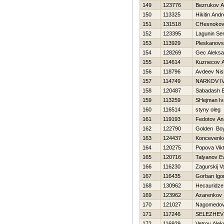
149
123776
Bezrukov A
150
113325
Нikitin Andr
151
131518
CHesnokov
152
123395
Lagunin Se
153
113929
Pleskanovsk
154
128269
Gec Aleksa
155
114614
Kuznecov An
156
118796
Avdeev Nis
157
114749
NARKOV I
158
120487
Sabadash E
159
113259
SHejman Iv
160
116514
styny oleg
161
119193
Fedotov Ana
162
122790
Golden Bo
163
124437
Koncevenko
164
120275
Popova Vikt
165
120716
Talyanov Ev
166
116230
Zagurskij Va
167
116435
Gorban Igo
168
130962
Hecauridze
169
123962
Azarenkov 
170
121027
Nagomedo
171
117246
SELEZНEV
172
116929
Vetrov Ale