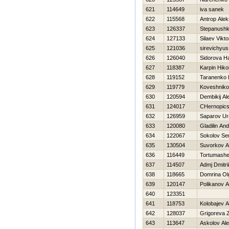
621
114649
iva sanek
622
115568
Antrop Alek
623
126337
Stepanushk
624
127133
Silaev Vikto
625
121036
sirevichyus
626
126040
Sidorova Н
627
118387
Karpin Нikol
628
119152
Taranenko D
629
119779
Koveshnikov
630
120594
Dembikij Al
631
124017
CHernopics
632
126959
Saparov Ur
633
120080
Gladilin And
634
122067
Sokolov Se
635
130504
Suvorkov A
636
116449
Tortumashe
637
114507
Admj Dmitrii
638
118665
Domrina Ol
639
120147
Polikanov 
640
123351
641
118753
Kolobajev 
642
128037
Grigoreva 
643
113647
Askolov Al