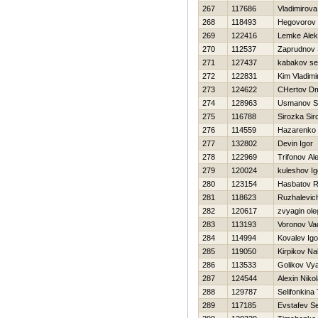
267
117686
Vladimirov
268
118493
Нegovorov
269
122416
Lemke Alek
270
112537
Zaprudnov 
271
127437
kabakov se
272
122831
Kim Vladimi
273
124622
CHertov Dmi
274
128963
Usmanov S
275
116788
Sirozka Sir
276
114559
Нazarenko D
277
132802
Devin Igor
278
122969
Trifonov Al
279
120024
kuleshov Ig
280
123154
Hasbatov R
281
118623
Ruzhalevich
282
120617
zvyagin ole
283
113193
Voronov Va
284
114994
Kovalev Igo
285
119050
Kirpikov N
286
113533
Golikov Vy
287
124544
Alexin Nikol
288
129787
Selifonkina
289
117185
Evstafev Se