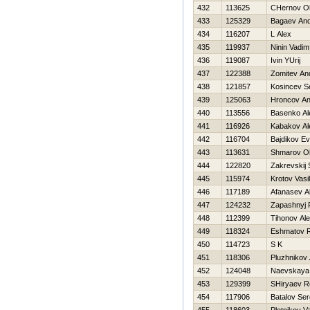
432
113625
CHernov O
433
125329
Bagaev And
434
116207
L Alex
435
119937
Ninin Vadim
436
119087
Ivin YUrij
437
122388
Zomitev An
438
121857
Kosincev S
439
125063
Hroncov An
440
113556
Basenko Al
441
116926
Kabakov Al
442
116704
Bajdikov Ev
443
113631
Shmarov O
444
122820
Zakrevskij 
445
115974
Krotov Vasili
446
117189
Afanasev A
447
124232
Zapashnyj 
448
112399
Tihonov Al
449
118324
Eshmatov 
450
114723
S K
451
118306
Pluzhnikov
452
124048
Naevskaya
453
129399
SHiryaev 
454
117906
Batalov Ser