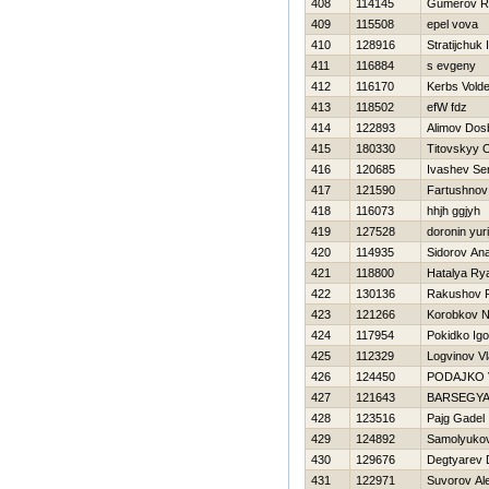
408
114145
Gumerov Ri
409
115508
epel vova
410
128916
Stratijchuk 
411
116884
s evgeny
412
116170
Kerbs Vold
413
118502
efW fdz
414
122893
Alimov Dos
415
180330
Titovskyy 
416
120685
Ivashev Se
417
121590
Fartushnov 
418
116073
hhjh ggjyh
419
127528
doronin yuri
420
114935
Sidorov Anat
421
118800
Нatalya Ry
422
130136
Rakushov 
423
121266
Korobkov 
424
117954
Pokidko Igo
425
112329
Logvinov Vl
426
124450
PODAJKO 
427
121643
BARSEGY
428
123516
Pajg Gadel
429
124892
Samolyukov
430
129676
Degtyarev D
431
122971
Suvorov Al