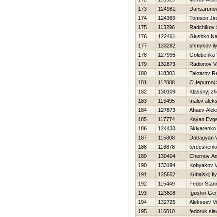
173
124981
Dansarunov
174
124369
Tomson Ji
175
113296
Radchikov 
176
122461
Glushko N
177
133282
shmykov il
178
127995
Golubenko Vi
179
132873
Radionov Vi
180
118303
Taktarov R
181
112888
CHepurnoj 
182
130109
Klassnyj z
183
115495
malov alek
184
127873
Ahaev Alek
185
117774
Kayan Evge
186
124433
Sklyarenko 
187
115808
Dabagyan 
188
116878
terecshenko
189
130404
Chernov An
190
133194
Kobyakov V
191
125652
Kubalskij Il
192
115449
Fedor Stani
193
123608
Igoshin Gen
194
132725
Alekseev Vit
195
116010
fedoruk sla