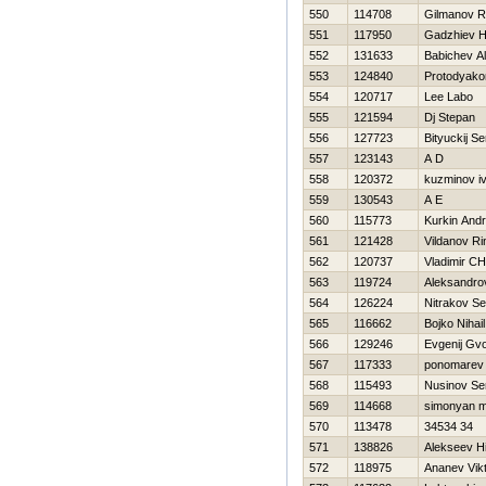
550
114708
Gilmanov R
551
117950
Gadzhiev Hi
552
131633
Babichev A
553
124840
Protodyako
554
120717
Lee Labo
555
121594
Dj Stepan
556
127723
Bityuckij Se
557
123143
A D
558
120372
kuzminov i
559
130543
A E
560
115773
Kurkin Andr
561
121428
Vildanov Ri
562
120737
Vladimir C
563
119724
Aleksandro
564
126224
Nitrakov Se
565
116662
Bojko Nihail
566
129246
Evgenij Gv
567
117333
ponomarev 
568
115493
Nusinov Se
569
114668
simonyan m
570
113478
34534 34
571
138826
Alekseev Нi
572
118975
Ananev Vik