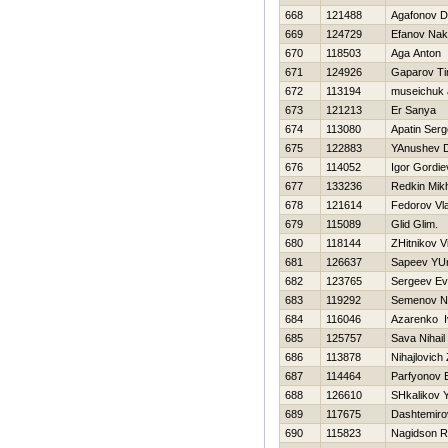
668
121488
Agafonov Dm
669
124729
Efanov Nak
670
118503
Aga Anton
671
124926
Gaparov Ti
672
113194
museichuk 
673
121213
Er Sanya
674
113080
Apatin Serg
675
122883
YAnushev 
676
114052
Igor Gordie
677
133236
Redkin Mikh
678
121614
Fedorov Vla
679
115089
Glid Glim.
680
118144
ZHitnikov V
681
126637
Sapeev YUr
682
123765
Sergeev Ev
683
119292
Semenov N
684
116046
Azarenko I
685
125757
Sava Nihail
686
113878
Nihajlovich
687
114464
Parfyonov E
688
126610
SHkalikov Y
689
117675
Dashtemiro
690
115823
Nagidson 