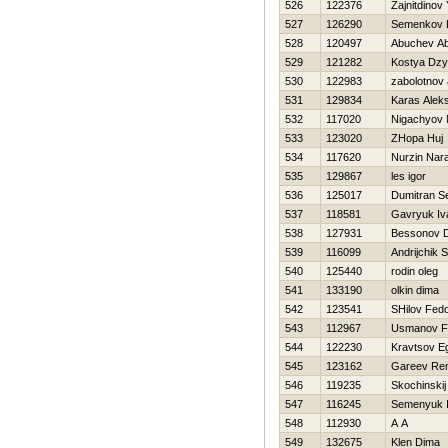
526
122376
Zajnitdinov
527
126290
Semenkov 
528
120497
Abuchev Ab
529
121282
Kostya Dz
530
122983
zabolotnov 
531
129834
Karas Alek
532
117020
Nigachyov
533
123020
ZHopa Huj
534
117620
Nurzin Nara
535
129867
les igor
536
125017
Dumitran S
537
118581
Gavryuk Iv
538
127931
Bessonov Dm
539
116099
Andrijchik 
540
125440
rodin oleg
541
133190
olkin dima
542
123541
SHilov Fed
543
112967
Usmanov F
544
122230
Kravtsov E
545
123162
Gareev Re
546
119235
Skochinskij
547
116245
Semenyuk I
548
112930
A A
549
132675
Klen Dima