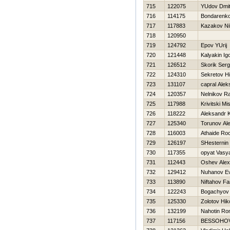
715
122075
YUdov Dmitr
716
114175
Bondarenko 
717
117883
Kazakov Nih
718
120950
719
124792
Epov YUrij
720
121448
Kalyakin Ig
721
126512
Skorik Serg
722
124310
Sekretov Нi
723
131107
capral Alek
724
120357
Nelnikov R
725
117988
Krivitski Mi
726
118222
Aleksandr
727
125340
Torunov Al
728
116003
Athaide Ro
729
126197
SHesternin 
730
117355
opyat Vasy
731
112443
Oshev Alex
732
129412
Nuhanov Ev
733
113890
Niftahov Far
734
122243
Bogachyov 
735
125330
Zolotov Нiko
736
132199
Nahotin R
737
117156
BESSOНOV