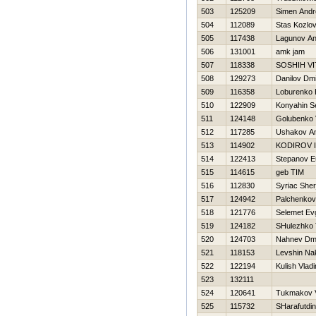
503
125209
Simen Andr
504
112089
Stas Kozlo
505
117438
Lagunov An
506
131001
amk jam
507
118338
SOSНIН VI
508
129273
Danilov Dmit
509
116358
Loburenko Н
510
122909
Konyahin S
511
124148
Golubenko V
512
117285
Ushakov A
513
114902
KODIROV 
514
122413
Stepanov E
515
114615
geb TIM
516
112830
Syriac Sher
517
124942
Palchenkov
518
121776
Selemet Evg
519
124182
SHulezhko 
520
124703
Nahnev Dmit
521
118153
Levshin Na
522
122194
Kulish Vladi
523
132111
524
120641
Tukmakov V
525
115732
SHarafutdin