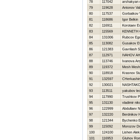
78
117042
arshakyan 
79
119628
Antonov Vale
80
117537
Gorbatkov V
81
118686
Igor Belkin
82
116911
Korotaev Ev
83
115569
KENNETH
84
131006
Rubcov Eg
85
113082
Gusakov Ev
86
121383
Gavrilash S
87
112971
IVAНOV A
88
113746
Ivanova An
89
119372
Mesh Mesh
90
118918
Krasnov Sta
91
132597
CHerkashin
92
130021
NASHTAKO
93
113511
yakubov le
94
117990
Trushkov P
95
131130
vladimir ni
96
122999
Abdullaev 
97
132220
Berdnikov Н
98
121344
Bychenko E
99
115092
Morozov Dm
100
124100
Lishen Ale
101
116953
Gluhov Ro