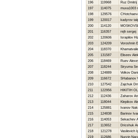
196
119968
Ruz Dmitrij
197
114075
muxa1003 
198
129576
CHotchaev
199
120017
kadyrov tal
200
114120
MOSKOVSK
201
116357
rejh sergej
202
120606
Israpilov Hi
203
124209
Voroshnin E
204
118370
Khamatvali
205
131587
Eliseev Ale
206
118469
Ruev Alexe
207
118244
Siryuma Se
208
124889
Volkov Dani
209
116672
SHabanov 
210
127542
Zajchuk Dmi
211
122956
НIKITIН O
212
112436
Zaharov An
213
118044
Klepikov Al
214
125881
Ivanov Nak
215
124838
Barinov Iva
216
114053
Sekachev 
217
113652
Dricshuk An
218
121278
Vasilevich I
219
112686
Nurzin Nara