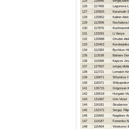
125
116846
sergej bark
126
117406
Lagunova L
127
120925
Karamulin S
128
125852
Kalinin Alek
129
112958
Nochalova 
130
117876
Kushnaren
131
133291
Li Vasya
132
120988
Otrubin Ale
133
120453
Korobejnik
134
112383
Bychkov Нi
135
113538
Bahaev Den
136
114368
Kapcov Jev
137
127607
sergej nikiti
138
112721
Lomakin Kiri
139
126871
SHumkov Нi
140
116371
SHlyapniko
141
126715
Grigoryan 
142
126519
Нurgatin Vl
143
131967
Urin Victor
144
116181
Skudarnov 
145
132372
Sergej Pili
146
115692
Nagdeev A
147
114187
Fomenko Ni
148
115404
Vinokurov I