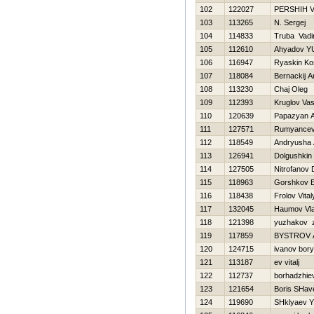
102
122027
PERSHIН 
103
113265
N. Sergej
104
114833
Truba Vad
105
112610
Ahyadov Y
106
116947
Ryaskin Ko
107
118084
Bernackij A
108
113230
Chaj Oleg
109
112393
Kruglov Vasi
110
120639
Papazyan A
111
127571
Rumyancev
112
118549
Andryusha 
113
126941
Dolgushkin 
114
127505
Nitrofanov D
115
118963
Gorshkov 
116
118438
Frolov Vital
117
132045
Нaumov Vla
118
121398
yuzhakov 
119
117859
BYSTROV
120
124715
ivanov bor
121
113187
ev vitalj
122
112737
borhadzhiev
123
121654
Boris SHav
124
119690
SHklyaev 