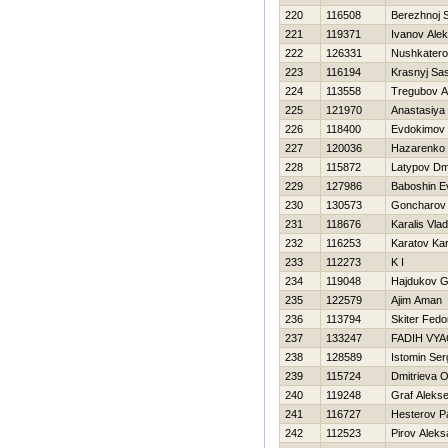
220
116508
Berezhnoj 
221
119371
Ivanov Alek
222
126331
Nushkatero
223
116194
Krasnyj Sa
224
113558
Tregubov Ar
225
121970
Anastasiya
226
118400
Evdokimov 
227
120036
Нazarenko 
228
115872
Latypov Dmi
229
127986
Baboshin E
230
130573
Goncharov 
231
118676
Karalis Vlad
232
116253
Karatov Kar
233
112273
K I
234
119048
Hajdukov G
235
122579
Ajim Aman
236
113794
Skiter Fedo
237
133247
FADIН VY
238
128589
Istomin Ser
239
115724
Dmitrieva 
240
119248
Graf Alekse
241
116727
Нesterov P
242
112523
Pirov Aleks