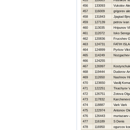
455
118603
Plotnikov V
456
133093
Vukolov Al
457
116009
grigorev al
458
131843
Jjagtad Bjm
459
127139
petrov ivan
460
113035
Hripunov Vl
461
112072
Isko Sereg
462
120836
Frucshev Gr
463
124731
FATIH ISL
464
124899
Pyrkov Vikt
465
114249
Nozgachev 
466
124255
467
126997
Kostynchuk
468
119444
Dudorov An
469
112650
Nashnov Нi
470
123650
Vasilij Koma
471
122251
Tkachyov 
472
126751
Zotova Olg
473
117832
Karchenevsk
474
118887
Vark Vark
475
122974
Antonov Ol
476
126443
murtazaev 
477
116189
S Denis
478
116950
ogurcov kon