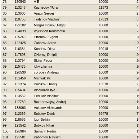
78
130543
A E
10000
2
79
113248
Kuznecov YUra
21873
4
80
113080
Apatin Sergej
10000
2
81
119755
Trafimov Vladimir
17313
3
82
129182
Mingazetdinov Talgat
10000
2
83
124039
Vajcevich Konstantin
10000
2
84
115246
Efremov Evgenij
10000
2
85
122425
Zaharov Anton
10000
2
86
116384
Kondrov Dima
10918
2
87
117895
CHernyj Dmitrij
10000
2
88
113794
Skiter Fedor
10000
2
89
115473
luky zhenya
10000
2
90
120530
vorobev Andreju
10000
2
91
132459
Manyak Pc
10000
2
92
132374
Pulnikov Dmitrij
13570
2
93
115404
Vinokurov Ilya
10000
2
94
113552
Fedulov Vladimir
10000
1
95
117789
Bezkorovajnyj Andrej
10000
1
96
133093
Vukolov Aleksandr
10000
1
97
112369
Sobolev Denis
39478
7
98
118686
Igor Belkin
10000
1
99
123542
Bobkov Nihail
10000
1
100
126984
Samarin Fedor
10000
1
101
125581
Pahomov Naksim
10000
1