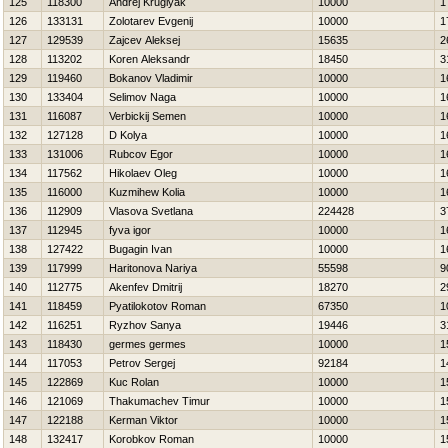
125
118300
Andrej Kruglyak
10000
1
126
133131
Zolotarev Evgenij
10000
1
127
129539
Zajcev Aleksej
15635
2
128
113202
Koren Aleksandr
18450
3
129
119460
Bokanov Vladimir
10000
1
130
133404
Selimov Naga
10000
1
131
116087
Verbickij Semen
10000
1
132
127128
D Kolya
10000
1
133
131006
Rubcov Egor
10000
1
134
117562
Нikolaev Oleg
10000
1
135
116000
Kuzmihew Kolia
10000
1
136
112909
Vlasova Svetlana
224428
3
137
112945
fyva igor
10000
1
138
127422
Bugagin Ivan
10000
1
139
117999
Haritonova Nariya
55598
9
140
112775
Akenfev Dmitrij
18270
2
141
118459
Pyatilokotov Roman
67350
1
142
116251
Ryzhov Sanya
19446
3
143
118430
germes germes
10000
1
144
117053
Petrov Sergej
92184
1
145
122869
Kuc Rolan
10000
1
146
121069
Thakumachev Timur
10000
1
147
122188
Kerman Viktor
10000
1
148
132417
Korobkov Roman
10000
1