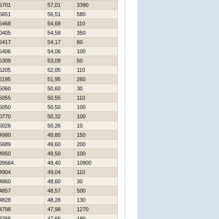
5701
57,01
3390
5651
56,51
580
5468
54,68
110
0405
54,58
350
5417
54,17
80
5406
54,06
100
5309
53,09
50
5205
52,05
110
5195
51,95
260
5060
50,60
30
5055
50,55
110
5050
50,50
100
0770
50,32
100
5026
50,26
10
4980
49,80
150
6689
49,60
200
4950
49,50
100
99664
49,40
10900
4904
49,04
110
4860
48,60
30
4857
48,57
500
4828
48,28
130
4798
47,98
1270
4766
47,66
190