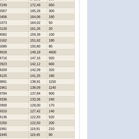
7249
172,49
650
2057
165,26
300
6406
164,06
180
5373
164,02
50
6126
161,26
20
4582
159,39
100
5162
151,62
180
5080
150,80
80
4918
149,18
4600
4716
147,16
920
2923
142,12
660
4209
142,09
320
4125
141,25
180
3891
138,91
1150
1961
138,09
1140
3784
137,84
900
3336
133,36
240
2900
129,00
170
9310
127,42
140
4136
122,83
520
2250
122,50
200
1991
119,91
210
1945
119,45
80