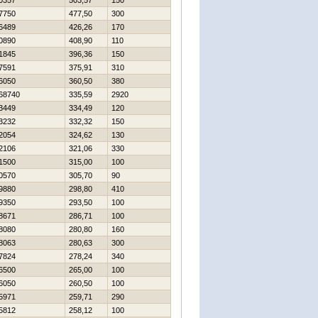
0357
503,57
150
7750
477,50
300
6489
426,26
170
0890
408,90
110
1845
396,36
150
7591
375,91
310
6050
360,50
380
68740
335,59
2920
3449
334,49
120
3232
332,32
150
2054
324,62
130
2106
321,06
330
1500
315,00
100
0570
305,70
90
9880
298,80
410
9350
293,50
100
8671
286,71
100
8080
280,80
160
8063
280,63
300
7824
278,24
340
6500
265,00
100
6050
260,50
100
5971
259,71
290
5812
258,12
100