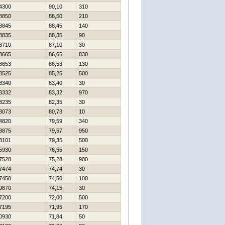
4300
90,10
310
8850
88,50
210
8845
88,45
140
8835
88,35
90
8710
87,10
30
8665
86,65
830
8653
86,53
130
8525
85,25
500
8340
83,40
30
8332
83,32
970
8235
82,35
30
8073
80,73
10
4820
79,59
340
8875
79,57
950
3101
79,35
500
5930
76,55
150
7528
75,28
900
7474
74,74
30
7450
74,50
100
9870
74,15
30
7200
72,00
500
7195
71,95
170
0930
71,84
50