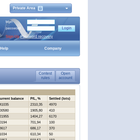
Private Area
login
password
Sign Up
Password recovery
Help
Company
Contest
Open
rules
account
urrent balance
P/L, %
Settled (lots)
41035
2310,35
4970
00580
1905,80
410
21955
1404,27
6170
0194
701,94
100
8617
686,17
370
1034
610,34
50