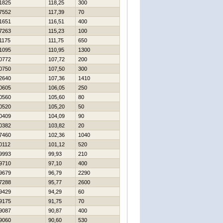
1825
118,25
300
7552
117,39
70
1651
116,51
400
7263
115,23
100
1175
111,75
650
1095
110,95
1300
0772
107,72
200
0750
107,50
300
2640
107,36
1410
0605
106,05
250
0560
105,60
80
0520
105,20
50
0409
104,09
90
0382
103,82
20
7460
102,36
1040
0112
101,12
520
9993
99,93
210
9710
97,10
400
9679
96,79
2290
7288
95,77
2600
9429
94,29
60
9175
91,75
70
9087
90,87
400
9060
90,60
530