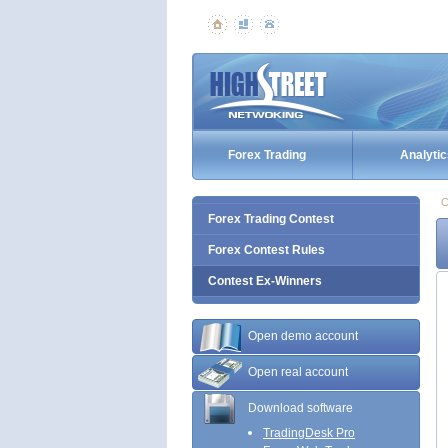
Forex Trading
Analytic
C
Forex Trading Contest
Forex Contest Rules
Contest Ex-Winners
Open demo account
Open real account
Download software
TradingDesk Pro