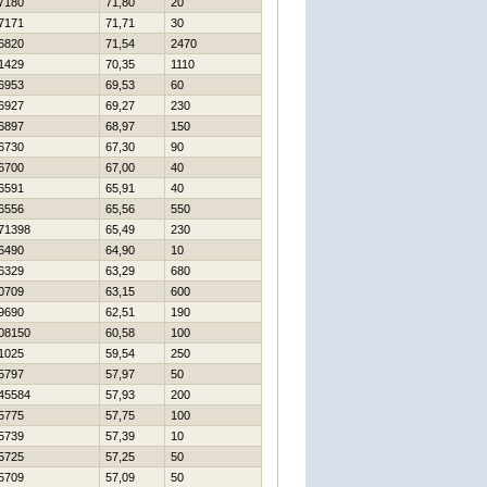
7180
71,80
20
7171
71,71
30
6820
71,54
2470
1429
70,35
1110
6953
69,53
60
6927
69,27
230
6897
68,97
150
6730
67,30
90
6700
67,00
40
6591
65,91
40
6556
65,56
550
71398
65,49
230
6490
64,90
10
6329
63,29
680
0709
63,15
600
9690
62,51
190
08150
60,58
100
1025
59,54
250
5797
57,97
50
45584
57,93
200
5775
57,75
100
5739
57,39
10
5725
57,25
50
5709
57,09
50