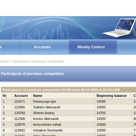
s
Accounts
Weekly Contest
ontest / Participants of previous competition
Participants of previous competition
Participants of previous competition №763 from 30-03-2009 to 03-04-2009
№
Account
Name
Beginning balance
C
1
115671
Panasyuga Igor
10000
2
2
112865
Dolinich Aleksandr
10000
2
3
129782
SHenin Andrej
14755
2
4
112308
Kozlov Aleksandr
10000
8
5
116878
terecshenko mihail
10000
7
6
112842
Ushakov Konstantin
10000
7