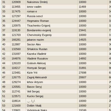
31
120909
Naksimov Dmitrij
10000
3
32
113455
ionov vadim
11469
3
33
117475
roman e
10000
3
34
127297
Russia sescl
10000
3
35
124447
Нegmatov Roman
10000
3
36
120975
Tkachenko Grigorij
10000
3
37
119130
Bondarenko evgenij
23441
7
38
121703
Chervinskiy Evgeniy
10000
3
39
166281
jabarov nazim
14925
4
40
112887
Sector Alex
10000
3
41
132560
SHakirov Ruslan
10000
3
42
131697
Kazeka Vladimir
10000
3
43
164876
Vladimir Rusakov
14892
4
44
126103
Golovin Aleksej
10000
3
45
118217
Homyak Sergej
31891
9
46
123481
Kizin Yrii
27698
8
47
126775
Zagnij Aleksandr
20607
6
48
129274
lehov Artyom
10000
2
49
120581
Basov Seryj
10000
2
50
112741
Veli Sergej
10000
2
51
123571
Kucko Sergej
10000
2
52
118614
._. .\_/.
10000
2
53
121600
Dolbin Vitalij
10000
2
54
120601
Vyhristyuk Naks
19749
5