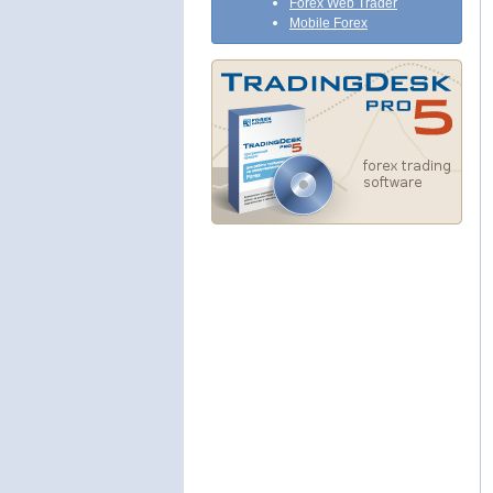
Forex Web Trader
Mobile Forex