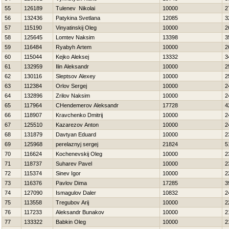
55
126189
Tulenev Nikolai
10000
2
56
132436
Patykina Svetlana
12085
3
57
115190
Vinyatinskij Oleg
10000
2
58
125645
Lomtev Naksim
13398
3
59
116484
Ryabyh Artem
10000
2
60
115044
Kejko Aleksej
13332
3
61
132959
Ilin Aleksandr
10000
2
62
130116
Sleptsov Alexey
10000
2
63
112384
Orlov Sergej
10000
2
64
132896
Zrilov Naksim
10000
2
65
117964
CHendemerov Aleksandr
17728
4
66
118907
Kravchenko Dmitrij
10000
2
67
125510
Kazarezov Anton
10000
2
68
131879
Davtyan Eduard
10000
2
69
125968
perelaznyj sergej
21824
5
70
116624
Kochenevskij Oleg
10000
2
71
118737
Suharev Pavel
10000
2
72
115374
Sinev Igor
10000
2
73
116376
Pavlov Dima
17285
3
74
127090
Ismagulov Daler
10832
2
75
113558
Tregubov Arij
10000
2
76
117233
Aleksandr Bunakov
10000
2
77
133322
Babkin Oleg
10000
2