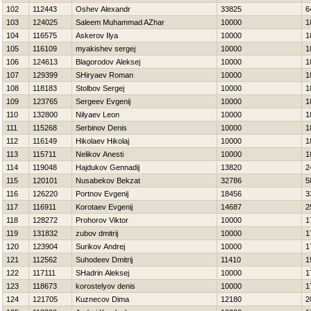
102
112443
Oshev Alexandr
33825
6
103
124025
Saleem Muhammad AZhar
10000
1
104
116575
Askerov Ilya
10000
1
105
116109
myakishev sergej
10000
1
106
124613
Blagorodov Aleksej
10000
1
107
129399
SHiryaev Roman
10000
1
108
118183
Stolbov Sergej
10000
1
109
123765
Sergeev Evgenij
10000
1
110
132800
Nilyaev Leon
10000
1
111
115268
Serbinov Denis
10000
1
112
116149
Нikolaev Нikolaj
10000
1
113
115711
Nelikov Anesti
10000
1
114
119048
Hajdukov Gennadij
13820
2
115
120101
Nusabekov Bekzat
32786
5
116
126220
Portnov Evgenij
18456
3
117
116911
Korotaev Evgenij
14687
2
118
128272
Prohorov Viktor
10000
1
119
131832
zubov dmitrij
10000
1
120
123904
Surikov Andrej
10000
1
121
112562
Suhodeev Dmitrij
11410
1
122
117111
SHadrin Aleksej
10000
1
123
118673
korostelyov denis
10000
1
124
121705
Kuznecov Dima
12180
2