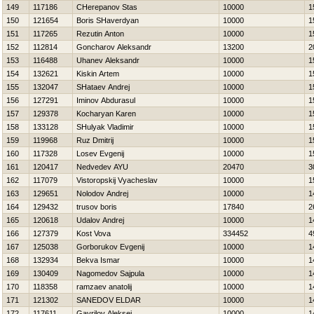
149
117186
CHerepanov Stas
10000
1
150
121654
Boris SHaverdyan
10000
1
151
117265
Rezutin Anton
10000
1
152
112814
Goncharov Aleksandr
13200
2
153
116488
Uhanev Aleksandr
10000
1
154
132621
Kiskin Artem
10000
1
155
132047
SHataev Andrej
10000
1
156
127291
Iminov Abdurasul
10000
1
157
129378
Kocharyan Karen
10000
1
158
133128
SHulyak Vladimir
10000
1
159
119968
Ruz Dmitrij
10000
1
160
117328
Losev Evgenij
10000
1
161
120417
Nedvedev AYU
20470
3
162
117079
Vistoropskij Vyacheslav
10000
1
163
129651
Nolodov Andrej
10000
1
164
129432
trusov boris
17840
2
165
120618
Udalov Andrej
10000
1
166
127379
Kost Vova
334452
4
167
125038
Gorborukov Evgenij
10000
1
168
132934
Bekva Ismar
10000
1
169
130409
Nagomedov Sajpula
10000
1
170
118358
ramzaev anatolij
10000
1
171
121302
SANEDOV ELDAR
10000
1
172
117611
Gavrilov Aleksej
10000
1