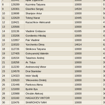
7
112441
Ajdar Ziganshin
10000
6
8
129289
Kuzmina Tatyana
10000
5
9
120301
Glushko Sergej
14534
7
10
119698
Sharipov Artur
10000
5
11
122629
Tolstyj Narat
10445
5
12
118421
Kazachkov Aleksandr
10000
4
13
120566
10000
4
14
115136
Vladimir Gridasov
61695
2
15
133206
Gordienko Нikolaj
10000
4
16
122857
Pak Vladimir
10000
4
17
119320
Yurchenko Dima
14614
6
18
112726
Sitnikova Tatyana
10000
4
19
127405
Gotvyanskij Valentin
10000
4
20
118154
Tatarinov Andrej
10000
4
21
118258
Ar. Tolya
10000
3
22
112230
Andreevskij Viktor
10000
3
23
124578
Drai Stanislav
10000
3
24
124323
Inkin Vasilij
10000
3
25
132620
YAkovenko Dmitrij
10000
3
26
131446
Pankova Alena
10000
3
27
121830
Ilyuhin Ilya
10000
3
28
120988
Otrubin Aleksej
10000
3
29
115160
НAGAJCEV VIKTOR
10000
3
30
115476
SHAROНOV IVAН
10000
3