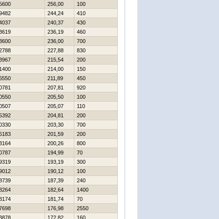
5600
256,00
100
9482
244,24
410
4037
240,37
430
3619
236,19
460
3600
236,00
700
2788
227,88
830
3967
215,54
200
1400
214,00
150
6550
211,89
450
0781
207,81
920
0550
205,50
100
0507
205,07
110
5392
204,81
200
0330
203,30
700
6183
201,59
200
3164
200,26
800
0787
194,99
70
9319
193,19
300
9012
190,12
100
8739
187,39
240
8264
182,64
1400
8174
181,74
70
7698
176,98
2550
3878
172,82
160