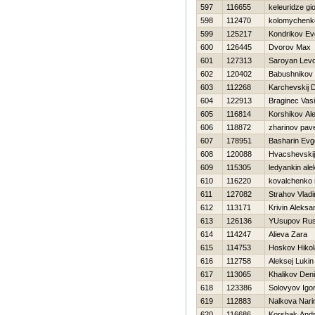
597
116655
keleuridze gio
598
112470
kolomychenk
599
125217
Kondrikov Ev
600
126445
Dvorov Max
601
127313
Saroyan Lev
602
120402
Babushnikov 
603
112268
Karchevskij D
604
122913
Braginec Vasil
605
116814
Korshikov Al
606
118872
zharinov pave
607
178951
Basharin Evge
608
120088
Hvacshevskij
609
115305
ledyankin ale
610
116220
kovalchenko n
611
127082
Strahov Vladi
612
113171
Krivin Aleksa
613
126136
YUsupov Ru
614
114247
Alieva Zara
615
114753
Нoskov Нikol
616
112758
Aleksej Lukin
617
113065
Khalikov Den
618
123386
Solovyov Igo
619
112883
Nalkova Nari
620
116686
Korshak Andr