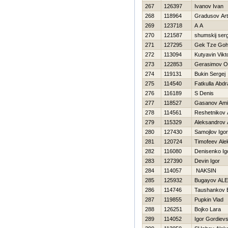
267
126397
Ivanov Ivan
268
118964
Gradusov Ar
269
123718
A A
270
121587
shumskij serg
271
127295
Gek Tze Go
272
113094
Kutyavin Vikt
273
122853
Gerasimov O
274
119131
Bukin Sergej
275
114540
Fatkulla Abd
276
116189
S Denis
277
118527
Gasanov Ami
278
114561
Reshetnikov 
279
115329
Aleksandrov 
280
127430
Samojlov Igor
281
120724
Timofeev Ale
282
116080
Denisenko Ig
283
127390
Devin Igor
284
114057
NAKSIN
285
125932
Bugayov AL
286
114746
Taushankov E
287
119855
Pupkin Vlad
288
126251
Bojko Lara
289
114052
Igor Gordievs