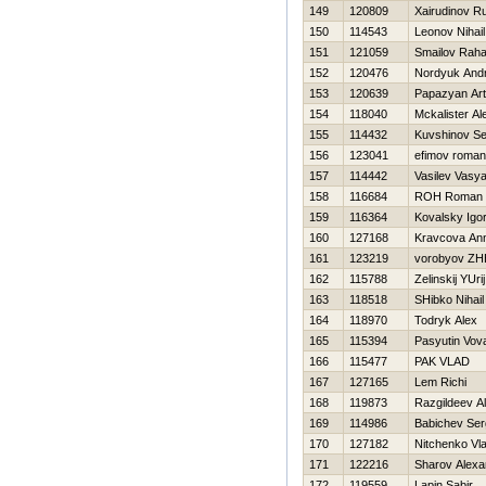
149
120809
Xairudinov R
150
114543
Leonov Nihail
151
121059
Smailov Raha
152
120476
Nordyuk Andr
153
120639
Papazyan Art
154
118040
Mckalister Al
155
114432
Kuvshinov Se
156
123041
efimov roman
157
114442
Vasilev Vasy
158
116684
ROН Roman
159
116364
Kovalsky Igo
160
127168
Kravcova An
161
123219
vorobyov Z
162
115788
Zelinskij YUrij
163
118518
SHibko Nihail
164
118970
Todryk Alex
165
115394
Pasyutin Vov
166
115477
PAK VLAD
167
127165
Lem Richi
168
119873
Razgildeev A
169
114986
Babichev Ser
170
127182
Nitchenko Vla
171
122216
Sharov Alexa
172
119559
Lapin Sabir