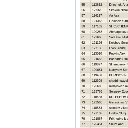
55
113652
Dricshuk Anat
56
127320
Skakun Nihail
57
114197
Aa Aaa
58
121363
Golubev YUri
59
117165
SHEVCHENK
60
120288
Ahmatgireev
61
122660
Sadukov Mis
62
121126
Kolobov Serg
63
127135
Cvek Andrej
64
113020
Pupkin Alex
65
121656
Basharin Dim
66
119877
SHambarov 
67
120651
Nartynov Ser
68
119456
BORISOV R
69
112309
shadrin pavel
70
126685
mihajlovich a
71
123765
Sergeev Evge
72
118488
KULESHOV V
73
123563
Gerasimov V
74
118533
solodov vikto
75
127109
Hodov YUrij
76
121867
Prikhodko Iv
77
126451
Shum And