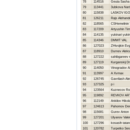
78
114516
Geuta Sasha
79
113441
3ubkova Nari
80
115838
LASKOV IG
81
126211
Rajs Alehand
82
118565
CSHemelinin 
83
117209
Artyushin Tim
84
114135
yukinari yukin
85
114346
DMWT VAL
86
127023
ZHivojkin Evg
87
118910
Durnev Aleks
88
127222
sahibgareev 
89
127119
Kurganskij Dmi
90
114050
Vinogradov A
91
113997
A Xvmax
92
126745
Gavrilash Al
93
127325
p i
94
123564
Kuznecov R
95
119892
REVKOV AR
96
112149
Ankilov Нikola
97
124613
Pahomov Den
98
115681
Gurev Anton
99
127201
Ulyanov Valer
100
127296
kosasih tatan
101
120782
Turpetko Ser