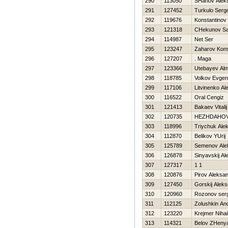
290
113050
SHahov Aleks
291
127452
Turkulo Serge
292
119676
Konstantinov 
293
121318
CHekunov S
294
114987
Net Ser
295
123247
Zaharov Kons
296
127207
. Maga
297
123366
Utebayev Al
298
118785
Volkov Evgeni
299
117106
Litvinenko Al
300
116522
Oral Cengiz
301
121413
Bakaev Vitalij
302
120735
НEZHDAНOV
303
118996
Triychuk Ale
304
112870
Belikov YUrij
305
125789
Semenov Ale
306
126878
Sinyavskij Al
307
127317
1 1
308
120876
Pirov Aleksa
309
127450
Gorskij Aleks
310
120960
Rozonov serg
311
112125
Zolushkin And
312
123220
Krejmer Nihai
313
114321
Belov ZHeny