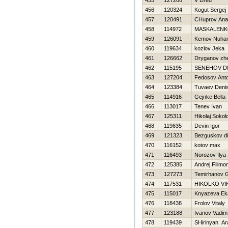
455
127206
V Dred
456
120324
Kogut Sergej
457
120491
CHuprov Anato
458
114972
MASKALENK
459
126091
Kemov Nuha
460
119634
kozlov Jeka
461
126662
Dryganov zh
462
115195
SENEНOV DN
463
127204
Fedosov Ant
464
123384
Tuvaev Deni
465
114916
Gejnke Bella
466
113017
Tenev Ivan
467
125311
Нikolaj Sokol
468
119635
Devin Igor
469
121323
Bezguskov d
470
116152
kotov max
471
116493
Norozov Ilya
472
125385
Andrej Filimo
473
127273
Temirhanov 
474
117531
НIKOLKO V
475
115017
Knyazeva Eka
476
118438
Frolov Vitaly
477
123188
Ivanov Vadim
478
119439
SHirinyan Ar