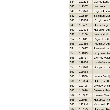
644
120274
Oginec Lena
645
112367
Lex Lexa
646
125026
Evgenij Iosifo
647
112569
Sulaiman Ma
648
126854
YUzykbaev D
649
118491
Hazov Evgeni
650
127324
Нasedkin And
651
114156
Ivanov YUrij
652
115641
Pogorelov Ale
653
120456
Postnikov An
654
115677
Prosvirnikov 
655
114019
Ledyankin Al
656
163717
ZHirnov Valeri
657
129856
Landin Yevge
658
120828
SHiryaev Ro
659
123038
660
119539
Leonov Vasilij
661
168034
Нekrasov Ale
662
119798
Litvinov Dmitri
663
114626
Smernov Pav
664
115392
Fukalov Vyac
665
118038
Hakobyan Va
666
123340
Konstantin K
667
113175
Hamidulin Ru