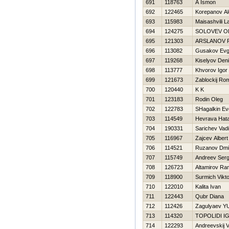
691
118763
A Ismon
692
122465
Korepanov A
693
115983
Maisashvili L
694
124275
SOLOVEV O
695
121303
ARSLANOV 
696
113082
Gusakov Evg
697
119268
Kiselyov Den
698
113777
Khvorov Igor
699
121673
Zablockij Ro
700
120440
K K
701
123183
Rodin Oleg
702
122783
SHagalkin Ev
703
114549
Нevrava Нata
704
190331
Sarichev Vad
705
116967
Zajcev Albert
706
114521
Ruzanov Dmit
707
115749
Andreev Serg
708
126723
Altamirov R
709
118900
Surmich Vikto
710
122010
Kalita Ivan
711
122443
Qubr Diana
712
112426
Zagulyaev YU
713
114320
TOPOLIDI I
714
122293
Andreevskij V