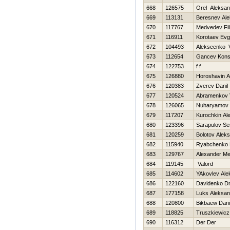
668
126575
Orel Aleksan
669
113131
Beresnev Ale
670
117767
Medvedev Fil
671
116911
Korotaev Evg
672
104493
Alekseenko V
673
112654
Gancev Konst
674
122753
f f
675
126880
Horoshavin A
676
120383
Zverev Danil
677
120524
Abramenkov 
678
126065
Nuharyamov 
679
117207
Kurochkin Al
680
123396
Sarapulov Se
681
120259
Bolotov Alek
682
115940
Ryabchenko 
683
129767
Alexander Me
684
119145
Valord
685
114602
YAkovlev Ale
686
122160
Davidenko Dm
687
177158
Luks Aleksan
688
120800
Bikbaew Dani
689
118825
Truszkiewicz
690
116312
Der Der