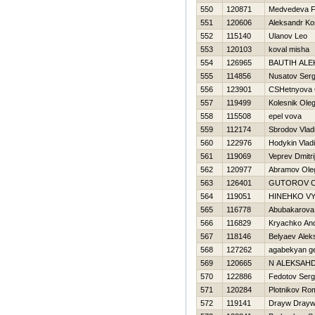
550
120871
Medvedeva Fi
551
120606
Aleksandr K
552
115140
Ulanov Leo
553
120103
koval misha
554
126965
BAUTIН ALE
555
114856
Nusatov Serg
556
123901
CSHetnyova 
557
119499
Kolesnik Ole
558
115508
epel vova
559
112174
Sbrodov Vlad
560
122976
Hodykin Vladi
561
119069
Veprev Dmitri
562
120977
Abramov Ole
563
126401
GUTOROV 
564
119051
HINEНKO V
565
116778
Abubakarova 
566
116829
Kryachko And
567
118146
Belyaev Alek
568
127262
agabekyan g
569
120665
N ALEKSAН
570
122886
Fedotov Serg
571
120284
Plotnikov Ro
572
119141
Drayw Dray