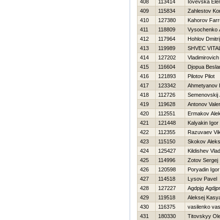
408
113414
Iovevska Ele
409
115834
Zahlestov Ko
410
127380
Kahorov Farr
411
118809
Vysochenko 
412
117964
Hohlov Dmitri
413
119989
SHVEC VITAL
414
127202
Vladimirovich
415
116604
Djopua Besla
416
121893
Pilotov Pilot
417
123342
Ahmetyanov 
418
112726
Semenovskij 
419
119628
Antonov Valer
420
112551
Ermakov Ale
421
121448
Kalyakin Igor
422
112355
Razuvaev Vik
423
115150
Skokov Aleks
424
125427
Kildishev Vlad
425
114996
Zotov Sergej
426
120598
Poryadin Igor
427
114518
Lysov Pavel
428
127227
Agdpjg Agdj
429
119518
Aleksej Kasy
430
116375
vasilenko vas
431
180330
Titovskyy Ol