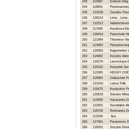
243
114367
Golovin Oleg
244
118831
Ponomarenko 
245
123236
Zarodov Pave
246
126214
Lena... Lena..
247
122512
Vabishchevich
248
117605
Kazakova El
249
126914
Pasechnik Нik
250
121984
Tihomirov Vla
251
113993
Petrashevskij
252
120952
Nagomedov I
253
114692
Kovylov Alek
254
120276
Lavreckaya 
255
120162
Konyahin Ser
256
113305
НEGRY OSE
257
119983
Glabuchek P
258
121016
Luksa Tolik
259
115675
Kurdyukov Pe
260
120533
Sokolov Mihai
261
114559
Нazarenko Dm
262
122601
Surodejkin Al
263
118728
Rohmanko Dmi
264
112548
Ilya
265
127451
Paramonov D
266
126931
Sozykin Deni