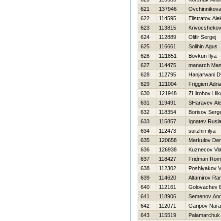
621
137946
Ovchinnikova
622
114595
Elistratov Al
623
113815
Krivocshekov
624
112889
Olifir Sergej
625
116661
Solihin Agus
626
121851
Bovkun Ilya
627
114475
manarch Man
628
112795
Hanjarwani D
629
121004
Friggieri Adri
630
121948
ZHirohov Нiko
631
119491
SHaravev Al
632
118354
Borisov Serge
633
115857
Ignatev Rusl
634
112473
surzhin ilya
635
120658
Merkulov Den
636
126938
Kuznecov Vla
637
118427
Fridman Rom
638
112302
Poshlyakov V
639
114620
Altamirov R
640
112161
Golovachev E
641
118906
Semenov And
642
112071
Garipov Nara
643
115519
Palamarchuk 