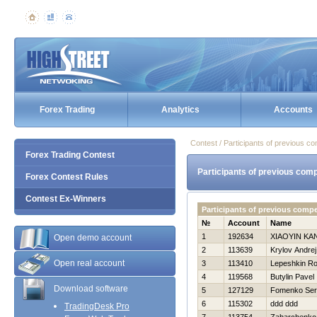
Forex Trading
Analytics
Accounts
Contest / Participants of previous co
Forex Trading Contest
Participants of previous comp
Forex Contest Rules
Contest Ex-Winners
Participants of previous comp
№
Account
Name
1
192634
XIAOYIN KA
Open demo account
2
113639
Krylov Andrej
Open real account
3
113410
Lepeshkin R
4
119568
Butylin Pavel
Download software
5
127129
Fomenko Ser
6
115302
ddd ddd
TradingDesk Pro