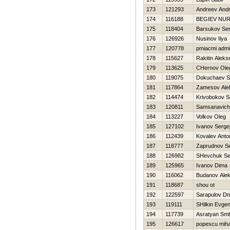
173
121293
Andreev Andr
174
116188
BEGIEV NU
175
118404
Barsukov Ser
176
126926
Nusinov Ilya
177
120778
pmiacmi admi
178
115627
Rakitin Aleks
179
113625
CHernov Ole
180
119075
Dokuchaev S
181
117864
Zamesov Ale
182
114474
Krivobokov S
183
120811
Samsanavich
184
113227
Volkov Oleg
185
127102
Ivanov Serge
186
112439
Kovalev Anto
187
118777
Zaprudnov Se
188
126982
SHevchuk Se
189
125965
Ivanov Dima
190
116062
Budanov Alek
191
118687
shou ot
192
122597
Sarapulov Dmi
193
119111
SHilkin Evgen
194
117739
Asratyan Sm
195
126617
popescu miha