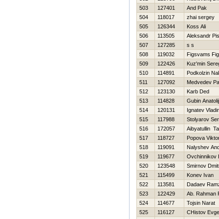
503
127401
And Pak
504
118017
zhai sergey
505
126344
Koss Ali
506
113505
Aleksandr Pi
507
127285
s s
508
119032
Figsvams Fi
509
122426
Kuz'min Sere
510
114891
Podkolzin Na
511
127092
Medvedev Pa
512
123130
Karb Ded
513
114828
Gubin Anatolij
514
120131
Ignatev Vladi
515
117988
Stolyarov Ser
516
172057
Aibyatullin Ta
517
118727
Popova Vikto
518
119091
Nalyshev And
519
119677
Ovchinnikov 
520
123548
Smirnov Dmit
521
115499
Konev Ivan
522
113581
Dadaev Ram
523
122429
Ab. Rahman R
524
114677
Tojsin Narat
525
116127
CHistov Evge