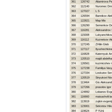
361
126742
Altamirova Pe
362
112140
Nuromec Dmit
363
127027
L S
364
126594
Bannikov Ale
365
122821
Map Mix
366
126290
Semenkov De
367
116281
Aleksandrov 
368
115008
Lukyanchiko
369
116112
Kuznetsov Al
370
127245
ZHilin Gleb
371
127117
Ilyushechkin
372
116828
Katernyuk An
373
120510
majdi abdelha
374
126561
kuzmicshev m
375
127238
Familiya Vas
376
127334
Loskutov Ser
377
120519
Sinyukovl Nix
378
113464
Gis Aleksand
379
127266
prasolov igor
380
124892
Lobanov Evge
381
116660
maisashvili l
382
113919
zujkin evgenij
383
123001
Sekretov Нiko
384
119624
P YUrij