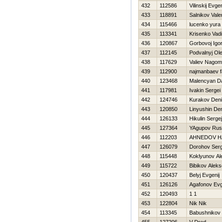
432
112586
Vilinskij Evgen
433
118891
Salnikov Valer
434
115466
lucenko yura
435
113341
Krisenko Vad
436
120867
Gorbovoj Igo
437
112145
Podvalnyj Ol
438
117629
Valiev Nago
439
112900
najmanbaev f
440
123468
Malencyan D
441
117981
Ivakin Sergei
442
124746
Kurakov Den
443
120850
Linyushin De
444
126133
Нikulin Sergej
445
127364
YAgupov Rus
446
112203
AHNEDOV Н
447
126079
Dorohov Serg
448
115448
Koklyunov Al
449
115722
Bibikov Aleks
450
120437
Belyj Evgenij
451
126126
Agafonov Evg
452
120493
1 1
453
122804
Nik Nik
454
113345
Babushnikov 