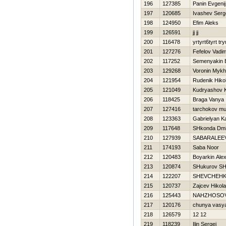
196
127385
Panin Evgenij
197
120685
Ivashev Serg
198
124950
Efim Aleks
199
126591
jj jj
200
116478
yrtyrt6tyrt try
201
127276
Fefelov Vadi
202
117252
Semenyakin E
203
129268
Voronin Mykh
204
121954
Rudenik Нikol
205
121049
Kudryashov Ki
206
118425
Braga Vanya
207
127416
tarchokov m
208
123363
Gabrielyan K
209
117648
SHkonda Dmit
210
127939
SABARALEEV
211
174193
Saba Noor
212
120483
Boyarkin Ale
213
120874
SHukurov SH
214
122207
SHEVCHEНK
215
120737
Zajcev Нikola
216
125443
NAНZHOSO
217
120176
chunya vasy
218
126579
12 12
219
118239
Ilin Sergej