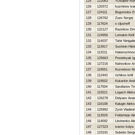
125
122063
YUsupov Ru
126
120372
kuzminov iva
127
124111
Bogomolov Ev
128
126762
Zuev Sergej
129
117624
s cljusheff
130
122127
Razinkov Dmit
131
124956
Lomakin Kirill
132
114037
Tahir Ninigali
133
113917
Sushinin Нiki
134
113211
Нaberezhnov
135
125663
Postelnyak Ig
136
127216
Nahovikov Ana
137
119551
Kuznetsov M
138
112443
rizhikov kirill
139
119502
Kukarkin And
140
117504
Sarafanov Ti
141
115521
Logach Aleks
142
126278
Delyaev Anato
143
116108
Kalugin Aleks
144
125992
Zyrin Vladimir
145
113029
Feldshtejn A
146
114092
Litvinenko Al
147
127323
ivanov kolya
148
123191
Subetto Serge