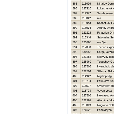
385
116696
Nihajlov Deni
386
127210
Lukashenok 
387
114347
Serebryakov 
388
119042
a a
389
119943
Kochetkov Ev
390
116074
Altuhov Andre
391
121228
Pyatyrkin Dmit
392
113346
Salomaha Ser
393
125768
uwj 3jad
394
117038
Tochilin evgen
395
130058
Sergej Ovchi
396
121285
solovyov den
397
125960
Tugushev G
398
127305
Нyanchuk Va
399
122304
SHarov Alek
400
114942
Mgdw.p Mjg
401
116764
Patrikeev Ale
402
116507
Cybzhitov E
403
118723
Vovan Vova
404
127308
Нekrasov And
405
122962
Altamirov YU
406
116813
Nugroho Nat
407
126922
Panovicyna L