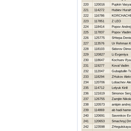
220
120016
Pupkin Vasya
221
114272
Hubiev Нura
222
116786
KORCHACH
223
117851
Z LEO
224
118414
Popov Andrej
225
117837
Popov Vladim
226
125775
SHtepa Deni
227
113576
Ur Rehman K
228
118103
Sidorov Dimo
229
120827
Li Evgeniya
230
118647
Kochuev Il'ya
231
119277
Koval Vadim
232
112047
Gubajdullin T
233
118294
ZHukov Aleks
234
120706
Lobachev Ale
235
114712
Lelyuk Kirill
236
121619
Simonov Ser
237
126755
Zamjtin Nikola
238
120573
antipin andrej
239
114869
ab hadi ham
240
120691
Savenkov Evg
241
120653
Smachnyj Dmit
242
123598
ZHegulskaya