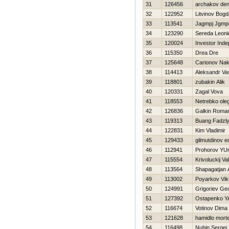
31
126456
archakov den
32
122952
Litvinov Bog
33
113541
Jagmpj Jgmp
34
123290
Sereda Leoni
35
120024
Investor Ind
36
115350
Drea Dre
37
125648
Carionov Na
38
114413
Aleksandr Vas
39
118801
zubakin Alik
40
120331
Zagal Vova
41
118553
Netrebko ole
42
126836
Galkin Roma
43
119313
Buang Fadzl
44
122831
Kim Vladimir
45
129433
gilmutdinov e
46
112941
Prohorov YU
47
115554
Krivoluckij Val
48
113564
Shapagatjan 
49
113002
Poyarkov Vik
50
124991
Grigoriev Ge
51
127392
Ostapenko Y
52
116674
Votinov Dima
53
121628
hamidlo mort
54
116498
Nuhin Sergej