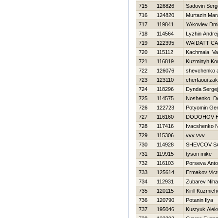
715
126826
Sadovin Serg
716
124820
Murtazin Mar
717
119841
YAkovlev Dmit
718
114564
Lyzhin Andrej
719
122395
WAIDATT CA
720
115112
Kachmala Va
721
116819
Kuzminyh Kon
722
126076
shevchenko a
723
123110
cherfaoui zak
724
118296
Dynda Sergej
725
114575
Noshenko De
726
122723
Potyomin Gen
727
116160
DODOНOV Н
728
117416
Ivacshenko N
729
115306
vvv vvv
730
114928
SHEVCOV S
731
119915
tyson mike
732
116103
Porseva Anto
733
125614
Ermakov Vict
734
112931
Zubarev Nihai
735
120115
Kirill Kuzmic
736
120790
Potanin Ilya
737
195046
Kustyuk Alek