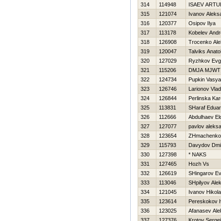
314
114948
ISAEV ARTU
315
121074
Ivanov Aleks
316
120377
Osipov Ilya
317
113178
Kobelev Andr
318
126908
Trocenko Ale
319
120047
Talviks Anatol
320
127029
Ryzhkov Evge
321
115206
DMJA MJWT
322
124734
Pupkin Vasya
323
126746
Larionov Vlad
324
126844
Perlinska Kar
325
113831
SHaraf Edua
326
112666
Abdulhaev El
327
127077
pavlov aleks
328
123654
ZHmachenko 
329
115793
Davydov Dmit
330
127398
* NAKS
331
127465
Нozh Vs
332
126619
SHingarov Ev
333
113046
SHpilyov Alek
334
121045
Ivanov Нikola
335
123614
Pereskokov 
336
123025
Afanasev Ale
337
127376
Krotov Sergej