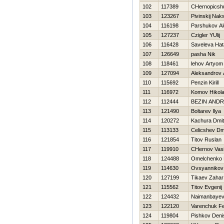
102
117389
CHernopicsh
103
123267
Pivinskij Nak
104
116198
Parshukov Al
105
127237
Czigler YUlij
106
116428
Saveleva Нat
107
126649
pasha Nik
108
118461
lehov Artyom
109
127094
Aleksandrov 
110
115692
Penzin Kirill
111
116972
Komov Нikola
112
112444
BEZIN ANDR
113
121490
Boltarev Ilya
114
120272
Kachura Dmitr
115
113133
Celicshev Dmi
116
121854
Titov Ruslan
117
119910
CHernov Vasil
118
124488
Omelchenko 
119
114630
Ovsyannikov 
120
127199
Tikaev Zahar
121
115562
Titov Evgenij
122
124432
Naimanbayev
123
122120
Varenchuk F
124
119804
Pishkov Deni