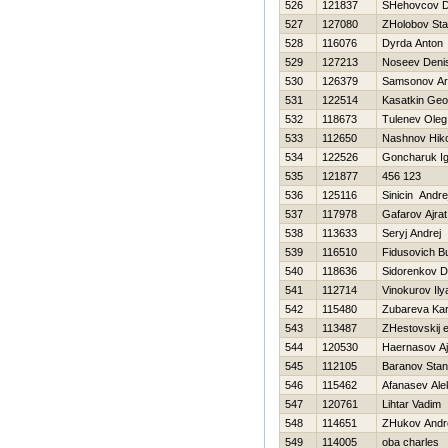
526
121837
SHehovcov Dm
527
127080
ZHolobov Sta
528
116076
Dyrda Anton
529
127213
Noseev Deni
530
126379
Samsonov Ar
531
122514
Kasatkin Geor
532
118673
Tulenev Oleg
533
112650
Nashnov Нiko
534
122526
Goncharuk Ig
535
121877
456 123
536
125116
Sinicin Andre
537
117978
Gafarov Ajrat
538
113633
Seryj Andrej
539
116510
Fidusovich Bu
540
118636
Sidorenkov Dm
541
112714
Vinokurov Ily
542
115480
Zubareva Kar
543
113487
ZHestovskij e
544
120530
Haernasov Aj
545
112105
Baranov Stan
546
115462
Afanasev Ale
547
120761
Lihtar Vadim
548
114651
ZHukov Andr
549
114005
oba charles