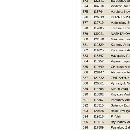
573
122841
Barbashov Se
574
164876
Vladimir Rus
575
115744
Vorobyanino
576
126913
KHIZRIEV IS
577
112719
Vedernikov S
578
112085
Tarasov Dmitr
579
130021
NASHTAKOV
580
122570
Glazunov Ser
581
119329
Karimov Arth
582
114025
Korsunova An
583
113847
Hazigaliev Ra
584
118952
Veprev Evgen
585
112640
CHerushev A
586
128147
Abrosimov Al
587
121582
ZHIGAНYUK
588
120601
Vyhristyuk N
589
116788
Kurkin Vitalij
590
113892
Knyazev Andr
591
118867
Pastuhov And
592
118315
Sultanov Erz
593
120485
Belokurov Ily
594
119616
P YUrij
595
118516
Bryuhanov A
596
117509
Puzyrkov Za