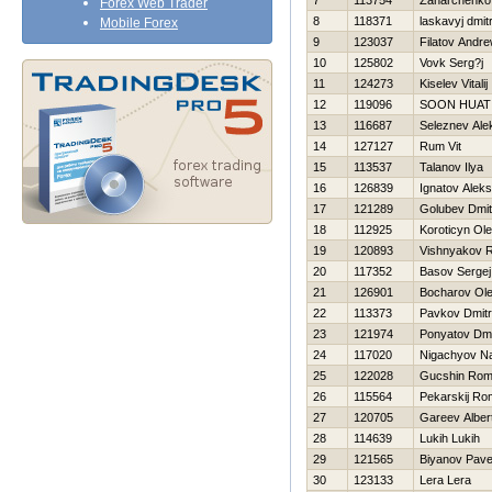
7
113754
Zaharchenko
Forex Web Trader
8
118371
laskavyj dmitr
Mobile Forex
9
123037
Filatov Andr
10
125802
Vovk Serg?j
11
124273
Kiselev Vitalij
12
119096
SOON HUAT
13
116687
Seleznev Ale
14
127127
Rum Vit
15
113537
Talanov Ilya
16
126839
Ignatov Alek
17
121289
Golubev Dmitr
18
112925
Koroticyn Ol
19
120893
Vishnyakov 
20
117352
Basov Sergej
21
126901
Bocharov Ol
22
113373
Pavkov Dmitri
23
121974
Ponyatov Dmit
24
117020
Nigachyov N
25
122028
Gucshin Rom
26
115564
Pekarskij R
27
120705
Gareev Alber
28
114639
Lukih Lukih
29
121565
Biyanov Pave
30
123133
Lera Lera