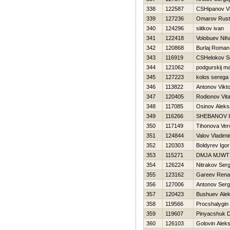
338
122587
CSHipanov Vl
339
127236
Omarov Rus
340
124296
siitkov ivan
341
122418
Volobuev Niha
342
120868
Burlaj Roman
343
116919
CSHelokov S
344
121062
podgurskij m
345
127223
kolos serega
346
113822
Antonov Vikto
347
120405
Rodionov Vital
348
117085
Osinov Aleks
349
116266
SHEBANOV 
350
117149
Tihonova Ver
351
124844
Valov Vladimi
352
120303
Boldyrev Igor
353
115271
DMJA MJWT
354
126224
Nitrakov Serg
355
123162
Gareev Rena
356
127006
Antonov Serg
357
120423
Bushuev Ale
358
119566
Procshalygin
359
119607
Pinyacshuk Dm
360
126103
Golovin Aleks