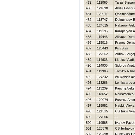
479
112066
Taras Stepan
480
121090
Abdul Ghani 
481
129911
Qazimahamm
482
113747
Dokuchaev E
483
124615
Nakarov Ale
484
119195
Karapetyan 
485
119446
Alibaev Rus
486
115018
Pranov Denis
487
120443
Kim Stas
488
122562
Zubov Sergej
489
114633
Kiselev Vladi
490
114935
Sidorov Anatol
491
119903
Tomilov Nihail
492
127342
zhukevich al
493
113266
komissarov a
494
113239
Kanchij Alek
495
118652
Naksimenko 
496
120074
Bustrov Anto
497
115982
Naskin Aleks
498
121315
CSHukin Vya
499
127066
. .
500
119585
Ivanov Pavel
501
123376
CSHerbakov 
502
125798
Rublevskij Dmi