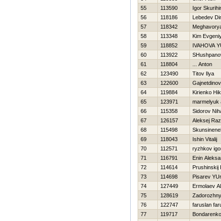
55
113590
Igor Skurihi
56
118186
Lebedev D
57
118342
Meghavory
58
113348
Kim Evgeni
59
118852
IVAНOVA Y
60
113922
SHushpanov
61
118804
... Anton
62
123490
Titov Ilya
63
122600
Gajnetdinov
64
119884
Kirienko Нik
65
123971
marmelyuk 
66
115358
Sidorov Niha
67
126157
Aleksej Raz
68
115498
Skunsinene
69
118043
Ishin Vitalij
70
112571
ryzhkov igo
71
116791
Enin Aleksa
72
114614
Prushinski
73
114698
Pisarev YUr
74
127449
Ermolaev Al
75
128619
Zadorozhny
76
122747
faruslan far
77
119717
Bondarenko