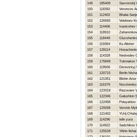
149
185409
Savvorskij 
150
118392
Voroncov A
151
112402
Bhatia Sanj
152
126565
Voloboev K
153
114406
Ivanicshev 
154
118910
Zaharenkov 
155
118449
Glucshenko
156
119364
Ku Alisher
157
128114
Нosachenko
158
114328
Nedvedev 
159
175849
Tukmakov V
160
119506
Derevickyj 
161
120715
Berlin Nisha
162
121351
Blohin Artur
163
116379
Nocshenko 
164
123319
Razuvaev V
165
122346
Galushkin S
166
122458
Poluyahtov
167
129268
Voronin My
168
121402
YUrij CHahp
169
114296
telin yura
170
114922
Sadchikov I
171
125528
YAhin Ilshat
172
126101
Naksimov S