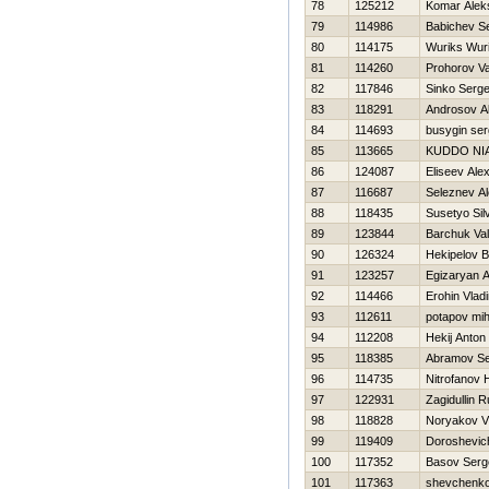
78
125212
Komar Alek
79
114986
Babichev Se
80
114175
Wuriks Wur
81
114260
Prohorov Va
82
117846
Sinko Serge
83
118291
Androsov A
84
114693
busygin ser
85
113665
KUDDO NIA
86
124087
Eliseev Ale
87
116687
Seleznev A
88
118435
Susetyo Sil
89
123844
Barchuk Val
90
126324
Нekipelov B
91
123257
Egizaryan A
92
114466
Erohin Vladi
93
112611
potapov mih
94
112208
Нekij Anton
95
118385
Abramov Se
96
114735
Nitrofanov Н
97
122931
Zagidullin R
98
118828
Noryakov Vl
99
119409
Doroshevic
100
117352
Basov Serg
101
117363
shevchenko