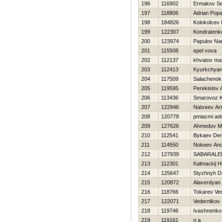
196
116902
Ermakov Se
197
118806
Adrian Pop
198
184826
Kolokolcev 
199
122307
Kondraten
200
123974
Papulov Na
201
115508
epel vova
202
112137
khvatov ma
203
112413
Kyurkchyan
204
117509
Salachenok
205
119595
Perekislov A
206
113436
Smarovoz Kir
207
122946
Natveev Art
208
120778
pmiacmi ad
209
127626
Ahmedov Mir
210
112541
Bykaev Den
211
114550
Nokeev And
212
127939
SABARALE
213
112301
Kalmackij Нi
214
125647
Styzhnyh D
215
120872
Alaverdyan
216
118766
Tokarev Ve
217
122071
Vedernikov 
218
119746
Ivashnenko
219
119161
n a