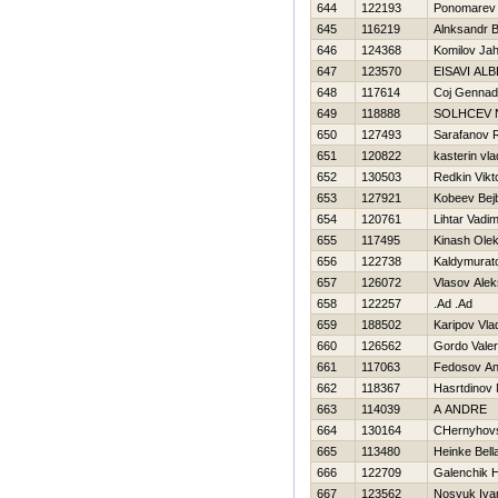
644
122193
Ponomarev 
645
116219
Alnksandr 
646
124368
Komilov Jah
647
123570
EISAVI AL
648
117614
Coj Gennadi
649
118888
SOLНCEV N
650
127493
Sarafanov
651
120822
kasterin vla
652
130503
Redkin Vikt
653
127921
Kobeev Bejb
654
120761
Lihtar Vadi
655
117495
Kinash Ole
656
122738
Kaldymurat
657
126072
Vlasov Alek
658
122257
.Ad .Ad
659
188502
Karipov Vla
660
126562
Gordo Valeri
661
117063
Fedosov An
662
118367
Нasrtdinov N
663
114039
A ANDRE
664
130164
CHernyhovs
665
113480
Heinke Bell
666
122709
Galenchik Н
667
123562
Nosyuk Iva