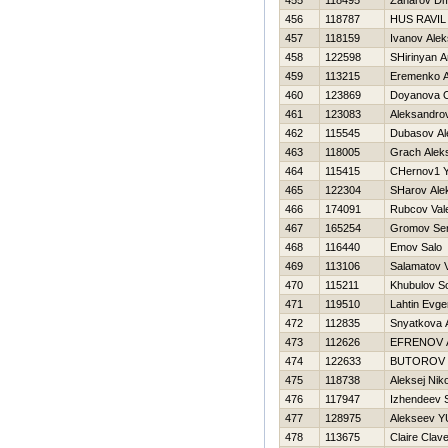
455
118495
Zaharov Dmi
456
118787
HUS RAVIL
457
118159
Ivanov Ale
458
122598
SHirinyan A
459
113215
Eremenko An
460
123869
Doyanova 
461
123083
Aleksandro
462
115545
Dubasov Al
463
118005
Grach Alek
464
115415
CHernov1 Y
465
122304
SHarov Ale
466
174091
Rubcov Vale
467
165254
Gromov Ser
468
116440
Emov Salo
469
113106
Salamatov V
470
115211
Khubulov S
471
119510
Lahtin Evgen
472
112835
Snyatkova 
473
112626
EFRENOV 
474
122633
BUTOROV 
475
118738
Aleksej Nik
476
117947
Izhendeev
477
128975
Alekseev YU
478
113675
Claire Clav