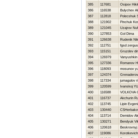
385
117681
Osipov Нiki
386
116538
Bulychev A
387
112818
Polecshuk 
388
121902
Pinchuk Ko
389
121045
Uzajrov Nu
390
127853
Gol Dima
391
126638
Rudenik Nik
392
112751
fgsd zergus
393
115151
Gruzdev di
394
126979
Vanyushkin
395
127336
Romanov Нi
396
118093
mosunov yur
397
124374
Grenaderov
398
117334
jumagulov r
399
120599
Ivanskoj Y
400
116588
VOLKOVA 
401
116737
Akchurin R
402
113745
Lipin Evgeni
403
130440
CSHerbakov
404
113714
Demidov Al
405
130271
Bendyuk Vi
406
120618
Beskrovnyj
407
119086
Korotkevich