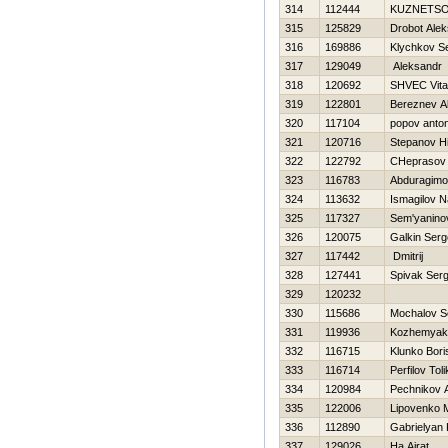
314
112444
KUZNETSO
315
125829
Drobot Alek
316
169886
Klychkov Se
317
129049
Aleksandr
318
120692
SHVEC Vital
319
122801
Bereznev A
320
117104
popov anton
321
120716
Stepanov Нi
322
122792
CHeprasov 
323
116783
Abduragim
324
113632
Ismagilov 
325
117327
Sem'yaninov
326
120075
Galkin Serg
327
117442
Dmitrij
328
127441
Spivak Serg
329
120232
330
115686
Mochalov S
331
119936
Kozhemyaki
332
116715
Klunko Bori
333
116714
Perfilov Toli
334
120984
Pechnikov 
335
122006
Lipovenko M
336
112890
Gabrielyan
337
129026
Ha Ajrat