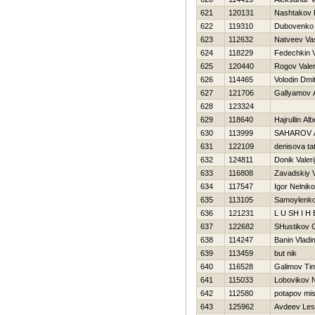
621
120131
Nashtakov
622
119310
Dubovenko
623
112632
Natveev Vasi
624
118229
Fedechkin V
625
120440
Rogov Valer
626
114465
Volodin Dmit
627
121706
Gallyamov A
628
123324
629
118640
Hajrullin Alb
630
113999
SAHAROV 
631
122109
denisova ta
632
124811
Donik Valeri
633
116808
Zavadskiy 
634
117547
Igor Nelnik
635
113105
Samoylenko
636
121231
L U SH I Н 
637
122682
SHustikov 
638
114247
Banin Vladi
639
113459
but nik
640
116528
Galimov Ti
641
115033
Lobovikov 
642
112580
potapov mi
643
125962
Avdeev Le