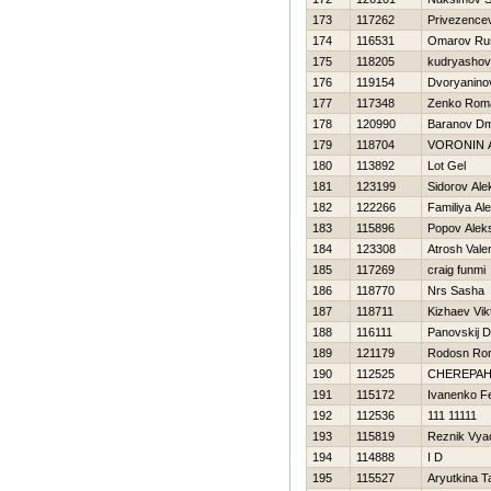
173
117262
Privezence
174
116531
Omarov Ru
175
118205
kudryashov
176
119154
Dvoryanino
177
117348
Zenko Rom
178
120990
Baranov Dmi
179
118704
VORONIN 
180
113892
Lot Gel
181
123199
Sidorov Ale
182
122266
Familiya Al
183
115896
Popov Alek
184
123308
Atrosh Valen
185
117269
craig funmi
186
118770
Nrs Sasha
187
118711
Kizhaev Vik
188
116111
Panovskij D
189
121179
Rodosn Ro
190
112525
CHEREPAН
191
115172
Ivanenko F
192
112536
111 11111
193
115819
Reznik Vya
194
114888
I D
195
115527
Aryutkina T