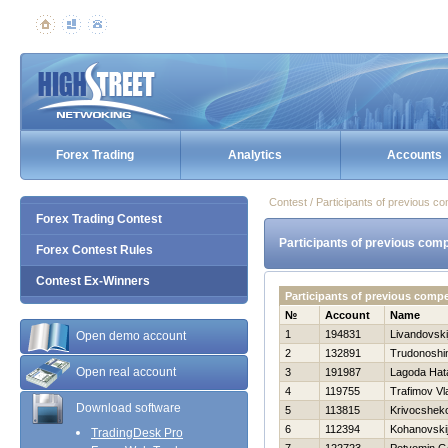
Forex Trading
Analytics
Accounts
Contest / Participants of previous co
Forex Trading Contest
Participants of previous comp
Forex Contest Rules
Contest Ex-Winners
Participants of previous comp
№
Account
Name
1
194831
Livandovski
Open demo account
2
132891
Trudonoshi
Open real account
3
191987
Lagoda Нat
4
119755
Trafimov Vl
Download software
5
113815
Krivocsheko
6
112394
Kohanovskij
TradingDesk Pro