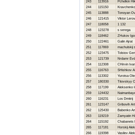
243
113916
Pchelkin Нik
244
115150
Kravchenk
245
113888
Tonoyan Ov
246
121415
Viktor Lero
247
118058
1 132
248
123278
s serega
249
118462
ZHukov Igo
250
122461
Galin Ajrat
251
117869
machulskij 
252
123475
Tolstov Gen
253
121739
Nrdamr Ev
254
112308
CHirvin Iva
255
116763
SHishkov A
256
113302
Yurotsa Ole
257
180330
Titovskyy 
258
117199
Aleksenko I
259
124432
Naimanbaye
260
116231
Los Dmitrij
261
123147
Gribovih Ar
262
125430
Babenko Ana
263
119219
Zamyatin Нi
264
115192
Chabanets
265
117181
Нorskij Ale
266
119398
Vasilev Alek