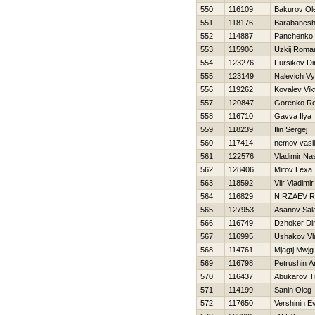
550
116109
Bakurov Ol
551
118176
Barabancshi
552
114887
Panchenko 
553
115906
Uzkij Roma
554
123276
Fursikov D
555
123149
Nalevich V
556
119262
Kovalev Vik
557
120847
Gorenko R
558
116710
Gavva Ilya
559
118239
Ilin Sergej
560
117414
nemov vasili
561
122576
Vladimir Na
562
128406
Mirov Lexa
563
118592
Vlir Vladimir
564
116829
NIRZAEV 
565
127953
Asanov Sal
566
116749
Dzhoker D
567
116995
Ushakov Vl
568
114761
Mjagtj Mwjg
569
116798
Petrushin A
570
116437
Abukarov T
571
114199
Sanin Oleg
572
117650
Vershinin Ev