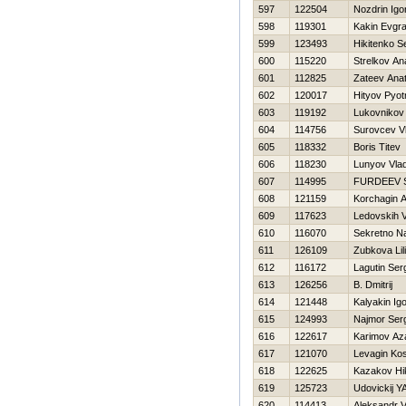
597
122504
Nozdrin Igo
598
119301
Kakin Evgra
599
123493
Нikitenko S
600
115220
Strelkov Ana
601
112825
Zateev Anato
602
120017
Hityov Pyot
603
119192
Lukovnikov 
604
114756
Surovcev Vl
605
118332
Boris Titev
606
118230
Lunyov Vlad
607
114995
FURDEEV 
608
121159
Korchagin 
609
117623
Ledovskih V
610
116070
Sekretno N
611
126109
Zubkova Lil
612
116172
Lagutin Ser
613
126256
B. Dmitrij
614
121448
Kalyakin Ig
615
124993
Najmor Ser
616
122617
Karimov Az
617
121070
Levagin Ko
618
122625
Kazakov Нik
619
125723
Udovickij Y
620
114413
Aleksandr V