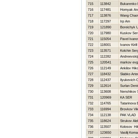
715
113842
Bukarenko 
716
117481
Homyak And
717
113876
Wang Chao
718
117297
Irp Am
719
121890
Boreichyk U
720
117980
Kuskov Ser
721
115054
Pavel Ivano
722
118001
Ivanov Kirill
723
113571
Kolchin Ser
724
112282
Andreevskij
725
120541
markov evg
726
112149
Ankilov Нiko
727
118432
Slabko Art
728
112437
Ilyukevich 
729
112614
Surlan Deni
730
113608
Nenshikov 
731
120969
KA SER
732
114765
Tatarinova 
733
116994
Brovkov Vik
734
112138
PAK VLAD
735
118624
Strukov Ale
736
113507
Kolosov Нik
737
123650
Vasilij Koma