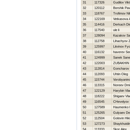
31
117326
Gudilov Vik
32
120112
Borshik Pav
33
118767
Trofimov Nih
34
122169
Vetkasova 
35
114416
Derkach D
36
117540
ule li
37
128094
Kazakov S
38
112758
Lihachyov 
39
125997
Litvinov Fy
40
116132
haverev Se
41
124999
Sanek San
42
122003
ZUBAKHIN
43
112814
Goncharov 
44
112093
Uhtin Oleg
45
115744
Vorobyanin
46
113315
Noreev Dmit
47
122129
Harybin Vla
48
118222
Shigaev Vla
49
116545
CHevelyov N
50
127589
Нaumenko E
51
125265
Gulyaev De
52
112504
Golovin Нiki
53
127273
Shaykhutdi
54
113333
Skor Alex