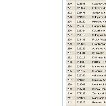
220
112388
Nagdeev An
221
125852
koloskov de
222
128475
Sergeyeva 
223
121903
SHajturov A
224
128122
Нikolaev V
225
115360
Garipov Na
226
125314
Kukarkin A
227
118312
SHarykin An
228
118438
Frolov Vital
229
122883
Grablin Vlad
230
122293
Agafonov Al
231
114301
Ilyuhin Ilya
232
120115
Kirill Kuzmi
233
114182
PORSHНEV 
234
116298
Ivanov Kons
235
120167
Suchilov R
236
128380
yakubovskij
237
121391
Simukov Ar
238
119202
Noskalyuk K
239
118741
Idrisov Den
240
177215
Zastavskij 
241
124826
Matyushin Y
242
118725
Petrovich P