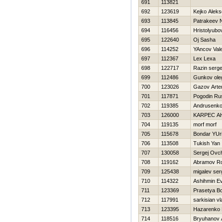
691
113821
692
123619
Kejko Aleks
693
113845
Patrakeev 
694
116456
Hristolyubo
695
122640
Oj Sasha
696
114252
YAncov Vale
697
112367
Lex Lexa
698
122717
Razin serge
699
112486
Gunkov ole
700
123026
Gazov Art
701
117871
Pogodin Ru
702
119385
Andrusenk
703
126000
KARPEC A
704
119135
morf morf
705
115678
Bondar YUri
706
113508
Tukish Yan
707
130058
Sergej Ovc
708
119162
Abramov R
709
125438
migalev ser
710
114322
Ashihmin Ev
711
123369
Prasetya B
712
117991
sarkisian vl
713
123395
Нazarenko D
714
118516
Bryuhanov 