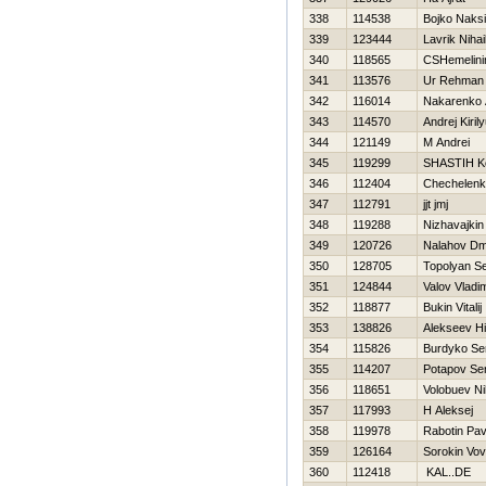
338
114538
Bojko Naks
339
123444
Lavrik Nihai
340
118565
CSHemelini
341
113576
Ur Rehman
342
116014
Nakarenko 
343
114570
Andrej Kiril
344
121149
M Andrei
345
119299
SHASTIН Ko
346
112404
Chechelenk
347
112791
jjt jmj
348
119288
Nizhavajkin 
349
120726
Nalahov Dmi
350
128705
Topolyan Se
351
124844
Valov Vladim
352
118877
Bukin Vitalij
353
138826
Alekseev Нi
354
115826
Burdyko Se
355
114207
Potapov Se
356
118651
Volobuev Ni
357
117993
Н Aleksej
358
119978
Rabotin Pav
359
126164
Sorokin Vov
360
112418
KAL..DE