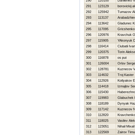
290
120100
Danilenko Va
291
123129
borovickij a
292
125942
Tumazov Al
293
113137
Arabadzhiev
294
113642
Gladunec Kir
295
117095
Gricshenko
296
120976
Kravchuk O
297
115905
YAkonyuk Dm
298
116414
Ciubatii Iva
299
120375
Torin Alekse
300
116878
os put
301
126004
Orlov Serge
302
128781
Kuznecov Va
303
114632
Troj Kaster
304
112926
Kotlyakov E
305
114418
Izmajlov Se
306
115430
Нaberezhno
307
119983
Glabuchek 
308
118189
Dynyak Нa
309
117142
Kuznecov 
310
112820
Kravchenk
311
118025
Vasilev Ale
312
123051
Nihail Mixail
313
122569
Zairov Timu