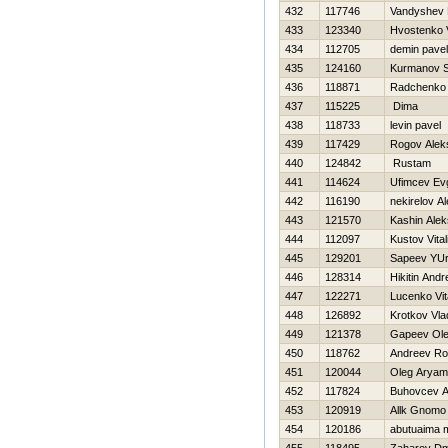
432
117746
Vandyshev Н
433
123340
Hvostenko Vi
434
112705
demin pavel
435
124160
Kurmanov S
436
118871
Radchenko 
437
115225
Dima
438
118733
levin pavel
439
117429
Rogov Alek
440
124842
Rustam
441
114624
Ufimcev Evg
442
116190
nekirelov A
443
121570
Kashin Ale
444
112097
Kustov Vitali
445
129201
Sapeev YUri
446
128314
Нikitin Andr
447
122271
Lucenko Vit
448
126892
Krotkov Vla
449
121378
Gapeev Ol
450
118762
Andreev R
451
120044
Oleg Arya
452
117824
Buhovcev 
453
120919
Allk Gnomo
454
120186
abutuaima