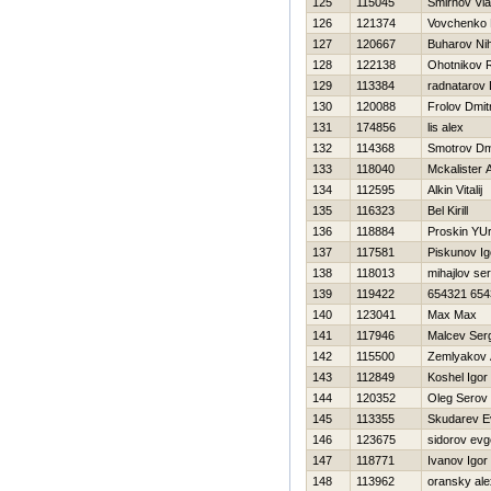
125
115045
Smirnov Vla
126
121374
Vovchenko
127
120667
Buharov Nih
128
122138
Ohotnikov 
129
113384
radnatarov
130
120088
Frolov Dmitr
131
174856
lis alex
132
114368
Smotrov Dmi
133
118040
Mckalister 
134
112595
Alkin Vitalij
135
116323
Bel Kirill
136
118884
Proskin YUr
137
117581
Piskunov Ig
138
118013
mihajlov ser
139
119422
654321 654
140
123041
Max Max
141
117946
Malcev Ser
142
115500
Zemlyakov 
143
112849
Koshel Igor
144
120352
Oleg Serov
145
113355
Skudarev E
146
123675
sidorov evg
147
118771
Ivanov Igor
148
113962
oransky ale