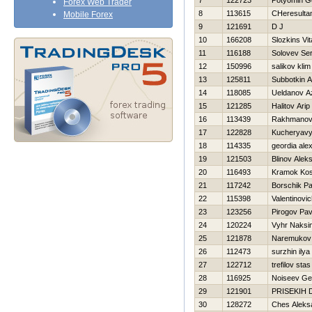
7
122723
Potyomin G
Forex Web Trader
8
113615
CHeresulta
Mobile Forex
9
121691
D J
10
166208
Slozkins Vita
11
116188
Solovev Ser
12
150996
salikov klim
13
125811
Subbotkin A
14
118085
Ueldanov A
15
121285
Halitov Arip
16
113439
Rakhmanov
17
122828
Kucheryavy
18
114335
geordia ale
19
121503
Blinov Aleks
20
116493
Kramok Kos
21
117242
Borschik Pa
22
115398
Valentinovi
23
123256
Pirogov Pav
24
120224
Vyhr Naksi
25
121878
Naremukov 
26
112473
surzhin ilya
27
122712
trefilov stas
28
116925
Noiseev G
29
121901
PRISEKIН 
30
128272
Ches Aleks