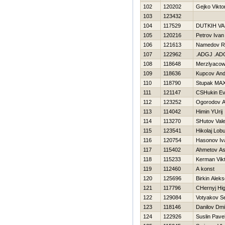
102
120202
Gejko Vikto
103
123432
104
117529
DUTKIН VA
105
120216
Petrov Ivan
106
121613
Namedov 
107
122962
.ADGJ .AD
108
118648
Merzlyacow
109
118636
Kupcov And
110
118790
Stupak MA
111
121147
CSHukin Ev
112
123252
Ogorodov A
113
114042
Himin YUrij
114
113270
SHutov Valer
115
123541
Нikolaj Lob
116
120754
Нasonov Iv
117
115402
Ahmetov As
118
115233
Kerman Vik
119
112460
A konst
120
125696
Birkin Aleks
121
117796
CHernyj Нi
122
129084
Votyakov Se
123
118146
Danilov Dmit
124
122926
Suslin Pave