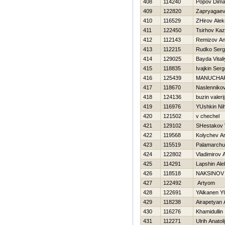
408
114240
Popov Dim
409
122820
Zapryagaev 
410
116529
ZHirov Alek
411
122450
Tsirhov Ka
412
112143
Remizov An
413
112215
Rudko Serg
414
129025
Bayda Vitali
415
118835
Ivajkin Serg
416
125439
MANUCHA
417
118670
Naslennikov
418
124136
buzin valerij
419
116976
YUshkin Nih
420
121502
v chechel
421
129102
SHestakov 
422
119568
Kolychev A
423
115519
Palamarchu
424
122802
Vladimirov 
425
114291
Lapshin Al
426
118518
NAKSINOV 
427
122492
Artyom
428
122691
YAlkanen YU
429
118238
Airapetyan 
430
116276
Khamidullin 
431
112271
Ulrih Anatoli