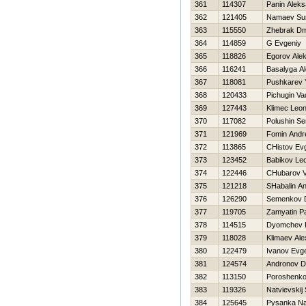
361
114307
Panin Aleks
362
121405
Namaev Sun
363
115550
Zhebrak Dm
364
114859
G Evgeniy
365
118826
Egorov Ale
366
116241
Basalyga A
367
118081
Pushkarev 
368
120433
Pichugin Va
369
127443
Klimec Leon
370
117082
Polushin Se
371
121969
Fomin Andr
372
113865
CHistov Evg
373
123452
Babikov Le
374
122446
CHubarov V
375
121218
SHabalin An
376
126290
Semenkov 
377
119705
Zamyatin P
378
114515
Dyomchev 
379
118028
Klimaev Al
380
122479
Ivanov Evge
381
124574
Andronov D
382
113150
Poroshenko 
383
119326
Natvievskij 
384
125645
Pysanka N