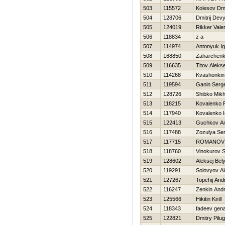
503
115572
Kolesov Dmit
504
128706
Dmitrij Dev
505
124019
Rikker Valer
506
118834
z a
507
114974
Antonyuk Ig
508
168850
Zaharchenko
509
116635
Titov Alekse
510
114268
Kvashonkin
511
119594
Ganin Serge
512
128726
Shibko Mikh
513
118215
Kovalenko
514
117940
Kovalenko I
515
122413
Guchkov An
516
117488
Zozulya Se
517
117715
ROMANOV
518
118760
Vinokurov S
519
128602
Aleksej Bel
520
119291
Solovyov Al
521
127267
Topchij And
522
116247
Zenkin Andr
523
125566
Нikitin Kirill
524
118343
fadeev gen
525
122821
Dmitry Pilug