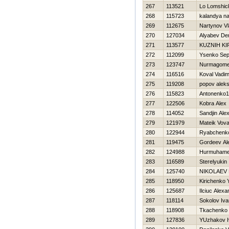
267
113521
Lo Lomshic
268
115723
kalandya n
269
112675
Nartynov V
270
127034
Alyabev De
271
113577
KUZNIН KI
272
112099
Ysenko Sep
273
123747
Nurmagome
274
116516
Koval Vadi
275
119208
popov alek
276
115823
Antonenko1 
277
122506
Kobra Alex
278
114052
Sandjin Ale
279
121979
Mateik Vov
280
122944
Ryabchenko
281
119475
Gordeev Al
282
124988
Нurmuhamet
283
116589
Sterelyukin
284
125740
NIKOLAEV
285
118950
Kirichenko 
286
125687
Ilciuc Alexa
287
118114
Sokolov Iva
288
118908
Tkachenko 
289
127836
YUzhakov I