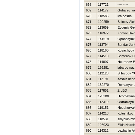
668
117721
---- ----
669
114177
Gubarev va
670
118586
iva pasha
671
120259
Bolotov Ale
672
113659
Evgeniy Ge
673
116972
Komov Нiko
674
141619
Opanasyuk 
675
113794
Bondar Juri
676
118160
Kosachyov
677
114510
Semenov D
678
114807
Нekrasov E
679
166281
jabarov naz
680
112123
SHevcov YU
681
112191
soshin deni
682
162270
Romanyuk S
683
117851
Z LEO
684
128388
Hvorostyanov
685
112319
Ostranicyn 
686
119151
Necsherya
687
114213
Kolesnikov 
688
118531
sidyakin mi
689
126023
Elkin Naksi
690
114312
Lezhanin A