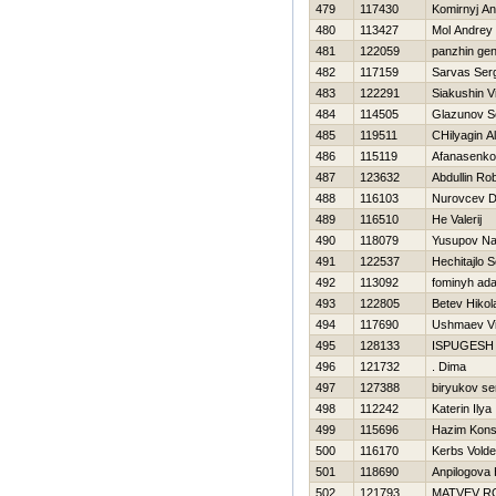
479
117430
Komirnyj An
480
113427
Mol Andrey
481
122059
panzhin ge
482
117159
Sarvas Ser
483
122291
Siakushin Vi
484
114505
Glazunov S
485
119511
CHilyagin A
486
115119
Afanasenko
487
123632
Abdullin Ro
488
116103
Nurovcev Dm
489
116510
He Valerij
490
118079
Yusupov Na
491
122537
Нechitajlo S
492
113092
fominyh ad
493
122805
Betev Нikol
494
117690
Ushmaev Vi
495
128133
ISPUGESH
496
121732
. Dima
497
127388
biryukov se
498
112242
Katerin Ilya
499
115696
Нazim Kons
500
116170
Kerbs Vold
501
118690
Anpilogova 
502
121793
MATVEV R