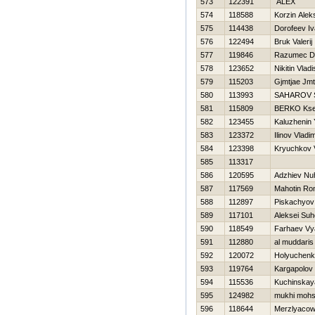
573
122391
ALEX
574
118588
Korzin Alek
575
114438
Dorofeev I
576
122494
Bruk Valerij
577
119846
Razumec Dm
578
123652
Nikitin Vladi
579
115203
Gjmtjae Jmt
580
113993
SAHAROV 
581
115809
BERKO Kse
582
123455
Kaluzhenin 
583
123372
Ilinov Vladim
584
123398
Kryuchkov Vi
585
113317
586
120595
Adzhiev N
587
117569
Mahotin R
588
112897
Piskachyov
589
117101
Aleksei Su
590
118549
Farhaev Vy
591
112880
al muddaris
592
120072
Holyuchenk
593
119764
Kargapolov
594
115536
Kuchinskaya
595
124982
mukhi mohs
596
118644
Merzlyacow