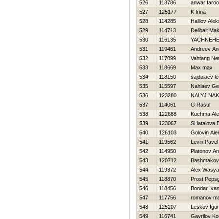
526
118786
anwar faro
527
125177
K Irina
528
114285
Halilov Ale
529
114713
Delibalt Ma
530
116135
YACHNEНE
531
119461
Andreev An
532
117099
Vahtang Net
533
118669
Max max
534
118150
sajdulaev le
535
115597
Nahlaev Ge
536
123280
NALYJ NA
537
114061
G Rasul
538
122688
Kuchma Ale
539
123067
SHatalova 
540
126103
Golovin Ale
541
119562
Levin Pavel
542
114950
Platonov An
543
120712
Bashmakov 
544
119372
Alex Wasya
545
118870
Prost Peps
546
118456
Bondar Iva
547
117756
romanov m
548
125207
Leskov Igor
549
116741
Gavrilov Ko