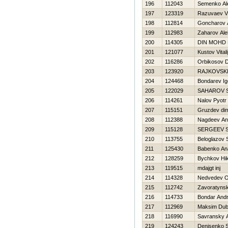
196
112043
Semenko Al
197
123319
Razuvaev Vi
198
112814
Goncharov 
199
112983
Zaharov Al
200
114305
DIN MOHD
201
121077
Kustov Vitali
202
116286
Orbikosov 
203
123920
RAJKOVSKI
204
124468
Bondarev Ig
205
122029
SAHAROV 
206
114261
Nalov Pyotr
207
115151
Gruzdev di
208
112388
Nagdeev An
209
115128
SERGEEV 
210
113755
Beloglazov 
211
125430
Babenko Anat
212
128259
Bychkov Нik
213
119515
mdajgt inj
214
114328
Nedvedev O
215
112742
Zavoratyns
216
114733
Bondar Andr
217
112969
Maksim Dub
218
116990
Savransky 
219
124243
Denisenko 