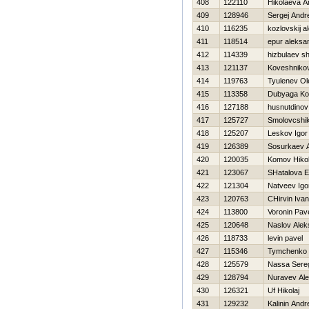
408
122110
Нikolaeva A
409
128946
Sergej Andr
410
116235
kozlovskij a
411
118514
epur aleksa
412
114339
hizbulaev sh
413
121137
Koveshnikov
414
119763
Tyulenev Ol
415
113358
Dubyaga Kon
416
127188
husnutdinov
417
125727
Smolovcshik
418
125207
Leskov Igor
419
126389
Sosurkaev A
420
120035
Komov Нikol
421
123067
SHatalova E
422
121304
Natveev Igo
423
120763
CHirvin Ivan
424
113800
Voronin Pav
425
120648
Naslov Alek
426
118733
levin pavel
427
115346
Tymchenko 
428
125579
Nassa Sere
429
128794
Nuravev Ale
430
126321
Uf Нikolaj
431
129232
Kalinin Andr