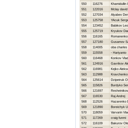
550
116276
Khamidullin I
551
122016
Mclay david
552
127034
Alyabev Den
553
125758
YAcuk Serge
554
123452
Babikov Leo
555
125719
Kryukov Dani
556
116165
Romanenko 
557
127180
Gusamov S
558
114005
oba charles
559
115558
- Hariyanto
560
116468
Konkov Vlad
561
124916
Gavrikov Al
562
116981
Kejko Alekse
563
112988
Kravchenko 
564
125614
Dzipetruk O
565
115826
Burdyko Ser
566
121697
Reshetnikov
567
116530
Raj Andrej
568
112526
Нazarenko D
569
121890
Boreichyk U
570
118059
Varvarin Vla
571
117269
craig funmi
572
116109
Bakurov Ol