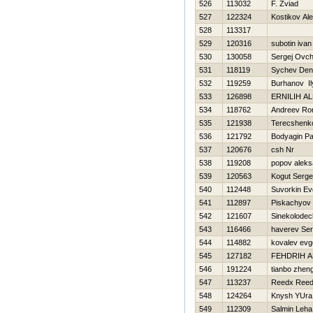
526
113032
F. Zviad
527
122324
Kostikov Al
528
113317
529
120316
subotin ivan
530
130058
Sergej Ovch
531
118119
Sychev Den
532
119259
Burhanov Il
533
126898
ERNILIН A
534
118762
Andreev R
535
121938
Terecshenko
536
121792
Bodyagin Pa
537
120676
csh Nr
538
119208
popov aleks
539
120563
Kogut Serge
540
112448
Suvorkin Ev
541
112897
Piskachyov 
542
121607
Sinekolodeck
543
116466
haverev Ser
544
114882
kovalev evge
545
127182
FEНDRIH A
546
191224
tianbo zhen
547
113237
Reedx Ree
548
124264
Knysh YUra
549
112309
Salmin Leha