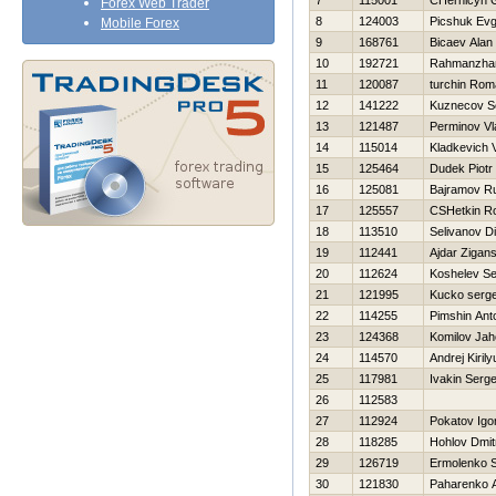
7
115001
CHernicyn G
Forex Web Trader
8
124003
Picshuk Evg
Mobile Forex
9
168761
Bicaev Alan
10
192721
Rahmanzha
11
120087
turchin Ro
12
141222
Kuznecov S
13
121487
Perminov Vl
14
115014
Kladkevich 
15
125464
Dudek Piotr
16
125081
Bajramov R
17
125557
CSHetkin R
18
113510
Selivanov D
19
112441
Ajdar Zigans
20
112624
Koshelev Se
21
121995
Kucko serge
22
114255
Pimshin Ant
23
124368
Komilov Jah
24
114570
Andrej Kirily
25
117981
Ivakin Serge
26
112583
27
112924
Pokatov Igo
28
118285
Hohlov Dmitr
29
126719
Ermolenko S
30
121830
Paharenko A