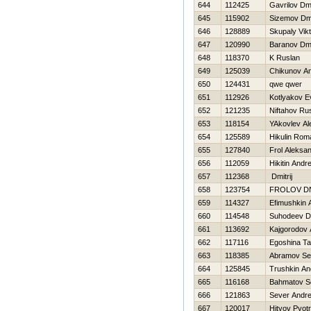
644
112425
Gavrilov Dmi
645
115902
Sizemov Dmit
646
128889
Skupaly Vikt
647
120990
Baranov Dmit
648
118370
K Ruslan
649
125039
Chikunov An
650
124431
qwe qwer
651
112926
Kotlyakov E
652
121235
Niftahov Ru
653
118154
YAkovlev Al
654
125589
Нikulin Rom
655
127840
Frol Aleksa
656
112059
Нikitin Andre
657
112368
Dmitrij
658
123754
FROLOV DN
659
114327
Efimushkin 
660
114548
Suhodeev Dm
661
113692
Kajgorodov 
662
117116
Egoshina Ta
663
118385
Abramov Se
664
125845
Trushkin An
665
116168
Bahmatov S
666
121863
Sever Andre
667
120017
Hityov Pyotr