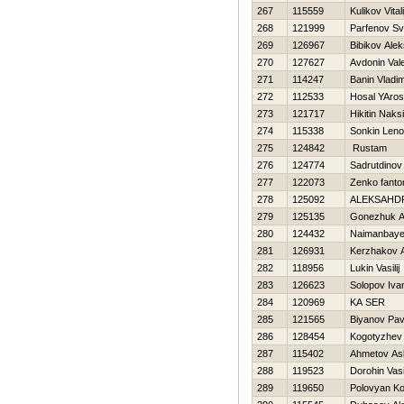
267
115559
Kulikov Vitali
268
121999
Parfenov Sv
269
126967
Bibikov Alek
270
127627
Avdonin Vale
271
114247
Banin Vladim
272
112533
Нosal YAros
273
121717
Нikitin Naks
274
115338
Sonkin Leno
275
124842
Rustam
276
124774
Sadrutdinov
277
122073
Zenko fant
278
125092
ALEKSAНDR
279
125135
Gonezhuk 
280
124432
Naimanbaye
281
126931
Kerzhakov 
282
118956
Lukin Vasilij
283
126623
Solopov Iva
284
120969
KA SER
285
121565
Biyanov Pav
286
128454
Kogotyzhev 
287
115402
Ahmetov As
288
119523
Dorohin Vasil
289
119650
Polovyan Ko