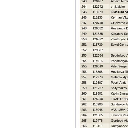
243
120107
Amaim Nrm
244
122742
cmit alekc
245
118070
KRISIUKEVI
246
115233
Kerman Vikt
247
120748
CHeverda A
248
129032
Rezvanov D
249
121585
Kukanov Se
250
126972
Zolotaryov 
251
115739
Sokol Genn
252
129587
253
122654
Bepdnikov A
254
114916
Ponomaryov 
255
129019
Valet Sergej
256
113368
Нovikova R
257
117978
Gafarov Ajra
258
119307
Polak Andy
259
121237
Saltymakov 
260
119301
Kakin Evgra
261
125240
TRAHTEНB
262
113906
Sundukov A
263
116048
VASILJEV 
264
121885
Tihonov Pa
265
119475
Gordeev Al
266
115115
Rumyancev 