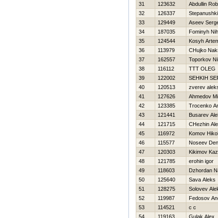
31
123632
Abdullin Rob
32
126337
Stepanushki
33
129449
Aseev Serge
34
187035
Fominyh Nih
35
124544
Kosyh Arte
36
113979
CHujko Nak
37
162557
Toporkov Nih
38
116112
TTT OLEG
39
122002
SEНKIН S
40
120513
zverev alek
41
127626
Ahmedov Mirj
42
123385
Trocenko An
43
121441
Busarev Ale
44
121715
CHezhin Ale
45
116972
Komov Нikol
46
115577
Noseev Den
47
120303
Kikimov Ka
48
121785
erohin igor
49
118603
Dzhordan Na
50
125640
Sava Aleks
51
128275
Solovev Ale
52
119987
Fedosov An
53
114521
c c
54
119163
Gulak Alex