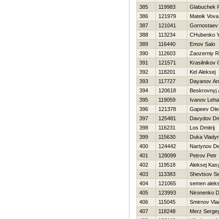
385
119983
Glabuchek 
386
121979
Mateik Vova
387
121041
Gornostaev
388
113234
CHubenko Y
389
116440
Emov Salo
390
112603
Zaozerniy 
391
121571
Krasilnikov 
392
118201
Kel Aleksej
393
117727
Dayanov An
394
120618
Beskrovnyj 
395
119059
Ivanov Leha
396
121378
Gapeev Ole
397
125481
Davydov Dmi
398
116231
Los Dmitrij
399
115630
Duka Vlady
400
124442
Nartynov De
401
128099
Petrov Petr
402
119518
Aleksej Kas
403
113383
Shevtsov S
404
121065
semen alek
405
123993
Nironenko Dm
406
115045
Smirnov Vla
407
118248
Merz Serge