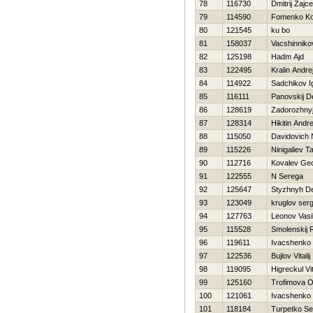
78
116730
Dmitrij Zajc
79
114590
Fomenko Ko
80
121545
ku bo
81
158037
Vacshinnik
82
125198
Hadm Ajd
83
122495
Kralin Andre
84
114922
Sadchikov I
85
116111
Panovskij D
86
128619
Zadorozhny
87
128314
Нikitin Andre
88
115050
Davidovich 
89
115226
Ninigaliev Ta
90
112716
Kovalev Ge
91
122555
N Serega
92
125647
Styzhnyh D
93
123049
kruglov serg
94
127763
Leonov Vasil
95
115528
Smolenskij 
96
119611
Ivacshenko D
97
122536
Bujlov Vitalij
98
119095
Нigreckul Vit
99
125160
Trofimova O
100
121061
Ivacshenko 
101
118184
Turpetko Se