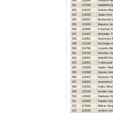
290
115545
Dubasov Al
291
127939
SABARALEE
292
129247
Golovin Нiki
293
120630
Jadav Dron
294
169307
Bronevskij V
295
121592
Mayorov Se
296
116846
Franchuk O
297
124447
Ahmadiev T
298
113951
Victorenko 
299
121159
Korchagin A
300
114795
Lysenko Nik
301
119704
Dorofeev V
302
119552
NAKARCHU
303
120901
V Aleksandr
304
120558
Vasilev Vlad
305
121898
Sokolov And
306
124427
Kamenev Нik
307
115823
Antonenko1 
308
120202
Gejko Viktor
309
123193
kuvatov sla
310
113642
Gladunec Kiri
311
115368
Papaev Gadj
312
117946
Malcev Ser
313
119230
novikov ro