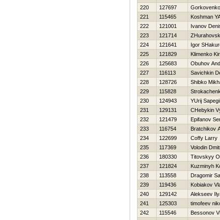
220
127697
Gorkovenko
221
115465
Koshman YA
222
121001
Ivanov Deni
223
121714
ZHurahovski
224
121641
Igor SHaku
225
121829
Klimenko Kiri
226
125683
Obuhov And
227
116113
Savichkin D
228
128726
Shibko Mikha
229
115828
Strokachenk
230
124943
YUrij Sapegi
231
129131
CHebykin V
232
121479
Epifanov Se
233
116754
Bratchikov 
234
122699
Coffy Larry
235
117369
Volodin Dmitr
236
180330
Titovskyy O
237
121824
Kuzminyh Ko
238
113558
Dragomir S
239
119436
Kobiakov Vl
240
129142
Alekseev Ily
241
125303
timofeev nik
242
115546
Bessonov Vl