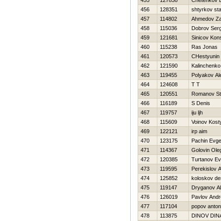
455
127838
Chetenkov 
456
128351
shtyrkov sta
457
114802
Ahmedov Za
458
115036
Dobrov Serg
459
121681
Sinicov Kons
460
115238
Ras Jonas
461
120573
CHestyunin
462
121590
Kalinchenko
463
119455
Polyakov Al
464
124608
T T
465
120551
Romanov St
466
116189
S Denis
467
119757
iju ljh
468
115609
Voinov Kost
469
122121
irp aim
470
123175
Pachin Evge
471
114367
Golovin Ole
472
120385
Turtanov Ev
473
119595
Perekislov A
474
125852
koloskov de
475
119147
Dryganov Al
476
126019
Pavlov And
477
117104
popov anton
478
113875
DINOV DIN