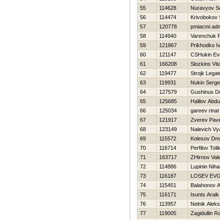
55
114628
Nuravyov S
56
114474
Krivobokov 
57
120778
pmiacmi ad
58
114940
Varenchuk 
59
121867
Prikhodko I
60
121147
CSHukin Evg
61
166208
Slozkins Vita
62
119477
Strojk Legat
63
119931
Nukin Serge
64
127579
Gushinus D
65
125685
Halilov Abdu
66
125034
gareev rinat
67
121917
Zverev Pave
68
123149
Nalevich Vy
69
115572
Kolesov Dmit
70
116714
Perfilov Toli
71
163717
ZHirnov Vale
72
114886
Lupinin Nihai
73
116187
LOSEV EVG
74
115451
Balahonov A
75
116171
Isunts Araik
76
113957
Nelnik Aleks
77
119005
Zagidullin R