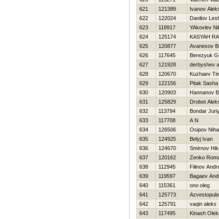
621
121389
Ivanov Alek
622
122024
Danilov Les
623
118917
YAkovlev Nih
624
125174
KASYAН R
625
120877
Avanesov B
626
117645
Berezyuk Ge
627
121928
derbyshev a
628
120670
Kuzhaev Ti
629
122156
Pitak Sasha
630
120903
Hannanov B
631
125829
Drobot Alek
632
113794
Bondar Juri
633
117708
A N
634
126506
Osipov Nihai
635
124925
Belyj Ivan
636
124670
Smirnov Нiko
637
120162
Zenko Rom
638
112945
Filinov Andr
639
119597
Bagaev And
640
115361
ono oleg
641
125773
Azvestopul
642
125791
vaqin aleks
643
117495
Kinash Olek