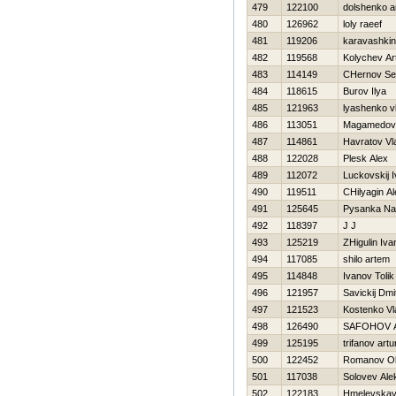
479
122100
dolshenko a
480
126962
loly raeef
481
119206
karavashkin
482
119568
Kolychev A
483
114149
CHernov Se
484
118615
Burov Ilya
485
121963
lyashenko vl
486
113051
Magamedov
487
114861
Havratov Vl
488
122028
Plesk Alex
489
112072
Luckovskij 
490
119511
CHilyagin A
491
125645
Pysanka Na
492
118397
J J
493
125219
ZHigulin Iva
494
117085
shilo artem
495
114848
Ivanov Tolik
496
121957
Savickij Dmit
497
121523
Kostenko Vl
498
126490
SAFOНOV 
499
125195
trifanov artu
500
122452
Romanov O
501
117038
Solovev Ale
502
122183
Hmelevskay