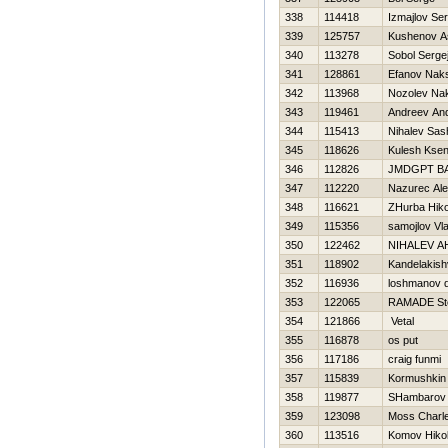
338
114418
Izmajlov Ser
339
125757
Kushenov A
340
113278
Sobol Serge
341
128861
Efanov Nak
342
113968
Nozolev Na
343
119461
Andreev And
344
115413
Nihalev Sas
345
118626
Kulesh Ksen
346
112826
JMDGPT B
347
112220
Nazurec Al
348
116621
ZHurba Нiko
349
115356
samojlov Vl
350
122462
NIHALEV A
351
118902
Kandelakishv
352
116936
loshmanov 
353
122065
RAMADE St
354
121866
Vetal
355
116878
os put
356
117186
craig funmi
357
115839
Kormushkin 
358
119877
SHambarov
359
123098
Moss Charl
360
113516
Komov Нikol