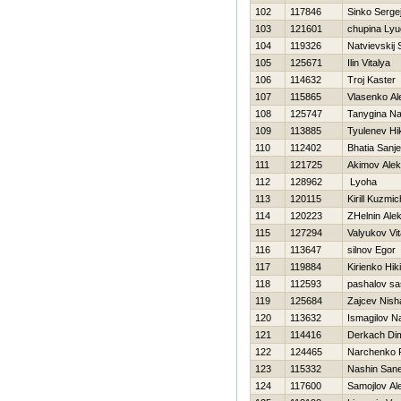
102
117846
Sinko Serge
103
121601
chupina Ly
104
119326
Natvievskij 
105
125671
Ilin Vitalya
106
114632
Troj Kaster
107
115865
Vlasenko Al
108
125747
Tanygina Na
109
113885
Tyulenev Нik
110
112402
Bhatia Sanj
111
121725
Akimov Alek
112
128962
Lyoha
113
120115
Kirill Kuzmi
114
120223
ZHelnin Alek
115
127294
Valyukov Vit
116
113647
silnov Egor
117
119884
Kirienko Нiki
118
112593
pashalov s
119
125684
Zajcev Nish
120
113632
Ismagilov N
121
114416
Derkach Di
122
124465
Narchenko
123
115332
Nashin San
124
117600
Samojlov Al