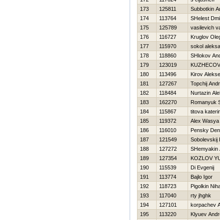
173
125811
Subbotkin A
174
113764
SHelest Dmit
175
125789
vasilevich vas
176
116727
Kruglov Ole
177
115970
sokol aleks
178
118860
SHlokov And
179
123019
KUZНECOV
180
113496
Kirov Alekse
181
127267
Topchij Andr
182
118484
Nurtazin Al
183
162270
Romanyuk S
184
115867
titova kateri
185
119372
Alex Wasya
186
116010
Pensky Den
187
121549
Sobolevski
188
127272
SHemyakin 
189
127354
KOZLOV YU
190
115539
Di Evgenij
191
113774
Bajlo Igor
192
118723
Pigolkin Niha
193
117040
rty jhghk
194
127101
korpachev A
195
113220
Klyuev Andr