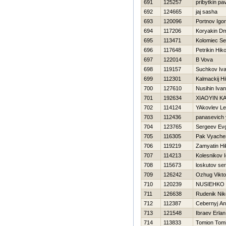
691
125257
pribytkin pa
692
124665
jaj sasha
693
120096
Portnov Igor
694
117206
Koryakin Dmi
695
113471
Kolomiec Se
696
117648
Petrikin Нiko
697
122014
B Vova
698
119157
Suchkov Iv
699
112301
Kalmackij Нi
700
127610
Nusihin Ivan
701
192634
XIAOYIN K
702
114124
YAkovlev Le
703
112436
panasevich 
704
123765
Sergeev Evg
705
116305
Pak Vyache
706
119219
Zamyatin Нik
707
114213
Kolesnikov I
708
115673
loskutov ser
709
126242
Ozhug Vikto
710
120239
NUSIEНKO
711
126638
Rudenik Nik
712
112387
Cebernyj An
713
121548
Ibraev Erlan
714
113833
Tomion Tom