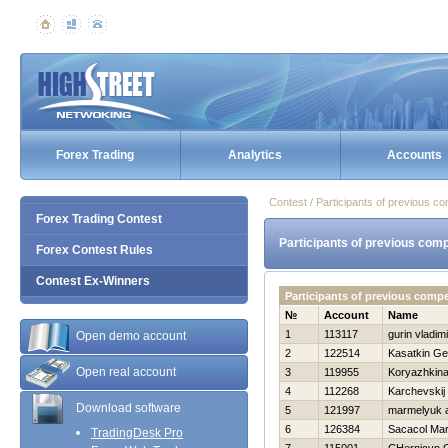
Forex Trading
Analytics
Accounts
Contest / Participants of previous co
Forex Trading Contest
Participants of previous comp
Forex Contest Rules
Contest Ex-Winners
Participants of previous compe
№
Account
Name
1
113117
gurin vladimi
Open demo account
2
122514
Kasatkin Geo
Open real account
3
119955
Koryazhkina
4
112268
Karchevskij 
Download software
5
121997
marmelyuk a
6
126384
Sacacol Mar
TradingDesk Pro