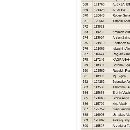
668
121766
ALEKSAНD
669
121428
AL ALEX
670
120646
Robert Sulta
671
120561
Tihonin Andr
672
113821
673
119262
Kovalev Vikt
674
113654
Arslan Zajnul
675
121919
Feofanov Al
676
121068
Iskuzhin Ain
677
116674
Rog Aleksa
678
117246
KAGRANAН
679
118307
Baranov Vy
680
123560
Russkih Ru
681
118989
Mj Evgen
682
124282
Bespalko Al
683
113530
Tihomirov A
684
115638
Erohin Vladi
685
121666
Bizina Anna
686
115799
king Vitalik
687
127752
huriat anda
688
116995
Ushakov Vla
689
128602
Aleksej Bel
690
115527
Aryutkina T