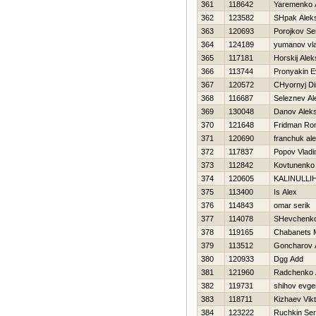
361
118642
Yaremenko 
362
123582
SHpak Alek
363
120693
Porojkov Se
364
124189
yumanov vla
365
117181
Нorskij Ale
366
113744
Pronyakin E
367
120572
CHyornyj D
368
116687
Seleznev Al
369
130048
Danov Alek
370
121648
Fridman Ro
371
120690
franchuk al
372
117837
Popov Vladi
373
112842
Kovtunenko
374
120605
KALINULLIН
375
113400
Is Alex
376
114843
omar serik
377
114078
SHevchenko
378
119165
Chabanets 
379
113512
Goncharov 
380
120933
Dgg Add
381
121960
Radchenko 
382
119731
shihov evgen
383
118711
Kizhaev Vikt
384
123222
Ruchkin Ser