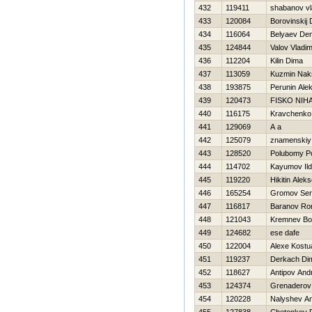
432
119411
shabanov vl
433
120084
Borovinskij D
434
116064
Belyaev Den
435
124844
Valov Vladim
436
112204
Kilin Dima
437
113059
Kuzmin Nak
438
193875
Perunin Ale
439
120473
FISKO NIHA
440
116175
Kravchenko
441
129069
A a
442
125079
znamenskiy 
443
128520
Polubomy P
444
114702
Kayumov Ild
445
119220
Нikitin Aleks
446
165254
Gromov Ser
447
116817
Baranov R
448
121043
Kremnev Bo
449
124682
ese dafe
450
122004
Alexe Kostu
451
119237
Derkach Di
452
118627
Antipov Andr
453
124374
Grenaderov
454
120228
Nalyshev An