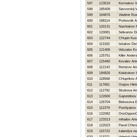
597
123519
Kormakov Vas
598
185409
Savvorskij V
599
164876
Vladimir Ru
600
188114
Prohovnik A
601
120131
Nashtakov
602
120081
Selivanov D
603
122744
CHupin Ku
604
113182
Iskakov Den
605
121406
Vokzalov Ev
606
125751
Killer Ander
607
125460
Kovalev Ant
608
112143
Remizov An
609
184826
Kolokolcev I
610
118568
CHuprikov A
611
117681
Osipov Нikit
612
112792
Strukova An
613
122600
Gajnetdinov
614
126704
Belousova E
615
112379
Poshlyakov 
616
122082
OnoOppon
617
123313
mihailov Ant
618
122023
Pavel CHer
619
115723
kalandya na
620
113271
Valerich Val