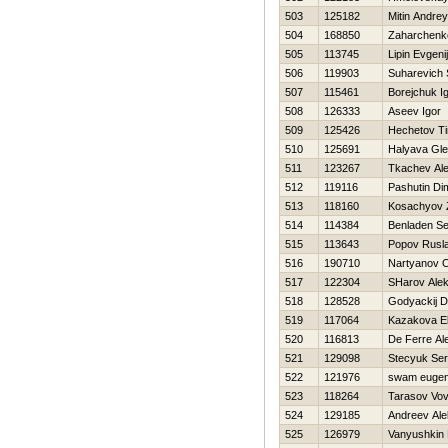
503
125182
Mitin Andrey
504
168850
Zaharchenko
505
113745
Lipin Evgenij
506
119903
Suharevich 
507
115461
Borejchuk I
508
126333
Aseev Igor
509
125426
Нechetov T
510
125691
Halyava Gl
511
123267
Tkachev Al
512
119116
Pashutin Di
513
118160
Kosachyov
514
114384
Benladen S
515
113643
Popov Rusl
516
190710
Nartyanov 
517
122304
SHarov Ale
518
128528
Godyackij D
519
117064
Kazakova E
520
116813
De Ferre Al
521
129098
Stecyuk Ser
522
121976
swam euge
523
118264
Tarasov Vo
524
129185
Andreev Al
525
126979
Vanyushkin