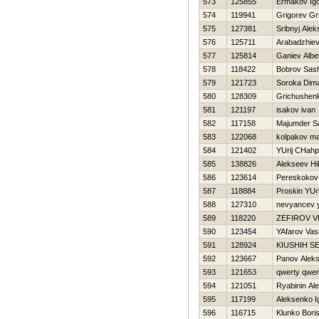
573
125855
Ermakov Ig
574
119941
Grigorev Gri
575
127381
Sribnyj Alek
576
125711
Arabadzhiev
577
125814
Ganiev Albe
578
118422
Bobrov Sas
579
121723
Soroka Dim
580
128309
Grichushen
581
121197
isakov ivan
582
117158
Majumder S
583
122068
kolpakov m
584
121402
YUrij CHahp
585
138826
Alekseev Нik
586
123614
Pereskokov
587
118884
Proskin YUri
588
127310
nevyancev y
589
118220
ZEFIROV V
590
123454
YAfarov Vasil
591
128924
KIUSHIН S
592
123667
Panov Alek
593
121653
qwerty qwer
594
121051
Ryabinin Al
595
117199
Aleksenko I
596
116715
Klunko Bori