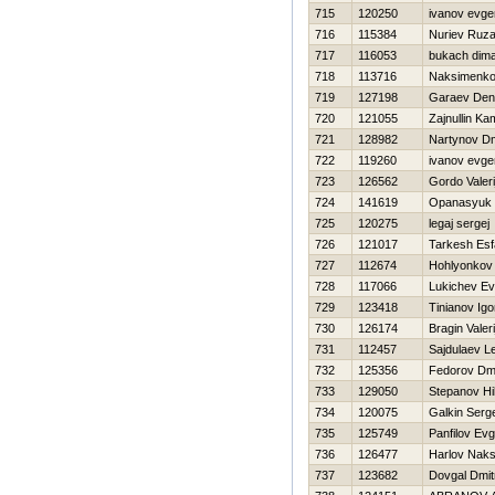
715
120250
ivanov evgen
716
115384
Nuriev Ruza
717
116053
bukach dim
718
113716
Naksimenko 
719
127198
Garaev Den
720
121055
Zajnullin Kam
721
128982
Nartynov Dmi
722
119260
ivanov evgen
723
126562
Gordo Valeri
724
141619
Opanasyuk 
725
120275
legaj sergej
726
121017
Tarkesh Esf
727
112674
Hohlyonkov 
728
117066
Lukichev Ev
729
123418
Tinianov Igo
730
126174
Bragin Valeri
731
112457
Sajdulaev L
732
125356
Fedorov Dmit
733
129050
Stepanov Нik
734
120075
Galkin Serge
735
125749
Panfilov Evg
736
126477
Harlov Nak
737
123682
Dovgal Dmitr