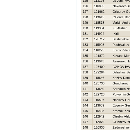
125
113198
Lisyunin Vy
126
116095
Nakarova A
127
121962
Grigorev Ge
128
113615
CHeresultan
129
118573
Verkin Andre
130
119364
Ku Alisher
131
114924
Kirill
132
120712
Bashmakov 
133
115998
Poshlyakov 
134
116225
Eremin Vladi
135
121872
Kavand Meh
136
113043
Azarenko I
137
127409
IVAНOV IV
138
129284
Balashov Se
139
118646
Kozlov Deni
140
123736
Goncharov S
141
113630
Borodulin N
142
122723
Potyomin Ge
143
115597
Nahlaev Gen
144
113659
Evgeniy Ge
145
116493
Kramok Kos
146
112942
Otrubin Alek
147
112079
Glushkov YU
148
120938
Zadorozhnyj