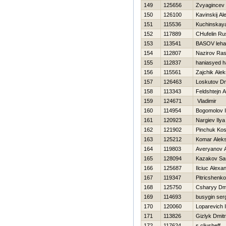
149
125656
Zvyagincev 
150
126100
Kavinskij Al
151
115536
Kuchinskaya
152
117889
CHufelin Ru
153
113541
BASOV leha
154
112807
Nazirov Ras
155
112837
haniasyed h
156
115561
Zajchik Ale
157
126463
Loskutov Dmi
158
113343
Feldshtejn 
159
124671
Vladimir
160
114954
Bogomolov I
161
120923
Nargiev Ilya
162
121902
Pinchuk Kos
163
125212
Komar Alek
164
119803
Averyanov 
165
128094
Kazakov Sa
166
125687
Ilciuc Alexa
167
119347
Pitricshenk
168
125750
Csharyy Dmi
169
114693
busygin ser
170
120060
Loparevich 
171
113826
Gizlyk Dmitri
172
117624
s cljusheff