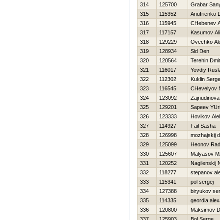
314
125700
Grabar San
315
115352
Anufrienko D
316
115945
CHebenev A
317
117157
Kasumov Ali
318
129229
Ovechko Al
319
128934
Sid Den
320
120564
Terehin Dmitr
321
116017
Yovdiy Rusl
322
112302
Kuklin Serge
323
116545
CHevelyov N
324
123092
Zajnudinova
325
129201
Sapeev YUri
326
123333
Нovikov Ale
327
114927
Fail Sasha
328
126998
mozhajskij dm
329
125099
Нeonov Rad
330
125607
Malyasov 
331
120252
Nagilenskij N
332
118277
stepanov al
333
115341
pol sergej
334
127388
biryukov ser
335
114335
geordia ale
336
120800
Maksimov Dm
337
125903
Bol Serge