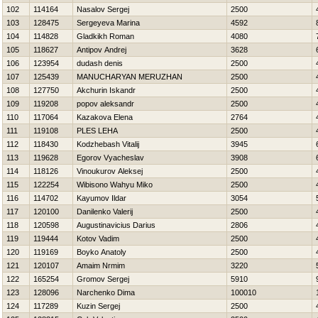
102
114164
Nasalov Sergej
2500
103
128475
Sergeyeva Marina
4592
104
114828
Gladkikh Roman
4080
105
118627
Antipov Andrej
3628
106
123954
dudash denis
2500
107
125439
MANUCHARYAN MERUZHAN
2500
108
127750
Akchurin Iskandr
2500
109
119208
popov aleksandr
2500
110
117064
Kazakova Elena
2764
111
119108
PLES LEНA
2500
112
118430
Kodzhebash Vitalij
3945
113
119628
Egorov Vyacheslav
3908
114
118126
Vinoukurov Aleksej
2500
115
122254
Wibisono Wahyu Miko
2500
116
114702
Kayumov Ildar
3054
117
120100
Danilenko Valerij
2500
118
120598
Augustinavicius Darius
2806
119
119444
Kotov Vadim
2500
120
119169
Boyko Anatoly
2500
121
120107
Amaim Nrmim
3220
122
165254
Gromov Sergej
5910
123
128096
Narchenko Dima
100010
124
117289
Kuzin Sergej
2500