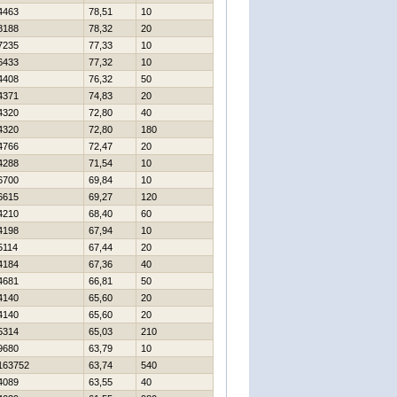
4463
78,51
10
8188
78,32
20
7235
77,33
10
6433
77,32
10
4408
76,32
50
4371
74,83
20
4320
72,80
40
4320
72,80
180
4766
72,47
20
4288
71,54
10
6700
69,84
10
6615
69,27
120
4210
68,40
60
4198
67,94
10
5114
67,44
20
4184
67,36
40
4681
66,81
50
4140
65,60
20
4140
65,60
20
5314
65,03
210
9680
63,79
10
163752
63,74
540
4089
63,55
40