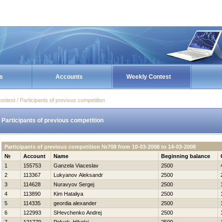
s
Accounts
Weekly Contest
ontest / Participants of previous competition
Participants of previous competition
Participants of previous competition №708 from 10-03-2008 to 14-03-2008
№
Account
Name
Beginning balance
1
155753
Ganzela Viaceslav
2500
2
113367
Lukyanov Aleksandr
2500
3
114628
Nuravyov Sergej
2500
4
113890
Kim Нataliya
2500
5
114335
geordia alexander
2500
6
122993
SHevchenko Andrej
2500