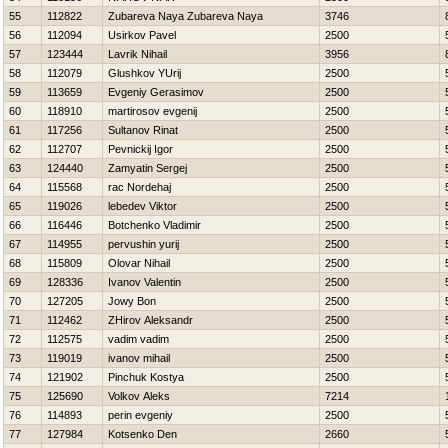
55
112822
Zubareva Naya Zubareva Naya
3746
56
112094
Usirkov Pavel
2500
57
123444
Lavrik Nihail
3956
58
112079
Glushkov YUrij
2500
59
113659
Evgeniy Gerasimov
2500
60
118910
martirosov evgenij
2500
61
117256
Sultanov Rinat
2500
62
112707
Pevnickij Igor
2500
63
124440
Zamyatin Sergej
2500
64
115568
rac Nordehaj
2500
65
119026
lebedev Viktor
2500
66
116446
Botchenko Vladimir
2500
67
114955
pervushin yurij
2500
68
115809
Olovar Nihail
2500
69
128336
Ivanov Valentin
2500
70
127205
Jowy Bon
2500
71
112462
ZHirov Aleksandr
2500
72
112575
vadim vadim
2500
73
119019
ivanov mihail
2500
74
121902
Pinchuk Kostya
2500
75
125690
Volkov Aleks
7214
76
114893
perin evgeniy
2500
77
127984
Kotsenko Den
2660