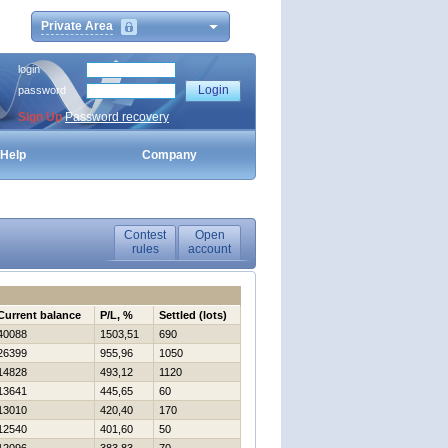
Private Area
login
password
Sign Up
Password recovery
Help
Company
Contest
Open
rules
account
Current balance
P/L, %
Settled (lots)
40088
1503,51
690
26399
955,96
1050
14828
493,12
1120
13641
445,65
60
13010
420,40
170
12540
401,60
50