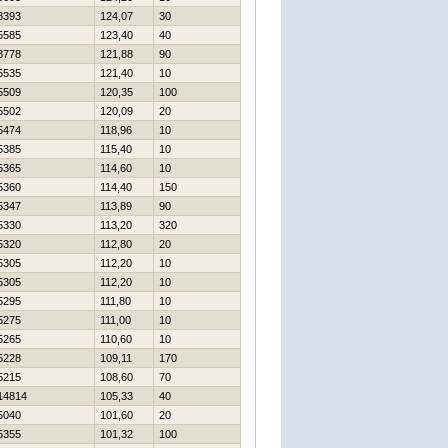
8393
124,07
30
5585
123,40
40
8778
121,88
90
5535
121,40
10
5509
120,35
100
5502
120,09
20
5474
118,96
10
5385
115,40
10
5365
114,60
10
5360
114,40
150
5347
113,89
90
5330
113,20
320
5320
112,80
20
5305
112,20
10
5305
112,20
10
5295
111,80
10
5275
111,00
10
5265
110,60
10
5228
109,11
170
5215
108,60
70
14814
105,33
40
5040
101,60
20
5355
101,32
100