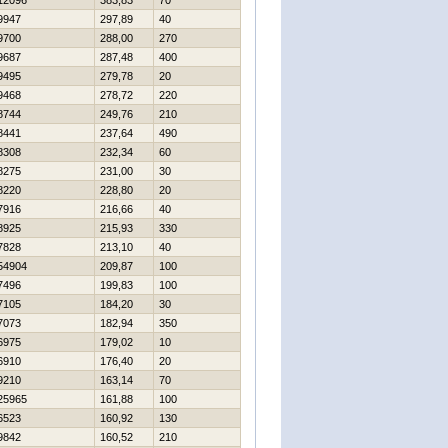
12096
383,83
70
9947
297,89
40
9700
288,00
270
9687
287,48
400
9495
279,78
20
9468
278,72
220
8744
249,76
210
8441
237,64
490
8308
232,34
60
8275
231,00
30
8220
228,80
20
7916
216,66
40
8925
215,93
330
7828
213,10
40
54904
209,87
100
7496
199,83
100
7105
184,20
30
7073
182,94
350
6975
179,02
10
6910
176,40
20
9210
163,14
70
25965
161,88
100
6523
160,92
130
9842
160,52
210