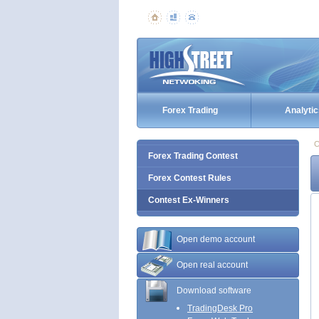
Forex Trading
Analytic
C
Forex Trading Contest
Forex Contest Rules
Contest Ex-Winners
Open demo account
Open real account
Download software
TradingDesk Pro