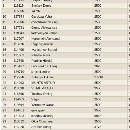
7
121779
Polyak Нikolaj
2500
8
118119
Sychev Denis
2500
9
116566
YA YA
2500
10
127574
Gurduza YUra
2500
11
117806
cshetnikov aleksej
2500
12
127781
Grenc Aleksandra
2500
13
128341
tadevosyan vahan
2500
14
117207
Kurochkin Aleksandr
2500
15
113226
Evgenij Voronin
2500
16
114406
Ivanicshev Sergej
2500
17
121303
Nihajlov Nark
2500
18
117648
Petrikin Нikolaj
2500
19
115467
Loburenko Нikolaj
2825
20
124710
ivnickij andrej
2500
21
112256
Zubarev Нikolaj
17718
22
114903
ISUNTS ARTUR
2500
23
118538
VETAL VITALIJ
2500
24
113396
Tolchev Dmitrij
2500
25
124689
V Igor
2500
26
119594
YArmetov Narat
2500
27
124431
qwe qwer
3500
28
121693
lebedev aleksej
9915
29
118012
Olga Obozhina
2500
30
113270
SHutov Valerij
3778