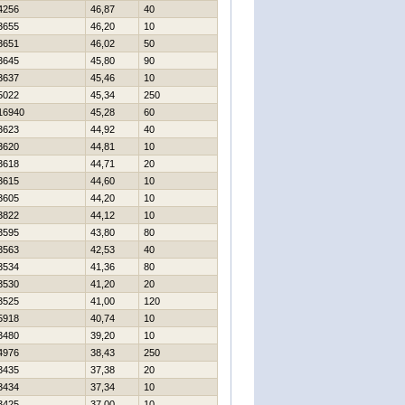
4256
46,87
40
3655
46,20
10
3651
46,02
50
3645
45,80
90
3637
45,46
10
5022
45,34
250
16940
45,28
60
3623
44,92
40
3620
44,81
10
3618
44,71
20
3615
44,60
10
3605
44,20
10
3822
44,12
10
3595
43,80
80
3563
42,53
40
3534
41,36
80
3530
41,20
20
3525
41,00
120
5918
40,74
10
3480
39,20
10
4976
38,43
250
3435
37,38
20
3434
37,34
10
3425
37,00
10