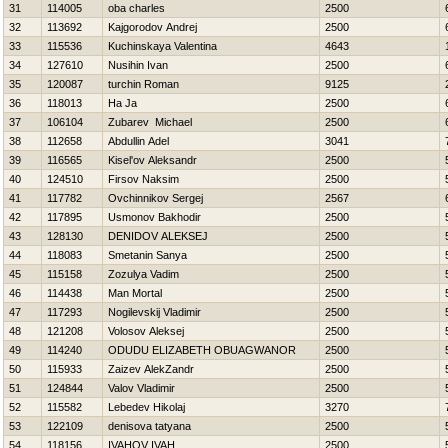
31
114005
oba charles
2500
32
113692
Kajgorodov Andrej
2500
33
115536
Kuchinskaya Valentina
4643
34
127610
Nusihin Ivan
2500
35
120087
turchin Roman
9125
36
118013
Ha Ja
2500
37
106104
Zubarev Michael
2500
38
112658
Abdullin Adel
3041
39
116565
Kisel'ov Aleksandr
2500
40
124510
Firsov Naksim
2500
41
117782
Ovchinnikov Sergej
2567
42
117895
Usmonov Bakhodir
2500
43
128130
DENIDOV ALEKSEJ
2500
44
118083
Smetanin Sanya
2500
45
115158
Zozulya Vadim
2500
46
114438
Man Mortal
2500
47
117293
Nogilevskij Vladimir
2500
48
121208
Volosov Aleksej
2500
49
114240
ODUDU ELIZABETH OBUAGWANOR
2500
50
115933
Zaizev AlekZandr
2500
51
124844
Valov Vladimir
2500
52
115582
Lebedev Нikolaj
3270
53
122109
denisova tatyana
2500
54
118156
IVAНOV IVAН
2500