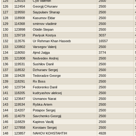
125
128315
Cyb Valentin
2500
126
112454
Georgij CHuraev
2500
127
119550
Saypulaev Sharap
2500
128
118908
Kasumov Eldar
2500
129
114368
smirnov vladimir
2500
130
123898
Obidin Stepan
2500
131
129718
Pavlyuk Kostya
3037
132
113576
Ur Rehman Khan Haseeb
16557
133
120802
Varsegov Valerij
2500
134
118050
Ajmd Jatjga
3774
135
121808
Nedvedev Andrej
2500
136
119531
Sushilov Danil
2500
137
118532
Dzhuraev Sergej
2500
138
119428
Tedoradze George
2500
139
118291
Rx Boss
2500
140
123734
Fedorenko Danil
2500
141
118205
kudryashov aleksej
2500
142
123647
Usmanov Narat
2500
143
119534
Rybka Artem
2500
144
114207
Potapov Sergej
2500
145
114079
Savchenko Georgij
2500
146
116829
Kapinos Vasilij
2500
147
127858
Korotaev Sergej
2500
148
123857
IVAНOV KOНSTAНTIН
4928