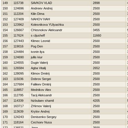
149
115738
SAVKOV VLAD
2898
150
124696
Andreev Andrej
2500
151
112204
Kilin Dima
2500
152
127409
IVAНOV IVAН
2500
153
123962
Kolesnikova YUlyashka
2500
154
126667
CHesnokov Aleksandr
3455
155
117624
s cljusheff
11660
156
127443
Klimec Leonid
2500
157
119016
Pog Den
2500
158
124484
ivonin ilya
2500
159
124690
jullis kiur
2500
160
124555
Dugin Valerij
2500
161
126584
Agba Vitalij
2652
162
128095
Klimov Dmitrij
2500
163
115036
Dobrov Sergei
2500
164
127684
Falileev Dmitrij
2500
165
118857
Mednikov Alex
2500
166
112795
Tacij Aleksandr
2500
167
114339
hizbulaev shamil
4205
168
163717
ZHirnov Valerij
2500
169
113639
Krylov Andrej
3595
170
124243
Denisenko Sergey
2500
171
118164
Cechoev Nusa
2500
172
126521
Inna
2500