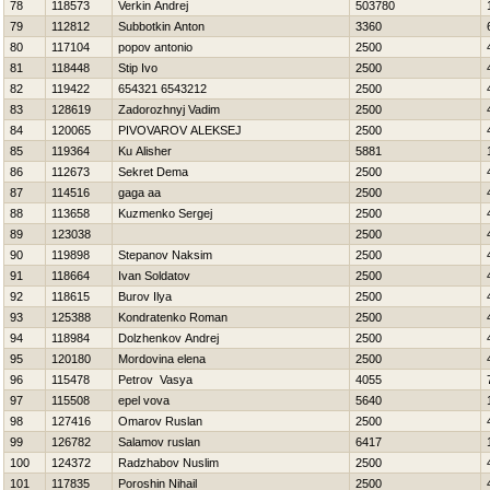
78
118573
Verkin Andrej
503780
79
112812
Subbotkin Anton
3360
80
117104
popov antonio
2500
81
118448
Stip Ivo
2500
82
119422
654321 6543212
2500
83
128619
Zadorozhnyj Vadim
2500
84
120065
PIVOVAROV ALEKSEJ
2500
85
119364
Ku Alisher
5881
86
112673
Sekret Dema
2500
87
114516
gaga aa
2500
88
113658
Kuzmenko Sergej
2500
89
123038
2500
90
119898
Stepanov Naksim
2500
91
118664
Ivan Soldatov
2500
92
118615
Burov Ilya
2500
93
125388
Kondratenko Roman
2500
94
118984
Dolzhenkov Andrej
2500
95
120180
Mordovina elena
2500
96
115478
Petrov Vasya
4055
97
115508
epel vova
5640
98
127416
Omarov Ruslan
2500
99
126782
Salamov ruslan
6417
100
124372
Radzhabov Nuslim
2500
101
117835
Poroshin Nihail
2500