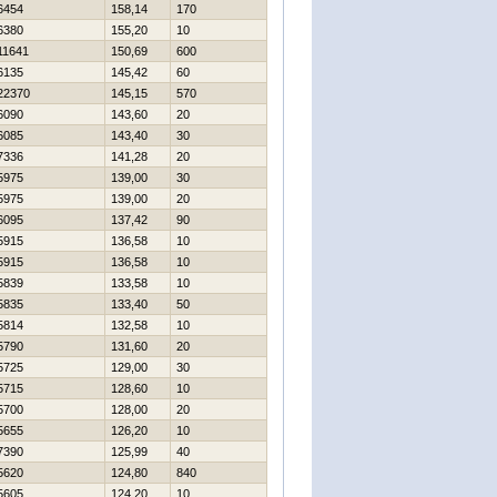
6454
158,14
170
6380
155,20
10
11641
150,69
600
6135
145,42
60
22370
145,15
570
6090
143,60
20
6085
143,40
30
7336
141,28
20
5975
139,00
30
5975
139,00
20
6095
137,42
90
5915
136,58
10
5915
136,58
10
5839
133,58
10
5835
133,40
50
5814
132,58
10
5790
131,60
20
5725
129,00
30
5715
128,60
10
5700
128,00
20
5655
126,20
10
7390
125,99
40
5620
124,80
840
5605
124,20
10