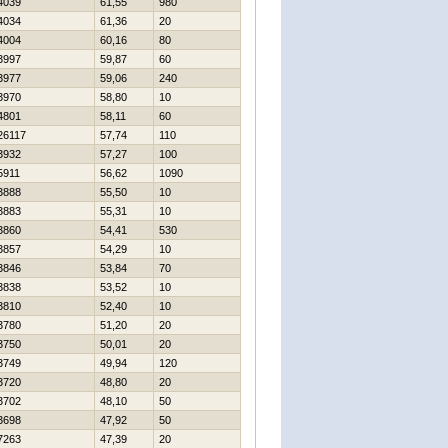
4039
61,55
980
4034
61,36
20
4004
60,16
80
3997
59,87
60
3977
59,06
240
3970
58,80
10
4801
58,11
60
26117
57,74
110
3932
57,27
100
5911
56,62
1090
3888
55,50
10
3883
55,31
10
3860
54,41
530
3857
54,29
10
3846
53,84
70
3838
53,52
10
3810
52,40
10
3780
51,20
20
3750
50,01
20
3749
49,94
120
3720
48,80
20
3702
48,10
50
3698
47,92
50
7263
47,39
20