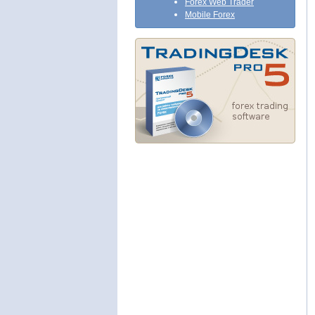
Forex Web Trader
Mobile Forex