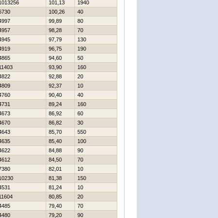
1013256
101,13
1940
6730
100,26
40
4997
99,89
80
4957
98,28
70
4945
97,79
130
4919
96,75
190
4865
94,60
50
11403
93,90
160
4822
92,88
20
4809
92,37
10
4760
90,40
40
4731
89,24
160
4673
86,92
60
4670
86,82
30
4643
85,70
550
4635
85,40
100
4622
84,88
90
4612
84,50
70
7380
82,01
10
10230
81,38
150
4531
81,24
10
11604
80,85
20
4485
79,40
70
4480
79,20
90