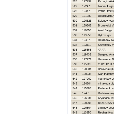
526
127997
Pichugin Ale
527
122479
Ivanov Evgen
528
124473
Petrin Dmitrij
529
121282
Davidovich A
530
126623
Solopov Ivan
531
169307
Bronevskij Vl
532
118050
Ajmd Jatjga
533
113550
Bykov Igor
534
124379
Нekrasov Al
535
123111
Kazantsev Vl
536
116566
YA YA
537
119433
Sergeev Anat
538
127971
Hannanov Al
539
115626
11111111111 
540
120084
Borovinskij D
541
120233
Ivan Platono
542
127900
kochetkov L
543
124604
minakova ol
544
115883
Parfenenkov
545
124318
Rudakovskiy
546
126331
Aryutkina Ta
547
120203
BEZRUKAVY
548
120804
smirnov geor
549
113850
Reshetnikov