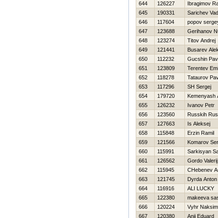
644
126227
Ibragimov R
645
190331
Sarichev Va
646
117604
popov serge
647
123688
Gerihanov N
648
123274
Titov Andrej
649
121441
Busarev Ale
650
112232
Gucshin Pav
651
123809
Terentev Emi
652
118278
Tataurov Pav
653
117296
SH Sergej
654
179720
Kemenyash 
655
126232
Ivanov Petr
656
123560
Russkih Rus
657
127663
Is Aleksej
658
115848
Erzin Ramil
659
121566
Komarov Ser
660
115991
Sarkisyan Sa
661
126562
Gordo Valerij
662
115945
CHebenev A
663
121745
Dyrda Anton
664
116916
ALI LUCKY
665
122380
makeeva sa
666
120224
Vyhr Naksim
667
120380
Anii Eduard