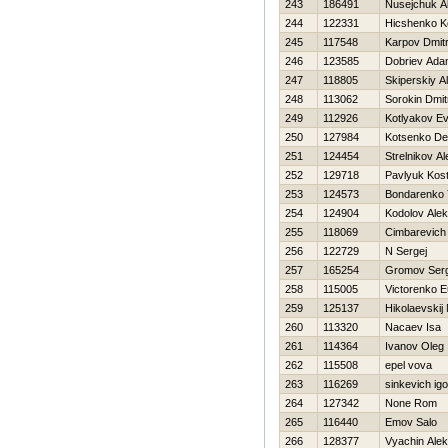
243
186491
Nusejchuk A
244
122331
Hicshenko K
245
117548
Karpov Dmitr
246
123585
Dobriev Ad
247
118805
Skiperskiy A
248
113062
Sorokin Dmitr
249
112926
Kotlyakov Ev
250
127984
Kotsenko D
251
124454
Strelnikov A
252
129718
Pavlyuk Kos
253
124573
Bondarenko 
254
124904
Kodolov Ale
255
118069
Cimbarevich
256
122729
N Sergej
257
165254
Gromov Serg
258
115005
Victorenko 
259
125137
Нikolaevskij 
260
113320
Nacaev Isa
261
114364
Ivanov Oleg
262
115508
epel vova
263
116269
sinkevich igo
264
127342
None Rom
265
116440
Emov Salo
266
128377
Vyachin Alek