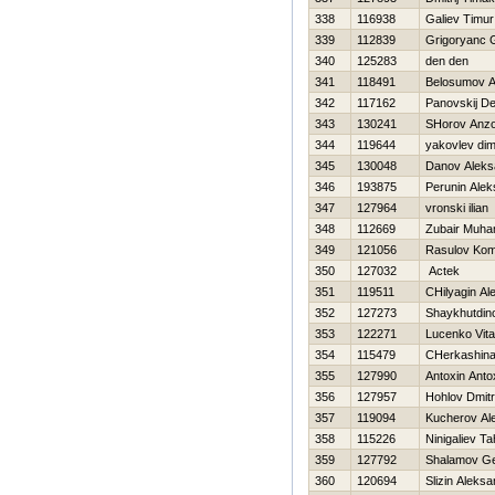
338
116938
Galiev Timur
339
112839
Grigoryanc 
340
125283
den den
341
118491
Belosumov 
342
117162
Panovskij De
343
130241
SHorov Anz
344
119644
yakovlev di
345
130048
Danov Aleks
346
193875
Perunin Alek
347
127964
vronski ilian
348
112669
Zubair Muh
349
121056
Rasulov Kom
350
127032
Actek
351
119511
CHilyagin Al
352
127273
Shaykhutdin
353
122271
Lucenko Vita
354
115479
CHerkashina
355
127990
Antoxin Anto
356
127957
Hohlov Dmitri
357
119094
Kucherov Al
358
115226
Ninigaliev Ta
359
127792
Shalamov G
360
120694
Slizin Aleksa