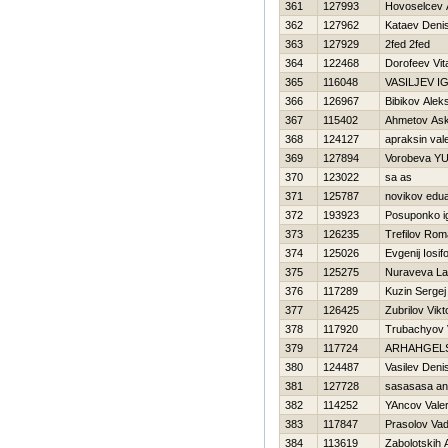
361
127993
Нovoselcev 
362
127962
Kataev Deni
363
127929
2fed 2fed
364
122468
Dorofeev Vital
365
116048
VASILJEV I
366
126967
Bibikov Alek
367
115402
Ahmetov As
368
124127
apraksin vale
369
127894
Vorobeva YU
370
123022
sa as
371
125787
novikov edu
372
193923
Posuponko i
373
126235
Trefilov Ro
374
125026
Evgenij Iosif
375
125275
Nuraveva La
376
117289
Kuzin Sergej
377
126425
Zubrilov Vikt
378
117920
Trubachyov
379
117724
ARHAНGELS
380
124487
Vasilev Deni
381
127728
sasasasa an
382
114252
YAncov Valer
383
117847
Prasolov Va
384
113619
Zabolotskih 