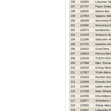
196
118383
Lukyanec Va
197
117747
Popov Dmitri
198
116026
talanov iliya
199
127854
Vaganov Ale
200
185409
Savvorskij Vl
201
119506
Derevickyj V
202
118373
bondarenko 
203
124293
Vinokurov Il
204
121395
Selecshev A
205
117270
Isametov An
206
114633
Good Dima
207
126663
Petrova Elen
208
124120
TUZOV KOН
209
127868
Kijko Roma
210
126242
Ozhug Vikto
211
127827
YUdin Aleks
212
123222
Ruchkin Ser
213
120356
Krivenko Dmit
214
124485
tupikin maks
215
127930
Naev SHamil
216
122035
Irina Antipov
217
119877
SHambarov 
218
123582
SHpak Aleks
219
115467
Loburenko Нi