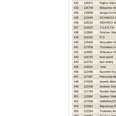
432
126471
Rajkov Naks
433
126749
Akbashev Ar
434
130058
Sergej Ovch
435
122845
OCHAKOV G
436
118133
SIDORKO A
437
114622
Y.S.A S.Y.A
438
113860
Girichev Vital
439
115363
R D
440
124429
Seryodkin Vl
441
127836
YUzhakov I
442
114681
SHityakov P
443
118733
levin pavel
444
112751
larin dmitrij
445
126521
Inna
446
112448
Suvorkin Evg
447
117487
Petrovskij Al
448
174925
Istomin Alek
449
122436
Andreev Dmit
450
127754
Nusihin Nak
451
113060
Spataru Vital
452
127939
SABARALEE
453
123981
Bajrashnyj O
454
121554
Trubenko An