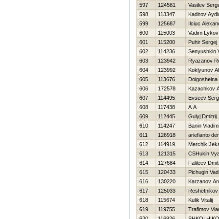
597
124581
Vasilev Serg
598
113347
Kadirov Aydi
599
125687
Ilciuc Alexan
600
115003
Vadim Lykov
601
115200
Puhir Sergej
602
114236
Senyushkin V
603
123942
Ryazanov R
604
123992
Koklyunov Al
605
113676
Dolgosheina
606
172578
Kazachkov A
607
114495
Evseev Serg
608
117438
A A
609
112445
Gulyj Dmitrij
610
114247
Banin Vladim
611
126918
ariefianto de
612
114919
Merchik Jek
613
121315
CSHukin Vya
614
127684
Falileev Dmitr
615
120433
Pichugin Vad
616
130220
Karzanov An
617
125033
Reshetnikov
618
115674
Kulik Vitalij
619
119755
Trafimov Vla
620
116926
SHKOLНIKO