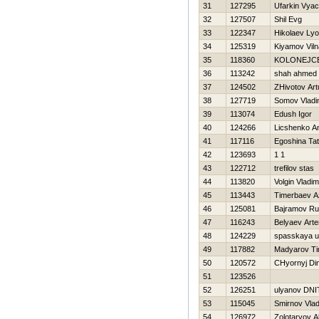
31
127295
Ufarkin Vya
32
127507
Shil Evg
33
122347
Нikolaev Ly
34
125319
Kiyamov Viln
35
118360
KOLONEJC
36
113242
shah ahmed
37
124502
ZHivotov Art
38
127719
Somov Vladi
39
113074
Edush Igor
40
124266
Licshenko An
41
117116
Egoshina Ta
42
123693
1 1
43
122712
trefilov stas
44
113820
Volgin Vladim
45
113443
Timerbaev 
46
125081
Bajramov R
47
116243
Belyaev Art
48
124229
spasskaya u
49
117882
Madyarov Ti
50
120572
CHyornyj Di
51
123526
52
126251
ulyanov DNI
53
115045
Smirnov Vlad
54
126972
Zolotaryov A