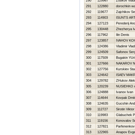
290
129967
Zobkov Vladi
291
122880
dorochkin w
292
119677
Zajchikov Se
293
114903
ISUNTS AR
294
127123
Perederij And
295
130448
Zhezherya I
296
117962
Ilin Denis
297
123857
IVAНOV KO
298
124386
Vladimir Vlad
299
124509
Safonov Ser
300
117509
Bugakin YUri
301
127666
NAKAROV N
302
127756
Kurskiev Sta
303
124642
ISAEV MAK
304
129782
ZHukov Alek
305
120239
NUSIEНKO 
306
124888
Ivanov Ivan
307
114644
Kovpak Dmitr
308
124635
Gucshin And
309
112727
Sirotin Viktor
310
119983
Glabuchek P
311
119156
Konovalov S
312
127821
Parfenenkov
313
122965
Anapov Evge