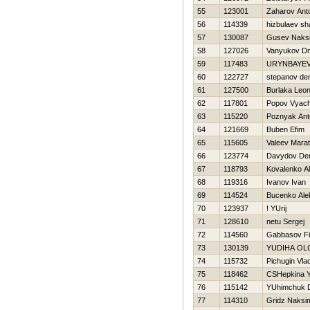
55
123001
Zaharov Ant
56
114339
hizbulaev sh
57
130087
Gusev Naks
58
127026
Vanyukov Dmi
59
117483
URYNBAYEV
60
122727
stepanov de
61
127500
Burlaka Leon
62
117801
Popov Vyach
63
115220
Poznyak Ant
64
121669
Buben Efim
65
115605
Valeev Marat
66
123774
Davydov De
67
118793
Kovalenko A
68
119316
Ivanov Ivan
69
114524
Bucenko Ale
70
123937
! YUrij
71
128610
netu Sergej
72
114560
Gabbasov F
73
130139
YUDIНA OL
74
115732
Pichugin Vlad
75
118462
CSHepkina Y
76
115142
YUhimchuk D
77
114310
Gridz Naksi