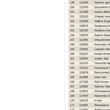
149
121304
Natveev Igor
150
123783
Durymanov 
151
121389
Ivanov Alek
152
125219
ZHigulin Ivan
153
122908
Nalikov Evge
154
128475
Sergeyeva M
155
118790
Shalimov Kon
156
129670
Kajstra Stani
157
112356
SHayahmeto
158
125630
Konovalov A
159
115582
Lebedev Нiko
160
120107
Amaim Nrmi
161
118099
irizbiev dalil
162
114170
Timurshin Aj
163
124312
Dzanazyan 
164
129978
Berezanskij 
165
112899
ketov kiril
166
117328
Rah Guram
167
118699
Safonov Vlad
168
113922
SHushpanov
169
127878
Antonenko D
170
115578
k ivan
171
113605
Belosludcev 
172
123452
Babikov Leo