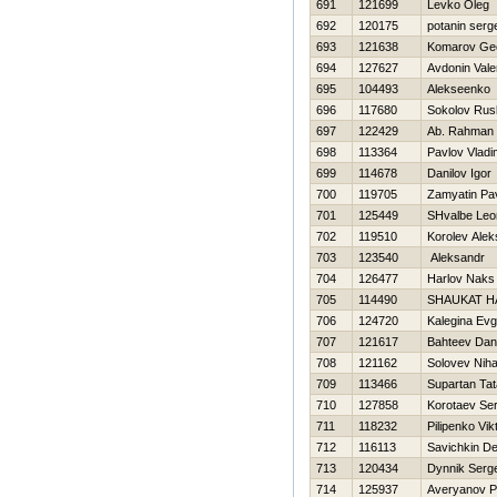
691
121699
Levko Oleg
692
120175
potanin serg
693
121638
Komarov Geo
694
127627
Avdonin Valer
695
104493
Alekseenko 
696
117680
Sokolov Rus
697
122429
Ab. Rahman 
698
113364
Pavlov Vladi
699
114678
Danilov Igor
700
119705
Zamyatin Pa
701
125449
SHvalbe Leo
702
119510
Korolev Alek
703
123540
Aleksandr
704
126477
Harlov Naks
705
114490
SHAUKAT 
706
124720
Kalegina Evg
707
121617
Bahteev Dani
708
121162
Solovev Niha
709
113466
Supartan Ta
710
127858
Korotaev Ser
711
118232
Pilipenko Vik
712
116113
Savichkin De
713
120434
Dynnik Serge
714
125937
Averyanov P