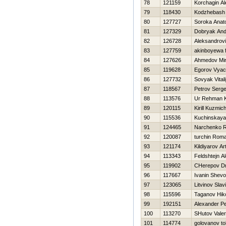
78
121159
Korchagin A
79
118430
Kodzhebash V
80
127727
Soroka Anatol
81
127329
Dobryak And
82
126728
Aleksandrovi
83
127759
akinboyewa f
84
127626
Ahmedov Mirj
85
119628
Egorov Vyac
86
127732
Sovyak Vitali
87
118567
Petrov Serge
88
113576
Ur Rehman 
89
120115
Kirill Kuzmic
90
115536
Kuchinskaya 
91
124465
Narchenko 
92
120087
turchin Rom
93
121174
Kildiyarov Ar
94
113343
Feldshtejn A
95
119902
CHerepov Dmi
96
117667
Ivanin Shevo
97
123065
Litvinov Slav
98
115596
Taganov Нiko
99
192151
Alexander P
100
113270
SHutov Valeri
101
114774
golovanov tol