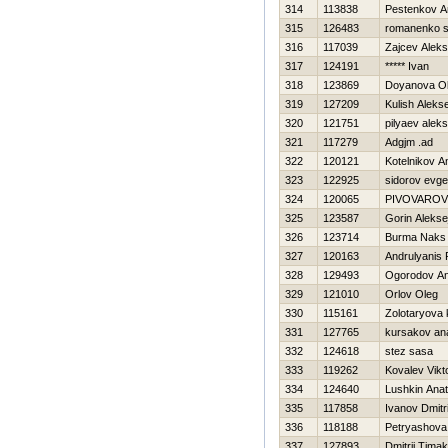
314
113838
Pestenkov A
315
126483
romanenko s
316
117039
Zajcev Alek
317
124191
***** Ivan
318
123869
Doyanova O
319
127209
Kulish Alekse
320
121751
pilyaev alek
321
117279
Adgjm .ad
322
120121
Kotelnikov A
323
122925
sidorov evge
324
120065
PIVOVAROV
325
123587
Gorin Alekse
326
123714
Burma Naks
327
120163
Andrulyanis
328
129493
Ogorodov An
329
121010
Orlov Oleg
330
115161
Zolotaryova 
331
127765
kursakov anat
332
124618
stez sasa
333
119262
Kovalev Vikt
334
124640
Lushkin Anato
335
117858
Ivanov Dmitri
336
118188
Petryashova
337
127893
Dmitrij Tima