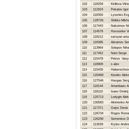
102
118259
Kirillova Vikt
103
112924
Pokatov Igor
104
118350
Lysenko Evg
105
128726
Shibko Mikha
106
117443
Naksimov Nih
107
114579
Нovoselov V
108
118212
saroyan artu
109
118385
Abramov Ser
110
113964
Solopov Niha
111
117452
Nam Serge
112
115478
Petrov Vasy
113
118909
s alex
114
115430
Нaberezhnov
115
120468
Kiselev Alek
116
127546
Havgas Serg
117
118144
Amanbaev A
118
118110
Isaev Dmitrij
119
125713
Lodygin Alek
120
130583
Akimenko An
121
117371
Gejnc Denis
122
126734
Rogov Rom
123
126290
Semenkov D
124
113639
Krylov Andre