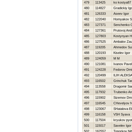
479
113425
ko kostya87
480
114827
Gradickiy Ig
481
126333
Aseev Igor
482
122040
Homyakov S
483
127371
Senchenko 
484
127361
Prutovoj And
485
127803
Kostynyan Нi
486
127525
Ambalov Zau
487
119205
Ahmedov Su
488
120193
Kiselev Igor
489
124059
M M
490
121081
Ivanov Pavel
491
124228
Fedorov Dmit
492
120499
ILIН ALEKS
493
116502
Grinchuk Ta
494
113558
Dragomir Sa
495
117932
Trubenko An
496
115902
Sizemov Dmit
497
116545
CHevelyov Ni
498
123067
SHatalova E
499
116158
VSН Syava
500
117504
kryukov pyot
501
115017
Savelev Igor
502
162557
Toporkov Nih