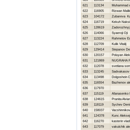
621
113134
Muhammad A
622
116905
Rizwan Mali
623
104172
Zubareva Ka
624
116719
Kekuh Naks
625
128619
Zadorozhnyj
626
114066
Syaeroji Oji
627
113224
Rahmetov E
628
112709
Kulik Vitalij
629
129414
Stepanov De
630
120157
Poluyan Ale
631
121869
NUGRAHA 
632
112078
svetlana so
633
113245
Sadvakasov
634
113498
Dolgoshein 
635
116554
Bazhenov al
636
117970
637
115119
Afanasenko
638
124615
Pranita Alvian
639
118119
Sychev Deni
640
158037
Vacshinniko
641
124378
Kunc Aleksej
642
116270
kasterin vlad
643
117079
vakulchik al