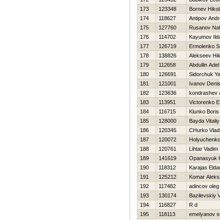
173
123348
Bornev Нikol
174
118627
Antipov Andr
175
127760
Rusanov Na
176
114702
Kayumov Ild
177
126719
Ermolenko S
178
138826
Alekseev Нik
179
112658
Abdullin Adel
180
126691
Sidorchuk Ya
181
121001
Ivanov Deni
182
123636
kondrashev 
183
113951
Victorenko 
184
116715
Klunko Boris
185
128000
Bayda Vitaliy
186
120345
CHurko Vlad
187
120072
Holyuchenko
188
120761
Lihtar Vadim
189
141619
Opanasyuk K
190
118312
Karajas Elda
191
125212
Komar Aleks
192
117482
adincov oleg
193
130174
Bazilevskiy V
194
116827
R d
195
118113
emelyanov s