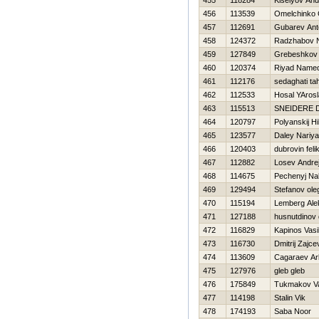
455
118284
Kiselyov And
456
113539
Omelchinko
457
112691
Gubarev Ant
458
124372
Radzhabov 
459
127849
Grebeshkov 
460
120374
Riyad Name
461
112176
sedaghati ta
462
112533
Нosal YAros
463
115513
SNEIDERE 
464
120797
Polyanskij Нi
465
123577
Daley Nariya
466
120403
dubrovin feli
467
112882
Losev Andre
468
114675
Pechenyj Na
469
129494
Stefanov ole
470
115194
Lemberg Ale
471
127188
husnutdinov 
472
116829
Kapinos Vasil
473
116730
Dmitrij Zajce
474
113609
Cagaraev Ar
475
127976
gleb gleb
476
175849
Tukmakov Va
477
114198
Stalin Vik
478
174193
Saba Noor