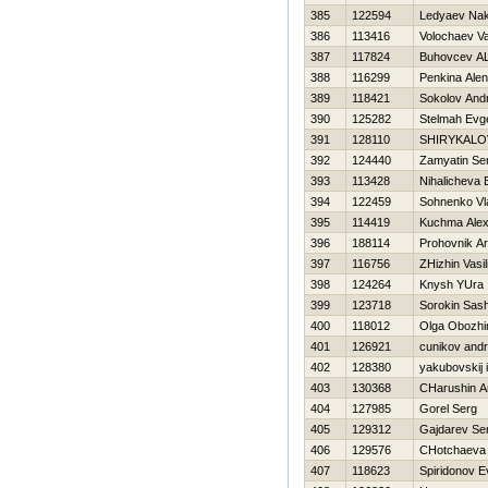
385
122594
Ledyaev Na
386
113416
Volochaev V
387
117824
Buhovcev A
388
116299
Penkina Ale
389
118421
Sokolov Andr
390
125282
Stelmah Evge
391
128110
SHIRYKALO
392
124440
Zamyatin Se
393
113428
Nihalicheva 
394
122459
Sohnenko Vl
395
114419
Kuchma Alex
396
188114
Prohovnik Ar
397
116756
ZHizhin Vasili
398
124264
Knysh YUra
399
123718
Sorokin Sas
400
118012
Olga Obozhi
401
126921
cunikov andr
402
128380
yakubovskij 
403
130368
CHarushin An
404
127985
Gorel Serg
405
129312
Gajdarev Se
406
129576
CHotchaeva
407
118623
Spiridonov E