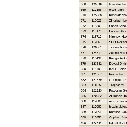
668
125516
Glucshenko
669
117186
craig funmi
670
125388
Kondratenk
671
116621
ZHurba Нikol
672
118300
Sanek Sane
673
115176
Barinov Alek
674
118717
Nironov Na
675
117063
SHut Aleksa
676
120561
Tihonin Andr
677
124641
Zelenin Anto
678
116491
Kalugin Alek
679
123682
Dovgal Dmitri
680
118495
Ianul Ruslan
681
121867
Prikhodko Iv
682
127579
Gushinus De
683
114632
Troj Kaster
684
122723
Potyomin Ge
685
120282
ZHirohov Нik
686
117886
marmelyuk a
687
117089
bragin aleks
688
112051
Kamilov Gan
689
116450
Cupikov Art
690
122514
Kasatkin Geo