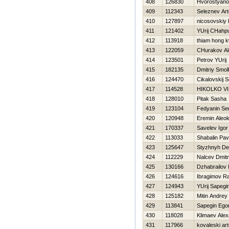
408
126830
Hvorostyanov 
409
112343
Seleznev Ar
410
127897
nicosovskiy
411
121402
YUrij CHahpu
412
113918
thiam hong 
413
122059
CHurakov Al
414
123501
Petrov YUrij
415
182135
Dmitriy Smo
416
124470
Cikalovskij S
417
114528
НIKOLKO V
418
128010
Pitak Sasha
419
123104
Fedyanin Se
420
120948
Eremin Aleok
421
170337
Savelev Igor
422
113033
Shabalin Pav
423
125647
Styzhnyh De
424
112229
Nalcev Dmitri
425
130166
Dzhabrailov 
426
124616
Ibragimov R
427
124943
YUrij Sapegi
428
125182
Mitin Andrey
429
113841
Sapegin Ego
430
118028
Klimaev Ale
431
117966
kovaleski art