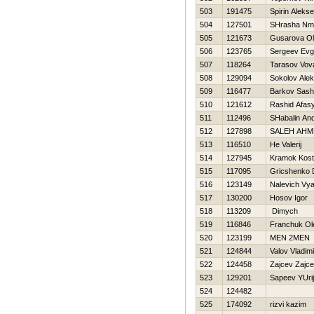
503
191475
Spirin Alekse
504
127501
SHrasha Nm
505
121673
Gusarova O
506
123765
Sergeev Evg
507
118264
Tarasov Vov
508
129094
Sokolov Alek
509
116477
Barkov Sas
510
121612
Rashid Afas
511
112496
SHabalin And
512
127898
SALEH AHM
513
116510
He Valerij
514
127945
Kramok Kos
515
117095
Gricshenko 
516
123149
Nalevich Vy
517
130200
Нosov Igor
518
113209
Dimych
519
116846
Franchuk Ol
520
123199
MEN 2MEN
521
124844
Valov Vladimi
522
124458
Zajcev Zajce
523
129201
Sapeev YUrij
524
124482
525
174092
rizvi kazim