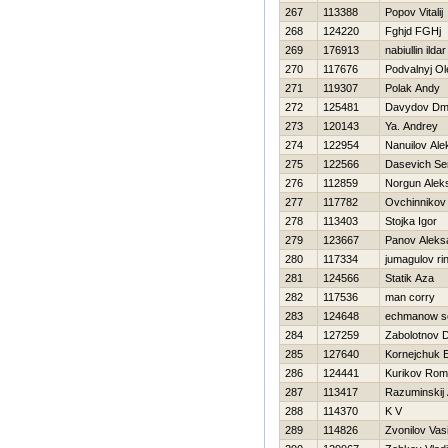
267
113388
Popov Vitalij
268
124220
Fghjd FGHj
269
176913
nabiullin ildar
270
117676
Podvalnyj Ol
271
119307
Polak Andy
272
125481
Davydov Dmit
273
120143
Ya. Andrey
274
122954
Nanuilov Ale
275
122566
Dasevich Se
276
112859
Norgun Alek
277
117782
Ovchinnikov
278
113403
Stojka Igor
279
123667
Panov Aleks
280
117334
jumagulov ri
281
124566
Statik Aza
282
117536
man corry
283
124648
echmanow se
284
127259
Zabolotnov 
285
127640
Kornejchuk E
286
124441
Kurikov Ro
287
113417
Razuminskij
288
114370
K V
289
114826
Zvonilov Vasil