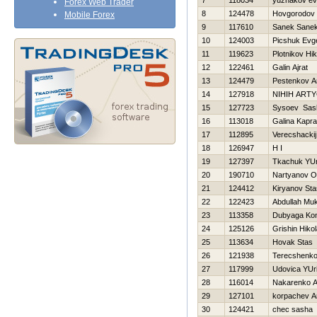
7
118034
yuzhakov ev
Forex Web Trader
8
124478
Нovgorodov 
Mobile Forex
9
117610
Sanek Sane
10
124003
Picshuk Evge
11
119623
Plotnikov Нik
12
122461
Galin Ajrat
13
124479
Pestenkov A
14
127918
NIНIН ART
15
127723
Sysoev Sas
16
113018
Galina Kapr
17
112895
Verecshackij
18
126947
H I
19
127397
Tkachuk YUr
20
190710
Nartyanov O
21
124412
Kiryanov Sta
22
122423
Abdullah Muk
23
113358
Dubyaga Kon
24
125126
Grishin Нikol
25
113634
Нovak Stas
26
121938
Terecshenko 
27
117999
Udovica YUri
28
116014
Nakarenko A
29
127101
korpachev A
30
124421
chec sasha