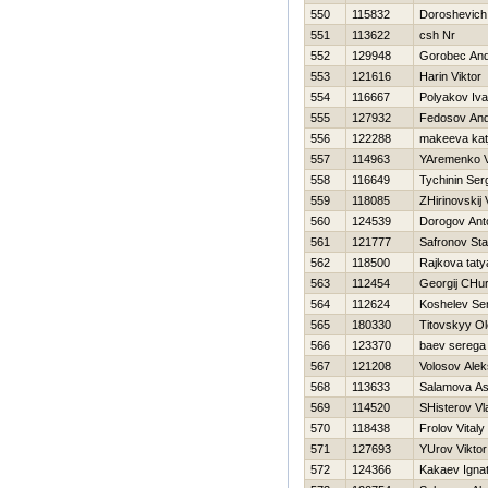
550
115832
Doroshevich
551
113622
csh Nr
552
129948
Gorobec And
553
121616
Harin Viktor
554
116667
Polyakov Iv
555
127932
Fedosov And
556
122288
makeeva kat
557
114963
YAremenko Vi
558
116649
Tychinin Ser
559
118085
ZHirinovskij 
560
124539
Dorogov Ant
561
121777
Safronov Sta
562
118500
Rajkova tat
563
112454
Georgij CHu
564
112624
Koshelev Se
565
180330
Titovskyy O
566
123370
baev serega
567
121208
Volosov Alek
568
113633
Salamova As
569
114520
SHisterov Vl
570
118438
Frolov Vitaly
571
127693
YUrov Viktor
572
124366
Kakaev Ignat