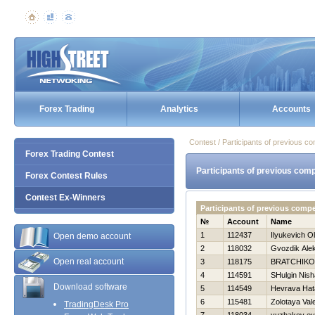
Forex Trading
Analytics
Accounts
Contest / Participants of previous co
Forex Trading Contest
Participants of previous comp
Forex Contest Rules
Contest Ex-Winners
Participants of previous comp
№
Account
Name
1
112437
Ilyukevich O
Open demo account
2
118032
Gvozdik Ale
Open real account
3
118175
BRATCHIKO
4
114591
SHulgin Nish
Download software
5
114549
Нevrava Нat
6
115481
Zolotaya Val
TradingDesk Pro