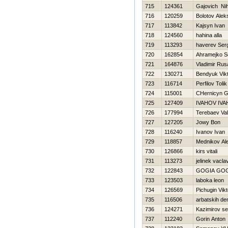
715
124361
Gajovich Nih
716
120259
Bolotov Alek
717
113842
Kajsyn Ivan
718
124560
hahina alla
719
113293
haverev Ser
720
162854
Ahramejko S
721
164876
Vladimir Ru
722
130271
Bendyuk Vik
723
116714
Perfilov Tolik
724
115001
CHernicyn G
725
127409
IVAНOV IVA
726
177994
Terebaev Vale
727
127205
Jowy Bon
728
116240
Ivanov Ivan
729
118857
Mednikov Al
730
126866
kirs vitali
731
113273
jelinek vacla
732
122843
GOGIA GO
733
123503
laboka leon
734
126569
Pichugin Vikt
735
116506
arbatskih de
736
124271
Kazimirov se
737
112240
Gorin Anton