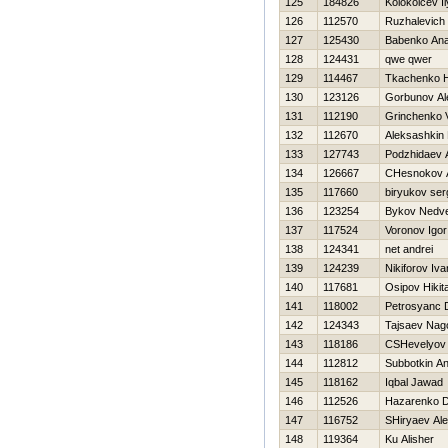
125
184826
Kolokolcev I
126
112570
Ruzhalevich 
127
125430
Babenko Anat
128
124431
qwe qwer
129
114467
Tkachenko Н
130
123126
Gorbunov Al
131
112190
Grinchenko Va
132
112670
Aleksashkin 
133
127743
Podzhidaev 
134
126667
CHesnokov 
135
117660
biryukov ser
136
123254
Bykov Nedv
137
117524
Voronov Igor
138
124341
net andrei
139
124239
Nikiforov Iva
140
117681
Osipov Нikit
141
118002
Petrosyanc D
142
124343
Tajsaev Na
143
118186
CSHevelyov
144
112812
Subbotkin A
145
118162
Iqbal Jawad
146
112526
Нazarenko Dm
147
116752
SHiryaev Ale
148
119364
Ku Alisher