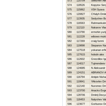
573
120754
Seleznev Al
574
118526
Kopytov Ser
575
115862
VSН Syava
576
120827
CHalyh Dmitr
577
113935
Sedyshev Bo
578
116563
Rahmankulov
579
112110
Nakarov Vlad
580
113790
ermohin yurij
581
112228
wibowo mukt
582
117269
craig funmi
583
119898
Stepanov N
584
127518
yokanan erfi
585
127615
holodn alex
586
112602
Gnezdilov Ig
587
114017
Tujmendeev 
588
124685
N Aleksandr
589
124151
ABRANOV 
590
116794
Antipin Nisha
591
119841
YAkovlev Dmi
592
112140
Nuromec Dmit
593
123700
Anacko Evge
594
128706
Dmitrij Devy
595
118453
Nalyshev Va
596
123677
Gorbunov Dmi