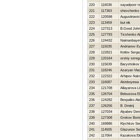
220
116036
sayadpoor r
221
117363
shevchenko 
222
120598
Augustinavic
223
113459
but nik
224
127313
B.Good Joh
225
127793
Ticshenko Al
226
124432
Naimanbayev
227
115035
Andrianov Ev
228
122821
Kotlov Serge
229
120164
orskiy sereg
230
115639
Baryshnikov 
231
118246
Azaryan Vlad
232
122322
Arhipov Nak
233
116087
Akinboyewa 
234
121708
Allayarova Li
235
126704
Belousova E
236
124282
Bespalko Ale
237
126256
B. Dmitrij
238
127034
Alyabev Den
239
127308
Grekov Bori
240
169886
Klychkov Se
241
114505
Glazunov Se
242
117064
Kazakova El