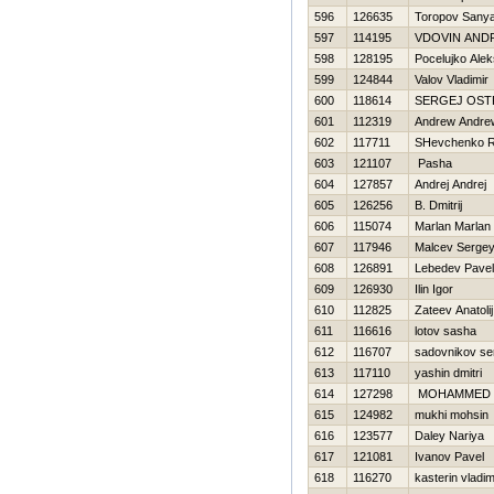
596
126635
Toropov Sany
597
114195
VDOVIN AND
598
128195
Pocelujko Ale
599
124844
Valov Vladimir
600
118614
SERGEJ OS
601
112319
Andrew Andre
602
117711
SHevchenko 
603
121107
Pasha
604
127857
Andrej Andrej
605
126256
B. Dmitrij
606
115074
Marlan Marlan
607
117946
Malcev Serge
608
126891
Lebedev Pavel
609
126930
Ilin Igor
610
112825
Zateev Anatolij
611
116616
lotov sasha
612
116707
sadovnikov se
613
117110
yashin dmitri
614
127298
MOHAMMED
615
124982
mukhi mohsin
616
123577
Daley Nariya
617
121081
Ivanov Pavel
618
116270
kasterin vladim