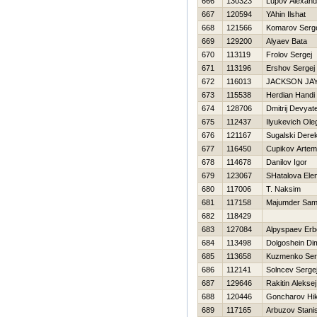
666
130323
Lupov Alexand
667
120594
YAhin Ilshat
668
121566
Komarov Serg
669
129200
Alyaev Bata
670
113119
Frolov Sergej
671
113196
Ershov Sergej
672
116013
JACKSON JA
673
115538
Herdian Handi
674
128706
Dmitrij Devyat
675
112437
Ilyukevich Ole
676
121167
Sugalski Dere
677
116450
Cupikov Artem
678
114678
Danilov Igor
679
123067
SHatalova Ele
680
117006
T. Naksim
681
117158
Majumder Sam
682
118429
683
127084
Alpyspaev Erb
684
113498
Dolgoshein Di
685
113658
Kuzmenko Ser
686
112141
Solncev Serge
687
129646
Rakitin Aleksej
688
120446
Goncharov Нik
689
117165
Arbuzov Stani