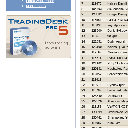
Forex Web Trader
7
112675
Nalcev Dmitrij
Mobile Forex
8
104493
Alekseenko Vl
9
123682
Dovgal Dmitrij
10
113551
Larisa Pavlova
11
116036
sayadpoor rez
12
123200
Denis Bykaev
13
116670
tml grol
14
122851
Budin Andrej
15
126100
Kavinskij Alek
16
112162
Aleksandr Sem
17
113211
Pyrkin Konstan
18
121402
YUrij CHahpuni
19
120131
Nashtakov R
20
112052
Perevozkin Vita
21
112619
22
112678
Ryzhov Igor
23
116797
Denis YAkovle
24
123540
Aleksandr
25
127626
Ahmedov Mirjal
26
115156
VYATKIN KOS
27
130099
Vedernikov Se
28
130442
SHamakaev Y
29
114087
Nino Slim