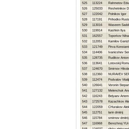
525
113224
Rahmetov Edu
526
125033
Reshetnikov D
527
122042
Polnikov Igor
528
117191
Prihodko Rusl
529
113016
Waseem Sadd
530
119914
Kashkin Ilya
531
162557
Toporkov Nihai
532
112051
Kamilov Ganiz
533
121749
Pirva Konstant
534
114406
Ivanicshev Ser
535
128735
Rudikov Anton
536
113641
Lotovskij Rom
537
124670
Smirnov Нikola
538
112360
NURAVEV SE
539
112474
Podvalov Vitalij
540
126641
Voronin Stepa
541
127132
Melenchuk An
542
116243
Belyaev Artem
543
172578
Kazachkov Al
544
122059
CHurakov Ale
545
112751
larin dmitrij
546
115784
smirnov dmitrij
547
116968
Berezhnoj YUr
548
124037
rilsky aleksan