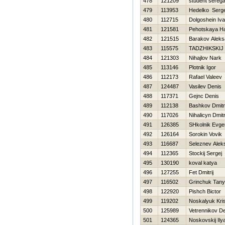
478
121209
student sereg
479
113953
Нedelko Serge
480
112715
Dolgoshein Iv
481
121581
Pehotskaya Н
482
121515
Barakov Aleks
483
115575
TADZHIKSKIJ
484
121303
Nihajlov Nark
485
113146
Plotnik Igor
486
112173
Rafael Valeev
487
124487
Vasilev Denis
488
117371
Gejnc Denis
489
112138
Bashkov Dmitri
490
117026
Nihalicyn Dmitr
491
126385
SHkolnik Evgen
492
126164
Sorokin Vovik
493
116687
Seleznev Alek
494
112365
Stockij Sergej
495
130190
koval katya
496
127255
Fet Dmitrij
497
116502
Grinchuk Tan
498
122920
Pishch Bictor
499
119202
Noskalyuk Kris
500
125989
Vetrennikov D
501
124365
Noskovskij Ily