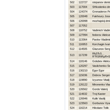
502
122727
stepanov deni
503
117004
SHkodenko dmi
504
124374
Grenaderov Pe
505
120048
Fakhoury Jos
506
126998
mozhajskij dmit
507
117052
508
118752
Vadimich Vadi
509
127994
fedorov Alekse
510
113364
Pavlov Vladimi
511
116953
Korchagin Iva
512
114505
Glazunov Serg
RђSЂS…
513
117239
R°RЅRіRµR»
514
118146
Golubev Aleks
515
120297
Vasilchenko Se
516
130210
Egor Egor
517
115036
Dobrov Sergei
518
119890
Izyumov Vitalij
519
126122
Mironenko Vlad
520
126562
Gordo Valerij
521
114632
Troj Kaster
522
126946
Kulik Vasilij
523
123563
Gorbunov Vya
524
116214
Нikolaev Tolik