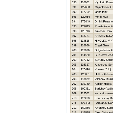
690
116801
Klyukvin Rom
691
122600
Gajnetdinov O
692
117769
janna tahir
693
120054
Mohd Wan
694
173449
Dmitrij Ruzano
695
124615
Pranita Alvianti
696
126716
savenok max
697
118721
KAKAEV IGNA
698
114528
НIKOLKO VI
699
118866
Engel Elena
700
113676
Dolgosheina A
701
114520
SHisterov Vlad
702
117712
Suyurov Serge
703
116327
Amburcev Ser
704
120490
Korolev YUrij
705
126651
Halilov Aleksa
706
113879
Vildanov Rusl
707
119780
Kaplun Нikolaj
708
190331
Sarichev Vadi
709
113582
sumskii roman
710
112268
Karchevskij Dmi
711
127493
Sarafanov Ro
712
169886
Klychkov Serg
713
126575
Orel Aleksand