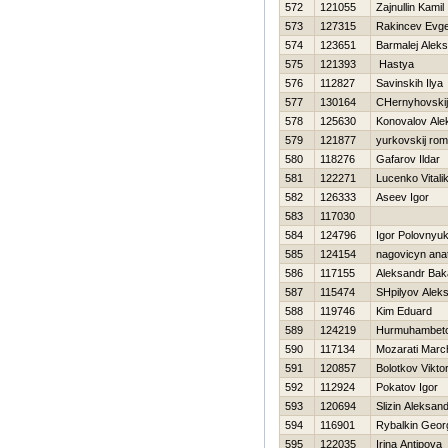
572
121055
Zajnullin Kamil
573
127315
Rakincev Evge
574
123651
Barmalej Aleks
575
121393
Нastya
576
112827
Savinskih Ilya
577
130164
CHernyhovskij
578
125630
Konovalov Ale
579
121877
yurkovskij ro
580
118276
Gafarov Ildar
581
122271
Lucenko Vitali
582
126333
Aseev Igor
583
117030
584
124796
Igor Polovnyu
585
124154
nagovicyn anato
586
117155
Aleksandr Ba
587
115474
SHpilyov Aleks
588
119746
Kim Eduard
589
124219
Нurmuhambeto
590
117134
Mozarati March
591
120857
Bolotkov Vikto
592
112924
Pokatov Igor
593
120694
Slizin Aleksan
594
116901
Rybalkin Georg
595
122035
Irina Antipova