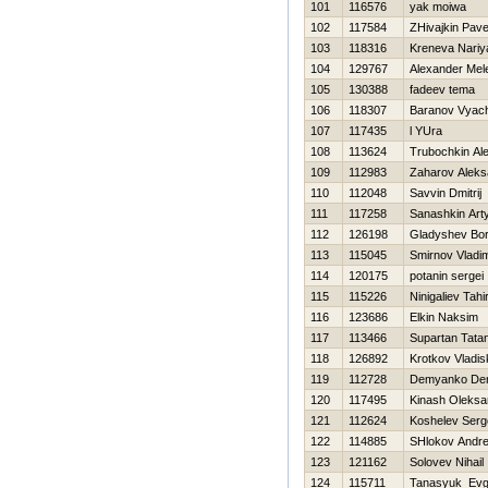
101
116576
yak moiwa
102
117584
ZHivajkin Pave
103
118316
Kreneva Nariy
104
129767
Alexander Mel
105
130388
fadeev tema
106
118307
Baranov Vyac
107
117435
l YUra
108
113624
Trubochkin Al
109
112983
Zaharov Aleks
110
112048
Savvin Dmitrij
111
117258
Sanashkin Ar
112
126198
Gladyshev Bor
113
115045
Smirnov Vladim
114
120175
potanin sergei
115
115226
Ninigaliev Tahi
116
123686
Elkin Naksim
117
113466
Supartan Tata
118
126892
Krotkov Vladi
119
112728
Demyanko Den
120
117495
Kinash Oleksa
121
112624
Koshelev Serg
122
114885
SHlokov Andre
123
121162
Solovev Nihail
124
115711
Tanasyuk Evg