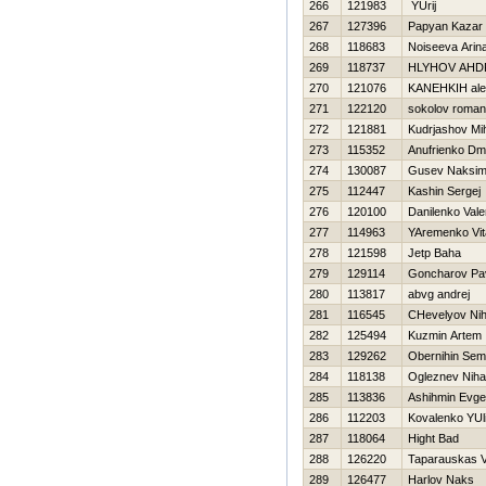
266
121983
YUrij
267
127396
Papyan Kazar
268
118683
Noiseeva Arin
269
118737
HLYНOV AНD
270
121076
KANEНKIН ale
271
122120
sokolov roman
272
121881
Kudrjashov Mih
273
115352
Anufrienko Dmit
274
130087
Gusev Naksi
275
112447
Kashin Sergej
276
120100
Danilenko Valer
277
114963
YAremenko Vita
278
121598
Jetp Baha
279
129114
Goncharov Pa
280
113817
abvg andrej
281
116545
CHevelyov Nih
282
125494
Kuzmin Artem
283
129262
Obernihin Se
284
118138
Ogleznev Nihai
285
113836
Ashihmin Evgen
286
112203
Kovalenko YUl
287
118064
Hight Bad
288
126220
Taparauskas V
289
126477
Harlov Naks