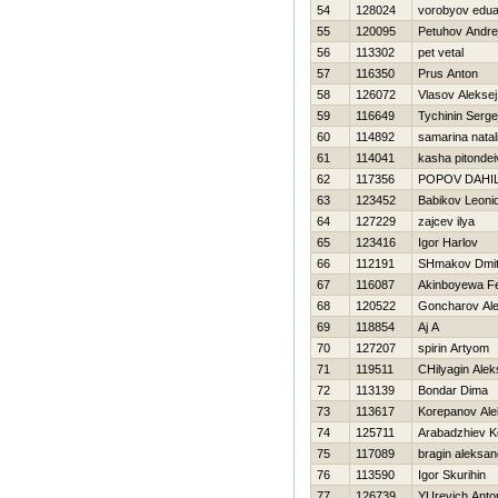
54
128024
vorobyov edua
55
120095
Petuhov Andre
56
113302
pet vetal
57
116350
Prus Anton
58
126072
Vlasov Aleksej
59
116649
Tychinin Serge
60
114892
samarina natal
61
114041
kasha pitondei
62
117356
POPOV DAНI
63
123452
Babikov Leoni
64
127229
zajcev ilya
65
123416
Igor Harlov
66
112191
SHmakov Dmitr
67
116087
Akinboyewa Fe
68
120522
Goncharov Al
69
118854
Aj A
70
127207
spirin Artyom
71
119511
CHilyagin Ale
72
113139
Bondar Dima
73
113617
Korepanov Ale
74
125711
Arabadzhiev K
75
117089
bragin aleksan
76
113590
Igor Skurihin
77
126739
YUrevich Anto