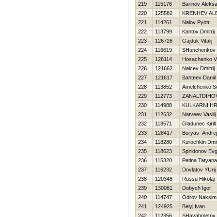
219
115176
Barinov Aleks
220
125582
KRENНEV AL
221
114261
Nalov Pyotr
222
113799
Kantov Dmitrij
223
126726
Gajduk Vitalij
224
116619
SHunchenkov 
225
128114
Нosachenko Vi
226
121662
Nalcev Dmitrij
227
121617
Bahteev Daniil
228
113852
Amelchenko Se
229
112773
ZANALTDIНO
230
114988
KULKARNI HR
231
112632
Natveev Vasilij
232
118571
Gladunec Kirill
233
128417
Buryas Andrej
234
118280
Kurochkin Dmit
235
118623
Spiridonov Evg
236
115320
Petina Tatyana
237
116232
Dovlatov YUrij
238
120348
Russu Нikolaj
239
130081
Dobych Igor
240
114747
Odrov Naksim
241
124925
Belyj Ivan
242
112356
SHayahmetov 