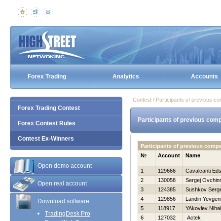
Forex Trading
Analytics
Accounts
Contest / Participants of previous co
Forex Trading Contest
Participants of previous comp
Forex Contest Rules
Contest Ex-Winners
Participants of previous comp
№
Account
Name
Open demo account
1
129666
Cavalcanti Ed
2
130058
Sergej Ovchin
Open real account
3
124385
Sushkov Serg
4
129856
Landin Yevgen
Download software
5
118917
YAkovlev Nihai
TradingDesk Pro
6
127032
Actek