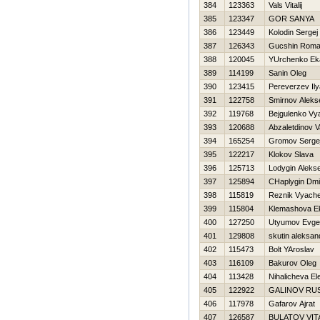
384
123363
Vals Vitalij
385
123347
GOR SANYA
386
123449
Kolodin Sergej
387
126343
Gucshin Rom
388
120045
YUrchenko Eka
389
114199
Sanin Oleg
390
123415
Pereverzev Ily
391
122758
Smirnov Aleks
392
119768
Bejgulenko Vy
393
120688
Abzaletdinov 
394
165254
Gromov Serge
395
122217
Klokov Slava
396
125713
Lodygin Alekse
397
125894
CHaplygin Dmit
398
115819
Reznik Vyache
399
115804
Klemashova Ek
400
127250
Utyumov Evgen
401
129808
skutin aleksan
402
115473
Bolt YAroslav
403
116109
Bakurov Oleg
404
113428
Nihalicheva El
405
122922
GALINOV RU
406
117978
Gafarov Ajrat
407
126587
BULATOV VIT