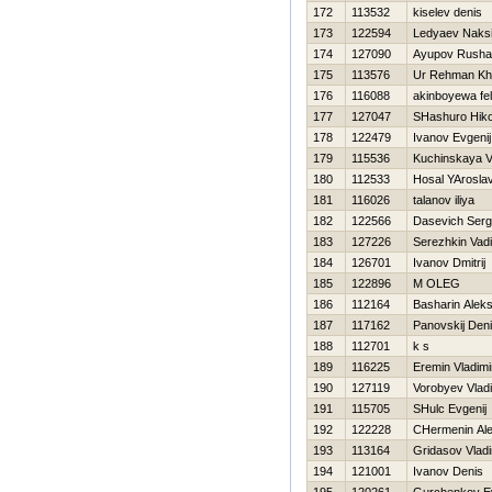
172
113532
kiselev denis
173
122594
Ledyaev Naks
174
127090
Ayupov Rusha
175
113576
Ur Rehman Kh
176
116088
akinboyewa fel
177
127047
SHashuro Нiko
178
122479
Ivanov Evgenij
179
115536
Kuchinskaya V
180
112533
Нosal YArosla
181
116026
talanov iliya
182
122566
Dasevich Serg
183
127226
Serezhkin Vad
184
126701
Ivanov Dmitrij
185
122896
M OLEG
186
112164
Basharin Aleks
187
117162
Panovskij Den
188
112701
k s
189
116225
Eremin Vladimi
190
127119
Vorobyev Vladi
191
115705
SHulc Evgenij
192
122228
CHermenin Al
193
113164
Gridasov Vladi
194
121001
Ivanov Denis