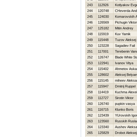
243
112926
Kotlyakov Evge
244
120748
CHeverda And
245
124030
Komarovskih An
246
126569
Pichugin Viktor
247
125182
Mitin Andrey
248
115919
Kuv Yamik
249
115448
Tuzov Aleksej
250
123228
Sagadiev Fail
251
117001
Terebenin Van
252
126747
Blade White St
253
122941
Ivanov Vitya
254
115402
Ahmetov Aska
255
128602
Aleksej Belyae
256
115145
miheev Aleksa
257
115947
Dmitrij Ruppel
258
114419
Kuchma Alexei
259
112727
Sirotin Viktor
260
126740
pupkin vasya
261
116715
Klunko Boris
262
123439
YUrovskih Igo
263
123560
Russkih Rusla
264
123340
Aushev Aleks
265
125829
Drobot Aleksej