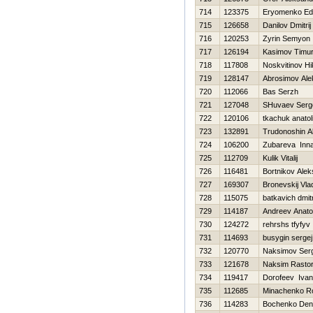
714
123375
Eryomenko Ed
715
126658
Danilov Dmitrij
716
120253
Zyrin Semyon
717
126194
Kasimov Timu
718
117808
Noskvitinov Нi
719
128147
Abrosimov Ale
720
112066
Bas Serzh
721
127048
SHuvaev Serg
722
120106
tkachuk anatoli
723
132891
Trudonoshin A
724
106200
Zubareva Inn
725
112709
Kulik Vitalij
726
116481
Bortnikov Ale
727
169307
Bronevskij Vla
728
115075
batkavich dmitr
729
114187
Andreev Anatol
730
124272
rehrshs tfyfyv
731
114693
busygin sergej
732
120770
Naksimov Serg
733
121678
Naksim Rasto
734
119417
Dorofeev Ivan
735
112685
Minachenko 
736
114283
Bochenko Den