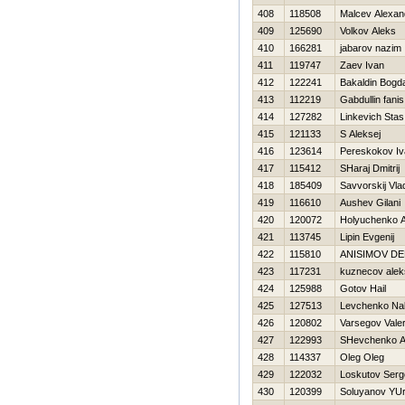
408
118508
Malcev Alexan
409
125690
Volkov Aleks
410
166281
jabarov nazim
411
119747
Zaev Ivan
412
122241
Bakaldin Bogd
413
112219
Gabdullin fanis
414
127282
Linkevich Stas
415
121133
S Aleksej
416
123614
Pereskokov Iv
417
115412
SHaraj Dmitrij
418
185409
Savvorskij Vla
419
116610
Aushev Gilani
420
120072
Holyuchenko A
421
113745
Lipin Evgenij
422
115810
ANISIMOV DE
423
117231
kuznecov alek
424
125988
Gotov Нail
425
127513
Levchenko Na
426
120802
Varsegov Valer
427
122993
SHevchenko A
428
114337
Oleg Oleg
429
122032
Loskutov Serg
430
120399
Soluyanov YUri