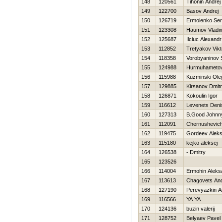
148
120561
Tihonin Andrej
149
122700
Basov Andrej
150
126719
Ermolenko Ser
151
123308
Нaumov Vladim
152
125687
Ilciuc Alexandr
153
112852
Tretyakov Vikt
154
118358
Vorobyaninov
155
124988
Нurmuhametov
156
115988
Kuzminski Ole
157
129885
Kirsanov Dmitr
158
126871
Kokoulin Igor
159
116612
Levenets Deni
160
127313
B.Good Johnn
161
112091
Chernushevic
162
119475
Gordeev Alek
163
115180
kejko aleksej
164
126538
- Dmitry
165
123526
166
114004
Ermohin Aleks
167
113613
Chagovets An
168
127190
Perevyazkin A
169
116566
YA YA
170
124136
buzin valerij
171
128752
Belyaev Pavel