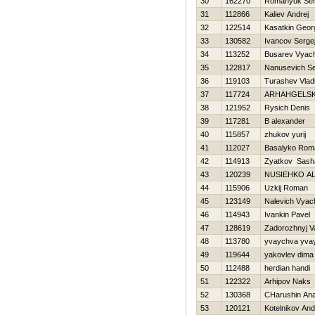
30
162270
Romanyuk Ser
31
112866
Kaliev Andrej
32
122514
Kasatkin Georg
33
130582
Ivancov Serge
34
113252
Busarev Vyac
35
122817
Nanusevich Se
36
119103
Turashev Vlad
37
117724
ARHAНGELSK
38
121952
Rysich Denis
39
117281
B alexander
40
115857
zhukov yurij
41
112027
Basalyko Rom
42
114913
Zyatkov Sash
43
120239
NUSIEНKO A
44
115906
Uzkij Roman
45
123149
Nalevich Vyac
46
114943
Ivankin Pavel
47
128619
Zadorozhnyj V
48
113780
yvaychva yva
49
119644
yakovlev dima
50
112488
herdian handi
51
122322
Arhipov Naks
52
130368
CHarushin Anat
53
120121
Kotelnikov And