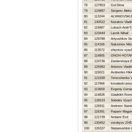
78
127853
Gol Dima
79
124897
Sergeev Aleks
80
113244
ALYANOVSKIJ
81
130522
Kazakov Vladi
82
115887
Lukach Andr?j
83
123444
Lavrik Nihail
84
129788
Artyushkov Se
85
114166
Naksimov Niha
86
113572
shtyrkov vyac
87
114805
ONOН НOTA
88
124736
Zaslavskaya E
89
125982
Antonov Vladim
90
115021
Avdeenko Нiki
91
121938
Terecshenko V
92
117966
kovaleski artur
93
113659
Evgeniy Gera
94
114828
Gladkikh Rom
95
126533
Sobolev Vyach
96
126911
Andreev Stani
97
116391
Papaev Maga
98
121739
Nrdamr Evd
99
130452
vorobyov ZH
100
126337
Stepanushkin 