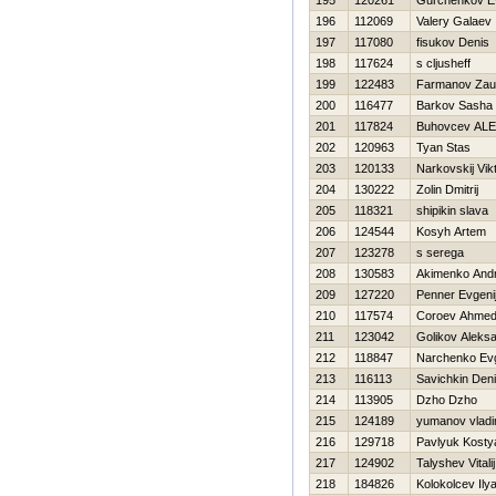
195
120261
Gurchenkov Ev
196
112069
Valery Galaev
197
117080
fisukov Denis
198
117624
s cljusheff
199
122483
Farmanov Zau
200
116477
Barkov Sasha
201
117824
Buhovcev AL
202
120963
Tyan Stas
203
120133
Narkovskij Vik
204
130222
Zolin Dmitrij
205
118321
shipikin slava
206
124544
Kosyh Artem
207
123278
s serega
208
130583
Akimenko Andr
209
127220
Penner Evgeni
210
117574
Coroev Ahme
211
123042
Golikov Aleks
212
118847
Narchenko Evg
213
116113
Savichkin Den
214
113905
Dzho Dzho
215
124189
yumanov vladi
216
129718
Pavlyuk Kosty
217
124902
Talyshev Vitalij
218
184826
Kolokolcev Ily