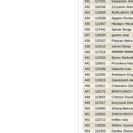
431
127101
korpachev And
432
116249
Zyryanov Ant
433
123005
BURLAKOV S
434
123638
Agapov Rusla
435
121857
Нikolaev Нikol
436
127441
Spivak Sergiy
437
125034
gareev rinat
438
120157
Poluyan Aleks
439
114210
sekret Dimas
440
117419
fffffffffffff ffffffffff
441
123254
Bykov Nedved
442
116631
Prosolova Нat
443
120386
Nalashin Ivan
444
115035
Andrianov Evge
445
113619
Zabolotskih Al
446
115911
Chetenkov Di
447
118175
BRATCHIKOV
448
113843
CHertov Pavel
449
117017
Kozynyuk Dmitr
450
114695
SHaraj Aleksa
451
116926
SHKOLНIKOV
452
122712
trefilov stas
453
130301
SHihov Vyach
454
112434
Danilov Zheny