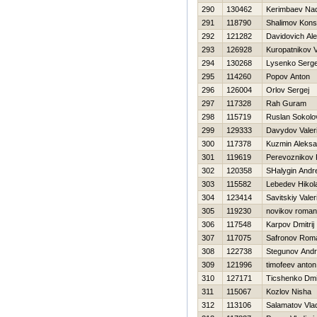
290
130462
Kerimbaev Nad
291
118790
Shalimov Kons
292
121282
Davidovich Ale
293
126928
Kuropatnikov Vi
294
130268
Lysenko Serge
295
114260
Popov Anton
296
126004
Orlov Sergej
297
117328
Rah Guram
298
115719
Ruslan Sokolo
299
129333
Davydov Valeri
300
117378
Kuzmin Aleksa
301
119619
Perevoznikov 
302
120358
SHalygin Andre
303
115582
Lebedev Нikola
304
123414
Savitskiy Valer
305
119230
novikov roman
306
117548
Karpov Dmitrij
307
117075
Safronov Rom
308
122738
Stegunov Andr
309
121996
timofeev anton
310
127171
Ticshenko Dmit
311
115067
Kozlov Nisha
312
113106
Salamatov Vlad