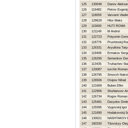
125
130048
Danov Aleksa
126
116482
Petrov Evgenij
127
118059
Varvarin Vladim
128
128629
Hlox Maks
129
115600
HUTI ROMA
130
121149
M Andrei
131
122723
Potyomin Genn
132
118776
Prushinskij R
133
126331
Aryutkina Tat
134
119408
Ermakov Serg
135
126290
Semenkov Den
136
113435
Truhachev St
137
120087
turchin Roman
138
126795
Smovzh Naks
139
126506
Osipov Nihail
140
121669
Buben Efim
141
122906
Shuhlancev A
142
126734
Rogov Roman
143
125481
Davydov Dmitri
144
129395
Vygovskij Igor
145
121690
Hodakovskij S
146
130021
NASHTAKOV 
147
180330
Titovskyy Ole