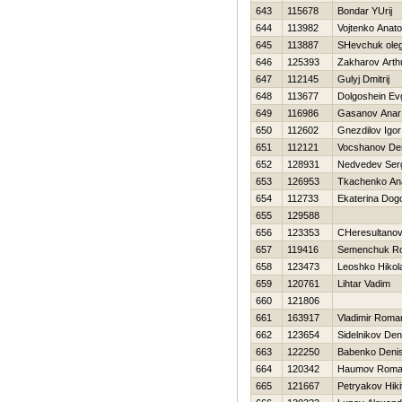
643
115678
Bondar YUrij
644
113982
Vojtenko Anatol
645
113887
SHevchuk ole
646
125393
Zakharov Arth
647
112145
Gulyj Dmitrij
648
113677
Dolgoshein Ev
649
116986
Gasanov Anar
650
112602
Gnezdilov Igor
651
112121
Vocshanov De
652
128931
Nedvedev Ser
653
126953
Tkachenko Anat
654
112733
Ekaterina Dog
655
129588
656
123353
CHeresultanov
657
119416
Semenchuk R
658
123473
Leoshko Нikola
659
120761
Lihtar Vadim
660
121806
661
163917
Vladimir Roma
662
123654
Sidelnikov Den
663
122250
Babenko Deni
664
120342
Нaumov Rom
665
121667
Petryakov Нiki