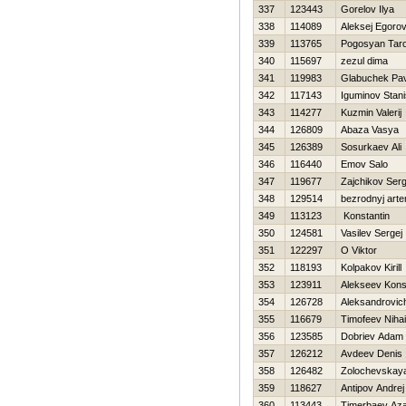
337
123443
Gorelov Ilya
338
114089
Aleksej Egoro
339
113765
Pogosyan Tar
340
115697
zezul dima
341
119983
Glabuchek Pav
342
117143
Iguminov Stani
343
114277
Kuzmin Valerij
344
126809
Abaza Vasya
345
126389
Sosurkaev Ali
346
116440
Emov Salo
347
119677
Zajchikov Serg
348
129514
bezrodnyj art
349
113123
Konstantin
350
124581
Vasilev Sergej
351
122297
O Viktor
352
118193
Kolpakov Kirill
353
123911
Alekseev Kons
354
126728
Aleksandrovich
355
116679
Timofeev Nihai
356
123585
Dobriev Adam
357
126212
Avdeev Denis
358
126482
Zolochevskaya
359
118627
Antipov Andrej
360
113443
Timerbaev Az