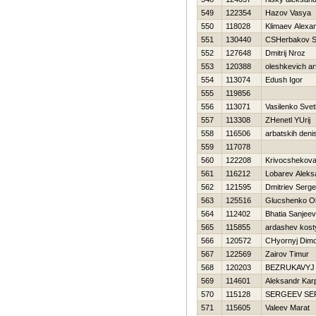
549
122354
Hazov Vasya
550
118028
Klimaev Alexa
551
130440
CSHerbakov S
552
127648
Dmitrij Nroz
553
120388
oleshkevich a
554
113074
Edush Igor
555
119856
556
113071
Vasilenko Svet
557
113308
ZHenetl YUrij
558
116506
arbatskih deni
559
117078
560
122208
Krivocshekova
561
116212
Lobarev Aleks
562
121595
Dmitriev Serge
563
125516
Glucshenko O
564
112402
Bhatia Sanjeev
565
115855
ardashev kost
566
120572
CHyornyj Dim
567
122569
Zairov Timur
568
120203
BEZRUKAVYJ 
569
114601
Aleksandr Kar
570
115128
SERGEEV SE
571
115605
Valeev Marat