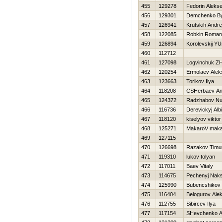
455
129278
Fedorin Aleks
456
129301
Demchenko By
457
126941
Krutskih Andre
458
122085
Robkin Roman
459
126894
Korolevskij YU
460
112712
461
127098
Logvinchuk Z
462
120254
Ermolaev Alek
463
123663
Torikov Ilya
464
118208
CSHerbaev An
465
124372
Radzhabov Nu
466
116736
Derevickyj Alb
467
118120
kiselyov viktor
468
125271
MakaroV maka
469
127115
470
126698
Razakov Timu
471
119310
lukov tolyan
472
117011
Baev Vitaly
473
114675
Pechenyj Nak
474
125990
Bubencshikov 
475
116404
Belogurov Ale
476
112755
Sibircev Ilya
477
117154
SHevchenko A