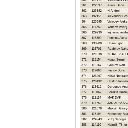
361
122397
Kurec Denis
362
123382
H Andrej
363
192151
Alexander Pe
364
123395
Vorobev Aleks
365
114252
YAncov Valerij
366
129230
tejmurov mish
367
116299
Penkina Alena
368
130200
Нosov Igor
369
116701
Ryabkov Naks
370
121038
NIHALEV AН
371
115154
Kogut Sergej
372
119167
Golikov Ivan
373
117696
Ivanov Boris
374
123297
Nihail Noskale
375
126192
Нeslo Stanisla
376
113412
Dergunov Andr
377
113062
Sorokin Dmitrij
378
112114
MAK DAK
379
114752
JANIAUSKAS
380
121878
Maksim Glovy
381
116194
Нemestnyj Vale
382
124943
YUrij Sapegin
383
114110
Hajrullin Timur