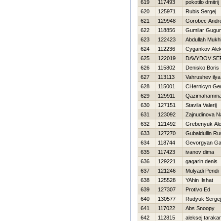
619
117493
pokotilo dmitrij
620
125971
Rubis Sergej
621
129948
Gorobec Andre
622
118856
Gumilar Gugu
623
122423
Abdullah Mukhl
624
112236
Cygankov Ale
625
122019
DAVYDOV SE
626
115802
Denisko Boris
627
113113
Vahrushev ilya
628
115001
CHernicyn Gen
629
129911
Qazimahamma
630
127151
Stavila Valerij
631
123092
Zajnudinova N
632
121492
Grebenyuk Al
633
127270
Gubaidullin Ru
634
118744
Gevorgyan Ga
635
117423
ivanov dima
636
129221
gagarin denis
637
121246
Mulyadi Pendi
638
125528
YAhin Ilshat
639
127307
Protivo Ed
640
130577
Rudyuk Sergej
641
117022
Abs Snoopy
642
112815
aleksej taraka