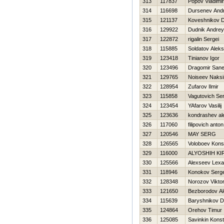
313
117837
Popov Vladimir
314
116698
Dursenev Andr
315
121137
Koveshnikov Dm
316
129922
Dudnik Andrey
317
122872
rigalin Sergei
318
115885
Soldatov Alek
319
123418
Tinianov Igor
320
123496
Dragomir San
321
129765
Noiseev Naks
322
128954
Zufarov Ilmir
323
115858
Vagutovich Ser
324
123454
YAfarov Vasilij
325
123636
kondrashev al
326
117060
filipovich anton
327
120546
MAY SERG
328
126565
Voloboev Kons
329
116000
ALYOSHIН KIR
330
125566
Alexseev Lexa
331
118946
Konokov Serge
332
128348
Norozov Vikto
333
121650
Bezborodov A
334
115639
Baryshnikov Dm
335
124864
Orehov Timur
336
125085
Savinkin Konst