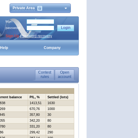
Private Area
login
password
Sign Up
Password recovery
Help
Company
Contest
Open
rules
account
rrent balance
P/L, %
Settled (lots)
838
1413,51
1630
269
670,76
1000
445
357,80
30
055
342,20
80
780
331,20
80
86
299,42
290