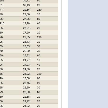
583
30,71
80
61
30,43
20
47
29,86
150
90
29,66
10
95
27,95
80
916
27,28
60
55
27,21
20
80
27,20
20
76
27,05
210
95
25,73
10
69
25,63
30
40
25,60
30
80
25,52
60
85
24,77
10
06
24,23
40
00
24,00
20
55
23,92
320
90
23,58
90
555
23,45
90
65
22,60
30
73
22,38
60
60
22,38
10
36
21,42
20
06
21,22
20