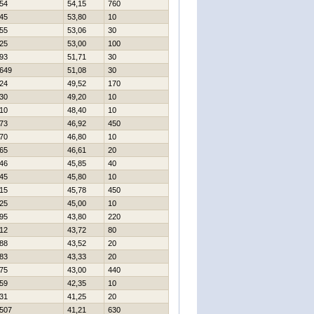
54
54,15
760
45
53,80
10
55
53,06
30
25
53,00
100
93
51,71
30
649
51,08
30
24
49,52
170
30
49,20
10
10
48,40
10
73
46,92
450
70
46,80
10
65
46,61
20
46
45,85
40
45
45,80
10
15
45,78
450
25
45,00
10
95
43,80
220
12
43,72
80
88
43,52
20
83
43,33
20
75
43,00
440
59
42,35
10
31
41,25
20
507
41,21
630