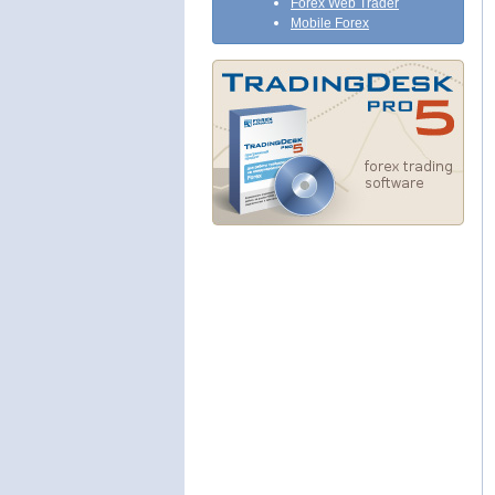
Forex Web Trader
Mobile Forex