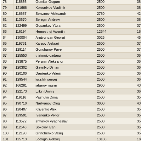
78
118856
Gumilar Gugum
2500
38
79
121666
Kolesnikov Vladimir
2500
38
80
116687
Seleznev Aleksandr
2780
42
81
113570
Seregin Andrew
2500
38
82
122499
Gopankov YUra
2500
37
83
116194
Нemestnyj Valentin
12344
18
84
130004
Arutyunyan Georgij
3026
45
85
119731
Karpov Aleksej
2500
37
86
129114
Goncharov Pavel
2500
37
87
125553
triatmojo dadang
2500
36
88
193875
Perunin Aleksandr
2500
36
89
120302
Gavrilko Diman
2500
36
90
120100
Danilenko Valerij
2500
36
91
129544
lucshik sergej
2500
36
92
166281
jabarov nazim
2960
43
93
122173
Erkin Dmitrij
2500
36
94
119116
Pashutin Dima
2500
35
95
190710
Nartyanov Oleg
3000
43
96
120407
Krivenko Alex
2500
35
97
129591
Ivanenko Viktor
2500
35
98
113572
shtyrkov vyacheslav
2500
35
99
112546
Sokolov Ivan
2500
35
100
112190
Grinchenko Vasilij
2500
35
101
125713
Lodygin Aleksej
13106
18