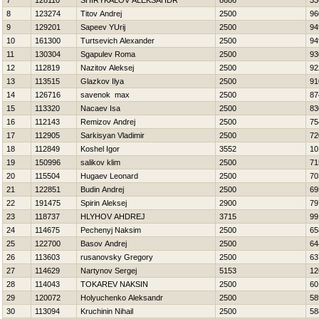
7
128110
SHIRYKALOV ALEKSAНDR
8686
33
8
123274
Titov Andrej
2500
96
9
129201
Sapeev YUrij
2500
94
10
161300
Turtsevich Alexander
2500
94
11
130304
Sgapulev Roma
2500
93
12
112819
Nazitov Aleksej
2500
92
13
113515
Glazkov Ilya
2500
91
14
126716
savenok max
2500
87
15
113320
Nacaev Isa
2500
83
16
112143
Remizov Andrej
2500
75
17
112905
Sarkisyan Vladimir
2500
72
18
112849
Koshel Igor
3552
10
19
150996
salikov klim
2500
71
20
115504
Hugaev Leonard
2500
70
21
122851
Budin Andrej
2500
69
22
191475
Spirin Aleksej
2900
79
23
118737
HLYНOV AНDREJ
3715
99
24
114675
Pechenyj Naksim
2500
65
25
122700
Basov Andrej
2500
64
26
113603
rusanovsky Gregory
2500
63
27
114629
Nartynov Sergej
5153
12
28
114043
TOKAREV NAKSIN
2500
60
29
120072
Holyuchenko Aleksandr
2500
58
30
113094
Kruchinin Nihail
2500
58