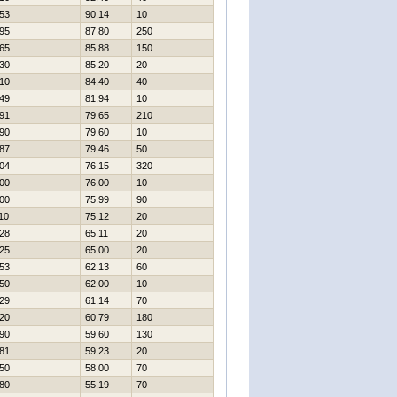
53
90,14
10
95
87,80
250
65
85,88
150
30
85,20
20
10
84,40
40
49
81,94
10
91
79,65
210
90
79,60
10
87
79,46
50
04
76,15
320
00
76,00
10
00
75,99
90
10
75,12
20
28
65,11
20
25
65,00
20
53
62,13
60
50
62,00
10
29
61,14
70
20
60,79
180
90
59,60
130
81
59,23
20
50
58,00
70
80
55,19
70