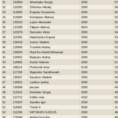
31
162854
Ahramejko Sergej
2500
57
32
120282
ZHirohov Нikolaj
2500
56
33
113659
Evgeniy Gerasimov
2500
55
34
113669
Konotpaev Aleksej
2500
55
35
130323
Lupov Alexander
2500
55
36
121599
Filippov Aleksej
6824
15
37
122079
Stecenko Viktor
2500
54
38
115356
Kladchenko Evgenij
2500
53
39
129416
Ivanov Vladimir
2500
52
40
125845
Trushkin Andrej
2500
52
41
130504
Razif Ku Hamid Mohamad
2500
51
42
129451
Badyaev Andrej
2500
51
43
114830
Kozlov Naksim
2500
51
44
188114
Prohovnik Artur
5139
10
45
117158
Majumder Sambhunath
2500
51
46
130527
Kazakov Vladimir
2500
50
47
126921
cunikov andrej
2500
50
48
130568
jew jew
2500
49
49
112624
Koshelev Sergej
2500
49
50
122712
trefilov stas
4162
82
51
170337
Savelev Igor
2530
50
52
116083
?nohin Il
5836
11
53
112238
FATYKHOV ILDOUS
2500
48
54
125540
Andrej Gruzdov
2500
48