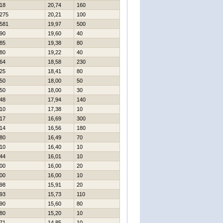
18
20,74
160
275
20,21
100
581
19,97
500
90
19,60
40
85
19,38
80
80
19,22
40
64
18,58
230
25
18,41
80
50
18,00
50
50
18,00
30
48
17,94
140
10
17,38
10
17
16,69
300
14
16,56
180
80
16,49
70
10
16,40
10
44
16,01
10
00
16,00
20
00
16,00
10
98
15,91
20
93
15,73
110
90
15,60
80
80
15,20
10
71
14,85
10