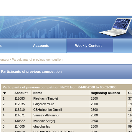
s
Accounts
Weekly Contest
ontest / Participants of previous competition
Participants of previous competition
Participants of previous competition №703 from 04-02-2008 to 08-02-2008
№
Account
Name
Beginning balance
Cu
1
112083
Pleskach Timofej
2500
37
2
112535
Grigorev YUra
2500
19
3
113210
CSHulipenko Dmitrij
2500
11
4
114671
Saneev Aleksandr
2500
11
5
130582
Ivancov Sergej
2500
10
6
114005
oba charles
2500
99