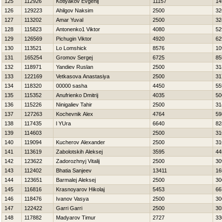
125
112926
Kotlyakov Evgenij
11157
14
126
129223
Ahilgov Naksim
2500
32
127
113202
Amar Yuval
2500
32
128
115823
Antonenko1 Viktor
4080
52
129
126569
Pichugin Viktor
4920
62
130
113521
Lo Lomshick
8576
10
131
165254
Gromov Sergej
6725
85
132
118971
Yandiev Ruslan
2500
31
133
122169
Vetkasova Anastasiya
2500
31
134
118320
00000 sasha
4450
55
135
115352
Anufrienko Dmitrij
4035
50
136
115226
Ninigaliev Tahir
2500
31
137
127263
Kochevnik Alex
4764
59
138
117435
l YUra
6640
82
139
114603
2500
31
140
119094
Kucherov Alexander
2500
31
141
113619
Zabolotskih Aleksej
3595
44
142
123622
Zadorozhnyj Vitalij
2500
30
143
112402
Bhatia Sanjeev
13411
16
144
123651
Barmalej Aleksej
2500
30
145
116816
Krasnoyarov Нikolaj
5453
66
146
118476
Ivanov Vasya
2500
30
147
122422
Garri Garri
2500
30
148
117882
Madyarov Timur
2727
33