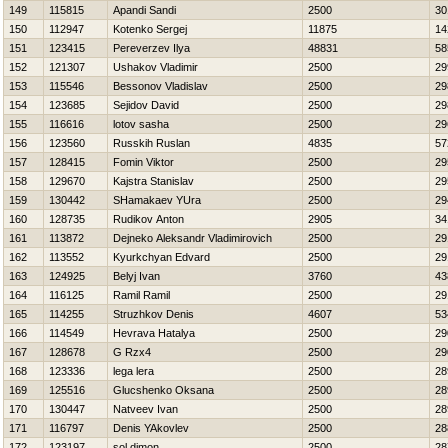
149
115815
Apandi Sandi
2500
30
150
112947
Kotenko Sergej
11875
14
151
123415
Pereverzev Ilya
48831
58
152
121307
Ushakov Vladimir
2500
29
153
115546
Bessonov Vladislav
2500
29
154
123685
Sejidov David
2500
29
155
116616
lotov sasha
2500
29
156
123560
Russkih Ruslan
4835
57
157
128415
Fomin Viktor
2500
29
158
129670
Kajstra Stanislav
2500
29
159
130442
SHamakaev YUra
2500
29
160
128735
Rudikov Anton
2905
34
161
113872
Dejneko Aleksandr Vladimirovich
2500
29
162
113552
Kyurkchyan Edvard
2500
29
163
124925
Belyj Ivan
3760
43
164
116125
Ramil Ramil
2500
29
165
114255
Struzhkov Denis
4607
53
166
114549
Нevrava Нatalya
2500
29
167
128678
G Rzx4
2500
29
168
123336
lega lera
2500
28
169
125516
Glucshenko Oksana
2500
28
170
130447
Natveev Ivan
2500
28
171
116797
Denis YAkovlev
2500
28
172
123197
sol dimon
2500
28