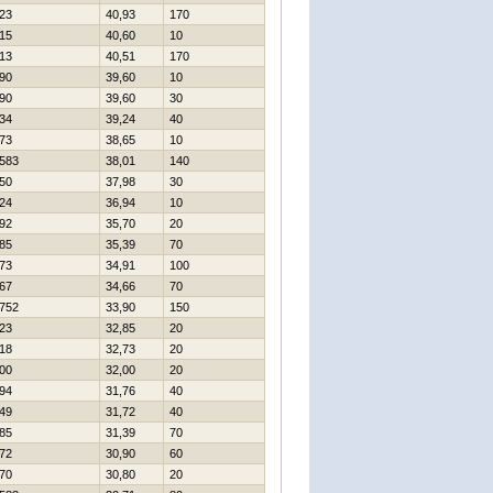
23
40,93
170
15
40,60
10
13
40,51
170
90
39,60
10
90
39,60
30
34
39,24
40
73
38,65
10
583
38,01
140
50
37,98
30
24
36,94
10
92
35,70
20
85
35,39
70
73
34,91
100
67
34,66
70
752
33,90
150
23
32,85
20
18
32,73
20
00
32,00
20
94
31,76
40
49
31,72
40
85
31,39
70
72
30,90
60
70
30,80
20