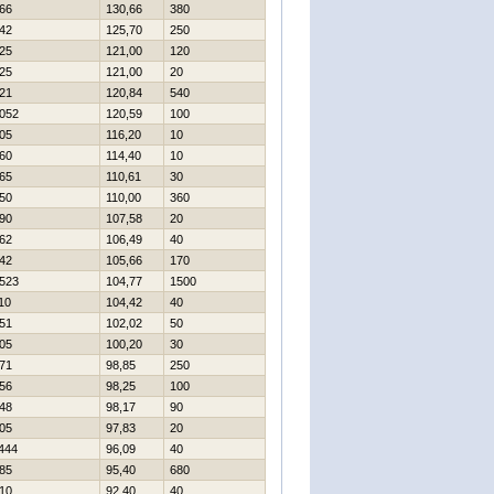
66
130,66
380
42
125,70
250
25
121,00
120
25
121,00
20
21
120,84
540
052
120,59
100
05
116,20
10
60
114,40
10
65
110,61
30
50
110,00
360
90
107,58
20
62
106,49
40
42
105,66
170
523
104,77
1500
10
104,42
40
51
102,02
50
05
100,20
30
71
98,85
250
56
98,25
100
48
98,17
90
05
97,83
20
444
96,09
40
85
95,40
680
10
92,40
40