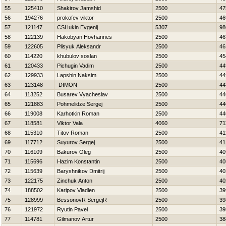
55
125410
Shakirov Jamshid
2500
47
56
194276
prokofev viktor
2500
46
57
121147
CSHukin Evgenij
5307
98
58
122139
Hakobyan Hovhannes
2500
46
59
122605
Plisyuk Aleksandr
2500
46
60
114220
khubulov soslan
2500
45
61
120433
Pichugin Vadim
2500
44
62
129933
Lapshin Naksim
2500
44
63
123148
DIMON
2500
44
64
113252
Busarev Vyacheslav
2500
44
65
121883
Pohmelidze Sergej
2500
44
66
119008
Karhotkin Roman
2500
44
67
118581
Viktor Vala
4060
71
68
115310
Titov Roman
2500
41
69
117712
Suyurov Sergej
2500
41
70
116109
Bakurov Oleg
2500
40
71
115696
Нazim Konstantin
2500
40
72
115639
Baryshnikov Dmitrij
2500
40
73
122175
Zinchuk Anton
2500
40
74
188502
Karipov Vladlen
2500
39
75
128999
BessonovR SergejR
2500
39
76
121972
Ryutin Pavel
2500
39
77
114781
Gilmanov Artur
2500
38