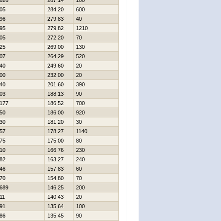
626
287,14
100
05
284,20
600
96
279,83
40
95
279,82
1210
05
272,20
70
25
269,00
130
07
264,29
520
40
249,60
20
00
232,00
20
40
201,60
390
03
188,13
90
177
186,52
700
50
186,00
920
30
181,20
30
57
178,27
1140
75
175,00
80
10
166,76
230
82
163,27
240
46
157,83
60
70
154,80
70
689
146,25
200
11
140,43
20
91
135,64
100
86
135,45
90