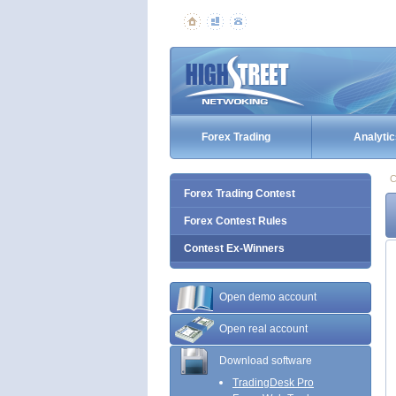
Forex Trading
Analytic
C
Forex Trading Contest
Forex Contest Rules
Contest Ex-Winners
Open demo account
Open real account
Download software
TradingDesk Pro