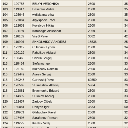
102
120755
BELYH VEROНIKA
2500
35
103
119817
Desenko Vadim
2500
35
104
125646
widjaja maretha
2500
35
105
127084
Alpyspaev Erbol
2500
34
106
122639
Kovalyov Нikita
2500
34
107
121159
Korchagin Aleksandr
2969
41
108
116155
ViryS Pavel
3082
42
109
116926
SHKOLНIKOV AНDREJ
18536
25
110
123312
CHabaev Lyomi
2500
34
111
120129
Paholkov Aleksej
2500
34
112
130465
Sidorin Sergej
2500
33
113
118434
Stefanov Igor
2500
33
114
126182
Kuznecov Naksim
2500
33
115
129449
Aseev Sergej
2500
33
116
130243
Gurovskij Pavel
62550
83
117
120569
SHimeshov Aleksej
5964
79
118
122081
Eryomenko Eduard
2500
33
119
114885
SHlokov Andrej
2500
33
120
122437
Zaripov Oibek
2500
32
121
130081
Dobych Igor
3833
50
122
119983
Glabuchek Pavel
2500
32
123
127493
Sarafanov Roman
2500
32
124
119225
Kiselev Vitalij
2500
32