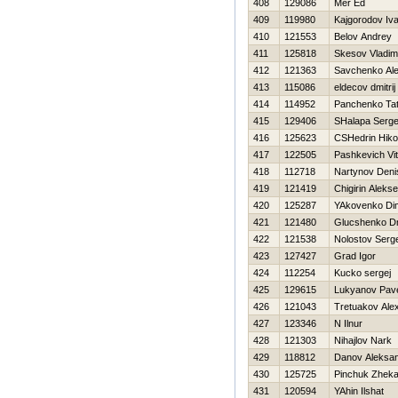
408
129086
Mer Ed
409
119980
Kajgorodov Iv
410
121553
Belov Andrey
411
125818
Skesov Vladim
412
121363
Savchenko Ale
413
115086
eldecov dmitrij
414
114952
Panchenko Ta
415
129406
SHalapa Serge
416
125623
CSHedrin Нikol
417
122505
Pashkevich Vit
418
112718
Nartynov Deni
419
121419
Chigirin Aleks
420
125287
YAkovenko Di
421
121480
Glucshenko Dmi
422
121538
Nolostov Serge
423
127427
Grad Igor
424
112254
Kucko sergej
425
129615
Lukyanov Pav
426
121043
Tretuakov Alex
427
123346
N Ilnur
428
121303
Nihajlov Nark
429
118812
Danov Aleksa
430
125725
Pinchuk Zhek
431
120594
YAhin Ilshat