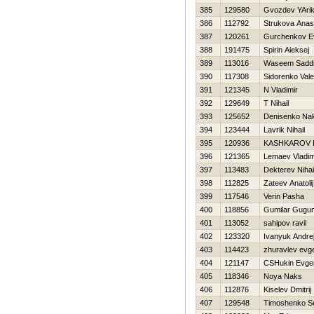
385
129580
Gvozdev YAri
386
112792
Strukova Anas
387
120261
Gurchenkov Ev
388
191475
Spirin Aleksej
389
113016
Waseem Sadd
390
117308
Sidorenko Vale
391
121345
N Vladimir
392
129649
T Nihail
393
125652
Denisenko Na
394
123444
Lavrik Nihail
395
120936
KASHKAROV 
396
121365
Lemaev Vladim
397
113483
Dekterev Nihai
398
112825
Zateev Anatolij
399
117546
Verin Pasha
400
118856
Gumilar Gugu
401
113052
sahipov ravil
402
123320
Ivanyuk Andre
403
114423
zhuravlev evge
404
121147
CSHukin Evgen
405
118346
Noya Naks
406
112876
Kiselev Dmitrij
407
129548
Timoshenko Se