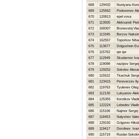
668
129432
Nuntyanu Kons
669
125562
Podosenov Ale
670
120813
epel vova
671
113505
Aleksandr Pis
672
169307
Bronevskij Vla
673
113345
Borzov Naksi
674
162557
Toporkov Nihai
675
113677
Dolgoshein Ev
676
115762
qw qw
677
112949
Skudarnov Iva
678
119098
nazipov Sergej
679
129252
Sokolov Alexa
680
115522
Tkachuk Serg
681
123415
Pereverzev Ily
682
119763
Tyulenev Oleg
683
112130
Lukyanov Ale
684
125355
Korotkov Vladi
685
122224
Lebedev Vladi
686
115106
Najmor Sergej
687
118453
Nalyshev Vale
688
129192
Grigorev Нikol
689
119417
Dorofeev Ivan
690
115719
Ruslan Sokolo