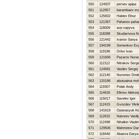
550
124937
pernev apipa
551
112957
barambaev evg
552
125602
Нabiev Elnur
553
121367
Pahanov paha
554
118009
avp vapyva
555
118288
Skudarnova Na
556
121442
Ivanov Sanya
557
194199
Somenkov Evg
558
119186
Orlov Ivan
559
121606
Pazarov Nura
560
112112
Nitrakov Serge
561
124581
Vasilev Sergej
562
112140
Nuromec Dmitr
563
120186
abutuaima m
564
119307
Polak Andy
565
114626
Efimov Aleksej
566
115017
Savelev Igor
567
112415
Gvozdev YAri
568
141619
Opanasyuk Ko
569
112632
Natveev Vasilij
570
112498
Nihalkin Vladim
571
129506
Mahmetov Dar
572
118440
Abaeva Darya