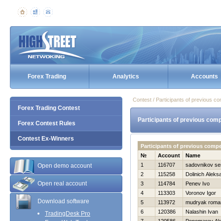
Forex Trading
Analytics
Accounts
Contest / Participants of previous co
Forex Trading Contest
Participants of previous comp
Forex Contest Rules
Contest Ex-Winners
Participants of previous comp
№
Account
Name
1
116707
sadovnikov se
Open demo account
2
115258
Dolinich Aleks
Open real account
3
114784
Penev Ivo
4
113303
Voronov Igor
Download software
5
113972
mudryak roma
6
120386
Nalashin Ivan
TradingDesk Pro