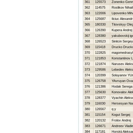
361
125573
Zonenko Genn
362
114575
Roslikov Nihail
363
122006
Lipovenko Miha
364
125687
Ilciuc Alexandr
365
180330
Titovskyy Ole
366
126390
Kupera Andrej
367
128380
yakubovskij ig
368
126523
Sinitcin Sergey
369
115418
Drucko Druck
370
122825
magomedrasylo
371
121853
Konstantinov 
372
121874
Narusev Aleks
373
129586
Lebedev Aleks
374
120399
Soluyanov YUri
375
126758
YAvruyan Ova
376
121386
Hodak Serega
377
125630
Konovalov Ale
378
128377
Vyachin Alekse
379
116030
Нersesyan Na
380
126567
q y
381
115154
Kogut Sergej
382
120132
Frolov Andrej
383
126671
Andreev Vladim
384
117181
Нorskij Aleksa