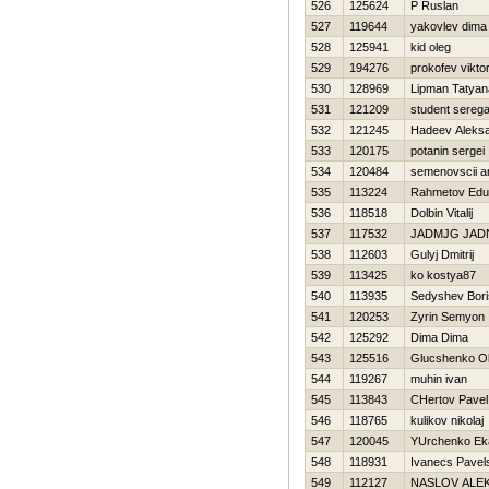
526
125624
P Ruslan
527
119644
yakovlev dima
528
125941
kid oleg
529
194276
prokofev vikto
530
128969
Lipman Tatyan
531
121209
student sereg
532
121245
Нadeev Aleks
533
120175
potanin sergei
534
120484
semenovscii a
535
113224
Rahmetov Edu
536
118518
Dolbin Vitalij
537
117532
JADMJG JAD
538
112603
Gulyj Dmitrij
539
113425
ko kostya87
540
113935
Sedyshev Bori
541
120253
Zyrin Semyon
542
125292
Dima Dima
543
125516
Glucshenko O
544
119267
muhin ivan
545
113843
CHertov Pavel
546
118765
kulikov nikolaj
547
120045
YUrchenko Eka
548
118931
Ivanecs Pavel
549
112127
NASLOV ALE