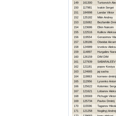
149
161300
Turtsevich Al
150
117981
Ivakin Sergei
151
184998
Landar Viktor
152
125182
Mitin Andrey
153
115082
Bezfamilin Dmit
154
123686
Elkin Naksim
155
122516
Kulikov Aleksa
156
119554
Gerasimov Vla
157
128186
Obeidat Akra
158
124989
Izvekov Aleks
159
114897
Нurgaliev Nara
160
126159
DIM DIM
161
127939
SABARALEEV
162
121181
popov Kostya
163
124665
jaj sasha
164
119863
korneev dmitrij
165
112956
Lysenko Anto
166
125622
Kolomiec Serg
167
121621
Lobanov Aleks
168
126569
Pichugin Viktor
169
125734
Pavlov Dmitrij
170
115596
Taganov Нikola
171
121258
Nogilnyj Andrej
172
129683
baev aleksej