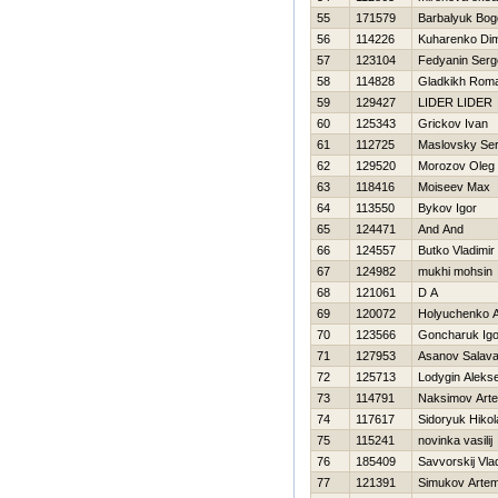
55
171579
Barbalyuk Bo
56
114226
Kuharenko Di
57
123104
Fedyanin Serg
58
114828
Gladkikh Rom
59
129427
LIDER LIDER
60
125343
Grickov Ivan
61
112725
Maslovsky Se
62
129520
Morozov Oleg
63
118416
Moiseev Max
64
113550
Bykov Igor
65
124471
And And
66
124557
Butko Vladimir
67
124982
mukhi mohsin
68
121061
D A
69
120072
Holyuchenko A
70
123566
Goncharuk Igo
71
127953
Asanov Salava
72
125713
Lodygin Alekse
73
114791
Naksimov Art
74
117617
Sidoryuk Нikol
75
115241
novinka vasilij
76
185409
Savvorskij Vla
77
121391
Simukov Arte