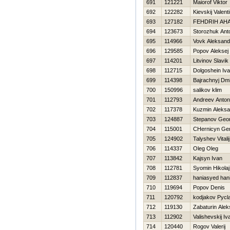
691
121221
Maiorof Viktor
692
122282
Kievskij Valent
693
127182
FEНDRIH AНA
694
123673
Storozhuk Ant
695
114966
Vovk Aleksand
696
129585
Popov Aleksej
697
114201
Litvinov Slavik
698
112715
Dolgoshein Iv
699
114398
Bajrachnyj Dmit
700
150996
salikov klim
701
112793
Andreev Anton
702
117378
Kuzmin Aleksa
703
124887
Stepanov Geor
704
115001
CHernicyn Gen
705
124902
Talyshev Vitalij
706
114337
Oleg Oleg
707
113842
Kajsyn Ivan
708
112781
Syomin Нikolaj
709
112837
haniasyed han
710
119694
Popov Denis
711
120792
kodjakov Pycl
712
119130
Zabaturin Ale
713
112902
Valishevskij Iv
714
120440
Rogov Valerij