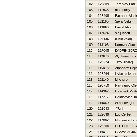
102
123809
Terentev Emil
103
117536
man corry
104
123408
Bachurin Vladi
105
121195
Sava Aleks
106
119866
Baikal Alex
107
117624
s cljusheff
108
124136
buzin valerij
109
118106
Kerman Viktor
110
127005
BADRIK SER
111
112676
Alyukova Inna
112
123274
Titov Andrej
113
116948
Afanasev Evge
114
125264
levko aleksand
115
121149
M Andrei
116
190710
Nartyanov Ole
117
114967
Oksenyk Vladi
118
117217
Demidovich T
119
119080
Simonov Igor
120
121983
YUrij
121
129639
Luc Cerber
122
117882
Madyarov Tim
123
123300
CHEHOCKIJ 
124
116072
DASHA Abaev