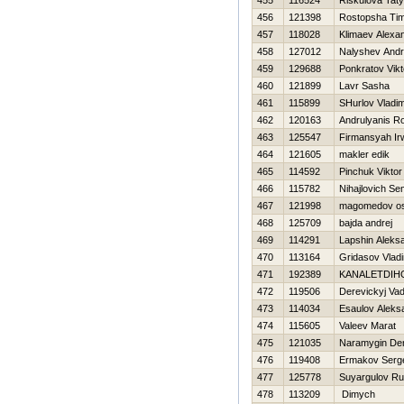
455
116524
Riskulova Tat
456
121398
Rostopsha Ti
457
118028
Klimaev Alexa
458
127012
Nalyshev Andr
459
129688
Ponkratov Vikt
460
121899
Lavr Sasha
461
115899
SHurlov Vladim
462
120163
Andrulyanis 
463
125547
Firmansyah Ir
464
121605
makler edik
465
114592
Pinchuk Viktor
466
115782
Nihajlovich S
467
121998
magomedov o
468
125709
bajda andrej
469
114291
Lapshin Aleks
470
113164
Gridasov Vladi
471
192389
KANALETDIН
472
119506
Derevickyj Va
473
114034
Esaulov Aleks
474
115605
Valeev Marat
475
121035
Naramygin De
476
119408
Ermakov Serg
477
125778
Suyargulov R
478
113209
Dimych