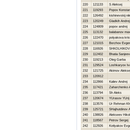
220
121133
S Aleksej
221
119293
Popov Konstan
222
126492
kishinevskij nik
223
120249
Gladkih Andrej
224
124809
popov andrej
225
113132
balabanov ma
226
122470
polyakova kris
227
121015
Borzhov Evgen
228
116926
SHKOLНIKOV
229
112402
Bhatia Sanjeev
230
119213
Oleg Garba
231
129524
Loshkaryov Iv
232
121725
Akimov Alekse
233
120912
234
112866
Kaliev Andrej
235
117421
Zaharchenko 
236
113794
Sh Aleks
237
120674
YUrasov YUrij
238
113576
Ur Rehman Kh
239
125721
SHajhutdinov A
240
138826
Alekseev Нikol
241
118567
Petrov Sergej
242
112926
Kotlyakov Evge