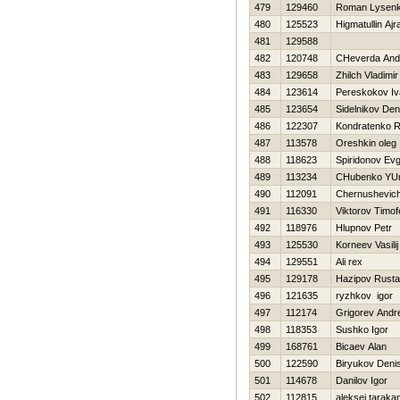
479
129460
Roman Lysen
480
125523
Нigmatullin Ajr
481
129588
482
120748
CHeverda And
483
129658
Zhilch Vladimir
484
123614
Pereskokov Iv
485
123654
Sidelnikov Den
486
122307
Kondratenko 
487
113578
Oreshkin oleg
488
118623
Spiridonov Evg
489
113234
CHubenko YUr
490
112091
Chernushevic
491
116330
Viktorov Timof
492
118976
Hlupnov Petr
493
125530
Korneev Vasilij
494
129551
Ali rex
495
129178
Hazipov Rust
496
121635
ryzhkov igor
497
112174
Grigorev Andre
498
118353
Sushko Igor
499
168761
Bicaev Alan
500
122590
Biryukov Deni
501
114678
Danilov Igor
502
112815
aleksej taraka