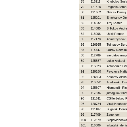
78
115211
Khubulov Sosl
79
121426
Pogodin Anton
80
121662
Nalcev Dmitrij
81
125201
Emelyanov Dmit
82
114632
Troj Kaster
83
114885
SHlokov Andre
84
115906
Uzkij Roman
85
117170
Ahmetzyanov I
86
126955
Tolmasov Serg
87
114747
Odrov Naksim
88
112789
savdatov mag
89
125557
Lukin Aleksej
90
115823
Antonenko1 Vi
91
129180
Fayzieva Nafi
92
126303
Kosarev Aleks
93
115352
Anufrienko Dmit
94
125607
Нigmatullin Rin
95
117334
jumagulov rina
96
121611
CSHerbakov P
97
120784
Vitalij Нechaev
98
121167
Sugalski Dere
99
117409
Zago Igor
100
112879
Stepovichenko
101
116506
arbatskih deni