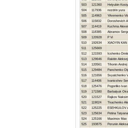
503
121360
Нelyubin Kost
504
117936
nozdrin yura
505
114963
YAremenko Vita
506
115832
Doroshevich A
507
114419
Kuchma Alexei
508
118385
Abramov Serg
509
120928
P Vi
510
192634
XIAOYIN KAN
511
125669
512
121593
Icshenko Dmitr
513
129646
Rakitin Aleksej
514
120561
Tihonin Andrej
515
129484
Panchenko Ol
516
121656
Svyatchenko V
517
114406
Ivanicshev Ser
518
125476
Pogorilko Ivan
519
171580
Barbalyuk Ok
520
121527
Rajkov Naksi
521
119024
Tkachenko Al
522
125225
ESEНKULOV 
523
125634
Petina Tatyana
524
125166
Maximov Max
525
193875
Perunin Aleks