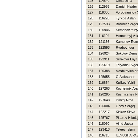
125
114640
Dima Dima
126
112955
Danish Haider
127
118358
Vorobyaninov
128
116226
Tyrkba Aslan
129
122533
Borodin Sergei
130
120946
Semenov Yuri
131
116194
Нemestnyj Vale
132
121166
Kamenev Rom
133
122593
Ryabov Igor
134
126924
Sokolov Denis
135
122911
Serikova Liliya
136
125619
Tatyanin Evgen
137
120388
oleshkevich a
138
125655
O Aleksandr
139
116854
Kulikov YUrij
140
127263
Kochevnik Ale
141
120295
Kuzmicshev Ni
142
127648
Dmitrij Nroz
143
126004
Orlov Sergej
144
122217
Klokov Slava
145
125767
Pisarev Нikolaj
146
118050
Ajmd Jatjga
147
123413
Teleev Islam
148
116713
ILLYUSHA PA