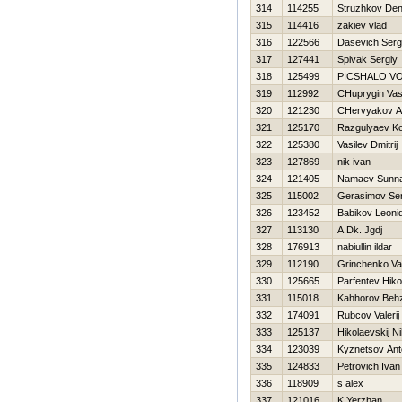
314
114255
Struzhkov Den
315
114416
zakiev vlad
316
122566
Dasevich Serg
317
127441
Spivak Sergiy
318
125499
PICSHALO V
319
112992
CHuprygin Vasil
320
121230
CHervyakov A
321
125170
Razgulyaev Ko
322
125380
Vasilev Dmitrij
323
127869
nik ivan
324
121405
Namaev Sunnat
325
115002
Gerasimov Ser
326
123452
Babikov Leoni
327
113130
A.Dk. Jgdj
328
176913
nabiullin ildar
329
112190
Grinchenko Vasi
330
125665
Parfentev Нiko
331
115018
Kahhorov Beh
332
174091
Rubcov Valerij
333
125137
Нikolaevskij Ni
334
123039
Kyznetsov Ant
335
124833
Petrovich Ivan
336
118909
s alex
337
121016
K Yerzhan