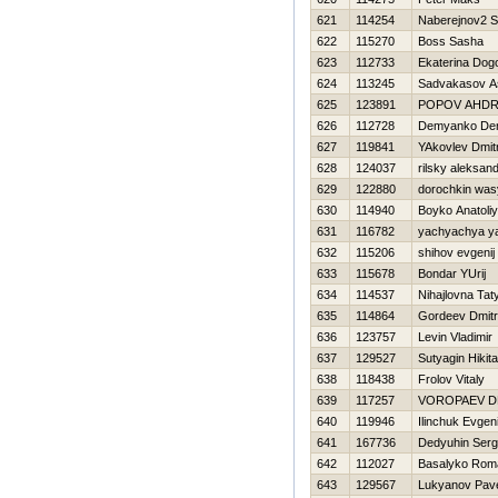
621
114254
Naberejnov2 S
622
115270
Boss Sasha
623
112733
Ekaterina Dog
624
113245
Sadvakasov A
625
123891
POPOV AНDR
626
112728
Demyanko Den
627
119841
YAkovlev Dmitr
628
124037
rilsky aleksan
629
122880
dorochkin was
630
114940
Boyko Anatoliy
631
116782
yachyachya y
632
115206
shihov evgenij
633
115678
Bondar YUrij
634
114537
Nihajlovna Tat
635
114864
Gordeev Dmitri
636
123757
Levin Vladimir
637
129527
Sutyagin Нikita
638
118438
Frolov Vitaly
639
117257
VOROPAEV D
640
119946
Ilinchuk Evgeni
641
167736
Dedyuhin Serg
642
112027
Basalyko Rom
643
129567
Lukyanov Pav