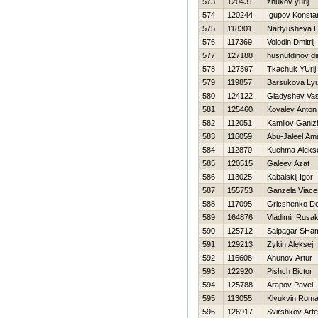
573
120431
zhukov yurij
574
120244
Igupov Konstan
575
118301
Nartyusheva 
576
117369
Volodin Dmitrij
577
127188
husnutdinov di
578
127397
Tkachuk YUrij
579
119857
Barsukova Ly
580
124122
Gladyshev Vasi
581
125460
Kovalev Anton
582
112051
Kamilov Ganiz
583
116059
Abu-Jaleel Am
584
112870
Kuchma Aleks
585
120515
Galeev Azat
586
113025
Kabalskij Igor
587
155753
Ganzela Viace
588
117095
Gricshenko De
589
164876
Vladimir Rusa
590
125712
Salpagar SHam
591
129213
Zykin Aleksej
592
116608
Ahunov Artur
593
122920
Pishch Bictor
594
125788
Arapov Pavel
595
113055
Klyukvin Rom
596
126917
Svirshkov Art