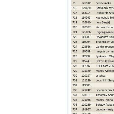
715
126912
petrov maks
716
129629
Shevchuk Myk
717
188114
Prohovnik Artu
718
114949
Kostechuk Toli
719
128610
netu Sergej
720
120377
Voronin Nisha
721
125026
Evgenij Iosifov
722
114280
Dryganov Alek
723
119294
Trushnikov Vla
724
129856
Landin Yevgen
725
119699
magafurov mar
726
112437
Ilyukevich Ole
727
115745
Petrov Aleksa
728
117997
ZEFIROV VLA
729
121389
Ivanov Aleksa
730
120197
gt tolyan
731
121229
Locshinin Serg
732
113585
733
121242
Severenchuk 
734
123118
Timofeev Andr
735
121036
Ivanov Pasha
736
120259
Bolotov Aleks
737
191987
Lagoda Нataly