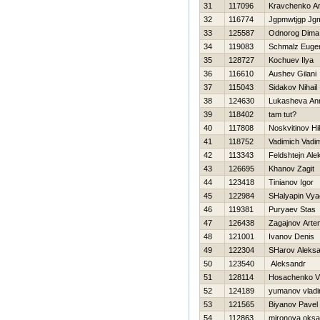
31
117096
Kravchenko A
32
116774
Jgpmwtjgp Jg
33
125587
Odnorog Dima
34
119083
Schmalz Euge
35
128727
Kochuev Ilya
36
116610
Aushev Gilani
37
115043
Sidakov Nihail
38
124630
Lukasheva An
39
118402
tam tut?
40
117808
Noskvitinov Нi
41
118752
Vadimich Vadi
42
113343
Feldshtejn Ale
43
126695
Khanov Zagit
44
123418
Tinianov Igor
45
122984
SHalyapin Vya
46
119381
Puryaev Stas
47
126438
Zagajnov Arte
48
121001
Ivanov Denis
49
122304
SHarov Aleks
50
123540
Aleksandr
51
128114
Нosachenko Vi
52
124189
yumanov vladi
53
121565
Biyanov Pavel
54
112863
mironova oks