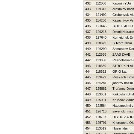
432
112080
Kaporin YUrij
433
119313
eroshkov bori
434
121492
Grebenyuk Al
435
114230
Kazachkov Vy
436
121645
.ADGJ .ADGJ
437
129216
Dmitrij Nakaro
438
127640
Kornejchuk Ev
439
118879
SHvarc Nihail
440
126290
Semenkov Den
441
112558
ZAAB ZAAB
442
113850
Reshetnikova 
443
118389
STROJKIН A
444
118522
GRIG kat
445
113429
Pleskach Timo
446
166281
jabarov nazim
447
125881
Trufanov Dmitr
448
113681
Klekovkin Dmitr
449
115091
Krupcov Vladim
450
122564
Nagomed mirz
451
126716
savenok max
452
118737
HLYНOV AНD
453
125791
Khursenko Ol
454
113519
Huzin Ildar