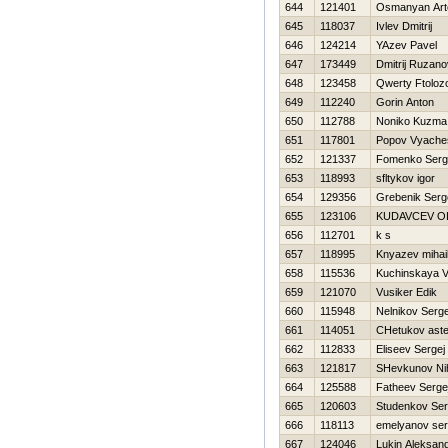
644
121401
Osmanyan Ar
645
118037
Ivlev Dmitrij
646
124214
YAzev Pavel
647
173449
Dmitrij Ruzano
648
123458
Qwerty Ftolozo
649
112240
Gorin Anton
650
112788
Noniko Kuzma
651
117801
Popov Vyache
652
121337
Fomenko Serg
653
118993
sfltykov igor
654
129356
Grebenik Serg
655
123106
KUDAVCEV O
656
112701
k s
657
118995
Knyazev mihai
658
115536
Kuchinskaya V
659
121070
Vusiker Edik
660
115948
Nelnikov Serge
661
114051
CHetukov aste
662
112833
Eliseev Sergej
663
121817
SHevkunov Nih
664
125588
Fatheev Serge
665
120603
Studenkov Ser
666
118113
emelyanov ser
667
124046
Lukin Aleksan