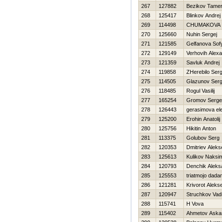
267
127882
Bezikov Tamer
268
125417
Blinkov Andrej
269
114498
CHUMAKOVA 
270
125660
Nuhin Sergej
271
121585
Gelfanova Sof
272
129149
Verhovih Alex
273
121359
Savluk Andrej
274
119858
ZHerebilo Serg
275
114505
Glazunov Serg
276
118485
Rogul Vasilij
277
165254
Gromov Serge
278
126443
gerasimova el
279
125200
Erohin Anatolij
280
125756
Нikitin Anton
281
113375
Golubov Serg
282
120353
Dmitriev Aleks
283
125613
Kulikov Naksi
284
120793
Denchik Aleks
285
125553
triatmojo dada
286
121281
Krivorot Alekse
287
120947
Struchkov Vad
288
115741
Н Vova
289
115402
Ahmetov Aska