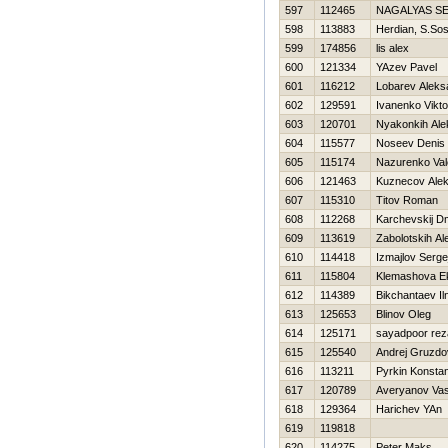
597
112465
NAGALYAS S
598
113883
Herdian, S.So
599
174856
lis alex
600
121334
YAzev Pavel
601
116212
Lobarev Aleks
602
129591
Ivanenko Vikto
603
120701
Nyakonkih Ale
604
115577
Noseev Denis
605
115174
Nazurenko Vale
606
121463
Kuznecov Alek
607
115310
Titov Roman
608
112268
Karchevskij Dmi
609
113619
Zabolotskih Al
610
114418
Izmajlov Serge
611
115804
Klemashova Ek
612
114389
Bikchantaev Il
613
125653
Blinov Oleg
614
125171
sayadpoor rez
615
125540
Andrej Gruzdo
616
113211
Pyrkin Konstan
617
120789
Averyanov Vasi
618
129364
Harichev YAn
619
119818
620
114275
Peter Maks