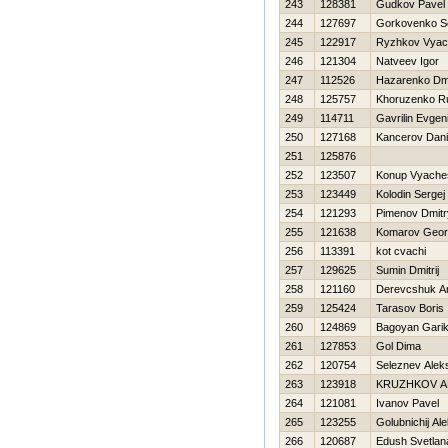
243
128381
Gudkov Pavel
244
127697
Gorkovenko S
245
122917
Ryzhkov Vyac
246
121304
Natveev Igor
247
112526
Нazarenko Dmit
248
125757
Khoruzenko R
249
114711
Gavrilin Evgeni
250
127168
Kancerov Dan
251
125876
252
123507
Konup Vyache
253
123449
Kolodin Sergej
254
121293
Pimenov Dmitr
255
121638
Komarov Georg
256
113391
kot cvachi
257
129625
Sumin Dmitrij
258
121160
Derevcshuk A
259
125424
Tarasov Boris
260
124869
Bagoyan Gari
261
127853
Gol Dima
262
120754
Seleznev Alek
263
123918
KRUZHKOV A
264
121081
Ivanov Pavel
265
123255
Golubnichij Al
266
120687
Edush Svetlan