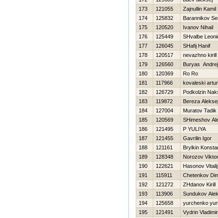
173
121055
Zajnullin Kamil
174
125832
Barannikov Se
175
120520
Ivanov Nihail
176
125449
SHvalbe Leoni
177
126045
SHafij Hanif
178
120517
nevazhno kirill
179
126560
Buryas Andrej
180
120369
Ro Ro
181
117966
kovaleski artur
182
126729
Podkolzin Nak
183
119872
Bereza Alekse
184
127004
Muratov Tadik
185
120569
SHimeshov Ale
186
121495
P YULIYA
187
121455
Gavrilin Igor
188
121161
Brylkin Konsta
189
128348
Norozov Vikto
190
122621
Нasonov Vitalij
191
115911
Chetenkov Di
192
121272
ZHdanov Kirill
193
113906
Sundukov Ale
194
125658
yurchenko yuri
195
121491
Vydrin Vladimir