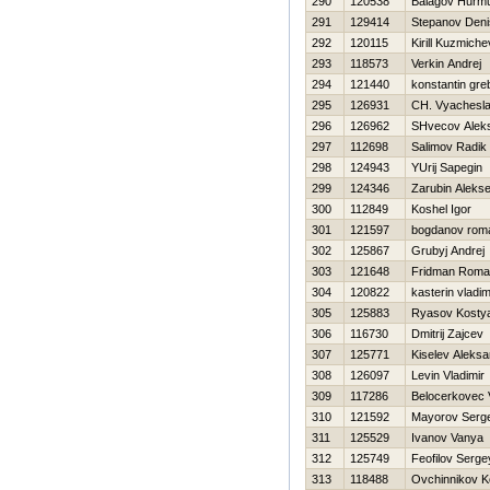
290
120538
Balagov Нurm
291
129414
Stepanov Deni
292
120115
Kirill Kuzmiche
293
118573
Verkin Andrej
294
121440
konstantin gr
295
126931
CH. Vyachesl
296
126962
SHvecov Aleks
297
112698
Salimov Radik
298
124943
YUrij Sapegin
299
124346
Zarubin Alekse
300
112849
Koshel Igor
301
121597
bogdanov rom
302
125867
Grubyj Andrej
303
121648
Fridman Roma
304
120822
kasterin vladim
305
125883
Ryasov Kosty
306
116730
Dmitrij Zajcev
307
125771
Kiselev Aleksa
308
126097
Levin Vladimir
309
117286
Belocerkovec 
310
121592
Mayorov Serg
311
125529
Ivanov Vanya
312
125749
Feofilov Serge
313
118488
Ovchinnikov K