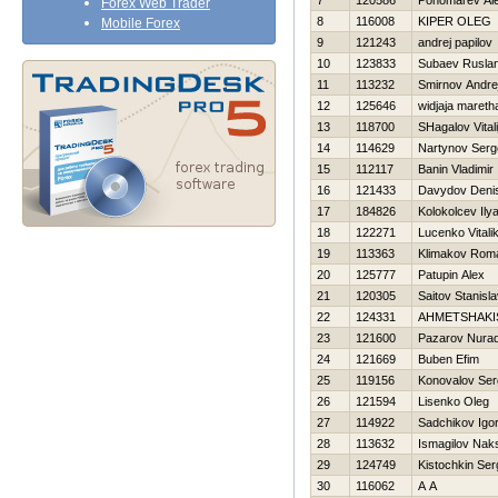
7
120586
Ponomarev Ale
Forex Web Trader
8
116008
KIPER OLEG
Mobile Forex
9
121243
andrej papilov
10
123833
Subaev Rusla
11
113232
Smirnov Andre
12
125646
widjaja mareth
13
118700
SHagalov Vitali
14
114629
Nartynov Serg
15
112117
Banin Vladimir
16
121433
Davydov Deni
17
184826
Kolokolcev Ily
18
122271
Lucenko Vitali
19
113363
Klimakov Rom
20
125777
Patupin Alex
21
120305
Saitov Stanisl
22
124331
AHMETSHAKI
23
121600
Pazarov Nura
24
121669
Buben Efim
25
119156
Konovalov Ser
26
121594
Lisenko Oleg
27
114922
Sadchikov Igo
28
113632
Ismagilov Nak
29
124749
Kistochkin Ser
30
116062
A A