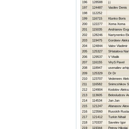
196
128588
j j
197
124487
Vasilev Denis
198
112252
199
116715
Klunko Boris
200
122277
Xoma Xoma
201
115035
Andrianov Evge
202
128246
Nartynenko Ek
203
119475
Gordeev Alek
204
124844
Valov Vladimir
205
125327
SHatalova Nar
206
129537
V Vitalik
207
116155
ViryS Pavel
208
118947
usenaliev arhi
209
125329
Dr Dr
210
123707
Vedeneev Alek
211
116582
Snimcshikov S
212
124904
Kodolov Aleks
213
113605
Belosludcev A
214
114534
Jan Jan
215
121247
Afanasov Alex
216
123560
Russkih Rusla
217
121412
Turkin Nihail
218
170337
Savelev Igor
219
119344
Petrov Нikolaj