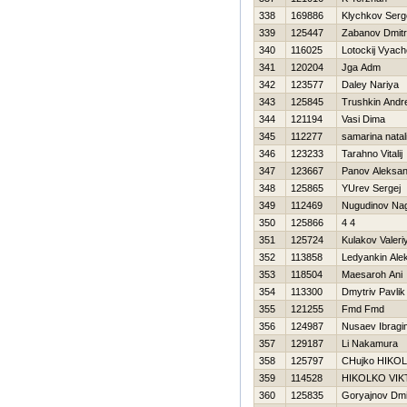
338
169886
Klychkov Serg
339
125447
Zabanov Dmitri
340
116025
Lotockij Vyach
341
120204
Jga Adm
342
123577
Daley Nariya
343
125845
Trushkin Andre
344
121194
Vasi Dima
345
112277
samarina natal
346
123233
Tarahno Vitalij
347
123667
Panov Aleksan
348
125865
YUrev Sergej
349
112469
Nugudinov Na
350
125866
4 4
351
125724
Kulakov Valeri
352
113858
Ledyankin Ale
353
118504
Maesaroh Ani
354
113300
Dmytriv Pavlik
355
121255
Fmd Fmd
356
124987
Nusaev Ibragi
357
129187
Li Nakamura
358
125797
CHujko НIKO
359
114528
НIKOLKO VI
360
125835
Goryajnov Dmit