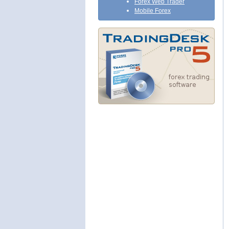
Forex Web Trader
Mobile Forex