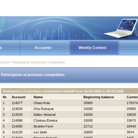
s
Accounts
Weekly Contest
ontest / Participants of previous competition
Participants of previous competition
Participants of previous competition №1648 from 16-03-2026 to 20-03-2026
№
Account
Name
Beginning balance
Curren
1
114077
Obasi Kola
30965
179374
2
114034
Onu Rukayat
10000
25856
3
114029
Adilov Akbarali
10000
18628
4
114086
Chukwu Emeka
10000
15670
5
114085
Ibrahim Femi
22712
18440
6
114120
xxx idobi
10000
3974