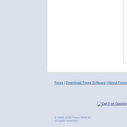
Forex
|
Download Forex Software
|
About Forex
© 1998-2026 Forex HSN ltd.
All rights reserved