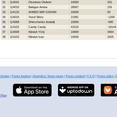
31
114041
Okonkwo Olufemi
10000
201
32
114010
Balogun Amina
28067
155
33
114125
AHMED MIR GISHAN
10000
50
34
114019
Yusuf Sikiru
21981
-1269
35
114068
SHevchenko Anatolij
10000
-690
36
114102
Candy Candy
41516
-16144
37
114008
Klinduh YUrij
10000
3464
38
114103
Klinduh Ivan
10000
2925
 broker
|
Forex trading
|
Analytics / forex news
|
Forex contest
|
F.A.Q
|
Forex rates
|
C