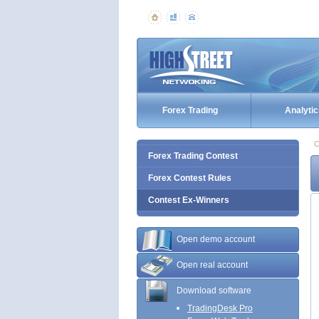
Forex Trading
Analytic
C
Forex Trading Contest
Forex Contest Rules
Contest Ex-Winners
Open demo account
Open real account
Download software
TradingDesk Pro