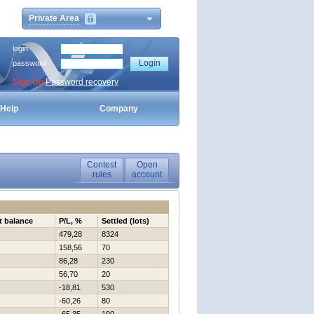
Private Area
login
password
Sign Up
Password recovery
Help
Company
Contest
Open
rules
account
t balance
P/L, %
Settled (lots)
479,28
8324
158,56
70
86,28
230
56,70
20
-18,81
530
-60,26
80