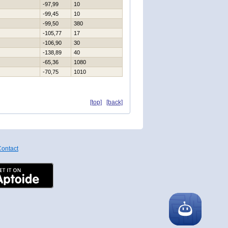
-97,99
10
-99,45
10
-99,50
380
-105,77
17
-106,90
30
-138,89
40
-65,36
1080
-70,75
1010
[top]
[back]
ontact