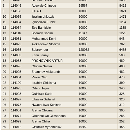
7
114042
Nironov Naksim
10000
3465
8
114045
Adewale Chinedu
39567
8413
9
114158
FX AD
10000
1821
10
114055
ibrahim chigozie
10000
1471
11
114084
Igbinedion Funke
10000
1264
12
114054
Eze Bamidele
10000
1138
13
114116
Badalov Shamil
11947
1229
14
114081
Mohammed Kemi
10000
946
15
114073
Alekseenko Vladimir
10000
782
16
114065
Bobrov Igor
128062
6435
17
114083
Kanu Ifeanyi
10000
500
18
114053
PROHOVНIK ARTUR
10000
489
19
114076
Obinna Nneka
10000
488
20
114025
Zhamkov Aleksandr
10000
482
21
114064
Rukin Oleg
10000
470
22
114100
Ibrahim Chidinma
10000
390
23
114075
Odeon Ngozi
10000
346
24
114023
Osinbajo Sade
10000
328
25
114097
Elbaeva Saltanat
10000
320
26
114078
Nwachukwu Kehinde
10000
312
27
114051
Aremu Chioma
10000
305
28
114074
Okechukwu Oluwaseun
10000
286
29
114099
Aremu Chika
10000
252
30
114012
CHumilin Vyacheslav
19452
455