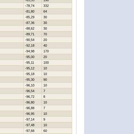
-65,35
190
-78,74
332
-81,80
64
-85,29
30
-87,36
30
-88,62
30
-89,71
70
-90,54
20
-92,18
40
-94,98
170
-95,00
20
-95,11
100
-95,12
10
-95,18
10
-95,30
90
-96,10
10
-96,54
7
-96,72
8
-96,80
10
-96,88
7
-96,95
10
-97,14
9
-97,48
10
-97,66
60