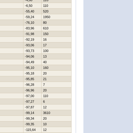
-4,80
120
-6,50
110
-55,40
520
-59,24
1950
-76,10
80
-83,96
610
-91,98
150
-92,19
16
-93,06
17
-93,73
100
-94,06
13
-94,49
40
-95,10
160
-95,18
20
-95,85
21
-96,28
7
-96,96
20
-97,00
110
-97,27
6
-97,87
12
-99,14
3610
-99,34
20
-99,35
10
-115,64
12