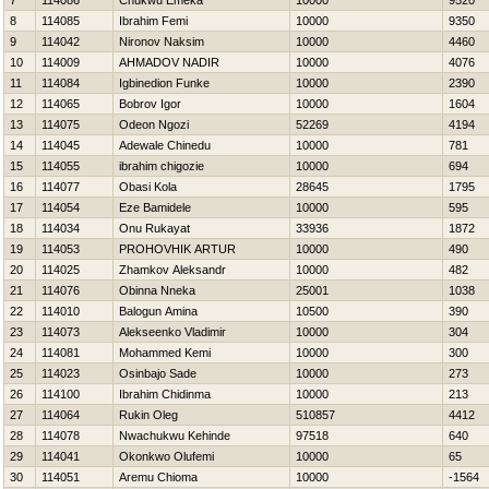
7
114086
Chukwu Emeka
10000
9520
8
114085
Ibrahim Femi
10000
9350
9
114042
Nironov Naksim
10000
4460
10
114009
AHMADOV NADIR
10000
4076
11
114084
Igbinedion Funke
10000
2390
12
114065
Bobrov Igor
10000
1604
13
114075
Odeon Ngozi
52269
4194
14
114045
Adewale Chinedu
10000
781
15
114055
ibrahim chigozie
10000
694
16
114077
Obasi Kola
28645
1795
17
114054
Eze Bamidele
10000
595
18
114034
Onu Rukayat
33936
1872
19
114053
PROHOVНIK ARTUR
10000
490
20
114025
Zhamkov Aleksandr
10000
482
21
114076
Obinna Nneka
25001
1038
22
114010
Balogun Amina
10500
390
23
114073
Alekseenko Vladimir
10000
304
24
114081
Mohammed Kemi
10000
300
25
114023
Osinbajo Sade
10000
273
26
114100
Ibrahim Chidinma
10000
213
27
114064
Rukin Oleg
510857
4412
28
114078
Nwachukwu Kehinde
97518
640
29
114041
Okonkwo Olufemi
10000
65
30
114051
Aremu Chioma
10000
-1564