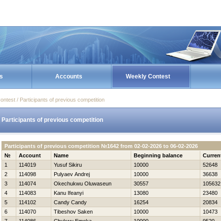
s
Accounts
Weekly Contest
ontest / Participants of previous competition
Participants of previous competition
Participants of previous competition №1642 from 02-02-2026 to 06-02-2026
№
Account
Name
Beginning balance
Curren
1
114019
Yusuf Sikiru
10000
52648
2
114098
Pulyaev Andrej
10000
36638
3
114074
Okechukwu Oluwaseun
30557
105632
4
114083
Kanu Ifeanyi
13080
23480
5
114102
Candy Candy
16254
20834
6
114070
Tibeshov Saken
10000
10473