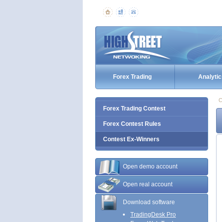
Forex Trading
Analytic
C
Forex Trading Contest
Forex Contest Rules
Contest Ex-Winners
Open demo account
Open real account
Download software
TradingDesk Pro