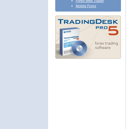
Forex Web Trader
Mobile Forex