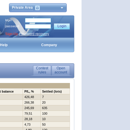
Private Area
login
password
Sign Up
Password recovery
Help
Company
Contest
Open
rules
account
t balance
P/L, %
Settled (lots)
426,48
7
266,38
20
245,69
635
79,51
100
28,18
10
4,73
50