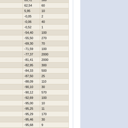
69,72
500
62,54
60
5,95
10
-0,05
2
-0,06
40
-0,52
1
-54,40
100
-55,50
270
-69,30
70
-71,59
100
-77,37
2000
-81,41
2000
-82,95
300
-84,33
500
-87,50
25
-88,09
110
-90,10
30
-90,12
570
-92,69
100
-95,00
10
-95,25
11
-95,29
170
-95,46
30
-95,68
9