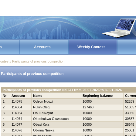
s
Accounts
Weekly Contest
ontest / Participants of previous competition
Participants of previous competition
Participants of previous competition №1641 from 26-01-2026 to 30-01-2026
№
Account
Name
Beginning balance
Curren
1
114075
Odeon Ngozi
10000
52269
2
114064
Rukin Oleg
127463
510857
3
114034
Onu Rukayat
10000
33936
4
114074
Okechukwu Oluwaseun
10000
30557
5
114077
Obasi Kola
10000
28645
6
114076
Obinna Nneka
10000
25001