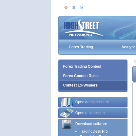
Forex Trading
Analytic
C
Forex Trading Contest
Forex Contest Rules
Contest Ex-Winners
Open demo account
Open real account
Download software
TradingDesk Pro