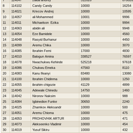
7
114047
zaida andrey
512626
870026
8
114102
Candy Candy
10000
16254
9
114021
Krivcov Andrej
10000
10595
10
114057
ali Mohammed
10001
9996
11
114011
Michaelson Ezika
10000
9994
12
114063
abidin ali
10000
9948
13
114054
Eze Bamidele
10000
4560
14
114048
Rasyid Burhanur
10000
4450
15
114099
Aremu Chika
10000
3070
16
114085
Ibrahim Femi
17000
4830
17
114010
Balogun Amina
338527
76597
18
114078
Nwachukwu Kehinde
525218
97618
19
114086
Chukwu Emeka
47560
8110
20
114083
Kanu Ifeanyi
83480
13080
21
114100
Ibrahim Chidinma
10000
1250
22
114055
ibrahim chigozie
41129
4899
23
114045
Adewale Chinedu
14750
1460
24
114042
Nironov Naksim
10000
988
25
114084
Igbinedion Funke
30650
2240
26
114025
Zhamkov Aleksandr
10000
500
27
114051
Aremu Chioma
10000
475
28
114053
PROHOVНIK ARTUR
10000
471
29
114073
Alekseenko Vladimir
10000
454
30
114019
Yusuf Sikiru
10000
432