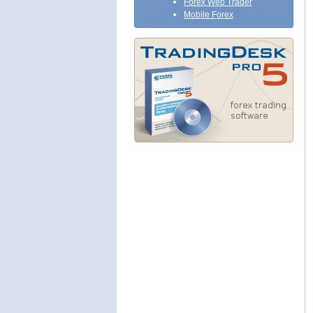
Forex Web Trader
Mobile Forex