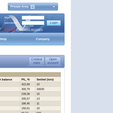
Private Area
login
password
Sign Up
Password recovery
Help
Company
Contest
Open
rules
account
t balance
P/L, %
Settled (lots)
422,69
10
300,79
20630
239,36
15
205,57
13
186,45
11
150,01
10