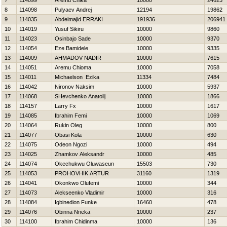
7
114099
Aremu Chika
10000
24623
8
114098
Pulyaev Andrej
12194
19862
9
114035
Abdelmajid ERRAKI
191936
206941
10
114019
Yusuf Sikiru
10000
9860
11
114023
Osinbajo Sade
10000
9370
12
114054
Eze Bamidele
10000
9335
13
114009
AHMADOV NADIR
10000
7615
14
114051
Aremu Chioma
10000
7058
15
114011
Michaelson Ezika
11334
7484
16
114042
Nironov Naksim
10000
5937
17
114068
SHevchenko Anatolij
10000
1866
18
114157
Larry Fx
10000
1617
19
114085
Ibrahim Femi
10000
1069
20
114064
Rukin Oleg
10000
800
21
114077
Obasi Kola
10000
630
22
114075
Odeon Ngozi
10000
494
23
114025
Zhamkov Aleksandr
10000
485
24
114074
Okechukwu Oluwaseun
15503
730
25
114053
PROHOVНIK ARTUR
31160
1319
26
114041
Okonkwo Olufemi
10000
344
27
114073
Alekseenko Vladimir
10000
316
28
114084
Igbinedion Funke
16460
478
29
114076
Obinna Nneka
10000
237
30
114100
Ibrahim Chidinma
10000
136