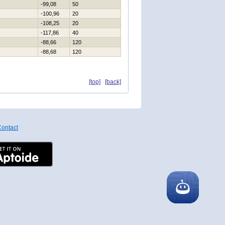
-99,08
50
-100,96
20
-108,25
20
-117,86
40
-88,66
120
-88,68
120
[top]
[back]
ontact