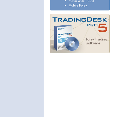
Forex Web Trader
Mobile Forex