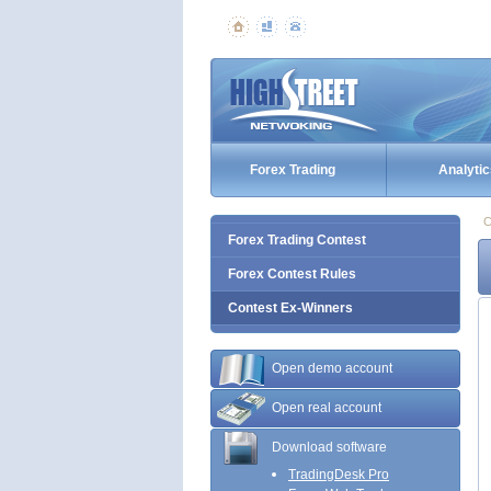
Forex Trading
Analytic
C
Forex Trading Contest
Forex Contest Rules
Contest Ex-Winners
Open demo account
Open real account
Download software
TradingDesk Pro