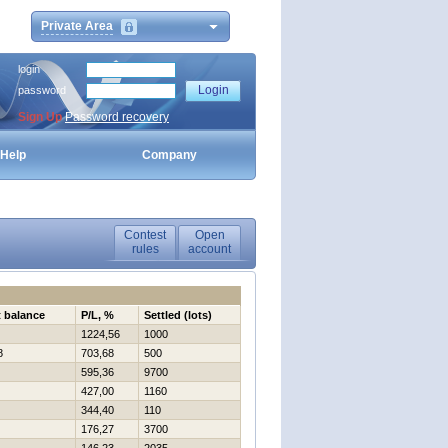
Private Area
login
password
Sign Up
Password recovery
Help
Company
Contest
Open
rules
account
t balance
P/L, %
Settled (lots)
1224,56
1000
8
703,68
500
595,36
9700
427,00
1160
344,40
110
176,27
3700