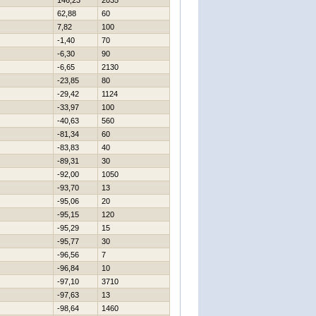
146,23
2035
62,88
60
7,82
100
-1,40
70
-6,30
90
-6,65
2130
-23,85
80
-29,42
1124
-33,97
100
-40,63
560
-81,34
60
-83,83
40
-89,31
30
-92,00
1050
-93,70
13
-95,06
20
-95,15
120
-95,29
15
-95,77
30
-96,56
7
-96,84
10
-97,10
3710
-97,63
13
-98,64
1460