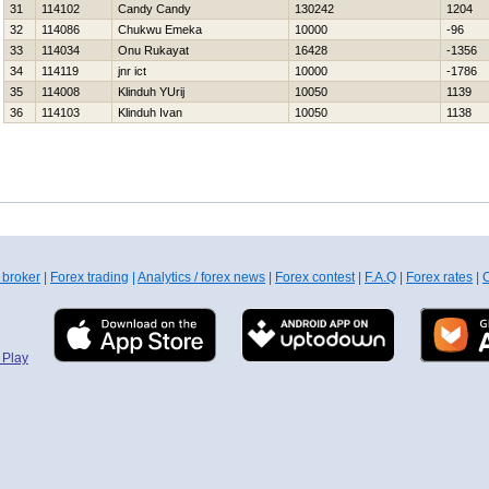
31
114102
Candy Candy
130242
1204
32
114086
Chukwu Emeka
10000
-96
33
114034
Onu Rukayat
16428
-1356
34
114119
jnr ict
10000
-1786
35
114008
Klinduh YUrij
10050
1139
36
114103
Klinduh Ivan
10050
1138
 broker
|
Forex trading
|
Analytics / forex news
|
Forex contest
|
F.A.Q
|
Forex rates
|
C