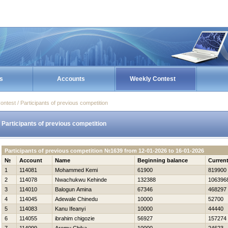
s
Accounts
Weekly Contest
ontest / Participants of previous competition
Participants of previous competition
Participants of previous competition №1639 from 12-01-2026 to 16-01-2026
№
Account
Name
Beginning balance
Curren
1
114081
Mohammed Kemi
61900
819900
2
114078
Nwachukwu Kehinde
132388
106396
3
114010
Balogun Amina
67346
468297
4
114045
Adewale Chinedu
10000
52700
5
114083
Kanu Ifeanyi
10000
44440
6
114055
ibrahim chigozie
56927
157274