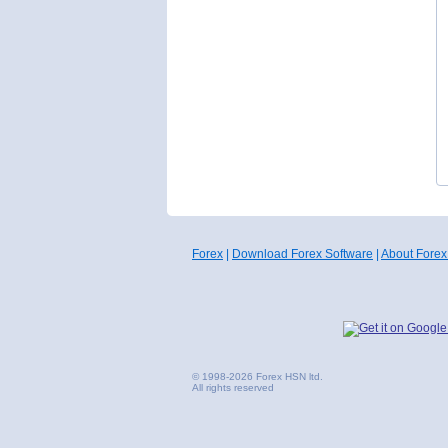
Forex
|
Download Forex Software
|
About Forex
© 1998-2026 Forex HSN ltd.
All rights reserved