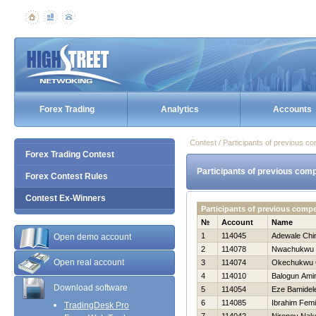
Forex Trading
Analytics
Accounts
Contest / Participants of previous co
Forex Trading Contest
Participants of previous comp
Forex Contest Rules
Contest Ex-Winners
Participants of previous comp
№
Account
Name
1
114045
Adewale Chi
Open demo account
2
114078
Nwachukwu 
Open real account
3
114074
Okechukwu 
4
114010
Balogun Ami
Download software
5
114054
Eze Bamidel
6
114085
Ibrahim Femi
TradingDesk Pro