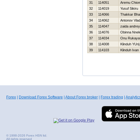
31
114051
Aremu Chio
32
114019
Yusuf Sikiru
33
114066
Thakkar Bha
34
114062
Antonov Vlad
35
114047
zaida andrey
36
114076
Obinna Nne
37
114034
Onu Rukaya
38
114008
Klinduh YUrij
39
114103
Klinduh Ivan
Forex
|
Download Forex Software
|
About Forex broker
|
Forex trading
|
Analytic
© 1998-2026 Forex HSN ltd.
All rights reserved