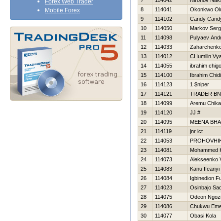
7
114042
Nironov Nak
Forex Web Trader
8
114041
Okonkwo Ol
Mobile Forex
9
114102
Candy Cand
10
114050
Markov Ser
11
114098
Pulyaev Andr
12
114033
Zaharchenko 
13
114012
CHumilin Vy
14
114055
ibrahim chig
15
114100
Ibrahim Chid
16
114123
1 $niper
17
114121
TRADER BN
18
114099
Aremu Chika
19
114120
JJ #
20
114095
MEENA BH
21
114119
jnr ict
22
114053
PROHOVНI
23
114081
Mohammed 
24
114073
Alekseenko V
25
114083
Kanu Ifeanyi
26
114084
Igbinedion F
27
114023
Osinbajo Sa
28
114075
Odeon Ngoz
29
114086
Chukwu Em
30
114077
Obasi Kola