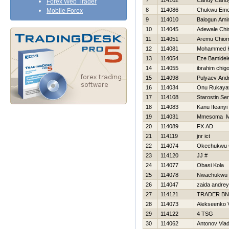
7
114102
Candy Cand
Forex Web Trader
8
114086
Chukwu Em
Mobile Forex
9
114010
Balogun Ami
10
114045
Adewale Chi
11
114051
Aremu Chio
12
114081
Mohammed 
13
114054
Eze Bamidel
14
114055
ibrahim chig
15
114098
Pulyaev Andr
16
114034
Onu Rukaya
17
114108
Starostin Ser
18
114083
Kanu Ifeanyi
19
114031
Mmesoma Mi
20
114089
FX AD
21
114119
jnr ict
22
114074
Okechukwu 
23
114120
JJ #
24
114077
Obasi Kola
25
114078
Nwachukwu 
26
114047
zaida andrey
27
114121
TRADER BN
28
114073
Alekseenko V
29
114122
4 TSG
30
114062
Antonov Vlad