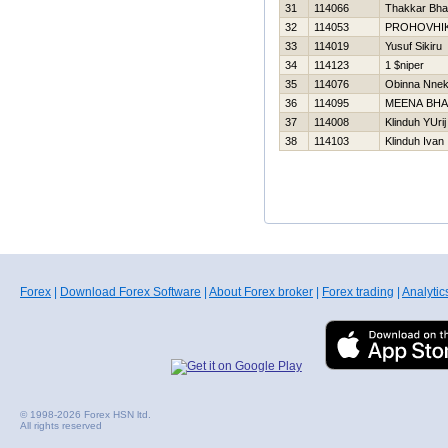
31
114066
Thakkar Bha
32
114053
PROHOVНI
33
114019
Yusuf Sikiru
34
114123
1 $niper
35
114076
Obinna Nne
36
114095
MEENA BH
37
114008
Klinduh YUrij
38
114103
Klinduh Ivan
Forex
|
Download Forex Software
|
About Forex broker
|
Forex trading
|
Analytic
© 1998-2026 Forex HSN ltd.
All rights reserved