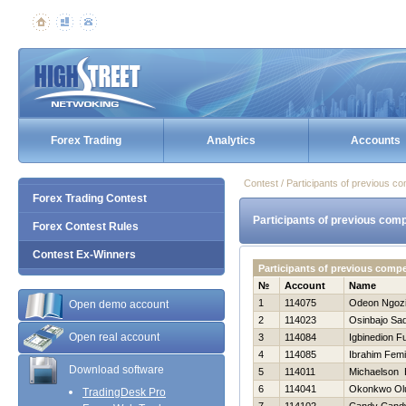
Forex Trading
Analytics
Accounts
Contest / Participants of previous co
Forex Trading Contest
Participants of previous comp
Forex Contest Rules
Contest Ex-Winners
Participants of previous comp
№
Account
Name
1
114075
Odeon Ngoz
Open demo account
2
114023
Osinbajo Sa
Open real account
3
114084
Igbinedion F
4
114085
Ibrahim Femi
Download software
5
114011
Michaelson 
6
114041
Okonkwo Ol
TradingDesk Pro