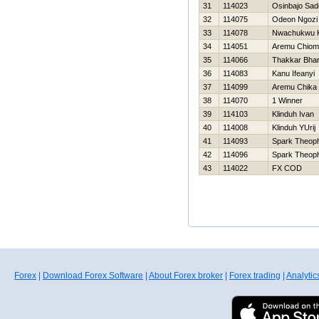
31
114023
Osinbajo Sad
32
114075
Odeon Ngozi
33
114078
Nwachukwu K
34
114051
Aremu Chiom
35
114066
Thakkar Bha
36
114083
Kanu Ifeanyi
37
114099
Aremu Chika
38
114070
1 Winner
39
114103
Klinduh Ivan
40
114008
Klinduh YUrij
41
114093
Spark Theoph
42
114096
Spark Theoph
43
114022
FX COD
Forex
|
Download Forex Software
|
About Forex broker
|
Forex trading
|
Analytic