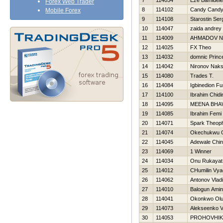
7
114054
Eze Bamidele
Forex Web Trader
8
114102
Candy Cand
Mobile Forex
9
114108
Starostin Ser
10
114047
zaida andrey
11
114009
AHMADOV N
12
114025
FX Theo
13
114032
domnic Princ
14
114042
Nironov Nak
15
114080
Trades T.
16
114084
Igbinedion F
17
114100
Ibrahim Chid
18
114095
MEENA BHA
19
114085
Ibrahim Femi
20
114071
Spark Theoph
21
114074
Okechukwu 
22
114045
Adewale Chi
23
114069
1 Winner
24
114034
Onu Rukayat
25
114012
CHumilin Vya
26
114062
Antonov Vladi
27
114010
Balogun Ami
28
114041
Okonkwo Olu
29
114073
Alekseenko V
30
114053
PROHOVНIK