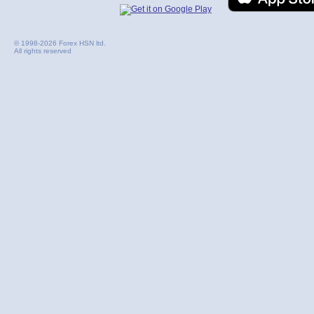
© 1998-2026 Forex HSN ltd.
All rights reserved