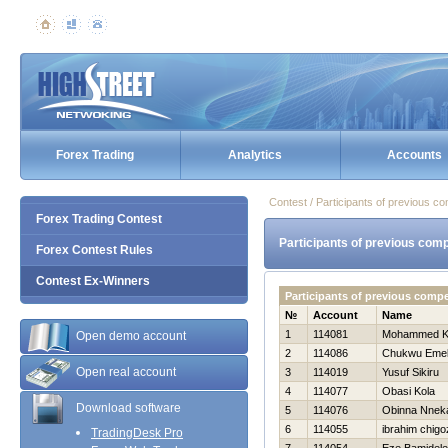
Forex Trading
Analytics
Accounts
Contest / Participants of previous co
Forex Trading Contest
Participants of previous comp
Forex Contest Rules
Contest Ex-Winners
Participants of previous comp
№
Account
Name
1
114081
Mohammed K
Open demo account
2
114086
Chukwu Eme
Open real account
3
114019
Yusuf Sikiru
4
114077
Obasi Kola
Download software
5
114076
Obinna Nnek
6
114055
ibrahim chigo
TradingDesk Pro