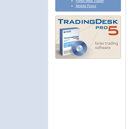
Forex Web Trader
Mobile Forex