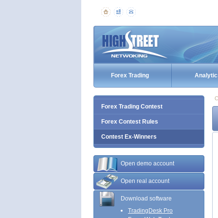
Forex Trading
Analytic
C
Forex Trading Contest
Forex Contest Rules
Contest Ex-Winners
Open demo account
Open real account
Download software
TradingDesk Pro