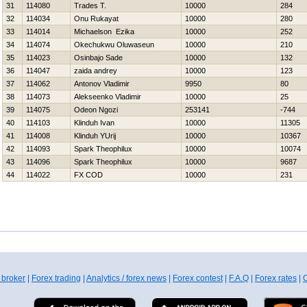
31
114080
Trades T.
10000
284
32
114034
Onu Rukayat
10000
280
33
114014
Michaelson Ezika
10000
252
34
114074
Okechukwu Oluwaseun
10000
210
35
114023
Osinbajo Sade
10000
132
36
114047
zaida andrey
10000
123
37
114062
Antonov Vladimir
9950
80
38
114073
Alekseenko Vladimir
10000
25
39
114075
Odeon Ngozi
253141
-744
40
114103
Klinduh Ivan
10000
11305
41
114008
Klinduh YUrij
10000
10367
42
114093
Spark Theophilux
10000
10074
43
114096
Spark Theophilux
10000
9687
44
114022
FX COD
10000
231
 broker
|
Forex trading
|
Analytics / forex news
|
Forex contest
|
F.A.Q
|
Forex rates
|
C