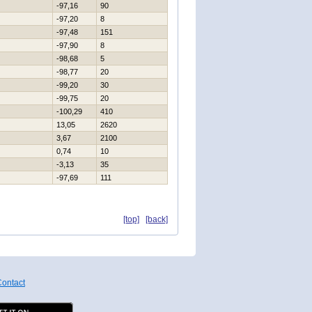
-97,16
90
-97,20
8
-97,48
151
-97,90
8
-98,68
5
-98,77
20
-99,20
30
-99,75
20
-100,29
410
13,05
2620
3,67
2100
0,74
10
-3,13
35
-97,69
111
[top]
[back]
ontact