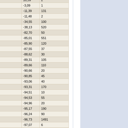
10,59
2
-3,09
1
-11,39
131
-11,48
2
-34,55
100
-38,13
520
-82,70
50
-85,01
551
-85,90
120
-87,55
37
-88,62
30
-89,31
105
-89,66
110
-90,66
20
-90,85
45
-93,06
40
-93,31
170
-94,51
10
-94,53
55
-94,96
20
-95,17
190
-96,24
90
-96,73
1491
-97,07
6