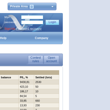
Private Area
login
password
Sign Up
Password recovery
Help
Company
Contest
Open
rules
account
t balance
P/L, %
Settled (lots)
9430,81
2530
423,10
50
186,17
10
84,54
5
33,85
660
13,93
230