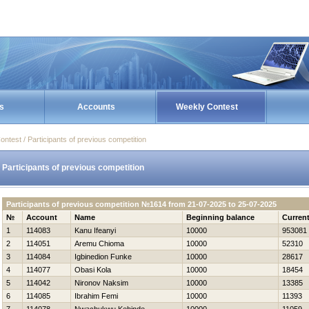
s
Accounts
Weekly Contest
ontest / Participants of previous competition
Participants of previous competition
Participants of previous competition №1614 from 21-07-2025 to 25-07-2025
№
Account
Name
Beginning balance
Curren
1
114083
Kanu Ifeanyi
10000
953081
2
114051
Aremu Chioma
10000
52310
3
114084
Igbinedion Funke
10000
28617
4
114077
Obasi Kola
10000
18454
5
114042
Nironov Naksim
10000
13385
6
114085
Ibrahim Femi
10000
11393