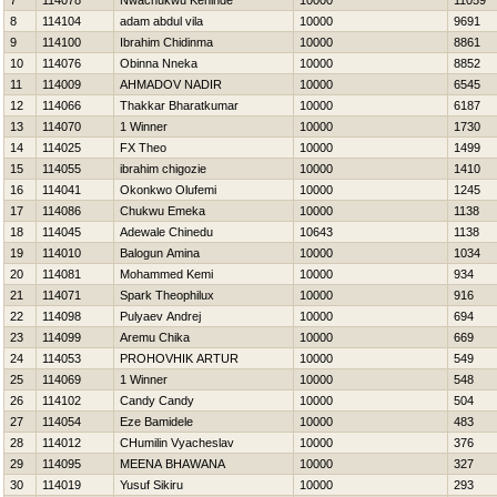
7
114078
Nwachukwu Kehinde
10000
11059
8
114104
adam abdul vila
10000
9691
9
114100
Ibrahim Chidinma
10000
8861
10
114076
Obinna Nneka
10000
8852
11
114009
AHMADOV NADIR
10000
6545
12
114066
Thakkar Bharatkumar
10000
6187
13
114070
1 Winner
10000
1730
14
114025
FX Theo
10000
1499
15
114055
ibrahim chigozie
10000
1410
16
114041
Okonkwo Olufemi
10000
1245
17
114086
Chukwu Emeka
10000
1138
18
114045
Adewale Chinedu
10643
1138
19
114010
Balogun Amina
10000
1034
20
114081
Mohammed Kemi
10000
934
21
114071
Spark Theophilux
10000
916
22
114098
Pulyaev Andrej
10000
694
23
114099
Aremu Chika
10000
669
24
114053
PROHOVНIK ARTUR
10000
549
25
114069
1 Winner
10000
548
26
114102
Candy Candy
10000
504
27
114054
Eze Bamidele
10000
483
28
114012
CHumilin Vyacheslav
10000
376
29
114095
MEENA BHAWANA
10000
327
30
114019
Yusuf Sikiru
10000
293