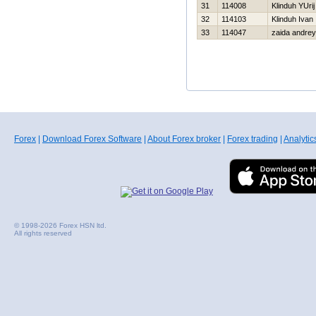
31
114008
Klinduh YUrij
32
114103
Klinduh Ivan
33
114047
zaida andrey
Forex
|
Download Forex Software
|
About Forex broker
|
Forex trading
|
Analytic
© 1998-2026 Forex HSN ltd.
All rights reserved