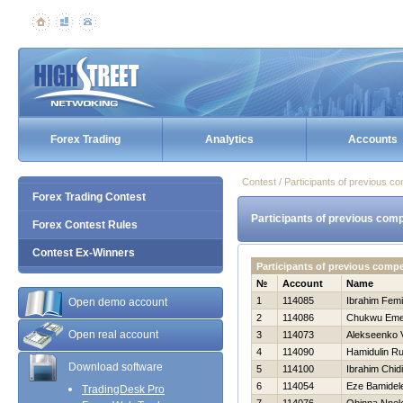
Forex Trading
Analytics
Accounts
Contest / Participants of previous co
Forex Trading Contest
Participants of previous comp
Forex Contest Rules
Contest Ex-Winners
Participants of previous comp
№
Account
Name
1
114085
Ibrahim Femi
Open demo account
2
114086
Chukwu Em
Open real account
3
114073
Alekseenko V
4
114090
Hamidulin R
Download software
5
114100
Ibrahim Chid
6
114054
Eze Bamidel
TradingDesk Pro