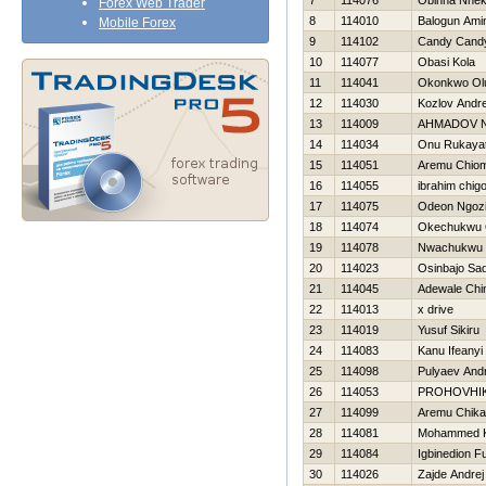
7
114076
Obinna Nne
Forex Web Trader
8
114010
Balogun Ami
Mobile Forex
9
114102
Candy Cand
10
114077
Obasi Kola
11
114041
Okonkwo Ol
12
114030
Kozlov Andre
13
114009
AHMADOV 
14
114034
Onu Rukaya
15
114051
Aremu Chio
16
114055
ibrahim chig
17
114075
Odeon Ngoz
18
114074
Okechukwu 
19
114078
Nwachukwu 
20
114023
Osinbajo Sa
21
114045
Adewale Chi
22
114013
x drive
23
114019
Yusuf Sikiru
24
114083
Kanu Ifeanyi
25
114098
Pulyaev Andr
26
114053
PROHOVНI
27
114099
Aremu Chika
28
114081
Mohammed 
29
114084
Igbinedion F
30
114026
Zajde Andrej